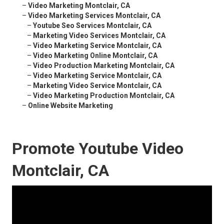
–
Video Marketing Montclair, CA
–
Video Marketing Services Montclair, CA
–
Youtube Seo Services Montclair, CA
–
Marketing Video Services Montclair, CA
–
Video Marketing Service Montclair, CA
–
Video Marketing Online Montclair, CA
–
Video Production Marketing Montclair, CA
–
Video Marketing Service Montclair, CA
–
Marketing Video Service Montclair, CA
–
Video Marketing Production Montclair, CA
–
Online Website Marketing
Promote Youtube Video
Montclair, CA