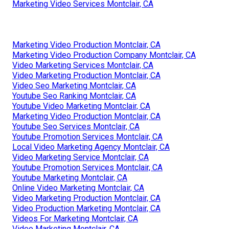
Marketing Video Services Montclair, CA
Marketing Video Production Montclair, CA
Marketing Video Production Company Montclair, CA
Video Marketing Services Montclair, CA
Video Marketing Production Montclair, CA
Video Seo Marketing Montclair, CA
Youtube Seo Ranking Montclair, CA
Youtube Video Marketing Montclair, CA
Marketing Video Production Montclair, CA
Youtube Seo Services Montclair, CA
Youtube Promotion Services Montclair, CA
Local Video Marketing Agency Montclair, CA
Video Marketing Service Montclair, CA
Youtube Promotion Services Montclair, CA
Youtube Marketing Montclair, CA
Online Video Marketing Montclair, CA
Video Marketing Production Montclair, CA
Video Production Marketing Montclair, CA
Videos For Marketing Montclair, CA
Video Marketing Montclair, CA