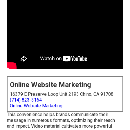
Online Website Marketing
16379 E Preserve Loop Unit 2193 Chino, CA 91708
(714) 823-3164
Online Website Marketing
This convenience helps brands communicate their
message in numerous formats, optimizing their reach
and impact. Video material cultivates more powerful