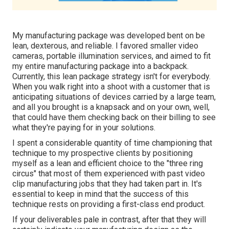
My manufacturing package was developed bent on be
lean, dexterous, and reliable. I favored smaller video
cameras, portable illumination services, and aimed to fit
my entire manufacturing package into a backpack.
Currently, this lean package strategy isn't for everybody.
When you walk right into a shoot with a customer that is
anticipating situations of devices carried by a large team,
and all you brought is a knapsack and on your own, well,
that could have them checking back on their billing to see
what they're paying for in your solutions.
I spent a considerable quantity of time championing that
technique to my prospective clients by positioning
myself as a lean and efficient choice to the "three ring
circus" that most of them experienced with past video
clip manufacturing jobs that they had taken part in. It's
essential to keep in mind that the success of this
technique rests on providing a first-class end product.
If your deliverables pale in contrast, after that they will