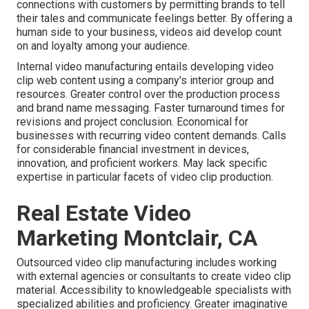
connections with customers by permitting brands to tell
their tales and communicate feelings better. By offering a
human side to your business, videos aid develop count
on and loyalty among your audience.
Internal video manufacturing
entails developing video
clip web content using a company's interior group and
resources. Greater control over the production process
and brand name messaging. Faster turnaround times for
revisions and project conclusion. Economical for
businesses with recurring video content demands. Calls
for considerable financial investment in devices,
innovation, and proficient workers. May lack specific
expertise in particular facets of video clip production.
Real Estate Video
Marketing Montclair, CA
Outsourced video clip manufacturing includes working
with external agencies or consultants to create video clip
material. Accessibility to knowledgeable specialists with
specialized abilities and proficiency. Greater imaginative