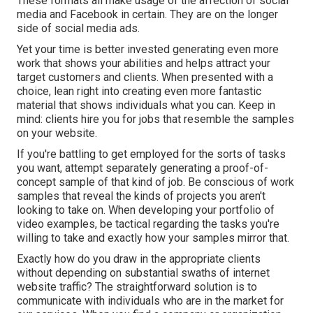
These formats all make usage of the affection of social
media and Facebook in certain. They are on the longer
side of social media ads.
Yet your time is better invested generating even more
work that shows your abilities and helps attract your
target customers and clients. When presented with a
choice, lean right into creating even more fantastic
material that shows individuals what you can. Keep in
mind: clients hire you for jobs that resemble the samples
on your website.
If you're battling to get employed for the sorts of tasks
you want, attempt separately generating a proof-of-
concept sample of that kind of job. Be conscious of work
samples that reveal the kinds of projects you aren't
looking to take on. When developing your portfolio of
video examples, be tactical regarding the tasks you're
willing to take and exactly how your samples mirror that.
Exactly how do you draw in the appropriate clients
without depending on substantial swaths of internet
website traffic? The straightforward solution is to
communicate with individuals who are in the market for