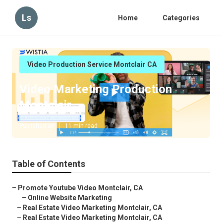
Ls
Home
Categories
Video Production Service Montclair CA
Video Marketing Production
Montclair
Published en
11 min read
Table of Contents
–
Promote Youtube Video Montclair, CA
–
Online Website Marketing
–
Real Estate Video Marketing Montclair, CA
–
Real Estate Video Marketing Montclair, CA