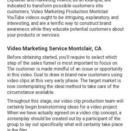
indicated to transform possible customers into
customers. Video Marketing Production Montclair.
YouTube videos ought to be intriguing, explanatory, and
interesting, and are a terrific way to construct brand
awareness while they educate potential customers about
your products or services
Video Marketing Service Montclair, CA
Before obtaining started, you'll require to select which
step of the sales funnel is most important to focus on.
The customer is made mindful of an issue or opportunity
in this video. Goal to draw in brand-new customers using
video clips at this very early phase. The target market is
now contemplating the ideal method to take care of the
circumstance available.
Throughout this stage, our video clip production team will
certainly begin brainstorming ideas for a video project.
When we have actually agreed on a video clip concept, a
screenplay should be created out by a participant of the
group to lay out specifically what will certainly take place
in the film.