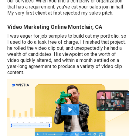
our services. When you find a company or organization
that has a requirement, you've cut your sales join in half.
My very first client at first rejected my sales pitch.
Video Marketing Online Montclair, CA
I was eager for job samples to build out my portfolio, so
I used to do a task free of charge. I finished that project,
he rolled the video clip out, and unexpectedly he had a
wealth of candidates. His viewpoint on the worth of
video quickly altered, and within a month settled on a
year-long agreement to produce a variety of video clip
content.