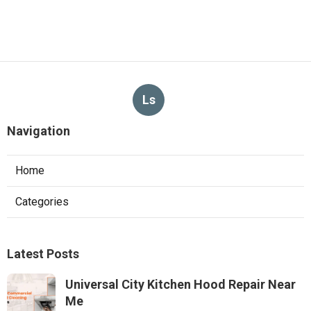
Ls
Navigation
Home
Categories
Latest Posts
Universal City Kitchen Hood Repair Near
Me