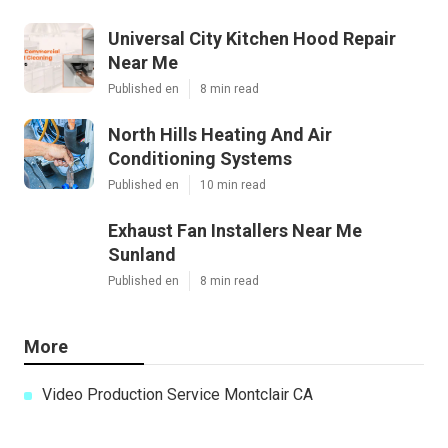
Universal City Kitchen Hood Repair
Near Me
Published en
8 min read
North Hills Heating And Air
Conditioning Systems
Published en
10 min read
Exhaust Fan Installers Near Me
Sunland
Published en
8 min read
More
Video Production Service Montclair CA