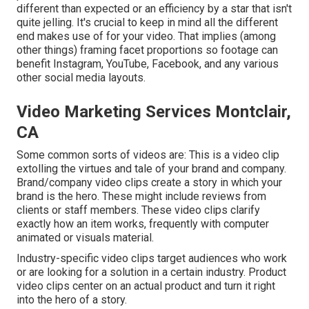
different than expected or an efficiency by a star that isn't
quite jelling. It's crucial to keep in mind all the different
end makes use of for your video. That implies (among
other things) framing facet proportions so footage can
benefit Instagram, YouTube, Facebook, and any various
other social media layouts.
Video Marketing Services Montclair,
CA
Some common
sorts of videos
are: This is a video clip
extolling the virtues and tale of your brand and company.
Brand/company video clips create a story in which your
brand is the hero. These might include reviews from
clients or staff members. These video clips clarify
exactly how an item works, frequently with computer
animated or visuals material.
Industry-specific video clips target audiences who work
or are looking for a solution in a certain industry. Product
video clips center on an actual product and turn it right
into the hero of a story.