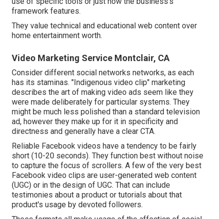
use of specific tools or just how the business's
framework features.
They value technical and educational web content over
home entertainment worth.
Video Marketing Service Montclair, CA
Consider different social networks networks, as each
has its staminas. "Indigenous video clip" marketing
describes the art of making video ads seem like they
were made deliberately for particular systems. They
might be much less polished than a standard television
ad, however they make up for it in specificity and
directness and generally have a clear CTA.
Reliable
Facebook videos
have a tendency to be fairly
short (10-20 seconds). They function best without noise
to capture the focus of scrollers. A few of the very best
Facebook video clips are user-generated web content
(UGC) or in the design of UGC. That can include
testimonies about a product or tutorials about that
product's usage by devoted followers.