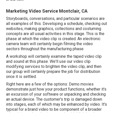
Marketing Video Service Montclair, CA
Storyboards, conversations, and particular scenarios are
all examples of this. Developing a schedule, checking out
websites, making graphics, collections and costuming
concepts are all usual activities in this stage. This is the
phase at which the video clip is created. An electronic
camera team will certainly begin filming the video
sectors throughout the manufacturing phase.
A workshop will certainly examine the taped video clip
and sound at this phase. We'll use our video clip
modifying services to brighten the video clip, and then
our group will certainly prepare the job for distribution
once it is settled.
Right here are a few of the options: Demo movies
demonstrate just how your product functions, whether it's
an excursion of your software or unpacking and checking
an actual device. The customer's trip is damaged down
into stages, each of which may be enhanced by video. It's
typical for a brand video to be component of a broader