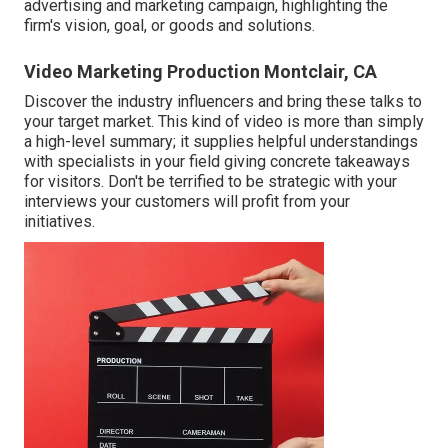
advertising and marketing campaign, highlighting the
firm's vision, goal, or goods and solutions.
Video Marketing Production Montclair, CA
Discover the industry influencers and bring these talks to
your target market. This kind of video is more than simply
a high-level summary; it supplies helpful understandings
with specialists in your field giving concrete takeaways
for visitors. Don't be terrified to be strategic with your
interviews your customers will profit from your
initiatives.