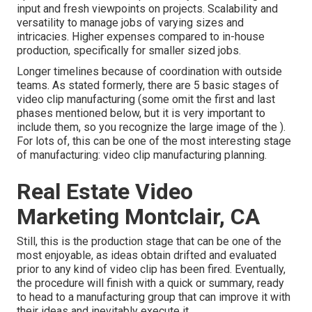
input and fresh viewpoints on projects. Scalability and
versatility to manage jobs of varying sizes and
intricacies. Higher expenses compared to in-house
production, specifically for smaller sized jobs.
Longer timelines because of coordination with outside
teams. As stated formerly, there are 5 basic
stages of
video clip manufacturing
(some omit the first and last
phases mentioned below, but it is very important to
include them, so you recognize the large image of the ).
For lots of, this can be one of the most interesting stage
of manufacturing:
video clip manufacturing planning
.
Real Estate Video
Marketing Montclair, CA
Still, this is the production stage that can be one of the
most enjoyable, as ideas obtain drifted and evaluated
prior to any kind of video clip has been fired. Eventually,
the procedure will finish with a quick or summary, ready
to head to a manufacturing group that can improve it with
their ideas and inevitably execute it.