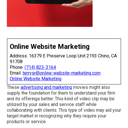
Online Website Marketing
Address: 16379 E Preserve Loop Unit 2193 Chino, CA
91708
Phone:
(714) 823-3164
Email:
terrysr@online-website-marketing.com
Online Website Marketing
These
advertising and marketing
movies might also
supply the foundation for them to understand your firm
and its offerings better. This kind of video clip may be
utilized by your sales and service staff while
collaborating with clients. This type of video may aid your
target market in recognizing why they require your
products or service.