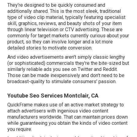
They're designed to be quickly consumed and
additionally shared. This is the most sleek, traditional
type of video clip material, typically featuring specialist
skill, graphics, reviews, and beauty shots of your item
through linear television or
CTV advertising
. These are
commonly for target markets currently curious about your
product, so they can involve longer and a lot more
detailed stories to motivate conversion.
And video advertisements aren't simply classic lengthy
(or sophisticated) commercials they're the bite-sized but
similarly reliable ads you see on Twitter and Reddit.
Those can be made inexpensively and don't need to be
broadcast-quality to stimulate consumers' passion.
Youtube Seo Services Montclair, CA
QuickFrame makes use of an active market strategy to
attach advertisers with ingenious video content
manufacturers worldwide. That can maintain prices down
while guaranteeing you obtain the kinds of video content
you require.