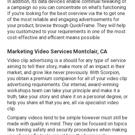
In addition, its data devices enable continual tweaking of
a campaign so you can concentrate on what's functioning.
If you're looking for the best overview via the to get one
of the most reliable and engaging advertisements for
your product, browse through QuickFrame. They will help
you customized to your requirements in one of the most
cost-effective and efficient means possible.
Marketing Video Services Montclair, CA
Video clip advertising is a should for any type of service
aiming to tell their story, make more of an impact in their
market, and grow like never previously. With Scorpion,
you obtain a premium companion for all of your video clip
advertising requirements. Our internal, award-winning
workshops team can take your principle and make it a
truth, take your story and share it on a personal degree, or
help you share all that you are, all via specialist video
clip.
Company videos tend to be simple however must still be
made with quality in mind. They can be focused on topics
like training safety and security procedures when making