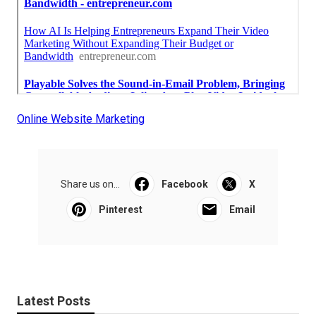
Online Website Marketing
Share us on...
Facebook
X
Pinterest
Email
Latest Posts