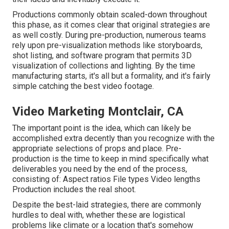
Productions commonly obtain scaled-down throughout
this phase, as it comes clear that original strategies are
as well costly. During pre-production, numerous teams
rely upon pre-visualization methods like storyboards,
shot listing, and software program that permits 3D
visualization of collections and lighting. By the time
manufacturing starts, it's all but a formality, and it's fairly
simple catching the best video footage.
Video Marketing Montclair, CA
The important point is the idea, which can likely be
accomplished extra decently than you recognize with the
appropriate selections of props and place. Pre-
production is the time to keep in mind specifically what
deliverables you need by the end of the process,
consisting of: Aspect ratios File types Video lengths
Production includes the real shoot.
Despite the best-laid strategies, there are commonly
hurdles to deal with, whether these are logistical
problems like climate or a location that's somehow