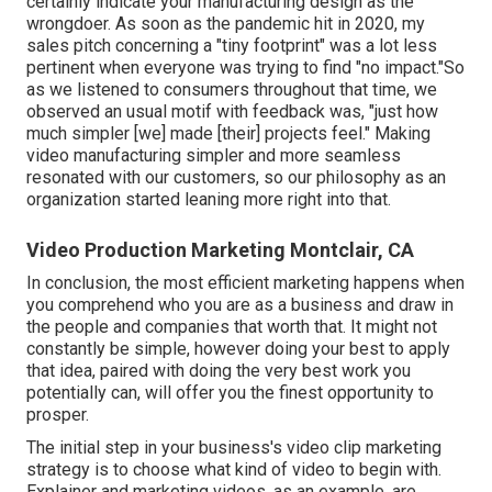
certainly indicate your manufacturing design as the
wrongdoer. As soon as the pandemic hit in 2020, my
sales pitch concerning a "tiny footprint" was a lot less
pertinent when everyone was trying to find "no impact."So
as we listened to consumers throughout that time, we
observed an usual motif with feedback was, "just how
much simpler [we] made [their] projects feel." Making
video manufacturing simpler and more seamless
resonated with our customers, so our philosophy as an
organization started leaning more right into that.
Video Production Marketing Montclair, CA
In conclusion, the most efficient marketing happens when
you comprehend who you are as a business and draw in
the people and companies that worth that. It might not
constantly be simple, however doing your best to apply
that idea, paired with doing the very best work you
potentially can, will offer you the finest opportunity to
prosper.
The initial step in your business's video clip marketing
strategy is to choose what kind of video to begin with.
Explainer and marketing videos, as an example, are