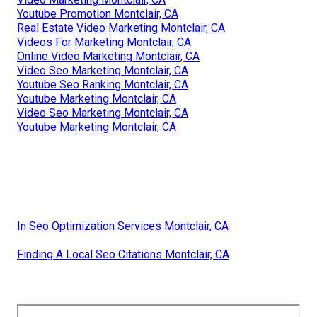
Youtube Promotion Montclair, CA
Real Estate Video Marketing Montclair, CA
Videos For Marketing Montclair, CA
Online Video Marketing Montclair, CA
Video Seo Marketing Montclair, CA
Youtube Seo Ranking Montclair, CA
Youtube Marketing Montclair, CA
Video Seo Marketing Montclair, CA
Youtube Marketing Montclair, CA
In Seo Optimization Services Montclair, CA
Finding A Local Seo Citations Montclair, CA