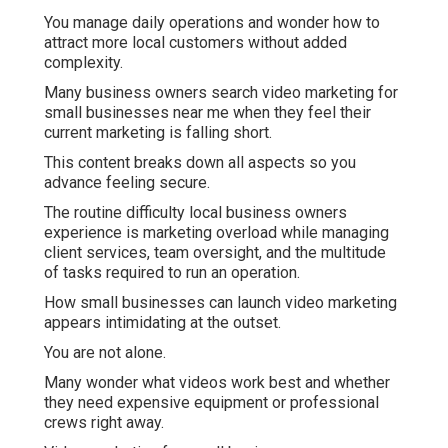
You manage daily operations and wonder how to
attract more local customers without added
complexity.
Many business owners search video marketing for
small businesses near me when they feel their
current marketing is falling short.
This content breaks down all aspects so you
advance feeling secure.
The routine difficulty local business owners
experience is marketing overload while managing
client services, team oversight, and the multitude
of tasks required to run an operation.
How small businesses can launch video marketing
appears intimidating at the outset.
You are not alone.
Many wonder what videos work best and whether
they need expensive equipment or professional
crews right away.