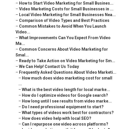
–
How to Start Video Marketing for Small Busines...
–
Video Marketing Costs for Small Businesses in ...
–
Local Video Marketing for Small Businesses Nea...
–
Comparison of Video Types and Best Practices
–
Common Mistakes to Avoid When You Launch
Video...
–
What Improvements Can You Expect From Video
Ma...
–
Common Concerns About Video Marketing for
Smal...
–
Ready to Take Action on Video Marketing for Sm...
–
We Can Help! Contact Us Today
–
Frequently Asked Questions About Video Marketi...
–
How much does video marketing cost for small
...
–
What is the best video length for local marke...
–
How do I optimize videos for Google search?
–
How long until I see results from video marke...
–
Do I need professional equipment to start?
–
What types of videos work best for contractors?
–
How does video help with local SEO?
–
Can I repurpose one video across platforms?