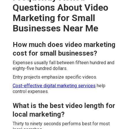
Questions About Video
Marketing for Small
Businesses Near Me
How much does video marketing
cost for small businesses?
Expenses usually fall between fifteen hundred and
eighty-five hundred dollars.
Entry projects emphasize specific videos.
Cost-effective digital marketing services
help
control expenses.
What is the best video length for
local marketing?
Thirty to ninety seconds performs best for most