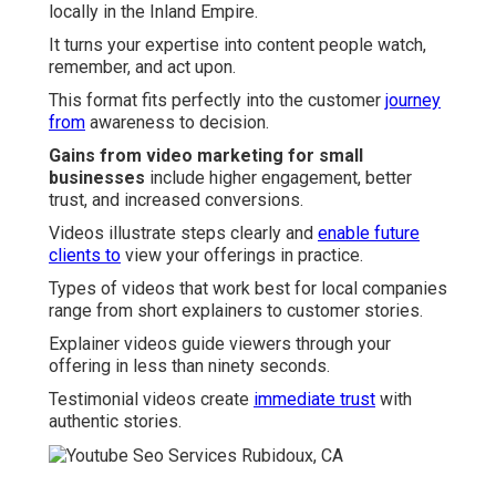
locally in the Inland Empire.
It turns your expertise into content people watch,
remember, and act upon.
This format fits perfectly into the customer
journey
from
awareness to decision.
Gains from video marketing for small
businesses
include higher engagement, better
trust, and increased conversions.
Videos illustrate steps clearly and
enable future
clients to
view your offerings in practice.
Types of videos that work best for local companies
range from short explainers to customer stories.
Explainer videos guide viewers through your
offering in less than ninety seconds.
Testimonial videos create
immediate trust
with
authentic stories.