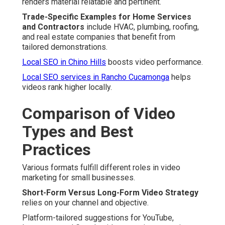
renders material relatable and pertinent.
Trade-Specific Examples for Home Services
and Contractors
include HVAC, plumbing, roofing,
and real estate companies that benefit from
tailored demonstrations.
Local SEO in Chino Hills
boosts video performance.
Local SEO services in Rancho Cucamonga
helps
videos rank higher locally.
Comparison of Video
Types and Best
Practices
Various formats fulfill different roles in video
marketing for small businesses.
Short-Form Versus Long-Form Video Strategy
relies on your channel and objective.
Platform-tailored suggestions for YouTube,