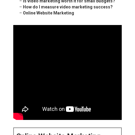
–
Is video marketing worth it for small budgets?
–
How do I measure video marketing success?
–
Online Website Marketing