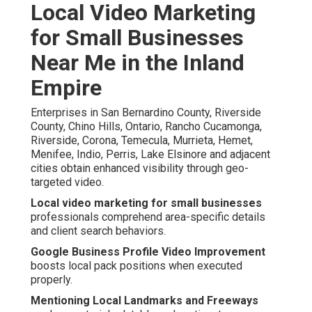
Local Video Marketing
for Small Businesses
Near Me in the Inland
Empire
Enterprises in San Bernardino County, Riverside
County, Chino Hills, Ontario, Rancho Cucamonga,
Riverside, Corona, Temecula, Murrieta, Hemet,
Menifee, Indio, Perris, Lake Elsinore and adjacent
cities obtain enhanced visibility through geo-
targeted video.
Local video marketing for small businesses
professionals comprehend area-specific details
and client search behaviors.
Google Business Profile Video Improvement
boosts local pack positions when executed
properly.
Mentioning Local Landmarks and Freeways