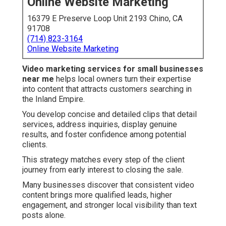
Online Website Marketing
16379 E Preserve Loop Unit 2193 Chino, CA
91708
(714) 823-3164
Online Website Marketing
Video marketing services for small businesses
near me
helps local owners turn their expertise
into content that attracts customers searching in
the Inland Empire.
You develop concise and detailed clips that detail
services, address inquiries, display genuine
results, and foster confidence among potential
clients.
This strategy matches every step of the client
journey from early interest to closing the sale.
Many businesses discover that consistent video
content brings more qualified leads, higher
engagement, and stronger local visibility than text
posts alone.