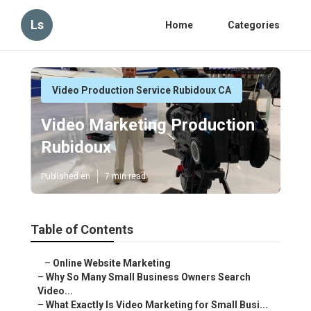
Ls
Home
Categories
Video Production Service Rubidoux CA
Video Marketing Production
Rubidoux
Published en
7 min read
Table of Contents
–
Online Website Marketing
–
Why So Many Small Business Owners Search
Video...
–
What Exactly Is Video Marketing for Small Busi...