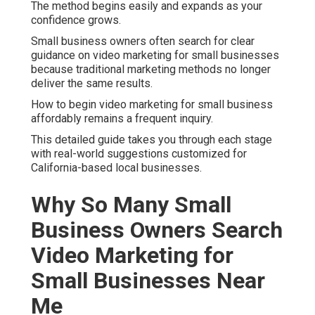
The method begins easily and expands as your
confidence grows.
Small business owners often search for clear
guidance on video marketing for small businesses
because traditional marketing methods no longer
deliver the same results.
How to begin video marketing for small business
affordably remains a frequent inquiry.
This detailed guide takes you through each stage
with real-world suggestions customized for
California-based local businesses.
Why So Many Small
Business Owners Search
Video Marketing for
Small Businesses Near
Me