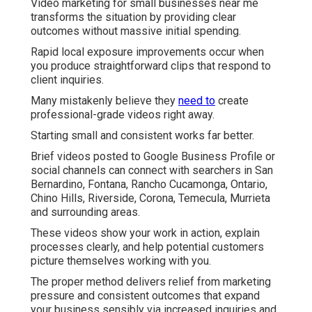
Video marketing for small businesses near me
transforms the situation by providing clear
outcomes without massive initial spending.
Rapid local exposure improvements occur when
you produce straightforward clips that respond to
client inquiries.
Many mistakenly believe they
need to
create
professional-grade videos right away.
Starting small and consistent works far better.
Brief videos posted to Google Business Profile or
social channels can connect with searchers in San
Bernardino, Fontana, Rancho Cucamonga, Ontario,
Chino Hills, Riverside, Corona, Temecula, Murrieta
and surrounding areas.
These videos show your work in action, explain
processes clearly, and help potential customers
picture themselves working with you.
The proper method delivers relief from marketing
pressure and consistent outcomes that expand
your business sensibly via increased inquiries and