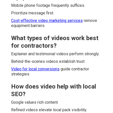
Mobile phone footage frequently suffices.
Prioritize message first.
Cost-effective video marketing services
remove
equipment barriers.
What types of videos work best
for contractors?
Explainer and testimonial videos perform strongly.
Behind-the-scenes videos establish trust.
Video for local conversions
guide contractor
strategies.
How does video help with local
SEO?
Google values rich content.
Refined videos elevate local pack visibility.