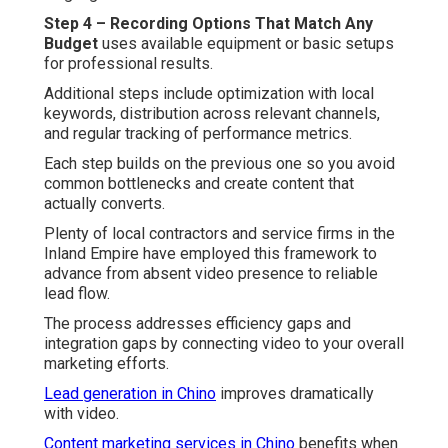
Step 4 – Recording Options That Match Any
Budget
uses available equipment or basic setups
for professional results.
Additional steps include optimization with local
keywords, distribution across relevant channels,
and regular tracking of performance metrics.
Each step builds on the previous one so you avoid
common bottlenecks and create content that
actually converts.
Plenty of local contractors and service firms in the
Inland Empire have employed this framework to
advance from absent video presence to reliable
lead flow.
The process addresses efficiency gaps and
integration gaps by connecting video to your overall
marketing efforts.
Lead generation in Chino
improves dramatically
with video.
Content marketing services in Chino
benefits when