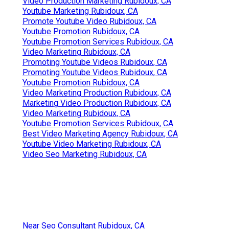
Video Production Marketing Rubidoux, CA
Youtube Marketing Rubidoux, CA
Promote Youtube Video Rubidoux, CA
Youtube Promotion Rubidoux, CA
Youtube Promotion Services Rubidoux, CA
Video Marketing Rubidoux, CA
Promoting Youtube Videos Rubidoux, CA
Promoting Youtube Videos Rubidoux, CA
Youtube Promotion Rubidoux, CA
Video Marketing Production Rubidoux, CA
Marketing Video Production Rubidoux, CA
Video Marketing Rubidoux, CA
Youtube Promotion Services Rubidoux, CA
Best Video Marketing Agency Rubidoux, CA
Youtube Video Marketing Rubidoux, CA
Video Seo Marketing Rubidoux, CA
Near Seo Consultant Rubidoux, CA