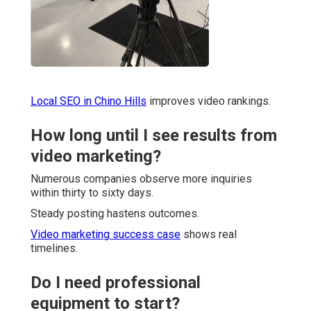
Local SEO in Chino Hills
improves video rankings.
How long until I see results from
video marketing?
Numerous companies observe more inquiries
within thirty to sixty days.
Steady posting hastens outcomes.
Video marketing success case
shows real
timelines.
Do I need professional
equipment to start?