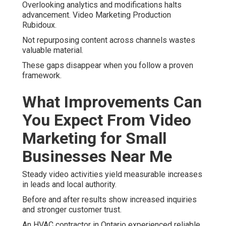
Overlooking analytics and modifications halts
advancement. Video Marketing Production
Rubidoux.
Not repurposing content across channels wastes
valuable material.
These gaps disappear when you follow a proven
framework.
What Improvements Can
You Expect From Video
Marketing for Small
Businesses Near Me
Steady video activities yield measurable increases
in leads and local authority.
Before and after results show increased inquiries
and stronger customer trust.
An HVAC contractor in Ontario experienced reliable