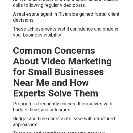
calls following regular video posts.
A real estate agent in Riverside gained faster client
decisions.
These achievements instill confidence and pride in
your business visibility.
Common Concerns
About Video Marketing
for Small Businesses
Near Me and How
Experts Solve Them
Proprietors frequently concern themselves with
budget, time, and outcomes.
Budget and time constraints ease with structured
approaches.