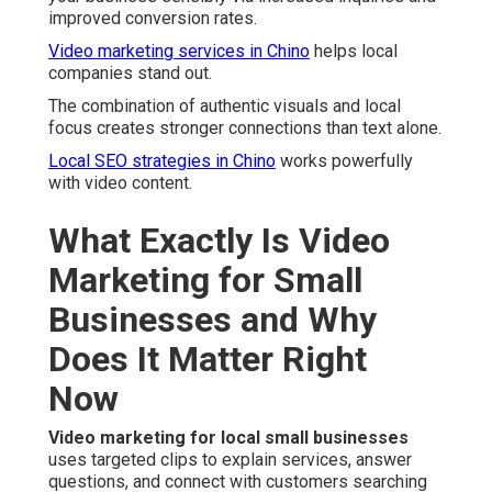
improved conversion rates.
Video marketing services in Chino
helps local
companies stand out.
The combination of authentic visuals and local
focus creates stronger connections than text alone.
Local SEO strategies in Chino
works powerfully
with video content.
What Exactly Is Video
Marketing for Small
Businesses and Why
Does It Matter Right
Now
Video marketing for local small businesses
uses targeted clips to explain services, answer
questions, and connect with customers searching