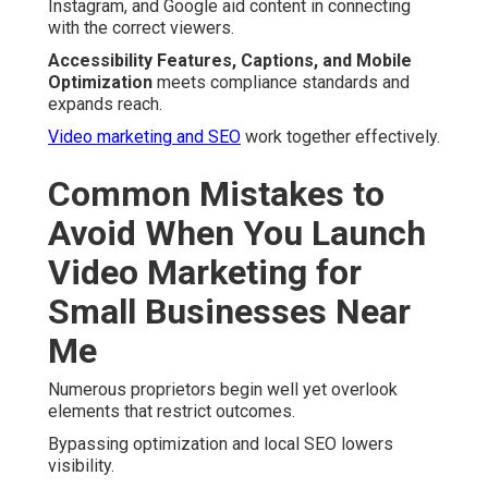
Instagram, and Google aid content in connecting
with the correct viewers.
Accessibility Features, Captions, and Mobile
Optimization
meets compliance standards and
expands reach.
Video marketing and SEO
work together effectively.
Common Mistakes to
Avoid When You Launch
Video Marketing for
Small Businesses Near
Me
Numerous proprietors begin well yet overlook
elements that restrict outcomes.
Bypassing optimization and local SEO lowers
visibility.