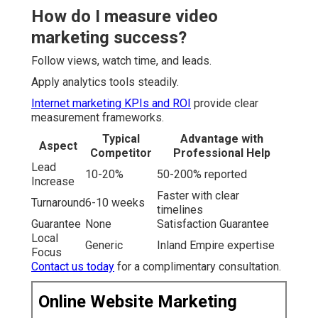
How do I measure video
marketing success?
Follow views, watch time, and leads.
Apply analytics tools steadily.
Internet marketing KPIs and ROI
provide clear
measurement frameworks.
Typical
Advantage with
Aspect
Competitor
Professional Help
Lead
10-20%
50-200% reported
Increase
Faster with clear
Turnaround
6-10 weeks
timelines
Guarantee
None
Satisfaction Guarantee
Local
Generic
Inland Empire expertise
Focus
Contact us today
for a complimentary consultation.
Online Website Marketing