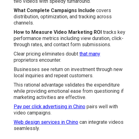
two videos with speedy turnaround.
What Complete Campaigns Include
covers
distribution, optimization, and tracking across
channels.
How to Measure Video Marketing ROI
tracks key
performance metrics including view duration, click-
through rates, and contact form submissions.
Clear pricing eliminates doubt
that many
proprietors encounter.
Businesses see return on investment through new
local inquiries and repeat customers.
This rational advantage validates the expenditure
while providing emotional ease from questioning if
marketing activities are effective.
Pay per click advertising in Chino
pairs well with
video campaigns.
Web design services in Chino
can integrate videos
seamlessly.