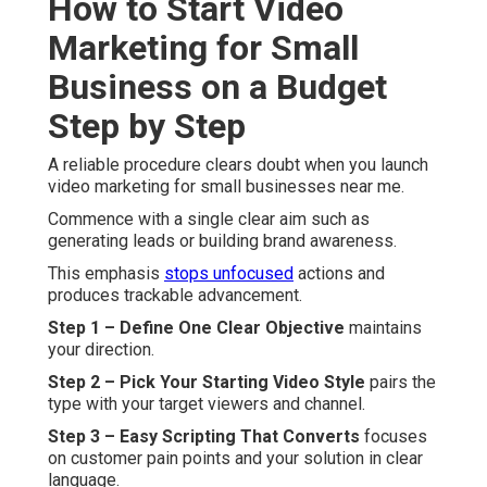
How to Start Video
Marketing for Small
Business on a Budget
Step by Step
A reliable procedure clears doubt when you launch
video marketing for small businesses near me.
Commence with a single clear aim such as
generating leads or building brand awareness.
This emphasis
stops unfocused
actions and
produces trackable advancement.
Step 1 – Define One Clear Objective
maintains
your direction.
Step 2 – Pick Your Starting Video Style
pairs the
type with your target viewers and channel.
Step 3 – Easy Scripting That Converts
focuses
on customer pain points and your solution in clear
language.