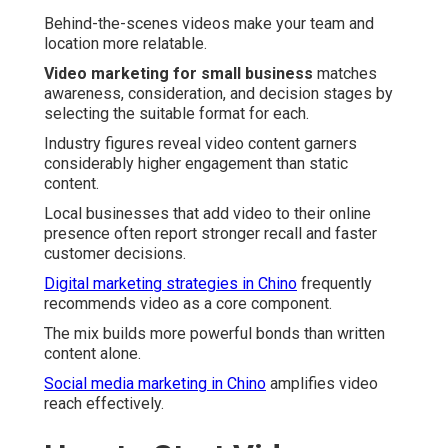
Behind-the-scenes videos make your team and
location more relatable.
Video marketing for small business
matches
awareness, consideration, and decision stages by
selecting the suitable format for each.
Industry figures reveal video content garners
considerably higher engagement than static
content.
Local businesses that add video to their online
presence often report stronger recall and faster
customer decisions.
Digital marketing strategies in Chino
frequently
recommends video as a core component.
The mix builds more powerful bonds than written
content alone.
Social media marketing in Chino
amplifies video
reach effectively.