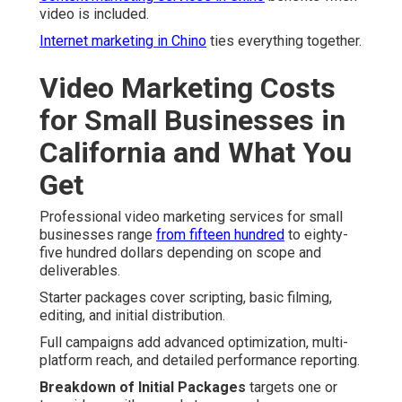
video is included.
Internet marketing in Chino
ties everything together.
Video Marketing Costs
for Small Businesses in
California and What You
Get
Professional video marketing services for small
businesses range
from fifteen hundred
to eighty-
five hundred dollars depending on scope and
deliverables.
Starter packages cover scripting, basic filming,
editing, and initial distribution.
Full campaigns add advanced optimization, multi-
platform reach, and detailed performance reporting.
Breakdown of Initial Packages
targets one or