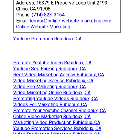
Address: 16379 E Preserve Loop Unit 2193
Chino, CA 91708
Phone:
(714) 823-3164
Email:
terrysr@online-website-marketing.com
Online Website Marketing
Youtube Promotion Rubidoux, CA
Promote Youtube Video Rubidoux, CA
Youtube Seo Ranking Rubidoux, CA
Best Video Marketing Agency Rubidoux, CA
Video Marketing Service Rubidoux, CA
Video Seo Marketing Rubidoux, CA
Video Marketing Online Rubidoux, CA
Promoting Youtube Videos Rubidoux, CA
Videos For Marketing Rubidoux, CA
Promote Your Youtube Channel Rubidoux, CA
Online Video Marketing Rubidoux, CA
Marketing Video Production Rubidoux, CA
Youtube Promotion Services Rubidoux, CA