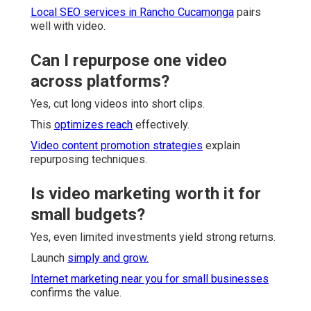
Local SEO services in Rancho Cucamonga
pairs
well with video.
Can I repurpose one video
across platforms?
Yes, cut long videos into short clips.
This
optimizes reach
effectively.
Video content promotion strategies
explain
repurposing techniques.
Is video marketing worth it for
small budgets?
Yes, even limited investments yield strong returns.
Launch
simply and grow.
Internet marketing near you for small businesses
confirms the value.