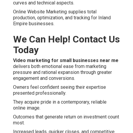
curves and technical aspects.
Online Website Marketing supplies total
production, optimization, and tracking for Inland
Empire businesses.
We Can Help! Contact Us
Today
Video marketing for small businesses near me
delivers both emotional ease from marketing
pressure and rational expansion through greater
engagement and conversions.
Owners feel confident seeing their expertise
presented professionally.
They acquire pride in a contemporary, reliable
online image.
Outcomes that generate return on investment count
most.
Increased leads, quicker closes, and competitive