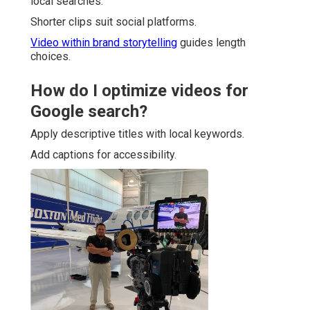
local searches.
Shorter clips suit social platforms.
Video within brand storytelling
guides length
choices.
How do I optimize videos for
Google search?
Apply descriptive titles with local keywords.
Add captions for accessibility.