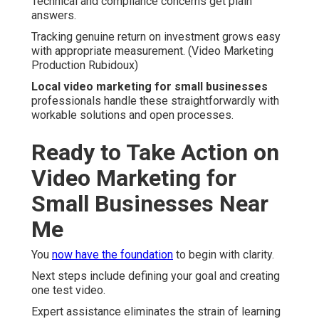
Technical and compliance concerns get plain
answers.
Tracking genuine return on investment grows easy
with appropriate measurement. (Video Marketing
Production Rubidoux)
Local video marketing for small businesses
professionals handle these straightforwardly with
workable solutions and open processes.
Ready to Take Action on
Video Marketing for
Small Businesses Near
Me
You
now have the foundation
to begin with clarity.
Next steps include defining your goal and creating
one test video.
Expert assistance eliminates the strain of learning