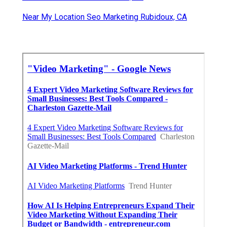
Near My Location Seo Marketing Rubidoux, CA