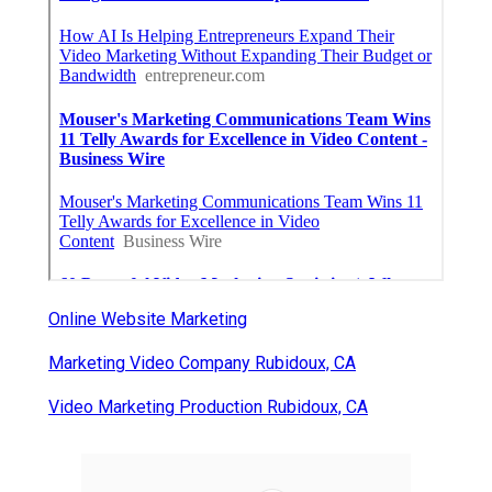
Online Website Marketing
Marketing Video Company Rubidoux, CA
Video Marketing Production Rubidoux, CA