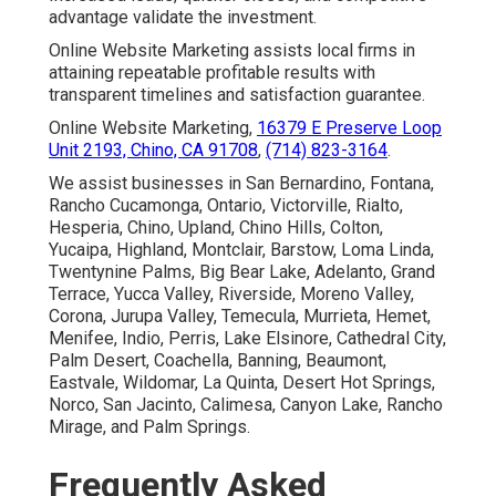
advantage validate the investment.
Online Website Marketing assists local firms in
attaining repeatable profitable results with
transparent timelines and satisfaction guarantee.
Online Website Marketing,
16379 E Preserve Loop
Unit 2193, Chino, CA 91708
,
(714) 823-3164
.
We assist businesses in San Bernardino, Fontana,
Rancho Cucamonga, Ontario, Victorville, Rialto,
Hesperia, Chino, Upland, Chino Hills, Colton,
Yucaipa, Highland, Montclair, Barstow, Loma Linda,
Twentynine Palms, Big Bear Lake, Adelanto, Grand
Terrace, Yucca Valley, Riverside, Moreno Valley,
Corona, Jurupa Valley, Temecula, Murrieta, Hemet,
Menifee, Indio, Perris, Lake Elsinore, Cathedral City,
Palm Desert, Coachella, Banning, Beaumont,
Eastvale, Wildomar, La Quinta, Desert Hot Springs,
Norco, San Jacinto, Calimesa, Canyon Lake, Rancho
Mirage, and Palm Springs.
Frequently Asked