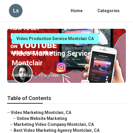
Ls
Home
Categories
Video Production Service Montclair CA
Video Marketing Service
Montclair
Published en
11 min read
Table of Contents
–
Video Marketing Montclair, CA
–
Online Website Marketing
–
Marketing Video Company Montclair, CA
–
Best Video Marketing Agency Montclair, CA