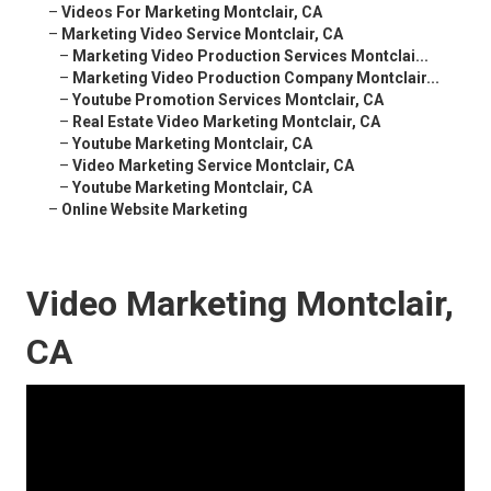
–
Videos For Marketing Montclair, CA
–
Marketing Video Service Montclair, CA
–
Marketing Video Production Services Montclai...
–
Marketing Video Production Company Montclair...
–
Youtube Promotion Services Montclair, CA
–
Real Estate Video Marketing Montclair, CA
–
Youtube Marketing Montclair, CA
–
Video Marketing Service Montclair, CA
–
Youtube Marketing Montclair, CA
–
Online Website Marketing
Video Marketing Montclair,
CA