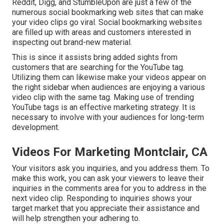
Reddit, Digg, and StumbleUpon are just a few of the
numerous social bookmarking web sites that can make
your video clips go viral. Social bookmarking websites
are filled up with areas and customers interested in
inspecting out brand-new material.
This is since it assists bring added sights from
customers that are searching for the YouTube tag.
Utilizing them can likewise make your videos appear on
the right sidebar when audiences are enjoying a various
video clip with the same tag. Making use of trending
YouTube tags is an effective marketing strategy. It is
necessary to involve with your audiences for long-term
development.
Videos For Marketing Montclair, CA
Your visitors ask you inquiries, and you address them. To
make this work, you can ask your viewers to leave their
inquiries in the comments area for you to address in the
next video clip. Responding to inquiries shows your
target market that you appreciate their assistance and
will help strengthen your adhering to.