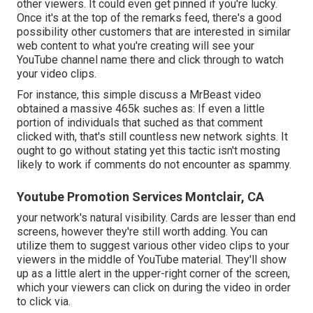
other viewers. It could even get pinned if you're lucky.
Once it's at the top of the remarks feed, there's a good
possibility other customers that are interested in similar
web content to what you're creating will see your
YouTube channel name there and click through to watch
your video clips.
For instance, this simple discuss a MrBeast video
obtained a massive 465k suches as: If even a little
portion of individuals that suched as that comment
clicked with, that's still countless new network sights. It
ought to go without stating yet this tactic isn't mosting
likely to work if comments do not encounter as spammy.
Youtube Promotion Services Montclair, CA
your network's natural visibility. Cards are lesser than end
screens, however they're still worth adding. You can
utilize them to suggest various other video clips to your
viewers in the middle of YouTube material. They'll show
up as a little alert in the upper-right corner of the screen,
which your viewers can click on during the video in order
to click via.