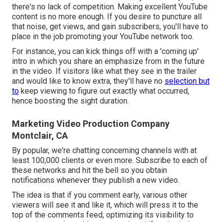
there's no lack of competition. Making excellent YouTube
content is no more enough. If you desire to puncture all
that noise, get views, and gain subscribers, you'll have to
place in the job promoting your YouTube network too.
For instance, you can kick things off with a 'coming up'
intro in which you share an emphasize from in the future
in the video. If visitors like what they see in the trailer
and would like to know extra, they'll have no
selection but
to
keep viewing to figure out exactly what occurred,
hence boosting the sight duration.
Marketing Video Production Company
Montclair, CA
By popular, we're chatting concerning channels with at
least 100,000 clients or even more. Subscribe to each of
these networks and hit the bell so you obtain
notifications whenever they publish a new video.
The idea is that if you comment early, various other
viewers will see it and like it, which will press it to the
top of the comments feed, optimizing its visibility to