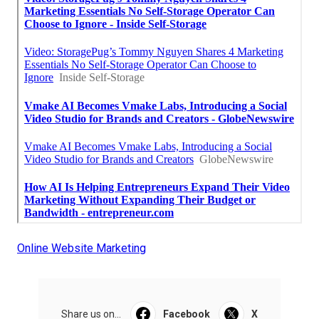
Online Website Marketing
Share us on...
Facebook
X