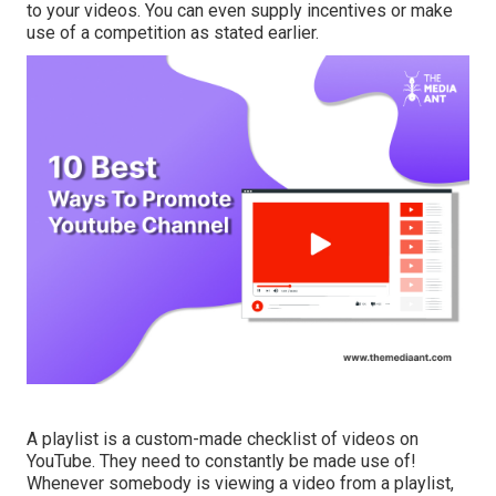
to your videos. You can even supply incentives or make
use of a competition as stated earlier.
A playlist is a custom-made checklist of videos on
YouTube. They need to constantly be made use of!
Whenever somebody is viewing a video from a playlist,