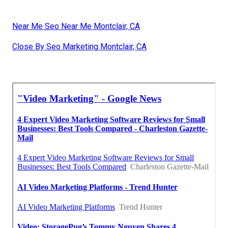
Near Me Seo Near Me Montclair, CA
Close By Seo Marketing Montclair, CA