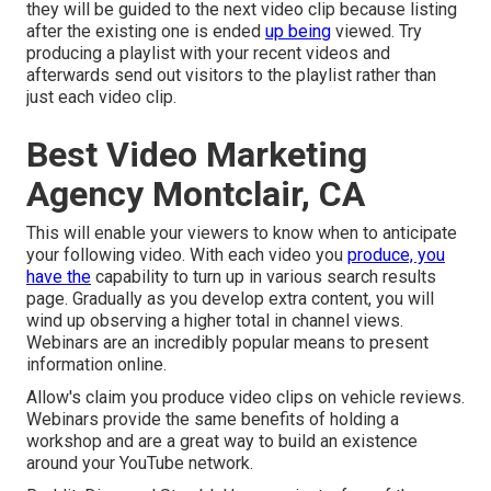
they will be guided to the next video clip because listing
after the existing one is ended
up being
viewed. Try
producing a playlist with your recent videos and
afterwards send out visitors to the playlist rather than
just each video clip.
Best Video Marketing
Agency Montclair, CA
This will enable your viewers to know when to anticipate
your following video. With each video you
produce, you
have the
capability to turn up in various search results
page. Gradually as you develop extra content, you will
wind up observing a higher total in channel views.
Webinars are an incredibly popular means to present
information online.
Allow's claim you produce video clips on vehicle reviews.
Webinars provide the same benefits of holding a
workshop and are a great way to build an existence
around your YouTube network.