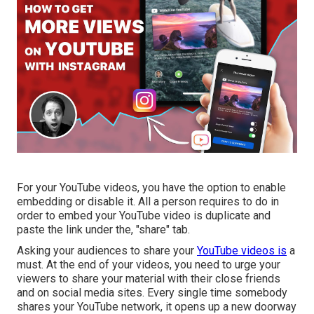
For your YouTube videos, you have the option to enable
embedding or disable it. All a person requires to do in
order to embed your YouTube video is duplicate and
paste the link under the, "share" tab.
Asking your audiences to share your
YouTube videos is
a
must. At the end of your videos, you need to urge your
viewers to share your material with their close friends
and on social media sites. Every single time somebody
shares your YouTube network, it opens up a new doorway