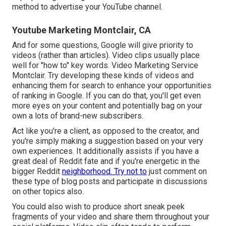
method to advertise your YouTube channel.
Youtube Marketing Montclair, CA
And for some questions, Google will give priority to
videos (rather than articles). Video clips usually place
well for "how to" key words. Video Marketing Service
Montclair. Try developing these kinds of videos and
enhancing them for search to enhance your opportunities
of ranking in Google. If you can do that, you'll get even
more eyes on your content and potentially bag on your
own a lots of brand-new subscribers.
Act like you're a client, as opposed to the creator, and
you're simply making a suggestion based on your very
own experiences. It additionally assists if you have a
great deal of Reddit fate and if you're energetic in the
bigger Reddit
neighborhood. Try not to
just comment on
these type of blog posts and participate in discussions
on other topics also.
You could also wish to produce short sneak peek
fragments of your video and share them throughout your