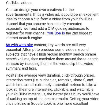
YouTube videos.
You can design your own creatives for the
advertisements. If it's a video ad, it could be an excellent
idea to choose a clip from a video from your YouTube
channel that you assume has actually executed
especially well and add a CTA guiding audiences to
register for your channel.
YouTube is
the 2nd biggest
internet search engine.
As with web site
content, key words are still very
essential. Attempt to produce some videos around
subjects that have a high regular monthly search phrase
search volume, then maximize them around those search
phrases by including them in the video clip title, video
summary, and tags.
Points like average view duration, click-through prices,
interaction rates (i.e. suches as, remarks, shares), and
watch time are all extremely essential metrics to take a
look at. The more interesting, clickable, and watchable
your YouTube material is, the better possibility you'll have
of ranking on top of the search results. Getting your video
clips placing in Google Look is one more excellent