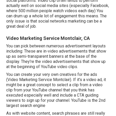
social platforms. Video clip often tends to perform
actually well on social media sites (especially Facebook,
where
500 million people watch videos each day
) You
can drum up a whole lot of engagement this means. The
only issue is that social networks marketing can be a
great deal of job.
Video Marketing Service Montclair, CA
You can pick between numerous advertisement layouts
including: These are in-video advertisements that show
up as semi-transparent banners at the base of the
display. They're the video advertisements that show up
at the beginning of YouTube video clips.
You can create your very own creatives for the ads
(Video Marketing Service Montclair). If it's a video ad, it
might be a great concept to select a clip from a video
clip from your YouTube channel that you think has
executed especially well and include a CTA guiding
viewers to sign up for your channel. YouTube is the 2nd
largest search engine
As with website content, search phrases are still really