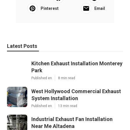
Pinterest
Email
Latest Posts
Kitchen Exhaust Installation Monterey
Park
Published en
8 min read
West Hollywood Commercial Exhaust
System Installation
Published en
13 min read
Industrial Exhaust Fan Installation
Near Me Altadena