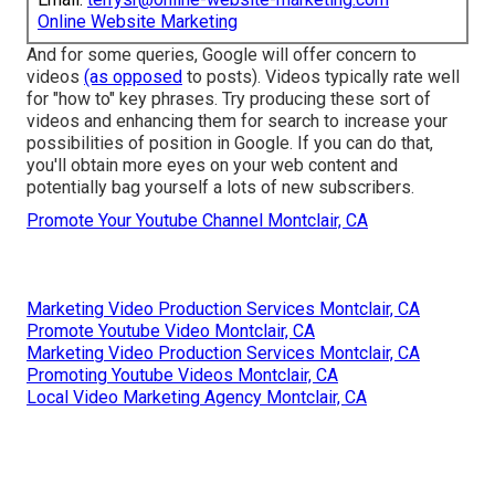
Online Website Marketing
And for some queries, Google will offer concern to
videos
(as opposed
to posts). Videos typically rate well
for "how to" key phrases. Try producing these sort of
videos and enhancing them for search to increase your
possibilities of position in Google. If you can do that,
you'll obtain more eyes on your web content and
potentially bag yourself a lots of new subscribers.
Promote Your Youtube Channel Montclair, CA
Marketing Video Production Services Montclair, CA
Promote Youtube Video Montclair, CA
Marketing Video Production Services Montclair, CA
Promoting Youtube Videos Montclair, CA
Local Video Marketing Agency Montclair, CA