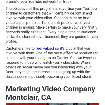
promote your YouTube network for free?
The objective of this program is advertise your YouTube
channel to customers that will certainly delight in and
involve with your video clips. Your ads must be brief
video clip clips that offer a sneak peek of what your
channel is around. Make certain to make your very first 5
seconds really excellent. Every single time an audience
clicks the channel advertisement, they are guided to your
profile.
Customers like
to feel valued so
it's crucial that you
involve with them. One of the most effective locations to
connect with your fans gets on Twitter. You can tweet or
respond to those who watch your video clips. When
others on social media see you interacting with your
fans, they might be interested in signing up with the
discussion and possibly becoming your latest client.
Marketing Video Company
Montclair, CA