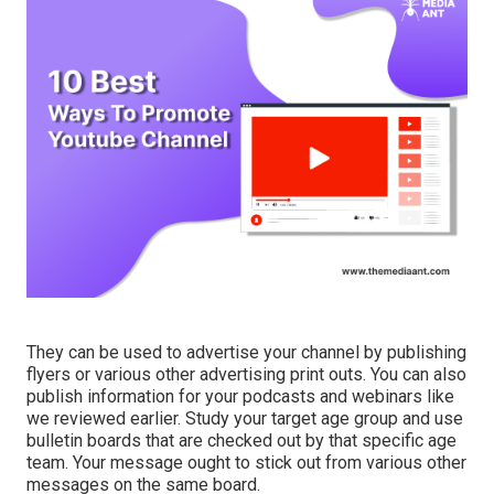
They can be used to advertise your channel by publishing
flyers or various other advertising print outs. You can also
publish information for your podcasts and webinars like
we reviewed earlier. Study your target age group and use
bulletin boards that are checked out by that specific age
team. Your message ought to stick out from various other
messages on the same board.