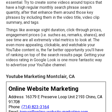
essential. Try to create some videos around topics that
have a high regular monthly search phrase search
quantity, after that enhance them around those key
phrases by including them in the video title, video clip
summary, and tags.
Things like average sight duration, click-through prices,
engagement prices (i.e. suches as, remarks, shares), and
see time are all extremely vital metrics to look at. The
even more appealing, clickable, and watchable your
YouTube content is, the far better opportunity you'll have
of ranking on top of the search results page. Getting your
videos rating in Google Look is one more fantastic way
to advertise your YouTube channel.
Youtube Marketing Montclair, CA
Online Website Marketing
Address: 16379 E Preserve Loop Unit 2193 Chino, CA
91708
Phone:
(714) 823-3164
Email:
terrysr@online-website-marketing.com