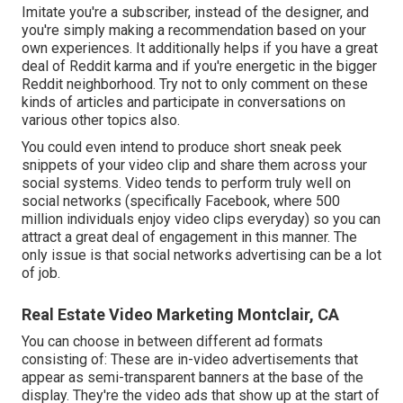
Imitate you're a subscriber, instead of the designer, and
you're simply making a recommendation based on your
own experiences. It additionally helps if you have a great
deal of Reddit karma and if you're energetic in the bigger
Reddit neighborhood. Try not to only comment on these
kinds of articles and participate in conversations on
various other topics also.
You could even intend to produce short sneak peek
snippets of your video clip and share them across your
social systems. Video tends to perform truly well on
social networks (specifically Facebook, where
500
million individuals enjoy video clips everyday
) so you can
attract a great deal of engagement in this manner. The
only issue is that social networks advertising can be a lot
of job.
Real Estate Video Marketing Montclair, CA
You can choose in between different ad formats
consisting of: These are in-video advertisements that
appear as semi-transparent banners at the base of the
display. They're the video ads that show up at the start of