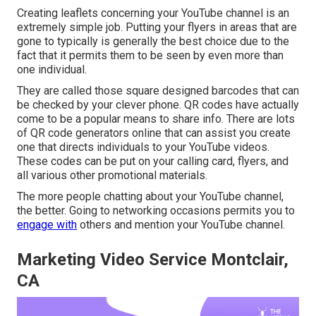
Creating leaflets concerning your YouTube channel is an
extremely simple job. Putting your flyers in areas that are
gone to typically is generally the best choice due to the
fact that it permits them to be seen by even more than
one individual.
They are called those square designed barcodes that can
be checked by your clever phone. QR codes have actually
come to be a popular means to share info. There are lots
of QR code generators online that can assist you create
one that directs individuals to your YouTube videos.
These codes can be put on your calling card, flyers, and
all various other promotional materials.
The more people chatting about your YouTube channel,
the better. Going to networking occasions permits you to
engage with
others and mention your YouTube channel.
Marketing Video Service Montclair,
CA