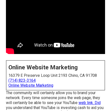
Online Website Marketing
16379 E Preserve Loop Unit 2193 Chino, CA 91708
(714) 823-3164
Online Website Marketing
The community will certainly allow you to brand your
network. Every time someone joins the web page, they
will certainly be able to see your YouTube
web link. Did
you understand that YouTube is investing cash to aid you