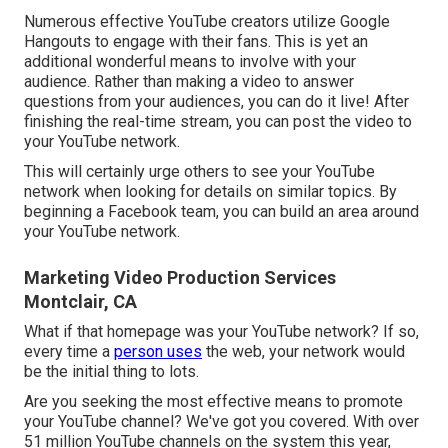
Numerous effective YouTube creators utilize
Google
Hangouts
to engage with their fans. This is yet an
additional wonderful means to involve with your
audience. Rather than making a video to answer
questions from your audiences, you can do it live! After
finishing the real-time stream, you can post the video to
your YouTube network.
This will certainly urge others to see your YouTube
network when looking for details on similar topics. By
beginning a Facebook team, you can build an area around
your YouTube network.
Marketing Video Production Services
Montclair, CA
What if that homepage was your YouTube network? If so,
every time a
person uses
the web, your network would
be the initial thing to lots.
Are you seeking the most effective means to promote
your YouTube channel? We've got you covered. With over
51 million YouTube channels on the system this year,