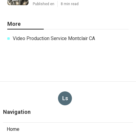
Published en
8 min read
More
Video Production Service Montclair CA
Ls
Navigation
Home