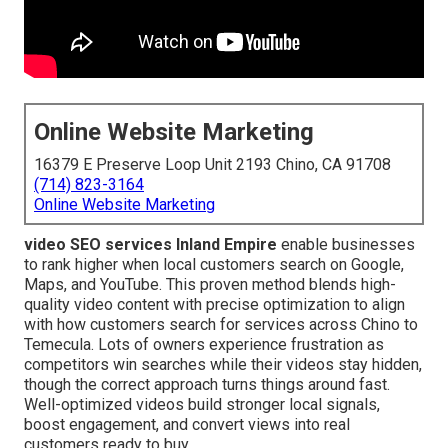
Online Website Marketing
16379 E Preserve Loop Unit 2193 Chino, CA 91708
(714) 823-3164
Online Website Marketing
video SEO services Inland Empire
enable businesses
to rank higher when local customers search on Google,
Maps, and YouTube. This proven method blends high-
quality video content with precise optimization to align
with how customers search for services across Chino to
Temecula. Lots of owners experience frustration as
competitors win searches while their videos stay hidden,
though the correct approach turns things around fast.
Well-optimized videos build stronger local signals,
boost engagement, and convert views into real
customers ready to buy.