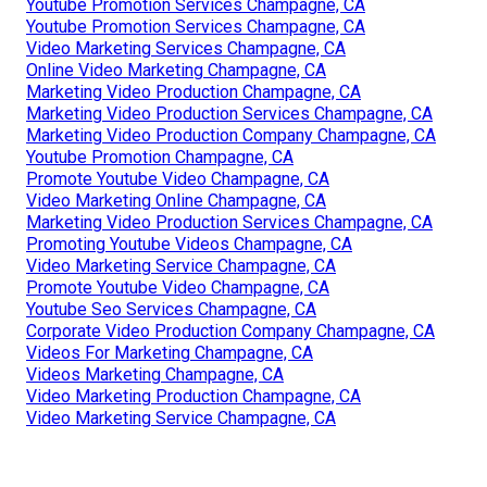
Youtube Promotion Services Champagne, CA
Youtube Promotion Services Champagne, CA
Video Marketing Services Champagne, CA
Online Video Marketing Champagne, CA
Marketing Video Production Champagne, CA
Marketing Video Production Services Champagne, CA
Marketing Video Production Company Champagne, CA
Youtube Promotion Champagne, CA
Promote Youtube Video Champagne, CA
Video Marketing Online Champagne, CA
Marketing Video Production Services Champagne, CA
Promoting Youtube Videos Champagne, CA
Video Marketing Service Champagne, CA
Promote Youtube Video Champagne, CA
Youtube Seo Services Champagne, CA
Corporate Video Production Company Champagne, CA
Videos For Marketing Champagne, CA
Videos Marketing Champagne, CA
Video Marketing Production Champagne, CA
Video Marketing Service Champagne, CA