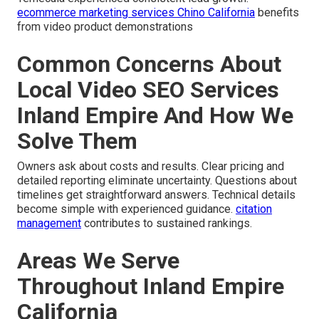
ecommerce marketing services Chino California
benefits
from video product demonstrations
Common Concerns About
Local Video SEO Services
Inland Empire And How We
Solve Them
Owners ask about costs and results. Clear pricing and
detailed reporting eliminate uncertainty. Questions about
timelines get straightforward answers. Technical details
become simple with experienced guidance.
citation
management
contributes to sustained rankings.
Areas We Serve
Throughout Inland Empire
California