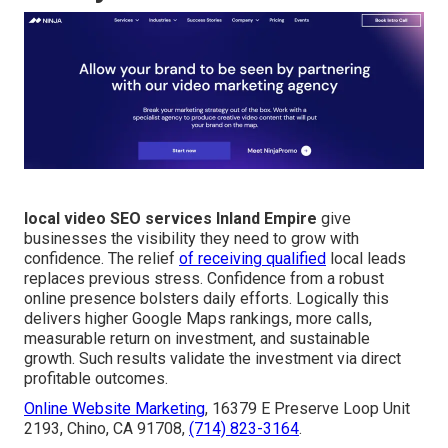
local video SEO services Inland Empire
give
businesses the visibility they need to grow with
confidence. The relief
of receiving qualified
local leads
replaces previous stress. Confidence from a robust
online presence bolsters daily efforts. Logically this
delivers higher Google Maps rankings, more calls,
measurable return on investment, and sustainable
growth. Such results validate the investment via direct
profitable outcomes.
Online Website Marketing
, 16379 E Preserve Loop Unit
2193, Chino, CA 91708,
(714) 823-3164
.