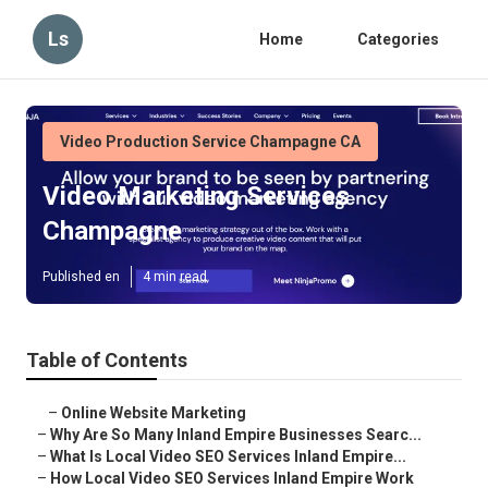
Ls
Home
Categories
Video Production Service Champagne CA
Video Marketing Services
Champagne
Published en
4 min read
Table of Contents
–
Online Website Marketing
–
Why Are So Many Inland Empire Businesses Searc...
–
What Is Local Video SEO Services Inland Empire...
–
How Local Video SEO Services Inland Empire Work