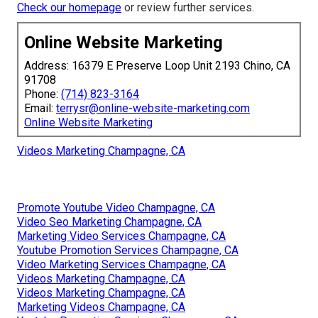
Check our homepage
or review further services.
Online Website Marketing
Address: 16379 E Preserve Loop Unit 2193 Chino, CA
91708
Phone:
(714) 823-3164
Email:
terrysr@online-website-marketing.com
Online Website Marketing
Videos Marketing Champagne, CA
Promote Youtube Video Champagne, CA
Video Seo Marketing Champagne, CA
Marketing Video Services Champagne, CA
Youtube Promotion Services Champagne, CA
Video Marketing Services Champagne, CA
Videos Marketing Champagne, CA
Videos Marketing Champagne, CA
Marketing Videos Champagne, CA