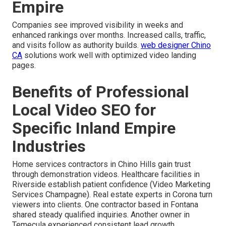
Empire
Companies see improved visibility in weeks and
enhanced rankings over months. Increased calls, traffic,
and visits follow as authority builds.
web designer Chino
CA
solutions work well with optimized video landing
pages.
Benefits of Professional
Local Video SEO for
Specific Inland Empire
Industries
Home services contractors in Chino Hills gain trust
through demonstration videos. Healthcare facilities in
Riverside establish patient confidence (Video Marketing
Services Champagne). Real estate experts in Corona turn
viewers into clients. One contractor based in Fontana
shared steady qualified inquiries. Another owner in
Temecula experienced consistent lead growth.