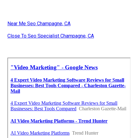
Near Me Seo Champagne, CA
Close To Seo Specialist Champagne, CA