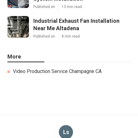
Published en
13 min read
Industrial Exhaust Fan Installation
Near Me Altadena
Published en
8 min read
More
Video Production Service Champagne CA
Ls