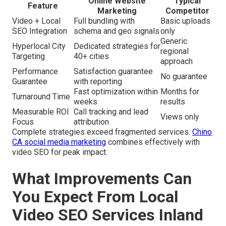
Online Website
Typical
Feature
Marketing
Competitor
Video + Local
Full bundling with
Basic uploads
SEO Integration
schema and geo signals
only
Generic
Hyperlocal City
Dedicated strategies for
regional
Targeting
40+ cities
approach
Performance
Satisfaction guarantee
No guarantee
Guarantee
with reporting
Fast optimization within
Months for
Turnaround Time
weeks
results
Measurable ROI
Call tracking and lead
Views only
Focus
attribution
Complete strategies exceed fragmented services.
Chino
CA social media marketing
combines effectively with
video SEO for peak impact.
What Improvements Can
You Expect From Local
Video SEO Services Inland