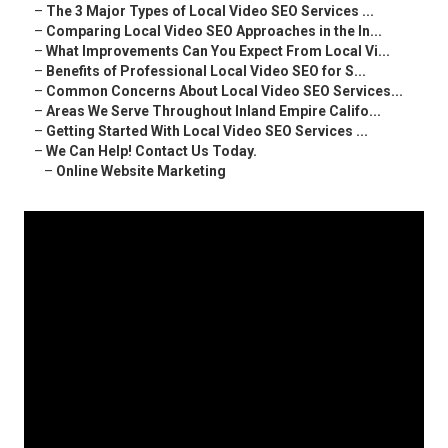
–
The 3 Major Types of Local Video SEO Services ...
–
Comparing Local Video SEO Approaches in the In...
–
What Improvements Can You Expect From Local Vi...
–
Benefits of Professional Local Video SEO for S...
–
Common Concerns About Local Video SEO Services...
–
Areas We Serve Throughout Inland Empire Califo...
–
Getting Started With Local Video SEO Services ...
–
We Can Help! Contact Us Today.
–
Online Website Marketing