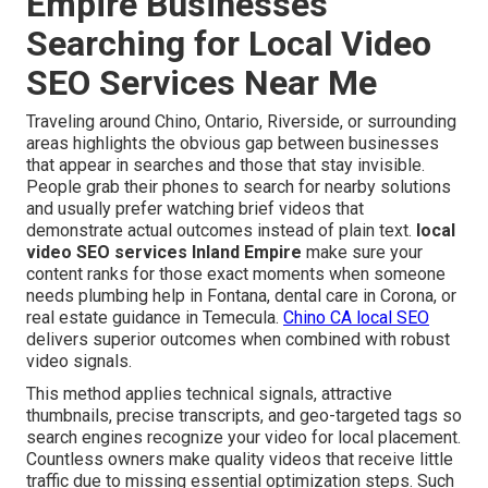
Empire Businesses
Searching for Local Video
SEO Services Near Me
Traveling around Chino, Ontario, Riverside, or surrounding
areas highlights the obvious gap between businesses
that appear in searches and those that stay invisible.
People grab their phones to search for nearby solutions
and usually prefer watching brief videos that
demonstrate actual outcomes instead of plain text.
local
video SEO services Inland Empire
make sure your
content ranks for those exact moments when someone
needs plumbing help in Fontana, dental care in Corona, or
real estate guidance in Temecula.
Chino CA local SEO
delivers superior outcomes when combined with robust
video signals.
This method applies technical signals, attractive
thumbnails, precise transcripts, and geo-targeted tags so
search engines recognize your video for local placement.
Countless owners make quality videos that receive little
traffic due to missing essential optimization steps. Such