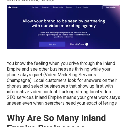
You know the feeling when you drive through the Inland
Empire and see other businesses thriving while your
phone stays quiet (Video Marketing Services
Champagne). Local customers look for answers on their
phones and select businesses that show up first with
informative video content. Lacking strong local video
SEO services Inland Empire means your great work stays
unseen even when searchers need your exact offerings
Why Are So Many Inland