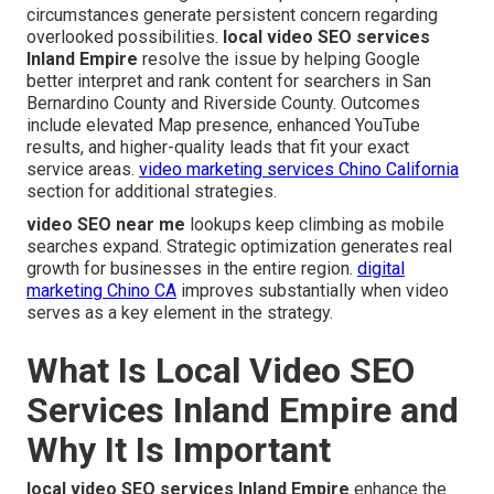
circumstances generate persistent concern regarding
overlooked possibilities.
local video SEO services
Inland Empire
resolve the issue by helping Google
better interpret and rank content for searchers in San
Bernardino County and Riverside County. Outcomes
include elevated Map presence, enhanced YouTube
results, and higher-quality leads that fit your exact
service areas.
video marketing services Chino California
section for additional strategies.
video SEO near me
lookups keep climbing as mobile
searches expand. Strategic optimization generates real
growth for businesses in the entire region.
digital
marketing Chino CA
improves substantially when video
serves as a key element in the strategy.
What Is Local Video SEO
Services Inland Empire and
Why It Is Important
local video SEO services Inland Empire
enhance the