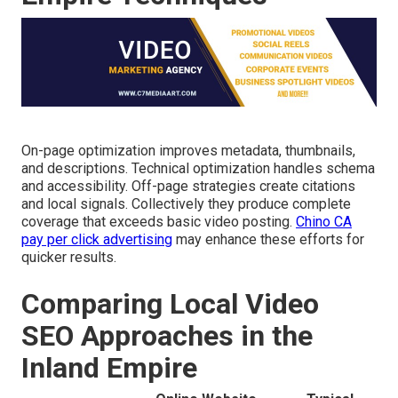
On-page optimization improves metadata, thumbnails,
and descriptions. Technical optimization handles schema
and accessibility. Off-page strategies create citations
and local signals. Collectively they produce complete
coverage that exceeds basic video posting.
Chino CA
pay per click advertising
may enhance these efforts for
quicker results.
Comparing Local Video
SEO Approaches in the
Inland Empire