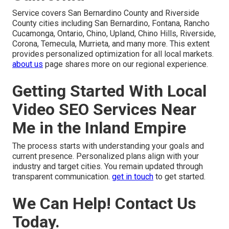
Service covers San Bernardino County and Riverside
County cities including San Bernardino, Fontana, Rancho
Cucamonga, Ontario, Chino, Upland, Chino Hills, Riverside,
Corona, Temecula, Murrieta, and many more. This extent
provides personalized optimization for all local markets.
about us
page shares more on our regional experience.
Getting Started With Local
Video SEO Services Near
Me in the Inland Empire
The process starts with understanding your goals and
current presence. Personalized plans align with your
industry and target cities. You remain updated through
transparent communication.
get in touch
to get started.
We Can Help! Contact Us
Today.