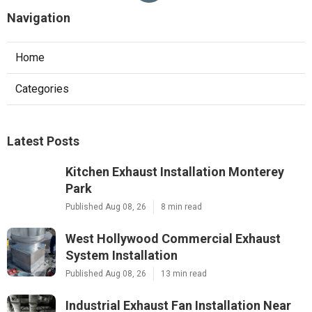
Navigation
Home
Categories
Latest Posts
Kitchen Exhaust Installation Monterey
Park
Published Aug 08, 26
8 min read
West Hollywood Commercial Exhaust
System Installation
Published Aug 08, 26
13 min read
Industrial Exhaust Fan Installation Near