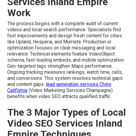
Services Inland Empire
Work
The process begins with a complete audit of current
videos and local search performance. Specialists find
fast improvements and design fresh content for cities
like Upland, Hesperia, and Murrieta. Production or
optimization focuses on clear messaging and local
relevance. Technical elements feature VideoObject
schema, fast-loading embeds, and mobile optimization.
Geo-targeted tags strengthen Maps performance.
Ongoing tracking measures rankings, watch time, calls,
and conversions. This system resolves technical gaps
and content gaps.
lead generation services Chino
California
(Video Marketing Services Champagne)
benefits when video SEO attracts qualified traffic
The 3 Major Types of Local
Video SEO Services Inland
Empire Techniques