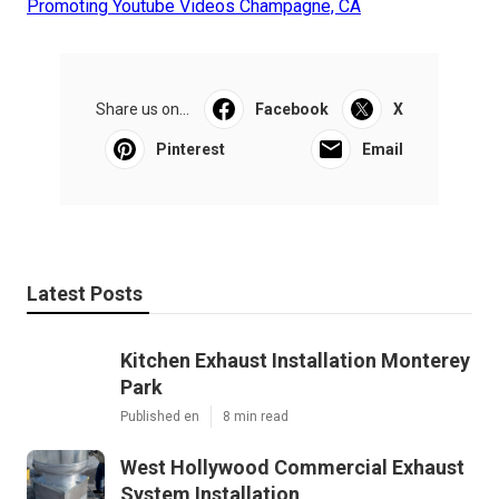
Promoting Youtube Videos Champagne, CA
Share us on...
Facebook
X
Pinterest
Email
Latest Posts
Kitchen Exhaust Installation Monterey
Park
Published en
8 min read
West Hollywood Commercial Exhaust
System Installation