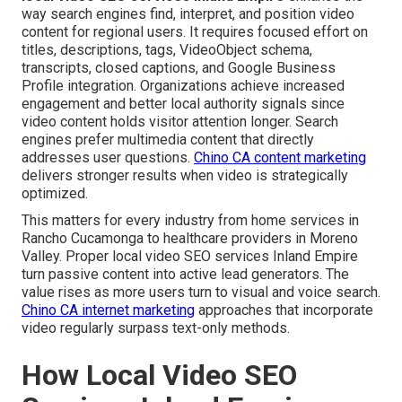
way search engines find, interpret, and position video
content for regional users. It requires focused effort on
titles, descriptions, tags, VideoObject schema,
transcripts, closed captions, and Google Business
Profile integration. Organizations achieve increased
engagement and better local authority signals since
video content holds visitor attention longer. Search
engines prefer multimedia content that directly
addresses user questions.
Chino CA content marketing
delivers stronger results when video is strategically
optimized.
This matters for every industry from home services in
Rancho Cucamonga to healthcare providers in Moreno
Valley. Proper local video SEO services Inland Empire
turn passive content into active lead generators. The
value rises as more users turn to visual and voice search.
Chino CA internet marketing
approaches that incorporate
video regularly surpass text-only methods.
How Local Video SEO