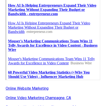
Online Website Marketing
Online Video Marketing Champagne, CA