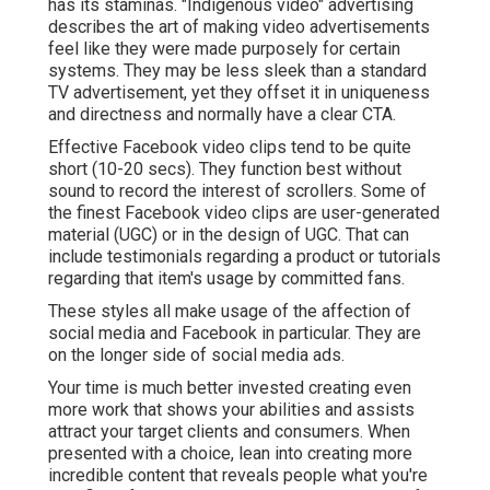
has its staminas. "Indigenous video" advertising
describes the art of making video advertisements
feel like they were made purposely for certain
systems. They may be less sleek than a standard
TV advertisement, yet they offset it in uniqueness
and directness and normally have a clear CTA.
Effective
Facebook video clips
tend to be quite
short (10-20 secs). They function best without
sound to record the interest of scrollers. Some of
the finest Facebook video clips are user-generated
material (UGC) or in the design of UGC. That can
include testimonials regarding a product or tutorials
regarding that item's usage by committed fans.
These styles all make usage of the affection of
social media and Facebook in particular. They are
on the longer side of social media ads.
Your time is much better invested creating even
more work that shows your abilities and assists
attract your target clients and consumers. When
presented with a choice, lean into creating more
incredible content that reveals people what you're