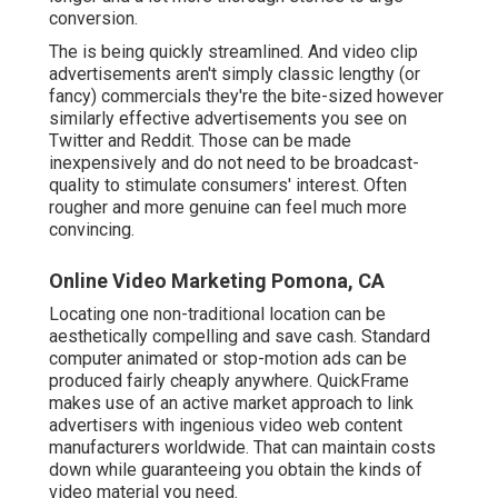
conversion.
The is being quickly streamlined. And video clip
advertisements aren't simply classic lengthy (or
fancy) commercials they're the bite-sized however
similarly effective advertisements you see on
Twitter and Reddit. Those can be made
inexpensively and do not need to be broadcast-
quality to stimulate consumers' interest. Often
rougher and more genuine can feel much more
convincing.
Online Video Marketing Pomona, CA
Locating one non-traditional location can be
aesthetically compelling and save cash. Standard
computer animated or stop-motion ads can be
produced fairly cheaply anywhere. QuickFrame
makes use of an active market approach to link
advertisers with ingenious video web content
manufacturers worldwide. That can maintain costs
down while guaranteeing you obtain the kinds of
video material you need.