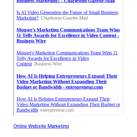
Online Website Marketing