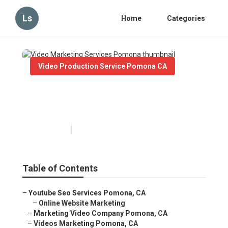
Ls
Home
Categories
Video Production Service Pomona CA
Video Marketing Services
Pomona
Published en
10 min read
Table of Contents
–
Youtube Seo Services Pomona, CA
–
Online Website Marketing
–
Marketing Video Company Pomona, CA
–
Videos Marketing Pomona, CA