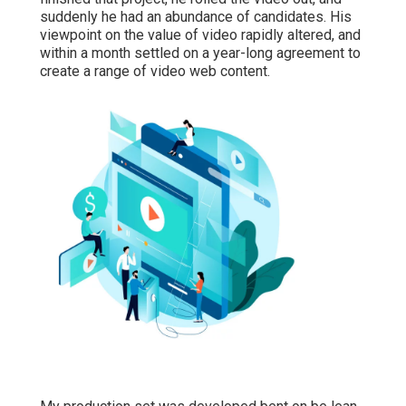
suddenly he had an abundance of candidates. His
viewpoint on the value of video rapidly altered, and
within a month settled on a year-long agreement to
create a range of video web content.