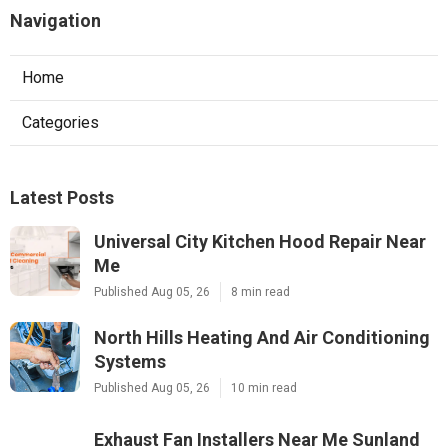
Navigation
Home
Categories
Latest Posts
Universal City Kitchen Hood Repair Near
Me
Published Aug 05, 26
8 min read
North Hills Heating And Air Conditioning
Systems
Published Aug 05, 26
10 min read
Exhaust Fan Installers Near Me Sunland