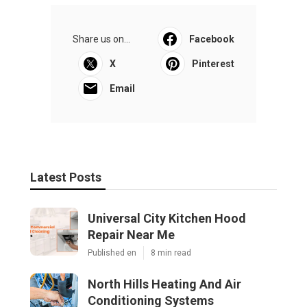
Share us on...
Facebook
X
Pinterest
Email
Latest Posts
Universal City Kitchen Hood
Repair Near Me
Published en
8 min read
North Hills Heating And Air
Conditioning Systems