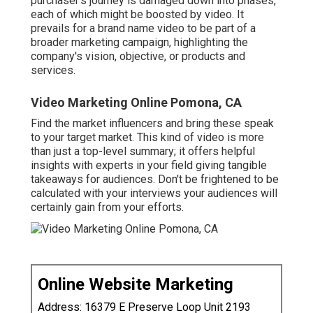
purchaser's journey is damaged down into phases,
each of which might be boosted by video. It
prevails for a brand name video to be part of a
broader marketing campaign, highlighting the
company's vision, objective, or products and
services.
Video Marketing Online Pomona, CA
Find the market influencers and bring these speak
to your target market. This kind of video is more
than just a top-level summary; it offers helpful
insights with experts in your field giving tangible
takeaways for audiences. Don't be frightened to be
calculated with your interviews your audiences will
certainly gain from your efforts.
Online Website Marketing
Address: 16379 E Preserve Loop Unit 2193