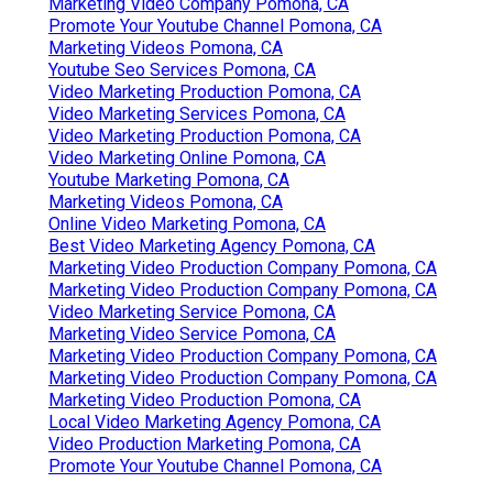
Marketing Video Company Pomona, CA
Promote Your Youtube Channel Pomona, CA
Marketing Videos Pomona, CA
Youtube Seo Services Pomona, CA
Video Marketing Production Pomona, CA
Video Marketing Services Pomona, CA
Video Marketing Production Pomona, CA
Video Marketing Online Pomona, CA
Youtube Marketing Pomona, CA
Marketing Videos Pomona, CA
Online Video Marketing Pomona, CA
Best Video Marketing Agency Pomona, CA
Marketing Video Production Company Pomona, CA
Marketing Video Production Company Pomona, CA
Video Marketing Service Pomona, CA
Marketing Video Service Pomona, CA
Marketing Video Production Company Pomona, CA
Marketing Video Production Company Pomona, CA
Marketing Video Production Pomona, CA
Local Video Marketing Agency Pomona, CA
Video Production Marketing Pomona, CA
Promote Your Youtube Channel Pomona, CA