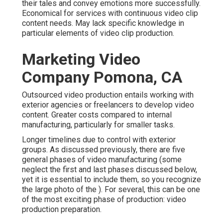
their tales and convey emotions more successfully.
Economical for services with continuous video clip
content needs. May lack specific knowledge in
particular elements of video clip production.
Marketing Video
Company Pomona, CA
Outsourced video production entails working with
exterior agencies or freelancers to develop video
content. Greater costs compared to internal
manufacturing, particularly for smaller tasks.
Longer timelines due to control with exterior
groups. As discussed previously, there are five
general
phases of video manufacturing
(some
neglect the first and last phases discussed below,
yet it is essential to include them, so you recognize
the large photo of the ). For several, this can be one
of the most exciting phase of production:
video
production preparation
.