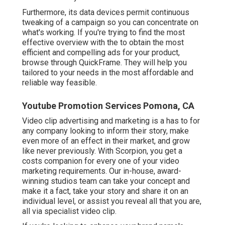
Furthermore, its data devices permit continuous
tweaking of a campaign so you can concentrate on
what's working. If you're trying to find the most
effective overview with the to obtain the most
efficient and compelling ads for your product,
browse through QuickFrame. They will help you
tailored to your needs in the most affordable and
reliable way feasible.
Youtube Promotion Services Pomona, CA
Video clip advertising and marketing is a has to for
any company looking to inform their story, make
even more of an effect in their market, and grow
like never previously. With Scorpion, you get a
costs companion for every one of your video
marketing requirements. Our in-house, award-
winning studios team can take your concept and
make it a fact, take your story and share it on an
individual level, or assist you reveal all that you are,
all via specialist video clip.