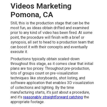
Videos Marketing
Pomona, CA
Still, this is the production stage that can be the
most fun, as ideas obtain drifted and examined
prior to any kind of video has been fired. At some
point, the procedure will finish with a brief or
synopsis, all set to head to a production team that
can boost it with their concepts and eventually
execute it.
Productions typically obtain scaled-down
throughout this stage, as it comes clear that initial
plans are too pricey. Throughout pre-production,
lots of groups count on pre-visualization
techniques like storyboards, shot listing, and
software application that enables 3D visualization
of collections and lighting. By the time
manufacturing starts, it's just about a procedure,
and it's
reasonably straightforward catching
the
appropriate footage.