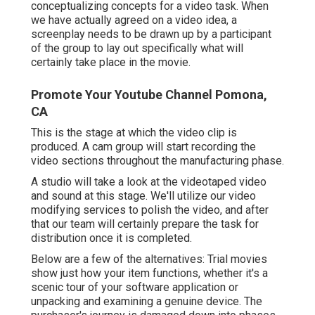
conceptualizing concepts for a video task. When
we have actually agreed on a video idea, a
screenplay needs to be drawn up by a participant
of the group to lay out specifically what will
certainly take place in the movie.
Promote Your Youtube Channel Pomona,
CA
This is the stage at which the video clip is
produced. A cam group will start recording the
video sections throughout the manufacturing phase.
A studio will take a look at the videotaped video
and sound at this stage. We'll utilize our video
modifying services to polish the video, and after
that our team will certainly prepare the task for
distribution once it is completed.
Below are a few of the alternatives: Trial movies
show just how your item functions, whether it's a
scenic tour of your software application or
unpacking and examining a genuine device. The