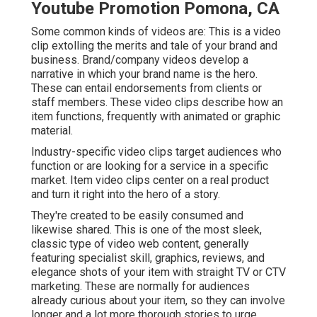
Youtube Promotion Pomona, CA
Some common
kinds of videos
are: This is a video
clip extolling the merits and tale of your brand and
business. Brand/company videos develop a
narrative in which your brand name is the hero.
These can entail endorsements from clients or
staff members. These video clips describe how an
item functions, frequently with animated or graphic
material.
Industry-specific video clips target audiences who
function or are looking for a service in a specific
market. Item video clips center on a real product
and turn it right into the hero of a story.
They're created to be easily consumed and
likewise shared. This is one of the most sleek,
classic type of video web content, generally
featuring specialist skill, graphics, reviews, and
elegance shots of your item with straight TV or
CTV
marketing
. These are normally for audiences
already curious about your item, so they can involve
longer and a lot more thorough stories to urge