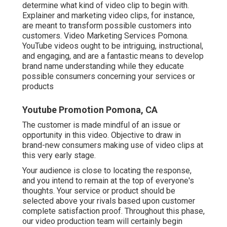
determine what kind of video clip to begin with.
Explainer and marketing video clips, for instance,
are meant to transform possible customers into
customers. Video Marketing Services Pomona.
YouTube videos ought to be intriguing, instructional,
and engaging, and are a fantastic means to develop
brand name understanding while they educate
possible consumers concerning your services or
products
Youtube Promotion Pomona, CA
The customer is made mindful of an issue or
opportunity in this video. Objective to draw in
brand-new consumers making use of video clips at
this very early stage.
Your audience is close to locating the response,
and you intend to remain at the top of everyone's
thoughts. Your service or product should be
selected above your rivals based upon customer
complete satisfaction proof. Throughout this phase,
our video production team will certainly begin