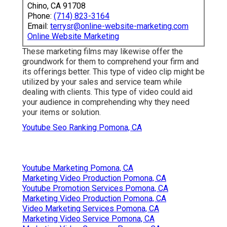
Chino, CA 91708
Phone:
(714) 823-3164
Email:
terrysr@online-website-marketing.com
Online Website Marketing
These marketing films may likewise offer the
groundwork for them to comprehend your firm and
its offerings better. This type of video clip might be
utilized by your sales and service team while
dealing with clients. This type of video could aid
your audience in comprehending why they need
your items or solution.
Youtube Seo Ranking Pomona, CA
Youtube Marketing Pomona, CA
Marketing Video Production Pomona, CA
Youtube Promotion Services Pomona, CA
Marketing Video Production Pomona, CA
Video Marketing Services Pomona, CA
Marketing Video Service Pomona, CA