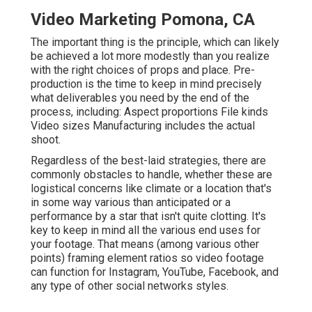
Video Marketing Pomona, CA
The important thing is the principle, which can likely
be achieved a lot more modestly than you realize
with the right choices of props and place. Pre-
production is the time to keep in mind precisely
what deliverables you need by the end of the
process, including: Aspect proportions File kinds
Video sizes Manufacturing includes the actual
shoot.
Regardless of the best-laid strategies, there are
commonly obstacles to handle, whether these are
logistical concerns like climate or a location that's
in some way various than anticipated or a
performance by a star that isn't quite clotting. It's
key to keep in mind all the various end uses for
your footage. That means (among various other
points) framing element ratios so video footage
can function for Instagram, YouTube, Facebook, and
any type of other social networks styles.