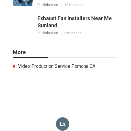
Published en
10 min read
Exhaust Fan Installers Near Me
Sunland
Published en
8 min read
More
Video Production Service Pomona CA
Ls