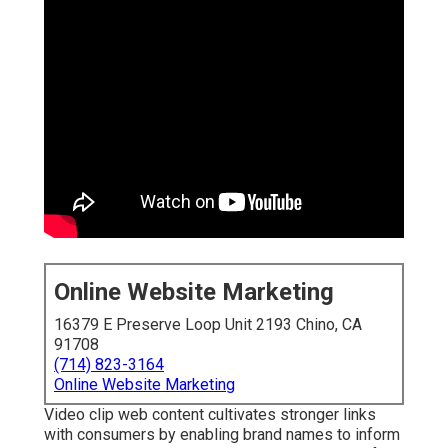
Online Website Marketing
16379 E Preserve Loop Unit 2193 Chino, CA
91708
(714) 823-3164
Online Website Marketing
Video clip web content cultivates stronger links
with consumers by enabling brand names to inform