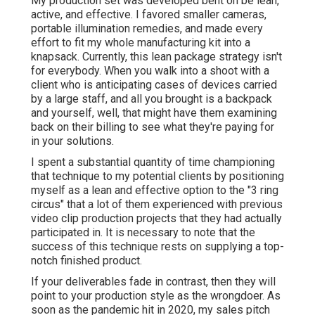
My production set was developed bent on be lean,
active, and effective. I favored smaller cameras,
portable illumination remedies, and made every
effort to fit my whole manufacturing kit into a
knapsack. Currently, this lean package strategy isn't
for everybody. When you walk into a shoot with a
client who is anticipating cases of devices carried
by a large staff, and all you brought is a backpack
and yourself, well, that might have them examining
back on their billing to see what they're paying for
in your solutions.
I spent a substantial quantity of time championing
that technique to my potential clients by positioning
myself as a lean and effective option to the "3 ring
circus" that a lot of them experienced with previous
video clip production projects that they had actually
participated in. It is necessary to note that the
success of this technique rests on supplying a top-
notch finished product.
If your deliverables fade in contrast, then they will
point to your production style as the wrongdoer. As
soon as the pandemic hit in 2020, my sales pitch