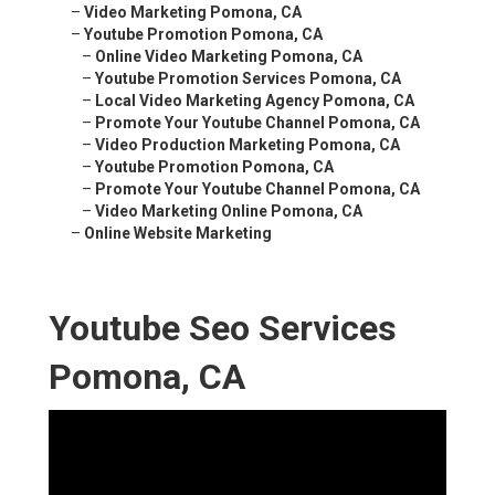
–
Video Marketing Pomona, CA
–
Youtube Promotion Pomona, CA
–
Online Video Marketing Pomona, CA
–
Youtube Promotion Services Pomona, CA
–
Local Video Marketing Agency Pomona, CA
–
Promote Your Youtube Channel Pomona, CA
–
Video Production Marketing Pomona, CA
–
Youtube Promotion Pomona, CA
–
Promote Your Youtube Channel Pomona, CA
–
Video Marketing Online Pomona, CA
–
Online Website Marketing
Youtube Seo Services
Pomona, CA