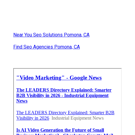
Near You Seo Solutions Pomona, CA
Find Seo Agencies Pomona, CA