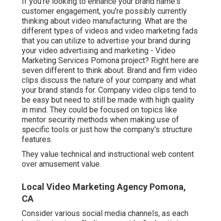
If you're looking to enhance your brand name's
customer engagement, you're possibly currently
thinking about
video manufacturing
. What are the
different types of videos and
video marketing fads
that you can utilize to advertise your brand during
your
video advertising and marketing
- Video
Marketing Services Pomona project? Right here are
seven different to think about.
Brand and firm video
clips
discuss the nature of your company and what
your brand stands for. Company video clips tend to
be easy but need to still be made with high quality
in mind. They could be focused on topics like
mentor security methods when making use of
specific tools or just how the company's structure
features.
They value technical and instructional web content
over amusement value.
Local Video Marketing Agency Pomona,
CA
Consider various social media channels, as each