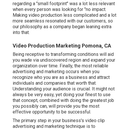
regarding a "small footprint" was a lot less relevant
when every person was looking for "no impact.
Making video production less complicated and a lot
more seamless resonated with our customers, so
our philosophy as a company began leaning extra
into that.
Video Production Marketing Pomona, CA
Being receptive to transforming conditions will aid
you wade via undiscovered region and expand your
organization over time. Finally, the most reliable
advertising and marketing occurs when you
recognize who you are as a business and attract
individuals and companies that worth that.
Understanding your audience is crucial. It might not
always be very easy, yet doing your finest to use
that concept, combined with doing the greatest job
you possibly can, will provide you the most
effective opportunity to be successful.
The primary step in your business's video clip
advertising and marketing technique is to