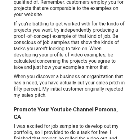
qualified of. Remember: customers employ you for
projects that are comparable to the examples on
your website.
If you're battling to get worked with for the kinds of
projects you want, try independently producing a
proof-of-concept example of that kind of job. Be
conscious of job samples that show the kinds of
tasks you aren't looking to take on. When
developing your profile of video examples, be
calculated concerning the projects you agree to
take and just how your examples mirror that.
When you discover a business or organization that
has a need, you have actually cut your sales pitch in
fifty percent. My initial customer originally rejected
my sales pitch.
Promote Your Youtube Channel Pomona,
CA
I was excited for job samples to develop out my
portfolio, so I provided to do a task for free. I
finished that project, he rolled the video out, and