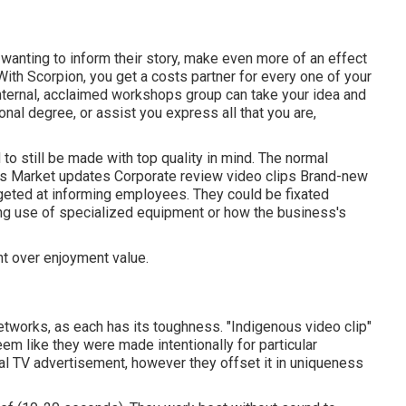
wanting to inform their story, make even more of an effect
 With Scorpion, you get a costs partner for every one of your
nternal, acclaimed workshops group can take your idea and
sonal degree, or assist you express all that you are,
o still be made with top quality in mind. The normal
os Market updates Corporate review video clips Brand-new
geted at informing employees. They could be fixated
ing use of specialized equipment or how the business's
t over enjoyment value.
etworks, as each has its toughness. "Indigenous video clip"
em like they were made intentionally for particular
al TV advertisement, however they offset it in uniqueness