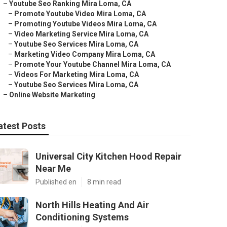
–
Youtube Seo Ranking Mira Loma, CA
–
Promote Youtube Video Mira Loma, CA
–
Promoting Youtube Videos Mira Loma, CA
–
Video Marketing Service Mira Loma, CA
–
Youtube Seo Services Mira Loma, CA
–
Marketing Video Company Mira Loma, CA
–
Promote Your Youtube Channel Mira Loma, CA
–
Videos For Marketing Mira Loma, CA
–
Youtube Seo Services Mira Loma, CA
–
Online Website Marketing
atest Posts
Universal City Kitchen Hood Repair
Near Me
Published en
8 min read
North Hills Heating And Air
Conditioning Systems