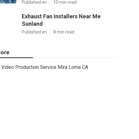
Published en
10 min read
Exhaust Fan Installers Near Me
Sunland
Published en
8 min read
ore
Video Production Service Mira Loma CA