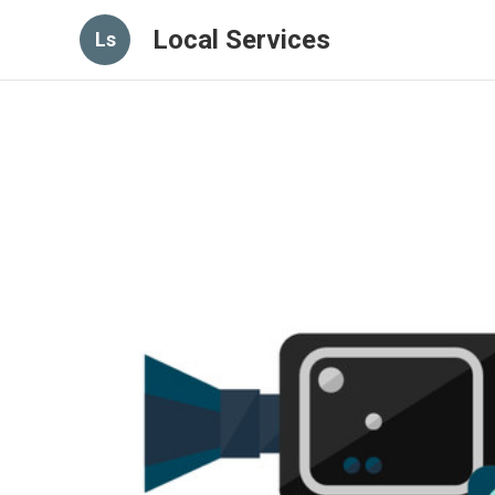
Local Services
Ls