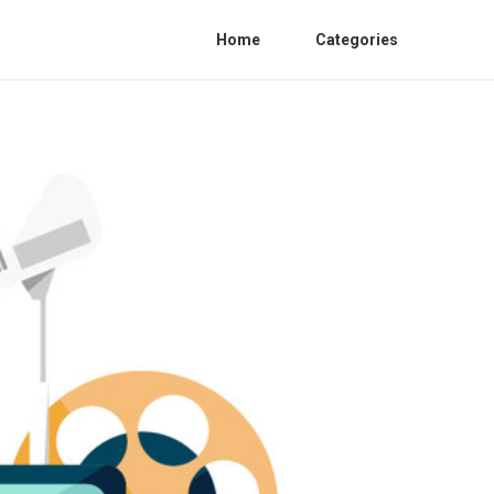
Home
Categories