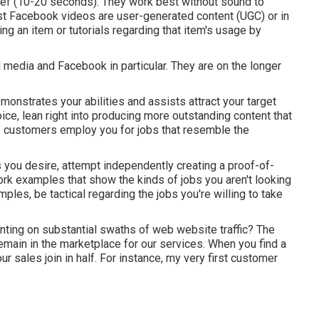
rief (10-20 seconds). They work best without sound to
est Facebook videos are user-generated content (UGC) or in
ng an item or tutorials regarding that item's usage by
 media and Facebook in particular. They are on the longer
monstrates your abilities and assists attract your target
e, lean right into producing more outstanding content that
: customers employ you for jobs that resemble the
cts you desire, attempt independently creating a proof-of-
ork examples that show the kinds of jobs you aren't looking
ples, be tactical regarding the jobs you're willing to take
nting on substantial swaths of web website traffic? The
main in the marketplace for our services. When you find a
r sales join in half. For instance, my very first customer