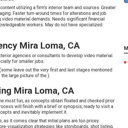
ontent utilizing a firm's interior team and sources. Greater
ing. Faster turn-around times for alterations and job
video material demands. Needs significant financial
nowledgeable workers. May do not have specialized
ency Mira Loma, CA
M
xterior agencies or consultants to develop video material.
ially for smaller jobs.
 (some leave out the very first and last stages mentioned
the large picture of the ).
ing Mira Loma, CA
f the most fun, as concepts obtain floated and checked prior
ocess will finish with a brief or synopsis, ready to visit a
ncepts and inevitably implement it.
as it comes clear that initial plans are too pricey.
e-visualization strategies like storyboards, shot listing,