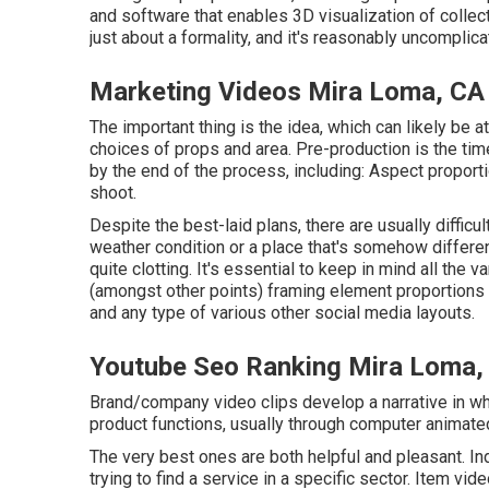
and software that enables 3D visualization of collect
just about a formality, and it's reasonably uncomplic
Marketing Videos Mira Loma, CA
The important thing is the idea, which can likely be 
choices of props and area. Pre-production is the tim
by the end of the process, including: Aspect proport
shoot.
Despite the best-laid plans, there are usually difficu
weather condition or a place that's somehow different
quite clotting. It's essential to keep in mind all th
(amongst other points) framing element proportions 
and any type of various other social media layouts.
Youtube Seo Ranking Mira Loma,
Brand/company video clips develop a narrative in whi
product functions, usually through computer animate
The very best ones are both helpful and pleasant. Ind
trying to find a service in a specific sector. Item vide