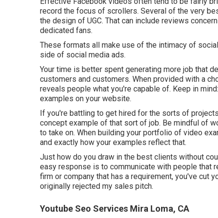
Effective
Facebook videos
often tend to be fairly b
record the focus of scrollers. Several of the very b
the design of UGC. That can include reviews concerni
dedicated fans.
These formats all make use of the intimacy of social
side of social media ads.
Your time is better spent generating more job that de
customers and customers. When provided with a choic
reveals people what you're capable of. Keep in mind
examples on your website.
If you're battling to get hired for the sorts of proje
concept example of that sort of job. Be mindful of w
to take on. When building your portfolio of video exam
and exactly how your examples reflect that.
Just how do you draw in the best clients without cou
easy response is to communicate with people that re
firm or company that has a requirement, you've cut you
originally rejected my sales pitch.
Youtube Seo Services Mira Loma, CA