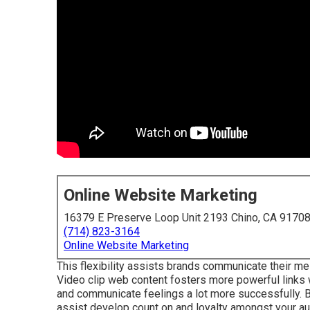
Online Website Marketing
16379 E Preserve Loop Unit 2193 Chino, CA 9170
(714) 823-3164
Online Website Marketing
This flexibility assists brands communicate their mes
Video clip web content fosters more powerful links 
and communicate feelings a lot more successfully. B
assist develop count on and loyalty amongst your au