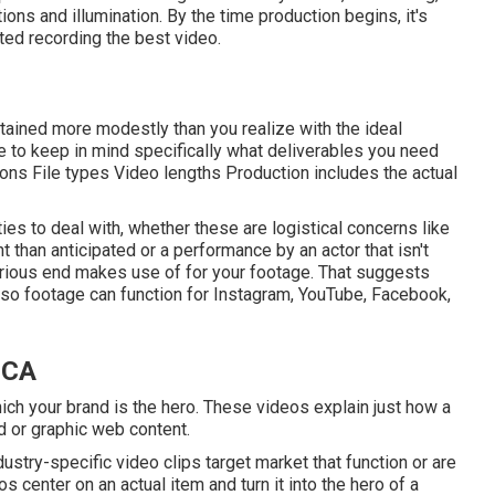
ions and illumination. By the time production begins, it's
ated recording the best video.
attained more modestly than you realize with the ideal
e to keep in mind specifically what deliverables you need
ions File types Video lengths Production includes the actual
lties to deal with, whether these are logistical concerns like
 than anticipated or a performance by an actor that isn't
e various end makes use of for your footage. That suggests
so footage can function for Instagram, YouTube, Facebook,
 CA
ch your brand is the hero. These videos explain just how a
d or graphic web content.
ustry-specific video clips target market that function or are
os center on an actual item and turn it into the hero of a