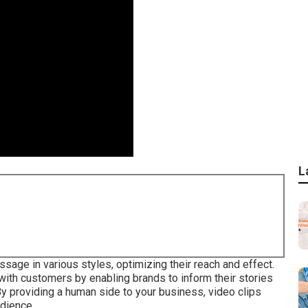
L
8
sage in various styles, optimizing their reach and effect.
with customers by enabling brands to inform their stories
y providing a human side to your business, video clips
dience.