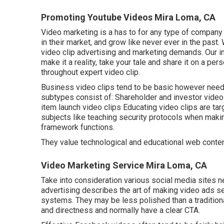
Promoting Youtube Videos Mira Loma, CA
Video marketing is a has to for any type of company 
in their market, and grow like never ever in the past.
video clip advertising and marketing demands. Our i
make it a reality, take your tale and share it on a per
throughout expert video clip.
Business video clips tend to be basic however need t
subtypes consist of: Shareholder and investor vide
item launch video clips
Educating video clips
are tar
subjects like teaching security protocols when mak
framework functions.
They value technological and educational web conten
Video Marketing Service Mira Loma, CA
Take into consideration various social media sites n
advertising describes the art of making video ads se
systems. They may be less polished than a tradition
and directness and normally have a clear CTA.