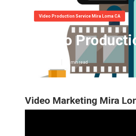
Video Production Service Mira Loma CA
Video Producti
Published en
10 min read
Video Marketing Mira Lo