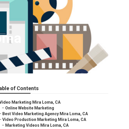
Loma
able of Contents
Video Marketing Mira Loma, CA
–
Online Website Marketing
–
Best Video Marketing Agency Mira Loma, CA
–
Video Production Marketing Mira Loma, CA
–
Marketing Videos Mira Loma, CA