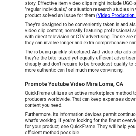
story. Effective item video clips might include UGC-s
"regular individuals," or situation research studie
product solved an issue for them
(Video Production
They're designed to be conveniently taken in and also
video clip content, normally featuring professional s
with direct television or
CTV advertising
. These are 
they can involve longer and extra comprehensive nar
The is being quickly structured. And video clip ads ar
they're the bite-sized yet equally efficient advert
cheaply and don't require to be broadcast-quality t
more authentic can feel much more convincing.
Promote Youtube Video Mira Loma, CA
QuickFrame utilizes an active marketplace method to 
producers worldwide. That can keep expenses down w
content you need.
Furthermore, its information devices permit continu
what's working. If you're looking for the finest over
for your product, see QuickFrame. They will help you 
efficient method possible.