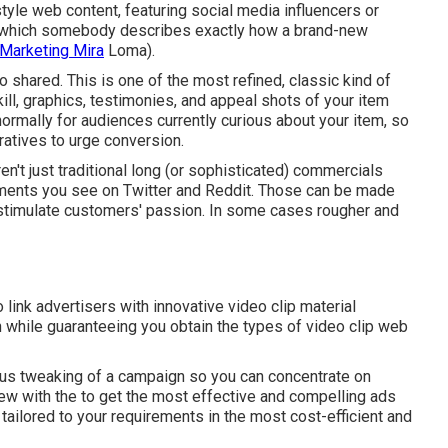
tyle web content, featuring social media influencers or
s in which somebody describes exactly how a brand-new
 Marketing Mira
Loma).
 shared. This is one of the most refined, classic kind of
kill, graphics, testimonies, and appeal shots of your item
normally for audiences currently curious about your item, so
ratives to urge conversion.
en't just traditional long (or sophisticated) commercials
isements you see on Twitter and Reddit. Those can be made
o stimulate customers' passion. In some cases rougher and
link advertisers with innovative video clip material
hile guaranteeing you obtain the types of video clip web
ous tweaking of a campaign so you can concentrate on
view with the to get the most effective and compelling ads
tailored to your requirements in the most cost-efficient and