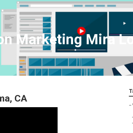
on Marketing Mira 
T
ma, CA
–