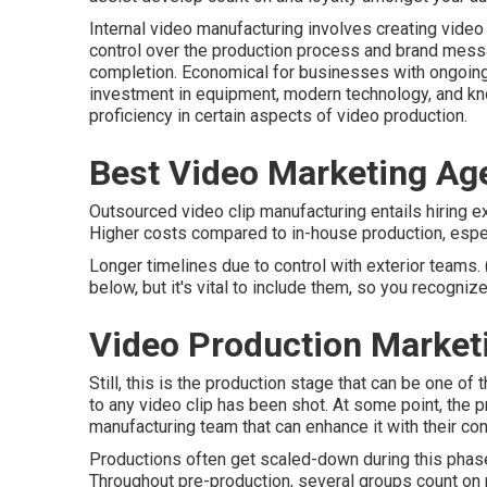
Internal video manufacturing
involves creating video c
control over the production process and brand messag
completion. Economical for businesses with ongoing 
investment in equipment, modern technology, and k
proficiency in certain aspects of video production.
Best Video Marketing Ag
Outsourced video clip manufacturing entails hiring e
Higher costs compared to in-house production, espec
Longer timelines due to control with exterior teams.
below, but it's vital to include them, so you recognize 
Video Production Market
Still, this is the production stage that can be one o
to any video clip has been shot. At some point, the pr
manufacturing team that can enhance it with their co
Productions often get scaled-down during this phase, 
Throughout pre-production, several groups count on pr