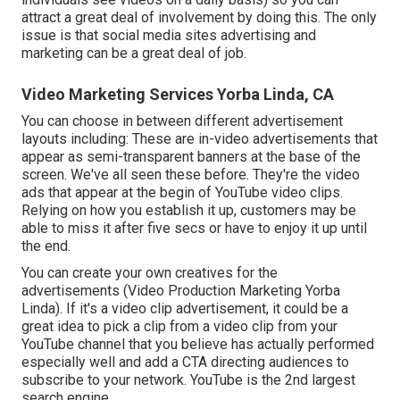
attract a great deal of involvement by doing this. The only
issue is that social media sites advertising and
marketing can be a great deal of job.
Video Marketing Services Yorba Linda, CA
You can choose in between different advertisement
layouts including: These are in-video advertisements that
appear as semi-transparent banners at the base of the
screen. We've all seen these before. They're the video
ads that appear at the begin of YouTube video clips.
Relying on how you establish it up, customers may be
able to miss it after five secs or have to enjoy it up until
the end.
You can create your own creatives for the
advertisements (Video Production Marketing Yorba
Linda). If it's a video clip advertisement, it could be a
great idea to pick a clip from a video clip from your
YouTube channel that you believe has actually performed
especially well and add a CTA directing audiences to
subscribe to your network. YouTube is the 2nd largest
search engine