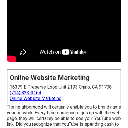
Online Website Marketing
16379 E Preserve Loop Unit 2193 Chino, CA 91708
(714) 823-3164
Online Website Marketing
The neighborhood will certainly enable you to brand name
your network. Every time someone signs up with the web
page, they will certainly be able to see your YouTube web
link. Did you recognize that YouTube is spending cash to