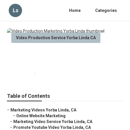
Ls
Home
Categories
Video Production Service Yorba Linda CA
Video Production Marketing
Yorba Linda
Published en
11 min read
Table of Contents
–
Marketing Videos Yorba Linda, CA
–
Online Website Marketing
–
Marketing Video Service Yorba Linda, CA
–
Promote Youtube Video Yorba Linda, CA