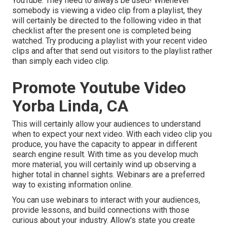
YouTube. They need to always be used! Whenever
somebody is viewing a video clip from a playlist, they
will certainly be directed to the following video in that
checklist after the present one is completed being
watched. Try producing a playlist with your recent video
clips and after that send out visitors to the playlist rather
than simply each video clip.
Promote Youtube Video
Yorba Linda, CA
This will certainly allow your audiences to understand
when to expect your next video. With each video clip you
produce, you have the capacity to appear in different
search engine result. With time as you develop much
more material, you will certainly wind up observing a
higher total in channel sights. Webinars are a preferred
way to existing information online.
You can use webinars to interact with your audiences,
provide lessons, and build connections with those
curious about your industry. Allow's state you create