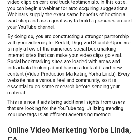
video clips on cars and truck testimonials. In this case,
you can begin a webinar for auto acquiring suggestions.
Webinars supply the exact same benefits of hosting a
workshop and are a great way to build a presence around
your YouTube channel.
By doing so, you are constructing a stronger partnership
with your adhering to. Reddit, Digg, and StumbleUpon are
simply a few of the numerous social bookmarking
internet sites that can make your video clips go viral.
Social bookmarking sites are loaded with areas and
individuals thinking about having a look at brand-new
content (Video Production Marketing Yorba Linda). Every
website has a various feel and community, so it is
essential to do some research before sending your
material.
This is since it aids bring additional sights from users
that are looking for the YouTube tag. Utilizing trending
YouTube tags is an efficient advertising method.
Online Video Marketing Yorba Linda,
CA