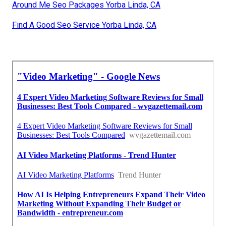
Around Me Seo Packages Yorba Linda, CA
Find A Good Seo Service Yorba Linda, CA