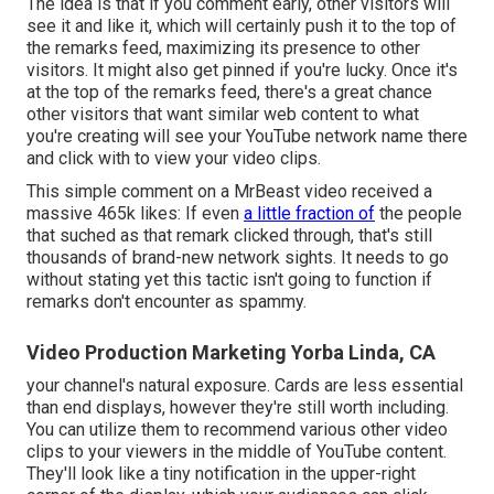
The idea is that if you comment early, other visitors will
see it and like it, which will certainly push it to the top of
the remarks feed, maximizing its presence to other
visitors. It might also get pinned if you're lucky. Once it's
at the top of the remarks feed, there's a great chance
other visitors that want similar web content to what
you're creating will see your YouTube network name there
and click with to view your video clips.
This simple comment on a MrBeast video received a
massive 465k likes: If even
a little fraction of
the people
that suched as that remark clicked through, that's still
thousands of brand-new network sights. It needs to go
without stating yet this tactic isn't going to function if
remarks don't encounter as spammy.
Video Production Marketing Yorba Linda, CA
your channel's natural exposure. Cards are less essential
than end displays, however they're still worth including.
You can utilize them to recommend various other video
clips to your viewers in the middle of YouTube content.
They'll look like a tiny notification in the upper-right