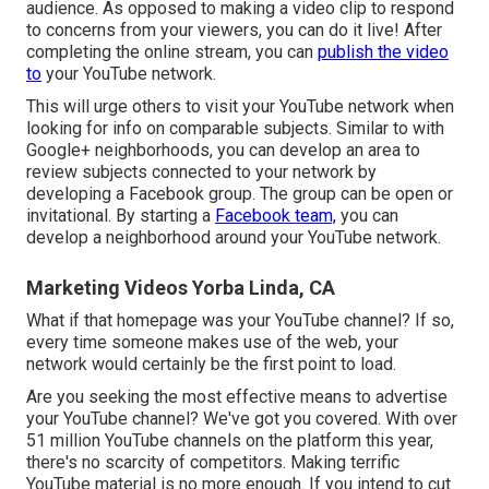
audience. As opposed to making a video clip to respond
to concerns from your viewers, you can do it live! After
completing the online stream, you can
publish the video
to
your YouTube network.
This will urge others to visit your YouTube network when
looking for info on comparable subjects. Similar to with
Google+ neighborhoods, you can develop an area to
review subjects connected to your network by
developing a Facebook group. The group can be open or
invitational. By starting a
Facebook team,
you can
develop a neighborhood around your YouTube network.
Marketing Videos Yorba Linda, CA
What if that homepage was your YouTube channel? If so,
every time someone makes use of the web, your
network would certainly be the first point to load.
Are you seeking the most effective means to advertise
your YouTube channel? We've got you covered. With over
51 million YouTube channels on the platform this year,
there's no scarcity of competitors. Making terrific
YouTube material is no more enough. If you intend to cut