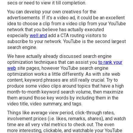
secs or need to view it till completion.
You can develop your own creatives for the
advertisements. If it's a video ad, it could be an excellent
idea to choose a clip from a video clip from your YouTube
network that you believe has actually executed
especially
well and
add a CTA routing visitors to
subscribe to your network. YouTube is the second largest
search engine.
We have actually already discussed
search engine
optimization techniques
that can assist you
to rank your
web
site pages, however
YouTube search engine
optimization
works a little differently. As with site web
content, keyword phrases are still really crucial. Try to
produce some video clips around topics that have a high
month-to-month keyword search volume, then maximize
them around those key words by including them in the
video title, video summary, and tags.
Things like average view period, click-through rates,
involvement prices (i.e. likes, remarks, shares), and watch
time are all very vital metrics to check out. The even
more interesting, clickable, and watchable your YouTube