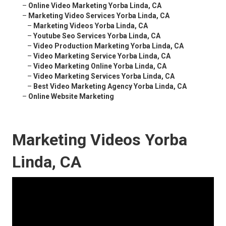
–
Online Video Marketing Yorba Linda, CA
–
Marketing Video Services Yorba Linda, CA
–
Marketing Videos Yorba Linda, CA
–
Youtube Seo Services Yorba Linda, CA
–
Video Production Marketing Yorba Linda, CA
–
Video Marketing Service Yorba Linda, CA
–
Video Marketing Online Yorba Linda, CA
–
Video Marketing Services Yorba Linda, CA
–
Best Video Marketing Agency Yorba Linda, CA
–
Online Website Marketing
Marketing Videos Yorba
Linda, CA