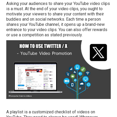
Asking your audiences to share your YouTube video clips
is a must. At the end of your video clips, you ought to
motivate your viewers to share your content with their
buddies and on social networks. Each time a person
shares your YouTube channel, it opens up a brand-new
entrance to your video clips. You can also offer rewards
or use a competition as stated previously.
A playlist is a customized checklist of videos on