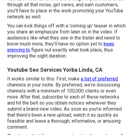
through all that noise, get views, and earn customers,
you'll have to place in the work promoting your YouTube
network as well.
You can kick things off with a 'coming up' teaser in which
you share an emphasize from later on in the video. If
audiences like what they see in the trailer and need to
know much more, they'll have no option yet to
keep
enjoying to
figure out exactly what took place, thus
improving the sight duration.
Youtube Seo Services Yorba Linda, CA
It works similar to this: First, make
a list of preferred
channels in
your niche
. By preferred, we're discussing
channels with a minimum of 100,000 clients or even
more. After that, subscribe to each of these networks
and hit the bell so you obtain notices whenever they
submit a brand-new video. As soon as you're informed
that there's been a new upload, watch it as quickly as
feasible and leave a thorough, informative, or amusing
comment.