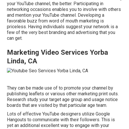
your YouTube channel, the better. Participating in
networking occasions enables you to involve with others
and mention your YouTube channel. Developing a
favorable buzz from word of mouth marketing is
priceless. Having individuals suggest your network is a
few of the very best branding and advertising that you
can get.
Marketing Video Services Yorba
Linda, CA
They can be made use of to promote your channel by
publishing leaflets or various other marketing print outs.
Research study your target age group and usage notice
boards that are visited by that particular age team.
Lots of effective YouTube designers utilize
Google
Hangouts
to communicate with their followers. This is
yet an additional excellent way to engage with your