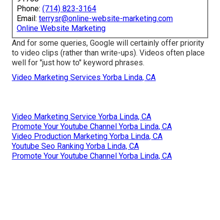
Phone:
(714) 823-3164
Email:
terrysr@online-website-marketing.com
Online Website Marketing
And for some queries, Google will certainly offer priority
to video clips (rather than write-ups). Videos often place
well for "just how to" keyword phrases.
Video Marketing Services Yorba Linda, CA
Video Marketing Service Yorba Linda, CA
Promote Your Youtube Channel Yorba Linda, CA
Video Production Marketing Yorba Linda, CA
Youtube Seo Ranking Yorba Linda, CA
Promote Your Youtube Channel Yorba Linda, CA