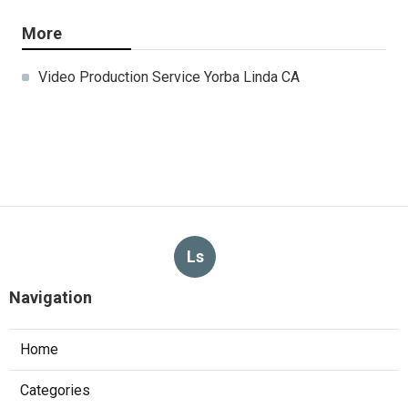
More
Video Production Service Yorba Linda CA
Ls
Navigation
Home
Categories