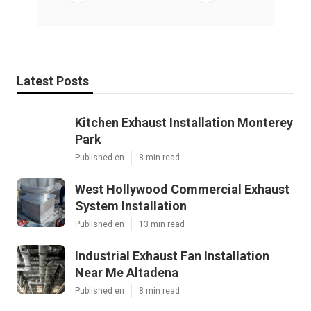
Latest Posts
Kitchen Exhaust Installation Monterey
Park
Published en
8 min read
West Hollywood Commercial Exhaust
System Installation
Published en
13 min read
Industrial Exhaust Fan Installation
Near Me Altadena
Published en
8 min read