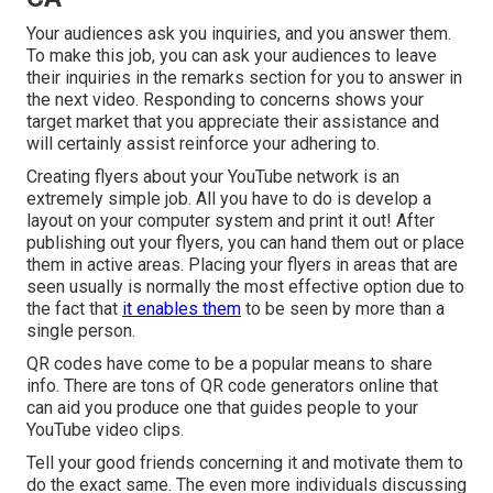
Your audiences ask you inquiries, and you answer them.
To make this job, you can ask your audiences to leave
their inquiries in the remarks section for you to answer in
the next video. Responding to concerns shows your
target market that you appreciate their assistance and
will certainly assist reinforce your adhering to.
Creating flyers about your YouTube network is an
extremely simple job. All you have to do is develop a
layout on your computer system and print it out! After
publishing out your flyers, you can hand them out or place
them in active areas. Placing your flyers in areas that are
seen usually is normally the most effective option due to
the fact that
it enables them
to be seen by more than a
single person.
QR codes have come to be a popular means to share
info. There are tons of QR code generators online that
can aid you produce one that guides people to your
YouTube video clips.
Tell your good friends concerning it and motivate them to
do the exact same. The even more individuals discussing