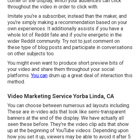
corner of the display, which your audiences can click
throughout the video in order to click with.
Imitate you're a subscriber, instead than the maker, and
you're simply making a recommendation based on your
own experiences. It additionally assists if you have a
whole lot of Reddit fate and if you're energetic in the
wider Reddit community. Try not to just comment on
these type of blog posts and participate in conversations
on other subjects too.
You might even want to produce short preview bits of
your video and share them throughout your social
platforms.
You can
drum up a great deal of interaction this
method.
Video Marketing Service Yorba Linda, CA
You can choose between numerous ad layouts including:
These are in-video ads that look like semi-transparent
banners at the end of the display. We have actually all
seen these before. They're the video clip ads that show
up at the beginning of YouTube videos. Depending upon
how you set it up, viewers may be able to avoid it after 5