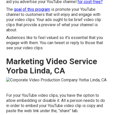
aid you advertise your YouTube channel
for cost-free?
The
goal of this program
is promote your YouTube
channel to customers that will enjoy and engage with
your video clips. Your ads ought to be brief video clip
clips that provide a preview of what your channel is
about.
Audiences like to feel valued so it's essential that you
engage with them. You can tweet or reply to those that
see your video clips.
Marketing Video Service
Yorba Linda, CA
For your YouTube video clips, you have the option to
allow embedding or disable it. All a person needs to do
in order to embed your YouTube video clip is copy and
paste the web link under the, "share" tab.