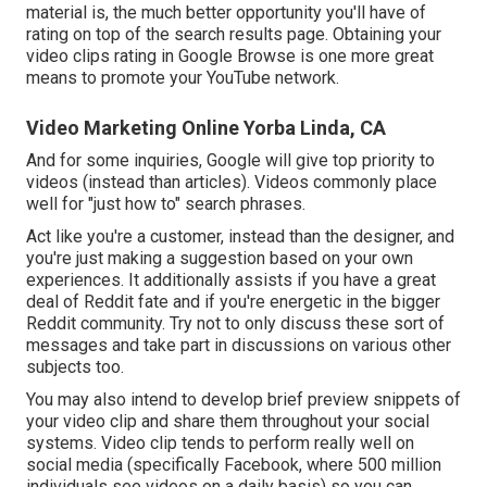
material is, the much better opportunity you'll have of
rating on top of the search results page. Obtaining your
video clips rating in Google Browse is one more great
means to promote your YouTube network.
Video Marketing Online Yorba Linda, CA
And for some inquiries, Google will give top priority to
videos (instead than articles). Videos commonly place
well for "just how to" search phrases.
Act like you're a customer, instead than the designer, and
you're just making a suggestion based on your own
experiences. It additionally assists if you have a great
deal of Reddit fate and if you're energetic in the bigger
Reddit community. Try not to only discuss these sort of
messages and take part in discussions on various other
subjects too.
You may also intend to develop brief preview snippets of
your video clip and share them throughout your social
systems. Video clip tends to perform really well on
social media (specifically Facebook, where
500 million
individuals see videos on a daily basis
) so you can