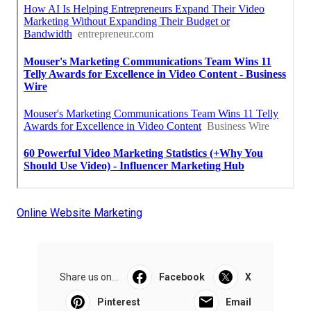
Online Website Marketing
Share us on...
Facebook
X
Pinterest
Email