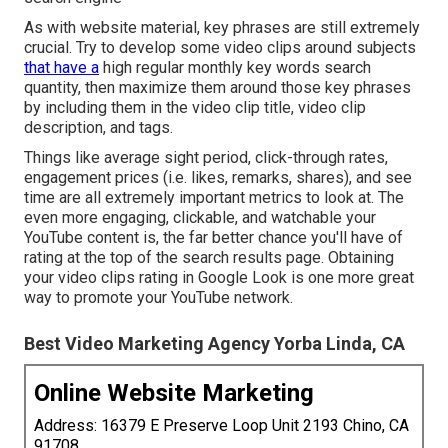
As with website material, key phrases are still extremely
crucial. Try to develop some video clips around subjects
that have a
high regular monthly key words search
quantity, then maximize them around those key phrases
by including them in the video clip title, video clip
description, and tags.
Things like average sight period, click-through rates,
engagement prices (i.e. likes, remarks, shares), and see
time are all extremely important metrics to look at. The
even more engaging, clickable, and watchable your
YouTube content is, the far better chance you'll have of
rating at the top of the search results page. Obtaining
your video clips rating in Google Look is one more great
way to promote your YouTube network.
Best Video Marketing Agency Yorba Linda, CA
Online Website Marketing
Address: 16379 E Preserve Loop Unit 2193 Chino, CA
91708