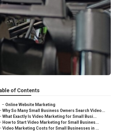
able of Contents
–
Online Website Marketing
–
Why So Many Small Business Owners Search Video...
–
What Exactly Is Video Marketing for Small Busi...
–
How to Start Video Marketing for Small Busines...
–
Video Marketing Costs for Small Businesses in ...