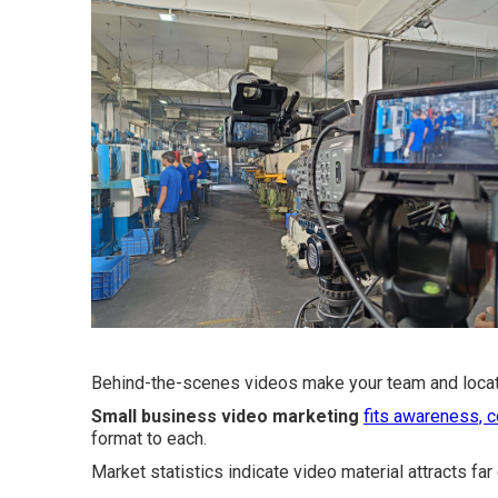
Behind-the-scenes videos make your team and locati
Small business video marketing
fits awareness, c
format to each.
Market statistics indicate video material attracts far 