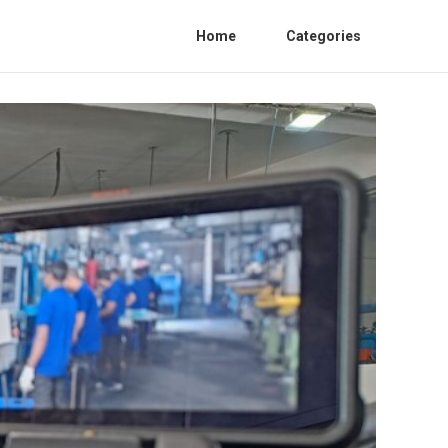
Home
Categories