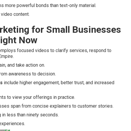
ms more powerful bonds than text-only material.
video content.
rketing for Small Businesses
Right Now
mploys focused videos to clarify services, respond to
 Empire.
ain, and take action on.
 from awareness to decision.
es
include higher engagement, better trust, and increased
nts to view your offerings in practice.
esses span from concise explainers to customer stories.
 in less than ninety seconds.
 experiences.