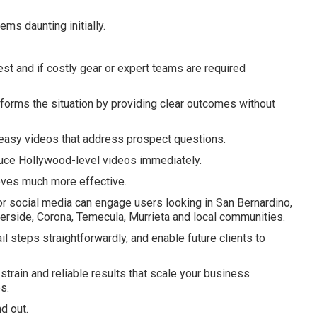
ms daunting initially.
 and if costly gear or expert teams are required
forms the situation by providing clear outcomes without
asy videos that address prospect questions.
uce Hollywood-level videos immediately.
oves much more effective.
r social media can engage users looking in San Bernardino,
verside, Corona, Temecula, Murrieta and local communities.
ail steps straightforwardly, and enable future clients to
train and reliable results that scale your business
s.
d out.