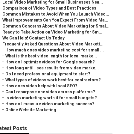
–
Local Video Marketing for Small Businesses Nea...
–
Comparison of Video Types and Best Practices
–
Common Mistakes to Avoid When You Launch Video...
–
What Improvements Can You Expect From Video Ma...
–
Common Concerns About Video Marketing for Smal...
–
Ready to Take Action on Video Marketing for Sm...
–
We Can Help! Contact Us Today
–
Frequently Asked Questions About Video Marketi...
–
How much does video marketing cost for small ...
–
What is the best video length for local marke...
–
How do I optimize videos for Google search?
–
How long until I see results from video marke...
–
Do I need professional equipment to start?
–
What types of videos work best for contractors?
–
How does video help with local SEO?
–
Can I repurpose one video across platforms?
–
Is video marketing worth it for small budgets?
–
How do I measure video marketing success?
–
Online Website Marketing
atest Posts