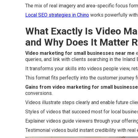
The mix of real imagery and area-specific focus for
Local SEO strategies in Chino
works powerfully with 
What Exactly Is Video Ma
and Why Does It Matter 
Video marketing for small businesses near me
e
queries, and link with clients searching in the Inland
It transforms your skills into videos people view, ret
This format fits perfectly into the customer journey
Gains from video marketing for small business
conversions.
Videos illustrate steps clearly and enable future clie
Styles of videos that succeed most for local busin
Explainer videos guide viewers through your offering
Testimonial videos build instant credibility with real