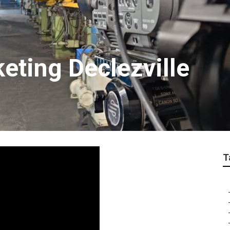
eting Declezville
T