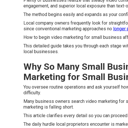
Plenty of businesses realize that steady video conte
engagement, and superior local exposure than text-o
The method begins easily and expands as your conf
Local company owners frequently look for straightf
since conventional marketing approaches no
longer
How to begin video marketing for small business aff
This detailed guide takes you through each stage wi
local businesses.
Why So Many Small Busi
Marketing for Small Bus
You oversee routine operations and ask yourself how
difficulty.
Many business owners search video marketing for sm
marketing is falling short.
This article clarifies every detail so you can procee
The daily hurdle local proprietors encounter is market