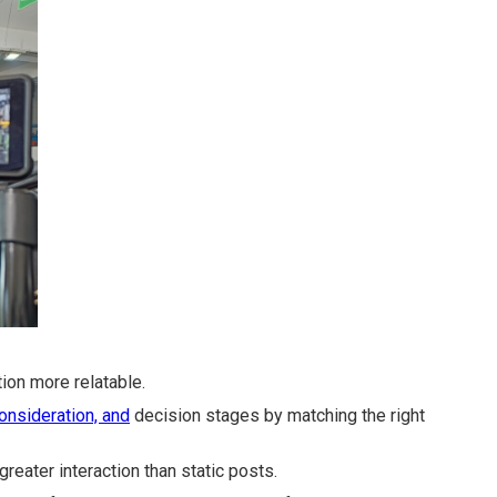
on more relatable.
onsideration, and
decision stages by matching the right
greater interaction than static posts.