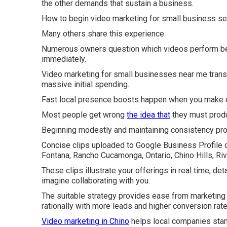
the other demands that sustain a business.
How to begin video marketing for small business see
Many others share this experience.
Numerous owners question which videos perform best
immediately.
Video marketing for small businesses near me trans
massive initial spending.
Fast local presence boosts happen when you make e
Most people get wrong
the idea that
they must prod
Beginning modestly and maintaining consistency pr
Concise clips uploaded to Google Business Profile o
Fontana, Rancho Cucamonga, Ontario, Chino Hills, Ri
These clips illustrate your offerings in real time, det
imagine collaborating with you.
The suitable strategy provides ease from marketing s
rationally with more leads and higher conversion rate
Video marketing in Chino
helps local companies stan