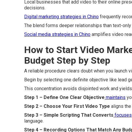
Local businesses that add video to their online pres
decisions.
Digital marketing strategies in Chino
frequently rec
The blend forms deeper relationships than text-only
Social media strategies in Chino
amplifies video reac
How to Start Video Marke
Budget Step by Step
A reliable procedure clears doubt when you launch 
Begin by selecting one definite objective like lead 
This concentration avoids disjointed work and yield
Step 1 – Define One Clear Objective
maintains
you
Step 2 – Choose Your First Video Type
aligns the
Step 3 – Simple Scripting That Converts
focuses
language.
Step 4 – Recording Options That Match Any Bud