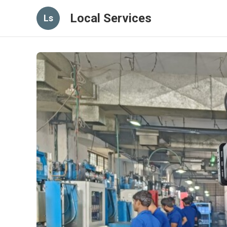
Local Services
Ls