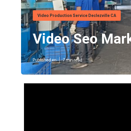
Video Production Service Declezville CA
Video Seo Mark
Published en
7 min read