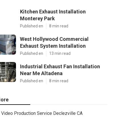
Kitchen Exhaust Installation
Monterey Park
Published en
8 min read
West Hollywood Commercial
Exhaust System Installation
Published en
13 min read
Industrial Exhaust Fan Installation
Near Me Altadena
Published en
8 min read
ore
Video Production Service Declezville CA