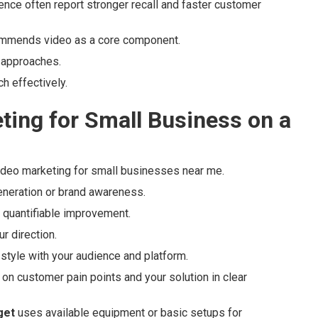
ence often report stronger recall and faster customer
ommends video as a core component.
 approaches.
h effectively.
ting for Small Business on a
video marketing for small businesses near me.
generation or brand awareness.
s quantifiable improvement.
r direction.
 style with your audience and platform.
on customer pain points and your solution in clear
get
uses available equipment or basic setups for