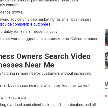
nt delivers more qualified inquiries, increased
nly content.
idence grows.
orward advice on video marketing for small businesses
 provide comparable outcomes.
ordably remains a frequent inquiry.
th real-world suggestions customized for California-based
ness Owners Search Video
inesses Near Me
 to bring in more nearby customers without increasing
M
all businesses near me when they feel their current
d with assurance.
ing overload amid client tasks, staff coordination, and all