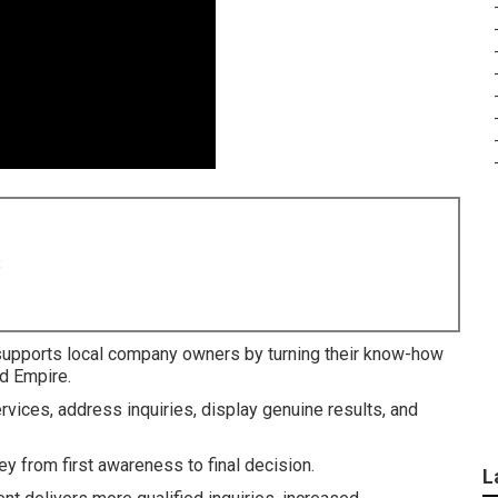
8
upports local company owners by turning their know-how
nd Empire.
rvices, address inquiries, display genuine results, and
y from first awareness to final decision.
L