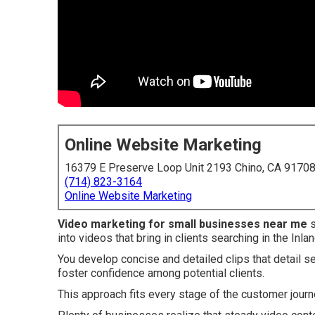
Online Website Marketing
16379 E Preserve Loop Unit 2193 Chino, CA 9170
(714) 823-3164
Online Website Marketing
Video marketing for small businesses near me
s
into videos that bring in clients searching in the Inla
You develop concise and detailed clips that detail se
foster confidence among potential clients.
This approach fits every stage of the customer journe