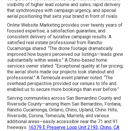
visibility of higher lead volume and sales, rapid delivery
that synchronizes with campaign urgency, and special
aerial positioning that sets your brand in front of rivals.
Online Website Marketing provides over twenty years of
focused expertise, a satisfaction guarantee, and
consistent delivery of lucrative campaign results. A
satisfied real estate professional from Rancho
Cucamonga shared: “The drone footage dramatically
improved how buyers perceived our listings—leads grew
substantially within weeks.” A Chino-based home
services owner stated: “Exceptional quality at fair pricing;
the aerial shots made our projects look standout and
professional.” A Temecula event planner noted: “The
overhead perspective provided our venues to life and
enabled us to secure more bookings than ever before.”
Serving communities across San Bernardino County and
Riverside County—among them San Bernardino, Fontana,
Rancho Cucamonga, Ontario, Chino, Upland, Chino Hills,
Riverside, Corona, Temecula, Murrieta, and various
additional areas—easily accessible near the 71 and 91
freeways.
16379 E Preserve Loop Unit 2193, Chino, CA