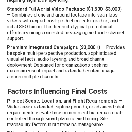
requiring significant spending.
Standard Full Aerial Video Package ($1,500–$3,000)
— Combines drone and ground footage into seamless
videos with expert post-production, color grading, and
initial SEO tuning. This tier suits typical promotional
efforts requiring connected messaging and wide channel
support.
Premium Integrated Campaigns ($3,000+)
— Provides
bespoke multi-perspective production, sophisticated
visual effects, audio layering, and broad channel
deployment. Designed for organizations seeking
maximum visual impact and extended content usage
across multiple channels.
Factors Influencing Final Costs
Project Scope, Location, and Flight Requirements
—
Wider areas, extended capture periods, or advanced shot
requirements elevate time commitment but remain cost-
controlled through smart planning and timing. Site
reachability factors in but remains manageable.