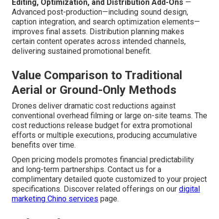
Editing, Optimization, and Distribution Add-Ons
—
Advanced post-production—including sound design,
caption integration, and search optimization elements—
improves final assets. Distribution planning makes
certain content operates across intended channels,
delivering sustained promotional benefit.
Value Comparison to Traditional
Aerial or Ground-Only Methods
Drones deliver dramatic cost reductions against
conventional overhead filming or large on-site teams. The
cost reductions release budget for extra promotional
efforts or multiple executions, producing accumulative
benefits over time.
Open pricing models promotes financial predictability
and long-term partnerships. Contact us for a
complimentary detailed quote customized to your project
specifications. Discover related offerings on our
digital
marketing Chino services
page.