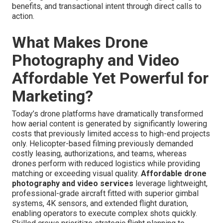
benefits, and transactional intent through direct calls to
action.
What Makes Drone
Photography and Video
Affordable Yet Powerful for
Marketing?
Today’s drone platforms have dramatically transformed
how aerial content is generated by significantly lowering
costs that previously limited access to high-end projects
only. Helicopter-based filming previously demanded
costly leasing, authorizations, and teams, whereas
drones perform with reduced logistics while providing
matching or exceeding visual quality.
Affordable drone
photography and video services
leverage lightweight,
professional-grade aircraft fitted with superior gimbal
systems, 4K sensors, and extended flight duration,
enabling operators to execute complex shots quickly.