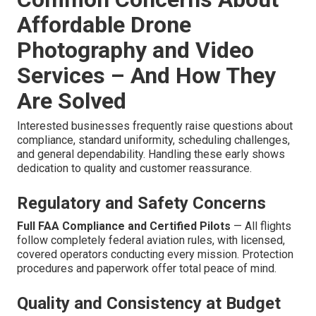
Affordable Drone
Photography and Video
Services – And How They
Are Solved
Interested businesses frequently raise questions about
compliance, standard uniformity, scheduling challenges,
and general dependability. Handling these early shows
dedication to quality and customer reassurance.
Regulatory and Safety Concerns
Full FAA Compliance and Certified Pilots
— All flights
follow completely federal aviation rules, with licensed,
covered operators conducting every mission. Protection
procedures and paperwork offer total peace of mind.
Quality and Consistency at Budget