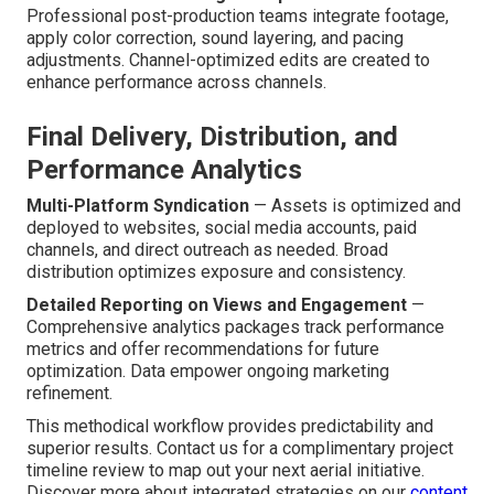
Professional post-production teams integrate footage,
apply color correction, sound layering, and pacing
adjustments. Channel-optimized edits are created to
enhance performance across channels.
Final Delivery, Distribution, and
Performance Analytics
Multi-Platform Syndication
— Assets is optimized and
deployed to websites, social media accounts, paid
channels, and direct outreach as needed. Broad
distribution optimizes exposure and consistency.
Detailed Reporting on Views and Engagement
—
Comprehensive analytics packages track performance
metrics and offer recommendations for future
optimization. Data empower ongoing marketing
refinement.
This methodical workflow provides predictability and
superior results. Contact us for a complimentary project
timeline review to map out your next aerial initiative.
Discover more about integrated strategies on our
content