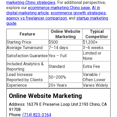
marketing Chino strategies
. For additional perspective,
explore our
ecommerce marketing Chino page
,
AI in
digital marketing article
,
ecommerce growth strategies
,
agency vs freelancer comparison
, and
startup marketing
guide
.
Online Website
Typical
Feature
Marketing
Competitor
Starting Price
$500
$1,200+
Average Turnaround
7–14 days
3–6 weeks
Limited or
Satisfaction Guarantee
Yes – Full
None
Included Analytics &
Standard
Extra Fee
Reporting
Lead Increase
Variable /
50–200%
Reported by Clients
Often Lower
Experience
20+ Years
Varies Widely
Online Website Marketing
Address: 16379 E Preserve Loop Unit 2193 Chino, CA
91708
Phone:
(714) 823-3164