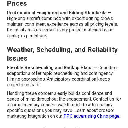
Prices
Professional Equipment and Editing Standards
—
High-end aircraft combined with expert editing crews
maintain consistent excellence across all pricing levels.
Reliability makes certain every project matches brand
quality expectations.
Weather, Scheduling, and Reliability
Issues
Flexible Rescheduling and Backup Plans
— Condition
adaptations offer rapid rescheduling and contingency
filming approaches. Anticipatory coordination keeps
projects on track.
Handling these concerns early builds confidence and
peace of mind throughout the engagement. Contact us for
a complimentary concern walkthrough to address any
specific questions you may have. Learn about broader
marketing integration on our
PPC advertising Chino page
.