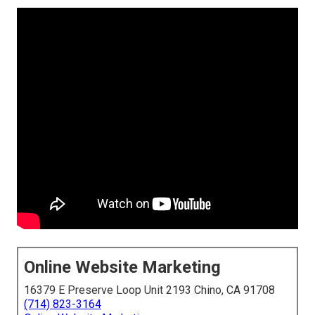
Online Website Marketing
16379 E Preserve Loop Unit 2193 Chino, CA 91708
(714) 823-3164