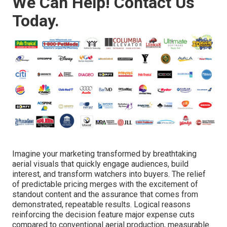
We Can Help! Contact Us
Today.
Imagine your marketing transformed by breathtaking
aerial visuals that quickly engage audiences, build
interest, and transform watchers into buyers. The relief
of predictable pricing merges with the excitement of
standout content and the assurance that comes from
demonstrated, repeatable results. Logical reasons
reinforcing the decision feature major expense cuts
compared to conventional aerial production, measurable