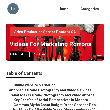
Ls
Home
Categories
Video Production Service Pomona CA
Videos For Marketing Pomona
Published en
12 min read
Table of Contents
–
Online Website Marketing
–
Affordable Drone Photography and Video Services
–
What Makes Drone Photography and Video Afforda...
–
Key Benefits of Aerial Perspectives in Modern...
–
Common Myths About Budget Drone Services Debu...
–
How Much Do Affordable Drone Photography and V...