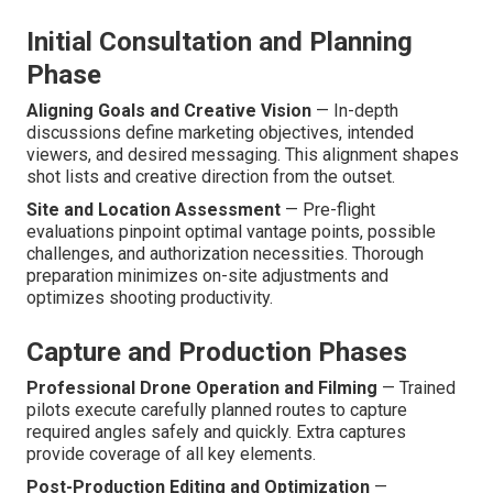
Initial Consultation and Planning
Phase
Aligning Goals and Creative Vision
— In-depth
discussions define marketing objectives, intended
viewers, and desired messaging. This alignment shapes
shot lists and creative direction from the outset.
Site and Location Assessment
— Pre-flight
evaluations pinpoint optimal vantage points, possible
challenges, and authorization necessities. Thorough
preparation minimizes on-site adjustments and
optimizes shooting productivity.
Capture and Production Phases
Professional Drone Operation and Filming
— Trained
pilots execute carefully planned routes to capture
required angles safely and quickly. Extra captures
provide coverage of all key elements.
Post-Production Editing and Optimization
—