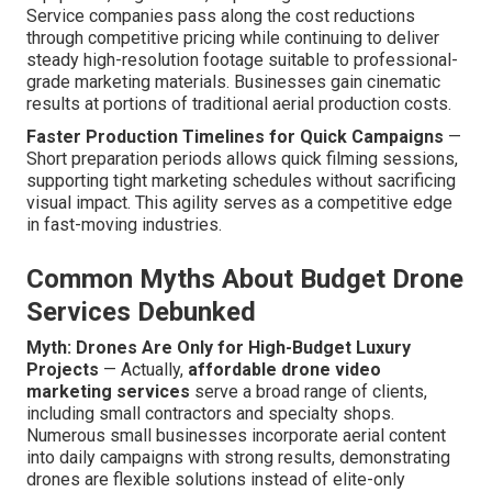
Service companies pass along the cost reductions
through competitive pricing while continuing to deliver
steady high-resolution footage suitable to professional-
grade marketing materials. Businesses gain cinematic
results at portions of traditional aerial production costs.
Faster Production Timelines for Quick Campaigns
—
Short preparation periods allows quick filming sessions,
supporting tight marketing schedules without sacrificing
visual impact. This agility serves as a competitive edge
in fast-moving industries.
Common Myths About Budget Drone
Services Debunked
Myth: Drones Are Only for High-Budget Luxury
Projects
— Actually,
affordable drone video
marketing services
serve a broad range of clients,
including small contractors and specialty shops.
Numerous small businesses incorporate aerial content
into daily campaigns with strong results, demonstrating
drones are flexible solutions instead of elite-only