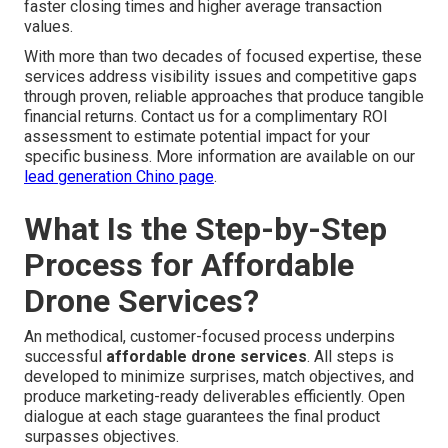
faster closing times and higher average transaction
values.
With more than two decades of focused expertise, these
services address visibility issues and competitive gaps
through proven, reliable approaches that produce tangible
financial returns. Contact us for a complimentary ROI
assessment to estimate potential impact for your
specific business. More information are available on our
lead generation Chino page
.
What Is the Step-by-Step
Process for Affordable
Drone Services?
An methodical, customer-focused process underpins
successful
affordable drone services
. All steps is
developed to minimize surprises, match objectives, and
produce marketing-ready deliverables efficiently. Open
dialogue at each stage guarantees the final product
surpasses objectives.