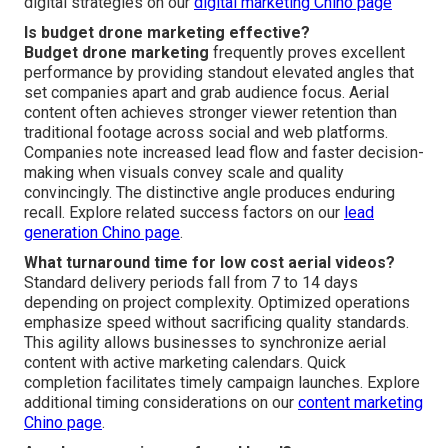
digital strategies on our
digital marketing Chino page
Is budget drone marketing effective?
Budget drone marketing
frequently proves excellent
performance by providing standout elevated angles that
set companies apart and grab audience focus. Aerial
content often achieves stronger viewer retention than
traditional footage across social and web platforms.
Companies note increased lead flow and faster decision-
making when visuals convey scale and quality
convincingly. The distinctive angle produces enduring
recall. Explore related success factors on our
lead
generation Chino page
.
What turnaround time for low cost aerial videos?
Standard delivery periods fall from 7 to 14 days
depending on project complexity. Optimized operations
emphasize speed without sacrificing quality standards.
This agility allows businesses to synchronize aerial
content with active marketing calendars. Quick
completion facilitates timely campaign launches. Explore
additional timing considerations on our
content marketing
Chino page
.