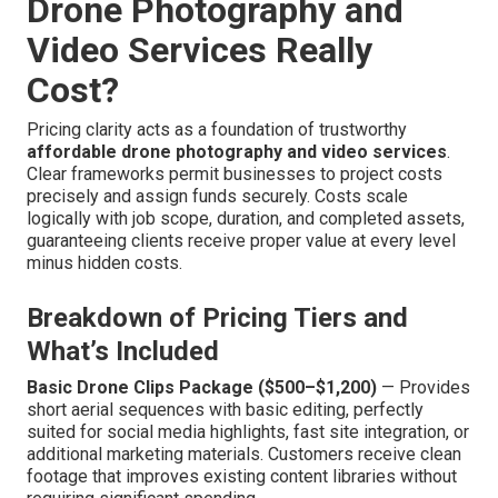
Drone Photography and
Video Services Really
Cost?
Pricing clarity acts as a foundation of trustworthy
affordable drone photography and video services
.
Clear frameworks permit businesses to project costs
precisely and assign funds securely. Costs scale
logically with job scope, duration, and completed assets,
guaranteeing clients receive proper value at every level
minus hidden costs.
Breakdown of Pricing Tiers and
What’s Included
Basic Drone Clips Package ($500–$1,200)
— Provides
short aerial sequences with basic editing, perfectly
suited for social media highlights, fast site integration, or
additional marketing materials. Customers receive clean
footage that improves existing content libraries without