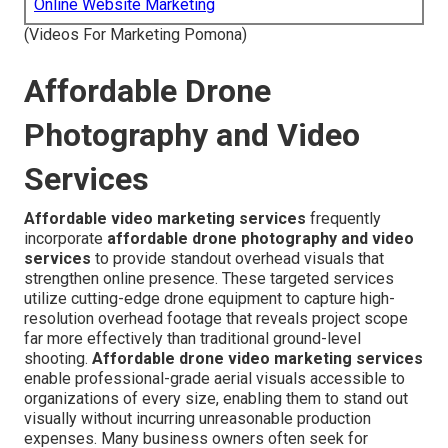
Online Website Marketing
(Videos For Marketing Pomona)
Affordable Drone
Photography and Video
Services
Affordable video marketing services
frequently
incorporate
affordable drone photography and video
services
to provide standout overhead visuals that
strengthen online presence. These targeted services
utilize cutting-edge drone equipment to capture high-
resolution overhead footage that reveals project scope
far more effectively than traditional ground-level
shooting.
Affordable drone video marketing services
enable professional-grade aerial visuals accessible to
organizations of every size, enabling them to stand out
visually without incurring unreasonable production
expenses. Many business owners often seek for