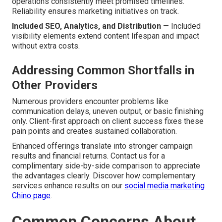
operations consistently meet promised timelines.
Reliability ensures marketing initiatives on track.
Included SEO, Analytics, and Distribution
— Included
visibility elements extend content lifespan and impact
without extra costs.
Addressing Common Shortfalls in
Other Providers
Numerous providers encounter problems like
communication delays, uneven output, or basic finishing
only. Client-first approach on client success fixes these
pain points and creates sustained collaboration.
Enhanced offerings translate into stronger campaign
results and financial returns. Contact us for a
complimentary side-by-side comparison to appreciate
the advantages clearly. Discover how complementary
services enhance results on our
social media marketing
Chino page
.
Common Concerns About