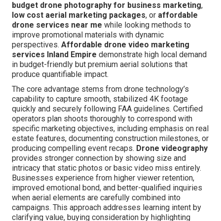
budget drone photography for business marketing
,
low cost aerial marketing packages
, or
affordable
drone services near me
while looking methods to
improve promotional materials with dynamic
perspectives.
Affordable drone video marketing
services Inland Empire
demonstrate high local demand
in budget-friendly but premium aerial solutions that
produce quantifiable impact.
The core advantage stems from drone technology’s
capability to capture smooth, stabilized 4K footage
quickly and securely following FAA guidelines. Certified
operators plan shoots thoroughly to correspond with
specific marketing objectives, including emphasis on real
estate features, documenting construction milestones, or
producing compelling event recaps.
Drone videography
provides stronger connection by showing size and
intricacy that static photos or basic video miss entirely.
Businesses experience from higher viewer retention,
improved emotional bond, and better-qualified inquiries
when aerial elements are carefully combined into
campaigns. This approach addresses learning intent by
clarifying value, buying consideration by highlighting