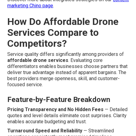
marketing Chino page
.
How Do Affordable Drone
Services Compare to
Competitors?
Service quality differs significantly among providers of
affordable drone services
. Evaluating core
differentiators enables businesses choose partners that
deliver true advantage instead of apparent bargains. The
best providers merge openness, skill, and customer-
focused service.
Feature-by-Feature Breakdown
Pricing Transparency and No Hidden Fees
— Detailed
quotes and level details eliminate cost surprises. Clarity
enables accurate budgeting and trust.
Turnaround Speed and Reliability
— Streamlined