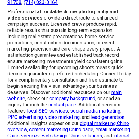
91708
,
(714) 823-3164
.
Professional
affordable drone photography and
video services
provide a direct route to enhanced
campaign success. Licensed crews produce rapid,
reliable results that sustain long-term expansion.
Including real estate presentations, home service
promotions, construction documentation, or event
marketing, precision and care shape every project. A
satisfaction guarantee and established track record
ensure marketing investments yield consistent gains.
Limited availability for upcoming shoots means quick
decision guarantees preferred scheduling. Connect today
for a complimentary consultation and free estimate to
begin securing the visual advantage your business
deserves. Discover additional resources on our
main
website
, check our
company background
, or send an
inquiry through the
contact page
. Additional services
features
local SEO services
,
social media marketing
,
PPC advertising
,
video marketing
, and
lead generation
.
Additional insights appear on our
digital marketing Chino
overview
,
content marketing Chino page
,
email marketing
Chino services
,
web design Chino solutions
, and
internet