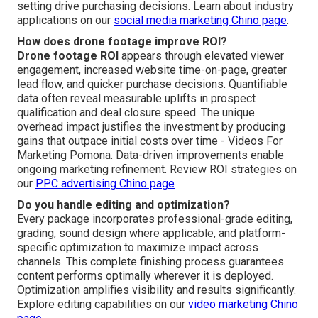
setting drive purchasing decisions. Learn about industry
applications on our
social media marketing Chino page
.
How does drone footage improve ROI?
Drone footage ROI
appears through elevated viewer
engagement, increased website time-on-page, greater
lead flow, and quicker purchase decisions. Quantifiable
data often reveal measurable uplifts in prospect
qualification and deal closure speed. The unique
overhead impact justifies the investment by producing
gains that outpace initial costs over time - Videos For
Marketing Pomona. Data-driven improvements enable
ongoing marketing refinement. Review ROI strategies on
our
PPC advertising Chino page
Do you handle editing and optimization?
Every package incorporates professional-grade editing,
grading, sound design where applicable, and platform-
specific optimization to maximize impact across
channels. This complete finishing process guarantees
content performs optimally wherever it is deployed.
Optimization amplifies visibility and results significantly.
Explore editing capabilities on our
video marketing Chino