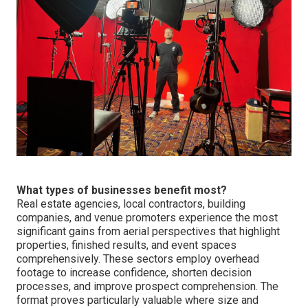
What types of businesses benefit most?
Real estate agencies, local contractors, building
companies, and venue promoters experience the most
significant gains from aerial perspectives that highlight
properties, finished results, and event spaces
comprehensively. These sectors employ overhead
footage to increase confidence, shorten decision
processes, and improve prospect comprehension. The
format proves particularly valuable where size and