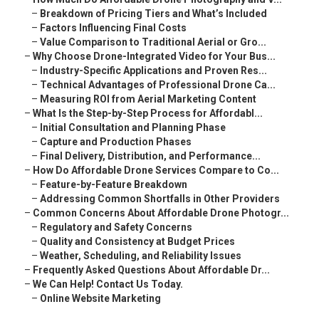
–
Breakdown of Pricing Tiers and What’s Included
–
Factors Influencing Final Costs
–
Value Comparison to Traditional Aerial or Gro...
–
Why Choose Drone-Integrated Video for Your Bus...
–
Industry-Specific Applications and Proven Res...
–
Technical Advantages of Professional Drone Ca...
–
Measuring ROI from Aerial Marketing Content
–
What Is the Step-by-Step Process for Affordabl...
–
Initial Consultation and Planning Phase
–
Capture and Production Phases
–
Final Delivery, Distribution, and Performance...
–
How Do Affordable Drone Services Compare to Co...
–
Feature-by-Feature Breakdown
–
Addressing Common Shortfalls in Other Providers
–
Common Concerns About Affordable Drone Photogr...
–
Regulatory and Safety Concerns
–
Quality and Consistency at Budget Prices
–
Weather, Scheduling, and Reliability Issues
–
Frequently Asked Questions About Affordable Dr...
–
We Can Help! Contact Us Today.
–
Online Website Marketing