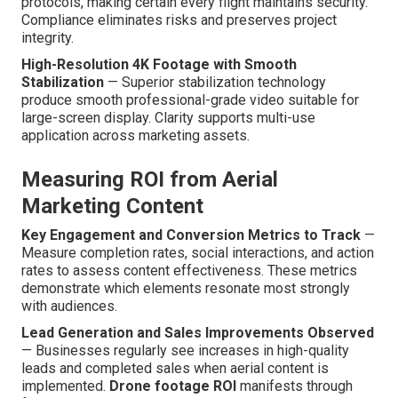
protocols, making certain every flight maintains security.
Compliance eliminates risks and preserves project
integrity.
High-Resolution 4K Footage with Smooth
Stabilization
— Superior stabilization technology
produce smooth professional-grade video suitable for
large-screen display. Clarity supports multi-use
application across marketing assets.
Measuring ROI from Aerial
Marketing Content
Key Engagement and Conversion Metrics to Track
—
Measure completion rates, social interactions, and action
rates to assess content effectiveness. These metrics
demonstrate which elements resonate most strongly
with audiences.
Lead Generation and Sales Improvements Observed
— Businesses regularly see increases in high-quality
leads and completed sales when aerial content is
implemented.
Drone footage ROI
manifests through