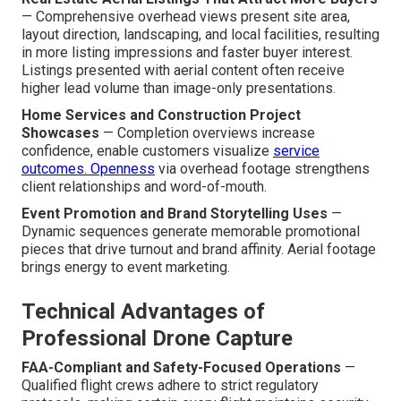
— Comprehensive overhead views present site area,
layout direction, landscaping, and local facilities, resulting
in more listing impressions and faster buyer interest.
Listings presented with aerial content often receive
higher lead volume than image-only presentations.
Home Services and Construction Project
Showcases
— Completion overviews increase
confidence, enable customers visualize
service
outcomes. Openness
via overhead footage strengthens
client relationships and word-of-mouth.
Event Promotion and Brand Storytelling Uses
—
Dynamic sequences generate memorable promotional
pieces that drive turnout and brand affinity. Aerial footage
brings energy to event marketing.
Technical Advantages of
Professional Drone Capture
FAA-Compliant and Safety-Focused Operations
—
Qualified flight crews adhere to strict regulatory