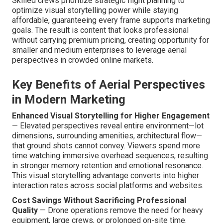
Skilled crews prioritize strategic flight planning to
optimize visual storytelling power while staying
affordable, guaranteeing every frame supports marketing
goals. The result is content that looks professional
without carrying premium pricing, creating opportunity for
smaller and medium enterprises to leverage aerial
perspectives in crowded online markets.
Key Benefits of Aerial Perspectives
in Modern Marketing
Enhanced Visual Storytelling for Higher Engagement
— Elevated perspectives reveal entire environment—lot
dimensions, surrounding amenities, architectural flow—
that ground shots cannot convey. Viewers spend more
time watching immersive overhead sequences, resulting
in stronger memory retention and emotional resonance.
This visual storytelling advantage converts into higher
interaction rates across social platforms and websites.
Cost Savings Without Sacrificing Professional
Quality
— Drone operations remove the need for heavy
equipment, large crews, or prolonged on-site time.