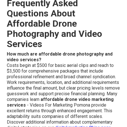
Frequently Asked
Questions About
Affordable Drone
Photography and Video
Services
How much are affordable drone photography and
video services?
Costs begin at $500 for basic aerial clips and reach to
$3,500 for comprehensive packages that include
professional refinement and broad channel syndication.
Work requirements, location, and additional requirements
influence the final amount, but clear pricing levels remove
guesswork and support precise financial planning. Many
companies learn
affordable drone video marketing
services
- Videos For Marketing Pomona provide
excellent returns through enhanced engagement. This
adaptability suits companies of different scales.
Discover additional information about complementary