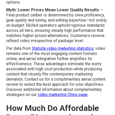
options.
Myth: Lower Prices Mean Lower Quality Results
—
Final product caliber is determined by crew proficiency,
gear quality and tuning, and editing expertise—not solely
on budget. Skilled operators uphold rigorous standards
across all tiers, ensuring steady high performance that
matches higher-priced alternatives. Customers receive
refined video irrespective of package level.
Per data from
Statista video marketing statistics
, video
remains one of the most engaging content formats
online, and aerial integration further amplifies its
effectiveness. These advantages eliminate the worry
associated with high-cost production while producing
content that closely fits contemporary marketing
demands. Contact us for a complimentary aerial content
review to select the best approach for your objectives.
Discover additional information about complementary
strategies on our
video marketing Chino page
.
How Much Do Affordable