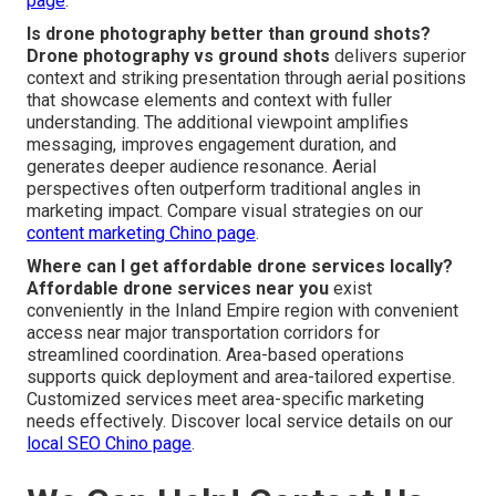
page
.
Is drone photography better than ground shots?
Drone photography vs ground shots
delivers superior
context and striking presentation through aerial positions
that showcase elements and context with fuller
understanding. The additional viewpoint amplifies
messaging, improves engagement duration, and
generates deeper audience resonance. Aerial
perspectives often outperform traditional angles in
marketing impact. Compare visual strategies on our
content marketing Chino page
.
Where can I get affordable drone services locally?
Affordable drone services near you
exist
conveniently in the Inland Empire region with convenient
access near major transportation corridors for
streamlined coordination. Area-based operations
supports quick deployment and area-tailored expertise.
Customized services meet area-specific marketing
needs effectively. Discover local service details on our
local SEO Chino page
.