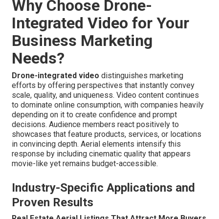
Why Choose Drone-
Integrated Video for Your
Business Marketing
Needs?
Drone-integrated video
distinguishes marketing
efforts by offering perspectives that instantly convey
scale, quality, and uniqueness. Video content continues
to dominate online consumption, with companies heavily
depending on it to create confidence and prompt
decisions. Audience members react positively to
showcases that feature products, services, or locations
in convincing depth. Aerial elements intensify this
response by including cinematic quality that appears
movie-like yet remains budget-accessible.
Industry-Specific Applications and
Proven Results
Real Estate Aerial Listings That Attract More Buyers