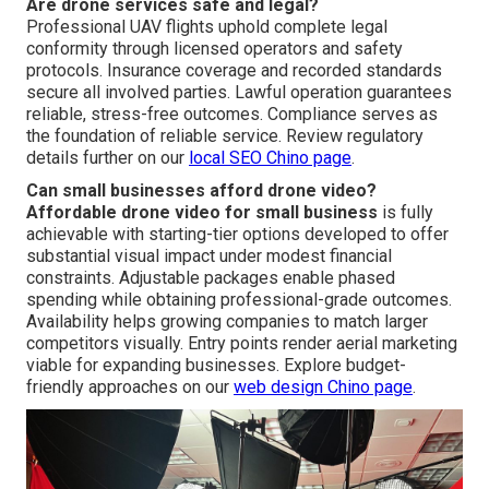
Are drone services safe and legal?
Professional UAV flights uphold complete legal
conformity through licensed operators and safety
protocols. Insurance coverage and recorded standards
secure all involved parties. Lawful operation guarantees
reliable, stress-free outcomes. Compliance serves as
the foundation of reliable service. Review regulatory
details further on our
local SEO Chino page
.
Can small businesses afford drone video?
Affordable drone video for small business
is fully
achievable with starting-tier options developed to offer
substantial visual impact under modest financial
constraints. Adjustable packages enable phased
spending while obtaining professional-grade outcomes.
Availability helps growing companies to match larger
competitors visually. Entry points render aerial marketing
viable for expanding businesses. Explore budget-
friendly approaches on our
web design Chino page
.