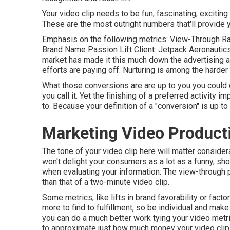
Your video clip needs to be fun, fascinating, excitin
These are the most outright numbers that'll provide y
Emphasis on the following metrics: View-Through Rat
Brand Name Passion Lift Client: Jetpack Aeronautics I
market has made it this much down the advertising a
efforts are paying off. Nurturing is among the harder 
What those conversions are are up to you you could d
you call it. Yet the finishing of a preferred activity 
to. Because your definition of a "conversion" is up t
Marketing Video Product
The tone of your video clip here will matter consider
won't delight your consumers as a lot as a funny, sho
when evaluating your information: The view-through pr
than that of a two-minute video clip.
Some metrics, like lifts in brand favorability or fact
more to find to fulfillment, so be individual and ma
you can do a much better work tying your video metr
to approximate just how much money your video clip 