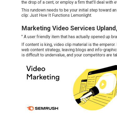
the drop of a cent, or employ a firm that'll deal with e
This rundown needs to be your initial step toward an 
clip: Just How It Functions Lemonlight.
Marketing Video Services Upland
" A user friendly item that has actually opened up b
If content is king, video clip material is the emperor
web content strategy
, leaving blogs and info-graph
is difficult to undervalue, and your competitors are ta