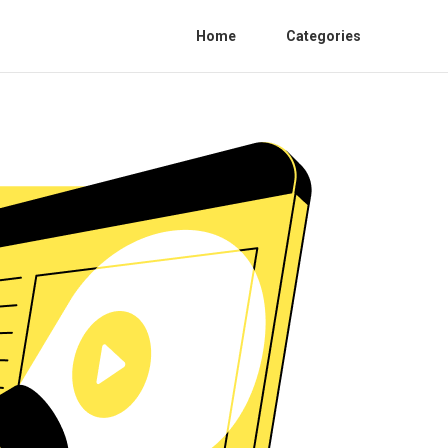
Home
Categories