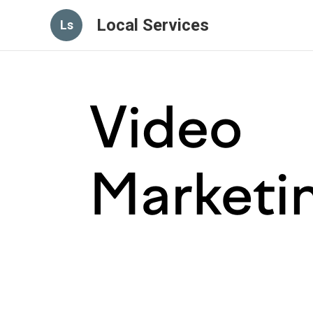
Local Services
Ls