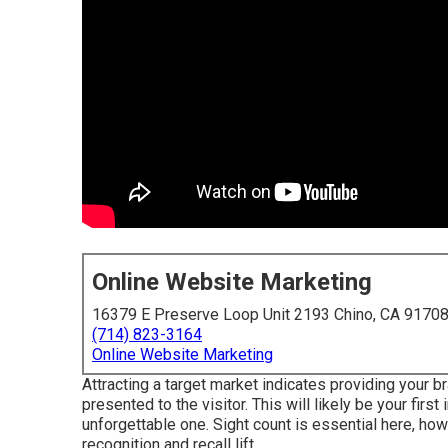
Online Website Marketing
16379 E Preserve Loop Unit 2193 Chino, CA 9170
(714) 823-3164
Online Website Marketing
Attracting a target market indicates providing your b
presented to the visitor. This will likely be your first 
unforgettable one. Sight count is essential here, how
recognition and recall lift.