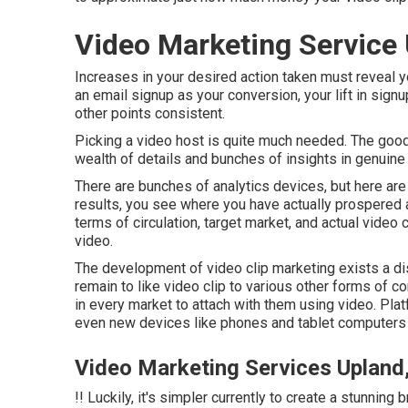
Video Marketing Service
Increases in your desired action taken must reveal you
an email signup as your conversion, your lift in signup
other points consistent.
Picking a video host is quite much needed. The good
wealth of details and bunches of insights in genuine
There are bunches of analytics devices, but here ar
results, you see where you have actually prospered a
terms of circulation, target market, and actual video c
video
.
The development of video clip marketing exists a di
remain to like video clip to various other forms of 
in every market to attach with them using video. Plat
even new devices like phones and tablet computers a
Video Marketing Services Upland
!! Luckily, it's simpler currently to create a stunnin