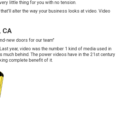
very little thing for you with no tension.
that'll alter the way your business looks at video. Video
, CA
rand-new doors for our team"
. Last year, video was
the number 1 kind of media used in
ics much behind. The power videos have in the 21st century
king complete benefit of it.