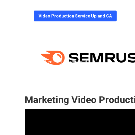
Video Production Service Upland CA
Videos For Mar
Published en
11 min read
Marketing Video Product