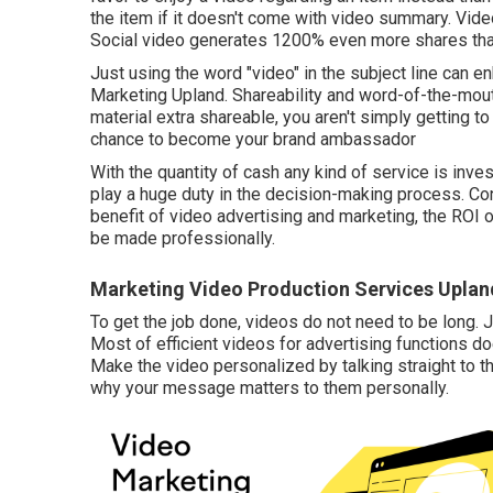
the item if it doesn't come with video summary. Video
Social video generates 1200% even more shares th
Just using the word "video" in the subject line can
en
Marketing Upland. Shareability and word-of-the-mout
material extra shareable, you aren't simply getting t
chance to become your brand ambassador
With the quantity of cash any kind of service is inve
play a huge duty in the decision-making process. Cons
benefit of video advertising and marketing, the ROI 
be made professionally.
Marketing Video Production Services Uplan
To get the job done,
videos do not need to be long
. 
Most of efficient videos for advertising functions d
Make the video personalized by talking straight to 
why your message matters to them personally.