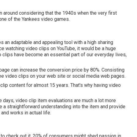
een around considering that the 1940s when the very first
 one of the Yankees video games.
s an adaptable and appealing tool with a high sharing
lace watching video clips on YouTube
, it would be a huge
deo clips have become an essential part of our everyday lives,
page can increase the conversion price by 80%. Consisting
see video clips on your web site or social media web pages.
lip content for almost 15 years. That's why having video
e days, video clip item evaluations are much a lot more
e a straightforward understanding into the item and provide
and works in actual life.
n to check out it. 20% of consumers might shed passion in