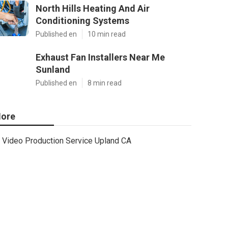
North Hills Heating And Air
Conditioning Systems
Published en
10 min read
Exhaust Fan Installers Near Me
Sunland
Published en
8 min read
ore
Video Production Service Upland CA