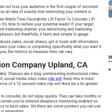
g do not lose your audience in the first couple of seconds!
ou an idea of exactly how interesting your content is.
e Watch Time Favorability Lift Factor To Consider Lift
t's time to nurture your potential leads! If your target
nd marketing channel, your advertising and marketing
phases, but thankfully, it fasts and simple to gauge.
esire sales, social shares, get in touch with information,
implies your video is completing specifically what you want it
o you, the metrics to measure here can vary.
M
ion Company Upland, CA
ably. Chances are a long, uninteresting instructional video
rt, social media sites video
clip will.
Keep this in mind
ice of a 15-second video clip will likely be a lot greater
or to consider, do not repay quickly. They can take months or
ke certain you've entered deepness monitoring enabled so
ics to best sales. Yet there are some pointers you can use
is generating.