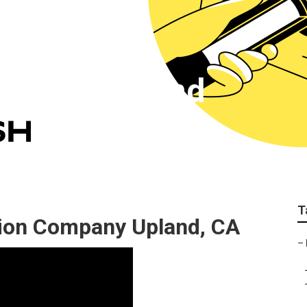
keting Upland
T
ion Company Upland, CA
–