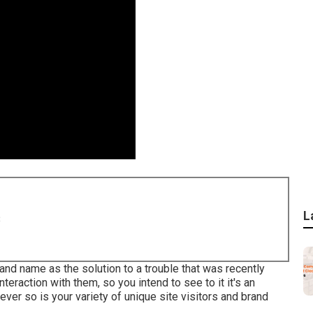
L
8
rand name as the solution to a trouble that was recently
interaction with them, so you intend to see to it it's an
ever so is your variety of unique site visitors and brand