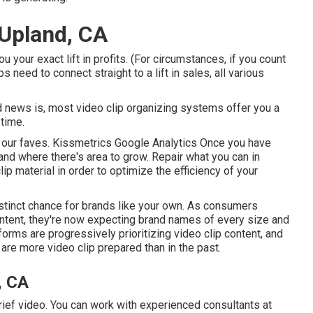
 Upland, CA
 your exact lift in profits. (For circumstances, if you count
s need to connect straight to a lift in sales, all various
 news is, most video clip organizing systems offer you a
 time.
e our faves. Kissmetrics Google Analytics Once you have
nd where there's area to grow. Repair what you can in
lip material in order to
optimize the efficiency of your
stinct chance for brands like your own. As consumers
content, they're now expecting brand names of every size and
forms are progressively prioritizing video clip content, and
re more video clip prepared than in the past.
, CA
g brief video. You can work with experienced consultants at