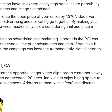
 clips have an exceptionally high social share possibility.
an text and images combined.
hance the open price of your email by 13%
. Videos For
h advertising and marketing go together. By making your
o a wider audience, you are considering that audience a
sting on advertising and marketing, a boost in the ROI can
idering all the prior advantages and data, if you take full
of the campaign can increase tremendously. Not all need to
d, CA
Just the opposite, longer video clips press customers away.
oes not exceed 120 secs. Individuals enjoy being spoke to.
the audiences. Address to them with a "You" and discuss