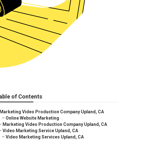
able of Contents
Marketing Video Production Company Upland, CA
–
Online Website Marketing
–
Marketing Video Production Company Upland, CA
–
Video Marketing Service Upland, CA
–
Video Marketing Services Upland, CA