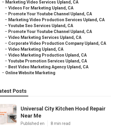
–
Marketing Video Services Upland, CA
–
Videos For Marketing Upland, CA
–
Promote Your Youtube Channel Upland, CA
–
Marketing Video Production Services Upland, CA
–
Youtube Seo Services Upland, CA
–
Promote Your Youtube Channel Upland, CA
–
Video Marketing Services Upland, CA
–
Corporate Video Production Company Upland, CA
–
Video Marketing Upland, CA
–
Video Marketing Production Upland, CA
–
Youtube Promotion Services Upland, CA
–
Best Video Marketing Agency Upland, CA
–
Online Website Marketing
atest Posts
Universal City Kitchen Hood Repair
Near Me
Published en
8 min read