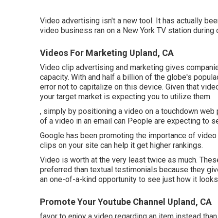
Video advertising isn't a new tool. It has actually b
video business ran on a New York TV station during
Videos For Marketing Upland, CA
Video clip advertising and marketing gives companie
capacity. With and
half a billion of the globe's popu
error not to capitalize on this device. Given that vi
your target market is expecting you to utilize them.
, simply by positioning a video on a touchdown web 
of a video in an email can People are expecting to 
Google has been promoting the importance of video c
clips on your site can help it get higher rankings.
Video is worth at the very least twice as much. Thes
preferred than textual testimonials because they giv
an one-of-a-kind opportunity to see just how it looks 
Promote Your Youtube Channel Upland, CA
favor to enjoy a video regarding an item instead tha