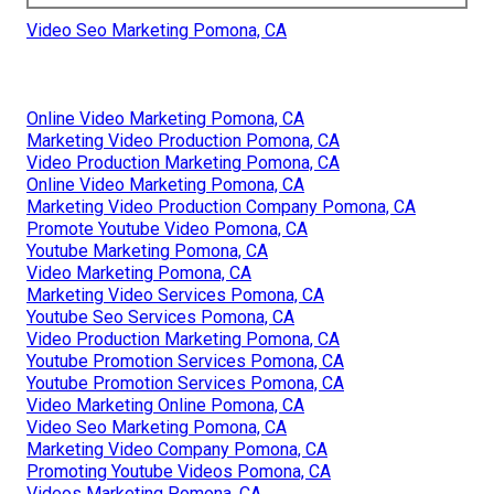
Video Seo Marketing Pomona, CA
Online Video Marketing Pomona, CA
Marketing Video Production Pomona, CA
Video Production Marketing Pomona, CA
Online Video Marketing Pomona, CA
Marketing Video Production Company Pomona, CA
Promote Youtube Video Pomona, CA
Youtube Marketing Pomona, CA
Video Marketing Pomona, CA
Marketing Video Services Pomona, CA
Youtube Seo Services Pomona, CA
Video Production Marketing Pomona, CA
Youtube Promotion Services Pomona, CA
Youtube Promotion Services Pomona, CA
Video Marketing Online Pomona, CA
Video Seo Marketing Pomona, CA
Marketing Video Company Pomona, CA
Promoting Youtube Videos Pomona, CA
Videos Marketing Pomona, CA