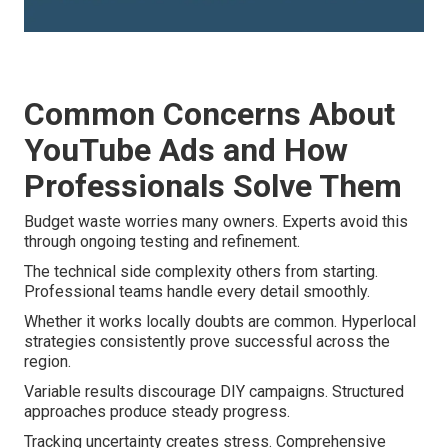
Common Concerns About
YouTube Ads and How
Professionals Solve Them
Budget waste worries many owners. Experts avoid this
through ongoing testing and refinement.
The technical side complexity others from starting.
Professional teams handle every detail smoothly.
Whether it works locally doubts are common. Hyperlocal
strategies consistently prove successful across the
region.
Variable results discourage DIY campaigns. Structured
approaches produce steady progress.
Tracking uncertainty creates stress. Comprehensive