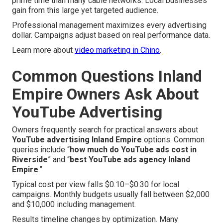
prime time than many cable networks. Local businesses
gain from this large yet targeted audience.
Professional management maximizes every advertising
dollar. Campaigns adjust based on real performance data.
Learn more about
video marketing in Chino
.
Common Questions Inland
Empire Owners Ask About
YouTube Advertising
Owners frequently search for practical answers about
YouTube advertising Inland Empire
options. Common
queries include “
how much do YouTube ads cost in
Riverside
” and “
best YouTube ads agency Inland
Empire
.”
Typical cost per view falls $0.10–$0.30 for local
campaigns. Monthly budgets usually fall between $2,000
and $10,000 including management.
Results timeline changes by optimization. Many