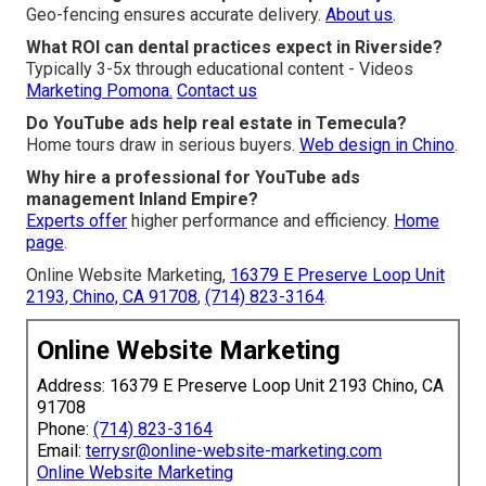
Geo-fencing ensures accurate delivery.
About us
.
What ROI can dental practices expect in Riverside?
Typically 3-5x through educational content - Videos
Marketing Pomona.
Contact us
Do YouTube ads help real estate in Temecula?
Home tours draw in serious buyers.
Web design in Chino
.
Why hire a professional for YouTube ads
management Inland Empire?
Experts offer
higher performance and efficiency.
Home
page
.
Online Website Marketing,
16379 E Preserve Loop Unit
2193, Chino, CA 91708
,
(714) 823-3164
.
Online Website Marketing
Address: 16379 E Preserve Loop Unit 2193 Chino, CA
91708
Phone:
(714) 823-3164
Email:
terrysr@online-website-marketing.com
Online Website Marketing