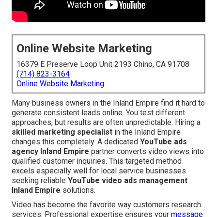
Online Website Marketing
16379 E Preserve Loop Unit 2193 Chino, CA 91708
(714) 823-3164
Online Website Marketing
Many business owners in the Inland Empire find it hard to
generate consistent leads online. You test different
approaches, but results are often unpredictable. Hiring a
skilled marketing specialist
in the Inland Empire
changes this completely. A dedicated
YouTube ads
agency Inland Empire
partner converts video views into
qualified customer inquiries. This targeted method
excels especially well for local service businesses
seeking reliable
YouTube video ads management
Inland Empire
solutions.
Video has become the favorite way customers research
services. Professional expertise ensures your
message