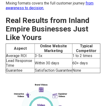
Mixing formats covers the full customer journey
from
awareness to decision.
Real Results from Inland
Empire Businesses Just
Like Yours
Online Website
Typical
Aspect
Marketing
Competitor
Average ROI
3-5x
1 to 2 times
Lead Response
Within 30 days
60+ days
Time
Guarantee
Satisfaction Guarantee
None