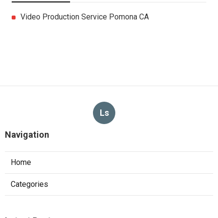
Video Production Service Pomona CA
Ls
Navigation
Home
Categories