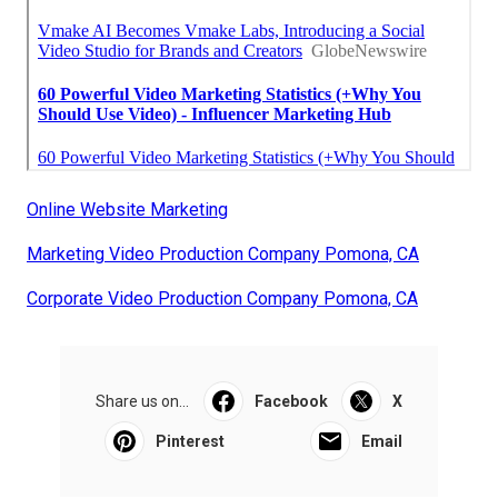
Online Website Marketing
Marketing Video Production Company Pomona, CA
Corporate Video Production Company Pomona, CA
Share us on...
Facebook
X
Pinterest
Email