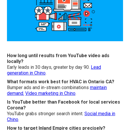
How long until results from YouTube video ads
locally?
Early leads in 30 days, greater by day 90.
Lead
generation in Chino
.
What formats work best for HVAC in Ontario CA?
Bumper ads and in-stream combinations
maintain
demand.
Video marketing in Chino
.
Is YouTube better than Facebook for local services
Corona?
YouTube grabs stronger search intent.
Social media in
Chino
.
How to target Inland Empire cities precisely?