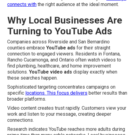
connects with
the right audience at the ideal moment.
Why Local Businesses Are
Turning to YouTube Ads
Companies across Riverside and San Bernardino
counties embrace
YouTube ads
for their straight
connection to engaged viewers. Residents in Fontana,
Rancho Cucamonga, and Ontario often watch videos to
find plumbing, healthcare, and home improvement
solutions.
YouTube video ads
display exactly when
these searches happen.
Sophisticated targeting concentrates campaigns on
specific
locations. This focus delivers
better results than
broader platforms.
Video content creates trust rapidly. Customers view your
work and listen to your message, creating deeper
connections.
Research indicates YouTube reaches more adults during