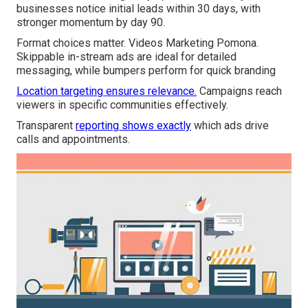
businesses notice initial leads within 30 days, with
stronger momentum by day 90.
Format choices matter. Videos Marketing Pomona.
Skippable in-stream ads are ideal for detailed
messaging, while bumpers perform for quick branding
Location targeting ensures relevance.
Campaigns reach
viewers in specific communities effectively.
Transparent
reporting shows exactly
which ads drive
calls and appointments.