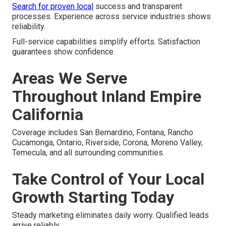
Search for proven local
success and transparent
processes. Experience across service industries shows
reliability.
Full-service capabilities simplify efforts. Satisfaction
guarantees show confidence.
Areas We Serve
Throughout Inland Empire
California
Coverage includes San Bernardino, Fontana, Rancho
Cucamonga, Ontario, Riverside, Corona, Moreno Valley,
Temecula, and all surrounding communities.
Take Control of Your Local
Growth Starting Today
Steady marketing eliminates daily worry. Qualified leads
arrive reliably.