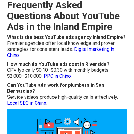
Frequently Asked
Questions About YouTube
Ads in the Inland Empire
What is the best YouTube ads agency Inland Empire?
Premier agencies offer local knowledge and proven
strategies for consistent leads.
Digital marketing in
Chino
.
How much do YouTube ads cost in Riverside?
CPV typically $0.10–$0.30 with monthly budgets
$2,000–$10,000.
PPC in Chino
.
Can YouTube ads work for plumbers in San
Bernardino?
Service videos produce high-quality calls effectively.
Local SEO in Chino
.