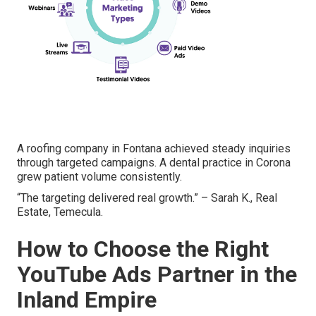
A roofing company in Fontana achieved steady inquiries
through targeted campaigns. A dental practice in Corona
grew patient volume consistently.
“The targeting delivered real growth.” – Sarah K., Real
Estate, Temecula.
How to Choose the Right
YouTube Ads Partner in the
Inland Empire