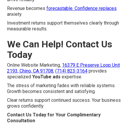
Revenue becomes
forecastable. Confidence replaces
anxiety.
Investment returns support themselves clearly through
measurable results.
We Can Help! Contact Us
Today
Online Website Marketing,
16379 E Preserve Loop Unit
2193, Chino, CA 91708
,
(714) 823-3164
provides
specialized
YouTube ads
expertise.
The stress of marketing fades with reliable systems.
Growth becomes consistent and satisfying.
Clear returns support continued success. Your business
grows confidently.
Contact Us Today for Your Complimentary
Consultation