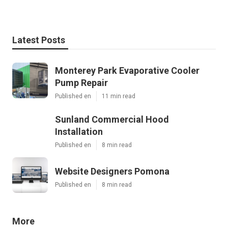
Latest Posts
Monterey Park Evaporative Cooler
Pump Repair
Published en
11 min read
Sunland Commercial Hood
Installation
Published en
8 min read
Website Designers Pomona
Published en
8 min read
More