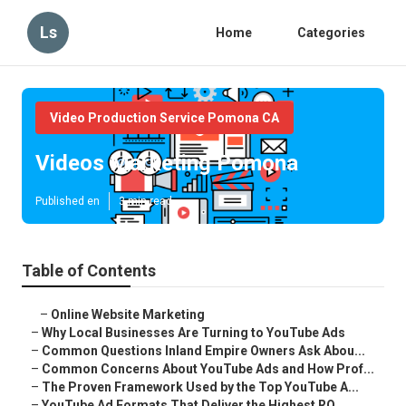
Ls
Home
Categories
Video Production Service Pomona CA
Videos Marketing Pomona
Published en
3 min read
Table of Contents
–
Online Website Marketing
–
Why Local Businesses Are Turning to YouTube Ads
–
Common Questions Inland Empire Owners Ask Abou...
–
Common Concerns About YouTube Ads and How Prof...
–
The Proven Framework Used by the Top YouTube A...
–
YouTube Ad Formats That Deliver the Highest RO...