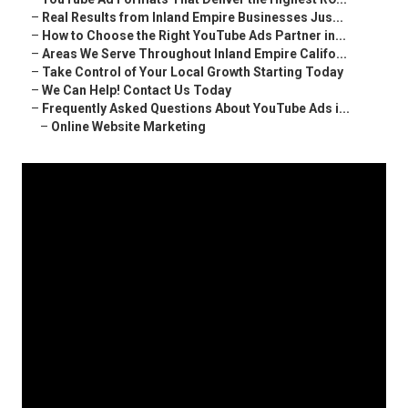
–
Real Results from Inland Empire Businesses Jus...
–
How to Choose the Right YouTube Ads Partner in...
–
Areas We Serve Throughout Inland Empire Califo...
–
Take Control of Your Local Growth Starting Today
–
We Can Help! Contact Us Today
–
Frequently Asked Questions About YouTube Ads i...
–
Online Website Marketing