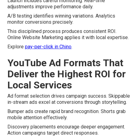
Launch includes careful monitoring. Real-time
adjustments improve performance daily.
A/B testing identifies winning variations. Analytics
monitor conversions precisely.
This disciplined process produces consistent ROI.
Online Website Marketing applies it with local expertise.
Explore
pay-per-click in Chino
.
YouTube Ad Formats That
Deliver the Highest ROI for
Local Services
Ad format selection drives campaign success. Skippable
in-stream ads excel at conversions through storytelling.
Bumper ads create rapid brand recognition. Shorts grab
mobile attention effectively.
Discovery placements encourage deeper engagement.
Action campaigns target direct responses.