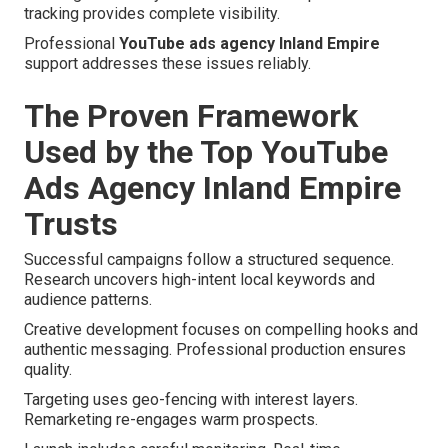
tracking provides complete visibility.
Professional
YouTube ads agency Inland Empire
support addresses these issues reliably.
The Proven Framework
Used by the Top YouTube
Ads Agency Inland Empire
Trusts
Successful campaigns follow a structured sequence.
Research uncovers high-intent local keywords and
audience patterns.
Creative development focuses on compelling hooks and
authentic messaging. Professional production ensures
quality.
Targeting uses geo-fencing with interest layers.
Remarketing re-engages warm prospects.