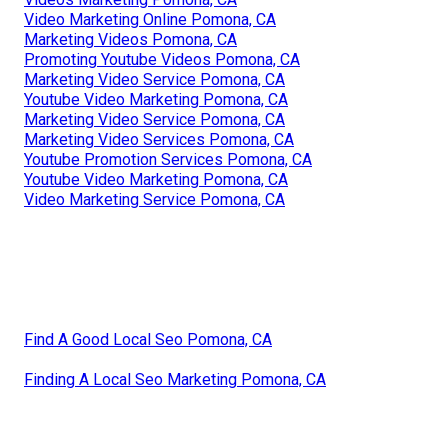
Video Marketing Online Pomona, CA
Marketing Videos Pomona, CA
Promoting Youtube Videos Pomona, CA
Marketing Video Service Pomona, CA
Youtube Video Marketing Pomona, CA
Marketing Video Service Pomona, CA
Marketing Video Services Pomona, CA
Youtube Promotion Services Pomona, CA
Youtube Video Marketing Pomona, CA
Video Marketing Service Pomona, CA
Find A Good Local Seo Pomona, CA
Finding A Local Seo Marketing Pomona, CA