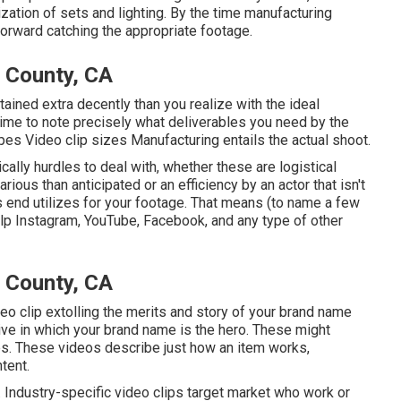
zation of sets and lighting. By the time manufacturing
ghtforward catching the appropriate footage.
 County, CA
ttained extra decently than you realize with the ideal
time to note precisely what deliverables you need by the
ypes Video clip sizes Manufacturing entails the actual shoot.
cally hurdles to deal with, whether these are logistical
rious than anticipated or an efficiency by an actor that isn't
ious end utilizes for your footage. That means (to name a few
lp Instagram, YouTube, Facebook, and any type of other
 County, CA
deo clip extolling the merits and story of your brand name
ve in which your brand name is the hero. These might
. These videos describe just how an item works,
tent.
. Industry-specific video clips target market who work or