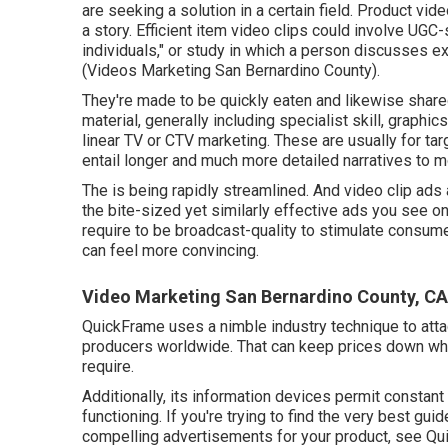
are seeking a solution in a certain field. Product vide
a story. Efficient item video clips could involve UGC-
individuals," or study in which a person discusses 
(Videos Marketing San Bernardino County).
They're made to be quickly eaten and likewise shared
material, generally including specialist skill, graphi
linear TV or
CTV marketing
. These are usually for ta
entail longer and much more detailed narratives to m
The is being rapidly streamlined. And video clip ads 
the bite-sized yet similarly effective ads you see o
require to be broadcast-quality to stimulate consume
can feel more convincing.
Video Marketing San Bernardino County, CA
QuickFrame uses a nimble industry technique to atta
producers worldwide. That can keep prices down whil
require.
Additionally, its information devices permit constan
functioning. If you're trying to find the very best gui
compelling advertisements for your product, see Qu