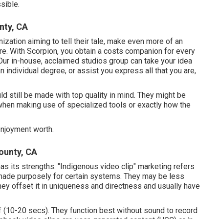
sible.
nty, CA
nization aiming to tell their tale, make even more of an
ore. With Scorpion, you obtain a costs companion for every
Our in-house, acclaimed studios group can take your idea
an individual degree, or assist you express all that you are,
ld still be made with top quality in mind. They might be
 when making use of specialized tools or exactly how the
enjoyment worth.
ounty, CA
as its strengths. "Indigenous video clip" marketing refers
 made purposely for certain systems. They may be less
hey offset it in uniqueness and directness and usually have
ef (10-20 secs). They function best without sound to record