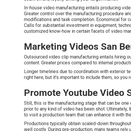
In-house video manufacturing
entails producing video
Greater control over the manufacturing procedure a
modifications and task completion. Economical for 
Calls for substantial investment in equipment, tec
customized know-how in certain facets of video man
Marketing Videos San Be
Outsourced video clip manufacturing entails hiring o
content. Greater prices compared to internal producti
Longer timelines due to coordination with exterior t
right here, but it's important to include them, so you
Promote Youtube Video S
Still, this is the manufacturing stage that can be on
prior to any kind of video has been shot. Ultimately, 
to visit a production team that can enhance it with th
Productions typically obtain scaled-down throughout t
well costly. During pre-production, many teams rely u