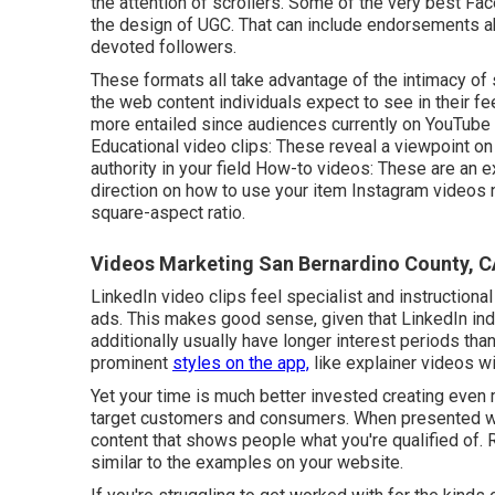
the attention of scrollers. Some of the very best Fa
the design of UGC. That can include endorsements abo
devoted followers.
These formats all take advantage of the intimacy of
the web content individuals expect to see in their f
more entailed since audiences currently on YouTube 
Educational video clips: These reveal a viewpoint on
authority in your field How-to videos: These are an 
direction on how to use your item
Instagram videos
n
square-aspect ratio.
Videos Marketing San Bernardino County, 
LinkedIn video clips
feel specialist and instructional
ads. This makes good sense, given that LinkedIn indiv
additionally usually have longer interest periods th
prominent
styles on the app,
like explainer videos wi
Yet your time is much better invested creating even m
target customers and consumers. When presented wit
content that shows people what you're qualified of.
similar to the examples on your website.