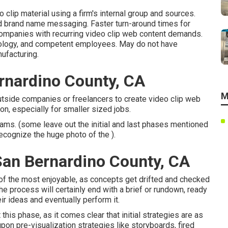
 clip material using a firm's internal group and sources.
nd brand name messaging. Faster turn-around times for
companies with recurring video clip web content demands.
hnology, and competent employees. May do not have
ufacturing.
rnardino County, CA
M
utside companies or freelancers to create video clip web
on, especially for smaller sized jobs.
eams. (some leave out the initial and last phases mentioned
 recognize the huge photo of the ).
an Bernardino County, CA
e of the most enjoyable, as concepts get drifted and checked
the process will certainly end with a brief or rundown, ready
eir ideas and eventually perform it.
his phase, as it comes clear that initial strategies are as
pon pre-visualization strategies like storyboards, fired