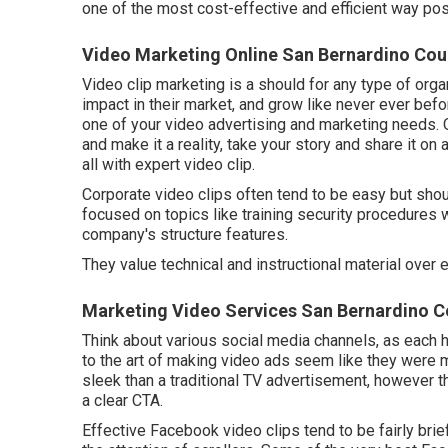
one of the most cost-effective and efficient way pos
Video Marketing Online San Bernardino Cou
Video clip marketing is a should for any type of orga
impact in their market, and grow like never ever bef
one of your video advertising and marketing needs. 
and make it a reality, take your story and share it on 
all with expert video clip.
Corporate video clips often tend to be easy but shou
focused on topics like training security procedures
company's structure features.
They value technical and instructional material over 
Marketing Video Services San Bernardino C
Think about various social media channels, as each h
to the art of making video ads seem like they were
sleek than a traditional TV advertisement, however t
a clear CTA.
Effective
Facebook video clips
tend to be fairly bri