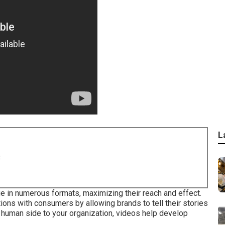
L
8
e in numerous formats, maximizing their reach and effect.
ions with consumers by allowing brands to tell their stories
a human side to your organization, videos help develop