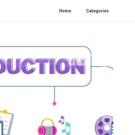
Home
Categories