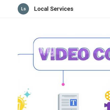
Local Services
Ls