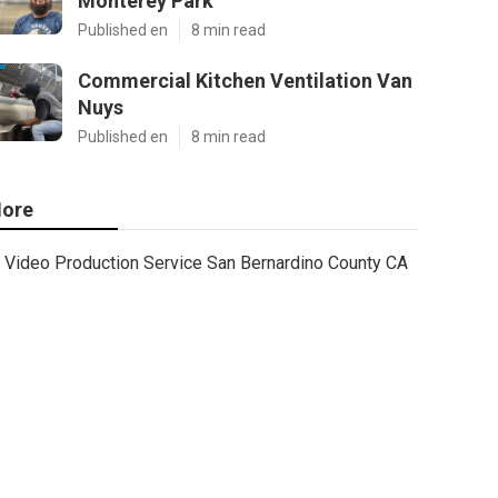
Monterey Park
Published en
8 min read
Commercial Kitchen Ventilation Van
Nuys
Published en
8 min read
ore
Video Production Service San Bernardino County CA