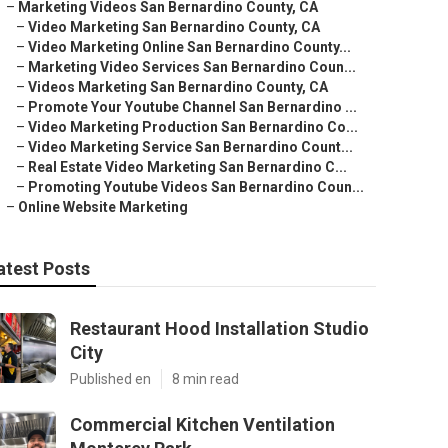
–
Marketing Videos San Bernardino County, CA
–
Video Marketing San Bernardino County, CA
–
Video Marketing Online San Bernardino County...
–
Marketing Video Services San Bernardino Coun...
–
Videos Marketing San Bernardino County, CA
–
Promote Your Youtube Channel San Bernardino ...
–
Video Marketing Production San Bernardino Co...
–
Video Marketing Service San Bernardino Count...
–
Real Estate Video Marketing San Bernardino C...
–
Promoting Youtube Videos San Bernardino Coun...
–
Online Website Marketing
atest Posts
Restaurant Hood Installation Studio
City
Published en
8 min read
Commercial Kitchen Ventilation