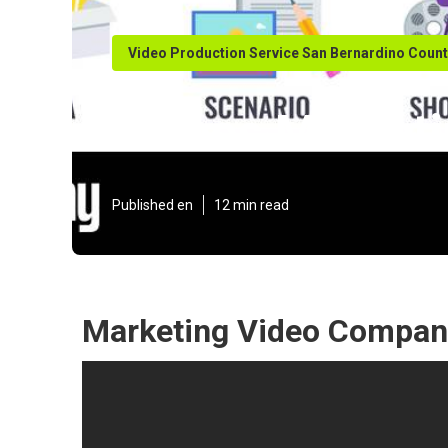
Video Production Service San Bernardino Coun
Videos Marketi
Published en
12 min read
Marketing Video Company