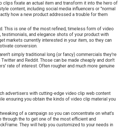
o clips fixate an actual item and transform it into the hero of
style content, including social media influencers or "normal
exactly how a new product addressed a trouble for them
. This is one of the most refined, timeless form of video
cs, testimonials, and elegance shots of your product with
rget markets currently interested in your item, so they can
otivate conversion.
aren't simply traditional long (or fancy) commercials they're
n Twitter and Reddit. Those can be made cheaply and don't
rs' rate of interest. Often rougher and much more genuine
ch advertisers with cutting-edge video clip web content
e ensuring you obtain the kinds of video clip material you
t tweaking of a campaign so you can concentrate on what's
de through the to get one of the most efficient and
ickFrame. They will help you customized to your needs in