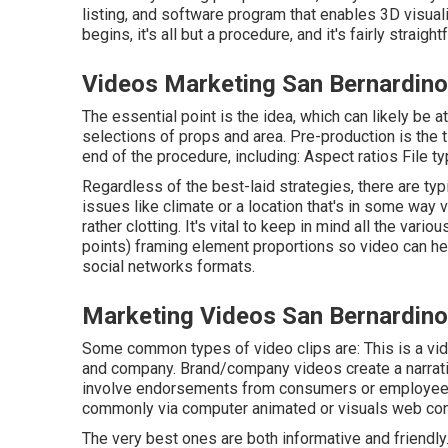
listing, and software program that enables 3D visuali
begins, it's all but a procedure, and it's fairly strai
Videos Marketing San Bernardino
The essential point is the idea, which can likely be a
selections of props and area. Pre-production is the 
end of the procedure, including: Aspect ratios File t
Regardless of the best-laid strategies, there are typi
issues like climate or a location that's in some way va
rather clotting. It's vital to keep in mind all the var
points) framing element proportions so video can he
social networks formats.
Marketing Videos San Bernardino
Some common
types of video clips
are: This is a vi
and company. Brand/company videos create a narrati
involve endorsements from consumers or employees
commonly via computer animated or visuals web con
The very best ones are both informative and friendly