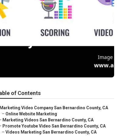
ounty
able of Contents
Marketing Video Company San Bernardino County, CA
–
Online Website Marketing
–
Marketing Videos San Bernardino County, CA
–
Promote Youtube Video San Bernardino County, CA
–
Videos Marketing San Bernardino County, CA