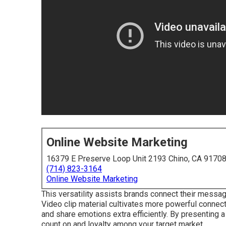
Online Website Marketing
16379 E Preserve Loop Unit 2193 Chino, CA 9170
(714) 823-3164
Online Website Marketing
This versatility assists brands connect their messag
Video clip material cultivates more powerful connect
and share emotions extra efficiently. By presenting 
count on and loyalty among your target market.