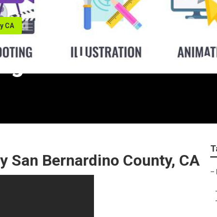
ty CA
ng San Bernardino C
T
 San Bernardino County, CA
–