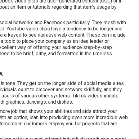
cebook video clips are user-generated content (UGC) or in
ut an item or tutorials regarding that item's usage by
 social networks and Facebook particularly. They mesh with
eed.
YouTube video clips
have a tendency to be longer and
are keyed to see narrative web content. These can include:
 a topic to place your company as an idea leader or
excellent way of offering your audience step-by-step
eed to be brief, pithy, and formatted in the timeless
CA
 in tone. They get on the longer side of social media sites
iduals exist to discover and network skillfully, and they
an users of various other systems.
TikTok videos
imitate
th graphics, dancings, and dishes.
ore job that shows your abilities and aids attract your
h an option, lean into producing even more incredible web
 Remember: customers employ you for projects that are