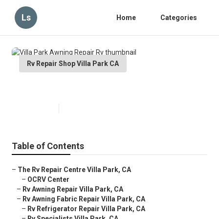
Ls
Home
Categories
Rv Repair Shop Villa Park CA
Villa Park Awning Repair Rv
Published en
11 min read
Table of Contents
–
The Rv Repair Centre Villa Park, CA
–
OCRV Center
–
Rv Awning Repair Villa Park, CA
–
Rv Awning Fabric Repair Villa Park, CA
–
Rv Refrigerator Repair Villa Park, CA
–
Rv Specialists Villa Park, CA