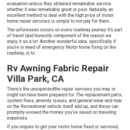
evaluation unless they obtained remarkable service
whether it was remarkably great or poor. Naturally, an
excellent method to deal with the high price of motor
home repair services is simply to not pay for them.
The unforeseen occurs on every roadway journey it's part
of travel (and honestly component of the reason we
enjoy it so a lot. Another wonderful idea, specifically if
you're in need of emergency Motor home fixing on the
roadway, is to.
Rv Awning Fabric Repair
Villa Park, CA
There's the unexpectedthe repair services you may or
might not have been prepared for. The replacement parts,
system fixes, amenity issues, and general wear-and-tear
on the Recreational vehicle itself add up, and these can
promptly exceed the money you've saved on traveling
expenses.
If you require to get your motor home fixed or serviced,