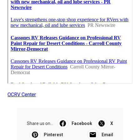
OCRV Center
Share us on...
Facebook
X
Pinterest
Email