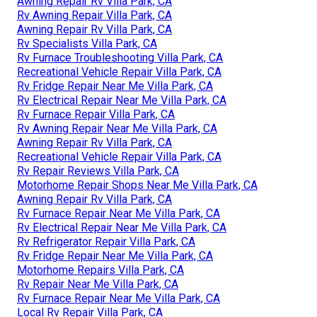
Awning Repair Rv Villa Park, CA
Rv Awning Repair Villa Park, CA
Awning Repair Rv Villa Park, CA
Rv Specialists Villa Park, CA
Rv Furnace Troubleshooting Villa Park, CA
Recreational Vehicle Repair Villa Park, CA
Rv Fridge Repair Near Me Villa Park, CA
Rv Electrical Repair Near Me Villa Park, CA
Rv Furnace Repair Villa Park, CA
Rv Awning Repair Near Me Villa Park, CA
Awning Repair Rv Villa Park, CA
Recreational Vehicle Repair Villa Park, CA
Rv Repair Reviews Villa Park, CA
Motorhome Repair Shops Near Me Villa Park, CA
Awning Repair Rv Villa Park, CA
Rv Furnace Repair Near Me Villa Park, CA
Rv Electrical Repair Near Me Villa Park, CA
Rv Refrigerator Repair Villa Park, CA
Rv Fridge Repair Near Me Villa Park, CA
Motorhome Repairs Villa Park, CA
Rv Repair Near Me Villa Park, CA
Rv Furnace Repair Near Me Villa Park, CA
Local Rv Repair Villa Park, CA