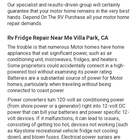
Our specialist and results-driven group will certainly
guarantee that your motor home remains in the very best
hands. Depend On The RV Purchase all your motor home
repair demands.
Rv Fridge Repair Near Me Villa Park, CA
The trouble is that numerous Motor homes have home
appliances that eat significant power, such as air
conditioning unit, microwaves, fridges, and heaters.
Some proprietors could accidentally connect in a high-
powered tool without examining its power rating.
Batteries are a substantial source of power for Motor
homes, particularly when traveling without being
connected to coast power.
Power converters turn 120-volt air conditioning power
(from shore power or a generator) right into 12-volt DC
power that can bill your batteries and power specific 12-
volt devices. If it malfunctions, it can lead to issues,
consisting of getting too hot, devices not working (such
as Keystone recreational vehicle fridge not cooling
down), and blown fuses. Electrical power surges are