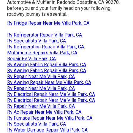
Automotive & Muffler in Redondo Coastline, CA 90278,
before you and your family head on your following
roadway journey is essential.
Rv Fridge Repair Near Me Villa Park, CA
Rv Refrigerator Repair Villa Park, CA
Rv Specialists Villa Park, CA
Rv Refrigeration Repair Villa Park, CA
Motorhome Repairs Villa Park, CA
Repair Rv Villa Park, CA
Rv Awning Fabric Repair Villa Park, CA
Rv Awning Fabric Repair Villa Park, CA
Rv Repair Near Me Villa Park, CA
Rv Awning Repair Near Me Villa Park, CA
Rv Repair Near Me Villa Park, CA
Rv Electrical Repair Near Me Villa Park, CA
Rv Electrical Repair Near Me Villa Park, CA
Rv Repair Near Me Villa Park, CA
Rv Ac Repair Near Me Villa Park, CA
Rv Furnace Repair Near Me Villa Park, CA
Rv Specialists Villa Park, CA
Rv Water Damage Repair Villa Park, CA