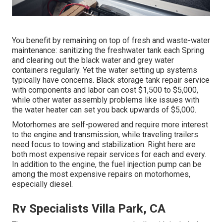
You benefit by remaining on top of fresh and waste-water
maintenance: sanitizing the
freshwater tank
each Spring
and clearing out the black water and grey water
containers regularly. Yet the water setting up systems
typically have concerns. Black
storage tank repair service
with components and labor can cost $1,500 to $5,000,
while other water assembly problems like issues with
the water heater can set you back upwards of $5,000.
Motorhomes are self-powered and require more interest
to the engine and transmission, while traveling trailers
need focus to towing and stabilization. Right here are
both most expensive repair services for each and every.
In addition to the engine, the fuel injection pump can be
among the most expensive repairs on motorhomes,
especially diesel.
Rv Specialists Villa Park, CA