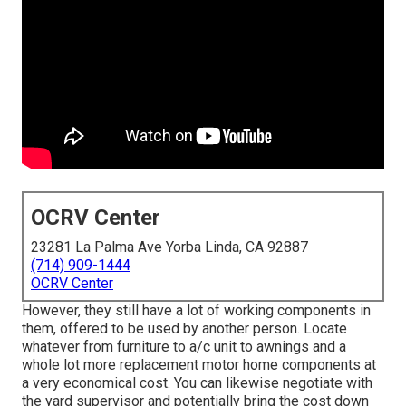
OCRV Center
23281 La Palma Ave Yorba Linda, CA 92887
(714) 909-1444
OCRV Center
However, they still have a lot of working components in
them, offered to be used by another person. Locate
whatever from furniture to a/c unit to awnings and a
whole lot more replacement motor home components at
a very economical cost. You can likewise negotiate with
the yard supervisor and potentially bring the cost down