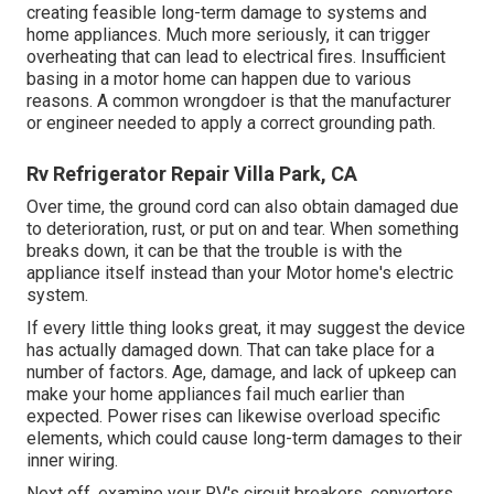
creating feasible long-term damage to systems and
home appliances. Much more seriously, it can trigger
overheating that can lead to electrical fires. Insufficient
basing in a motor home can happen due to various
reasons. A common wrongdoer is that the manufacturer
or engineer needed to apply a correct grounding path.
Rv Refrigerator Repair Villa Park, CA
Over time, the ground cord can also obtain damaged due
to deterioration, rust, or put on and tear. When something
breaks down, it can be that the trouble is with the
appliance itself instead than your Motor home's electric
system.
If every little thing looks great, it may suggest the device
has actually damaged down. That can take place for a
number of factors. Age, damage, and lack of upkeep can
make your home appliances fail much earlier than
expected. Power rises can likewise overload specific
elements, which could cause long-term damages to their
inner wiring.
Next off, examine your RV's circuit breakers, converters,