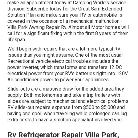
make an appointment today at
Camping World's service
division
.
Subscribe today for the Great Sam Extended
Solution Plan
and make sure your RV or automobile is
covered in the occasion of a mechanical malfunction -
Villa Park Awning Repair Rv. Almost all Motor homes will
call for a significant fixing within the first 8 years of their
lifespan.
We'll begin with repairs that are a lot more typical RV
issues than you might assume. One of the most usual
Recreational vehicle electrical troubles includes the
power inverter, which transforms and transfers 12 DC
electrical power from your RV's batteries right into 120V
Air conditioner power to power your appliances.
Slide-outs are a massive draw for the added area they
supply. Both motorhomes and take a trip trailers with
slides are subject to mechanical and electrical problems.
RV slide-out repairs expense from $500 to $5,000 and
having one spoil when traveling while prolonged can lug
extra costs to have a solution specialist involved you.
Rv Refrigerator Repair Villa Park,