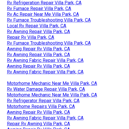
Rv Refrigeration Repair Villa Park, CA
Rv Furnace Repair Villa Park, CA
Rv Ac Repair Near Me Villa Park, CA
Rv Furnace Troubleshooting Villa Park, CA
Local Rv Repair Villa Park, CA
Rv Awning Repair Villa Park, CA
Repair Rv Villa Park, CA
Rv Furnace Troubleshooting Villa Park, CA
Awning Repair Rv Villa Park, CA
Rv Awning Repair Villa Park, CA
Rv Awning Fabric Repair Villa Park, CA
Awning Repair Rv Villa Park, CA
Rv Awning Fabric Repair Villa Park, CA
Motorhome Mechanic Near Me Villa Park, CA
Rv Water Damage Repair Villa Park, CA
Motorhome Mechanic Near Me Villa Park, CA
Rv Refrigerator Repair Villa Park, CA
Motorhome Repairs Villa Park, CA
Awning Repair Rv Villa Park, CA
Rv Awning Fabric Repair Villa Park, CA
Repair Rv Awning Villa Park, CA