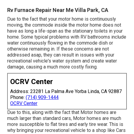
Rv Furnace Repair Near Me Villa Park, CA
Due to the fact that your motor home is continuously
moving, the commode inside the motor home does not
have as long a life-span as the stationary toilets in your
home. Some typical problems with RV bathrooms include
water continuously flowing in the commode dish or
otherwise remaining in. If these concerns are not
addressed asap, they can result in issues with your
recreational vehicle's water system and create water
damage, causing a much more costly fixing.
OCRV Center
Address: 23281 La Palma Ave Yorba Linda, CA 92887
Phone:
(714) 909-1444
OCRV Center
Due to this, along with the fact that Motor homes are
much larger than standard cars, Motor homes are much
more susceptible to flat tires and early tire wear. This is
why bringing your recreational vehicle to a shop like Cars