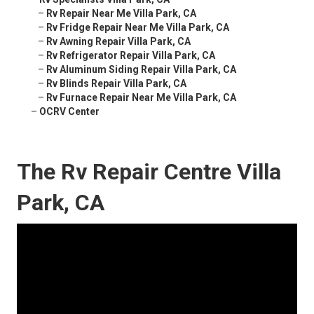
–
Rv Repair Near Me Villa Park, CA
–
Rv Fridge Repair Near Me Villa Park, CA
–
Rv Awning Repair Villa Park, CA
–
Rv Refrigerator Repair Villa Park, CA
–
Rv Aluminum Siding Repair Villa Park, CA
–
Rv Blinds Repair Villa Park, CA
–
Rv Furnace Repair Near Me Villa Park, CA
–
OCRV Center
The Rv Repair Centre Villa
Park, CA