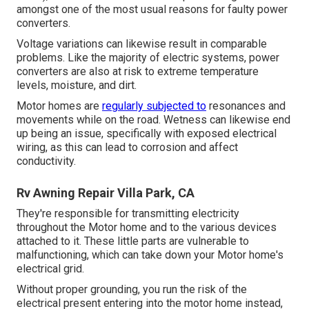
amongst one of the most usual reasons for faulty power
converters.
Voltage variations can likewise result in comparable
problems. Like the majority of electric systems, power
converters are also at risk to extreme temperature
levels, moisture, and dirt.
Motor homes are
regularly subjected to
resonances and
movements while on the road. Wetness can likewise end
up being an issue, specifically with exposed electrical
wiring, as this can lead to corrosion and affect
conductivity.
Rv Awning Repair Villa Park, CA
They're responsible for transmitting electricity
throughout the Motor home and to the various devices
attached to it. These little parts are vulnerable to
malfunctioning, which can take down your Motor home's
electrical grid.
Without proper grounding, you run the risk of the
electrical present entering into the motor home instead,