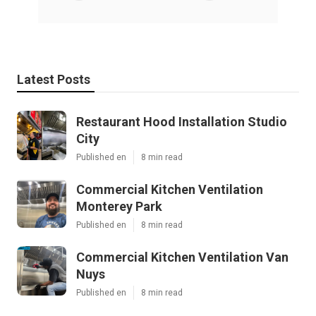
Latest Posts
Restaurant Hood Installation Studio
City
Published en
8 min read
Commercial Kitchen Ventilation
Monterey Park
Published en
8 min read
Commercial Kitchen Ventilation Van
Nuys
Published en
8 min read