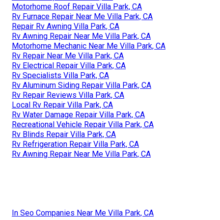
Motorhome Roof Repair Villa Park, CA
Rv Furnace Repair Near Me Villa Park, CA
Repair Rv Awning Villa Park, CA
Rv Awning Repair Near Me Villa Park, CA
Motorhome Mechanic Near Me Villa Park, CA
Rv Repair Near Me Villa Park, CA
Rv Electrical Repair Villa Park, CA
Rv Specialists Villa Park, CA
Rv Aluminum Siding Repair Villa Park, CA
Rv Repair Reviews Villa Park, CA
Local Rv Repair Villa Park, CA
Rv Water Damage Repair Villa Park, CA
Recreational Vehicle Repair Villa Park, CA
Rv Blinds Repair Villa Park, CA
Rv Refrigeration Repair Villa Park, CA
Rv Awning Repair Near Me Villa Park, CA
In Seo Companies Near Me Villa Park, CA