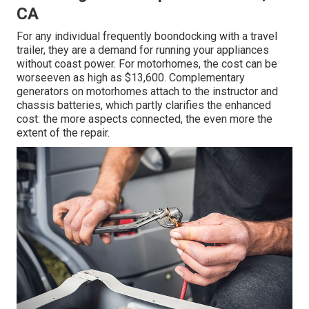
CA
For any individual frequently boondocking with a travel
trailer, they are a demand for running your appliances
without coast power. For motorhomes, the cost can be
worseeven as high as $13,600. Complementary
generators on motorhomes attach to the instructor and
chassis batteries, which partly clarifies the enhanced
cost: the more aspects connected, the even more the
extent of the repair.