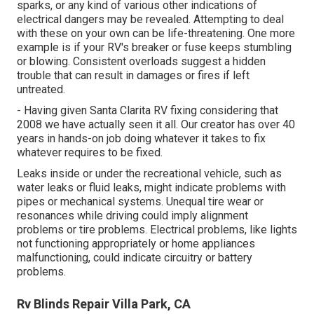
sparks, or any kind of various other indications of
electrical dangers may be revealed. Attempting to deal
with these on your own can be life-threatening. One more
example is if your RV's breaker or fuse keeps stumbling
or blowing. Consistent overloads suggest a hidden
trouble that can result in damages or fires if left
untreated.
- Having given Santa Clarita RV fixing considering that
2008 we have actually seen it all. Our creator has over 40
years in hands-on job doing whatever it takes to fix
whatever requires to be fixed.
Leaks inside or under the recreational vehicle, such as
water leaks or fluid leaks, might indicate problems with
pipes or mechanical systems. Unequal tire wear or
resonances while driving could imply alignment
problems or tire problems. Electrical problems, like lights
not functioning appropriately or home appliances
malfunctioning, could indicate circuitry or battery
problems.
Rv Blinds Repair Villa Park, CA