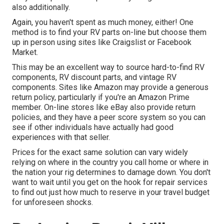
also additionally.
Again, you haven't spent as much money, either! One
method is to find your RV parts on-line but choose them
up in person using sites like Craigslist or Facebook
Market.
This may be an excellent way to source hard-to-find RV
components, RV discount parts, and vintage RV
components. Sites like Amazon may provide a generous
return policy, particularly if you're an Amazon Prime
member. On-line stores like eBay also provide return
policies, and they have a peer score system so you can
see if other individuals have actually had good
experiences with that seller.
Prices for the exact same solution can vary widely
relying on where in the country you call home or where in
the nation your rig determines to damage down. You don't
want to wait until you get on the hook for repair services
to find out just how much to reserve in your travel budget
for unforeseen shocks.