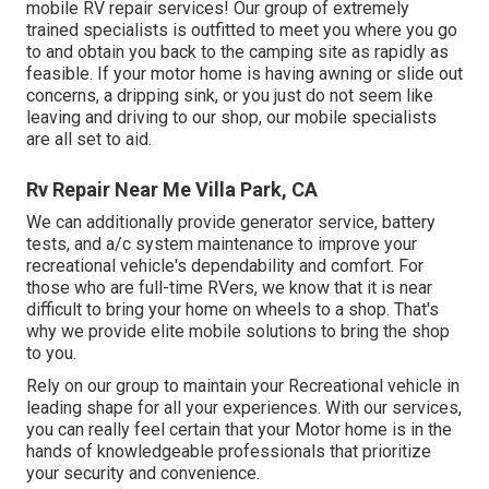
mobile RV repair services! Our group of extremely
trained specialists is outfitted to meet you where you go
to and obtain you back to the camping site as rapidly as
feasible. If your motor home is having awning or slide out
concerns, a dripping sink, or you just do not seem like
leaving and driving to our shop, our mobile specialists
are all set to aid.
Rv Repair Near Me Villa Park, CA
We can additionally provide generator service, battery
tests, and a/c system maintenance to improve your
recreational vehicle's dependability and comfort. For
those who are full-time RVers, we know that it is near
difficult to bring your home on wheels to a shop. That's
why we provide elite mobile solutions to bring the shop
to you.
Rely on our group to maintain your Recreational vehicle in
leading shape for all your experiences. With our services,
you can really feel certain that your Motor home is in the
hands of knowledgeable professionals that prioritize
your security and convenience.