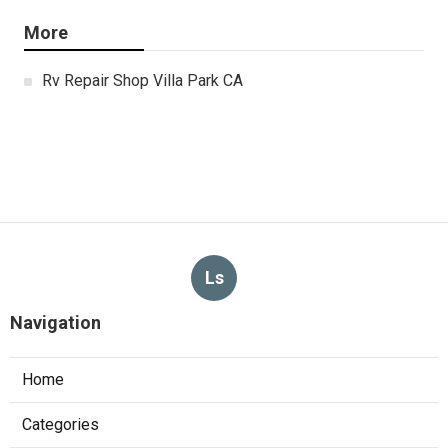
More
Rv Repair Shop Villa Park CA
Ls
Navigation
Home
Categories