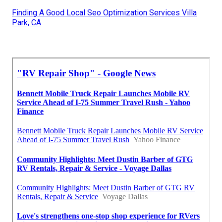
Finding A Good Local Seo Optimization Services Villa
Park, CA