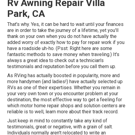
Rv Awning Repair Villa
Park, CA
That's why. Yes, it can be hard to wait until your finances
are in order to take the journey of a lifetime, yet you'll
thank on your own when you do not have actually the
added worry of exactly how to pay for repair work if you
have a roadside uh-ho. (Psst:
Right here are some
fantastic methods to save money when traveling
.) It's
always a great idea to check out a technician's
testimonials and reputation before you call them up.
As RVing has actually boosted in popularity, more and
more handymen (and ladies!) have actually selected up
RVs as one of their expertises. Whether you remain in
your very own town or you encounter problem at your
destination, the most effective way to get a feeling for
which motor home repair shops and solution centers are
reliable is to well, learn more about their track record.
Just keep in mind to constantly take any kind of
testimonials, great or negative, with a grain of salt.
Individuals normally aren't relocated to write an