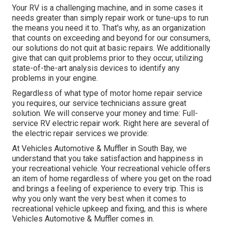
Your RV is a challenging machine, and in some cases it
needs greater than simply repair work or tune-ups to run
the means you need it to. That's why, as an organization
that counts on exceeding and beyond for our consumers,
our solutions do not quit at basic repairs. We additionally
give that can quit problems prior to they occur, utilizing
state-of-the-art analysis devices to identify any
problems in your engine.
Regardless of what type of motor home repair service
you requires, our service technicians assure great
solution. We will conserve your money and time: Full-
service RV electric repair work. Right here are several of
the electric repair services we provide:
At Vehicles Automotive & Muffler in South Bay, we
understand that you take satisfaction and happiness in
your recreational vehicle. Your recreational vehicle offers
an item of home regardless of where you get on the road
and brings a feeling of experience to every trip. This is
why you only want the very best when it comes to
recreational vehicle upkeep and fixing, and this is where
Vehicles Automotive & Muffler comes in.