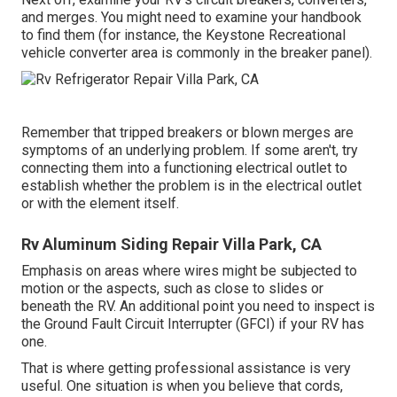
and merges. You might need to examine your handbook
to find them (for instance, the Keystone Recreational
vehicle converter area is commonly in the breaker panel).
Remember that tripped breakers or blown merges are
symptoms of an underlying problem. If some aren't, try
connecting them into a functioning electrical outlet to
establish whether the problem is in the electrical outlet
or with the element itself.
Rv Aluminum Siding Repair Villa Park, CA
Emphasis on areas where wires might be subjected to
motion or the aspects, such as close to slides or
beneath the RV. An additional point you need to inspect is
the Ground Fault Circuit Interrupter (GFCI) if your RV has
one.
That is where getting professional assistance is very
useful. One situation is when you believe that cords,