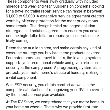
These components wear away gradually with included
mileage and wear-and-tear. Suspension concerns looking
for a traveling trailer repair service can range in between
$1,000 to $3,000. A
extensive service agreement
creates
worth by offering protection for the most pricey motor
home repairs. The design behind prolonged solution
strategies and solution agreements ensures you never
see the high-dollar bills for repairs you understand are
likely coming.
Deem these at a loss area, and make certain any kind of
coverage strategy you buy has these products covered.
For motorhomes and travel trailers, the leveling system
supports your recreational vehicle and gives relied on
security at the campground. A progressing system also
protects your motor home's structural honesty, making it
a vital component.
With ESP security, you obtain comfort as well as the
complete satisfaction of recognizing your RV is covered
by the finest service plan available.
At The RV Store, we comprehend that your motor home is
your home on wheels. That's why we provide first-rate