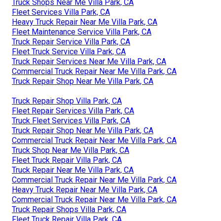
Truck Shops Near Me Villa Park, CA
Fleet Services Villa Park, CA
Heavy Truck Repair Near Me Villa Park, CA
Fleet Maintenance Service Villa Park, CA
Truck Repair Service Villa Park, CA
Fleet Truck Service Villa Park, CA
Truck Repair Services Near Me Villa Park, CA
Commercial Truck Repair Near Me Villa Park, CA
Truck Repair Shop Near Me Villa Park, CA
Truck Repair Shop Villa Park, CA
Fleet Repair Services Villa Park, CA
Truck Fleet Services Villa Park, CA
Truck Repair Shop Near Me Villa Park, CA
Commercial Truck Repair Near Me Villa Park, CA
Truck Shop Near Me Villa Park, CA
Fleet Truck Repair Villa Park, CA
Truck Repair Near Me Villa Park, CA
Commercial Truck Repair Near Me Villa Park, CA
Heavy Truck Repair Near Me Villa Park, CA
Commercial Truck Repair Near Me Villa Park, CA
Truck Repair Shops Villa Park, CA
Fleet Truck Repair Villa Park, CA