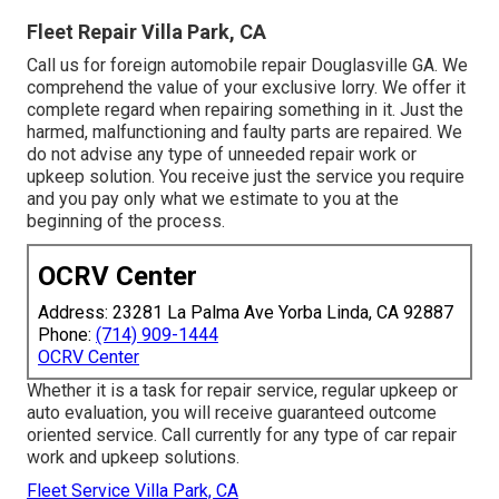
Fleet Repair Villa Park, CA
Call us for foreign automobile repair Douglasville GA. We
comprehend the value of your exclusive lorry. We offer it
complete regard when repairing something in it. Just the
harmed, malfunctioning and faulty parts are repaired. We
do not advise any type of unneeded repair work or
upkeep solution. You receive just the service you require
and you pay only what we estimate to you at the
beginning of the process.
OCRV Center
Address: 23281 La Palma Ave Yorba Linda, CA 92887
Phone:
(714) 909-1444
OCRV Center
Whether it is a task for repair service, regular upkeep or
auto evaluation, you will receive guaranteed outcome
oriented service. Call currently for any type of car repair
work and upkeep solutions.
Fleet Service Villa Park, CA