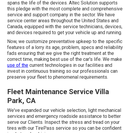
spans the life of the devices. Altec Solution supports
this pledge with the most complete and comprehensive
service and support company in the sector. We have
service center areas throughout the United States and
Canada, equipped with the service technicians, devices,
and devices required to get your vehicle up and running.
Now, we customize preventative upkeep to the specific
features of a lorry its age, problem, specs and reliability
fads ensuring that we give the right treatment at the
correct time, making best use of the car's life. We make
use of the
current technologies in our facilities and
invest in continuous training so our professionals can
preserve your fleet to phenomenal requirements.
Fleet Maintenance Service Villa
Park, CA
We've expanded our vehicle selection, light mechanical
services and emergency roadside assistance to better
serve our Clients. Inspect the stress and tread on your
tires with our TirePass service so you can be confident