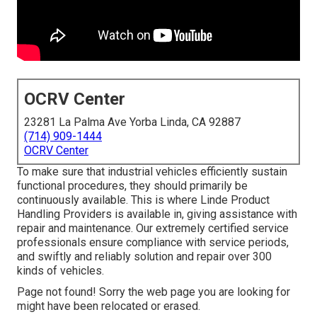
OCRV Center
23281 La Palma Ave Yorba Linda, CA 92887
(714) 909-1444
OCRV Center
To make sure that industrial vehicles efficiently sustain
functional procedures, they should primarily be
continuously available. This is where Linde Product
Handling Providers is available in, giving assistance with
repair and maintenance. Our extremely certified service
professionals ensure compliance with service periods,
and swiftly and reliably solution and repair over 300
kinds of vehicles.
Page not found! Sorry the web page you are looking for
might have been relocated or erased.