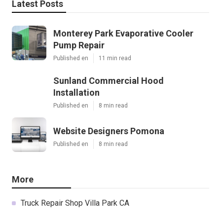
Latest Posts
Monterey Park Evaporative Cooler
Pump Repair
Published en
11 min read
Sunland Commercial Hood
Installation
Published en
8 min read
Website Designers Pomona
Published en
8 min read
More
Truck Repair Shop Villa Park CA