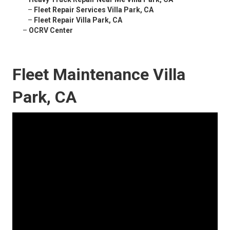
–
Fleet Repair Services Villa Park, CA
–
Fleet Repair Villa Park, CA
–
OCRV Center
Fleet Maintenance Villa
Park, CA