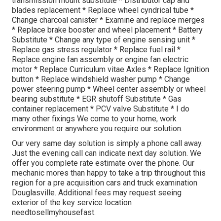
transmission mount substitute * Distributor cap and
blades replacement * Replace wheel cyndrical tube *
Change charcoal canister * Examine and replace merges
* Replace brake booster and wheel placement * Battery
Substitute * Change any type of engine sensing unit *
Replace gas stress regulator * Replace fuel rail *
Replace engine fan assembly or engine fan electric
motor * Replace Curriculum vitae Axles * Replace Ignition
button * Replace windshield washer pump * Change
power steering pump * Wheel center assembly or wheel
bearing substitute * EGR shutoff Substitute * Gas
container replacement * PCV valve Substitute * I do
many other fixings We come to your home, work
environment or anywhere you require our solution.
Our very same day solution is simply a phone call away.
Just the evening call can indicate next day solution. We
offer you complete rate estimate over the phone. Our
mechanic mores than happy to take a trip throughout this
region for a pre acquisition cars and truck examination
Douglasville. Additional fees may request seeing
exterior of the key service location
needtosellmyhousefast
.