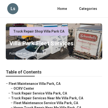
Ls
Home
Categories
Truck Repair Shop Villa Park CA
Villa Park Fleet Services
Published en
7 min read
Table of Contents
–
Fleet Maintenance Villa Park, CA
–
OCRV Center
–
Truck Repair Service Villa Park, CA
–
Truck Repair Services Near Me Villa Park, CA
–
Fleet Maintenance Service Villa Park, CA
–
Heavy Truck Repair Near Me Villa Park, CA