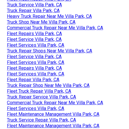
Truck Service Villa Park, CA
Truck Repair Villa Park, CA
Heavy Truck Repair Near Me Villa Park, CA
Truck Shop Near Me Villa Park, CA
Commercial Truck Repair Near Me Villa Park, CA
Fleet Repairs Villa Park, CA
Fleet Service Villa Park, CA
Fleet Services Villa Park, CA
Truck Repair Shops Near Me Villa Park, CA
Fleet Service Villa Park, CA
Fleet Services Villa Park, CA
Fleet Repairs Villa Park, CA
Fleet Services Villa Park, CA
Fleet Repair Villa Park, CA
Truck Repair Shop Near Me Villa Park, CA
Fleet Truck Repair Villa Park, CA
Truck Repair Service Villa Park, CA
Commercial Truck Repair Near Me Villa Park, CA
Fleet Services Villa Park, CA
Fleet Maintenance Management Villa Park, CA
Truck Service Repair Villa Park, CA
Fleet Maintenance Management Villa Park, CA