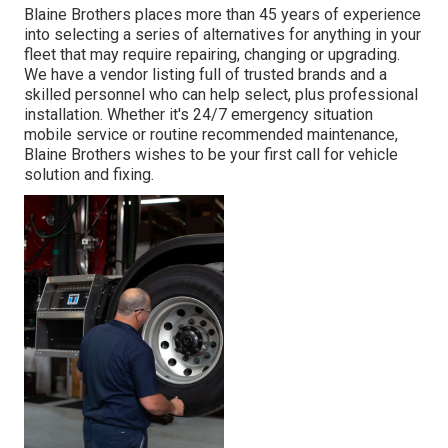
Blaine Brothers places more than 45 years of experience
into selecting a series of alternatives for anything in your
fleet that may require repairing, changing or upgrading.
We have a vendor listing full of trusted brands and a
skilled personnel who can help select, plus professional
installation. Whether it's 24/7 emergency situation
mobile service or routine recommended maintenance,
Blaine Brothers wishes to be your first call for vehicle
solution and fixing.