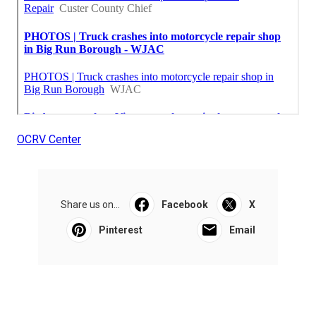
OCRV Center
Share us on...
Facebook
X
Pinterest
Email