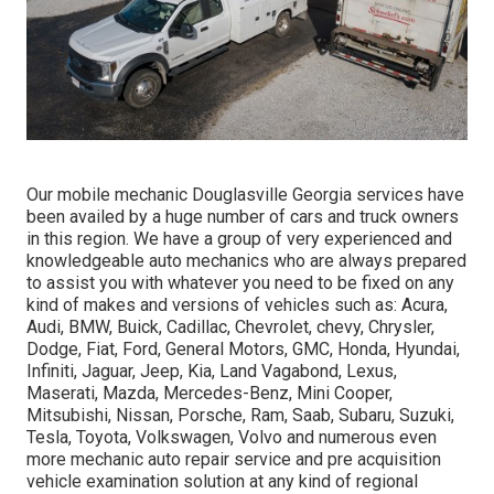
Our mobile mechanic Douglasville Georgia services have
been availed by a huge number of cars and truck owners
in this region. We have a group of very experienced and
knowledgeable auto mechanics who are always prepared
to assist you with whatever you need to be fixed on any
kind of makes and versions of vehicles such as: Acura,
Audi, BMW, Buick, Cadillac, Chevrolet, chevy, Chrysler,
Dodge, Fiat, Ford, General Motors, GMC, Honda, Hyundai,
Infiniti, Jaguar, Jeep, Kia, Land Vagabond, Lexus,
Maserati, Mazda, Mercedes-Benz, Mini Cooper,
Mitsubishi, Nissan, Porsche, Ram, Saab, Subaru, Suzuki,
Tesla, Toyota, Volkswagen, Volvo and numerous even
more mechanic auto repair service and pre acquisition
vehicle examination solution at any kind of regional