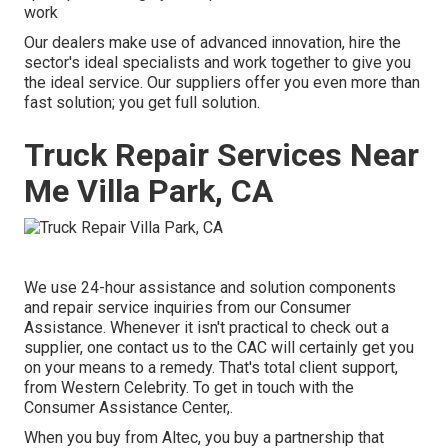
work
Our dealers make use of advanced innovation, hire the
sector's ideal specialists and work together to give you
the ideal service. Our suppliers offer you even more than
fast solution; you get full solution.
Truck Repair Services Near
Me Villa Park, CA
We use 24-hour assistance and solution components
and repair service inquiries from our Consumer
Assistance. Whenever it isn't practical to check out a
supplier, one contact us to the CAC will certainly get you
on your means to a remedy. That's total client support,
from Western Celebrity. To get in touch with the
Consumer Assistance Center,.
When you buy from Altec, you buy a partnership that