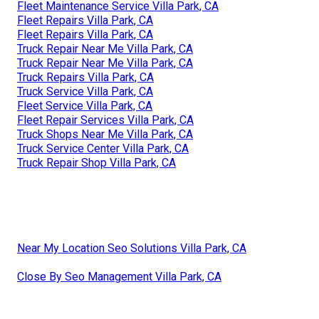
Fleet Maintenance Service Villa Park, CA
Fleet Repairs Villa Park, CA
Fleet Repairs Villa Park, CA
Truck Repair Near Me Villa Park, CA
Truck Repair Near Me Villa Park, CA
Truck Repairs Villa Park, CA
Truck Service Villa Park, CA
Fleet Service Villa Park, CA
Fleet Repair Services Villa Park, CA
Truck Shops Near Me Villa Park, CA
Truck Service Center Villa Park, CA
Truck Repair Shop Villa Park, CA
Near My Location Seo Solutions Villa Park, CA
Close By Seo Management Villa Park, CA