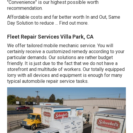
"Convenience" is our highest possible worth
recommendation.
Affordable costs and far better worth In and Out, Same
Day Solution to reduce ...
Find out more
.
Fleet Repair Services Villa Park, CA
We offer tailored mobile mechanic service. You will
certainly receive a customized remedy according to your
particular demands. Our solutions are rather budget
friendly. It is just due to the fact that we do not have a
storefront and multitude of workers. Our totally equipped
lorry with all devices and equipment is enough for many
typical automobile repair service tasks.