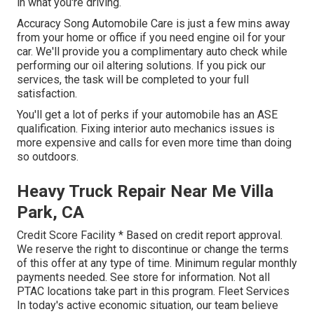
in what you're driving.
Accuracy Song Automobile Care is just a few mins away
from your home or office if you need engine oil for your
car. We'll provide you a complimentary auto check while
performing our oil altering solutions. If you pick our
services, the task will be completed to your full
satisfaction.
You'll get a lot of perks if your automobile has an ASE
qualification. Fixing interior auto mechanics issues is
more expensive and calls for even more time than doing
so outdoors.
Heavy Truck Repair Near Me Villa
Park, CA
Credit Score Facility * Based on credit report approval.
We reserve the right to discontinue or change the terms
of this offer at any type of time. Minimum regular monthly
payments needed. See store for information. Not all
PTAC locations take part in this program. Fleet Services
In today's active economic situation, our team believe