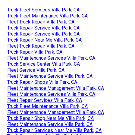
Truck Fleet Services Villa Park, CA
Truck Fleet Maintenance Villa Park, CA
Fleet Truck Repair Villa Park, CA
Truck Repair Service Villa Park, CA
Truck Repair Service Villa Park, CA
Truck Repair Near Me Villa Park, CA
Fleet Truck Repair Villa Park, CA
Truck Repair Villa Park, CA
Fleet Maintenance Services Villa Park, CA
Truck Service Center Villa Park, CA
Fleet Service Villa Park, CA
Fleet Maintenance Service Villa Park, CA
Truck Repair Shops Villa Park, CA
Fleet Maintenance Management Villa Park, CA
Fleet Maintenance Services Villa Park, CA
Fleet Repair Services Villa Park, CA
Truck Fleet Maintenance Villa Park, CA
Fleet Maintenance Management Villa Park, CA
Truck Repair Shop Near Me Villa Park, CA
Fleet Maintenance Service Villa Park, CA
Truck Repair Services Near Me Villa Park, CA