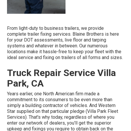
From light-duty to business trailers, we provide
complete trailer fixing services. Blaine Brothers is here
for your DOT assessments, live floor and tarping
systems and whatever in between. Our numerous
locations make it hassle-free to keep your fleet with the
ideal service and fixing on trailers of all forms and sizes.
Truck Repair Service Villa
Park, CA
Years earlier, one North American firm made a
commitment to its consumers to be even more than
simply a building contractor of vehicles. And Western
Star supplied on that particular pledge (Villa Park Fleet
Services). That's why today, regardless of where you
enter our network of dealers, you'll get the superior
upkeep and fixings you require to obtain back on the