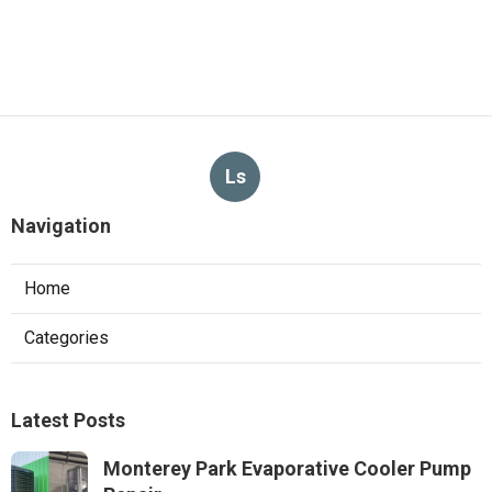
Ls
Navigation
Home
Categories
Latest Posts
Monterey Park Evaporative Cooler Pump