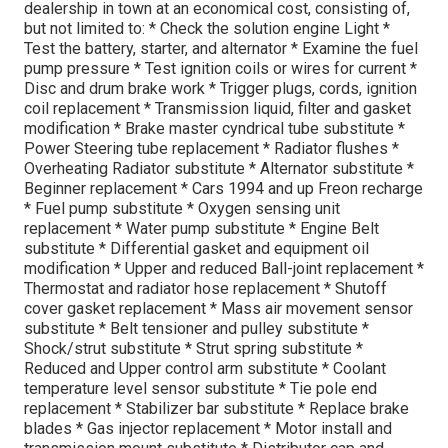
dealership in town at an economical cost, consisting of,
but not limited to: * Check the solution engine Light *
Test the battery, starter, and alternator * Examine the fuel
pump pressure * Test ignition coils or wires for current *
Disc and drum brake work * Trigger plugs, cords, ignition
coil replacement * Transmission liquid, filter and gasket
modification * Brake master cyndrical tube substitute *
Power Steering tube replacement * Radiator flushes *
Overheating Radiator substitute * Alternator substitute *
Beginner replacement * Cars 1994 and up Freon recharge
* Fuel pump substitute * Oxygen sensing unit
replacement * Water pump substitute * Engine Belt
substitute * Differential gasket and equipment oil
modification * Upper and reduced Ball-joint replacement *
Thermostat and radiator hose replacement * Shutoff
cover gasket replacement * Mass air movement sensor
substitute * Belt tensioner and pulley substitute *
Shock/strut substitute * Strut spring substitute *
Reduced and Upper control arm substitute * Coolant
temperature level sensor substitute * Tie pole end
replacement * Stabilizer bar substitute * Replace brake
blades * Gas injector replacement * Motor install and