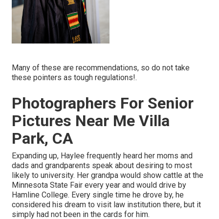
Many of these are recommendations, so do not take
these pointers as tough regulations!.
Photographers For Senior
Pictures Near Me Villa
Park, CA
Expanding up, Haylee frequently heard her moms and
dads and grandparents speak about desiring to most
likely to university. Her grandpa would show cattle at the
Minnesota State Fair every year and would drive by
Hamline College. Every single time he drove by, he
considered his dream to visit law institution there, but it
simply had not been in the cards for him.