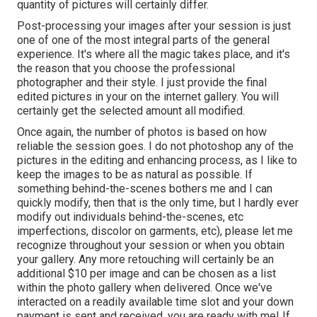
quantity of pictures will certainly differ.
Post-processing your images after your session is just
one of one of the most integral parts of the general
experience. It's where all the magic takes place, and it's
the reason that you choose the professional
photographer and their style. I just provide the final
edited pictures in your on the internet gallery. You will
certainly get the selected amount all modified.
Once again, the number of photos is based on how
reliable the session goes. I do not photoshop any of the
pictures in the editing and enhancing process, as I like to
keep the images to be as natural as possible. If
something behind-the-scenes bothers me and I can
quickly modify, then that is the only time, but I hardly ever
modify out individuals behind-the-scenes, etc
imperfections, discolor on garments, etc), please let me
recognize throughout your session or when you obtain
your gallery. Any more retouching will certainly be an
additional $10 per image and can be chosen as a list
within the photo gallery when delivered. Once we've
interacted on a readily available time slot and your down
payment is sent and received, you are ready with me! If