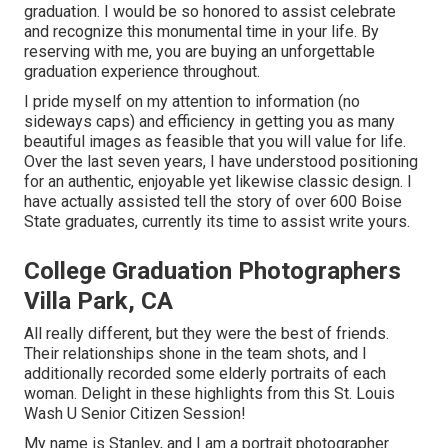
graduation. I would be so honored to assist celebrate
and recognize this monumental time in your life. By
reserving with me, you are buying an unforgettable
graduation experience throughout.
I pride myself on my attention to information (no
sideways caps) and efficiency in getting you as many
beautiful images as feasible that you will value for life.
Over the last seven years, I have understood positioning
for an authentic, enjoyable yet likewise classic design. I
have actually assisted tell the story of over 600 Boise
State graduates, currently its time to assist write yours.
College Graduation Photographers
Villa Park, CA
All really different, but they were the best of friends.
Their relationships shone in the team shots, and I
additionally recorded some elderly portraits of each
woman. Delight in these highlights from this St. Louis
Wash U Senior Citizen Session!
My name is Stanley, and I am a portrait photographer