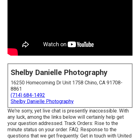
Shelby Danielle Photography
16250 Homecoming Dr Unit 1758 Chino, CA 91708-
8861
(714) 684-1492
Shelby Danielle Photography
We're sorry, yet live chat is presently inaccessible. With
any luck, among the links below will certainly help get
your question addressed.
Track Orders
: Rise to the
minute status on your order.
FAQ
: Response to the
questions that we get frequently.
Get in touch with United