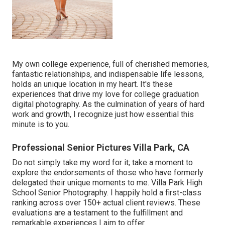
My own college experience, full of cherished memories,
fantastic relationships, and indispensable life lessons,
holds an unique location in my heart. It's these
experiences that drive my love for college graduation
digital photography. As the culmination of years of hard
work and growth, I recognize just how essential this
minute is to you.
Professional Senior Pictures Villa Park, CA
Do not simply take my word for it; take a moment to
explore the endorsements of those who have formerly
delegated their unique moments to me. Villa Park High
School Senior Photography. I happily hold a first-class
ranking across over 150+ actual client reviews. These
evaluations are a testament to the fulfillment and
remarkable experiences I aim to offer