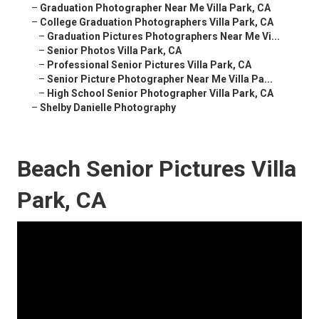
–
Graduation Photographer Near Me Villa Park, CA
–
College Graduation Photographers Villa Park, CA
–
Graduation Pictures Photographers Near Me Vi...
–
Senior Photos Villa Park, CA
–
Professional Senior Pictures Villa Park, CA
–
Senior Picture Photographer Near Me Villa Pa...
–
High School Senior Photographer Villa Park, CA
–
Shelby Danielle Photography
Beach Senior Pictures Villa
Park, CA