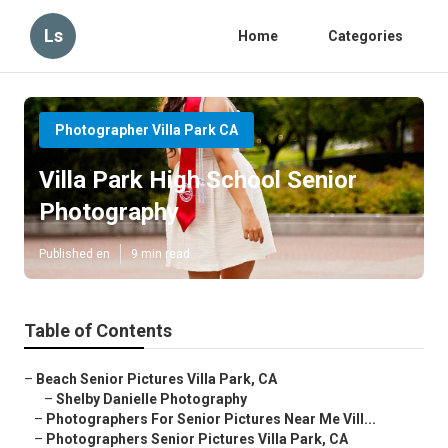
Ls
Home
Categories
Photographer Villa Park CA
Villa Park High School Senior
Photography
Published en
9 min read
Table of Contents
–
Beach Senior Pictures Villa Park, CA
–
Shelby Danielle Photography
–
Photographers For Senior Pictures Near Me Vill...
–
Photographers Senior Pictures Villa Park, CA