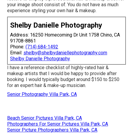
your image shoot consist of: You do not have as much
experience styling your own hair & makeup.
Shelby Danielle Photography
Address: 16250 Homecoming Dr Unit 1758 Chino, CA
91708-8861
Phone:
(714) 684-1492
Email:
shelby@shelbydaniellephotography.com
Shelby Danielle Photography
I have a reference checklist of highly-rated hair &
makeup artists that I would be happy to provide after
booking. I would typically budget around $150 to $250
for an expert hair & make-up musician.
Senior Photography Villa Park, CA
Beach Senior Pictures Villa Park, CA
Photographers For Senior Pictures Villa Park, CA
Senior Picture Photographers Villa Park, CA