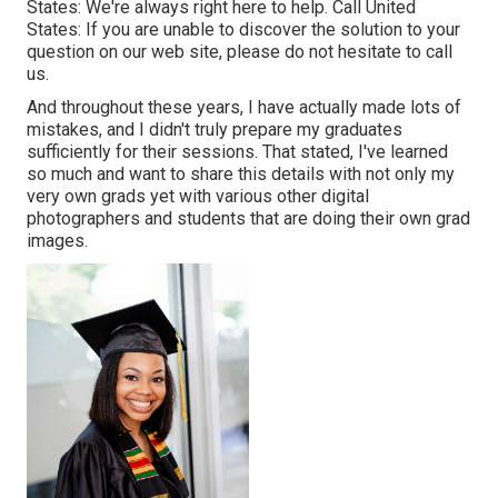
States
: We're always right here to help.
Call United
States
: If you are unable to discover the solution to your
question on our web site, please do not hesitate to call
us.
And throughout these years, I have actually made lots of
mistakes, and I didn't truly prepare my graduates
sufficiently for their sessions. That stated, I've learned
so much and want to share this details with not only my
very own grads yet with various other digital
photographers and students that are doing their own grad
images.