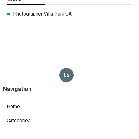
Photographer Villa Park CA
Ls
Navigation
Home
Categories