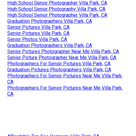
High School Senior Photographer Villa Park, CA
High School Senior Photography Villa Park, CA
High School Senior Photographer Villa Park, CA
Graduation Photographers Villa Park, CA
Senior Pictures Villa Park, CA
Senior Pictures Villa Park, CA
Senior Photos Villa Park, CA
Graduation Photographers Villa Park, CA
Senior Pictures Photographer Near Me Villa Park, CA
Senior Picture Photographer Near Me Villa Park, CA
Photographers For Senior Pictures Villa Park, CA
Graduation Pictures Photographers Villa Park, CA
Photographers For Senior Pictures Near Me Villa Park,
CA
Photographers For Senior Pictures Near Me Villa Park,
CA