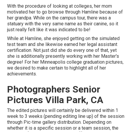
With the procedure of looking at colleges, her mom
motivated her to go browse through Hamline because of
her grandpa. While on the campus tour, there was a
statuary with the very same name as their canine, so it
just really felt like it was indicated to be!
While at Hamline, she enjoyed getting on the simulated
test team and she likewise earned her legal assistant
certification. Not just did she do every one of that, yet
she is additionally presently working with her Master's
degree! For her Minneapolis college graduation pictures,
we desired to make certain to highlight all of her
achievements.
Photographers Senior
Pictures Villa Park, CA
The edited pictures will certainly be delivered within 1
week to 3 weeks (pending editing line up) of the session
through Pic-time gallery distribution. Depending on
whether it is a specific session or a team session, the