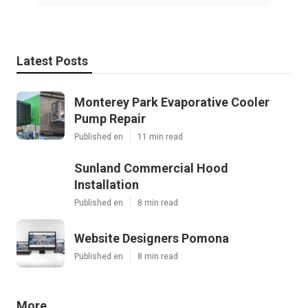
Latest Posts
Monterey Park Evaporative Cooler
Pump Repair
Published en
11 min read
Sunland Commercial Hood
Installation
Published en
8 min read
Website Designers Pomona
Published en
8 min read
More