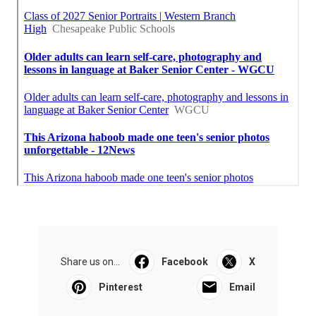
Share us on...
Facebook
X
Pinterest
Email