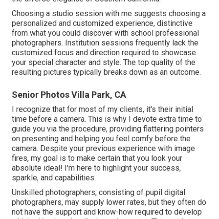
Choosing a studio session with me suggests choosing a
personalized and customized experience, distinctive
from what you could discover with school professional
photographers. Institution sessions frequently lack the
customized focus and direction required to showcase
your special character and style. The top quality of the
resulting pictures typically breaks down as an outcome.
Senior Photos Villa Park, CA
I recognize that for most of my clients, it's their initial
time before a camera. This is why I devote extra time to
guide you via the procedure, providing flattering pointers
on presenting and helping you feel comfy before the
camera. Despite your previous experience with image
fires, my goal is to make certain that you look your
absolute ideal! I'm here to highlight your success,
sparkle, and capabilities.
Unskilled photographers, consisting of pupil digital
photographers, may supply lower rates, but they often do
not have the support and know-how required to develop