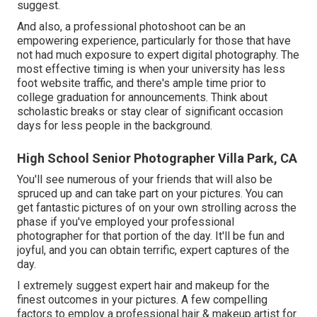
suggest.
And also, a professional photoshoot can be an
empowering experience, particularly for those that have
not had much exposure to expert digital photography. The
most effective timing is when your university has less
foot website traffic, and there's ample time prior to
college graduation for announcements. Think about
scholastic breaks or stay clear of significant occasion
days for less people in the background.
High School Senior Photographer Villa Park, CA
You'll see numerous of your friends that will also be
spruced up and can take part on your pictures. You can
get fantastic pictures of on your own strolling across the
phase if you've employed your professional
photographer for that portion of the day. It'll be fun and
joyful, and you can obtain terrific, expert captures of the
day.
I extremely suggest expert hair and makeup for the
finest outcomes in your pictures. A few compelling
factors to employ a professional hair & makeup artist for