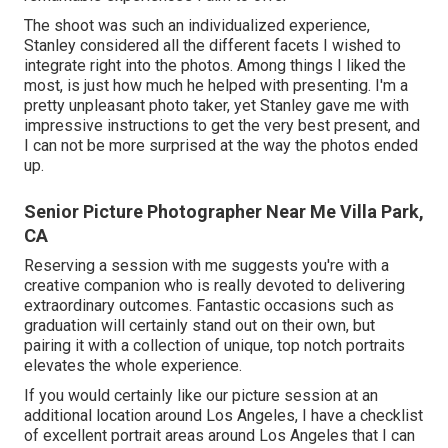
The shoot was such an individualized experience,
Stanley considered all the different facets I wished to
integrate right into the photos. Among things I liked the
most, is just how much he helped with presenting. I'm a
pretty unpleasant photo taker, yet Stanley gave me with
impressive instructions to get the very best present, and
I can not be more surprised at the way the photos ended
up.
Senior Picture Photographer Near Me Villa Park,
CA
Reserving a session with me suggests you're with a
creative companion who is really devoted to delivering
extraordinary outcomes. Fantastic occasions such as
graduation will certainly stand out on their own, but
pairing it with a collection of unique, top notch portraits
elevates the whole experience.
If you would certainly like our picture session at an
additional location around Los Angeles, I have a checklist
of excellent portrait areas around Los Angeles that I can