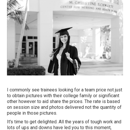
I commonly see trainees looking for a team price not just
to obtain pictures with their college family or significant
other however to aid share the prices. The rate is based
on session size and photos delivered not the quantity of
people in those pictures.
It's time to get delighted. All the years of tough work and
lots of ups and downs have led you to this moment,