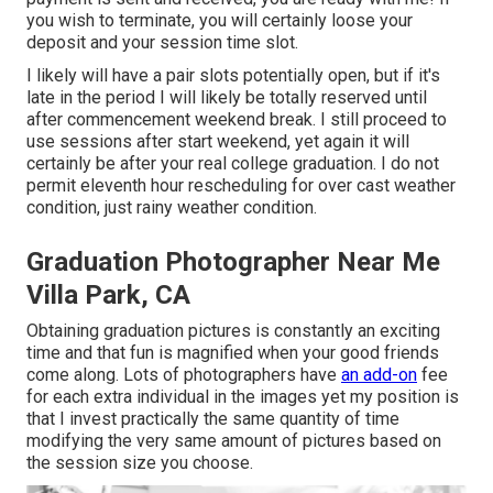
you wish to terminate, you will certainly loose your
deposit and your session time slot.
I likely will have a pair slots potentially open, but if it's
late in the period I will likely be totally reserved until
after commencement weekend break. I still proceed to
use sessions after start weekend, yet again it will
certainly be after your real college graduation. I do not
permit eleventh hour rescheduling for over cast weather
condition, just rainy weather condition.
Graduation Photographer Near Me
Villa Park, CA
Obtaining graduation pictures is constantly an exciting
time and that fun is magnified when your good friends
come along. Lots of photographers have
an add-on
fee
for each extra individual in the images yet my position is
that I invest practically the same quantity of time
modifying the very same amount of pictures based on
the session size you choose.