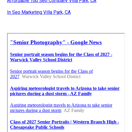
Affordable Top Seo Company Villa Park, CA
In Seo Marketing Villa Park, CA