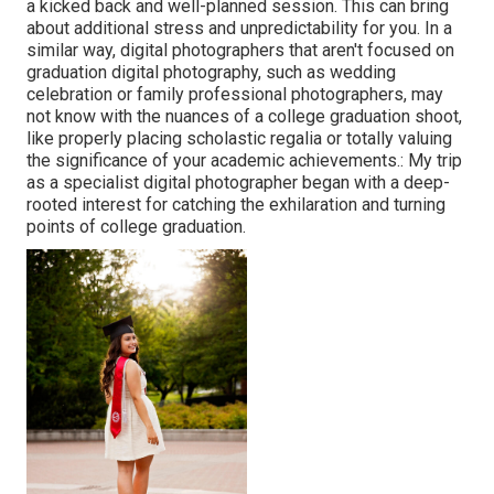
a kicked back and well-planned session. This can bring
about additional stress and unpredictability for you. In a
similar way, digital photographers that aren't focused on
graduation digital photography, such as wedding
celebration or family professional photographers, may
not know with the nuances of a college graduation shoot,
like properly placing scholastic regalia or totally valuing
the significance of your academic achievements.: My trip
as a specialist digital photographer began with a deep-
rooted interest for catching the exhilaration and turning
points of college graduation.