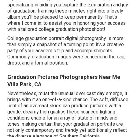
specializing in aiding you capture the exhilaration and joy
of graduation, framing these minutes right into a lovely
album you'll be pleased to keep permanently. That's
where I come in: to assist you in honoring your success
with a tailored college graduation photoshoot!
College graduation portrait digital photography is more
than simply a snapshot of a turning point; it's a creative
party of your academic trip and accomplishments.
Commonly, graduation images were concerning the cap,
dress, and a formal position.
Graduation Pictures Photographers Near Me
Villa Park, CA
Nevertheless, must the unusual over cast day emerge, it
brings with it an one-of-a-kind chance. The soft, diffused
light of an overcast skies can produce pictures with a
gentle, dreamy high quality. These nuanced lighting
conditions enable for an array of state of minds and
tones, making certain that your graduation portraits are
not only contemporary and trendy yet additionally reflect
the diverse elegance of Southern California.