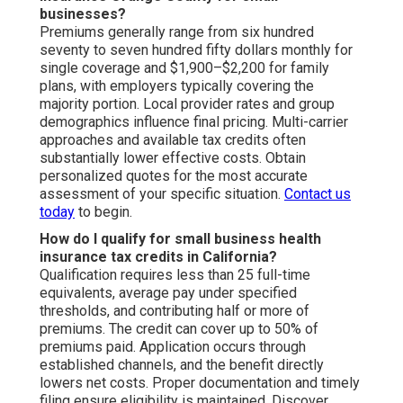
businesses?
Premiums generally range from six hundred
seventy to seven hundred fifty dollars monthly for
single coverage and $1,900–$2,200 for family
plans, with employers typically covering the
majority portion. Local provider rates and group
demographics influence final pricing. Multi-carrier
approaches and available tax credits often
substantially lower effective costs. Obtain
personalized quotes for the most accurate
assessment of your specific situation.
Contact us
today
to begin.
How do I qualify for small business health
insurance tax credits in California?
Qualification requires less than 25 full-time
equivalents, average pay under specified
thresholds, and contributing half or more of
premiums. The credit can cover up to 50% of
premiums paid. Application occurs through
established channels, and the benefit directly
lowers net costs. Proper documentation and timely
filing ensure eligibility is maintained. Discover