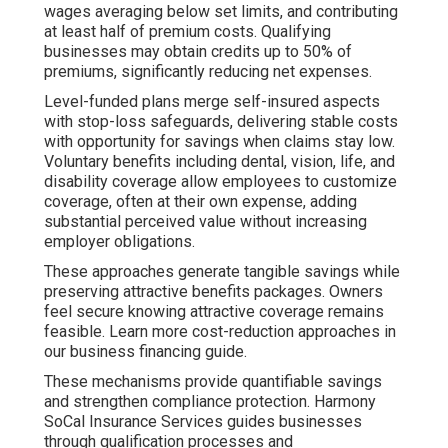
wages averaging below set limits, and contributing
at least half of premium costs. Qualifying
businesses may obtain credits up to 50% of
premiums, significantly reducing net expenses.
Level-funded plans merge self-insured aspects
with stop-loss safeguards, delivering stable costs
with opportunity for savings when claims stay low.
Voluntary benefits including dental, vision, life, and
disability coverage allow employees to customize
coverage, often at their own expense, adding
substantial perceived value without increasing
employer obligations.
These approaches generate tangible savings while
preserving attractive benefits packages. Owners
feel secure knowing attractive coverage remains
feasible. Learn more cost-reduction approaches in
our business financing guide.
These mechanisms provide quantifiable savings
and strengthen compliance protection. Harmony
SoCal Insurance Services guides businesses
through qualification processes and