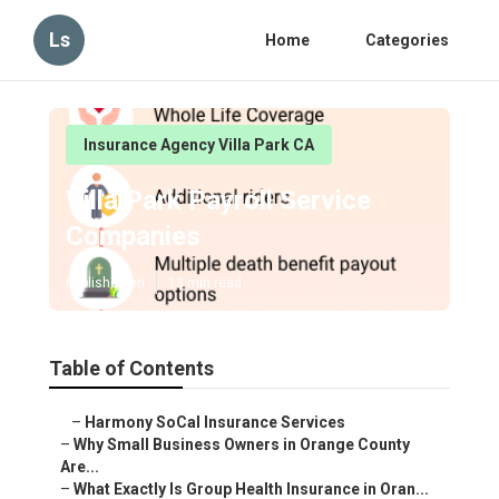
Ls
Home
Categories
Insurance Agency Villa Park CA
Villa Park Payroll Service
Companies
Published en
13 min read
Table of Contents
–
Harmony SoCal Insurance Services
–
Why Small Business Owners in Orange County
Are...
–
What Exactly Is Group Health Insurance in Oran...