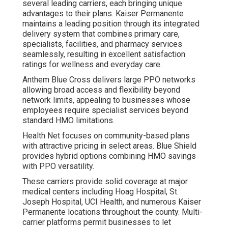
several leading carriers, each bringing unique
advantages to their plans. Kaiser Permanente
maintains a leading position through its integrated
delivery system that combines primary care,
specialists, facilities, and pharmacy services
seamlessly, resulting in excellent satisfaction
ratings for wellness and everyday care.
Anthem Blue Cross delivers large PPO networks
allowing broad access and flexibility beyond
network limits, appealing to businesses whose
employees require specialist services beyond
standard HMO limitations.
Health Net focuses on community-based plans
with attractive pricing in select areas. Blue Shield
provides hybrid options combining HMO savings
with PPO versatility.
These carriers provide solid coverage at major
medical centers including Hoag Hospital, St.
Joseph Hospital, UCI Health, and numerous Kaiser
Permanente locations throughout the county. Multi-
carrier platforms permit businesses to let