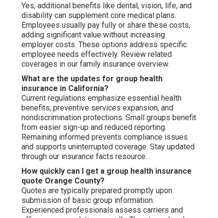
Yes, additional benefits like dental, vision, life, and
disability can supplement core medical plans.
Employees usually pay fully or share these costs,
adding significant value without increasing
employer costs. These options address specific
employee needs effectively. Review related
coverages in our family insurance overview.
What are the updates for group health
insurance in California?
Current regulations emphasize essential health
benefits, preventive services expansion, and
nondiscrimination protections. Small groups benefit
from easier sign-up and reduced reporting.
Remaining informed prevents compliance issues
and supports uninterrupted coverage. Stay updated
through our insurance facts resource.
How quickly can I get a group health insurance
quote Orange County?
Quotes are typically prepared promptly upon
submission of basic group information.
Experienced professionals assess carriers and