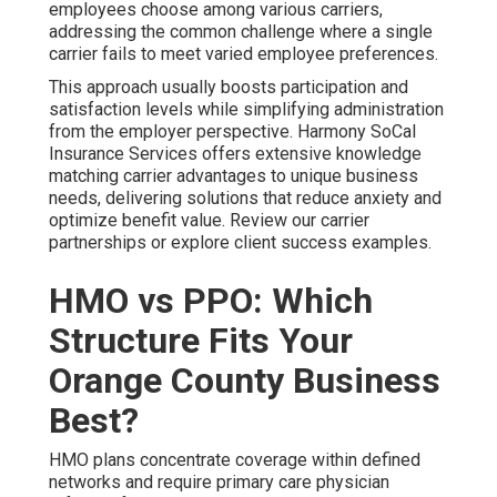
employees choose among various carriers,
addressing the common challenge where a single
carrier fails to meet varied employee preferences.
This approach usually boosts participation and
satisfaction levels while simplifying administration
from the employer perspective. Harmony SoCal
Insurance Services offers extensive knowledge
matching carrier advantages to unique business
needs, delivering solutions that reduce anxiety and
optimize benefit value. Review our carrier
partnerships or explore client success examples.
HMO vs PPO: Which
Structure Fits Your
Orange County Business
Best?
HMO plans concentrate coverage within defined
networks and require primary care physician