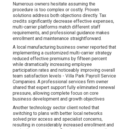
Numerous owners hesitate assuming the
procedure is too complex or costly. Proven
solutions address both objections directly. Tax
credits significantly decrease effective expenses,
multi-carrier platforms match different staff
requirements, and professional guidance makes
enrollment and maintenance straightforward.
A local manufacturing business owner reported that
implementing a customized multi-carrier strategy
reduced effective premiums by fifteen percent
while dramatically increasing employee
participation rates and noticeably improving overall
team satisfaction levels - Villa Park Payroll Service
Companies. A professional services firm owner
shared that expert support fully eliminated renewal
pressure, allowing complete focus on core
business development and growth objectives
Another technology sector client noted that
switching to plans with better local networks
solved prior access and specialist concerns,
resulting in considerably increased enrollment and