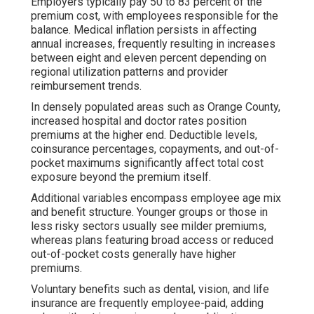
Employers typically pay 50 to 83 percent of the
premium cost, with employees responsible for the
balance. Medical inflation persists in affecting
annual increases, frequently resulting in increases
between eight and eleven percent depending on
regional utilization patterns and provider
reimbursement trends.
In densely populated areas such as Orange County,
increased hospital and doctor rates position
premiums at the higher end. Deductible levels,
coinsurance percentages, copayments, and out-of-
pocket maximums significantly affect total cost
exposure beyond the premium itself.
Additional variables encompass employee age mix
and benefit structure. Younger groups or those in
less risky sectors usually see milder premiums,
whereas plans featuring broad access or reduced
out-of-pocket costs generally have higher
premiums.
Voluntary benefits such as dental, vision, and life
insurance are frequently employee-paid, adding