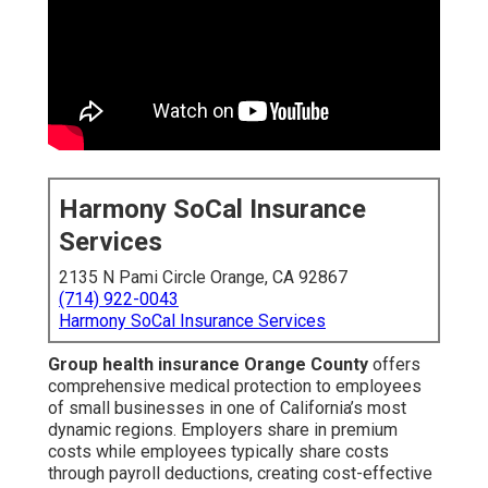
Harmony SoCal Insurance
Services
2135 N Pami Circle Orange, CA 92867
(714) 922-0043
Harmony SoCal Insurance Services
Group health insurance Orange County
offers
comprehensive medical protection to employees
of small businesses in one of California’s most
dynamic regions. Employers share in premium
costs while employees typically share costs
through payroll deductions, creating cost-effective