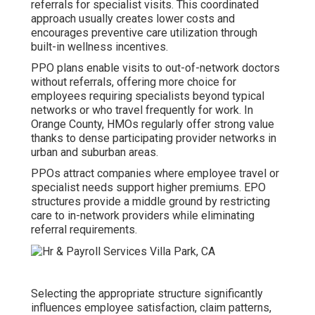
referrals for specialist visits. This coordinated
approach usually creates lower costs and
encourages preventive care utilization through
built-in wellness incentives.
PPO plans enable visits to out-of-network doctors
without referrals, offering more choice for
employees requiring specialists beyond typical
networks or who travel frequently for work. In
Orange County, HMOs regularly offer strong value
thanks to dense participating provider networks in
urban and suburban areas.
PPOs attract companies where employee travel or
specialist needs support higher premiums. EPO
structures provide a middle ground by restricting
care to in-network providers while eliminating
referral requirements.
Selecting the appropriate structure significantly
influences employee satisfaction, claim patterns,