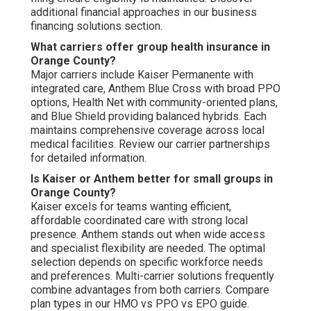
additional financial approaches in our business
financing solutions section.
What carriers offer group health insurance in
Orange County?
Major carriers include Kaiser Permanente with
integrated care, Anthem Blue Cross with broad PPO
options, Health Net with community-oriented plans,
and Blue Shield providing balanced hybrids. Each
maintains comprehensive coverage across local
medical facilities. Review our carrier partnerships
for detailed information.
Is Kaiser or Anthem better for small groups in
Orange County?
Kaiser excels for teams wanting efficient,
affordable coordinated care with strong local
presence. Anthem stands out when wide access
and specialist flexibility are needed. The optimal
selection depends on specific workforce needs
and preferences. Multi-carrier solutions frequently
combine advantages from both carriers. Compare
plan types in our HMO vs PPO vs EPO guide.