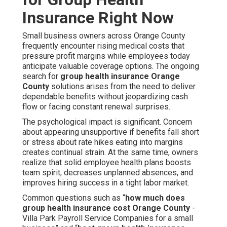
Insurance Right Now
Small business owners across Orange County
frequently encounter rising medical costs that
pressure profit margins while employees today
anticipate valuable coverage options. The ongoing
search for
group health insurance Orange
County
solutions arises from the need to deliver
dependable benefits without jeopardizing cash
flow or facing constant renewal surprises.
The psychological impact is significant. Concern
about appearing unsupportive if benefits fall short
or stress about rate hikes eating into margins
creates continual strain. At the same time, owners
realize that solid employee health plans boosts
team spirit, decreases unplanned absences, and
improves hiring success in a tight labor market.
Common questions such as “
how much does
group health insurance cost Orange County
-
Villa Park Payroll Service Companies for a small