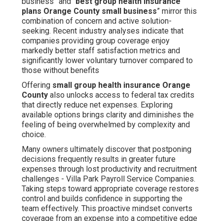
business” and “
best group health insurance
plans Orange County small business
” mirror this
combination of concern and active solution-
seeking. Recent industry analyses indicate that
companies providing group coverage enjoy
markedly better staff satisfaction metrics and
significantly lower voluntary turnover compared to
those without benefits
Offering
small group health insurance Orange
County
also unlocks access to federal tax credits
that directly reduce net expenses. Exploring
available options brings clarity and diminishes the
feeling of being overwhelmed by complexity and
choice.
Many owners ultimately discover that postponing
decisions frequently results in greater future
expenses through lost productivity and recruitment
challenges - Villa Park Payroll Service Companies.
Taking steps toward appropriate coverage restores
control and builds confidence in supporting the
team effectively. This proactive mindset converts
coverage from an expense into a competitive edge