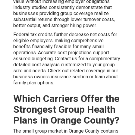
value without increasing employer obligations.
Industry studies consistently demonstrate that
businesses providing group coverage realize
substantial returns through lower turnover costs,
better output, and stronger hiring power.
Federal tax credits further decrease net costs for
eligible employers, making comprehensive
benefits financially feasible for many small
operations. Accurate cost projections support
assured budgeting. Contact us for a complimentary
detailed cost analysis customized to your group
size and needs. Check out related coverage in our
business owners insurance section or learn about
family plan options.
Which Carriers Offer the
Strongest Group Health
Plans in Orange County?
The small group market in Orange County contains