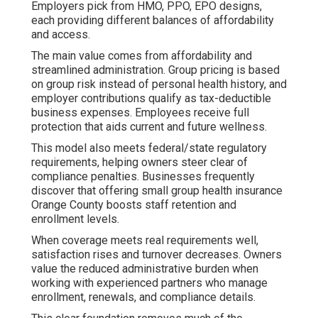
Employers pick from HMO, PPO, EPO designs,
each providing different balances of affordability
and access.
The main value comes from affordability and
streamlined administration. Group pricing is based
on group risk instead of personal health history, and
employer contributions qualify as tax-deductible
business expenses. Employees receive full
protection that aids current and future wellness.
This model also meets federal/state regulatory
requirements, helping owners steer clear of
compliance penalties. Businesses frequently
discover that offering small group health insurance
Orange County boosts staff retention and
enrollment levels.
When coverage meets real requirements well,
satisfaction rises and turnover decreases. Owners
value the reduced administrative burden when
working with experienced partners who manage
enrollment, renewals, and compliance details.