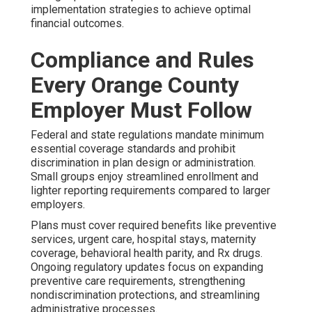
implementation strategies to achieve optimal
financial outcomes.
Compliance and Rules
Every Orange County
Employer Must Follow
Federal and state regulations mandate minimum
essential coverage standards and prohibit
discrimination in plan design or administration.
Small groups enjoy streamlined enrollment and
lighter reporting requirements compared to larger
employers.
Plans must cover required benefits like preventive
services, urgent care, hospital stays, maternity
coverage, behavioral health parity, and Rx drugs.
Ongoing regulatory updates focus on expanding
preventive care requirements, strengthening
nondiscrimination protections, and streamlining
administrative processes.