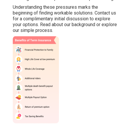
Understanding these pressures marks the
beginning of finding workable solutions. Contact us
for a complimentary initial discussion to explore
your options. Read about our background or explore
our simple process.