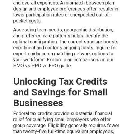
and overall expenses. A mismatch between plan
design and employee preferences often results in
lower participation rates or unexpected out-of-
pocket costs.
Assessing team needs, geographic distribution,
and preferred care patterns helps identify the
optimal configuration. The correct structure boosts
enrollment and controls ongoing costs. Inquire for
expert guidance on matching network options to
your workforce. Explore plan comparisons in our
HMO vs PPO vs EPO guide.
Unlocking Tax Credits
and Savings for Small
Businesses
Federal tax credits provide substantial financial
relief for qualifying small employers who offer
group coverage. Eligibility generally requires fewer
than twenty-five full-time equivalent employees,