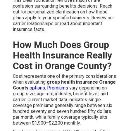
This clear foundation removes much of the
confusion surrounding benefits decisions. Reach
out for personalized clarification on how these
plans apply to your specific business. Review our
carrier relationships or read about important
insurance facts.
How Much Does Group
Health Insurance Really
Cost in Orange County?
Cost represents one of the primary considerations
when evaluating
group health insurance Orange
County
options. Premiums
vary depending on
group size, age mix, industry, benefit level, and
carrier. Current market data indicates single
coverage premiums generally range between six
hundred seventy and seven hundred fifty dollars
per month, while family coverage typically sits
between $1,900–$2,200 monthly.