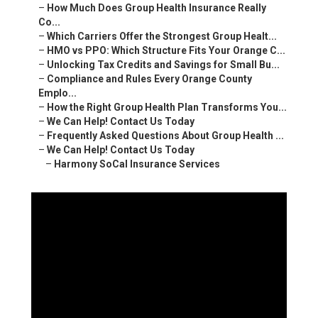
–
How Much Does Group Health Insurance Really
Co...
–
Which Carriers Offer the Strongest Group Healt...
–
HMO vs PPO: Which Structure Fits Your Orange C...
–
Unlocking Tax Credits and Savings for Small Bu...
–
Compliance and Rules Every Orange County
Emplo...
–
How the Right Group Health Plan Transforms You...
–
We Can Help! Contact Us Today
–
Frequently Asked Questions About Group Health ...
–
We Can Help! Contact Us Today
–
Harmony SoCal Insurance Services