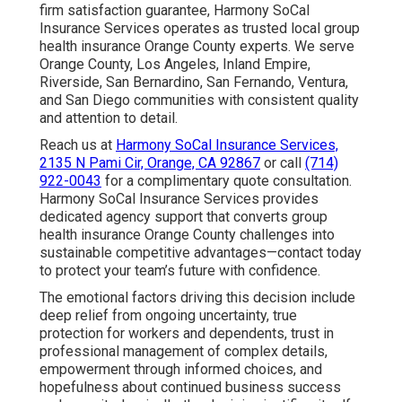
firm satisfaction guarantee, Harmony SoCal
Insurance Services operates as trusted local group
health insurance Orange County experts. We serve
Orange County, Los Angeles, Inland Empire,
Riverside, San Bernardino, San Fernando, Ventura,
and San Diego communities with consistent quality
and attention to detail.
Reach us at
Harmony SoCal Insurance Services,
2135 N Pami Cir, Orange, CA 92867
or call
(714)
922-0043
for a complimentary quote consultation.
Harmony SoCal Insurance Services provides
dedicated agency support that converts group
health insurance Orange County challenges into
sustainable competitive advantages—contact today
to protect your team’s future with confidence.
The emotional factors driving this decision include
deep relief from ongoing uncertainty, true
protection for workers and dependents, trust in
professional management of complex details,
empowerment through informed choices, and
hopefulness about continued business success