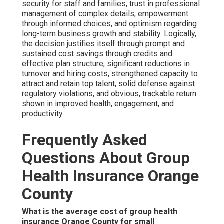
security for staff and families, trust in professional
management of complex details, empowerment
through informed choices, and optimism regarding
long-term business growth and stability. Logically,
the decision justifies itself through prompt and
sustained cost savings through credits and
effective plan structure, significant reductions in
turnover and hiring costs, strengthened capacity to
attract and retain top talent, solid defense against
regulatory violations, and obvious, trackable return
shown in improved health, engagement, and
productivity.
Frequently Asked
Questions About Group
Health Insurance Orange
County
What is the average cost of group health
insurance Orange County for small