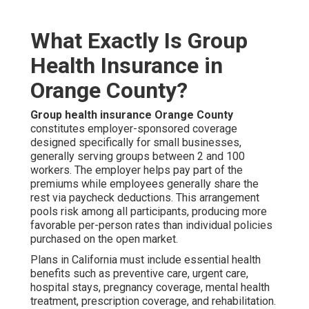
What Exactly Is Group
Health Insurance in
Orange County?
Group health insurance Orange County
constitutes employer-sponsored coverage
designed specifically for small businesses,
generally serving groups between 2 and 100
workers. The employer helps pay part of the
premiums while employees generally share the
rest via paycheck deductions. This arrangement
pools risk among all participants, producing more
favorable per-person rates than individual policies
purchased on the open market.
Plans in California must include essential health
benefits such as preventive care, urgent care,
hospital stays, pregnancy coverage, mental health
treatment, prescription coverage, and rehabilitation.