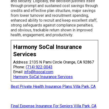
and security. Logically, the decision justifies itself
through prompt and sustained cost savings through
credits and effective plan structure, major savings
from lower turnover and recruitment spending,
enhanced ability to recruit and keep excellent staff,
strong safeguards against compliance penalties,
and obvious, trackable return shown in improved
health, engagement, and productivity.
Harmony SoCal Insurance
Services
Address: 2135 N Pami Circle Orange, CA 92867
Phone:
(714) 922-0043
Email:
info@hsocal.com
Harmony SoCal Insurance Services
Best Private Health Insurance Plans Villa Park, CA
Final Expense Insurance For Seniors Villa Park, CA