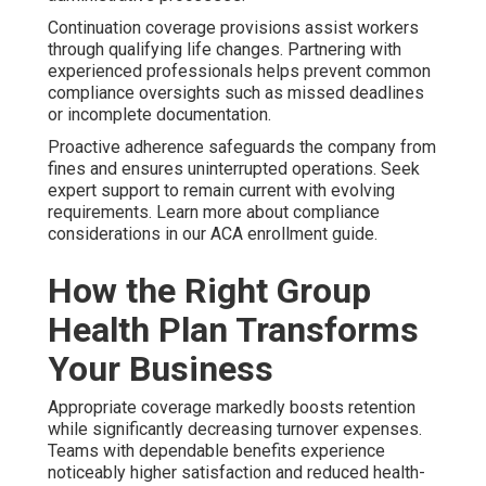
Continuation coverage provisions assist workers
through qualifying life changes. Partnering with
experienced professionals helps prevent common
compliance oversights such as missed deadlines
or incomplete documentation.
Proactive adherence safeguards the company from
fines and ensures uninterrupted operations. Seek
expert support to remain current with evolving
requirements. Learn more about compliance
considerations in our ACA enrollment guide.
How the Right Group
Health Plan Transforms
Your Business
Appropriate coverage markedly boosts retention
while significantly decreasing turnover expenses.
Teams with dependable benefits experience
noticeably higher satisfaction and reduced health-