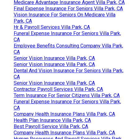
Medicare Advantage Insurance Agent Villa Park, CA
Final Expense Insurance For Seniors Villa Park, CA
Vision Insurance For Seniors On Medicare Villa
Park, CA
Hr & Payroll Services Villa Park, CA
Funeral Expense Insurance For Seniors Villa Park,
CA
Employee Benefits Consulting Company Villa Park,
CA
Senior Vision Insurance Villa Park, CA
Senior Vision Insurance Villa Park, CA
Dental And Vision Insurance For Seniors Villa Park,
CA
Senior Vision Insurance Villa Park, CA
Contractor Payroll Services Villa Park, CA
Term Insurance For Senior Citizens Villa Park, CA
Funeral Expense Insurance For Seniors Villa Park,
CA
Company Health Insurance Plans Villa Park, CA
Health Plan Insurance Villa Park, CA
Best Payroll Service Villa Park, CA
Company Health Insurance Plans Villa Park, CA
Human Resources And Payroll Services Villa Park,