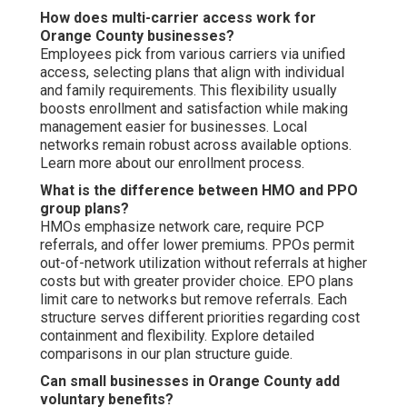
How does multi-carrier access work for
Orange County businesses?
Employees pick from various carriers via unified
access, selecting plans that align with individual
and family requirements. This flexibility usually
boosts enrollment and satisfaction while making
management easier for businesses. Local
networks remain robust across available options.
Learn more about our enrollment process.
What is the difference between HMO and PPO
group plans?
HMOs emphasize network care, require PCP
referrals, and offer lower premiums. PPOs permit
out-of-network utilization without referrals at higher
costs but with greater provider choice. EPO plans
limit care to networks but remove referrals. Each
structure serves different priorities regarding cost
containment and flexibility. Explore detailed
comparisons in our plan structure guide.
Can small businesses in Orange County add
voluntary benefits?