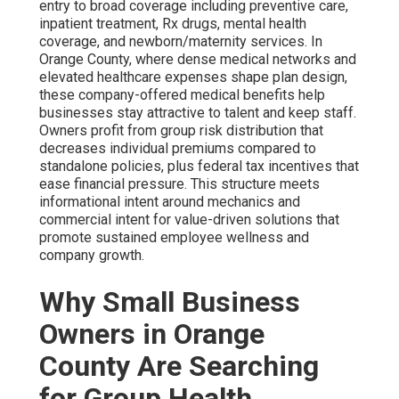
entry to broad coverage including preventive care,
inpatient treatment, Rx drugs, mental health
coverage, and newborn/maternity services. In
Orange County, where dense medical networks and
elevated healthcare expenses shape plan design,
these company-offered medical benefits help
businesses stay attractive to talent and keep staff.
Owners profit from group risk distribution that
decreases individual premiums compared to
standalone policies, plus federal tax incentives that
ease financial pressure. This structure meets
informational intent around mechanics and
commercial intent for value-driven solutions that
promote sustained employee wellness and
company growth.
Why Small Business
Owners in Orange
County Are Searching
for Group Health