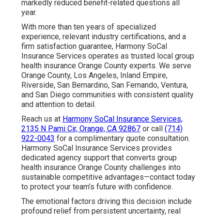
markedly reduced benefit-related questions all
year.
With more than ten years of specialized
experience, relevant industry certifications, and a
firm satisfaction guarantee, Harmony SoCal
Insurance Services operates as trusted local group
health insurance Orange County experts. We serve
Orange County, Los Angeles, Inland Empire,
Riverside, San Bernardino, San Fernando, Ventura,
and San Diego communities with consistent quality
and attention to detail.
Reach us at
Harmony SoCal Insurance Services,
2135 N Pami Cir, Orange, CA 92867
or call
(714)
922-0043
for a complimentary quote consultation.
Harmony SoCal Insurance Services provides
dedicated agency support that converts group
health insurance Orange County challenges into
sustainable competitive advantages—contact today
to protect your team’s future with confidence.
The emotional factors driving this decision include
profound relief from persistent uncertainty, real