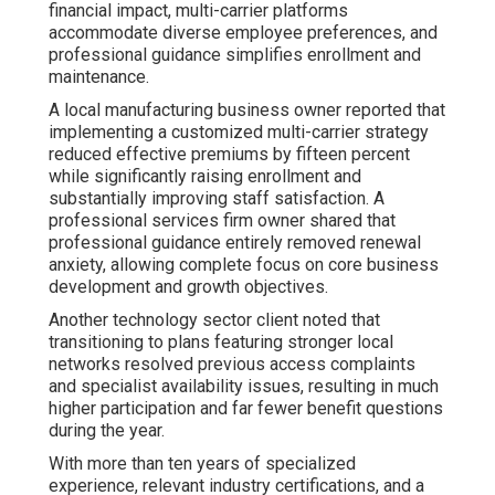
financial impact, multi-carrier platforms
accommodate diverse employee preferences, and
professional guidance simplifies enrollment and
maintenance.
A local manufacturing business owner reported that
implementing a customized multi-carrier strategy
reduced effective premiums by fifteen percent
while significantly raising enrollment and
substantially improving staff satisfaction. A
professional services firm owner shared that
professional guidance entirely removed renewal
anxiety, allowing complete focus on core business
development and growth objectives.
Another technology sector client noted that
transitioning to plans featuring stronger local
networks resolved previous access complaints
and specialist availability issues, resulting in much
higher participation and far fewer benefit questions
during the year.
With more than ten years of specialized
experience, relevant industry certifications, and a