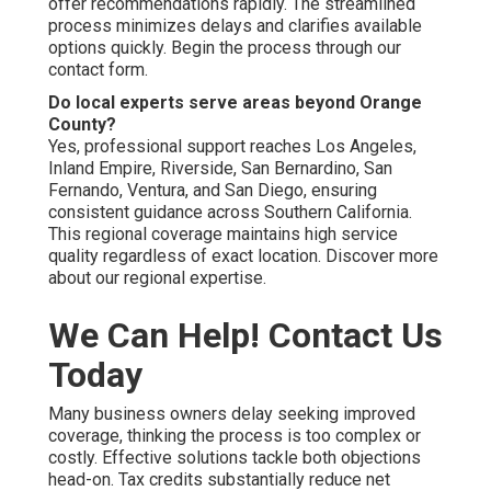
offer recommendations rapidly. The streamlined
process minimizes delays and clarifies available
options quickly. Begin the process through our
contact form.
Do local experts serve areas beyond Orange
County?
Yes, professional support reaches Los Angeles,
Inland Empire, Riverside, San Bernardino, San
Fernando, Ventura, and San Diego, ensuring
consistent guidance across Southern California.
This regional coverage maintains high service
quality regardless of exact location. Discover more
about our regional expertise.
We Can Help! Contact Us
Today
Many business owners delay seeking improved
coverage, thinking the process is too complex or
costly. Effective solutions tackle both objections
head-on. Tax credits substantially reduce net