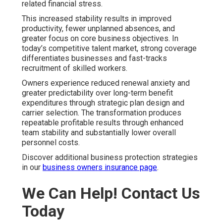
related financial stress.
This increased stability results in improved
productivity, fewer unplanned absences, and
greater focus on core business objectives. In
today’s competitive talent market, strong coverage
differentiates businesses and fast-tracks
recruitment of skilled workers.
Owners experience reduced renewal anxiety and
greater predictability over long-term benefit
expenditures through strategic plan design and
carrier selection. The transformation produces
repeatable profitable results through enhanced
team stability and substantially lower overall
personnel costs.
Discover additional business protection strategies
in our
business owners insurance page
.
We Can Help! Contact Us
Today