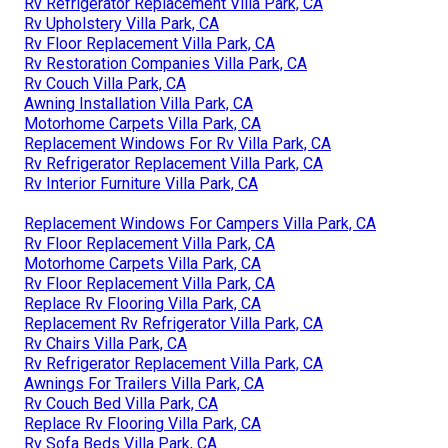
Rv Refrigerator Replacement Villa Park, CA
Rv Upholstery Villa Park, CA
Rv Floor Replacement Villa Park, CA
Rv Restoration Companies Villa Park, CA
Rv Couch Villa Park, CA
Awning Installation Villa Park, CA
Motorhome Carpets Villa Park, CA
Replacement Windows For Rv Villa Park, CA
Rv Refrigerator Replacement Villa Park, CA
Rv Interior Furniture Villa Park, CA
Replacement Windows For Campers Villa Park, CA
Rv Floor Replacement Villa Park, CA
Motorhome Carpets Villa Park, CA
Rv Floor Replacement Villa Park, CA
Replace Rv Flooring Villa Park, CA
Replacement Rv Refrigerator Villa Park, CA
Rv Chairs Villa Park, CA
Rv Refrigerator Replacement Villa Park, CA
Awnings For Trailers Villa Park, CA
Rv Couch Bed Villa Park, CA
Replace Rv Flooring Villa Park, CA
Rv Sofa Beds Villa Park, CA