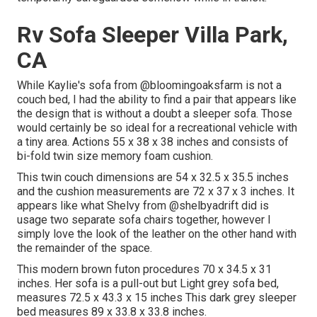
Rv Sofa Sleeper Villa Park,
CA
While Kaylie's sofa from @bloomingoaksfarm is not a
couch bed, I had the ability to find a pair that appears like
the design that is without a doubt a sleeper sofa. Those
would certainly be so ideal for a recreational vehicle with
a tiny area. Actions 55 x 38 x 38 inches and consists of
bi-fold twin size memory foam cushion.
This twin couch dimensions are 54 x 32.5 x 35.5 inches
and the cushion measurements are 72 x 37 x 3 inches. It
appears like what Shelvy from
@shelbyadrift
did is
usage two separate sofa chairs together, however I
simply love the look of the leather on the other hand with
the remainder of the space.
This modern brown futon procedures 70 x 34.5 x 31
inches. Her sofa is a pull-out but Light grey sofa bed,
measures 72.5 x 43.3 x 15 inches This dark grey sleeper
bed measures 89 x 33.8 x 33.8 inches.