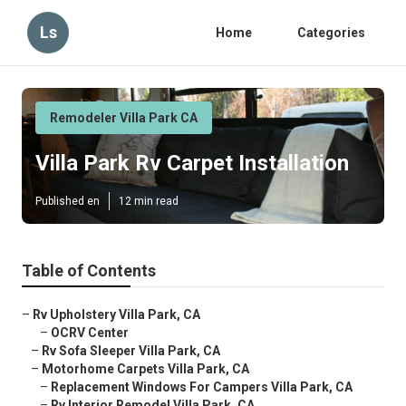
Ls
Home
Categories
Remodeler Villa Park CA
Villa Park Rv Carpet Installation
Published en
12 min read
Table of Contents
–
Rv Upholstery Villa Park, CA
–
OCRV Center
–
Rv Sofa Sleeper Villa Park, CA
–
Motorhome Carpets Villa Park, CA
–
Replacement Windows For Campers Villa Park, CA
–
Rv Interior Remodel Villa Park, CA