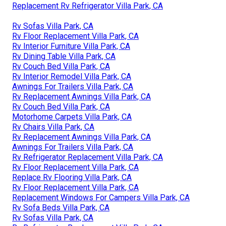
Replacement Rv Refrigerator Villa Park, CA
Rv Sofas Villa Park, CA
Rv Floor Replacement Villa Park, CA
Rv Interior Furniture Villa Park, CA
Rv Dining Table Villa Park, CA
Rv Couch Bed Villa Park, CA
Rv Interior Remodel Villa Park, CA
Awnings For Trailers Villa Park, CA
Rv Replacement Awnings Villa Park, CA
Rv Couch Bed Villa Park, CA
Motorhome Carpets Villa Park, CA
Rv Chairs Villa Park, CA
Rv Replacement Awnings Villa Park, CA
Awnings For Trailers Villa Park, CA
Rv Refrigerator Replacement Villa Park, CA
Rv Floor Replacement Villa Park, CA
Replace Rv Flooring Villa Park, CA
Rv Floor Replacement Villa Park, CA
Replacement Windows For Campers Villa Park, CA
Rv Sofa Beds Villa Park, CA
Rv Sofas Villa Park, CA