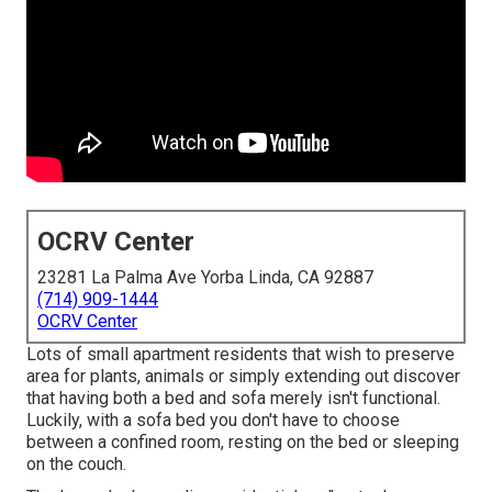
OCRV Center
23281 La Palma Ave Yorba Linda, CA 92887
(714) 909-1444
OCRV Center
Lots of small apartment residents that wish to preserve
area for plants, animals or simply extending out discover
that having both a
bed
and
sofa
merely isn't functional.
Luckily, with a sofa bed you don't have to choose
between a confined room, resting on the bed or sleeping
on the couch.