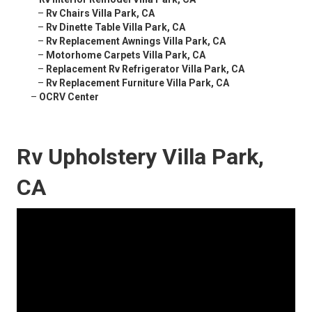
–
Rv Chairs Villa Park, CA
–
Rv Dinette Table Villa Park, CA
–
Rv Replacement Awnings Villa Park, CA
–
Motorhome Carpets Villa Park, CA
–
Replacement Rv Refrigerator Villa Park, CA
–
Rv Replacement Furniture Villa Park, CA
–
OCRV Center
Rv Upholstery Villa Park,
CA