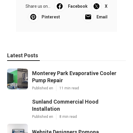
Share us on...
Facebook
X
Pinterest
Email
Latest Posts
Monterey Park Evaporative Cooler
Pump Repair
Published en
11 min read
Sunland Commercial Hood
Installation
Published en
8 min read
Website Designers Pomona