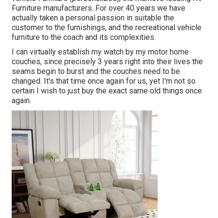
Furniture manufacturers. For over 40 years we have
actually taken a personal passion in suitable the
customer to the furnishings, and the recreational vehicle
furniture to the coach and its complexities.
I can virtually establish my watch by my motor home
couches, since precisely 3 years right into their lives the
seams begin to burst and the couches need to be
changed. It's that time once again for us, yet I'm not so
certain I wish to just buy the exact same old things once
again.