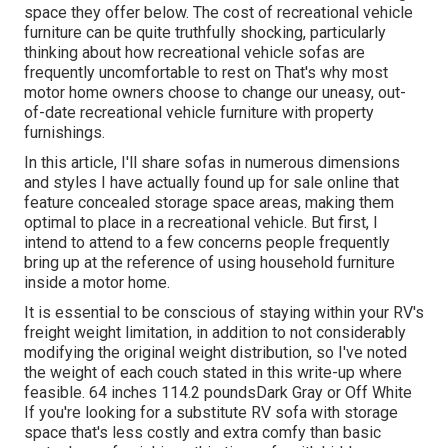
space they offer
below
. The cost of recreational vehicle
furniture can be quite truthfully shocking, particularly
thinking about how recreational vehicle sofas are
frequently uncomfortable to rest on That's why most
motor home owners choose to change our uneasy, out-
of-date recreational vehicle furniture with property
furnishings.
In this article, I'll share sofas in numerous dimensions
and styles I have actually found up for sale online that
feature concealed storage space areas, making them
optimal to place in a recreational vehicle. But first, I
intend to attend to a few concerns people frequently
bring up at the reference of using household furniture
inside a motor home.
It is essential to be conscious of staying within your RV's
freight weight limitation, in addition to not considerably
modifying the original weight distribution, so I've noted
the weight of each couch stated in this write-up where
feasible. 64 inches 114.2 poundsDark Gray or Off White
If you're looking for a substitute RV sofa with storage
space that's less costly and extra comfy than basic