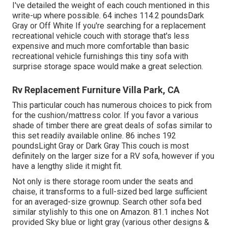
I've detailed the weight of each couch mentioned in this
write-up where possible. 64 inches 114.2 poundsDark
Gray or Off White If you're searching for a replacement
recreational vehicle couch with storage that's less
expensive and much more comfortable than basic
recreational vehicle furnishings this
tiny sofa with
surprise storage space
would make a great selection.
Rv Replacement Furniture Villa Park, CA
This particular couch has numerous choices to pick from
for the cushion/mattress color. If you favor a various
shade of timber there are great deals of
sofas similar to
this set
readily available online. 86 inches 192
poundsLight Gray or Dark Gray This couch is most
definitely on the larger size for a RV sofa, however if you
have a lengthy slide it might fit.
Not only is there storage room under the seats and
chaise, it transforms to a full-sized bed large sufficient
for an averaged-size grownup. Search other sofa bed
similar stylishly to this one
on Amazon
. 81.1 inches Not
provided Sky blue or light gray (various other designs &