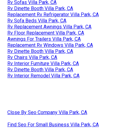
Rv Sofas Villa Park, CA
Rv Dinette Booth Villa Park, CA
Replacement Rv Refrigerator Villa Park, CA
Rv Sofa Beds Villa Park, CA
Rv Replacement Awnings Villa Park, CA
Rv Floor Replacement Villa Park, CA
Awnings For Trailers Villa Park, CA
Replacement Rv Windows Villa Park, CA
Rv Dinette Booth Villa Park, CA
Rv Chairs Villa Park, CA
Rv Interior Furniture Villa Park, CA
Rv Dinette Booth Villa Park, CA
Rv Interior Remodel Villa Park, CA
Close By Seo Company Villa Park, CA
Find Seo For Small Business Villa Park, CA