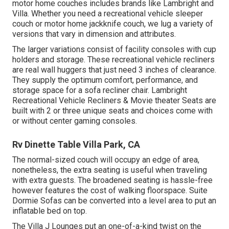
motor home couches includes brands like Lambright and
Villa. Whether you need a recreational vehicle sleeper
couch or motor home jackknife couch, we lug a variety of
versions that vary in dimension and attributes.
The larger variations consist of facility consoles with cup
holders and storage. These recreational vehicle recliners
are real wall huggers that just need 3 inches of clearance.
They supply the optimum comfort, performance, and
storage space for a sofa recliner chair.
Lambright
Recreational Vehicle Recliners
&
Movie theater Seats
are
built with 2 or three unique seats and choices come with
or without center gaming consoles.
Rv Dinette Table Villa Park, CA
The normal-sized couch will occupy an edge of area,
nonetheless, the extra seating is useful when traveling
with extra guests. The broadened seating is hassle-free
however features the cost of walking floorspace. Suite
Dormie Sofas can be converted into a level area to put an
inflatable bed on top.
The Villa J Lounges put an one-of-a-kind twist on the