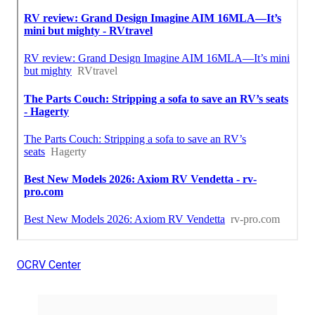
OCRV Center