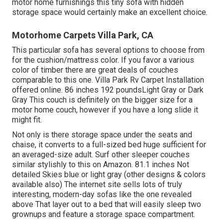
motor home furnishings this
tiny sofa with hidden
storage space
would certainly make an excellent choice.
Motorhome Carpets Villa Park, CA
This particular sofa has several options to choose from
for the cushion/mattress color. If you favor a various
color of timber there are great deals of
couches
comparable to this one
. Villa Park Rv Carpet Installation
offered online. 86 inches 192 poundsLight Gray or Dark
Gray This couch is definitely on the bigger size for a
motor home couch, however if you have a long slide it
might fit.
Not only is there storage space under the seats and
chaise, it converts to a full-sized bed huge sufficient for
an averaged-size adult. Surf other sleeper couches
similar stylishly to this
on Amazon
. 81.1 inches Not
detailed Skies blue or light gray (other designs & colors
available also) The internet site sells lots of truly
interesting, modern-day sofas like
the one revealed
above
That layer out to a bed that will easily sleep two
grownups and feature a storage space compartment.