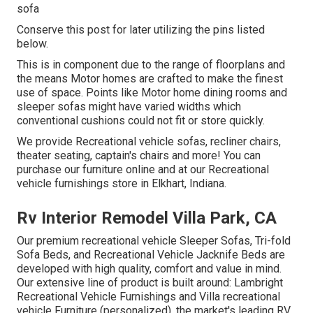
sofa
Conserve this post for later utilizing the pins listed
below.
This is in component due to the range of floorplans and
the means Motor homes are crafted to make the finest
use of space. Points like Motor home dining rooms and
sleeper sofas might have varied widths which
conventional cushions could not fit or store quickly.
We provide Recreational vehicle sofas, recliner chairs,
theater seating, captain's chairs and more! You can
purchase our furniture online and at our Recreational
vehicle furnishings store in Elkhart, Indiana.
Rv Interior Remodel Villa Park, CA
Our premium recreational vehicle Sleeper Sofas, Tri-fold
Sofa Beds, and Recreational Vehicle Jacknife Beds are
developed with high quality, comfort and value in mind.
Our extensive line of product is built around: Lambright
Recreational Vehicle Furnishings and Villa recreational
vehicle Furniture (personalized), the market's leading RV