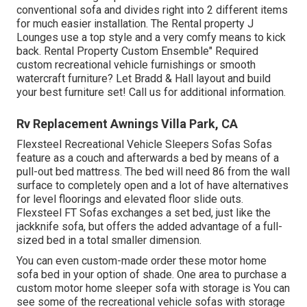
conventional sofa and divides right into 2 different items
for much easier installation. The Rental property J
Lounges use a top style and a very comfy means to kick
back. Rental Property Custom Ensemble" Required
custom recreational vehicle furnishings or smooth
watercraft furniture? Let Bradd & Hall layout and build
your best furniture set! Call us for additional information.
Rv Replacement Awnings Villa Park, CA
Flexsteel Recreational Vehicle Sleepers Sofas Sofas
feature as a couch and afterwards a bed by means of a
pull-out bed mattress. The bed will need 86 from the wall
surface to completely open and a lot of have alternatives
for level floorings and elevated floor slide outs.
Flexsteel FT Sofas exchanges a set bed, just like the
jackknife sofa, but offers the added advantage of a full-
sized bed in a total smaller dimension.
You can even custom-made order these motor home
sofa bed in your option of shade. One area to purchase a
custom motor home sleeper sofa with storage is You can
see some of the recreational vehicle sofas with storage