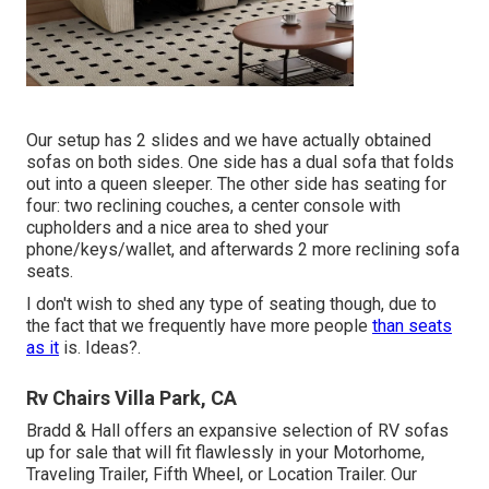
Our setup has 2 slides and we have actually obtained
sofas on both sides. One side has a dual sofa that folds
out into a queen sleeper. The other side has seating for
four: two reclining couches, a center console with
cupholders and a nice area to shed your
phone/keys/wallet, and afterwards 2 more reclining sofa
seats.
I don't wish to shed any type of seating though, due to
the fact that we frequently have more people
than seats
as it
is. Ideas?.
Rv Chairs Villa Park, CA
Bradd & Hall offers an expansive selection of RV sofas
up for sale that will fit flawlessly in your Motorhome,
Traveling Trailer, Fifth Wheel, or Location Trailer. Our