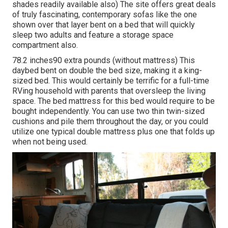
shades readily available also) The site offers great deals
of truly fascinating, contemporary sofas like
the one
shown over
that layer bent on a bed that will quickly
sleep two adults and feature a storage space
compartment also.
78.2 inches90 extra pounds (without mattress) This
daybed bent on double the bed size, making it a king-
sized bed. This would certainly be terrific for a full-time
RVing household with parents that oversleep the living
space. The bed mattress for this bed would require to be
bought independently. You can use two
thin twin-sized
cushions
and pile them throughout the day, or you could
utilize one
typical double mattress
plus
one that folds up
when not being used.