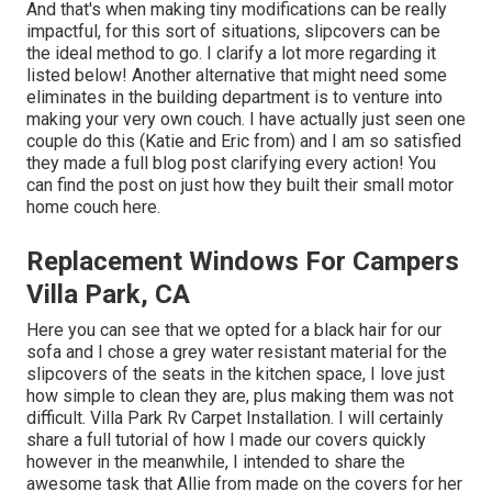
And that's when making tiny modifications can be really
impactful, for this sort of situations, slipcovers can be
the ideal method to go. I clarify a lot more regarding it
listed below! Another alternative that might need some
eliminates in the building department is to venture into
making your very own couch. I have actually just seen one
couple do this (Katie and Eric from) and I am so satisfied
they made a full blog post clarifying every action! You
can find the post on just how they
built their small motor
home couch here
.
Replacement Windows For Campers
Villa Park, CA
Here you can see that we opted for a black hair for our
sofa and I chose a grey water resistant material for the
slipcovers of the seats in the kitchen space, I love just
how simple to clean they are, plus making them was not
difficult. Villa Park Rv Carpet Installation. I will certainly
share a full tutorial of how I made our covers quickly
however in the meanwhile, I intended to share the
awesome task that Allie from made on the covers for her