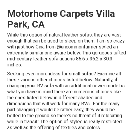
Motorhome Carpets Villa
Park, CA
While this option of natural leather sofas, they are vast
enough that can be used to sleep on them. I am so crazy
with just how Gina from
@uncommonfarmer
styled an
extremely similar one aware below. This gorgeous tufted
mid-century leather sofa actions 86.6 x 36.2 x 30.3
inches.
Seeking even more ideas for small sofas? Examine all
these various other choices listed below: Naturally, if
changing your RV sofa with an additional newer model is
what you have in mind there are numerous choices like
the ones listed below in different shades and
dimensions that will work for many RVs.: For the many
part changing it would be rather easy, they would be
bolted to the ground so there's no threat of it relocating
while in transit.: The option of styles is really restricted,
as well as the offering of textiles and colors.