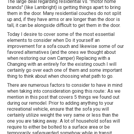
The large deal regarding residential vs. "motor home
brands" (like Lambright) is getting things apart to bring
them in the door. Many residential couches do not split
up and, if they have arms or are longer than the door is
tall, it can be alongside difficult to get them in the door.
Today I desire to cover some of the most essential
elements to consider when Do it yourself an
improvement for a sofa couch and likewise some of our
favored alternatives (and the ones we thought about
when
restoring our own Camper
) Replacing with a
Changing with an entirely for the existing couch I will
certainly go over each one of them and some important
thing to think about when choosing what path to go.
There are numerous factors to consider to have in mind
when taking into consideration going this route:: As we
mention in this post that covers
5 things we found out
during our remodel
. Prior to adding anything to your
recreational vehicle, ensure that the sofa you will
certainly utilize weight the very same or less than the
one you are taking away.: A lot of household sofas will
require to either be bolted to a surface area or be
temporarily safeguarded somehow while in transit.