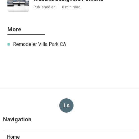
Published en
8 min read
More
Remodeler Villa Park CA
Ls
Navigation
Home