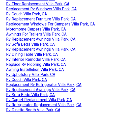
Rv Floor Replacement Villa Park, CA
Replacement Rv Windows Villa Park, CA
Rv Couch Villa Park, CA
Rv Replacement Furniture Villa Park, CA
Replacement Windows For Campers Villa Park, CA
Motorhome Carpets Villa Park, CA
Awnings For Trailers Villa Park, CA
Rv Replacement Awnings Villa Park, CA
Rv Sofa Beds Villa Park, CA
Rv Replacement Awnings Villa Park, CA
Rv Dining Table Villa Park, CA
Rv Interior Remodel Villa Park, CA
Replace Rv Flooring Villa Park, CA
Awning Installation Villa Park, CA
Rv Upholstery Villa Park, CA
Rv Couch Villa Park, CA
Replacement Rv Refrigerator Villa Park, CA
Rv Replacement Awnings Villa Park, CA
Rv Sofa Beds Villa Park, CA
Rv Carpet Replacement Villa Park, CA
Rv Refrigerator Replacement Villa Park, CA
Rv Dinette Booth Villa Park, CA