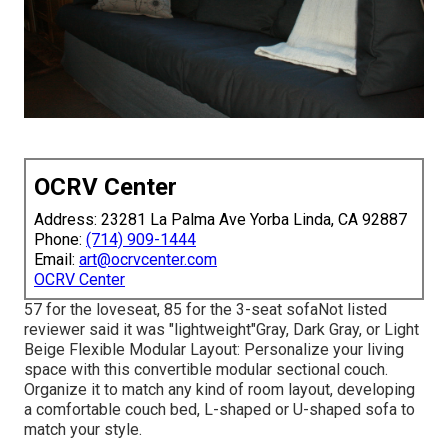
OCRV Center
Address: 23281 La Palma Ave Yorba Linda, CA 92887
Phone:
(714) 909-1444
Email:
art@ocrvcenter.com
OCRV Center
57 for the loveseat, 85 for the 3-seat sofaNot listed
reviewer said it was "lightweight"Gray, Dark Gray, or Light
Beige Flexible Modular Layout: Personalize your living
space with this convertible modular sectional couch.
Organize it to match any kind of room layout, developing
a comfortable couch bed, L-shaped or U-shaped sofa to
match your style.