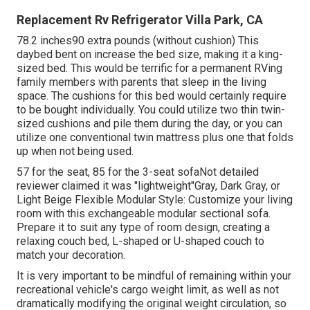
Replacement Rv Refrigerator Villa Park, CA
78.2 inches90 extra pounds (without cushion) This
daybed bent on increase the bed size, making it a king-
sized bed. This would be terrific for a permanent RVing
family members with parents that sleep in the living
space. The cushions for this bed would certainly require
to be bought individually. You could utilize two
thin twin-
sized cushions
and pile them during the day, or you can
utilize one
conventional twin mattress
plus
one that folds
up
when not being used.
57 for the seat, 85 for the 3-seat sofaNot detailed
reviewer claimed it was "lightweight"Gray, Dark Gray, or
Light Beige Flexible Modular Style: Customize your living
room with this exchangeable modular sectional sofa.
Prepare it to suit any type of room design, creating a
relaxing couch bed, L-shaped or U-shaped couch to
match your decoration.
It is very important to be mindful of remaining within your
recreational vehicle's cargo weight limit, as well as not
dramatically modifying the original weight circulation, so