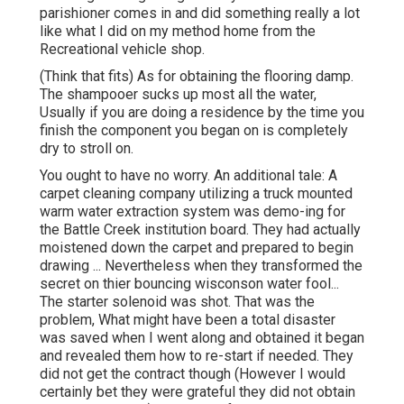
parishioner comes in and did something really a lot
like what I did on my method home from the
Recreational vehicle shop.
(Think that fits) As for obtaining the flooring damp.
The shampooer sucks up most all the water,
Usually if you are doing a residence by the time you
finish the component you began on is completely
dry to stroll on.
You ought to have no worry. An additional tale: A
carpet cleaning company utilizing a truck mounted
warm water extraction system was demo-ing for
the Battle Creek institution board. They had actually
moistened down the carpet and prepared to begin
drawing ... Nevertheless when they transformed the
secret on thier bouncing wisconson water fool...
The starter solenoid was shot. That was the
problem, What might have been a total disaster
was saved when I went along and obtained it began
and revealed them how to re-start if needed. They
did not get the contract though (However I would
certainly bet they were grateful they did not obtain