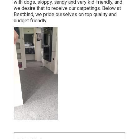
with dogs, sloppy, sandy and very kid-friendly, and
we desire that to receive our carpetings. Below at
Bestbind, we pride ourselves on top quality and
budget friendly.