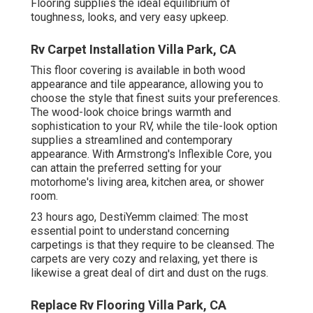
Flooring supplies the ideal equilibrium of
toughness, looks, and very easy upkeep.
Rv Carpet Installation Villa Park, CA
This floor covering is available in both wood
appearance and tile appearance, allowing you to
choose the style
that finest suits your preferences.
The wood-look choice brings warmth and
sophistication to your RV, while the tile-look option
supplies a streamlined and contemporary
appearance. With Armstrong's Inflexible Core, you
can attain the preferred setting for your
motorhome's living area, kitchen area, or shower
room.
23 hours ago, DestiYemm claimed: The most
essential point to understand concerning
carpetings is that they require to be cleansed. The
carpets are very cozy and relaxing, yet there is
likewise a great deal of dirt and dust on the rugs.
Replace Rv Flooring Villa Park, CA