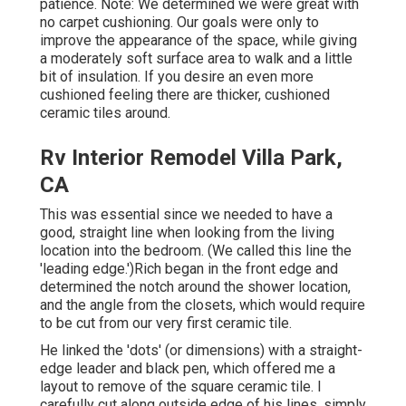
patience. Note: We determined we were great with
no carpet cushioning. Our goals were only to
improve the appearance of the space, while giving
a moderately soft surface area to walk and a little
bit of insulation. If you desire an even more
cushioned feeling there are thicker, cushioned
ceramic tiles around.
Rv Interior Remodel Villa Park,
CA
This was essential since we needed to have a
good, straight line when looking from the living
location into the bedroom. (We called this line the
'leading edge.')Rich began in the front edge and
determined the notch around the shower location,
and the angle from the closets, which would require
to be cut from our very first ceramic tile.
He linked the 'dots' (or dimensions) with a straight-
edge leader and black pen, which offered me a
layout to remove of the square ceramic tile. I
carefully cut along outside edge of his lines, simply