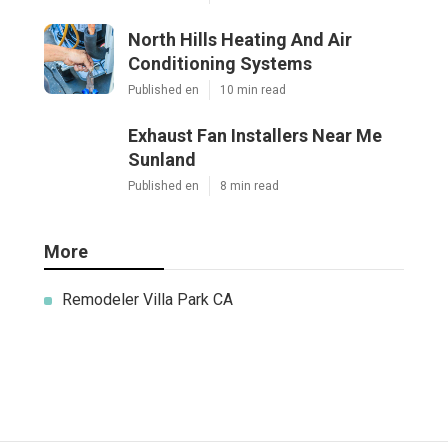
North Hills Heating And Air
Conditioning Systems
Published en
10 min read
Exhaust Fan Installers Near Me
Sunland
Published en
8 min read
More
Remodeler Villa Park CA