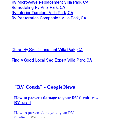
Rv Microwave Replacement Villa Park, CA
Remodeling Rv Villa Park, CA
Rv Interior Furniture Villa Park, CA
Rv Restoration Companies Villa Park, CA
Close By Seo Consultant Villa Park, CA
Find A Good Local Seo Expert Villa Park, CA