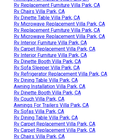
Rv Replacement Furniture Villa Park, CA
Rv Chairs Villa Park, CA
Rv Dinette Table Villa Park, CA
Rv Microwave Replacement Villa Park, CA
Rv Replacement Furniture Villa Park, CA
Rv Microwave Replacement Villa Park, CA
Rv Interior Furniture Villa Park, CA
Rv Carpet Replacement Villa Park, CA
Rv Interior Furniture Villa Park, CA
Rv Dinette Booth Villa Park, CA
Rv Sofa Sleeper Villa Park, CA
Rv Refrigerator Replacement Villa Park, CA
Rv Dining Table Villa Park, CA
Awning Installation Villa Park, CA
Rv Dinette Booth Villa Park, CA
Rv Couch Villa Park, CA
Awnings For Trailers Villa Park, CA
Rv Sofas Villa Park, CA
Rv Dining Table Villa Park, CA
Rv Carpet Replacement Villa Park, CA
Rv Carpet Replacement Villa Park, CA
Rv Chairs Villa Park, CA