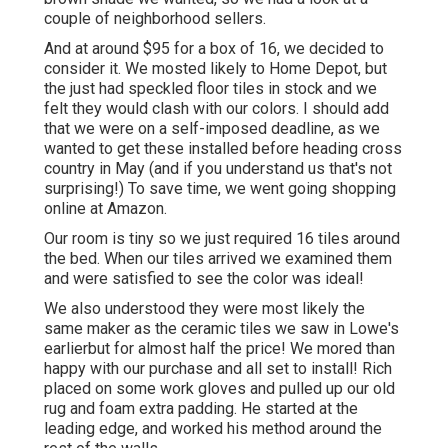
couple of neighborhood sellers.
And at around $95 for a box of 16, we decided to
consider it. We mosted likely to Home Depot, but
the just had speckled floor tiles in stock and we
felt they would clash with our colors. I should add
that we were on a self-imposed deadline, as we
wanted to get these installed before heading cross
country in May (and if you understand us that's not
surprising!) To save time, we went going shopping
online at Amazon.
Our room is tiny so we just required 16 tiles around
the bed. When our tiles arrived we examined them
and were satisfied to see the color was ideal!
We also understood they were most likely the
same maker as the ceramic tiles we saw in Lowe's
earlierbut for almost half the price! We mored than
happy with our purchase and all set to install! Rich
placed on some work gloves and pulled up our old
rug and foam extra padding. He started at the
leading edge, and worked his method around the