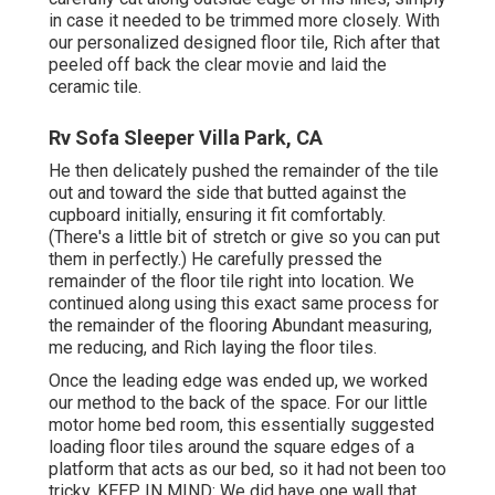
in case it needed to be trimmed more closely. With
our personalized designed floor tile, Rich after that
peeled off back the clear movie and laid the
ceramic tile.
Rv Sofa Sleeper Villa Park, CA
He then delicately pushed the remainder of the tile
out and toward the side that butted against the
cupboard initially, ensuring it fit comfortably.
(There's a little bit of stretch or give so you can put
them in perfectly.) He carefully pressed the
remainder of the floor tile right into location. We
continued along using this exact same process for
the remainder of the flooring Abundant measuring,
me reducing, and Rich laying the floor tiles.
Once the leading edge was ended up, we worked
our method to the back of the space. For our little
motor home bed room, this essentially suggested
loading floor tiles around the square edges of a
platform that acts as our bed, so it had not been too
tricky. KEEP IN MIND: We did have one wall that