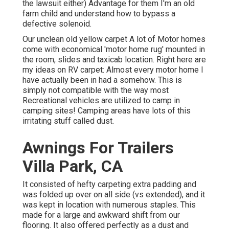
the lawsuit either) Advantage for them I'm an old
farm child and understand how to bypass a
defective solenoid.
Our unclean old yellow carpet A lot of Motor homes
come with economical 'motor home rug' mounted in
the room, slides and taxicab location. Right here are
my ideas on RV carpet: Almost every motor home I
have actually been in had a somehow. This is
simply not compatible with the way most
Recreational vehicles are utilized to camp in
camping sites! Camping areas have lots of this
irritating stuff called dust.
Awnings For Trailers
Villa Park, CA
It consisted of hefty carpeting extra padding and
was folded up over on all side (vs extended), and it
was kept in location with numerous staples. This
made for a large and awkward shift from our
flooring. It also offered perfectly as a dust and