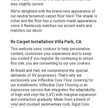
was slightly curved.
We're delighted with the brand-new appearance of
our neutral brownish carpet floor tiles! The shade is
richer and the floor has a custom-made appearance
since it flawlessly matches our accent walls and
matches our decor.
Rv Carpet Installation Villa Park, CA
This website uses cookies to help personalise
content, customize your experience and to keep
you visited if you register. By continuing to utilize
this site, you are consenting to our use cookies.
At Bradd and Hall, we comprehend the special
demands of RV proprietors. That's why we
exclusively use Inflexible Core Floor covering for
our installments. Inflexible Core Flooring is an
impressive service that integrates the adaptability
of high-end vinyl tile (LVT) with marginal expansion
and contraction gradually. Made from a blend of
vinyl and crushed sedimentary rock, Rigid Core