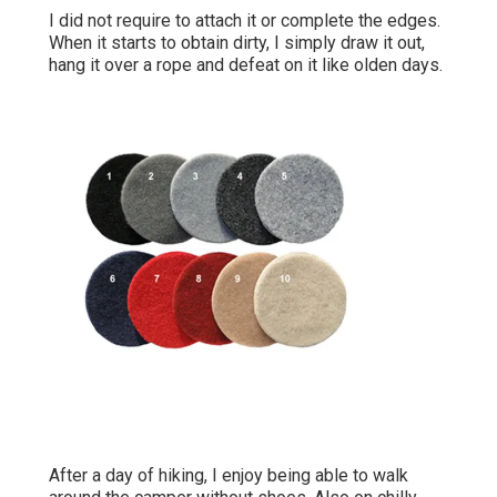
I did not require to attach it or complete the edges.
When it starts to obtain dirty, I simply draw it out,
hang it over a rope and defeat on it like olden days.
After a day of hiking, I enjoy being able to walk