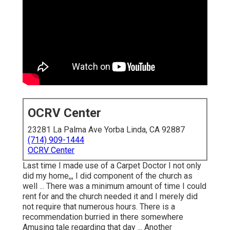
OCRV Center
23281 La Palma Ave Yorba Linda, CA 92887
(714) 909-1444
OCRV Center
Last time I made use of a Carpet Doctor I not only
did my home,,, I did component of the church as
well ... There was a minimum amount of time I could
rent for and the church needed it and I merely did
not require that numerous hours. There is a
recommendation burried in there somewhere
Amusing tale regarding that day ... Another