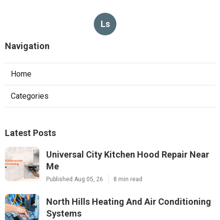
Ls
Navigation
Home
Categories
Latest Posts
Universal City Kitchen Hood Repair Near
Me
Published Aug 05, 26
8 min read
North Hills Heating And Air Conditioning
Systems