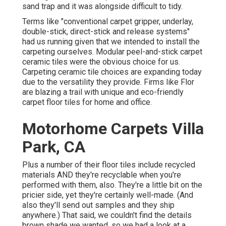
sand trap and it was alongside difficult to tidy.
Terms like "conventional carpet gripper, underlay,
double-stick, direct-stick and release systems"
had us running given that we intended to install the
carpeting ourselves. Modular peel-and-stick carpet
ceramic tiles were the obvious choice for us.
Carpeting ceramic tile choices are expanding today
due to the versatility they provide. Firms like
Flor
are blazing a trail with unique and eco-friendly
carpet floor tiles for home and office.
Motorhome Carpets Villa
Park, CA
Plus a number of their floor tiles include recycled
materials AND they're recyclable when you're
performed with them, also. They're a little bit on the
pricier side, yet they're certainly well-made. (And
also they'll send out samples and they ship
anywhere.) That said, we couldn't find the details
brown shade we wanted, so we had a look at a