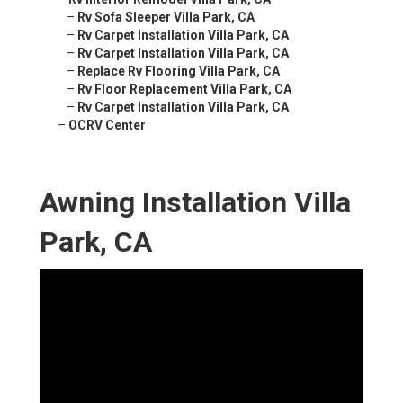
–
Rv Sofa Sleeper Villa Park, CA
–
Rv Carpet Installation Villa Park, CA
–
Rv Carpet Installation Villa Park, CA
–
Replace Rv Flooring Villa Park, CA
–
Rv Floor Replacement Villa Park, CA
–
Rv Carpet Installation Villa Park, CA
–
OCRV Center
Awning Installation Villa
Park, CA