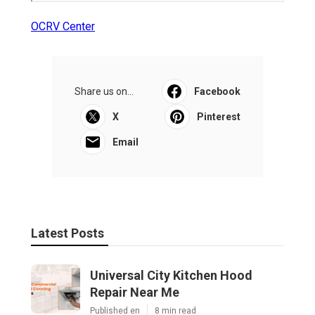
OCRV Center
Share us on...
Facebook
X
Pinterest
Email
Latest Posts
Universal City Kitchen Hood
Repair Near Me
Published en
8 min read