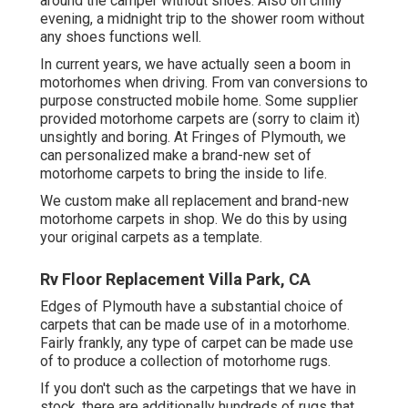
around the camper without shoes. Also on chilly
evening, a midnight trip to the shower room without
any shoes functions well.
In current years, we have actually seen a boom in
motorhomes when driving. From van conversions to
purpose constructed mobile home. Some supplier
provided motorhome carpets are (sorry to claim it)
unsightly and boring. At Fringes of Plymouth, we
can personalized make a brand-new set of
motorhome carpets to bring the inside to life.
We custom make all replacement and brand-new
motorhome carpets in shop. We do this by using
your original carpets as a template.
Rv Floor Replacement Villa Park, CA
Edges of Plymouth have a substantial choice of
carpets that can be made use of in a motorhome.
Fairly frankly, any type of carpet can be made use
of to produce a collection of motorhome rugs.
If you don't such as the carpetings that we have in
stock, there are additionally hundreds of rugs that