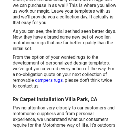
we can purchase in as well! This is where you allow
us work our magic. Leave your templates with us
and we'll provide you a collection day. It actually is
that easy for you.
As you can see, the initial set had seen better days.
Now, they have a brand name new set of woollen
motorhome rugs that are far better quality than the
initial set.
From the option of your wanted rugs to the
development of personalized design templates,
we've got you covered every action of the way. For
a no-obligation quote on your next collection of
removable
campers rugs,
please don't think twice
to contact us.
Rv Carpet Installation Villa Park, CA
Paying attention very closely to our customers and
motorhome suppliers and from personal
experience, we understand what our consumers
require for the Motorhome way of life. It's outdoors