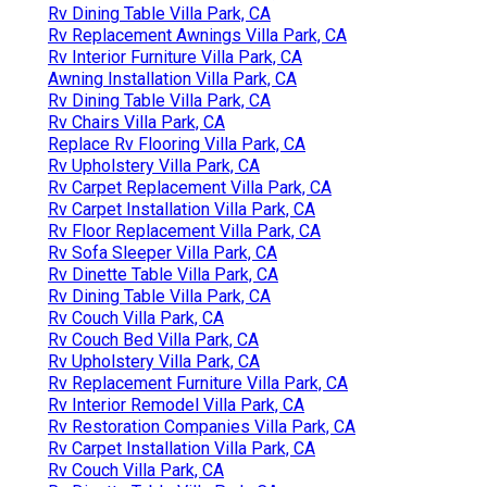
Rv Dining Table Villa Park, CA
Rv Replacement Awnings Villa Park, CA
Rv Interior Furniture Villa Park, CA
Awning Installation Villa Park, CA
Rv Dining Table Villa Park, CA
Rv Chairs Villa Park, CA
Replace Rv Flooring Villa Park, CA
Rv Upholstery Villa Park, CA
Rv Carpet Replacement Villa Park, CA
Rv Carpet Installation Villa Park, CA
Rv Floor Replacement Villa Park, CA
Rv Sofa Sleeper Villa Park, CA
Rv Dinette Table Villa Park, CA
Rv Dining Table Villa Park, CA
Rv Couch Villa Park, CA
Rv Couch Bed Villa Park, CA
Rv Upholstery Villa Park, CA
Rv Replacement Furniture Villa Park, CA
Rv Interior Remodel Villa Park, CA
Rv Restoration Companies Villa Park, CA
Rv Carpet Installation Villa Park, CA
Rv Couch Villa Park, CA