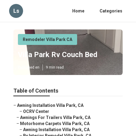
Ls
Home
Categories
Remodeler Villa Park CA
Villa Park Rv Couch Bed
Published en
9 min read
Table of Contents
–
Awning Installation Villa Park, CA
–
OCRV Center
–
Awnings For Trailers Villa Park, CA
–
Motorhome Carpets Villa Park, CA
–
Awning Installation Villa Park, CA
–
Rv Interior Remodel Villa Park, CA