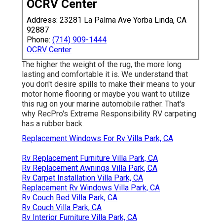
OCRV Center
Address: 23281 La Palma Ave Yorba Linda, CA
92887
Phone:
(714) 909-1444
OCRV Center
The higher the weight of the rug, the more long
lasting and comfortable it is. We understand that
you don't desire spills to make their means to your
motor home flooring or maybe you want to utilize
this rug on your marine automobile rather. That's
why RecPro's Extreme Responsibility RV carpeting
has a rubber back.
Replacement Windows For Rv Villa Park, CA
Rv Replacement Furniture Villa Park, CA
Rv Replacement Awnings Villa Park, CA
Rv Carpet Installation Villa Park, CA
Replacement Rv Windows Villa Park, CA
Rv Couch Bed Villa Park, CA
Rv Couch Villa Park, CA
Rv Interior Furniture Villa Park, CA