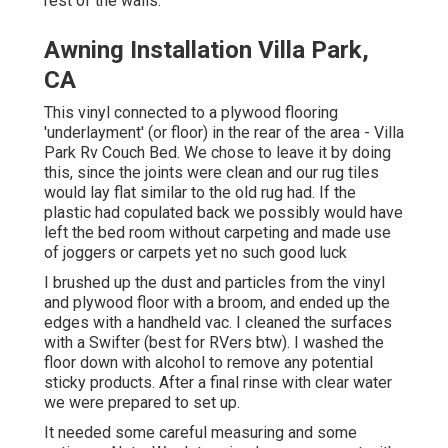
rest of the walls.
Awning Installation Villa Park,
CA
This vinyl connected to a plywood flooring
'underlayment' (or floor) in the rear of the area - Villa
Park Rv Couch Bed. We chose to leave it by doing
this, since the joints were clean and our rug tiles
would lay flat similar to the old rug had. If the
plastic had copulated back we possibly would have
left the bed room without carpeting and made use
of joggers or carpets yet no such good luck
I brushed up the dust and particles from the vinyl
and plywood floor with a broom, and ended up the
edges with a handheld vac. I cleaned the surfaces
with a
Swifter
(best for RVers btw). I washed the
floor down with alcohol to remove any potential
sticky products. After a final rinse with clear water
we were prepared to set up.
It needed some careful measuring and some