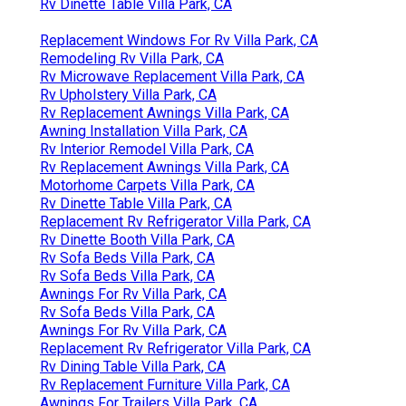
Rv Dinette Table Villa Park, CA
Replacement Windows For Rv Villa Park, CA
Remodeling Rv Villa Park, CA
Rv Microwave Replacement Villa Park, CA
Rv Upholstery Villa Park, CA
Rv Replacement Awnings Villa Park, CA
Awning Installation Villa Park, CA
Rv Interior Remodel Villa Park, CA
Rv Replacement Awnings Villa Park, CA
Motorhome Carpets Villa Park, CA
Rv Dinette Table Villa Park, CA
Replacement Rv Refrigerator Villa Park, CA
Rv Dinette Booth Villa Park, CA
Rv Sofa Beds Villa Park, CA
Rv Sofa Beds Villa Park, CA
Awnings For Rv Villa Park, CA
Rv Sofa Beds Villa Park, CA
Awnings For Rv Villa Park, CA
Replacement Rv Refrigerator Villa Park, CA
Rv Dining Table Villa Park, CA
Rv Replacement Furniture Villa Park, CA
Awnings For Trailers Villa Park, CA