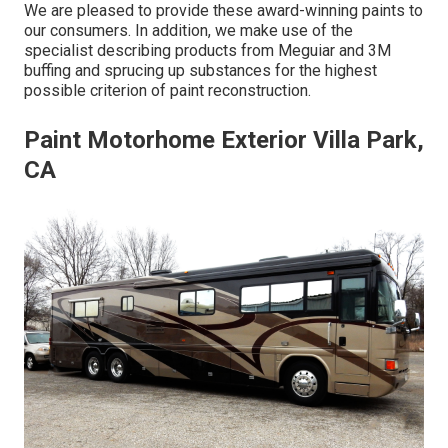
We are pleased to provide these award-winning paints to
our consumers. In addition, we make use of the
specialist describing products from Meguiar and 3M
buffing and sprucing up substances for the highest
possible criterion of paint reconstruction.
Paint Motorhome Exterior Villa Park,
CA