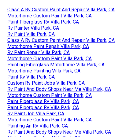
Class A Rv Custom Paint And Repair Villa Park, CA
Motorhome Custom Paint Villa Park, CA
Paint Fiberglass Rv Villa Park, CA
Rv Painter Villa Park, CA
Rv Paint Villa Park, CA
Class A Rv Custom Paint And Repair Villa Park, CA
Motorhome Paint Repair Villa Park, CA
Rv Paint Repair Villa Park, CA
Motorhome Custom Paint Villa Park, CA
Painting Fiberglass Motorhome Villa Park, CA
Motorhome Painting Villa Park, CA
Paint Rv Villa Park, CA
Custom Rv Paint Jobs Villa Park, CA
Rv Paint And Body Shops Near Me Villa Park, CA
Motorhome Custom Paint Villa Park, CA
Paint Fiberglass Rv Villa Park, CA
Paint Fiberglass Rv Villa Park, CA
Rv Paint Job Villa Park, CA
Motorhome Custom Paint Villa Park, CA
Painting An Rv Villa Park, CA
Rv Paint And Body Shops Near Me Villa Park, CA