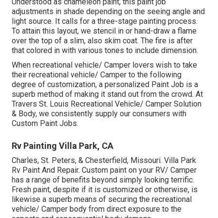
Understood as chameleon paint, this paint job
adjustments in shade depending on the seeing angle and
light source. It calls for a three-stage painting process.
To attain this layout, we stencil in or hand-draw a flame
over the top of a slim, also skim coat. The fire is after
that colored in with various tones to include dimension.
When recreational vehicle/ Camper lovers wish to take
their recreational vehicle/ Camper to the following
degree of customization, a personalized Paint Job is a
superb method of making it stand out from the crowd. At
Travers St. Louis Recreational Vehicle/ Camper Solution
& Body, we consistently supply our consumers with
Custom Paint Jobs.
Rv Painting Villa Park, CA
Charles, St. Peters, & Chesterfield, Missouri. Villa Park
Rv Paint And Repair. Custom paint on your RV/ Camper
has a range of benefits beyond simply looking terrific.
Fresh paint, despite if it is customized or otherwise, is
likewise a superb means of securing the recreational
vehicle/ Camper body from direct exposure to the