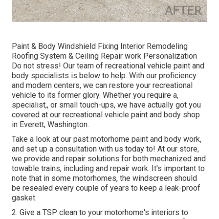
Paint & Body Windshield Fixing Interior Remodeling
Roofing System & Ceiling Repair work Personalization
Do not stress! Our team of recreational vehicle paint and
body specialists is below to help. With our proficiency
and modern centers, we can restore your recreational
vehicle to its former glory. Whether you require a,
specialist,, or small touch-ups, we have actually got you
covered at our recreational vehicle paint and body shop
in Everett, Washington.
Take a look at our past motorhome paint and body work,
and set up a consultation with us today to! At our store,
we provide and repair solutions for both mechanized and
towable trains, including and repair work. It's important to
note that in some motorhomes, the windscreen should
be resealed every couple of years to keep a leak-proof
gasket.
2. Give a TSP clean to your motorhome's interiors to