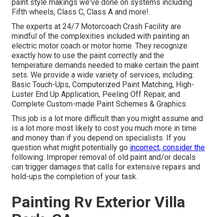
paint style makings we've done on systems including
Fifth wheels, Class C, Class A and more!.
The experts at 24/7 Motorcoach Crash Facility are
mindful of the complexities included with painting an
electric motor coach or motor home. They recognize
exactly how to use the paint correctly and the
temperature demands needed to make certain the paint
sets. We provide a wide variety of services, including:
Basic Touch-Ups, Computerized Paint Matching, High-
Luster End Up Application, Peeling Off Repair, and
Complete Custom-made Paint Schemes & Graphics.
This job is a lot more difficult than you might assume and
is a lot more most likely to cost you much more in time
and money than if you depend on specialists. If you
question what might potentially go
incorrect, consider the
following: Improper removal of old paint and/or decals
can trigger damages that calls for extensive repairs and
hold-ups the completion of your task.
Painting Rv Exterior Villa