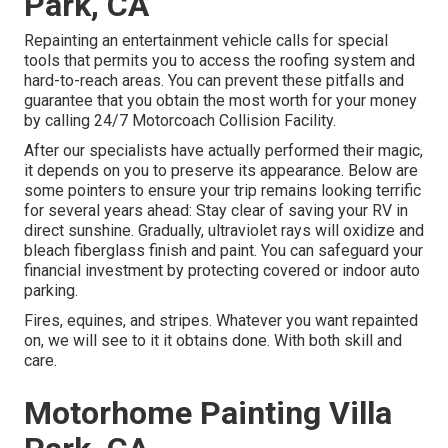
Park, CA
Repainting an entertainment vehicle calls for special
tools that permits you to access the roofing system and
hard-to-reach areas. You can prevent these pitfalls and
guarantee that you obtain the most worth for your money
by calling 24/7 Motorcoach Collision Facility.
After our specialists have actually performed their magic,
it depends on you to preserve its appearance. Below are
some pointers to ensure your trip remains looking terrific
for several years ahead: Stay clear of saving your RV in
direct sunshine. Gradually, ultraviolet rays will oxidize and
bleach fiberglass finish and paint. You can safeguard your
financial investment by protecting covered or indoor auto
parking.
Fires, equines, and stripes. Whatever you want repainted
on, we will see to it it obtains done. With both skill and
care.
Motorhome Painting Villa