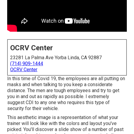
OCRV Center
23281 La Palma Ave Yorba Linda, CA 92887
(714) 909-1444
OCRV Center
In this time of Covid 19, the employees are all putting on
masks and when talking to you keep a considerate
distance. The men are tough employees and try to get
you in and out as rapidly as possible. I extremely
suggest CDI to any one who requires this type of
security for their vehicle.
This aesthetic image is a representation of what your
trainer will look like with the colors and layout you've
picked. You'll discover a slide show of a number of past