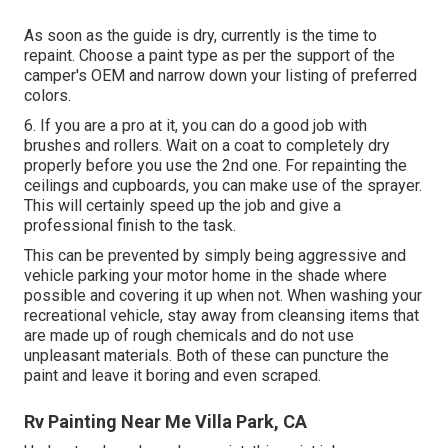
As soon as the guide is dry, currently is the time to
repaint. Choose a paint type as per the support of the
camper's OEM and narrow down your listing of preferred
colors.
6. If you are a pro at it, you can do a good job with
brushes and rollers. Wait on a coat to completely dry
properly before you use the 2nd one. For repainting the
ceilings and cupboards, you can make use of the sprayer.
This will certainly speed up the job and give a
professional finish to the task.
This can be prevented by simply being aggressive and
vehicle parking your motor home in the shade where
possible and covering it up when not. When washing your
recreational vehicle, stay away from cleansing items that
are made up of rough chemicals and do not use
unpleasant materials. Both of these can puncture the
paint and leave it boring and even scraped.
Rv Painting Near Me Villa Park, CA