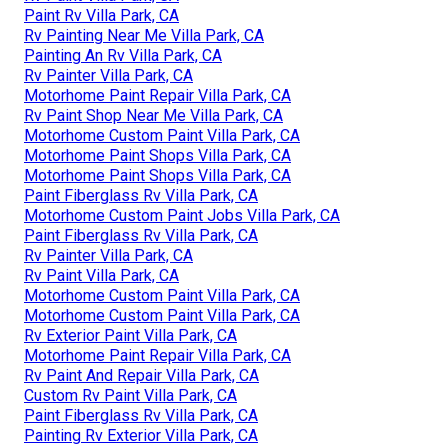
Paint Rv Villa Park, CA
Rv Painting Near Me Villa Park, CA
Painting An Rv Villa Park, CA
Rv Painter Villa Park, CA
Motorhome Paint Repair Villa Park, CA
Rv Paint Shop Near Me Villa Park, CA
Motorhome Custom Paint Villa Park, CA
Motorhome Paint Shops Villa Park, CA
Motorhome Paint Shops Villa Park, CA
Paint Fiberglass Rv Villa Park, CA
Motorhome Custom Paint Jobs Villa Park, CA
Paint Fiberglass Rv Villa Park, CA
Rv Painter Villa Park, CA
Rv Paint Villa Park, CA
Motorhome Custom Paint Villa Park, CA
Motorhome Custom Paint Villa Park, CA
Rv Exterior Paint Villa Park, CA
Motorhome Paint Repair Villa Park, CA
Rv Paint And Repair Villa Park, CA
Custom Rv Paint Villa Park, CA
Paint Fiberglass Rv Villa Park, CA
Painting Rv Exterior Villa Park, CA