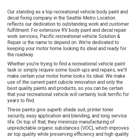
Our standing as a top recreational vehicle body paint and
decal fixing company in the Seattle Metro Location
reflects our dedication to outstanding work and customer
fulfillment. For extensive RV body paint and decal repair
work services, Pacific recreational vehicle Solution &
Repair is the name to depend on. We're dedicated to
keeping your motor home looking its ideal and ready for
the roadway.
Whether you're trying to find a recreational vehicle paint
task or simply require some touch-ups and repairs, we'll
make certain your motor home looks its ideal. We make
use of the current paint cubicle innovation and only the
best quality paints and products, so you can be certain
that your recreational vehicle will certainly look terrific for
years to find.
These paints give superb shade suit, printer toner
security, easy application and blending, and long service
life. On top of that, they minimize manufacturing of
unpredictable organic substances (VOC), which improves
air top quality while preserving efficiency and high quality.