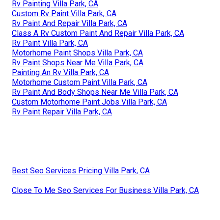
Rv Painting Villa Park, CA
Custom Rv Paint Villa Park, CA
Rv Paint And Repair Villa Park, CA
Class A Rv Custom Paint And Repair Villa Park, CA
Rv Paint Villa Park, CA
Motorhome Paint Shops Villa Park, CA
Rv Paint Shops Near Me Villa Park, CA
Painting An Rv Villa Park, CA
Motorhome Custom Paint Villa Park, CA
Rv Paint And Body Shops Near Me Villa Park, CA
Custom Motorhome Paint Jobs Villa Park, CA
Rv Paint Repair Villa Park, CA
Best Seo Services Pricing Villa Park, CA
Close To Me Seo Services For Business Villa Park, CA