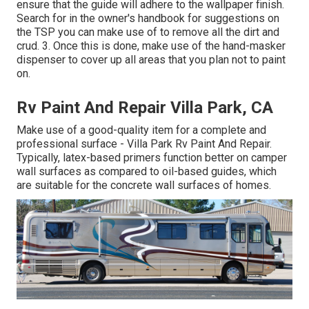
ensure that the guide will adhere to the wallpaper finish.
Search for in the owner's handbook for suggestions on
the TSP you can make use of to remove all the dirt and
crud. 3. Once this is done, make use of the hand-masker
dispenser to cover up all areas that you plan not to paint
on.
Rv Paint And Repair Villa Park, CA
Make use of a good-quality item for a complete and
professional surface - Villa Park Rv Paint And Repair.
Typically, latex-based primers function better on camper
wall surfaces as compared to oil-based guides, which
are suitable for the concrete wall surfaces of homes.