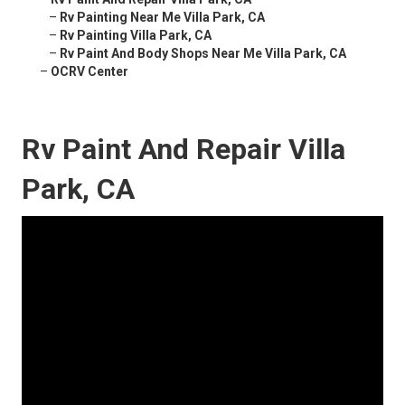
–
Rv Painting Near Me Villa Park, CA
–
Rv Painting Villa Park, CA
–
Rv Paint And Body Shops Near Me Villa Park, CA
–
OCRV Center
Rv Paint And Repair Villa
Park, CA