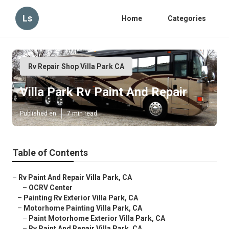
Ls
Home
Categories
Rv Repair Shop Villa Park CA
Villa Park Rv Paint And Repair
Published en
7 min read
Table of Contents
–
Rv Paint And Repair Villa Park, CA
–
OCRV Center
–
Painting Rv Exterior Villa Park, CA
–
Motorhome Painting Villa Park, CA
–
Paint Motorhome Exterior Villa Park, CA
–
Rv Paint And Repair Villa Park, CA