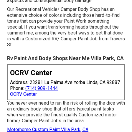
aspects and consequential body damage
Our Recreational Vehicle/ Camper Body Shop has an
extensive choice of colors including those hard-to-find
tones that can provide your Paint Work something
special. If you want transforming heads throughout the
summertime, among the very best ways to get that done
is with a Customized RV/ Camper Paint Job from Travers
St.
Rv Paint And Body Shops Near Me Villa Park, CA
OCRV Center
Address: 23281 La Palma Ave Yorba Linda, CA 92887
Phone:
(714) 909-1444
OCRV Center
You never ever need to run the risk of rolling the dice with
an ordinary body shop that offers typical paint tasks
when we provide the finest quality Customized motor
home/ Camper Paint Jobs in the area.
Motorhome Custom Paint Villa Park, CA