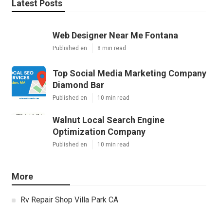
Latest Posts
Web Designer Near Me Fontana
Published en
8 min read
Top Social Media Marketing Company
Diamond Bar
Published en
10 min read
Walnut Local Search Engine
Optimization Company
Published en
10 min read
More
Rv Repair Shop Villa Park CA