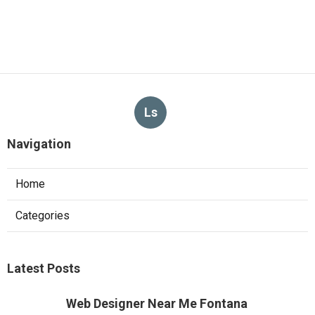
Ls
Navigation
Home
Categories
Latest Posts
Web Designer Near Me Fontana