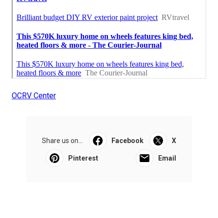
OCRV Center
Share us on...
Facebook
X
Pinterest
Email