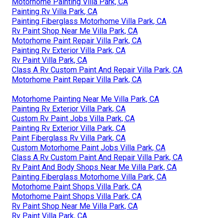
Motorhome Painting Villa Park, CA
Painting Rv Villa Park, CA
Painting Fiberglass Motorhome Villa Park, CA
Rv Paint Shop Near Me Villa Park, CA
Motorhome Paint Repair Villa Park, CA
Painting Rv Exterior Villa Park, CA
Rv Paint Villa Park, CA
Class A Rv Custom Paint And Repair Villa Park, CA
Motorhome Paint Repair Villa Park, CA
Motorhome Painting Near Me Villa Park, CA
Painting Rv Exterior Villa Park, CA
Custom Rv Paint Jobs Villa Park, CA
Painting Rv Exterior Villa Park, CA
Paint Fiberglass Rv Villa Park, CA
Custom Motorhome Paint Jobs Villa Park, CA
Class A Rv Custom Paint And Repair Villa Park, CA
Rv Paint And Body Shops Near Me Villa Park, CA
Painting Fiberglass Motorhome Villa Park, CA
Motorhome Paint Shops Villa Park, CA
Motorhome Paint Shops Villa Park, CA
Rv Paint Shop Near Me Villa Park, CA
Rv Paint Villa Park, CA