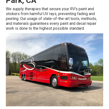
Park, CA
We supply therapies that secure your RV's paint and
stickers from harmful UV rays, preventing fading and
peeling. Our usage of state-of-the-art tools, methods,
and materials guarantees every paint and decal repair
work is done to the highest possible standard.