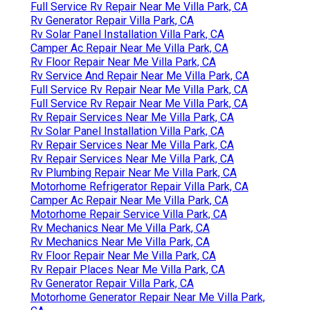
Full Service Rv Repair Near Me Villa Park, CA
Rv Generator Repair Villa Park, CA
Rv Solar Panel Installation Villa Park, CA
Camper Ac Repair Near Me Villa Park, CA
Rv Floor Repair Near Me Villa Park, CA
Rv Service And Repair Near Me Villa Park, CA
Full Service Rv Repair Near Me Villa Park, CA
Full Service Rv Repair Near Me Villa Park, CA
Rv Repair Services Near Me Villa Park, CA
Rv Solar Panel Installation Villa Park, CA
Rv Repair Services Near Me Villa Park, CA
Rv Repair Services Near Me Villa Park, CA
Rv Plumbing Repair Near Me Villa Park, CA
Motorhome Refrigerator Repair Villa Park, CA
Camper Ac Repair Near Me Villa Park, CA
Motorhome Repair Service Villa Park, CA
Rv Mechanics Near Me Villa Park, CA
Rv Mechanics Near Me Villa Park, CA
Rv Floor Repair Near Me Villa Park, CA
Rv Repair Places Near Me Villa Park, CA
Rv Generator Repair Villa Park, CA
Motorhome Generator Repair Near Me Villa Park,