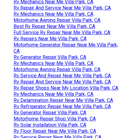
Rv Mechanics Near Me Villa Park, CA
Rv Repair And Service Near Me Villa Park, CA
Rv Mechanics Near Me Villa Park, CA
Motorhome Awning Repair Villa Park, CA
Best Rv Repair Near Me Villa Park, CA
Full Service Rv Repair Near Me Villa Park, CA
Rv Repairs Near Me Villa Park, CA
Motorhome Generator Repair Near Me Villa Park,
CA
Rv Generator Repair Villa Park, CA
Rv Mechanics Near Me Villa Park, CA
Motorhome Awning Repair Villa Park, CA
Rv Service And Repair Near Me Villa Park, CA
Rv Repair And Service Near Me Villa Park, CA
Rv Repair Shops Near My Location Villa Park, CA
Rv Mechanics Near Me Villa Park, CA
Rv Delamination Repair Near Me Villa Park, CA
Rv Refrigerator Repair Near Me Villa Park, CA
Rv Generator Repair Villa Park, CA
Motorhome Repair Shop Villa Park, CA
Rv Solar Installation Villa Park, CA
Rv Floor Repair Near Me Villa Park, CA
Rv Service Repair Near Me Villa Park, CA