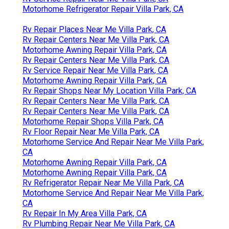
Motorhome Refrigerator Repair Villa Park, CA
Rv Repair Places Near Me Villa Park, CA
Rv Repair Centers Near Me Villa Park, CA
Motorhome Awning Repair Villa Park, CA
Rv Repair Centers Near Me Villa Park, CA
Rv Service Repair Near Me Villa Park, CA
Motorhome Awning Repair Villa Park, CA
Rv Repair Shops Near My Location Villa Park, CA
Rv Repair Centers Near Me Villa Park, CA
Rv Repair Centers Near Me Villa Park, CA
Motorhome Repair Shops Villa Park, CA
Rv Floor Repair Near Me Villa Park, CA
Motorhome Service And Repair Near Me Villa Park,
CA
Motorhome Awning Repair Villa Park, CA
Motorhome Awning Repair Villa Park, CA
Rv Refrigerator Repair Near Me Villa Park, CA
Motorhome Service And Repair Near Me Villa Park,
CA
Rv Repair In My Area Villa Park, CA
Rv Plumbing Repair Near Me Villa Park, CA