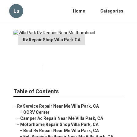
Ls
Home
Categories
Rv Repair Shop Villa Park CA
Villa Park Rv Repairs Near Me
Published en
12 min read
Table of Contents
–
Rv Service Repair Near Me Villa Park, CA
–
OCRV Center
–
Camper Ac Repair Near Me Villa Park, CA
–
Motorhome Repair Shop Villa Park, CA
–
Best Rv Repair Near Me Villa Park, CA
–
Full Service Rv Repair Near Me Villa Park, CA