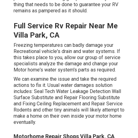
thing that needs to be done to guarantee your RV
remains as pampered as it should.
Full Service Rv Repair Near Me
Villa Park, CA
Freezing temperatures can badly damage your
Recreational vehicle's drain and water systems. If
this takes place to you, allow our group of service
specialists analyze the damage and change your
Motor home's water system's parts as required.
We can examine the issue and take the required
actions to fix it. Usual water damages solution
includes: Seal Tech Water Leakage Detection Wall
Surface Substitute and Repair Flooring Substitute
and Fixing Ceiling Replacement and Repair Service
Rodents and other tiny animals will likely attempt to
make a home on their own inside your motor home
eventually.
Motorhome Repair Shops Villa Park, CA