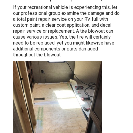
If your recreational vehicle is experiencing this, let
our professional group examine the damage and do
a total paint repair service on your RV, full with
custom paint, a clear coat application, and decal
repair service or replacement. A tire blowout can
cause various issues. Yes, the tire will certainly
need to be replaced, yet you might likewise have
additional components or parts damaged
throughout the blowout.