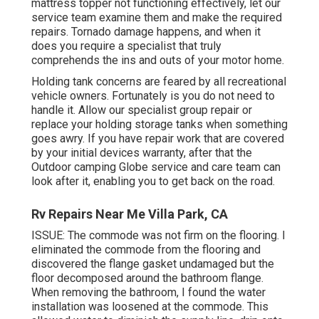
mattress topper not functioning effectively, let our
service team examine them and make the required
repairs. Tornado damage happens, and when it
does you require a specialist that truly
comprehends the ins and outs of your motor home.
Holding tank concerns are feared by all recreational
vehicle owners. Fortunately is you do not need to
handle it. Allow our specialist group repair or
replace your holding storage tanks when something
goes awry. If you have repair work that are covered
by your initial devices warranty, after that the
Outdoor camping Globe service and care team can
look after it, enabling you to get back on the road.
Rv Repairs Near Me Villa Park, CA
ISSUE: The commode was not firm on the flooring. I
eliminated the commode from the flooring and
discovered the flange gasket undamaged but the
floor decomposed around the bathroom flange.
When removing the bathroom, I found the water
installation was loosened at the commode. This