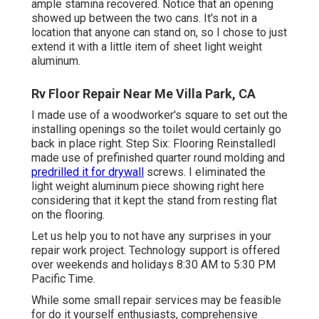
ample stamina recovered. Notice that an opening
showed up between the two cans. It's not in a
location that anyone can stand on, so I chose to just
extend it with a little item of sheet light weight
aluminum.
Rv Floor Repair Near Me Villa Park, CA
I made use of a woodworker's square to set out the
installing openings so the toilet would certainly go
back in place right. Step Six: Flooring ReinstalledI
made use of prefinished quarter round molding and
predrilled it for drywall
screws. I eliminated the
light weight aluminum piece showing right here
considering that it kept the stand from resting flat
on the flooring.
Let us help you to not have any surprises in your
repair work project. Technology support is offered
over weekends and holidays 8:30 AM to 5:30 PM
Pacific Time.
While some small repair services may be feasible
for do it yourself enthusiasts, comprehensive