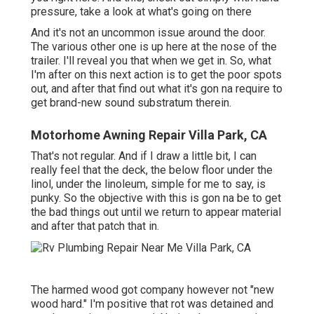
pressure, take a look at what's going on there
And it's not an uncommon issue around the door.
The various other one is up here at the nose of the
trailer. I'll reveal you that when we get in. So, what
I'm after on this next action is to get the poor spots
out, and after that find out what it's gon na require to
get brand-new sound substratum therein.
Motorhome Awning Repair Villa Park, CA
That's not regular. And if I draw a little bit, I can
really feel that the deck, the below floor under the
linol, under the linoleum, simple for me to say, is
punky. So the objective with this is gon na be to get
the bad things out until we return to appear material
and after that patch that in.
The harmed wood got company however not "new
wood hard." I'm positive that rot was detained and