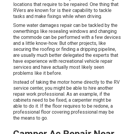
locations that require to be repaired. One thing that
RVers are known for is their capability to tackle
tasks and make fixings while when driving.
Some water damages repair can be tackled by the
ownerthings like resealing windows and changing
the commode can be performed with a few devices
and a little know-how. But other projects, like
securing the roofing or finding a dripping pipeline,
are usually much better delegated the experts that
have experience with recreational vehicle repair
services and have actually most likely seen
problems like it before.
Instead of taking the motor home directly to the RV
service center, you might be able to hire another
repair work professional. As an example, if the
cabinets need to be fixed, a carpenter might be
able to do it. If the floor requires to be redone, a
professional floor covering professional may be
the means to go.
Camper Ac Repair Near