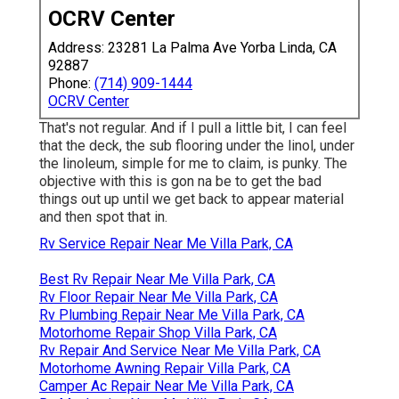
OCRV Center
Address: 23281 La Palma Ave Yorba Linda, CA
92887
Phone:
(714) 909-1444
OCRV Center
That's not regular. And if I pull a little bit, I can feel
that the deck, the sub flooring under the linol, under
the linoleum, simple for me to claim, is punky. The
objective with this is gon na be to get the bad
things out up until we get back to appear material
and then spot that in.
Rv Service Repair Near Me Villa Park, CA
Best Rv Repair Near Me Villa Park, CA
Rv Floor Repair Near Me Villa Park, CA
Rv Plumbing Repair Near Me Villa Park, CA
Motorhome Repair Shop Villa Park, CA
Rv Repair And Service Near Me Villa Park, CA
Motorhome Awning Repair Villa Park, CA
Camper Ac Repair Near Me Villa Park, CA