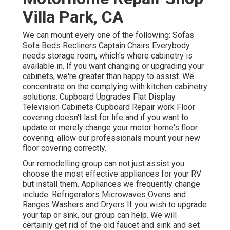
Villa Park, CA
We can mount every one of the following: Sofas
Sofa Beds Recliners Captain Chairs Everybody
needs storage room, which's where cabinetry is
available in. If you want changing or upgrading your
cabinets, we're greater than happy to assist. We
concentrate on the complying with kitchen cabinetry
solutions: Cupboard Upgrades Flat Display
Television Cabinets Cupboard Repair work Floor
covering doesn't last for life and if you want to
update or merely change your motor home's floor
covering, allow our professionals mount your new
floor covering correctly.
Our remodelling group can not just assist you
choose the most effective appliances for your RV
but install them. Appliances we frequently change
include: Refrigerators Microwaves Ovens and
Ranges Washers and Dryers If you wish to upgrade
your tap or sink, our group can help. We will
certainly get rid of the old faucet and sink and set