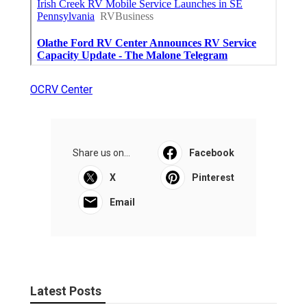
OCRV Center
Share us on...
Facebook
X
Pinterest
Email
Latest Posts