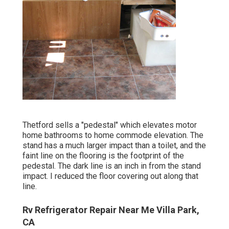
Thetford sells a "pedestal" which elevates motor
home bathrooms to home commode elevation. The
stand has a much larger impact than a toilet, and the
faint line on the flooring is the footprint of the
pedestal. The dark line is an inch in from the stand
impact. I reduced the floor covering out along that
line.
Rv Refrigerator Repair Near Me Villa Park,
CA