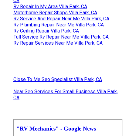
CA
Rv Repair In My Area Villa Park, CA
Motorhome Repair Shops Villa Park, CA
Rv Service And Repair Near Me Villa Park, CA
Rv Plumbing Repair Near Me Villa Park, CA
Rv Ceiling Repair Villa Park, CA
Full Service Rv Repair Near Me Villa Park, CA
Rv Repair Services Near Me Villa Park, CA
Close To Me Seo Specialist Villa Park, CA
Near Seo Services For Small Business Villa Park,
CA