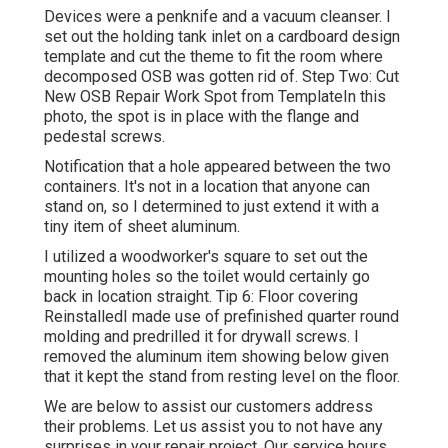
Devices were a penknife and a vacuum cleanser. I
set out the holding tank inlet on a cardboard design
template and cut the theme to fit the room where
decomposed OSB was gotten rid of. Step Two: Cut
New OSB Repair Work Spot from TemplateIn this
photo, the spot is in place with the flange and
pedestal screws.
Notification that a hole appeared between the two
containers. It's not in a location that anyone can
stand on, so I determined to just extend it with a
tiny item of sheet aluminum.
I utilized a woodworker's square to set out the
mounting holes so the toilet would certainly go
back in location straight. Tip 6: Floor covering
ReinstalledI made use of prefinished quarter round
molding and predrilled it for drywall screws. I
removed the aluminum item showing below given
that it kept the stand from resting level on the floor.
We are below to assist our customers address
their problems. Let us assist you to not have any
surprises in your repair project. Our service hours