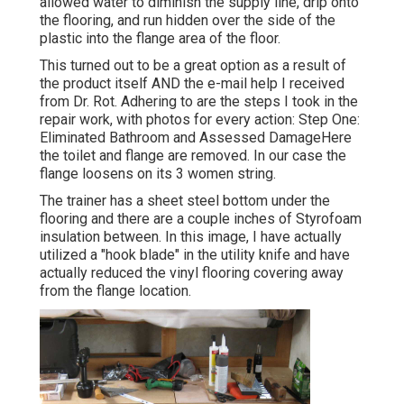
allowed water to diminish the supply line, drip onto
the flooring, and run hidden over the side of the
plastic into the flange area of the floor.
This turned out to be a great option as a result of
the product itself AND the e-mail help I received
from Dr. Rot. Adhering to are the steps I took in the
repair work, with photos for every action: Step One:
Eliminated Bathroom and Assessed DamageHere
the toilet and flange are removed. In our case the
flange loosens on its 3 women string.
The trainer has a sheet steel bottom under the
flooring and there are a couple inches of Styrofoam
insulation between. In this image, I have actually
utilized a "hook blade" in the utility knife and have
actually reduced the vinyl flooring covering away
from the flange location.