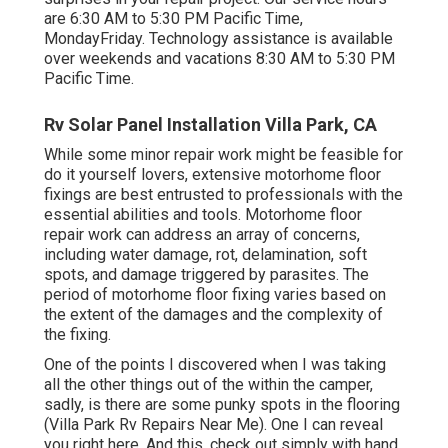
are 6:30 AM to 5:30 PM Pacific Time,
MondayFriday. Technology assistance is available
over weekends and vacations 8:30 AM to 5:30 PM
Pacific Time.
Rv Solar Panel Installation Villa Park, CA
While some minor repair work might be feasible for
do it yourself lovers, extensive motorhome floor
fixings are best entrusted to professionals with the
essential abilities and tools. Motorhome floor
repair work can address an array of concerns,
including water damage, rot, delamination, soft
spots, and damage triggered by parasites. The
period of motorhome floor fixing varies based on
the extent of the damages and the complexity of
the fixing.
One of the points I discovered when I was taking
all the other things out of the within the camper,
sadly, is there are some punky spots in the flooring
(Villa Park Rv Repairs Near Me). One I can reveal
you right here. And this, check out simply with hand