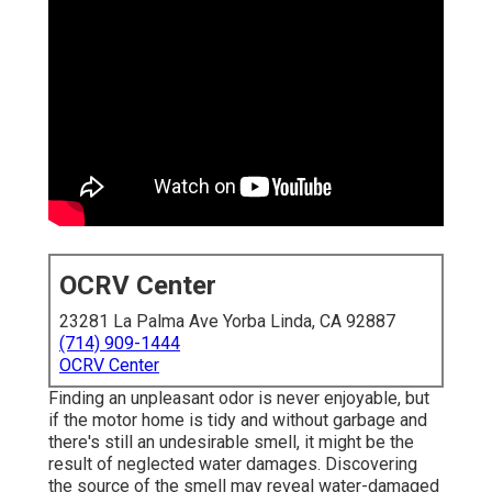
OCRV Center
23281 La Palma Ave Yorba Linda, CA 92887
(714) 909-1444
OCRV Center
Finding an unpleasant odor is never enjoyable, but
if the motor home is tidy and without garbage and
there's still an undesirable smell, it might be the
result of neglected water damages. Discovering
the source of the smell may reveal water-damaged