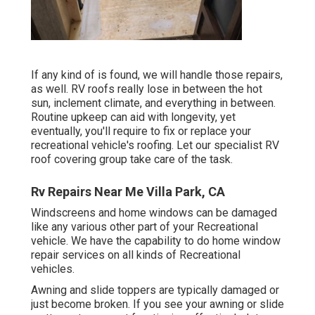
If any kind of is found, we will handle those repairs,
as well. RV roofs really lose in between the hot
sun, inclement climate, and everything in between.
Routine upkeep can aid with longevity, yet
eventually, you'll require to fix or replace your
recreational vehicle's roofing. Let our specialist RV
roof covering group take care of the task.
Rv Repairs Near Me Villa Park, CA
Windscreens and home windows can be damaged
like any various other part of your Recreational
vehicle. We have the capability to do home window
repair services on all kinds of Recreational
vehicles.
Awning and slide toppers are typically damaged or
just become broken. If you see your awning or slide