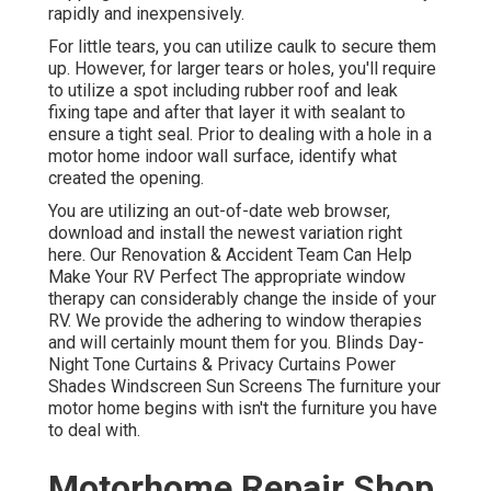
rapidly and inexpensively.
For little tears, you can utilize caulk to secure them
up. However, for larger tears or holes, you'll require
to utilize a spot including rubber roof and leak
fixing tape and after that layer it with sealant to
ensure a tight seal. Prior to dealing with a hole in a
motor home indoor wall surface, identify what
created the opening.
You are utilizing an out-of-date web browser,
download and install the newest variation
right
here.
Our Renovation & Accident Team Can Help
Make Your RV Perfect The appropriate window
therapy can considerably change the inside of your
RV. We provide the adhering to window therapies
and will certainly mount them for you. Blinds Day-
Night Tone Curtains & Privacy Curtains Power
Shades Windscreen Sun Screens The furniture your
motor home begins with isn't the furniture you have
to deal with.
Motorhome Repair Shop