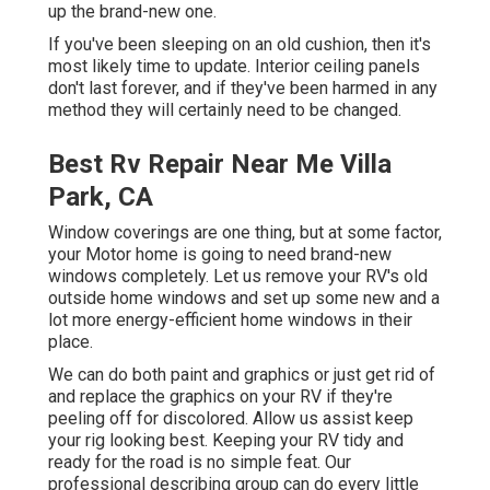
up the brand-new one.
If you've been sleeping on an old cushion, then it's
most likely time to update. Interior ceiling panels
don't last forever, and if they've been harmed in any
method they will certainly need to be changed.
Best Rv Repair Near Me Villa
Park, CA
Window coverings are one thing, but at some factor,
your Motor home is going to need brand-new
windows completely. Let us remove your RV's old
outside home windows and set up some new and a
lot more energy-efficient home windows in their
place.
We can do both paint and graphics or just get rid of
and replace the graphics on your RV if they're
peeling off for discolored. Allow us assist keep
your rig looking best. Keeping your RV tidy and
ready for the road is no simple feat. Our
professional describing group can do every little