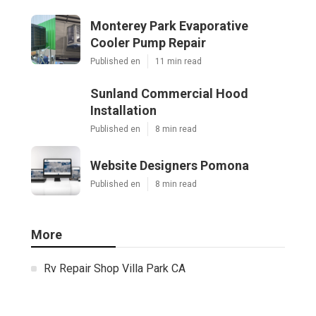
Monterey Park Evaporative
Cooler Pump Repair
Published en
11 min read
Sunland Commercial Hood
Installation
Published en
8 min read
Website Designers Pomona
Published en
8 min read
More
Rv Repair Shop Villa Park CA