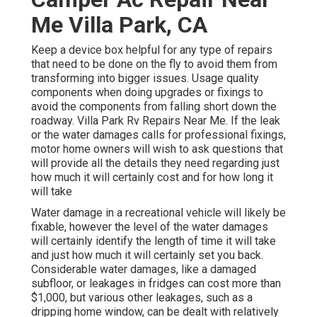
Me Villa Park, CA
Keep a device box helpful for any type of repairs
that need to be done on the fly to avoid them from
transforming into bigger issues. Usage quality
components when doing upgrades or fixings to
avoid the components from falling short down the
roadway. Villa Park Rv Repairs Near Me. If the leak
or the water damages calls for professional fixings,
motor home owners will wish to ask questions that
will provide all the details they need regarding just
how much it will certainly cost and for how long it
will take
Water damage in a recreational vehicle will likely be
fixable, however the level of the water damages
will certainly identify the length of time it will take
and just how much it will certainly set you back.
Considerable water damages, like a damaged
subfloor, or leakages in fridges can cost more than
$1,000, but various other leakages, such as a
dripping home window, can be dealt with relatively