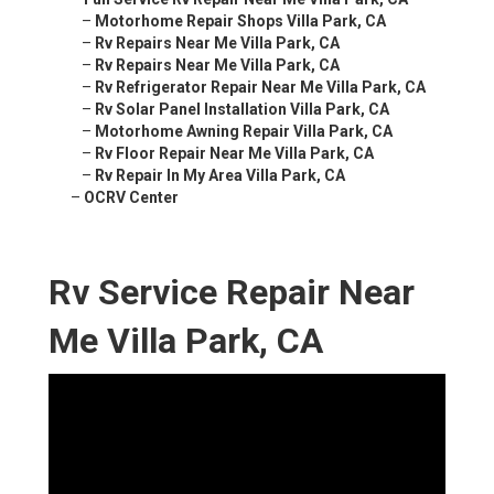
–
Motorhome Repair Shops Villa Park, CA
–
Rv Repairs Near Me Villa Park, CA
–
Rv Repairs Near Me Villa Park, CA
–
Rv Refrigerator Repair Near Me Villa Park, CA
–
Rv Solar Panel Installation Villa Park, CA
–
Motorhome Awning Repair Villa Park, CA
–
Rv Floor Repair Near Me Villa Park, CA
–
Rv Repair In My Area Villa Park, CA
–
OCRV Center
Rv Service Repair Near
Me Villa Park, CA