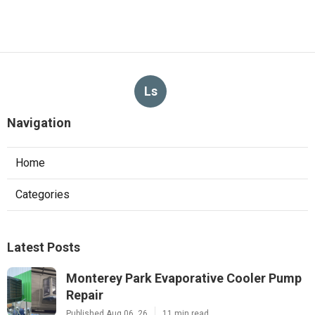
Ls
Navigation
Home
Categories
Latest Posts
Monterey Park Evaporative Cooler Pump
Repair
Published Aug 06, 26
11 min read