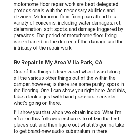
motorhome floor repair work are best delegated
professionals with the necessary abilities and
devices. Motorhome floor fixing can attend to a
variety of concerns, including water damages, rot,
delamination, soft spots, and damage triggered by
parasites. The period of motorhome floor fixing
varies based on the degree of the damage and the
intricacy of the repair work.
Rv Repair In My Area Villa Park, CA
One of the things I discovered when I was taking
all the various other things out of the within the
camper, however, is there are some punky spots in
the flooring. One I can show you right here. And this,
take a look at just with hand pressure, consider
what's going on there.
I'll show you that when we obtain inside. What I'm
after on this following action is to obtain the bad
places out, and then figure out what it's gon na take
to get brand-new audio substratum in there.