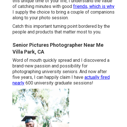
this unique time of your life, I understand the value
of catching minutes with good
friends, which is why
I supply the choice to bring a couple of companions
along to your photo session.
Catch this important turning point bordered by the
people and products that matter most to you.
Senior Pictures Photographer Near Me
Villa Park, CA
Word of mouth quickly spread and I discovered a
brand-new passion and possibility for
photographing university seniors. And now after
five years, I can happily claim I have
actually fired
nearly
600 university graduate sessions!