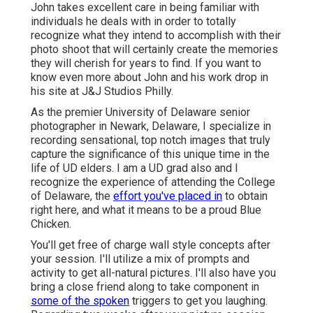
John takes excellent care in being familiar with
individuals he deals with in order to totally
recognize what they intend to accomplish with their
photo shoot that will certainly create the memories
they will cherish for years to find. If you want to
know even more about John and his work drop in
his site at
J&J Studios Philly
.
As the premier University of Delaware senior
photographer in Newark, Delaware, I specialize in
recording sensational, top notch images that truly
capture the significance of this unique time in the
life of UD elders. I am a UD grad also and I
recognize the experience of attending the College
of Delaware, the
effort you've placed in
to obtain
right here, and what it means to be a proud Blue
Chicken.
You'll get free of charge wall style concepts after
your session. I'll utilize a mix of prompts and
activity to get all-natural pictures. I'll also have you
bring a close friend along to take component in
some of the spoken
triggers to get you laughing.