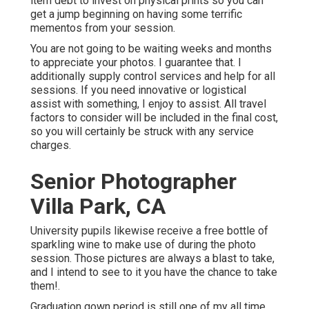
item debt to invest on physical prints so you can
get a jump beginning on having some terrific
mementos from your session.
You are not going to be waiting weeks and months
to appreciate your photos. I guarantee that. I
additionally supply control services and help for all
sessions. If you need innovative or logistical
assist with something, I enjoy to assist. All travel
factors to consider will be included in the final cost,
so you will certainly be struck with any service
charges.
Senior Photographer
Villa Park, CA
University pupils likewise receive a free bottle of
sparkling wine to make use of during the photo
session. Those pictures are always a blast to take,
and I intend to see to it you have the chance to take
them!.
Graduation gown period is still one of my all time