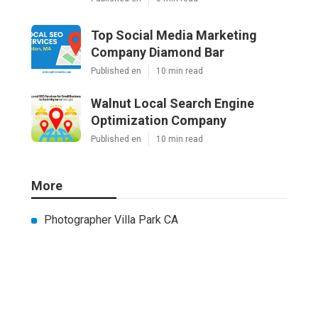
Top Social Media Marketing
Company Diamond Bar
Published en
10 min read
Walnut Local Search Engine
Optimization Company
Published en
10 min read
More
Photographer Villa Park CA