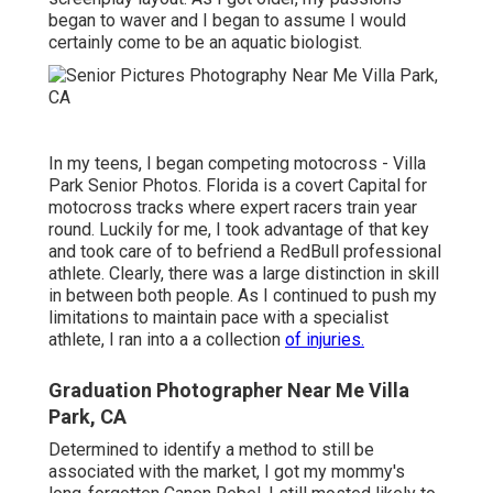
began to waver and I began to assume I would
certainly come to be an aquatic biologist.
In my teens, I began competing motocross - Villa
Park Senior Photos. Florida is a covert Capital for
motocross tracks where expert racers train year
round. Luckily for me, I took advantage of that key
and took care of to befriend a RedBull professional
athlete. Clearly, there was a large distinction in skill
in between both people. As I continued to push my
limitations to maintain pace with a specialist
athlete, I ran into a a collection
of injuries.
Graduation Photographer Near Me Villa
Park, CA
Determined to identify a method to still be
associated with the market, I got my mommy's