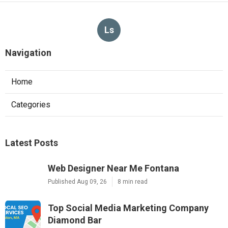
Ls
Navigation
Home
Categories
Latest Posts
Web Designer Near Me Fontana
Published Aug 09, 26
8 min read
Top Social Media Marketing Company
Diamond Bar