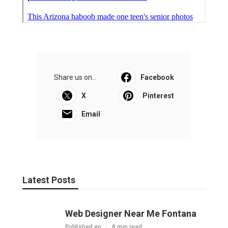
Share us on...
Facebook
X
Pinterest
Email
Latest Posts
Web Designer Near Me Fontana
Published en
8 min read