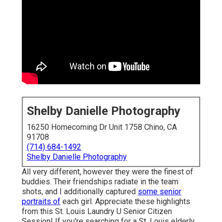
Shelby Danielle Photography
16250 Homecoming Dr Unit 1758 Chino, CA
91708
(714) 684-1492
Shelby Danielle Photography
All very different, however they were the finest of
buddies. Their friendships radiate in the team
shots, and I additionally captured
some senior
portraits of
each girl. Appreciate these highlights
from this St. Louis Laundry U Senior Citizen
Session! If you're searching for a
St. Louis elderly