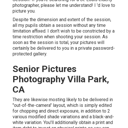
photographer
, please let me understand! I 'd love to
picture you.
Despite the dimension and extent of the session,
all my pupils obtain a session without any time
limitation affixed. I don't wish to be constricted by a
time restriction when shooting your session. As
soon as the session is total, your pictures will
certainly be delivered to you in a private password-
protected gallery.
Senior Pictures
Photography Villa Park,
CA
They are likewise mosting likely to be delivered in
"out-of-the-camera" layout, which is simply edited
for chopping and direct exposure, in addition to 2
various modified shade variations and a black-and-
white variation. You'll additionally obtain a print and