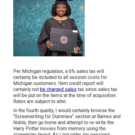
Per Michigan regulation, a 6% sales tax will
certainly be included to all session costs for
Michigan customers. Item credit report will
certainly not
be charged sales
tax since sales tax
will be put on the items at the time of acquisition.
Rates are subject to alter.
In the fourth quality, I would certainly browse the
"Screenwriting for Dummies" section at Barnes and
Noble, then go home and attempt to re-write the
Harry Potter movies from memory using the
screenplay layout. As I got older, my passions