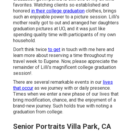
favorites. Watching clients so established and
honored
in their college graduation
clothes, brings
such an enjoyable power to a picture session. Lilli's
mother really got to out and arranged her daughters
graduation pictures at UO, and it was just like
spending quality time with participants of my own
household.
Don't think twice
to get
in touch with me
here
and
learn more about reserving a time throughout my
travel week to Eugene. Now, please appreciate the
remainder of Lilli's magnificent college graduation
session!.
There are several remarkable events in our
lives
that occur
as we journey with or daily presence.
Times when we enter a new phase of our lives that
bring modification, chance, and the enjoyment of a
brand-new journey. Such holds true with noting a
graduation from college.
Senior Portraits Villa Park, CA