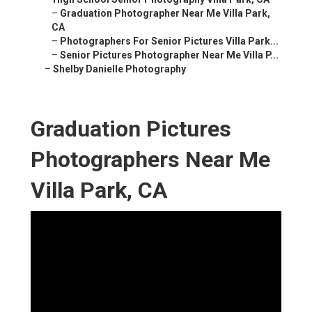
–
Graduation Photographer Near Me Villa Park,
CA
–
Photographers For Senior Pictures Villa Park...
–
Senior Pictures Photographer Near Me Villa P...
–
Shelby Danielle Photography
Graduation Pictures
Photographers Near Me
Villa Park, CA