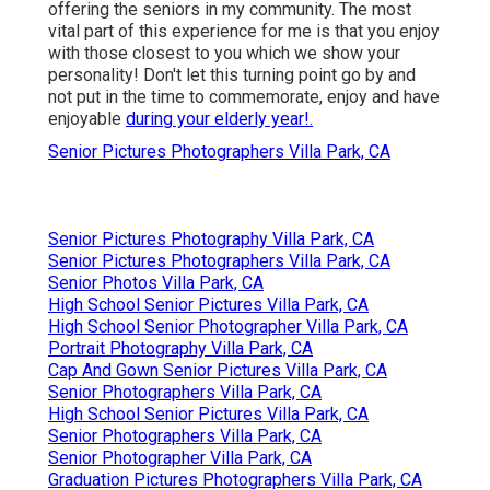
offering the seniors in my community. The most
vital part of this experience for me is that you enjoy
with those closest to you which we show your
personality! Don't let this turning point go by and
not put in the time to commemorate, enjoy and have
enjoyable
during your elderly year!.
Senior Pictures Photographers Villa Park, CA
Senior Pictures Photography Villa Park, CA
Senior Pictures Photographers Villa Park, CA
Senior Photos Villa Park, CA
High School Senior Pictures Villa Park, CA
High School Senior Photographer Villa Park, CA
Portrait Photography Villa Park, CA
Cap And Gown Senior Pictures Villa Park, CA
Senior Photographers Villa Park, CA
High School Senior Pictures Villa Park, CA
Senior Photographers Villa Park, CA
Senior Photographer Villa Park, CA
Graduation Pictures Photographers Villa Park, CA