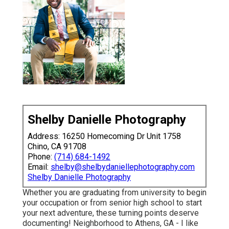
Shelby Danielle Photography
Address: 16250 Homecoming Dr Unit 1758
Chino, CA 91708
Phone:
(714) 684-1492
Email:
shelby@shelbydaniellephotography.com
Shelby Danielle Photography
Whether you are graduating from university to begin
your occupation or from senior high school to start
your next adventure, these turning points deserve
documenting! Neighborhood to Athens, GA - I like