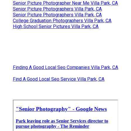
Senior Picture Photographer Near Me Villa Park, CA
Senior Picture Photographers Villa Park, CA
Senior Picture Photographers Villa Park, CA
College Graduation Photographers Villa Park, CA
High School Senior Pictures Villa Park, CA
Finding A Good Local Seo Companies Villa Park, CA
Find A Good Local Seo Service Villa Park, CA