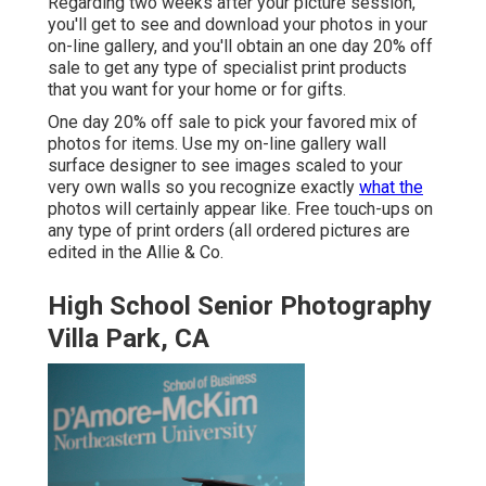
Regarding two weeks after your picture session,
you'll get to see and download your photos in your
on-line gallery, and you'll obtain an one day 20% off
sale to get any type of specialist print products
that you want for your home or for gifts.
One day 20% off sale to pick your favored mix of
photos for items. Use my on-line gallery wall
surface designer to see images scaled to your
very own walls so you recognize exactly
what the
photos will certainly appear like. Free touch-ups on
any type of print orders (all ordered pictures are
edited in the Allie & Co.
High School Senior Photography
Villa Park, CA