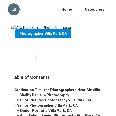
Ls
Home
Categories
Photographer Villa Park CA
Villa Park Senior Photos
Published en
6 min read
Table of Contents
–
Graduation Pictures Photographers Near Me Villa...
–
Shelby Danielle Photography
–
Senior Pictures Photography Villa Park, CA
–
Senior Photographer Villa Park, CA
–
Senior Portraits Villa Park, CA
–
High School Senior Photography Villa Park, CA