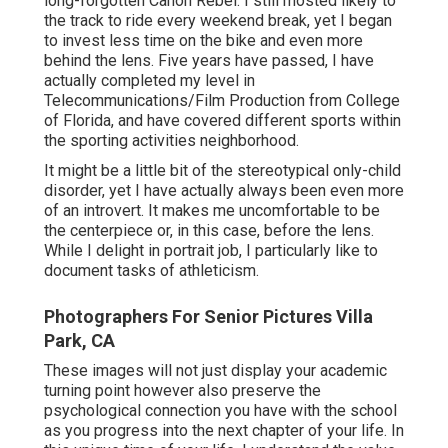
long-forgotten Canon Rebel. I still mosted likely to
the track to ride every weekend break, yet I began
to invest less time on the bike and even more
behind the lens. Five years have passed, I have
actually completed my level in
Telecommunications/Film Production from College
of Florida, and have covered different sports within
the sporting activities neighborhood.
It might be a little bit of the stereotypical only-child
disorder, yet I have actually always been even more
of an introvert. It makes me uncomfortable to be
the centerpiece or, in this case, before the lens.
While I delight in portrait job, I particularly like to
document tasks of athleticism.
Photographers For Senior Pictures Villa
Park, CA
These images will not just display your academic
turning point however also preserve the
psychological connection you have with the school
as you progress into the next chapter of your life. In