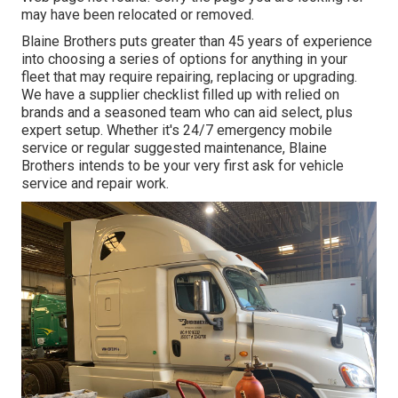
may have been relocated or removed.
Blaine Brothers puts greater than 45 years of experience
into choosing a series of options for anything in your
fleet that may require repairing, replacing or upgrading.
We have a supplier checklist filled up with relied on
brands and a seasoned team who can aid select, plus
expert setup. Whether it's 24/7 emergency mobile
service or regular suggested maintenance, Blaine
Brothers intends to be your very first ask for vehicle
service and repair work.