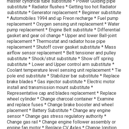
master cyndrical tube substitute * Power Guiding pipe
substitute * Radiator flushes * Getting too hot Radiator
substitute * Generator replacement * Beginner substitute
* Automobiles 1994 and up Freon recharge * Fuel pump
replacement * Oxygen sensing unit replacement * Water
pump replacement * Engine Belt substitute * Differential
gasket and gear oil change * Upper and lower Ball-joint
replacement * Thermostat and radiator hose pipe
replacement * Shutoff cover gasket substitute * Mass
airflow sensor replacement * Belt tensioner and pulley
substitute * Shock/strut substitute * Show off spring
substitute * Lower and Upper control arm substitute *
Coolant temperature level sensing unit replacement * Tie
pole end substitute * Stabilizer bar substitute * Replace
brake blades * Gas injector substitute * Electric motor
install and transmission mount substitute *
Representative cap and blades replacement * Replace
wheel cylinder * Change charcoal container * Examine
and replace fuses * Change brake booster and wheel
placement * Battery Substitute * Change any engine
sensor * Change gas stress regulatory authority *
Change gas rail * Change engine follower assembly or
engine fan motor * Replace CV Axles * Change Ignition