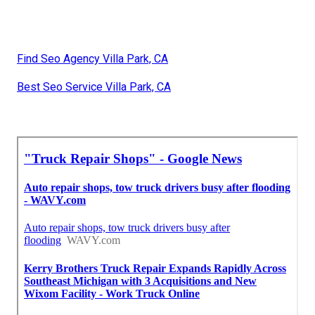
Find Seo Agency Villa Park, CA
Best Seo Service Villa Park, CA