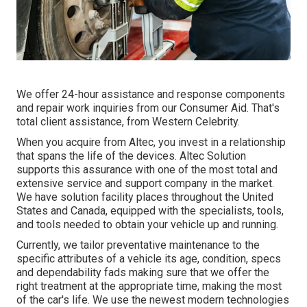
We offer 24-hour assistance and response components
and repair work inquiries from our Consumer Aid. That's
total client assistance, from Western Celebrity.
When you acquire from Altec, you invest in a relationship
that spans the life of the devices. Altec Solution
supports this assurance with one of the most total and
extensive service and support company in the market.
We have solution facility places throughout the United
States and Canada, equipped with the specialists, tools,
and tools needed to obtain your vehicle up and running.
Currently, we tailor preventative maintenance to the
specific attributes of a vehicle its age, condition, specs
and dependability fads making sure that we offer the
right treatment at the appropriate time, making the most
of the car's life. We use the newest modern technologies