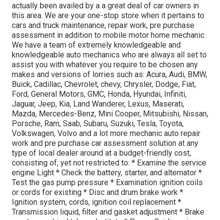
actually been availed by a a great deal of car owners in
this area. We are your one-stop store when it pertains to
cars and truck maintenance, repair work, pre purchase
assessment in addition to mobile motor home mechanic.
We have a team of extremely knowledgeable and
knowledgeable auto mechanics who are always all set to
assist you with whatever you require to be chosen any
makes and versions of lorries such as: Acura, Audi, BMW,
Buick, Cadillac, Chevrolet, chevy, Chrysler, Dodge, Fiat,
Ford, General Motors, GMC, Honda, Hyundai, Infiniti,
Jaguar, Jeep, Kia, Land Wanderer, Lexus, Maserati,
Mazda, Mercedes-Benz, Mini Cooper, Mitsubishi, Nissan,
Porsche, Ram, Saab, Subaru, Suzuki, Tesla, Toyota,
Volkswagen, Volvo and a lot more mechanic auto repair
work and pre purchase car assessment solution at any
type of local dealer around at a budget-friendly cost,
consisting of, yet not restricted to: * Examine the service
engine Light * Check the battery, starter, and alternator *
Test the gas pump pressure * Examination ignition coils
or cords for existing * Disc and drum brake work *
Ignition system, cords, ignition coil replacement *
Transmission liquid, filter and gasket adjustment * Brake