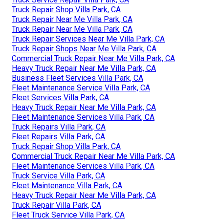
Truck Repair Shop Villa Park, CA
Truck Repair Near Me Villa Park, CA
Truck Repair Near Me Villa Park, CA
Truck Repair Services Near Me Villa Park, CA
Truck Repair Shops Near Me Villa Park, CA
Commercial Truck Repair Near Me Villa Park, CA
Heavy Truck Repair Near Me Villa Park, CA
Business Fleet Services Villa Park, CA
Fleet Maintenance Service Villa Park, CA
Fleet Services Villa Park, CA
Heavy Truck Repair Near Me Villa Park, CA
Fleet Maintenance Services Villa Park, CA
Truck Repairs Villa Park, CA
Fleet Repairs Villa Park, CA
Truck Repair Shop Villa Park, CA
Commercial Truck Repair Near Me Villa Park, CA
Fleet Maintenance Services Villa Park, CA
Truck Service Villa Park, CA
Fleet Maintenance Villa Park, CA
Heavy Truck Repair Near Me Villa Park, CA
Truck Repair Villa Park, CA
Fleet Truck Service Villa Park, CA