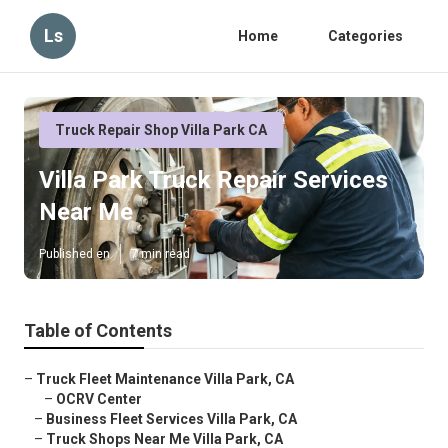
Ls
Home
Categories
Truck Repair Shop Villa Park CA
Villa Park Truck Repair Services
Near Me
Published en
7 min read
Table of Contents
–
Truck Fleet Maintenance Villa Park, CA
–
OCRV Center
–
Business Fleet Services Villa Park, CA
–
Truck Shops Near Me Villa Park, CA