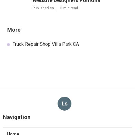
Website Designers Pomona
Published en
8 min read
More
Truck Repair Shop Villa Park CA
Ls
Navigation
Home