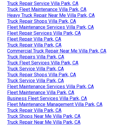
Truck Repair Service Villa Park, CA
Truck Fleet Maintenance Villa Park, CA
Heavy Truck Repair Near Me Villa Park, CA
Truck Repair Shops Villa Park, CA
Fleet Maintenance Services Villa Park, CA
Fleet Repair Services Villa Park, CA
Fleet Repair Villa Park, CA
Truck Repair Villa Park, CA
Commercial Truck Repair Near Me Villa Park, CA
Truck Repairs Villa Park, CA
Truck Fleet Services Villa Park, CA
Truck Service Villa Park, CA
Truck Repair Shops Villa Park, CA
Truck Service Villa Park, CA
Fleet Maintenance Services Villa Park, CA
Fleet Maintenance Villa Park, CA
Business Fleet Services Villa Park, CA
Fleet Maintenance Management Villa Park, CA
Truck Repair Villa Park, CA
Truck Shops Near Me Villa Park, CA
Truck Repair Near Me Villa Park, CA