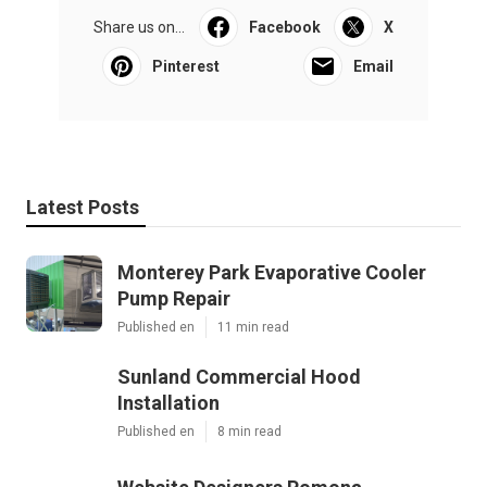
Share us on...
Facebook
X
Pinterest
Email
Latest Posts
Monterey Park Evaporative Cooler
Pump Repair
Published en
11 min read
Sunland Commercial Hood
Installation
Published en
8 min read