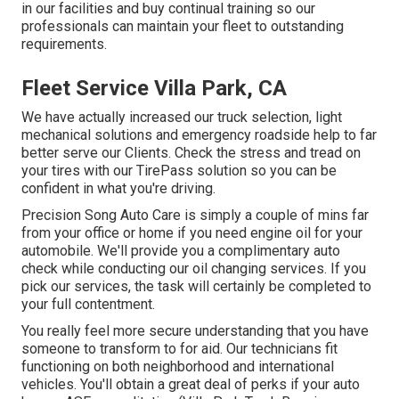
in our facilities and buy continual training so our
professionals can maintain your fleet to outstanding
requirements.
Fleet Service Villa Park, CA
We have actually increased our truck selection, light
mechanical solutions and emergency roadside help to far
better serve our Clients. Check the stress and tread on
your tires with our TirePass solution so you can be
confident in what you're driving.
Precision Song Auto Care is simply a couple of mins far
from your office or home if you need engine oil for your
automobile. We'll provide you a complimentary auto
check while conducting our oil changing services. If you
pick our services, the task will certainly be completed to
your full contentment.
You really feel more secure understanding that you have
someone to transform to for aid. Our technicians fit
functioning on both neighborhood and international
vehicles. You'll obtain a great deal of perks if your auto