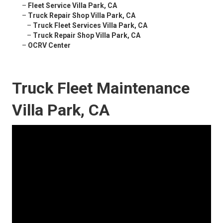
–
Fleet Service Villa Park, CA
–
Truck Repair Shop Villa Park, CA
–
Truck Fleet Services Villa Park, CA
–
Truck Repair Shop Villa Park, CA
–
OCRV Center
Truck Fleet Maintenance
Villa Park, CA