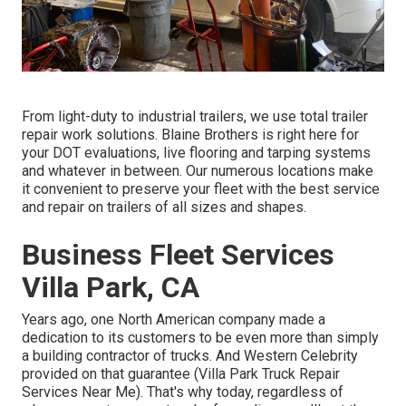
From light-duty to industrial trailers, we use total trailer
repair work solutions. Blaine Brothers is right here for
your DOT evaluations, live flooring and tarping systems
and whatever in between. Our numerous locations make
it convenient to preserve your fleet with the best service
and repair on trailers of all sizes and shapes.
Business Fleet Services
Villa Park, CA
Years ago, one North American company made a
dedication to its customers to be even more than simply
a building contractor of trucks. And Western Celebrity
provided on that guarantee (Villa Park Truck Repair
Services Near Me). That's why today, regardless of