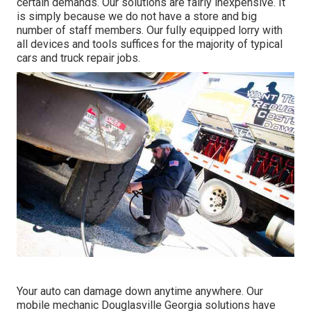
certain demands. Our solutions are fairly inexpensive. It
is simply because we do not have a store and big
number of staff members. Our fully equipped lorry with
all devices and tools suffices for the majority of typical
cars and truck repair jobs.
Your auto can damage down anytime anywhere. Our
mobile mechanic Douglasville Georgia solutions have