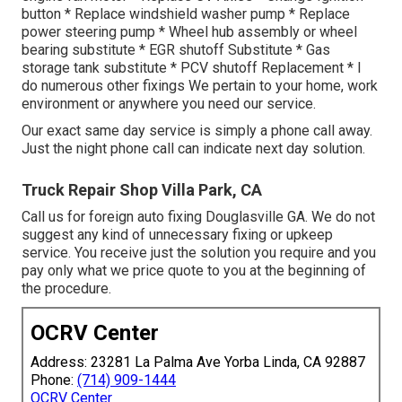
button * Replace windshield washer pump * Replace
power steering pump * Wheel hub assembly or wheel
bearing substitute * EGR shutoff Substitute * Gas
storage tank substitute * PCV shutoff Replacement * I
do numerous other fixings We pertain to your home, work
environment or anywhere you need our service.
Our exact same day service is simply a phone call away.
Just the night phone call can indicate next day solution.
Truck Repair Shop Villa Park, CA
Call us for foreign auto fixing Douglasville GA. We do not
suggest any kind of unnecessary fixing or upkeep
service. You receive just the solution you require and you
pay only what we price quote to you at the beginning of
the procedure.
OCRV Center
Address: 23281 La Palma Ave Yorba Linda, CA 92887
Phone:
(714) 909-1444
OCRV Center