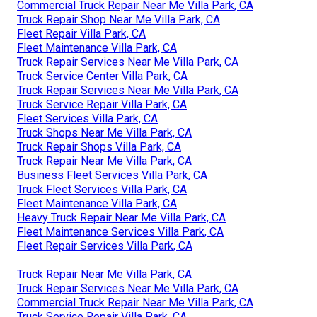
Commercial Truck Repair Near Me Villa Park, CA
Truck Repair Shop Near Me Villa Park, CA
Fleet Repair Villa Park, CA
Fleet Maintenance Villa Park, CA
Truck Repair Services Near Me Villa Park, CA
Truck Service Center Villa Park, CA
Truck Repair Services Near Me Villa Park, CA
Truck Service Repair Villa Park, CA
Fleet Services Villa Park, CA
Truck Shops Near Me Villa Park, CA
Truck Repair Shops Villa Park, CA
Truck Repair Near Me Villa Park, CA
Business Fleet Services Villa Park, CA
Truck Fleet Services Villa Park, CA
Fleet Maintenance Villa Park, CA
Heavy Truck Repair Near Me Villa Park, CA
Fleet Maintenance Services Villa Park, CA
Fleet Repair Services Villa Park, CA
Truck Repair Near Me Villa Park, CA
Truck Repair Services Near Me Villa Park, CA
Commercial Truck Repair Near Me Villa Park, CA
Truck Service Repair Villa Park, CA