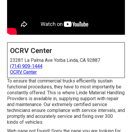
OCRV Center
23281 La Palma Ave Yorba Linda, CA 92887
(714) 909-1444
OCRV Center
To ensure that commercial trucks efficiently sustain
functional procedures, they have to most importantly be
constantly offered. This is where Linde Material Handling
Providers is available in, supplying support with repair
and maintenance. Our extremely certified service
technicians ensure compliance with service intervals, and
promptly and accurately service and fixing over 300
kinds of vehicles.
Web page not found! Sorry the page you are looking for