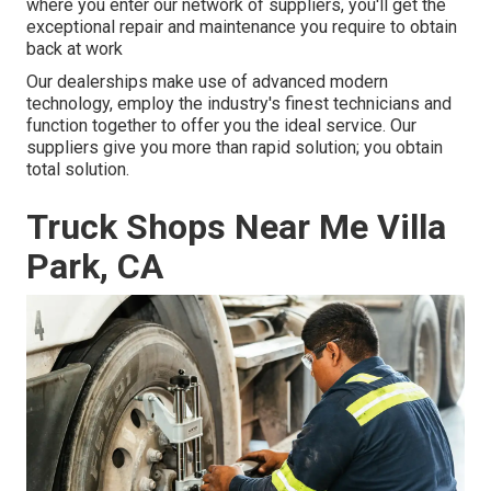
where you enter our network of suppliers, you'll get the
exceptional repair and maintenance you require to obtain
back at work
Our dealerships make use of advanced modern
technology, employ the industry's finest technicians and
function together to offer you the ideal service. Our
suppliers give you more than rapid solution; you obtain
total solution.
Truck Shops Near Me Villa
Park, CA