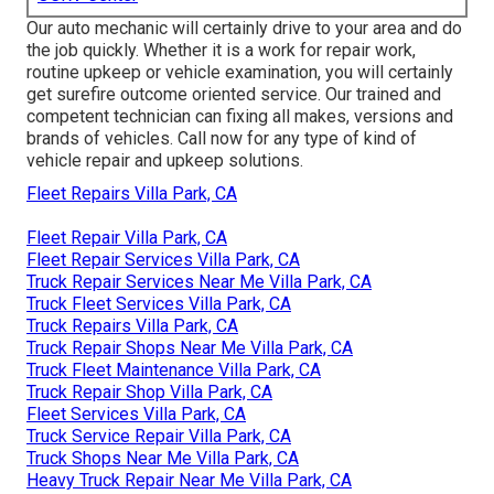
Our auto mechanic will certainly drive to your area and do
the job quickly. Whether it is a work for repair work,
routine upkeep or vehicle examination, you will certainly
get surefire outcome oriented service. Our trained and
competent technician can fixing all makes, versions and
brands of vehicles. Call now for any type of kind of
vehicle repair and upkeep solutions.
Fleet Repairs Villa Park, CA
Fleet Repair Villa Park, CA
Fleet Repair Services Villa Park, CA
Truck Repair Services Near Me Villa Park, CA
Truck Fleet Services Villa Park, CA
Truck Repairs Villa Park, CA
Truck Repair Shops Near Me Villa Park, CA
Truck Fleet Maintenance Villa Park, CA
Truck Repair Shop Villa Park, CA
Fleet Services Villa Park, CA
Truck Service Repair Villa Park, CA
Truck Shops Near Me Villa Park, CA
Heavy Truck Repair Near Me Villa Park, CA