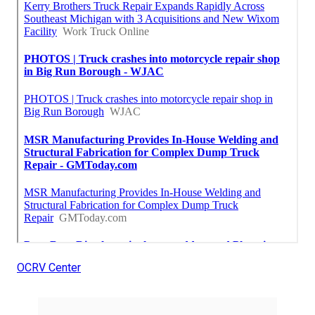
OCRV Center