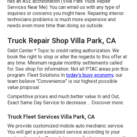
has an ASE accreditation (Villa Park Truck Repair
Services Near Me). You can email us with any type of
inquiries or concerns you might have. Repairing interior
technicians problems is much more expensive and
needs even more time than doing so outside.
Truck Repair Shop Villa Park, CA
Debt Center * Topic to credit rating authorization. We
book the right to stop or alter the regards to this offer at
any time. Minimum regular monthly settlements called
for. See shop for information. Not all PTAC areas join this
program. Fleet Solutions In
today's busy economy,
our
team believe "Convenience" is our highest possible
value proposal.
Competitive prices and much better value In and Out,
Exact Same Day Service to decrease ...
Discover more
.
Truck Fleet Services Villa Park, CA
We provide customized mobile auto mechanic service.
You will get a personalized service according to your