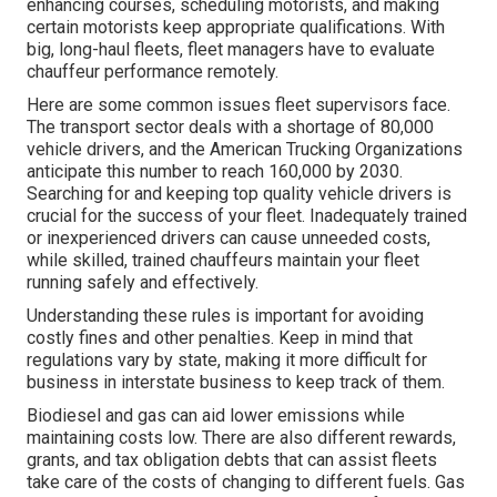
enhancing courses, scheduling motorists, and making
certain motorists keep appropriate qualifications. With
big, long-haul fleets, fleet managers have to evaluate
chauffeur performance remotely.
Here are some common issues fleet supervisors face.
The transport sector deals with a shortage of 80,000
vehicle drivers, and the American Trucking Organizations
anticipate this number to
reach 160,000 by 2030
.
Searching for and keeping top quality vehicle drivers is
crucial for the success of your fleet. Inadequately trained
or inexperienced drivers can cause unneeded costs,
while skilled, trained chauffeurs maintain your fleet
running safely and effectively.
Understanding these rules is important for avoiding
costly fines and other penalties. Keep in mind that
regulations vary by state, making it more difficult for
business in interstate business to keep track of them.
Biodiesel and gas can aid lower emissions while
maintaining costs low. There are also different
rewards,
grants, and tax obligation debts
that can assist fleets
take care of the costs of changing to different fuels.
Gas