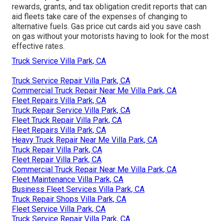
rewards, grants, and tax obligation credit reports
that can
aid fleets take care of the expenses of changing to
alternative fuels.
Gas price cut cards
aid you save cash
on gas without your motorists having to look for the most
effective rates.
Truck Service Villa Park, CA
Truck Service Repair Villa Park, CA
Commercial Truck Repair Near Me Villa Park, CA
Fleet Repairs Villa Park, CA
Truck Repair Service Villa Park, CA
Fleet Truck Repair Villa Park, CA
Fleet Repairs Villa Park, CA
Heavy Truck Repair Near Me Villa Park, CA
Truck Repair Villa Park, CA
Fleet Repair Villa Park, CA
Commercial Truck Repair Near Me Villa Park, CA
Fleet Maintenance Villa Park, CA
Business Fleet Services Villa Park, CA
Truck Repair Shops Villa Park, CA
Fleet Service Villa Park, CA
Truck Service Repair Villa Park, CA