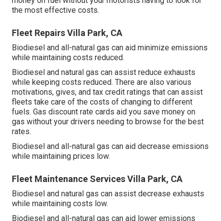
money on fuel without your motorists having to look for
the most effective costs.
Fleet Repairs Villa Park, CA
Biodiesel and all-natural gas can aid minimize emissions
while maintaining costs reduced.
Biodiesel and natural gas can assist reduce exhausts
while keeping costs reduced. There are also various
motivations, gives, and tax credit ratings
that can assist
fleets take care of the costs of changing to different
fuels.
Gas discount rate cards
aid you save money on
gas without your drivers needing to browse for the best
rates.
Biodiesel and all-natural gas can aid decrease emissions
while maintaining prices low.
Fleet Maintenance Services Villa Park, CA
Biodiesel and natural gas can assist decrease exhausts
while maintaining costs low.
Biodiesel and all-natural gas can aid lower emissions