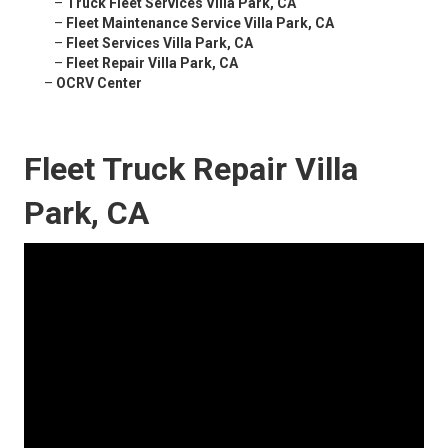
–
Truck Fleet Services Villa Park, CA
–
Fleet Maintenance Service Villa Park, CA
–
Fleet Services Villa Park, CA
–
Fleet Repair Villa Park, CA
–
OCRV Center
Fleet Truck Repair Villa
Park, CA