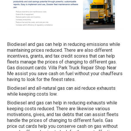
Biodiesel and gas can help in reducing emissions while
maintaining prices reduced. There are also different
incentives, grants, and tax credit scores
that can help
fleets manage the prices of changing to different gas.
Gas discount cards
. Villa Park Truck Repair Shop Near
Me assist you save cash on fuel without your chauffeurs
having to look for the finest rates.
Biodiesel and all-natural gas can aid reduce exhausts
while keeping costs low.
Biodiesel and gas can help in reducing exhausts while
keeping costs reduced. There are likewise various
motivations, gives, and tax debts
that can assist fleets
handle the prices of changing to different fuels.
Gas
price cut cards
help you conserve cash on gas without