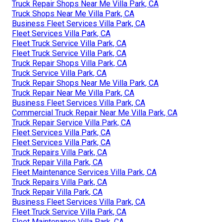
Truck Repair Shops Near Me Villa Park, CA
Truck Shops Near Me Villa Park, CA
Business Fleet Services Villa Park, CA
Fleet Services Villa Park, CA
Fleet Truck Service Villa Park, CA
Fleet Truck Service Villa Park, CA
Truck Repair Shops Villa Park, CA
Truck Service Villa Park, CA
Truck Repair Shops Near Me Villa Park, CA
Truck Repair Near Me Villa Park, CA
Business Fleet Services Villa Park, CA
Commercial Truck Repair Near Me Villa Park, CA
Truck Repair Service Villa Park, CA
Fleet Services Villa Park, CA
Fleet Services Villa Park, CA
Truck Repairs Villa Park, CA
Truck Repair Villa Park, CA
Fleet Maintenance Services Villa Park, CA
Truck Repairs Villa Park, CA
Truck Repair Villa Park, CA
Business Fleet Services Villa Park, CA
Fleet Truck Service Villa Park, CA
Fleet Maintenance Villa Park, CA