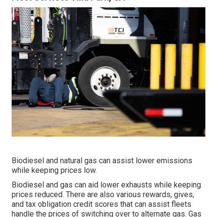
Biodiesel and natural gas can assist lower emissions
while keeping prices low.
Biodiesel and gas can aid lower exhausts while keeping
prices reduced. There are also various
rewards, gives,
and tax obligation credit scores
that can assist fleets
handle the prices of switching over to alternate gas.
Gas