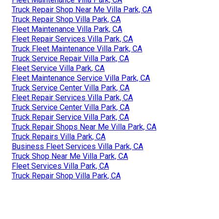
Truck Repair Shop Near Me Villa Park, CA
Truck Repair Shop Villa Park, CA
Fleet Maintenance Villa Park, CA
Fleet Repair Services Villa Park, CA
Truck Fleet Maintenance Villa Park, CA
Truck Service Repair Villa Park, CA
Fleet Service Villa Park, CA
Fleet Maintenance Service Villa Park, CA
Truck Service Center Villa Park, CA
Fleet Repair Services Villa Park, CA
Truck Service Center Villa Park, CA
Truck Repair Service Villa Park, CA
Truck Repair Shops Near Me Villa Park, CA
Truck Repairs Villa Park, CA
Business Fleet Services Villa Park, CA
Truck Shop Near Me Villa Park, CA
Fleet Services Villa Park, CA
Truck Repair Shop Villa Park, CA