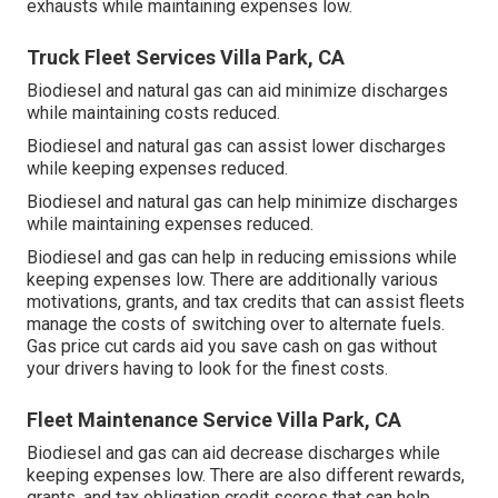
exhausts while maintaining expenses low.
Truck Fleet Services Villa Park, CA
Biodiesel and natural gas can aid minimize discharges
while maintaining costs reduced.
Biodiesel and natural gas can assist lower discharges
while keeping expenses reduced.
Biodiesel and natural gas can help minimize discharges
while maintaining expenses reduced.
Biodiesel and gas can help in reducing emissions while
keeping expenses low. There are additionally various
motivations, grants, and tax credits
that can assist fleets
manage the costs of switching over to alternate fuels.
Gas price cut cards
aid you save cash on gas without
your drivers having to look for the finest costs.
Fleet Maintenance Service Villa Park, CA
Biodiesel and gas can aid decrease discharges while
keeping expenses low. There are also different
rewards,
grants, and tax obligation credit scores
that can help