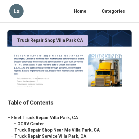
Ls
Home
Categories
Truck Repair Shop Villa Park CA
Villa Park Truck Repair Shop Near
Me
Published en
15 min read
Table of Contents
–
Fleet Truck Repair Villa Park, CA
–
OCRV Center
–
Truck Repair Shop Near Me Villa Park, CA
–
Truck Repair Service Villa Park, CA