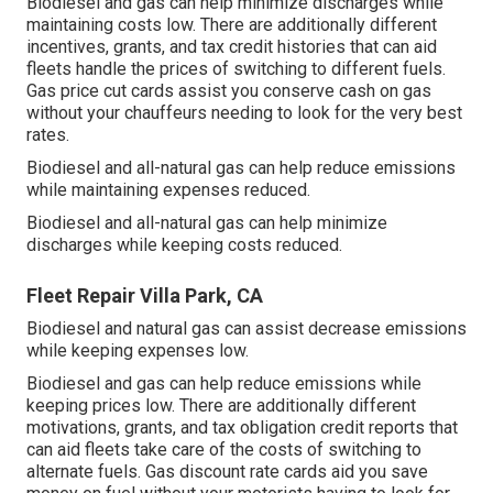
Biodiesel and gas can help minimize discharges while
maintaining costs low. There are additionally different
incentives, grants, and tax credit histories
that can aid
fleets handle the prices of switching to different fuels.
Gas price cut cards
assist you conserve cash on gas
without your chauffeurs needing to look for the very best
rates.
Biodiesel and all-natural gas can help reduce emissions
while maintaining expenses reduced.
Biodiesel and all-natural gas can help minimize
discharges while keeping costs reduced.
Fleet Repair Villa Park, CA
Biodiesel and natural gas can assist decrease emissions
while keeping expenses low.
Biodiesel and gas can help reduce emissions while
keeping prices low. There are additionally different
motivations, grants, and tax obligation credit reports
that
can aid fleets take care of the costs of switching to
alternate fuels.
Gas discount rate cards
aid you save