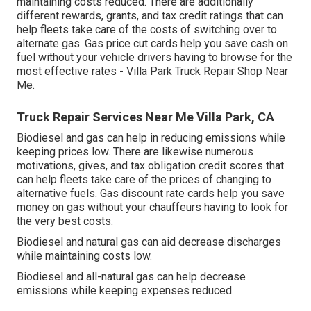
maintaining costs reduced. There are additionally
different
rewards, grants, and tax credit ratings
that can
help fleets take care of the costs of switching over to
alternate gas.
Gas price cut cards
help you save cash on
fuel without your vehicle drivers having to browse for the
most effective rates - Villa Park Truck Repair Shop Near
Me.
Truck Repair Services Near Me Villa Park, CA
Biodiesel and gas can help in reducing emissions while
keeping prices low. There are likewise numerous
motivations, gives, and tax obligation credit scores
that
can help fleets take care of the prices of changing to
alternative fuels.
Gas discount rate cards
help you save
money on gas without your chauffeurs having to look for
the very best costs.
Biodiesel and natural gas can aid decrease discharges
while maintaining costs low.
Biodiesel and all-natural gas can help decrease
emissions while keeping expenses reduced.