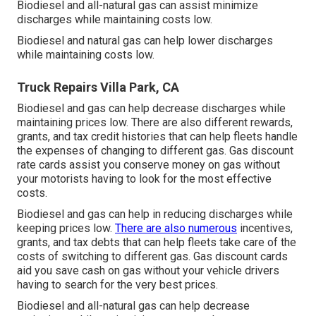
Biodiesel and all-natural gas can assist minimize
discharges while maintaining costs low.
Biodiesel and natural gas can help lower discharges
while maintaining costs low.
Truck Repairs Villa Park, CA
Biodiesel and gas can help decrease discharges while
maintaining prices low. There are also different
rewards,
grants, and tax credit histories
that can help fleets handle
the expenses of changing to different gas.
Gas discount
rate cards
assist you conserve money on gas without
your motorists having to look for the most effective
costs.
Biodiesel and gas can help in reducing discharges while
keeping prices low.
There are also numerous
incentives,
grants, and tax debts
that can help fleets take care of the
costs of switching to different gas.
Gas discount cards
aid you save cash on gas without your vehicle drivers
having to search for the very best prices.
Biodiesel and all-natural gas can help decrease