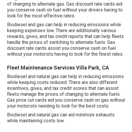
of changing to alternate gas.
Gas discount rate cards
aid
you conserve cash on fuel without your drivers having to
look for the most effective rates.
Biodiesel and gas can help in reducing emissions while
keeping expenses low. There are additionally various
rewards, gives, and tax credit reports
that can help fleets
handle the prices of switching to alternate fuels.
Gas
discount rate cards
assist you conserve cash on fuel
without your motorists having to look for the finest rates.
Fleet Maintenance Services Villa Park, CA
Biodiesel and natural gas can help in reducing emissions
while keeping costs reduced. There are also different
incentives, gives, and tax credit scores
that can assist
fleets manage the prices of changing to alternate fuels.
Gas price cut cards
aid you conserve cash on gas without
your motorists needing to look for the best costs.
Biodiesel and natural gas can aid minimize exhausts
while maintaining costs low.