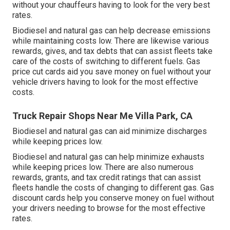
without your chauffeurs having to look for the very best
rates.
Biodiesel and natural gas can help decrease emissions
while maintaining costs low. There are likewise various
rewards, gives, and tax debts
that can assist fleets take
care of the costs of switching to different fuels.
Gas
price cut cards
aid you save money on fuel without your
vehicle drivers having to look for the most effective
costs.
Truck Repair Shops Near Me Villa Park, CA
Biodiesel and natural gas can aid minimize discharges
while keeping prices low.
Biodiesel and natural gas can help minimize exhausts
while keeping prices low. There are also numerous
rewards, grants, and tax credit ratings
that can assist
fleets handle the costs of changing to different gas.
Gas
discount cards
help you conserve money on fuel without
your drivers needing to browse for the most effective
rates.