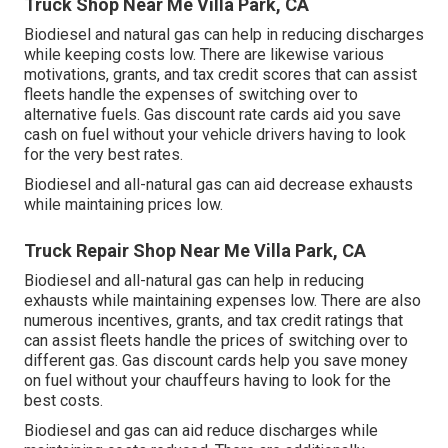
Truck Shop Near Me Villa Park, CA
Biodiesel and natural gas can help in reducing discharges
while keeping costs low. There are likewise various
motivations, grants, and tax credit scores
that can assist
fleets handle the expenses of switching over to
alternative fuels.
Gas discount rate cards
aid you save
cash on fuel without your vehicle drivers having to look
for the very best rates.
Biodiesel and all-natural gas can aid decrease exhausts
while maintaining prices low.
Truck Repair Shop Near Me Villa Park, CA
Biodiesel and all-natural gas can help in reducing
exhausts while maintaining expenses low. There are also
numerous
incentives, grants, and tax credit ratings
that
can assist fleets handle the prices of switching over to
different gas.
Gas discount cards
help you save money
on fuel without your chauffeurs having to look for the
best costs.
Biodiesel and gas can aid reduce discharges while