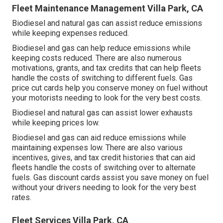
Fleet Maintenance Management Villa Park, CA
Biodiesel and natural gas can assist reduce emissions
while keeping expenses reduced.
Biodiesel and gas can help reduce emissions while
keeping costs reduced. There are also numerous
motivations, grants, and tax credits
that can help fleets
handle the costs of switching to different fuels.
Gas
price cut cards
help you conserve money on fuel without
your motorists needing to look for the very best costs.
Biodiesel and natural gas can assist lower exhausts
while keeping prices low.
Biodiesel and gas can aid reduce emissions while
maintaining expenses low. There are also various
incentives, gives, and tax credit histories
that can aid
fleets handle the costs of switching over to alternate
fuels.
Gas discount cards
assist you save money on fuel
without your drivers needing to look for the very best
rates.
Fleet Services Villa Park, CA