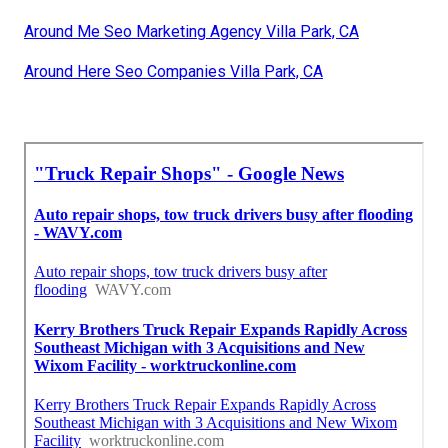
Around Me Seo Marketing Agency Villa Park, CA
Around Here Seo Companies Villa Park, CA