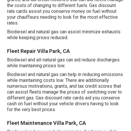
the costs of changing to different fuels.
Gas discount
rate cards
assist you conserve money on fuel without
your chauffeurs needing to look for the most effective
rates.
Biodiesel and natural gas can assist minimize exhausts
while keeping prices reduced.
Fleet Repair Villa Park, CA
Biodiesel and all-natural gas can aid reduce discharges
while maintaining prices low.
Biodiesel and natural gas can help in reducing emissions
while maintaining costs low. There are additionally
numerous
motivations, grants, and tax credit scores
that
can assist fleets manage the prices of switching over to
different gas.
Gas discount rate cards
aid you conserve
cash on fuel without your vehicle drivers having to look
for the very best prices.
Fleet Maintenance Villa Park, CA