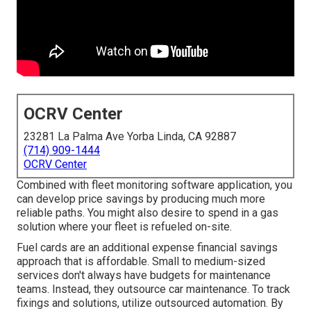
OCRV Center
23281 La Palma Ave Yorba Linda, CA 92887
(714) 909-1444
OCRV Center
Combined with fleet monitoring software application, you
can develop price savings by producing much more
reliable paths. You might also desire to spend in a gas
solution where your fleet is refueled on-site.
Fuel cards are an additional expense financial savings
approach that is affordable. Small to medium-sized
services don't always have budgets for maintenance
teams. Instead, they outsource car maintenance. To track
fixings and solutions, utilize outsourced automation. By