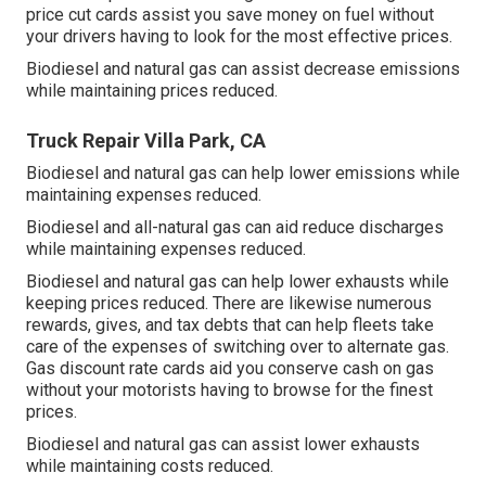
price cut cards
assist you save money on fuel without
your drivers having to look for the most effective prices.
Biodiesel and natural gas can assist decrease emissions
while maintaining prices reduced.
Truck Repair Villa Park, CA
Biodiesel and natural gas can help lower emissions while
maintaining expenses reduced.
Biodiesel and all-natural gas can aid reduce discharges
while maintaining expenses reduced.
Biodiesel and natural gas can help lower exhausts while
keeping prices reduced. There are likewise numerous
rewards, gives, and tax debts
that can help fleets take
care of the expenses of switching over to alternate gas.
Gas discount rate cards
aid you conserve cash on gas
without your motorists having to browse for the finest
prices.
Biodiesel and natural gas can assist lower exhausts
while maintaining costs reduced.