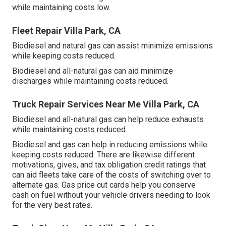
while maintaining costs low.
Fleet Repair Villa Park, CA
Biodiesel and natural gas can assist minimize emissions
while keeping costs reduced.
Biodiesel and all-natural gas can aid minimize
discharges while maintaining costs reduced.
Truck Repair Services Near Me Villa Park, CA
Biodiesel and all-natural gas can help reduce exhausts
while maintaining costs reduced.
Biodiesel and gas can help in reducing emissions while
keeping costs reduced. There are likewise different
motivations, gives, and tax obligation credit ratings
that
can aid fleets take care of the costs of switching over to
alternate gas.
Gas price cut cards
help you conserve
cash on fuel without your vehicle drivers needing to look
for the very best rates.