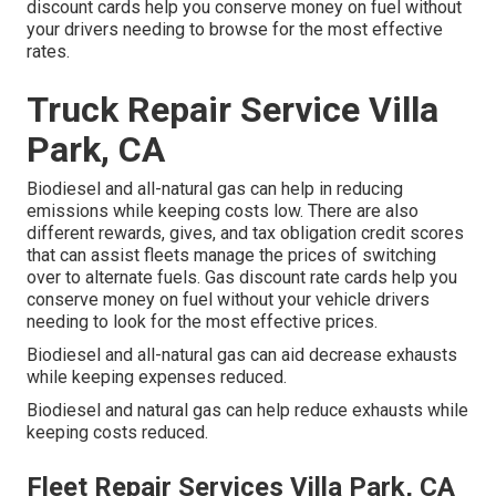
discount cards
help you conserve money on fuel without
your drivers needing to browse for the most effective
rates.
Truck Repair Service Villa
Park, CA
Biodiesel and all-natural gas can help in reducing
emissions while keeping costs low. There are also
different
rewards, gives, and tax obligation credit scores
that can assist fleets manage the prices of switching
over to alternate fuels.
Gas discount rate cards
help you
conserve money on fuel without your vehicle drivers
needing to look for the most effective prices.
Biodiesel and all-natural gas can aid decrease exhausts
while keeping expenses reduced.
Biodiesel and natural gas can help reduce exhausts while
keeping costs reduced.
Fleet Repair Services Villa Park, CA