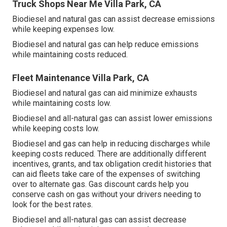
Truck Shops Near Me Villa Park, CA
Biodiesel and natural gas can assist decrease emissions
while keeping expenses low.
Biodiesel and natural gas can help reduce emissions
while maintaining costs reduced.
Fleet Maintenance Villa Park, CA
Biodiesel and natural gas can aid minimize exhausts
while maintaining costs low.
Biodiesel and all-natural gas can assist lower emissions
while keeping costs low.
Biodiesel and gas can help in reducing discharges while
keeping costs reduced. There are additionally different
incentives, grants, and tax obligation credit histories
that
can aid fleets take care of the expenses of switching
over to alternate gas.
Gas discount cards
help you
conserve cash on gas without your drivers needing to
look for the best rates.
Biodiesel and all-natural gas can assist decrease