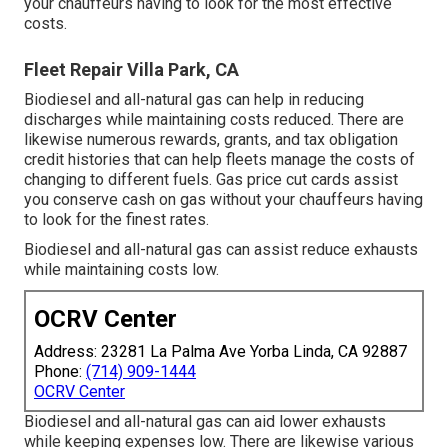
your chauffeurs having to look for the most effective
costs.
Fleet Repair Villa Park, CA
Biodiesel and all-natural gas can help in reducing
discharges while maintaining costs reduced. There are
likewise numerous
rewards, grants, and tax obligation
credit histories
that can help fleets manage the costs of
changing to different fuels.
Gas price cut cards
assist
you conserve cash on gas without your chauffeurs having
to look for the finest rates.
Biodiesel and all-natural gas can assist reduce exhausts
while maintaining costs low.
OCRV Center
Address: 23281 La Palma Ave Yorba Linda, CA 92887
Phone:
(714) 909-1444
OCRV Center
Biodiesel and all-natural gas can aid lower exhausts
while keeping expenses low. There are likewise various