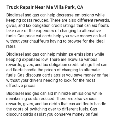
Truck Repair Near Me Villa Park, CA
Biodiesel and gas can help decrease emissions while
keeping costs reduced. There are also different
rewards,
gives, and tax obligation credit ratings
that can aid fleets
take care of the expenses of changing to alternative
fuels.
Gas price cut cards
help you save money on fuel
without your chauffeurs having to browse for the ideal
rates.
Biodiesel and gas can help minimize emissions while
keeping expenses low. There are likewise various
rewards, gives, and tax obligation credit ratings
that can
aid fleets handle the prices of changing to alternate
fuels.
Gas discount cards
assist you save money on fuel
without your drivers needing to look for the most
effective prices.
Biodiesel and gas can aid minimize emissions while
maintaining costs reduced. There are also various
rewards, gives, and tax debts
that can aid fleets handle
the costs of switching over to different fuels.
Gas
discount cards
assist you conserve money on fuel