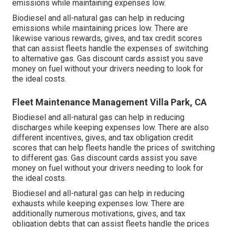
emissions while maintaining expenses low.
Biodiesel and all-natural gas can help in reducing
emissions while maintaining prices low. There are
likewise various
rewards, gives, and tax credit scores
that can assist fleets handle the expenses of switching
to alternative gas.
Gas discount cards
assist you save
money on fuel without your drivers needing to look for
the ideal costs.
Fleet Maintenance Management Villa Park, CA
Biodiesel and all-natural gas can help in reducing
discharges while keeping expenses low. There are also
different
incentives, gives, and tax obligation credit
scores
that can help fleets handle the prices of switching
to different gas.
Gas discount cards
assist you save
money on fuel without your drivers needing to look for
the ideal costs.
Biodiesel and all-natural gas can help in reducing
exhausts while keeping expenses low. There are
additionally numerous
motivations, gives, and tax
obligation debts
that can assist fleets handle the prices