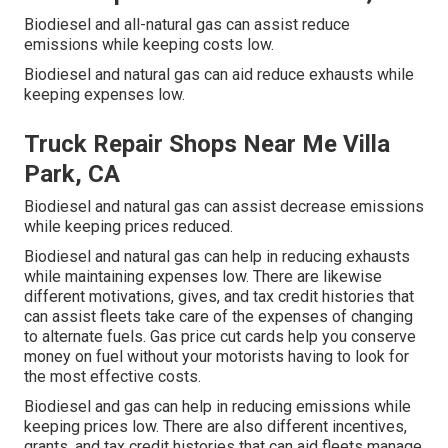
Biodiesel and all-natural gas can assist reduce
emissions while keeping costs low.
Biodiesel and natural gas can aid reduce exhausts while
keeping expenses low.
Truck Repair Shops Near Me Villa
Park, CA
Biodiesel and natural gas can assist decrease emissions
while keeping prices reduced.
Biodiesel and natural gas can help in reducing exhausts
while maintaining expenses low. There are likewise
different
motivations, gives, and tax credit histories
that
can assist fleets take care of the expenses of changing
to alternate fuels.
Gas price cut cards
help you conserve
money on fuel without your motorists having to look for
the most effective costs.
Biodiesel and gas can help in reducing emissions while
keeping prices low. There are also different
incentives,
grants, and tax credit histories
that can aid fleets manage