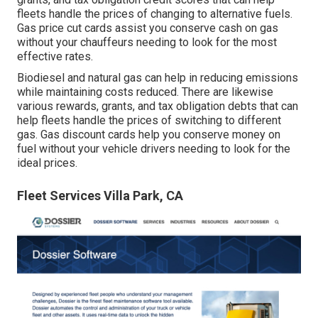
fleets handle the prices of changing to alternative fuels.
Gas price cut cards
assist you conserve cash on gas
without your chauffeurs needing to look for the most
effective rates.
Biodiesel and natural gas can help in reducing emissions
while maintaining costs reduced. There are likewise
various
rewards, grants, and tax obligation debts
that can
help fleets handle the prices of switching to different
gas.
Gas discount cards
help you conserve money on
fuel without your vehicle drivers needing to look for the
ideal prices.
Fleet Services Villa Park, CA