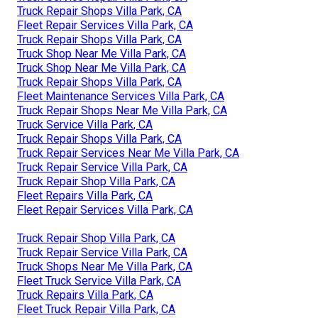
Truck Repair Shops Villa Park, CA
Fleet Repair Services Villa Park, CA
Truck Repair Shops Villa Park, CA
Truck Shop Near Me Villa Park, CA
Truck Shop Near Me Villa Park, CA
Truck Repair Shops Villa Park, CA
Fleet Maintenance Services Villa Park, CA
Truck Repair Shops Near Me Villa Park, CA
Truck Service Villa Park, CA
Truck Repair Shops Villa Park, CA
Truck Repair Services Near Me Villa Park, CA
Truck Repair Service Villa Park, CA
Truck Repair Shop Villa Park, CA
Fleet Repairs Villa Park, CA
Fleet Repair Services Villa Park, CA
Truck Repair Shop Villa Park, CA
Truck Repair Service Villa Park, CA
Truck Shops Near Me Villa Park, CA
Fleet Truck Service Villa Park, CA
Truck Repairs Villa Park, CA
Fleet Truck Repair Villa Park, CA