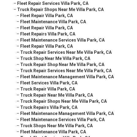
–
Fleet Repair Services Villa Park, CA
–
Truck Repair Shops Near Me Villa Park, CA
–
Fleet Repair Villa Park, CA
–
Fleet Maintenance Villa Park, CA
–
Fleet Repair Villa Park, CA
–
Fleet Repairs Villa Park, CA
–
Fleet Maintenance Services Villa Park, CA
–
Fleet Repair Villa Park, CA
–
Truck Repair Services Near Me Villa Park, CA
–
Truck Shop Near Me Villa Park, CA
–
Truck Repair Shop Near Me Villa Park, CA
–
Truck Repair Services Near Me Villa Park, CA
–
Fleet Maintenance Management Villa Park, CA
–
Fleet Services Villa Park, CA
–
Truck Repair Villa Park, CA
–
Truck Repair Near Me Villa Park, CA
–
Truck Repair Shops Near Me Villa Park, CA
–
Truck Repairs Villa Park, CA
–
Fleet Maintenance Management Villa Park, CA
–
Fleet Maintenance Services Villa Park, CA
–
Truck Shops Near Me Villa Park, CA
–
Fleet Maintenance Villa Park, CA