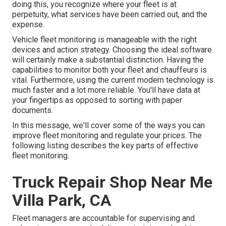
doing this, you recognize where your fleet is at
perpetuity, what services have been carried out, and the
expense.
Vehicle fleet monitoring is manageable with the right
devices and action strategy. Choosing the ideal software
will certainly make a substantial distinction. Having the
capabilities to monitor both your fleet and chauffeurs is
vital. Furthermore, using the current modern technology is
much faster and a lot more reliable. You'll have data at
your fingertips as opposed to sorting with paper
documents.
In this message, we'll cover some of the ways you can
improve fleet monitoring and regulate your prices. The
following listing describes the key parts of effective
fleet monitoring.
Truck Repair Shop Near Me
Villa Park, CA
Fleet managers are accountable for supervising and