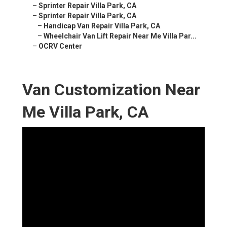
–
Sprinter Repair Villa Park, CA
–
Sprinter Repair Villa Park, CA
–
Handicap Van Repair Villa Park, CA
–
Wheelchair Van Lift Repair Near Me Villa Par...
–
OCRV Center
Van Customization Near
Me Villa Park, CA