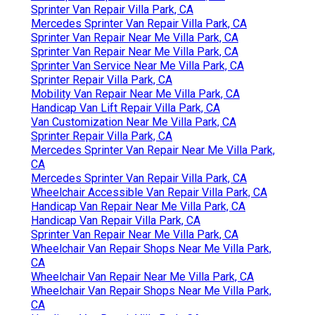
Sprinter Van Repair Villa Park, CA
Mercedes Sprinter Van Repair Villa Park, CA
Sprinter Van Repair Near Me Villa Park, CA
Sprinter Van Repair Near Me Villa Park, CA
Sprinter Van Service Near Me Villa Park, CA
Sprinter Repair Villa Park, CA
Mobility Van Repair Near Me Villa Park, CA
Handicap Van Lift Repair Villa Park, CA
Van Customization Near Me Villa Park, CA
Sprinter Repair Villa Park, CA
Mercedes Sprinter Van Repair Near Me Villa Park,
CA
Mercedes Sprinter Van Repair Villa Park, CA
Wheelchair Accessible Van Repair Villa Park, CA
Handicap Van Repair Near Me Villa Park, CA
Handicap Van Repair Villa Park, CA
Sprinter Van Repair Near Me Villa Park, CA
Wheelchair Van Repair Shops Near Me Villa Park,
CA
Wheelchair Van Repair Near Me Villa Park, CA
Wheelchair Van Repair Shops Near Me Villa Park,
CA