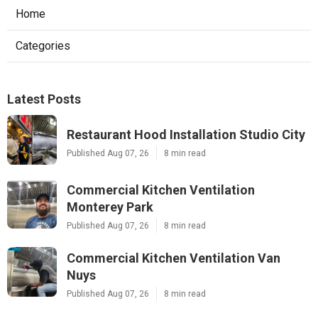
Home
Categories
Latest Posts
Restaurant Hood Installation Studio City
Published Aug 07, 26
8 min read
Commercial Kitchen Ventilation
Monterey Park
Published Aug 07, 26
8 min read
Commercial Kitchen Ventilation Van
Nuys
Published Aug 07, 26
8 min read