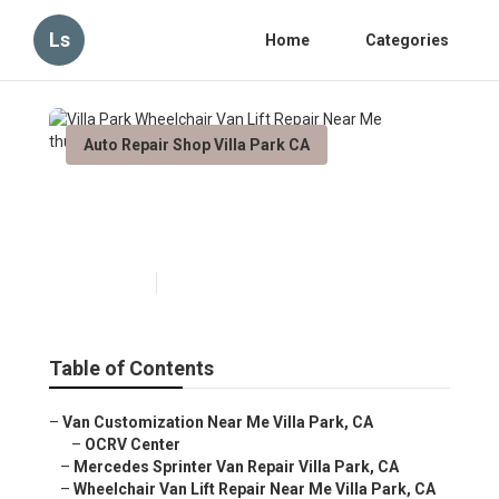
Ls
Home
Categories
Auto Repair Shop Villa Park CA
Villa Park Wheelchair Van Lift
Repair Near Me
Published en
6 min read
Table of Contents
–
Van Customization Near Me Villa Park, CA
–
OCRV Center
–
Mercedes Sprinter Van Repair Villa Park, CA
–
Wheelchair Van Lift Repair Near Me Villa Park, CA