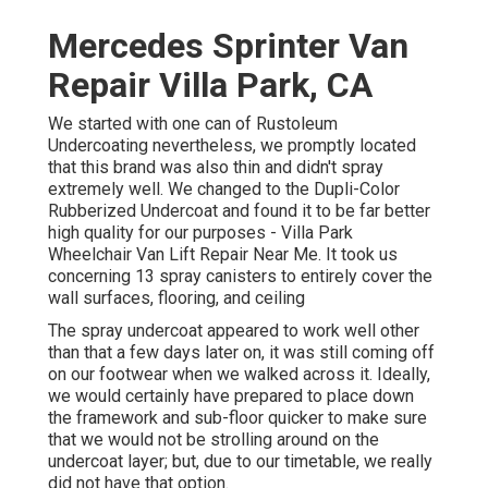
Mercedes Sprinter Van
Repair Villa Park, CA
We started with one can of Rustoleum
Undercoating nevertheless, we promptly located
that this brand was also thin and didn't spray
extremely well. We changed to the Dupli-Color
Rubberized Undercoat and found it to be far better
high quality for our purposes - Villa Park
Wheelchair Van Lift Repair Near Me. It took us
concerning 13 spray canisters to entirely cover the
wall surfaces, flooring, and ceiling
The spray undercoat appeared to work well other
than that a few days later on, it was still coming off
on our footwear when we walked across it. Ideally,
we would certainly have prepared to place down
the framework and sub-floor quicker to make sure
that we would not be strolling around on the
undercoat layer; but, due to our timetable, we really
did not have that option.