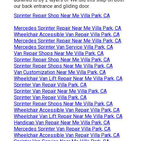
our back entrance and gliding door.
Sprinter Repair Shop Near Me Villa Park, CA
Mercedes Sprinter Repair Near Me Villa Park, CA
Wheelchair Accessible Van Repair Villa Park, CA
Mercedes Sprinter Repair Near Me Villa Park, CA
Mercedes Sprinter Van Service Villa Park, CA
Van Repair Shops Near Me Villa Park, CA
Sprinter Repair Shop Near Me Villa Park, CA
Sprinter Repair Shops Near Me Villa Park, CA
Van Customization Near Me Villa Park, CA
Wheelchair Van Lift Repair Near Me Villa Park, CA
Sprinter Van Repair Villa Park, CA
Sprinter Van Repair Near Me Villa Park, CA
Sprinter Van Repair Villa Park, CA
Sprinter Repair Shops Near Me Villa Park, CA
Wheelchair Accessible Van Repair Villa Park, CA
Wheelchair Van Lift Repair Near Me Villa Park, CA
Handicap Van Repair Near Me Villa Park, CA
Mercedes Sprinter Van Repair Villa Park, CA
Wheelchair Accessible Van Repair Villa Park, CA