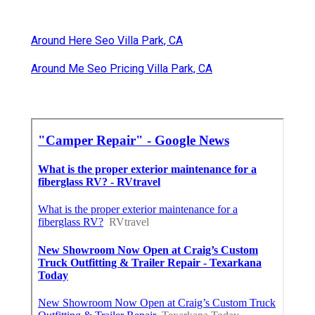
Around Here Seo Villa Park, CA
Around Me Seo Pricing Villa Park, CA