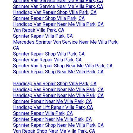
Sprinter Van Service Near Me Villa Park, CA
Sprinter Van Service Near Me Villa Park, CA
Handicap Van Repair Shop Villa Park, CA
Sprinter Repair Shop Villa Park, CA
Handicap Van Repair Near Me Villa Park, CA
Van Repair Villa Park, CA
Sprinter Repair Villa Park, CA
Mercedes Sprinter Van Service Near Me Villa Park,
CA
Sprinter Repair Shop Villa Park, CA
Sprinter Van Repair Villa Park, CA
Sprinter Van Repair Shop Near Me Villa Park, CA
Sprinter Repair Shop Near Me Villa Park, CA
Handicap Van Repair Shop Villa Park, CA
Handicap Van Repair Near Me Villa Park, CA
Handicap Van Repair Near Me Villa Park, CA
Sprinter Repair Near Me Villa Park, CA
Handicap Van Lift Repair Villa Park, CA
Sprinter Repair Villa Park, CA
Sprinter Repair Near Me Villa Park, CA
Sprinter Repair Shop Near Me Villa Park, CA
Van Repair Shop Near Me Villa Park, CA