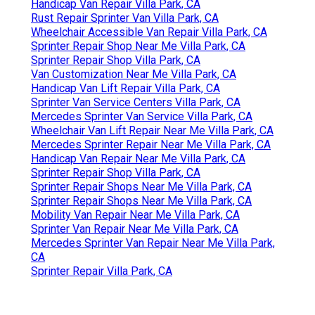
Handicap Van Repair Villa Park, CA
Rust Repair Sprinter Van Villa Park, CA
Wheelchair Accessible Van Repair Villa Park, CA
Sprinter Repair Shop Near Me Villa Park, CA
Sprinter Repair Shop Villa Park, CA
Van Customization Near Me Villa Park, CA
Handicap Van Lift Repair Villa Park, CA
Sprinter Van Service Centers Villa Park, CA
Mercedes Sprinter Van Service Villa Park, CA
Wheelchair Van Lift Repair Near Me Villa Park, CA
Mercedes Sprinter Repair Near Me Villa Park, CA
Handicap Van Repair Near Me Villa Park, CA
Sprinter Repair Shop Villa Park, CA
Sprinter Repair Shops Near Me Villa Park, CA
Sprinter Repair Shops Near Me Villa Park, CA
Mobility Van Repair Near Me Villa Park, CA
Sprinter Van Repair Near Me Villa Park, CA
Mercedes Sprinter Van Repair Near Me Villa Park,
CA
Sprinter Repair Villa Park, CA