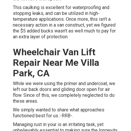
This caulking is excellent for waterproofing and
stopping leaks, and can be utilized in high-
temperature applications. Once more, this isn't a
necessary action in a van construct, yet we figured
the $5 added bucks wasn't as well much to pay for
an extra layer of protection.
Wheelchair Van Lift
Repair Near Me Villa
Park, CA
While we were using the primer and undercoat, we
left our back doors and gliding door open for air
flow. Since of this, we completely neglected to do
these areas.
We simply wanted to share what approaches
functioned best for us.:-RRB-.
Managing rust in your is an irritating task, yet
unbelievably essential to making sure the longevity