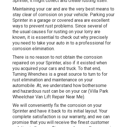
Sprinter, it might collect and create rusting itself.
Maintaining your car and are the very best means to
stay clear of corrosion on your vehicle. Parking your
Sprinter in a garage or covered area are excellent
ways to prevent rust problems. Since several of
the usual causes for rusting on your lorry are
known, it is essential to check out why precisely
you need to
take your auto in to a professional for
corrosion elimination
.
There is no reason to not obtain the corrosion
repaired on your Sprinter, also if it existed when
you acquired your cars and truck. To that end,
Turning Wrenches
is a great source to turn to for
rust elimination and maintenance on your
automobile. At, we understand how bothersome
and hazardous rust can be on your car (Villa Park
Wheelchair Van Lift Repair Near Me).
We will conveniently fix the corrosion on your
Sprinter and have it back to its initial layout. Your
complete satisfaction is our warranty, and we can
promise that you will receive the finest customer