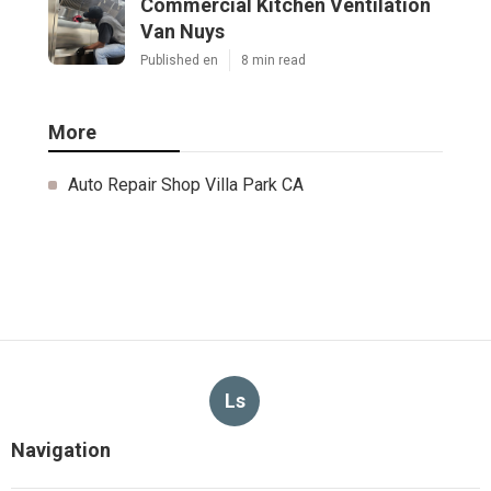
Commercial Kitchen Ventilation
Van Nuys
Published en
8 min read
More
Auto Repair Shop Villa Park CA
Ls
Navigation