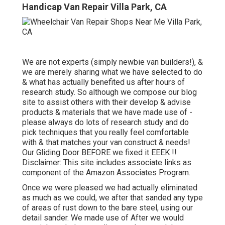
Handicap Van Repair Villa Park, CA
We are not experts (simply newbie van builders!), &
we are merely sharing what we have selected to do
& what has actually benefited us after hours of
research study. So although we compose our blog
site to assist others with their develop & advise
products & materials that we have made use of -
please always do lots of research study and do
pick techniques that you really feel comfortable
with & that matches your van construct & needs!
Our Gliding Door BEFORE we fixed it EEEK !!
Disclaimer: This site includes associate links as
component of the Amazon Associates Program.
Once we were pleased we had actually eliminated
as much as we could, we after that sanded any type
of areas of rust down to the bare steel, using our
detail sander. We made use of After we would