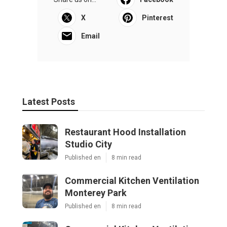
X
Pinterest
Email
Latest Posts
Restaurant Hood Installation
Studio City
Published en
8 min read
Commercial Kitchen Ventilation
Monterey Park
Published en
8 min read