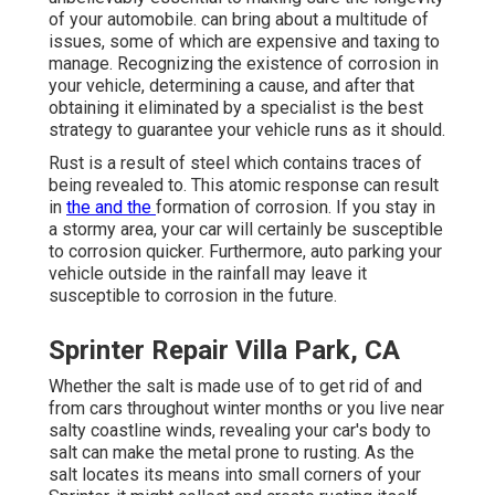
of your automobile. can bring about a multitude of
issues, some of which are expensive and taxing to
manage. Recognizing the existence of corrosion in
your vehicle, determining a cause, and after that
obtaining it eliminated by a specialist is the best
strategy to guarantee your vehicle runs as it should.
Rust is a result of steel which contains traces of
being revealed to. This atomic response can result
in
the and the
formation of corrosion
. If you stay in
a stormy area, your car will certainly be susceptible
to corrosion quicker. Furthermore, auto parking your
vehicle outside in the rainfall may leave it
susceptible to corrosion in the future.
Sprinter Repair Villa Park, CA
Whether the salt is made use of to get rid of and
from cars throughout winter months or you live near
salty coastline winds, revealing your car's body to
salt can make the metal prone to rusting. As the
salt locates its means into small corners of your