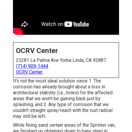
OCRV Center
23281 La Palma Ave Yorba Linda, CA 92887
(714) 909-1444
OCRV Center
It's not the most ideal solution since 1. The
corrosion has already brought about a loss in
architectural stability (i.e., holes) for the affected
areas that we won't be gaining back just by
splashing, and 2. Any type of corrosion that we
couldn't straight spray/reach with the rust radical
may still be left.
While fining sand certain areas of the Sprinter van,
we finished up obtaining down to bare steel in