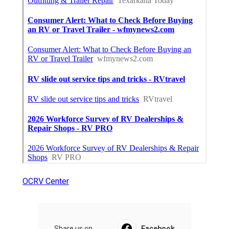
OCRV Center
Share us on...
Facebook