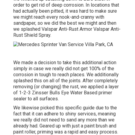
order to get rid of deep corrosion. In locations that
had actually been pitted, it was hard to make sure
we might reach every nook-and-cranny with
sandpaper, so we did the best we might and then
we splashed Valspar Anti-Rust Armor
Valspar Anti-
Rust Shield Spray
.
We made a decision to take this additional action
simply in case we really did not get 100% of the
corrosion in tough to reach places. We additionally
splashed this on all of the joints. After completely
removing (or changing) the rust, we applied a layer
of
1-2-3 Zinsser Bulls Eye Water Based primer
sealer to all surfaces.
We likewise picked this specific guide due to the
fact that it can adhere to shiny services, meaning
we really did not need to sand any more than we
already had. Geared up with just a paint brush and
paint roller, priming was a rapid and easy process.