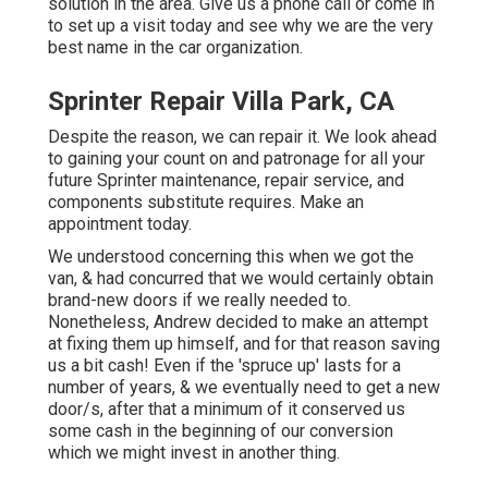
solution in the area.
Give us a phone call
or
come in
to set up a visit today and see why we are the very
best name in the car organization.
Sprinter Repair Villa Park, CA
Despite the reason, we can repair it. We look ahead
to gaining your count on and patronage for all your
future Sprinter maintenance, repair service, and
components substitute requires.
Make an
appointment
today.
We understood concerning this when we got the
van, & had concurred that we would certainly obtain
brand-new doors if we really needed to.
Nonetheless, Andrew decided to make an attempt
at fixing them up himself, and for that reason saving
us a bit cash! Even if the 'spruce up' lasts for a
number of years, & we eventually need to get a new
door/s, after that a minimum of it conserved us
some cash in the beginning of our conversion
which we might invest in another thing.