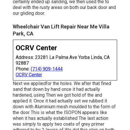
certainly ended up sanding, we then used the to
deal with the rusty areas on both our back door and
our gliding door.
Wheelchair Van Lift Repair Near Me Villa
Park, CA
OCRV Center
Address: 23281 La Palma Ave Yorba Linda, CA
92887
Phone:
(714) 909-1444
OCRV Center
Next we appliedfor the holes. We after that fined
sand that down by hand once it had actually
hardened, using Then we got hold of the and
applied it. Once it had actually set we rubbed it
down with Aluminium mesh moulded to the form of
the door This is what the ISOPON appears like
when it has actually established The last action
was simply to apply two coats of grey primer
adhered to by 2 layers of We did this step on both