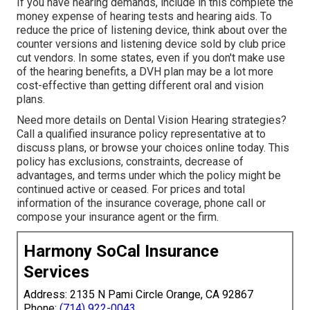
If you have hearing demands, include in this complete the
money expense of hearing tests and hearing aids. To
reduce the price of listening device, think about over the
counter versions and listening device sold by club price
cut vendors. In some states, even if you don't make use
of the hearing benefits, a DVH plan may be a lot more
cost-effective than getting different oral and vision
plans.
Need more details on Dental Vision Hearing strategies?
Call a qualified insurance policy representative at to
discuss plans, or
browse your choices
online today. This
policy has exclusions, constraints, decrease of
advantages, and terms under which the policy might be
continued active or ceased. For prices and total
information of the insurance coverage, phone call or
compose your insurance agent or the firm.
Harmony SoCal Insurance
Services
Address: 2135 N Pami Circle Orange, CA 92867
Phone:
(714) 922-0043