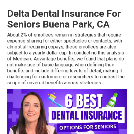
Delta Dental Insurance For
Seniors Buena Park, CA
About 2% of enrollees remain in strategies that require
expense sharing for either spectacles or contacts, with
almost all requiring copays; these enrollees are also
subject to a yearly dollar cap. In conducting this analysis
of Medicare Advantage benefits, we found that plans do
not make use of basic language when defining their
benefits and include differing levels of detail, making it
challenging for customers or researchers to contrast the
scope of covered benefits across strategies.