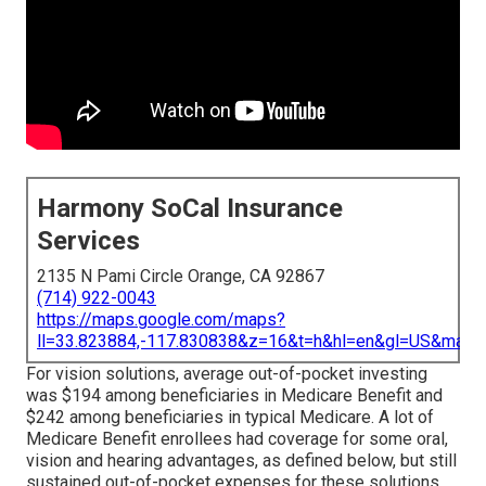
Harmony SoCal Insurance
Services
2135 N Pami Circle Orange, CA 92867
(714) 922-0043
https://maps.google.com/maps?
ll=33.823884,-117.830838&z=16&t=h&hl=en&gl=US&map
For vision solutions, average out-of-pocket investing
was $194 among beneficiaries in Medicare Benefit and
$242 among beneficiaries in typical Medicare. A lot of
Medicare Benefit enrollees had coverage for some oral,
vision and hearing advantages, as defined below, but still
sustained out-of-pocket expenses for these solutions.