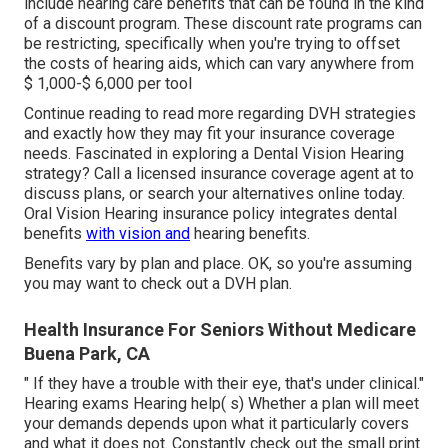
include hearing care benefits that can be found in the kind
of a discount program. These discount rate programs can
be restricting, specifically when you're trying to offset
the costs of hearing aids, which can vary anywhere from
$ 1,000-$ 6,000
per tool
Continue reading to read more regarding DVH strategies
and exactly how they may fit your insurance coverage
needs. Fascinated in exploring a Dental Vision Hearing
strategy? Call a licensed insurance coverage agent at to
discuss plans, or
search your alternatives
online today.
Oral Vision Hearing insurance policy integrates dental
benefits
with vision and
hearing benefits.
Benefits vary by plan and place. OK, so you're assuming
you may want to check out a DVH plan.
Health Insurance For Seniors Without Medicare
Buena Park, CA
" If they have a trouble with their eye, that's under clinical."
Hearing exams Hearing help( s) Whether a plan will meet
your demands depends upon what it particularly covers
and what it does not. Constantly check out the small print