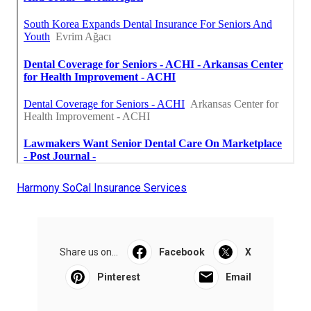
Harmony SoCal Insurance Services
Share us on...
Facebook
X
Pinterest
Email