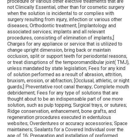
procedure or various other elective treatments that are
not Clinically Essential, other than for cosmetic surgery
when the solution is incidental to or complies with
surgery resulting from injury, infection or various other
diseases; Orthodontic treatment; [implantology and
associated services; implants and all relevant
procedures, consisting of elimination of implants;]
Charges for any appliance or service that is utilized to
change upright dimension, bring back or maintain
occlusion, split or support teeth for periodontal reasons,
or treat disruptions of the temporomandibular joint( TMJ),
unless mandated by state legislation; Fees for any kind
of solution performed as a result of abrasion, attrition,
bruxism, erosion, or abfraction; [Occlusal, athletic, or night
guards;] Preventative root canal therapy; Complete mouth
debridement; Fees for any type of solutions that are
thought about to be an indispensable part of one more
solution, such as pulp topping; Surgical trays, or sutures;
Ridge conservation, enhancement, bone grafts, and
regeneration procedures executed in edentulous
websites; Overdentures or accuracy accessories; Space
maintainers; Sealants for a Covered Individual over the
age of 16; Preparation and installation of preformed