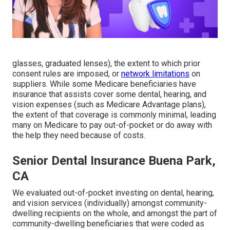
glasses, graduated lenses), the extent to which prior
consent rules are imposed, or
network limitations
on
suppliers. While some Medicare beneficiaries have
insurance that assists cover some dental, hearing, and
vision expenses (such as Medicare Advantage plans),
the extent of that coverage is commonly minimal, leading
many on Medicare to pay out-of-pocket or do away with
the help they need because of costs.
Senior Dental Insurance Buena Park,
CA
We evaluated out-of-pocket investing on dental, hearing,
and vision services (individually) amongst community-
dwelling recipients on the whole, and amongst the part of
community-dwelling beneficiaries that were coded as