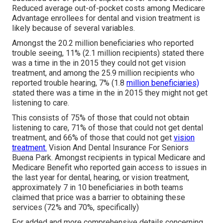
Reduced average out-of-pocket costs among Medicare
Advantage enrollees for dental and vision treatment is
likely because of several variables.
Amongst the 20.2 million beneficiaries who reported
trouble seeing, 11% (2.1 million recipients) stated there
was a time in the in 2015 they could not get vision
treatment, and among the 25.9 million recipients who
reported trouble hearing, 7% (1.8
million beneficiaries)
stated there was a time in the in 2015 they might not get
listening to care.
This consists of 75% of those that could not obtain
listening to care, 71% of those that could not get dental
treatment, and 66% of those that could not get
vision
treatment.
Vision And Dental Insurance For Seniors
Buena Park. Amongst recipients in typical Medicare and
Medicare Benefit who reported gain access to issues in
the last year for dental, hearing, or vision treatment,
approximately 7 in 10 beneficiaries in both teams
claimed that price was a barrier to obtaining these
services (72% and 70%, specifically)
For added and more comprehensive details concerning