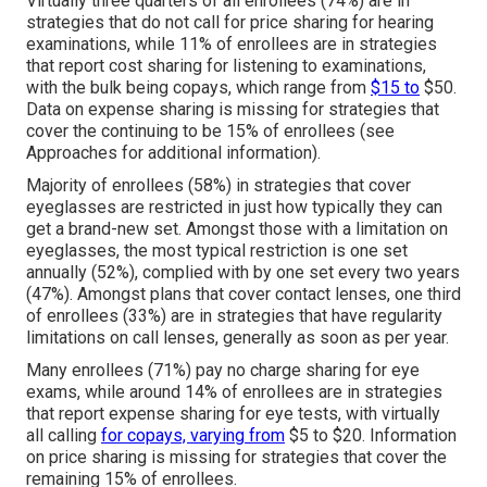
Virtually three quarters of all enrollees (74%) are in
strategies that do not call for price sharing for hearing
examinations, while 11% of enrollees are in strategies
that report cost sharing for listening to examinations,
with the bulk being copays, which range from
$15 to
$50.
Data on expense sharing is missing for strategies that
cover the continuing to be 15% of enrollees (see
Approaches for additional information).
Majority of enrollees (58%) in strategies that cover
eyeglasses are restricted in just how typically they can
get a brand-new set. Amongst those with a limitation on
eyeglasses, the most typical restriction is one set
annually (52%), complied with by one set every two years
(47%). Amongst plans that cover contact lenses, one third
of enrollees (33%) are in strategies that have regularity
limitations on call lenses, generally as soon as per year.
Many enrollees (71%) pay no charge sharing for eye
exams, while around 14% of enrollees are in strategies
that report expense sharing for eye tests, with virtually
all calling
for copays, varying from
$5 to $20. Information
on price sharing is missing for strategies that cover the
remaining 15% of enrollees.