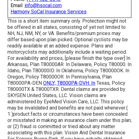
Email:
info@hsocal.com
Harmony SoCal Insurance Services
This is a short item summary only. Protection might not
be offered in all states, consisting of yet not limited to
NH, NJ, NM, NY, or VA. Benefits/premium prices may
differ based upon plan picked. Optional cyclists may be
readily available at an added expense. Plans and
motorcyclists may additionally include a waiting period.
For availability and prices, [please finish the type over] In
Arkansas, Plan T80000AR. In Delaware, Policy T80000. In
Idaho, Plan T80000ID. In Oklahoma, Policy T80000OK. In
Oregon, Policy T80000OR. In Pennsylvania, Plan
T80000PA-DEN
ONLY; T8000PA-DVH. In
Texas, Policy
T80000TX & T8000TXR. Dental claims are provided by
SKYGEN United States, LLC. Vision claims are
administered by EyeMed Vision Care, LLC. This policy
may be invalidated and benefits are not paid whenever:(
1 )product facts or circumstances have been concealed
or misstated in making an insurance claim under this plan;
or (2) fraud is committed or tried about any matter
associating with this plan. Vision And Dental Insurance
For Seniors Buena Park. If you have actually obtained