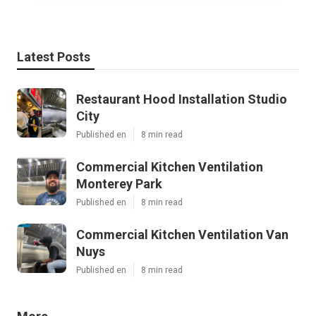
Latest Posts
Restaurant Hood Installation Studio
City
Published en
8 min read
Commercial Kitchen Ventilation
Monterey Park
Published en
8 min read
Commercial Kitchen Ventilation Van
Nuys
Published en
8 min read