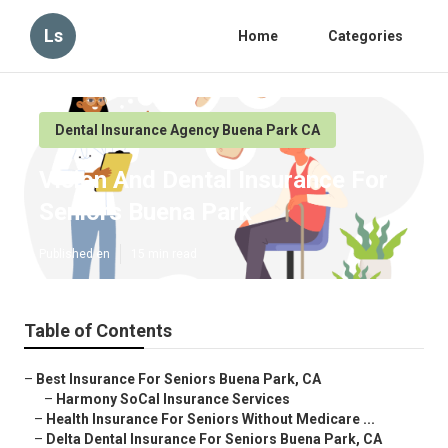
Ls
Home
Categories
Dental Insurance Agency Buena Park CA
Vision And Dental Insurance For
Seniors Buena Park
Published en
15 min read
Table of Contents
–
Best Insurance For Seniors Buena Park, CA
–
Harmony SoCal Insurance Services
–
Health Insurance For Seniors Without Medicare ...
–
Delta Dental Insurance For Seniors Buena Park, CA