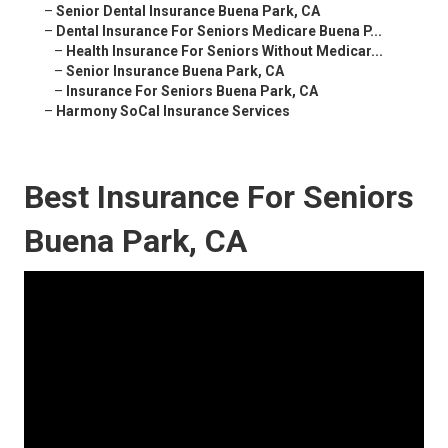
–
Senior Dental Insurance Buena Park, CA
–
Dental Insurance For Seniors Medicare Buena P...
–
Health Insurance For Seniors Without Medicar...
–
Senior Insurance Buena Park, CA
–
Insurance For Seniors Buena Park, CA
–
Harmony SoCal Insurance Services
Best Insurance For Seniors
Buena Park, CA