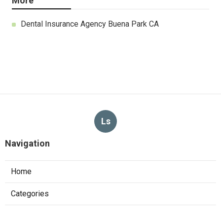
More
Dental Insurance Agency Buena Park CA
Ls
Navigation
Home
Categories