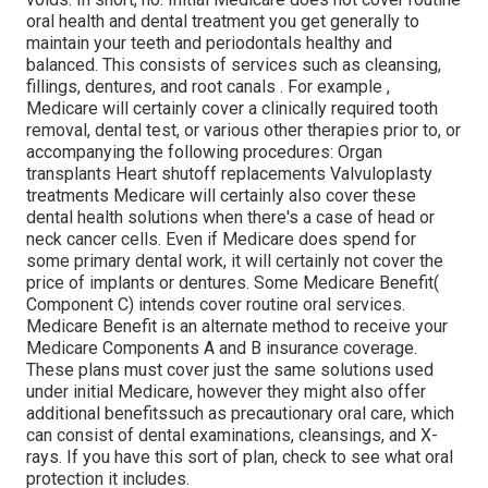
oral health and dental treatment you get generally to
maintain your teeth and periodontals healthy and
balanced. This consists of services such as cleansing,
fillings, dentures, and root canals
. For example
,
Medicare will certainly cover a clinically required tooth
removal, dental test, or various other therapies prior to, or
accompanying the following procedures: Organ
transplants Heart shutoff replacements Valvuloplasty
treatments Medicare will certainly also cover these
dental health solutions when there's a case of head or
neck cancer cells. Even if Medicare does spend for
some primary dental work, it will certainly not cover the
price of implants or dentures. Some Medicare Benefit(
Component C) intends cover routine oral services.
Medicare Benefit is an alternate method to receive your
Medicare Components A and B insurance coverage.
These plans must cover just the same solutions used
under initial Medicare, however they might also offer
additional benefitssuch as precautionary oral care, which
can consist of dental examinations, cleansings, and X-
rays. If you have this sort of plan, check to see what oral
protection it includes.