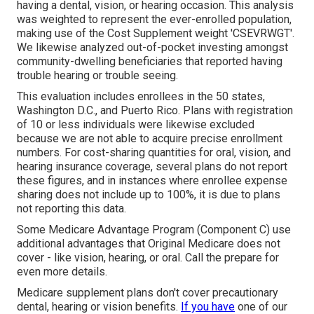
having a dental, vision, or hearing occasion. This analysis
was weighted to represent the ever-enrolled population,
making use of the Cost Supplement weight 'CSEVRWGT'.
We likewise analyzed out-of-pocket investing amongst
community-dwelling beneficiaries that reported having
trouble hearing or trouble seeing.
This evaluation includes enrollees in the 50 states,
Washington D.C., and Puerto Rico. Plans with registration
of 10 or less individuals were likewise excluded
because we are not able to acquire precise enrollment
numbers. For cost-sharing quantities for oral, vision, and
hearing insurance coverage, several plans do not report
these figures, and in instances where enrollee expense
sharing does not include up to 100%, it is due to plans
not reporting this data.
Some Medicare Advantage Program (Component C) use
additional advantages that Original Medicare does not
cover - like vision, hearing, or oral. Call the prepare for
even more details.
Medicare supplement plans don't cover precautionary
dental, hearing or vision benefits.
If you have
one of our