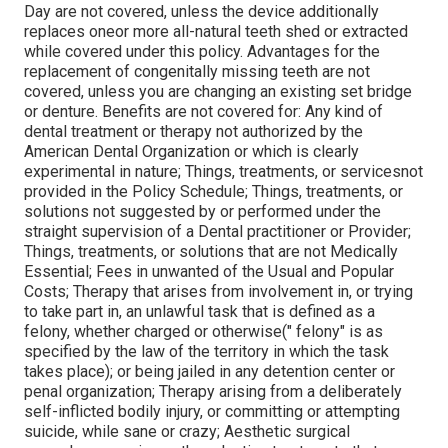
Day are not covered, unless the device additionally
replaces oneor more all-natural teeth shed or extracted
while covered under this policy. Advantages for the
replacement of congenitally missing teeth are not
covered, unless you are changing an existing set bridge
or denture. Benefits are not covered for: Any kind of
dental treatment or therapy not authorized by the
American Dental Organization or which is clearly
experimental in nature; Things, treatments, or servicesnot
provided in the Policy Schedule; Things, treatments, or
solutions not suggested by or performed under the
straight supervision of a Dental practitioner or Provider;
Things, treatments, or solutions that are not Medically
Essential; Fees in unwanted of the Usual and Popular
Costs; Therapy that arises from involvement in, or trying
to take part in, an unlawful task that is defined as a
felony, whether charged or otherwise(" felony" is as
specified by the law of the territory in which the task
takes place); or being jailed in any detention center or
penal organization; Therapy arising from a deliberately
self-inflicted bodily injury, or committing or attempting
suicide, while sane or crazy; Aesthetic surgical