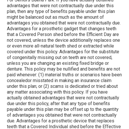
advantages that were not contractually due under this
plan, then any type of benefits payable under this plan
might be balanced out as much as the amount of
advantages you obtained that were not contractually due.
Advantages for a prosthetic gadget that changes teeth
that a Covered Person shed before the Efficient Day are
not covered, unless the device additionally replaces one
or even more all-natural teeth shed or extracted while
covered under this policy. Advantages for the substitute
of congenitally missing out on teeth are not covered,
unless you are changing an existing fixed bridge or
denture. This policy may be nullified and benefits are not
paid whenever: (1) material truths or scenarios have been
concealedor misstated in making an insurance claim
under this plan; or (2) scams is dedicated or tried about
any matter associating with this policy. If you have
actually obtained advantages that were not contractually
due under this policy, after that any type of benefits
payable under this plan may be offset up to the quantity
of advantages you obtained that were not contractually
due. Advantages for a prosthetic device that replaces
teeth that a Covered Individual shed before the Effective