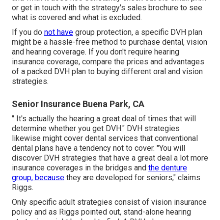
or get in touch with the strategy's sales brochure to see
what is covered and what is excluded.
If you do
not have
group protection, a specific DVH plan
might be a hassle-free method to purchase dental, vision
and hearing coverage. If you don't require hearing
insurance coverage, compare the prices and advantages
of a packed DVH plan to buying different oral and vision
strategies.
Senior Insurance Buena Park, CA
" It's actually the hearing a great deal of times that will
determine whether you get DVH." DVH strategies
likewise might cover dental services that conventional
dental plans have a tendency not to cover. "You will
discover DVH strategies that have a great deal a lot more
insurance coverages in the bridges and
the denture
group, because
they are developed for seniors," claims
Riggs.
Only specific adult strategies consist of vision insurance
policy and as Riggs pointed out, stand-alone hearing