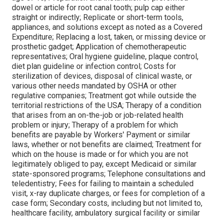
dowel or article for root canal tooth; pulp cap either
straight or indirectly; Replicate or short-term tools,
appliances, and solutions except as noted as a Covered
Expenditure; Replacing a lost, taken, or missing device or
prosthetic gadget; Application of chemotherapeutic
representatives; Oral hygiene guideline, plaque control,
diet plan guideline or infection control; Costs for
sterilization of devices, disposal of clinical waste, or
various other needs mandated by OSHA or other
regulative companies; Treatment got while outside the
territorial restrictions of the USA; Therapy of a condition
that arises from an on-the-job or job-related health
problem or injury; Therapy of a problem for which
benefits are payable by Workers' Payment or similar
laws, whether or not benefits are claimed; Treatment for
which on the house is made or for which you are not
legitimately obliged to pay, except Medicaid or similar
state-sponsored programs; Telephone consultations and
teledentistry; Fees for failing to maintain a scheduled
visit, x-ray duplicate charges, or fees for completion of a
case form; Secondary costs, including but not limited to,
healthcare facility, ambulatory surgical facility or similar