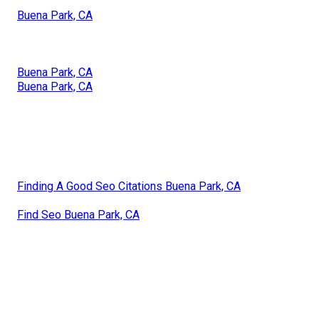
Buena Park, CA
Buena Park, CA
Buena Park, CA
Finding A Good Seo Citations Buena Park, CA
Find Seo Buena Park, CA