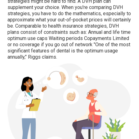
strategies might be hard to find. A DVH plan can
supplement your choice. When you're comparing DVH
strategies, you have to do the mathematics, especially to
approximate what your
out-of-pocket prices
will certainly
be. Comparable to health insurance strategies, DVH
plans consist of constraints such as: Annual and life time
optimum use caps Waiting periods Copayments Limited
or no coverage if you go out of
network
"One of the most
significant features of dental is the optimum usage
annually," Riggs claims.