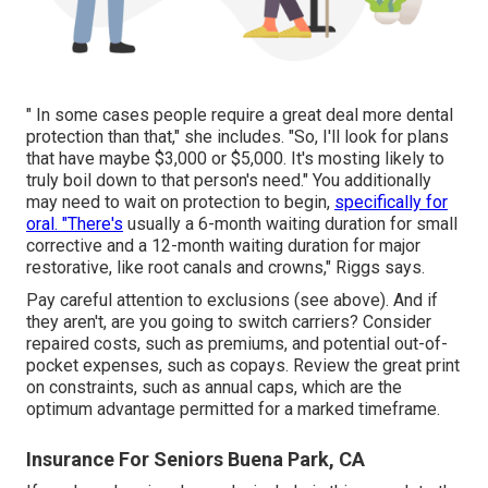
" In some cases people require a great deal more dental
protection than that," she includes. "So, I'll look for plans
that have maybe $3,000 or $5,000. It's mosting likely to
truly boil down to that person's need." You additionally
may need to wait on protection to begin,
specifically for
oral. "There's
usually a 6-month
waiting duration
for small
corrective and a 12-month waiting duration for major
restorative, like root canals and crowns," Riggs says.
Pay careful attention to
exclusions
(see above). And if
they aren't, are you going to switch carriers? Consider
repaired costs, such as premiums, and potential out-of-
pocket expenses, such as copays. Review the great print
on constraints, such as annual caps, which are the
optimum advantage permitted for a marked timeframe.
Insurance For Seniors Buena Park, CA