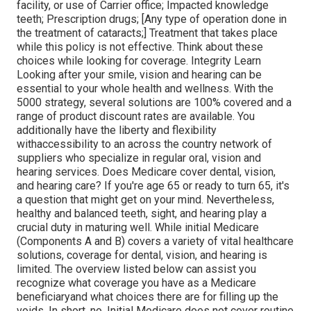
facility, or use of Carrier office; Impacted knowledge
teeth; Prescription drugs; [Any type of operation done in
the treatment of cataracts;] Treatment that takes place
while this policy is not effective. Think about these
choices while looking for coverage. Integrity Learn
Looking after your smile, vision and hearing can be
essential to your whole health and wellness. With the
5000 strategy, several solutions are 100% covered and a
range of product discount rates are available. You
additionally have the liberty and flexibility
withaccessibility to an across the country network of
suppliers who specialize in regular oral, vision and
hearing services. Does Medicare cover dental, vision,
and hearing care? If you're age 65 or ready to turn 65, it's
a question that might get on your mind. Nevertheless,
healthy and balanced teeth, sight, and hearing play a
crucial duty in maturing well. While initial Medicare
(Components A and B) covers a variety of vital healthcare
solutions, coverage for dental, vision, and hearing is
limited. The overview listed below can assist you
recognize what coverage you have as a Medicare
beneficiaryand what choices there are for filling up the
voids. In short, no. Initial Medicare does not cover routine