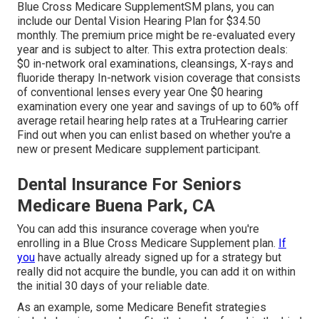
Blue Cross Medicare SupplementSM
plans, you can
include our Dental Vision Hearing Plan for $34.50
monthly. The premium price might be re-evaluated every
year and is subject to alter. This extra protection deals:
$0 in-network oral examinations, cleansings, X-rays and
fluoride therapy In-network vision coverage that consists
of conventional lenses every year One $0 hearing
examination every one year and savings of up to 60% off
average retail hearing help rates at a TruHearing carrier
Find out when you can enlist based on whether you're a
new or present Medicare supplement participant.
Dental Insurance For Seniors
Medicare Buena Park, CA
You can add this insurance coverage when you're
enrolling in a Blue Cross Medicare Supplement plan.
If
you
have actually already signed up for a strategy but
really did not acquire the bundle, you can add it on within
the initial 30 days of your reliable date.
As an example, some Medicare Benefit strategies