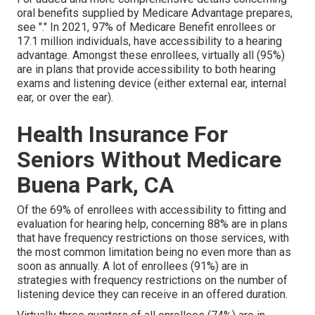
oral benefits supplied by Medicare Advantage prepares,
see "." In 2021,
97% of Medicare Benefit enrollees
or
17.1 million individuals, have accessibility to a hearing
advantage. Amongst these enrollees, virtually all (95%)
are in plans that provide accessibility to both hearing
exams and listening device (either external ear, internal
ear, or over the ear).
Health Insurance For
Seniors Without Medicare
Buena Park, CA
Of the 69% of enrollees with accessibility to fitting and
evaluation for hearing help, concerning 88% are in plans
that have frequency restrictions on those services, with
the most common limitation being no even more than as
soon as annually. A lot of enrollees (91%) are in
strategies with frequency restrictions on the number of
listening device they can receive in an offered duration.