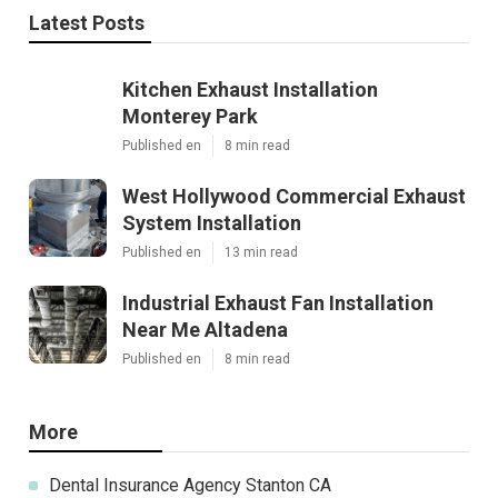
Latest Posts
Kitchen Exhaust Installation
Monterey Park
Published en
8 min read
West Hollywood Commercial Exhaust
System Installation
Published en
13 min read
Industrial Exhaust Fan Installation
Near Me Altadena
Published en
8 min read
More
Dental Insurance Agency Stanton CA