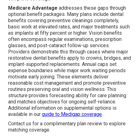
Medicare Advantage
addresses these gaps through
optional benefit packages. Many plans include dental
benefits covering preventive cleanings completely,
basic work at elevated rates, and major treatments such
as implants at fifty percent or higher. Vision benefits
often encompass regular examinations, prescription
glasses, and post-cataract follow-up services.
Providers demonstrate this through cases where major
restorative dental benefits apply to crowns, bridges, and
implant-supported replacements. Annual caps set
expense boundaries while major work waiting periods
motivate early joining. These elements deliver
reasonable cost management and promote preventive
routines preserving oral and vision wellness. This
structure provides forecasting ability for care planning
and matches objectives for ongoing self-reliance.
Additional information on supplemental options is
available in our
guide to Medigap coverage
.
Contact us for a complimentary plan review to explore
matching coverage.