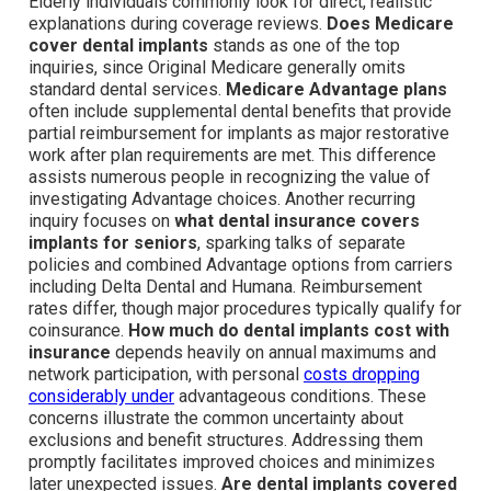
Elderly individuals commonly look for direct, realistic
explanations during coverage reviews.
Does Medicare
cover dental implants
stands as one of the top
inquiries, since Original Medicare generally omits
standard dental services.
Medicare Advantage plans
often include supplemental dental benefits that provide
partial reimbursement for implants as major restorative
work after plan requirements are met. This difference
assists numerous people in recognizing the value of
investigating Advantage choices. Another recurring
inquiry focuses on
what dental insurance covers
implants for seniors
, sparking talks of separate
policies and combined Advantage options from carriers
including Delta Dental and Humana. Reimbursement
rates differ, though major procedures typically qualify for
coinsurance.
How much do dental implants cost with
insurance
depends heavily on annual maximums and
network participation, with personal
costs dropping
considerably under
advantageous conditions. These
concerns illustrate the common uncertainty about
exclusions and benefit structures. Addressing them
promptly facilitates improved choices and minimizes
later unexpected issues.
Are dental implants covered