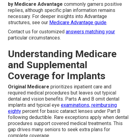
by Medicare Advantage
commonly garners positive
replies, although specific plan information remains
necessary. For deeper insights into Advantage
structures, see our
Medicare Advantage guide
.
Contact us for customized
answers matching your
particular circumstances.
Understanding Medicare
and Supplemental
Coverage for Implants
Original Medicare
prioritizes inpatient care and
required medical procedures but leaves out typical
dental and vision benefits. Parts A and B omit dental
implants and typical eye
examinations, reimbursing
eighty
percent for basic cataract lenses under Part B
following deductible. Rare exceptions apply when dental
procedures support covered medical treatments. This
gap drives many seniors to seek extra plans for
complete coverage.