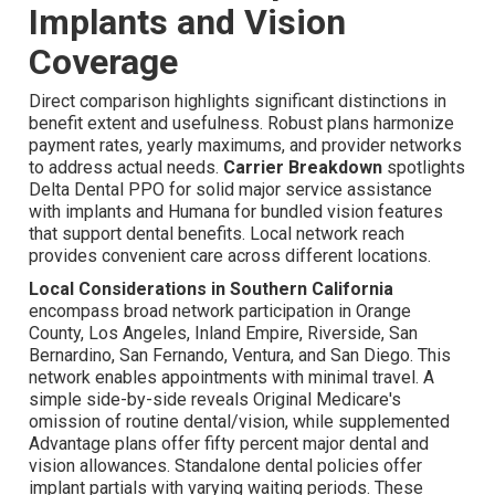
Implants and Vision
Coverage
Direct comparison highlights significant distinctions in
benefit extent and usefulness. Robust plans harmonize
payment rates, yearly maximums, and provider networks
to address actual needs.
Carrier Breakdown
spotlights
Delta Dental PPO for solid major service assistance
with implants and Humana for bundled vision features
that support dental benefits. Local network reach
provides convenient care across different locations.
Local Considerations in Southern California
encompass broad network participation in Orange
County, Los Angeles, Inland Empire, Riverside, San
Bernardino, San Fernando, Ventura, and San Diego. This
network enables appointments with minimal travel. A
simple side-by-side reveals Original Medicare's
omission of routine dental/vision, while supplemented
Advantage plans offer fifty percent major dental and
vision allowances. Standalone dental policies offer
implant partials with varying waiting periods. These