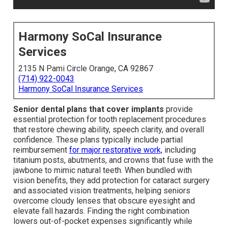
Harmony SoCal Insurance
Services
2135 N Pami Circle Orange, CA 92867
(714) 922-0043
Harmony SoCal Insurance Services
Senior dental plans that cover implants
provide
essential protection for tooth replacement procedures
that restore chewing ability, speech clarity, and overall
confidence. These plans typically include partial
reimbursement
for major restorative work,
including
titanium posts, abutments, and crowns that fuse with the
jawbone to mimic natural teeth. When bundled with
vision benefits, they add protection for cataract surgery
and associated vision treatments, helping seniors
overcome cloudy lenses that obscure eyesight and
elevate fall hazards. Finding the right combination
lowers out-of-pocket expenses significantly while