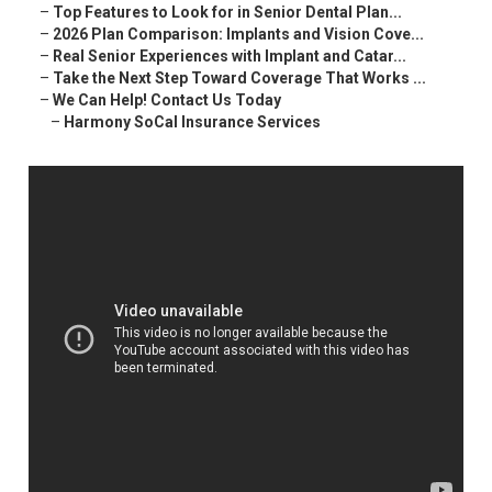
–
Top Features to Look for in Senior Dental Plan...
–
2026 Plan Comparison: Implants and Vision Cove...
–
Real Senior Experiences with Implant and Catar...
–
Take the Next Step Toward Coverage That Works ...
–
We Can Help! Contact Us Today
–
Harmony SoCal Insurance Services