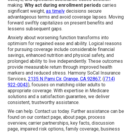
making.
Why act during enrollment periods
carries
significant weight,
as timely
decisions secure
advantageous terms and avoid coverage lapses. Moving
forward swiftly capitalizes on present benefits and
lessens subsequent gaps.
Anxiety about worsening function transforms into
optimism for regained ease and ability. Logical reasons
for pursuing coverage include considerable financial
savings, enhanced nutrition and physical safety, and
prolonged ability to live independently. These outcomes
provide measurable return through improved health
markers and reduced stress. Harmony SoCal Insurance
Services,
2135 N Pami Cir, Orange, CA 92867
, (
(714)
922-0043
), focuses on matching older adults to
appropriate coverage. With expertise in Medicare
solutions and a satisfaction guarantee, we deliver
consistent, trustworthy assistance.
We can help. Contact us today. Further assistance can be
found on our contact page, about page, process
overview, carrier partnerships, key facts, discussion
page, impaired risk options, family coverage, business