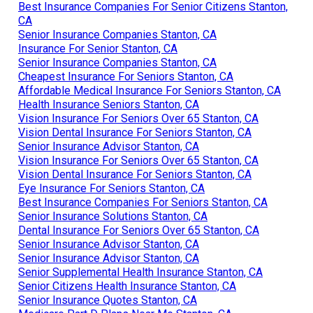
Best Insurance Companies For Senior Citizens Stanton,
CA
Senior Insurance Companies Stanton, CA
Insurance For Senior Stanton, CA
Senior Insurance Companies Stanton, CA
Cheapest Insurance For Seniors Stanton, CA
Affordable Medical Insurance For Seniors Stanton, CA
Health Insurance Seniors Stanton, CA
Vision Insurance For Seniors Over 65 Stanton, CA
Vision Dental Insurance For Seniors Stanton, CA
Senior Insurance Advisor Stanton, CA
Vision Insurance For Seniors Over 65 Stanton, CA
Vision Dental Insurance For Seniors Stanton, CA
Eye Insurance For Seniors Stanton, CA
Best Insurance Companies For Seniors Stanton, CA
Senior Insurance Solutions Stanton, CA
Dental Insurance For Seniors Over 65 Stanton, CA
Senior Insurance Advisor Stanton, CA
Senior Insurance Advisor Stanton, CA
Senior Supplemental Health Insurance Stanton, CA
Senior Citizens Health Insurance Stanton, CA
Senior Insurance Quotes Stanton, CA