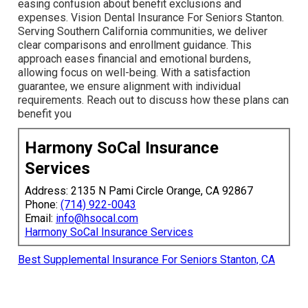
easing confusion about benefit exclusions and
expenses. Vision Dental Insurance For Seniors Stanton.
Serving Southern California communities, we deliver
clear comparisons and enrollment guidance. This
approach eases financial and emotional burdens,
allowing focus on well-being. With a satisfaction
guarantee, we ensure alignment with individual
requirements. Reach out to discuss how these plans can
benefit you
Harmony SoCal Insurance
Services
Address: 2135 N Pami Circle Orange, CA 92867
Phone:
(714) 922-0043
Email:
info@hsocal.com
Harmony SoCal Insurance Services
Best Supplemental Insurance For Seniors Stanton, CA