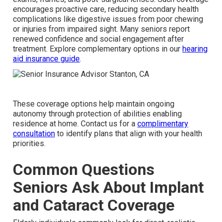
encourages proactive care, reducing secondary health
complications like digestive issues from poor chewing
or injuries from impaired sight. Many seniors report
renewed confidence and social engagement after
treatment. Explore complementary options in our
hearing
aid insurance guide
.
These coverage options help maintain ongoing
autonomy through protection of abilities enabling
residence at home. Contact us for a
complimentary
consultation
to identify plans that align with your health
priorities.
Common Questions
Seniors Ask About Implant
and Cataract Coverage