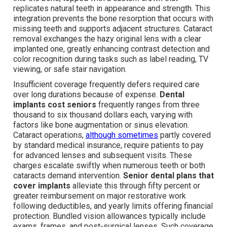
replicates natural teeth in appearance and strength. This
integration prevents the bone resorption that occurs with
missing teeth and supports adjacent structures. Cataract
removal exchanges the hazy original lens with a clear
implanted one, greatly enhancing contrast detection and
color recognition during tasks such as label reading, TV
viewing, or safe stair navigation.
Insufficient coverage frequently defers required care
over long durations because of expense.
Dental
implants cost seniors
frequently ranges from three
thousand to six thousand dollars each, varying with
factors like bone augmentation or sinus elevation.
Cataract operations,
although sometimes
partly covered
by standard medical insurance, require patients to pay
for advanced lenses and subsequent visits. These
charges escalate swiftly when numerous teeth or both
cataracts demand intervention.
Senior dental plans that
cover implants
alleviate this through fifty percent or
greater reimbursement on major restorative work
following deductibles, and yearly limits offering financial
protection. Bundled vision allowances typically include
exams, frames, and post-surgical lenses. Such coverage