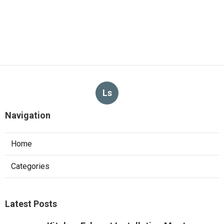
Ls
Navigation
Home
Categories
Latest Posts