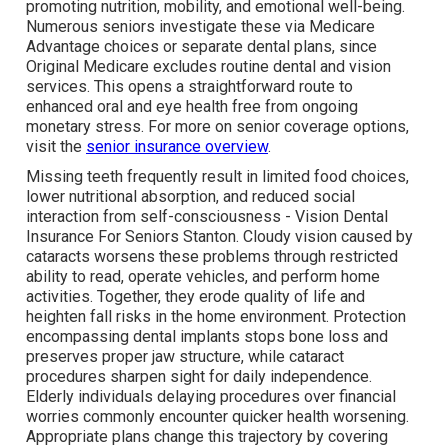
promoting nutrition, mobility, and emotional well-being.
Numerous seniors investigate these via Medicare
Advantage choices or separate dental plans, since
Original Medicare excludes routine dental and vision
services. This opens a straightforward route to
enhanced oral and eye health free from ongoing
monetary stress. For more on senior coverage options,
visit the
senior insurance overview
.
Missing teeth frequently result in limited food choices,
lower nutritional absorption, and reduced social
interaction from self-consciousness - Vision Dental
Insurance For Seniors Stanton. Cloudy vision caused by
cataracts worsens these problems through restricted
ability to read, operate vehicles, and perform home
activities. Together, they erode quality of life and
heighten fall risks in the home environment. Protection
encompassing dental implants stops bone loss and
preserves proper jaw structure, while cataract
procedures sharpen sight for daily independence.
Elderly individuals delaying procedures over financial
worries commonly encounter quicker health worsening.
Appropriate plans change this trajectory by covering