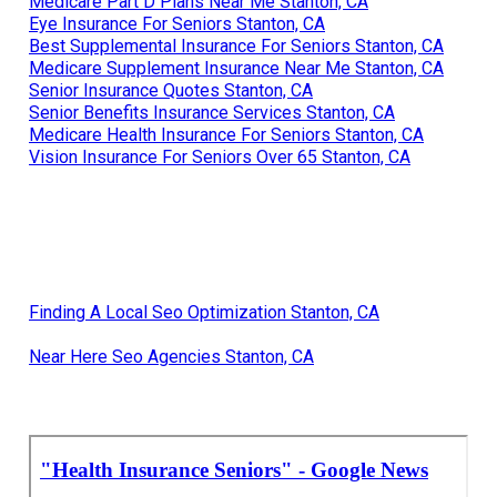
Medicare Part D Plans Near Me Stanton, CA
Eye Insurance For Seniors Stanton, CA
Best Supplemental Insurance For Seniors Stanton, CA
Medicare Supplement Insurance Near Me Stanton, CA
Senior Insurance Quotes Stanton, CA
Senior Benefits Insurance Services Stanton, CA
Medicare Health Insurance For Seniors Stanton, CA
Vision Insurance For Seniors Over 65 Stanton, CA
Finding A Local Seo Optimization Stanton, CA
Near Here Seo Agencies Stanton, CA