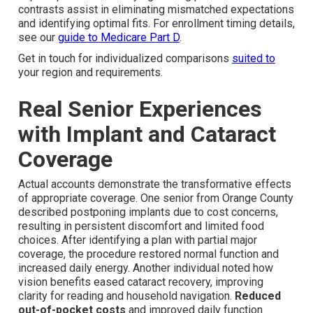
contrasts assist in eliminating mismatched expectations
and identifying optimal fits. For enrollment timing details,
see our
guide to Medicare Part D
.
Get in touch for individualized comparisons
suited to
your region and requirements.
Real Senior Experiences
with Implant and Cataract
Coverage
Actual accounts demonstrate the transformative effects
of appropriate coverage. One senior from Orange County
described postponing implants due to cost concerns,
resulting in persistent discomfort and limited food
choices. After identifying a plan with partial major
coverage, the procedure restored normal function and
increased daily energy. Another individual noted how
vision benefits eased cataract recovery, improving
clarity for reading and household navigation.
Reduced
out-of-pocket costs
and improved daily function