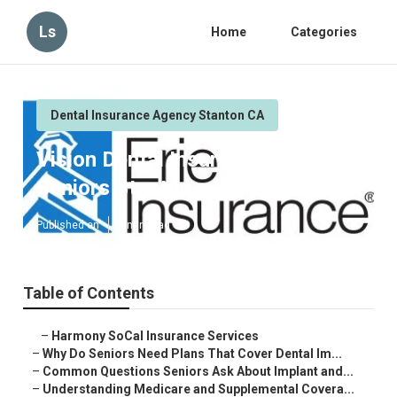
Ls
Home
Categories
Dental Insurance Agency Stanton CA
Vision Dental Insurance For
Seniors Stanton
Published en
8 min read
Table of Contents
–
Harmony SoCal Insurance Services
–
Why Do Seniors Need Plans That Cover Dental Im...
–
Common Questions Seniors Ask About Implant and...
–
Understanding Medicare and Supplemental Covera...