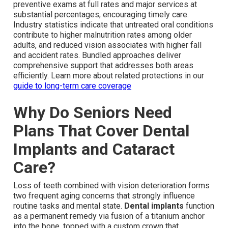
preventive exams at full rates and major services at
substantial percentages, encouraging timely care.
Industry statistics indicate that untreated oral conditions
contribute to higher malnutrition rates among older
adults, and reduced vision associates with higher fall
and accident rates. Bundled approaches deliver
comprehensive support that addresses both areas
efficiently. Learn more about related protections in our
guide to long-term care coverage
Why Do Seniors Need
Plans That Cover Dental
Implants and Cataract
Care?
Loss of teeth combined with vision deterioration forms
two frequent aging concerns that strongly influence
routine tasks and mental state.
Dental implants
function
as a permanent remedy via fusion of a titanium anchor
into the bone, topped with a custom crown that