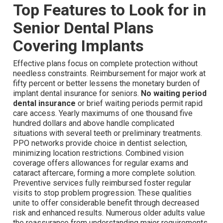
Top Features to Look for in
Senior Dental Plans
Covering Implants
Effective plans focus on complete protection without
needless constraints. Reimbursement for major work at
fifty percent or better lessens the monetary burden of
implant dental insurance for seniors.
No waiting period
dental insurance
or brief waiting periods permit rapid
care access. Yearly maximums of one thousand five
hundred dollars and above handle complicated
situations with several teeth or preliminary treatments.
PPO networks provide choice in dentist selection,
minimizing location restrictions. Combined vision
coverage offers allowances for regular exams and
cataract aftercare, forming a more complete solution.
Preventive services fully reimbursed foster regular
visits to stop problem progression. These qualities
unite to offer considerable benefit through decreased
risk and enhanced results. Numerous older adults value
the reassurance from understanding major requirements