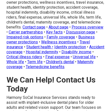
owner protections, wellness incentives, travel insurance,
student health, identity protection, accident coverage,
hospital indemnity, disability income, critical illness
riders, final expense, universal life, whole life, term life,
children's dental, maternity coverage, and telemedicine
benefits.
Contact page
•
About page
•
Process overview
•
Carrier partnerships
•
Key facts
•
Discussion page
•
Impaired risk options
•
Family coverage
•
Business
owner protections
•
Wellness incentives
•
Travel
insurance
•
Student health
•
Identity protection
•
Accident
coverage
•
Hospital indemnity
•
Disability income
•
Critical illness riders
•
Final expense
•
Universal life
•
Whole life
•
Term life
•
Children's dental
•
Maternity
coverage
•
Telemedicine benefits
.
We Can Help! Contact Us
Today
Harmony SoCal Insurance Services stands ready to
assist with implant-inclusive dental plans for older
adults and related vision support. Our team focuses on