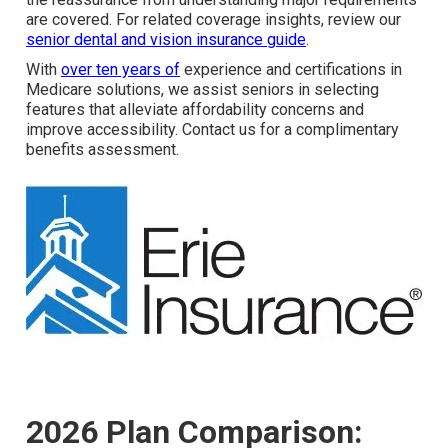
are covered. For related coverage insights, review our
senior dental and vision insurance guide
.
With
over ten years of
experience and certifications in
Medicare solutions, we assist seniors in selecting
features that alleviate affordability concerns and
improve accessibility. Contact us for a complimentary
benefits assessment.
2026 Plan Comparison: