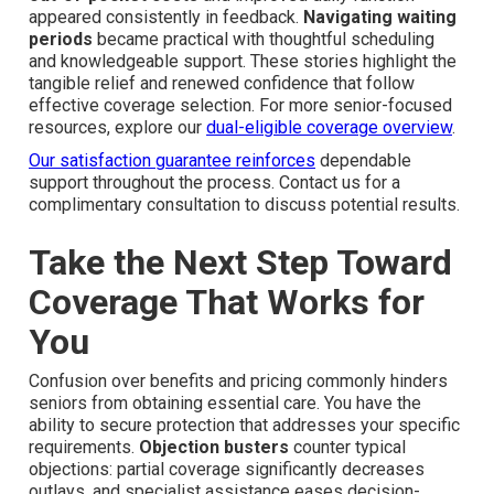
appeared consistently in feedback.
Navigating waiting
periods
became practical with thoughtful scheduling
and knowledgeable support. These stories highlight the
tangible relief and renewed confidence that follow
effective coverage selection. For more senior-focused
resources, explore our
dual-eligible coverage overview
.
Our satisfaction guarantee reinforces
dependable
support throughout the process. Contact us for a
complimentary consultation to discuss potential results.
Take the Next Step Toward
Coverage That Works for
You
Confusion over benefits and pricing commonly hinders
seniors from obtaining essential care. You have the
ability to secure protection that addresses your specific
requirements.
Objection busters
counter typical
objections: partial coverage significantly decreases
outlays, and specialist assistance eases decision-