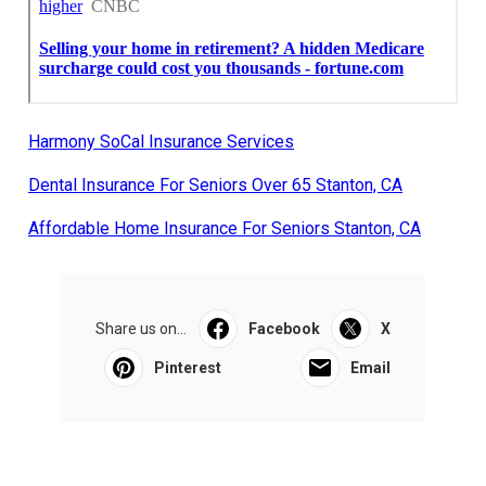
Harmony SoCal Insurance Services
Dental Insurance For Seniors Over 65 Stanton, CA
Affordable Home Insurance For Seniors Stanton, CA
Share us on...
Facebook
X
Pinterest
Email