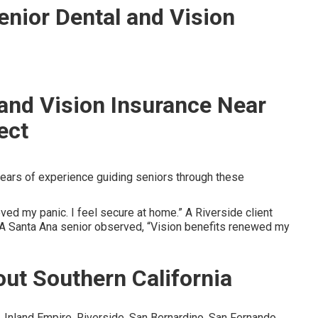
enior Dental and Vision
 and Vision Insurance Near
ect
ears of experience guiding seniors through these
ed my panic. I feel secure at home.” A Riverside client
” A Santa Ana senior observed, “Vision benefits renewed my
ut Southern California
Inland Empire, Riverside, San Bernardino, San Fernando,