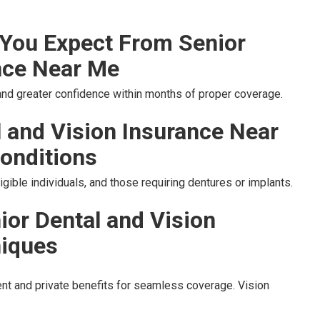
You Expect From Senior
nce Near Me
 and greater confidence within months of proper coverage.
l and Vision Insurance Near
onditions
gible individuals, and those requiring dentures or implants.
ior Dental and Vision
niques
t and private benefits for seamless coverage. Vision