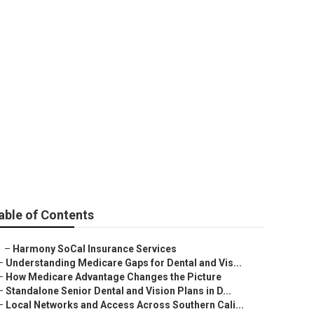
Viejo
able of Contents
–
Harmony SoCal Insurance Services
–
Understanding Medicare Gaps for Dental and Vis...
–
How Medicare Advantage Changes the Picture
–
Standalone Senior Dental and Vision Plans in D...
–
Local Networks and Access Across Southern Cali...