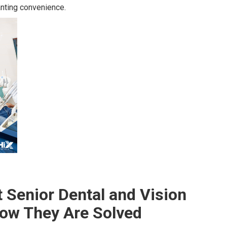
nting convenience.
Senior Dental and Vision
ow They Are Solved