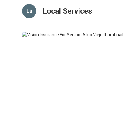
Local Services
Ls