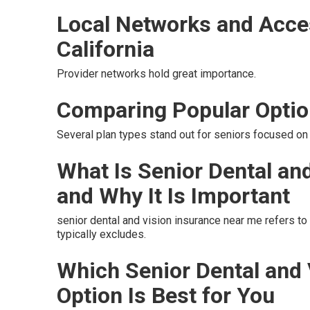
Local Networks and Acce
California
Provider networks hold great importance.
Comparing Popular Opti
Several plan types stand out for seniors focused on 
What Is Senior Dental an
and Why It Is Important
senior dental and vision insurance near me refers t
typically excludes.
Which Senior Dental and
Option Is Best for You