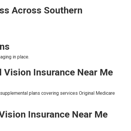
ss Across Southern
ons
aging in place.
d Vision Insurance Near Me
o supplemental plans covering services Original Medicare
 Vision Insurance Near Me