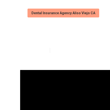
Dental Insurance Agency Aliso Viejo CA
Vision Insuranc
Published en
3 min read