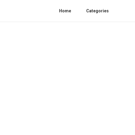
Home
Categories