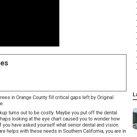
ces
L
ees in Orange County fill critical gaps left by Original
e.
kup turns out to be costly. Maybe you put off the dental
haps looking at the eye chart caused you to wonder how
f you have asked yourself what senior dental and vision
e helps with these needs in Southern California, you are in