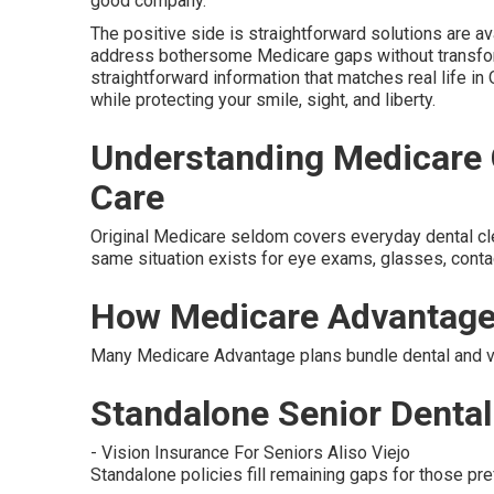
good company.
The positive side is straightforward solutions are av
address bothersome Medicare gaps without transfor
straightforward information that matches real life in 
while protecting your smile, sight, and liberty.
Understanding Medicare G
Care
Original Medicare seldom covers everyday dental clean
same situation exists for eye exams, glasses, contac
How Medicare Advantage
Many Medicare Advantage plans bundle dental and vis
Standalone Senior Dental 
- Vision Insurance For Seniors Aliso Viejo
Standalone policies fill remaining gaps for those pref