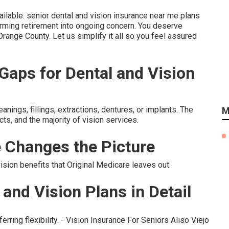
ailable. senior dental and vision insurance near me plans
ming retirement into ongoing concern. You deserve
Orange County. Let us simplify it all so you feel assured
aps for Dental and Vision
ings, fillings, extractions, dentures, or implants. The
M
ts, and the majority of vision services.
 Changes the Picture
ion benefits that Original Medicare leaves out.
and Vision Plans in Detail
erring flexibility. - Vision Insurance For Seniors Aliso Viejo