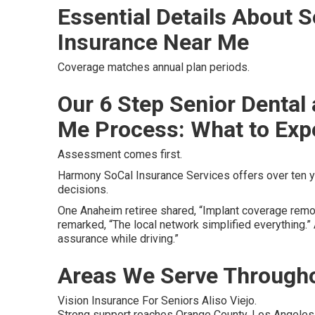
Essential Details About S
Insurance Near Me
Coverage matches annual plan periods.
Our 6 Step Senior Dental
Me Process: What to Exp
Assessment comes first.
Harmony SoCal Insurance Services offers over ten y
decisions.
One Anaheim retiree shared, “Implant coverage remov
remarked, “The local network simplified everything.
assurance while driving.”
Areas We Serve Througho
Vision Insurance For Seniors Aliso Viejo.
Strong support reaches Orange County, Los Angeles, 