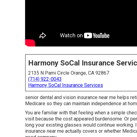
Harmony SoCal Insurance Servi
2135 N Pami Circle Orange, CA 92867
(714) 922-0043
Harmony SoCal Insurance Services
senior dental and vision insurance near me helps retir
Medicare so they can maintain independence at hom
You are familiar with that feeling when a simple chec
visit because the cost appeared burdensome. Or per
long your existing glasses would continue working. I
insurance near me actually covers or whether Medicar