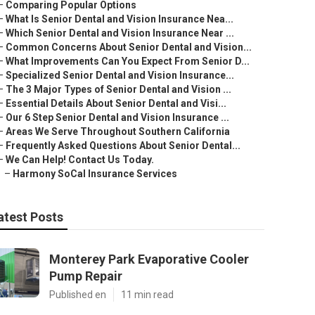
–
Comparing Popular Options
–
What Is Senior Dental and Vision Insurance Nea...
–
Which Senior Dental and Vision Insurance Near ...
–
Common Concerns About Senior Dental and Vision...
–
What Improvements Can You Expect From Senior D...
–
Specialized Senior Dental and Vision Insurance...
–
The 3 Major Types of Senior Dental and Vision ...
–
Essential Details About Senior Dental and Visi...
–
Our 6 Step Senior Dental and Vision Insurance ...
–
Areas We Serve Throughout Southern California
–
Frequently Asked Questions About Senior Dental...
–
We Can Help! Contact Us Today.
–
Harmony SoCal Insurance Services
atest Posts
Monterey Park Evaporative Cooler
Pump Repair
Published en
11 min read