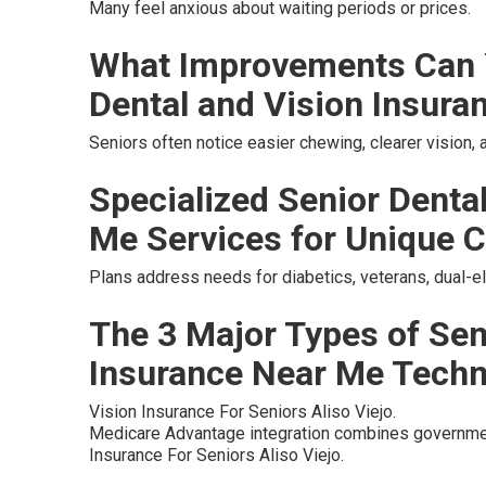
Many feel anxious about waiting periods or prices.
What Improvements Can 
Dental and Vision Insura
Seniors often notice easier chewing, clearer vision,
Specialized Senior Denta
Me Services for Unique C
Plans address needs for diabetics, veterans, dual-eli
The 3 Major Types of Sen
Insurance Near Me Tech
Vision Insurance For Seniors Aliso Viejo.
Medicare Advantage integration combines governmen
Insurance For Seniors Aliso Viejo.