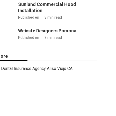
Sunland Commercial Hood
Installation
Published en
8 min read
Website Designers Pomona
Published en
8 min read
ore
Dental Insurance Agency Aliso Viejo CA