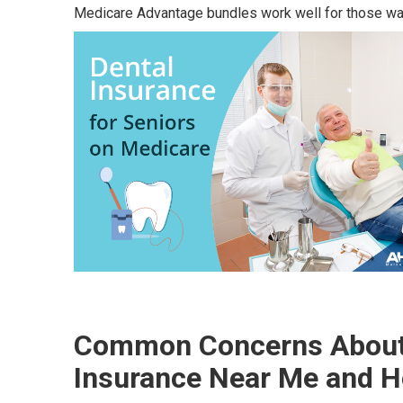
Medicare Advantage bundles work well for those wa
Common Concerns About 
Insurance Near Me and H