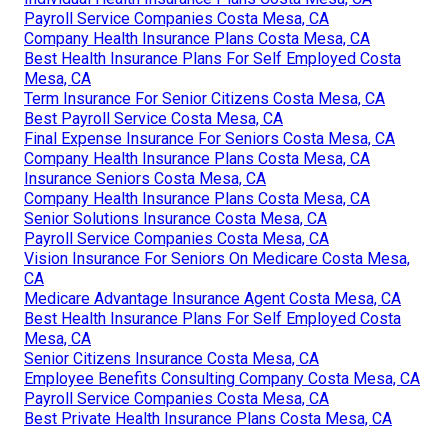
Payroll Service Companies Costa Mesa, CA
Company Health Insurance Plans Costa Mesa, CA
Best Health Insurance Plans For Self Employed Costa
Mesa, CA
Term Insurance For Senior Citizens Costa Mesa, CA
Best Payroll Service Costa Mesa, CA
Final Expense Insurance For Seniors Costa Mesa, CA
Company Health Insurance Plans Costa Mesa, CA
Insurance Seniors Costa Mesa, CA
Company Health Insurance Plans Costa Mesa, CA
Senior Solutions Insurance Costa Mesa, CA
Payroll Service Companies Costa Mesa, CA
Vision Insurance For Seniors On Medicare Costa Mesa,
CA
Medicare Advantage Insurance Agent Costa Mesa, CA
Best Health Insurance Plans For Self Employed Costa
Mesa, CA
Senior Citizens Insurance Costa Mesa, CA
Employee Benefits Consulting Company Costa Mesa, CA
Payroll Service Companies Costa Mesa, CA
Best Private Health Insurance Plans Costa Mesa, CA