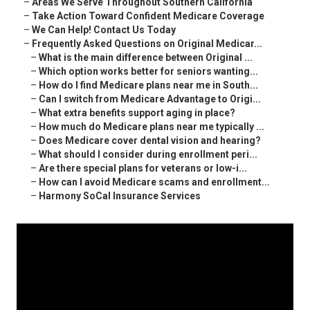
–
Areas We Serve Throughout Southern California
–
Take Action Toward Confident Medicare Coverage
–
We Can Help! Contact Us Today
–
Frequently Asked Questions on Original Medicar...
–
What is the main difference between Original ...
–
Which option works better for seniors wanting...
–
How do I find Medicare plans near me in South...
–
Can I switch from Medicare Advantage to Origi...
–
What extra benefits support aging in place?
–
How much do Medicare plans near me typically ...
–
Does Medicare cover dental vision and hearing?
–
What should I consider during enrollment peri...
–
Are there special plans for veterans or low-i...
–
How can I avoid Medicare scams and enrollment...
–
Harmony SoCal Insurance Services