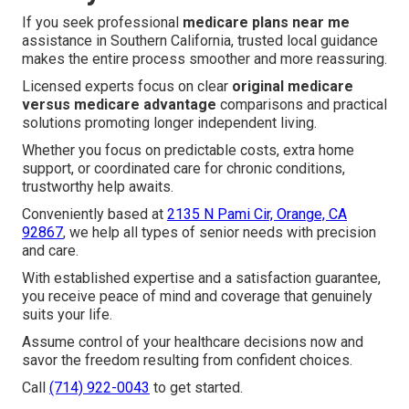
If you seek professional
medicare plans near me
assistance in Southern California, trusted local guidance
makes the entire process smoother and more reassuring.
Licensed experts focus on clear
original medicare
versus medicare advantage
comparisons and practical
solutions promoting longer independent living.
Whether you focus on predictable costs, extra home
support, or coordinated care for chronic conditions,
trustworthy help awaits.
Conveniently based at
2135 N Pami Cir, Orange, CA
92867
, we help all types of senior needs with precision
and care.
With established expertise and a satisfaction guarantee,
you receive peace of mind and coverage that genuinely
suits your life.
Assume control of your healthcare decisions now and
savor the freedom resulting from confident choices.
Call
(714) 922-0043
to get started.