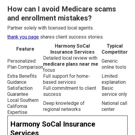
How can I avoid Medicare scams
and enrollment mistakes?
Partner solely with licensed local agents.
thank you page
shares client success stories.
Harmony SoCal
Typical
Feature
Insurance Services
Competitor
Detailed local review with
Personalized
Generic
medicare plans near me
Plan Comparison
online tools
focus
Extra Benefits
Full support for home-
Limited
Guidance
based services
explanation
Satisfaction
Full commitment to client
Basic
Guarantee
success
service only
Local Southern
Deep knowledge of
National call
California
regional networks
center
Expertise
Harmony SoCal Insurance
Services