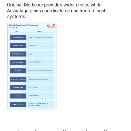
Original Medicare provides wider choice while
Advantage plans coordinate care in trusted local
systems.