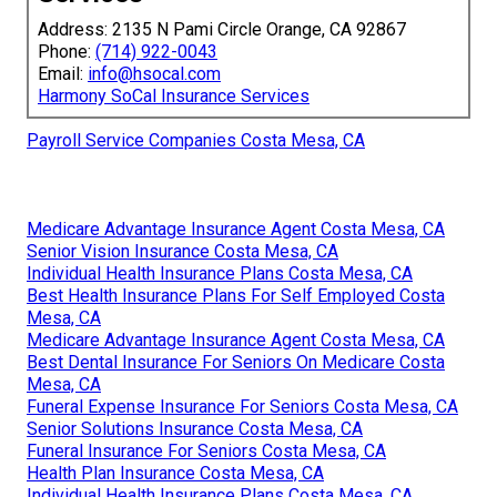
Address: 2135 N Pami Circle Orange, CA 92867
Phone:
(714) 922-0043
Email:
info@hsocal.com
Harmony SoCal Insurance Services
Payroll Service Companies Costa Mesa, CA
Medicare Advantage Insurance Agent Costa Mesa, CA
Senior Vision Insurance Costa Mesa, CA
Individual Health Insurance Plans Costa Mesa, CA
Best Health Insurance Plans For Self Employed Costa
Mesa, CA
Medicare Advantage Insurance Agent Costa Mesa, CA
Best Dental Insurance For Seniors On Medicare Costa
Mesa, CA
Funeral Expense Insurance For Seniors Costa Mesa, CA
Senior Solutions Insurance Costa Mesa, CA
Funeral Insurance For Seniors Costa Mesa, CA
Health Plan Insurance Costa Mesa, CA
Individual Health Insurance Plans Costa Mesa, CA