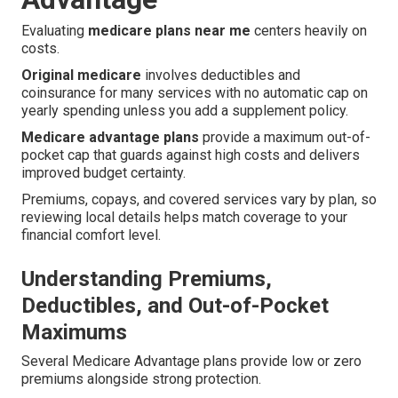
Evaluating
medicare plans near me
centers heavily on
costs.
Original medicare
involves deductibles and
coinsurance for many services with no automatic cap on
yearly spending unless you add a supplement policy.
Medicare advantage plans
provide a maximum out-of-
pocket cap that guards against high costs and delivers
improved budget certainty.
Premiums, copays, and covered services vary by plan, so
reviewing local details helps match coverage to your
financial comfort level.
Understanding Premiums,
Deductibles, and Out-of-Pocket
Maximums
Several Medicare Advantage plans provide low or zero
premiums alongside strong protection.