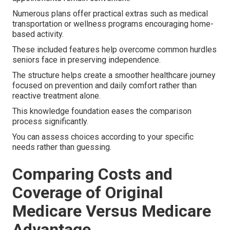
Numerous plans offer practical extras such as medical
transportation or wellness programs encouraging home-
based activity.
These included features help overcome common hurdles
seniors face in preserving independence.
The structure helps create a smoother healthcare journey
focused on prevention and daily comfort rather than
reactive treatment alone.
This knowledge foundation eases the comparison
process significantly.
You can assess choices according to your specific
needs rather than guessing.
Comparing Costs and
Coverage of Original
Medicare Versus Medicare
Advantage