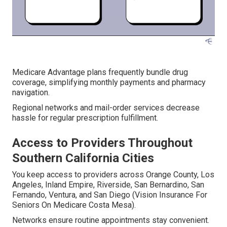
Medicare Advantage plans frequently bundle drug
coverage, simplifying monthly payments and pharmacy
navigation.
Regional networks and mail-order services decrease
hassle for regular prescription fulfillment.
Access to Providers Throughout
Southern California Cities
You keep access to providers across Orange County, Los
Angeles, Inland Empire, Riverside, San Bernardino, San
Fernando, Ventura, and San Diego (Vision Insurance For
Seniors On Medicare Costa Mesa).
Networks ensure routine appointments stay convenient.