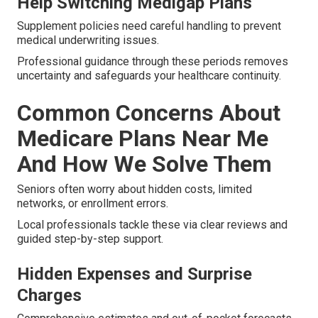
Help Switching Medigap Plans
Supplement policies need careful handling to prevent
medical underwriting issues.
Professional guidance through these periods removes
uncertainty and safeguards your healthcare continuity.
Common Concerns About
Medicare Plans Near Me
And How We Solve Them
Seniors often worry about hidden costs, limited
networks, or enrollment errors.
Local professionals tackle these via clear reviews and
guided step-by-step support.
Hidden Expenses and Surprise
Charges