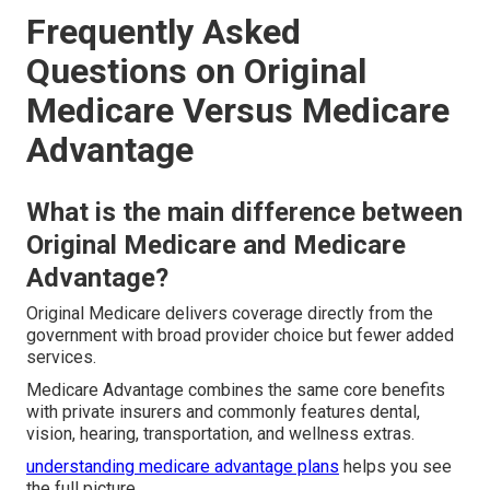
Frequently Asked
Questions on Original
Medicare Versus Medicare
Advantage
What is the main difference between
Original Medicare and Medicare
Advantage?
Original Medicare delivers coverage directly from the
government with broad provider choice but fewer added
services.
Medicare Advantage combines the same core benefits
with private insurers and commonly features dental,
vision, hearing, transportation, and wellness extras.
understanding medicare advantage plans
helps you see
the full picture.