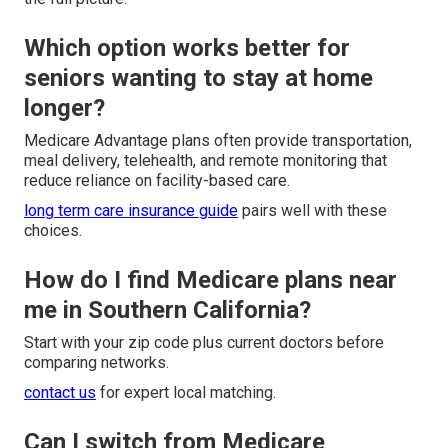
Which option works better for
seniors wanting to stay at home
longer?
Medicare Advantage plans often provide transportation,
meal delivery, telehealth, and remote monitoring that
reduce reliance on facility-based care.
long term care insurance guide
pairs well with these
choices.
How do I find Medicare plans near
me in Southern California?
Start with your zip code plus current doctors before
comparing networks.
contact us
for expert local matching.
Can I switch from Medicare