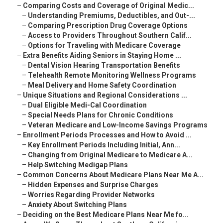
–
Comparing Costs and Coverage of Original Medic...
–
Understanding Premiums, Deductibles, and Out-...
–
Comparing Prescription Drug Coverage Options
–
Access to Providers Throughout Southern Calif...
–
Options for Traveling with Medicare Coverage
–
Extra Benefits Aiding Seniors in Staying Home ...
–
Dental Vision Hearing Transportation Benefits
–
Telehealth Remote Monitoring Wellness Programs
–
Meal Delivery and Home Safety Coordination
–
Unique Situations and Regional Considerations ...
–
Dual Eligible Medi-Cal Coordination
–
Special Needs Plans for Chronic Conditions
–
Veteran Medicare and Low-Income Savings Programs
–
Enrollment Periods Processes and How to Avoid ...
–
Key Enrollment Periods Including Initial, Ann...
–
Changing from Original Medicare to Medicare A...
–
Help Switching Medigap Plans
–
Common Concerns About Medicare Plans Near Me A...
–
Hidden Expenses and Surprise Charges
–
Worries Regarding Provider Networks
–
Anxiety About Switching Plans
–
Deciding on the Best Medicare Plans Near Me fo...