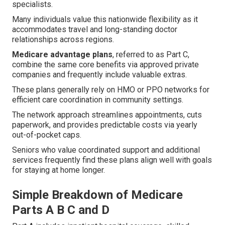
specialists.
Many individuals value this nationwide flexibility as it
accommodates travel and long-standing doctor
relationships across regions.
Medicare advantage plans
, referred to as Part C,
combine the same core benefits via approved private
companies and frequently include valuable extras.
These plans generally rely on HMO or PPO networks for
efficient care coordination in community settings.
The network approach streamlines appointments, cuts
paperwork, and provides predictable costs via yearly
out-of-pocket caps.
Seniors who value coordinated support and additional
services frequently find these plans align well with goals
for staying at home longer.
Simple Breakdown of Medicare
Parts A B C and D