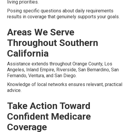
living priorities.
Posing specific questions about daily requirements
results in coverage that genuinely supports your goals.
Areas We Serve
Throughout Southern
California
Assistance extends throughout Orange County, Los
Angeles, Inland Empire, Riverside, San Bernardino, San
Fernando, Ventura, and San Diego.
Knowledge of local networks ensures relevant, practical
advice.
Take Action Toward
Confident Medicare
Coverage