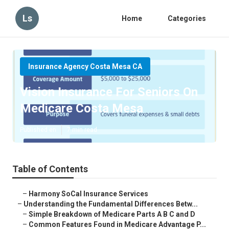
Ls
Home
Categories
Insurance Agency Costa Mesa CA
Vision Insurance For Seniors On
Medicare Costa Mesa
Published en
7 min read
Table of Contents
–
Harmony SoCal Insurance Services
–
Understanding the Fundamental Differences Betw...
–
Simple Breakdown of Medicare Parts A B C and D
–
Common Features Found in Medicare Advantage P...