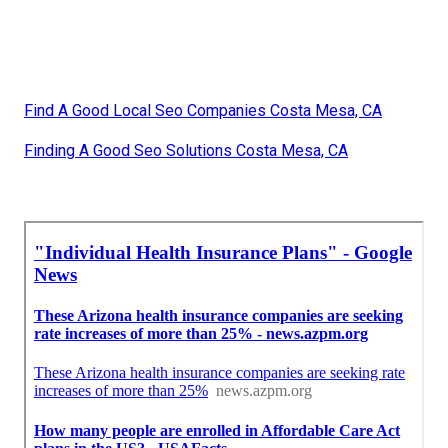
Find A Good Local Seo Companies Costa Mesa, CA
Finding A Good Seo Solutions Costa Mesa, CA