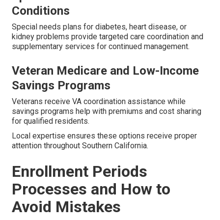
Conditions
Special needs plans for diabetes, heart disease, or
kidney problems provide targeted care coordination and
supplementary services for continued management.
Veteran Medicare and Low-Income
Savings Programs
Veterans receive VA coordination assistance while
savings programs help with premiums and cost sharing
for qualified residents.
Local expertise ensures these options receive proper
attention throughout Southern California.
Enrollment Periods
Processes and How to
Avoid Mistakes