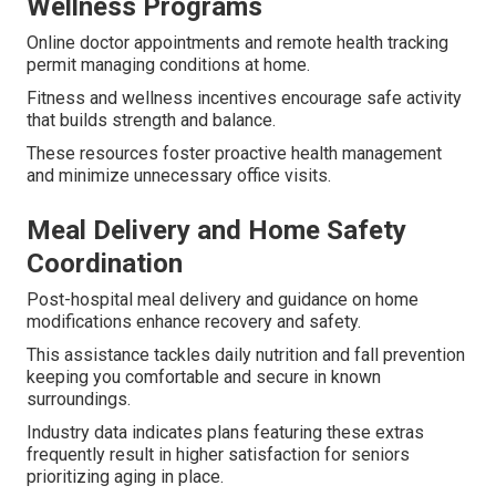
Wellness Programs
Online doctor appointments and remote health tracking
permit managing conditions at home.
Fitness and wellness incentives encourage safe activity
that builds strength and balance.
These resources foster proactive health management
and minimize unnecessary office visits.
Meal Delivery and Home Safety
Coordination
Post-hospital meal delivery and guidance on home
modifications enhance recovery and safety.
This assistance tackles daily nutrition and fall prevention
keeping you comfortable and secure in known
surroundings.
Industry data indicates plans featuring these extras
frequently result in higher satisfaction for seniors
prioritizing aging in place.