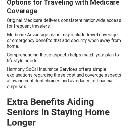
Options for Traveling with Medicare
Coverage
Original Medicare delivers consistent nationwide access
for frequent travelers.
Medicare Advantage plans may include travel coverage
or emergency benefits that add security when away from
home.
Comprehending these aspects helps match your plan to
lifestyle needs.
Harmony SoCal Insurance Services offers simple
explanations regarding these cost and coverage aspects
allowing confident choices and avoidance of financial
surprises.
Extra Benefits Aiding
Seniors in Staying Home
Longer