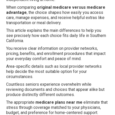
When comparing
original medicare versus medicare
advantage
, the choice shapes how easily you access
care, manage expenses, and receive helpful extras like
transportation or meal delivery.
This article explains the main differences to help you
see precisely how each choice fits daily life in Southern
California.
You receive clear information on provider networks,
pricing, benefits, and enrollment procedures that impact
your everyday comfort and peace of mind.
Area-specific details such as local provider networks
help decide the most suitable option for your
circumstances.
Countless seniors experience overwhelm while
reviewing documents and choices that appear alike but
produce distinctly different outcomes.
The appropriate
medicare plans near me
eliminate that
stress through coverage matched to your physicians,
budget, and preference for home-centered support.