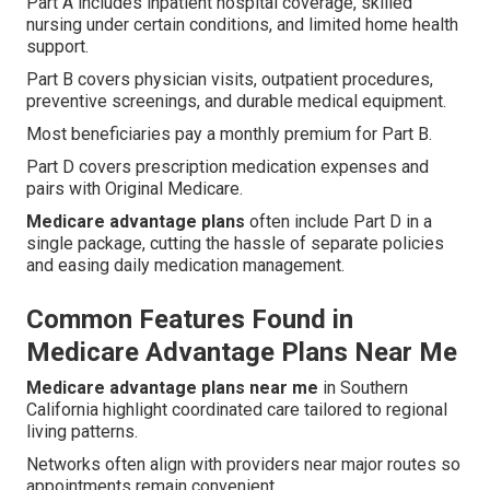
Part A includes inpatient hospital coverage, skilled
nursing under certain conditions, and limited home health
support.
Part B covers physician visits, outpatient procedures,
preventive screenings, and durable medical equipment.
Most beneficiaries pay a monthly premium for Part B.
Part D covers prescription medication expenses and
pairs with Original Medicare.
Medicare advantage plans
often include Part D in a
single package, cutting the hassle of separate policies
and easing daily medication management.
Common Features Found in
Medicare Advantage Plans Near Me
Medicare advantage plans near me
in Southern
California highlight coordinated care tailored to regional
living patterns.
Networks often align with providers near major routes so
appointments remain convenient.