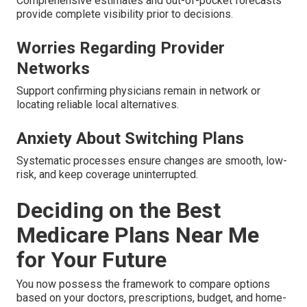
Comprehensive estimates and out-of-pocket forecasts
provide complete visibility prior to decisions.
Worries Regarding Provider
Networks
Support confirming physicians remain in network or
locating reliable local alternatives.
Anxiety About Switching Plans
Systematic processes ensure changes are smooth, low-
risk, and keep coverage uninterrupted.
Deciding on the Best
Medicare Plans Near Me
for Your Future
You now possess the framework to compare options
based on your doctors, prescriptions, budget, and home-