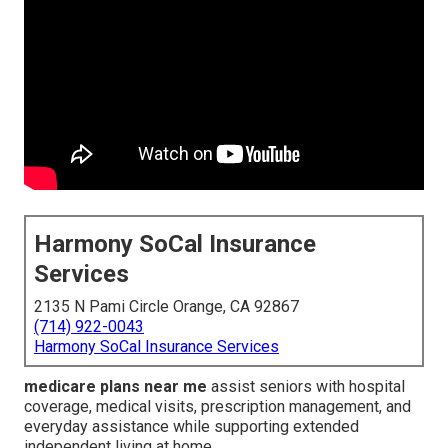
Harmony SoCal Insurance
Services
2135 N Pami Circle Orange, CA 92867
(714) 922-0043
Harmony SoCal Insurance Services
medicare plans near me
assist seniors with hospital
coverage, medical visits, prescription management, and
everyday assistance while supporting extended
independent living at home.