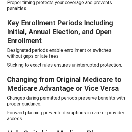
Proper timing protects your coverage and prevents
penalties.
Key Enrollment Periods Including
Initial, Annual Election, and Open
Enrollment
Designated periods enable enrollment or switches
without gaps or late fees.
Sticking to exact rules ensures uninterrupted protection.
Changing from Original Medicare to
Medicare Advantage or Vice Versa
Changes during permitted periods preserve benefits with
proper guidance.
Forward planning prevents disruptions in care or provider
access.