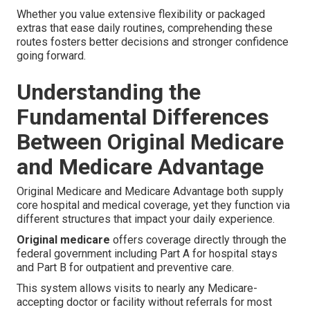
Whether you value extensive flexibility or packaged
extras that ease daily routines, comprehending these
routes fosters better decisions and stronger confidence
going forward.
Understanding the
Fundamental Differences
Between Original Medicare
and Medicare Advantage
Original Medicare and Medicare Advantage both supply
core hospital and medical coverage, yet they function via
different structures that impact your daily experience.
Original medicare
offers coverage directly through the
federal government including Part A for hospital stays
and Part B for outpatient and preventive care.
This system allows visits to nearly any Medicare-
accepting doctor or facility without referrals for most