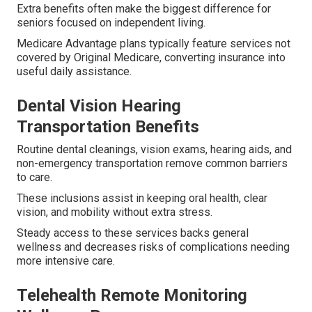
Extra benefits often make the biggest difference for
seniors focused on independent living.
Medicare Advantage plans typically feature services not
covered by Original Medicare, converting insurance into
useful daily assistance.
Dental Vision Hearing
Transportation Benefits
Routine dental cleanings, vision exams, hearing aids, and
non-emergency transportation remove common barriers
to care.
These inclusions assist in keeping oral health, clear
vision, and mobility without extra stress.
Steady access to these services backs general
wellness and decreases risks of complications needing
more intensive care.
Telehealth Remote Monitoring