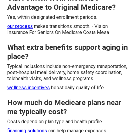
Advantage to Original Medicare?
Yes, within designated enrollment periods.
our process
makes transitions smooth. - Vision
Insurance For Seniors On Medicare Costa Mesa
What extra benefits support aging in
place?
Typical inclusions include non-emergency transportation,
post-hospital meal delivery, home safety coordination,
telehealth visits, and wellness programs.
wellness incentives
boost daily quality of life.
How much do Medicare plans near
me typically cost?
Costs depend on plan type and health profile.
financing solutions
can help manage expenses.