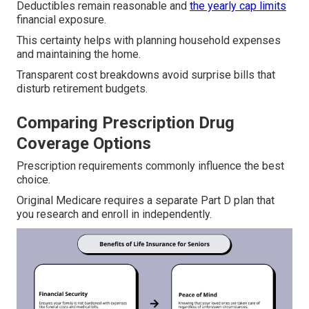
Deductibles remain reasonable and
the yearly cap limits
financial exposure.
This certainty helps with planning household expenses
and maintaining the home.
Transparent cost breakdowns avoid surprise bills that
disturb retirement budgets.
Comparing Prescription Drug
Coverage Options
Prescription requirements commonly influence the best
choice.
Original Medicare requires a separate Part D plan that
you research and enroll in independently.