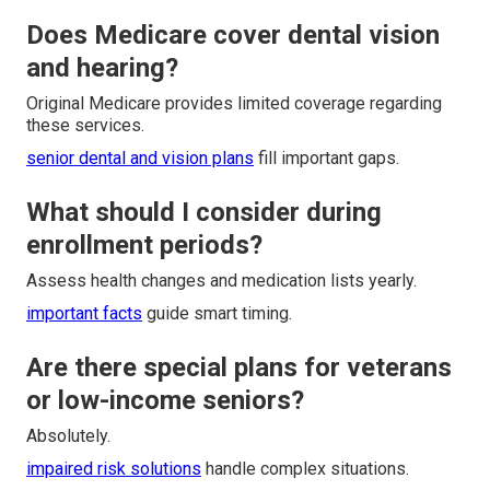
Does Medicare cover dental vision
and hearing?
Original Medicare provides limited coverage regarding
these services.
senior dental and vision plans
fill important gaps.
What should I consider during
enrollment periods?
Assess health changes and medication lists yearly.
important facts
guide smart timing.
Are there special plans for veterans
or low-income seniors?
Absolutely.
impaired risk solutions
handle complex situations.