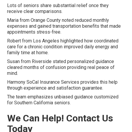
Lots of seniors share substantial relief once they
receive clear comparisons.
Maria from Orange County noted reduced monthly
expenses and gained transportation benefits that made
appointments stress-free.
Robert from Los Angeles highlighted how coordinated
care for a chronic condition improved daily energy and
family time at home.
Susan from Riverside stated personalized guidance
cleared months of confusion providing real peace of
mind.
Harmony SoCal Insurance Services provides this help
through experience and satisfaction guarantee.
The team emphasizes unbiased guidance customized
for Southern California seniors.
We Can Help! Contact Us
Today