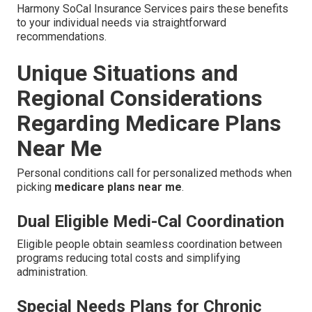
Harmony SoCal Insurance Services pairs these benefits
to your individual needs via straightforward
recommendations.
Unique Situations and
Regional Considerations
Regarding Medicare Plans
Near Me
Personal conditions call for personalized methods when
picking
medicare plans near me
.
Dual Eligible Medi-Cal Coordination
Eligible people obtain seamless coordination between
programs reducing total costs and simplifying
administration.
Special Needs Plans for Chronic