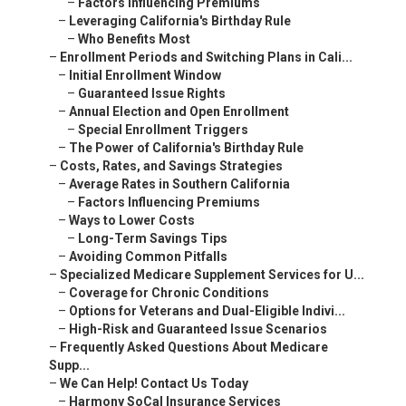
–
Factors Influencing Premiums
–
Leveraging California's Birthday Rule
–
Who Benefits Most
–
Enrollment Periods and Switching Plans in Cali...
–
Initial Enrollment Window
–
Guaranteed Issue Rights
–
Annual Election and Open Enrollment
–
Special Enrollment Triggers
–
The Power of California's Birthday Rule
–
Costs, Rates, and Savings Strategies
–
Average Rates in Southern California
–
Factors Influencing Premiums
–
Ways to Lower Costs
–
Long-Term Savings Tips
–
Avoiding Common Pitfalls
–
Specialized Medicare Supplement Services for U...
–
Coverage for Chronic Conditions
–
Options for Veterans and Dual-Eligible Indivi...
–
High-Risk and Guaranteed Issue Scenarios
–
Frequently Asked Questions About Medicare
Supp...
–
We Can Help! Contact Us Today
–
Harmony SoCal Insurance Services