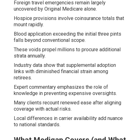
Foreign travel emergencies remain largely
uncovered by Original Medicare alone.
Hospice provisions involve coinsurance totals that
mount rapidly.
Blood application exceeding the initial three pints
falls beyond conventional scope.
These voids propel millions to procure additional
strata annually.
Industry data show that supplemental adoption
links with diminished financial strain among
retirees.
Expert commentary emphasizes the role of
knowledge in preventing expensive oversights.
Many clients recount renewed ease after aligning
coverage with actual risks.
Local differences in carrier availability add nuance
to national standards.