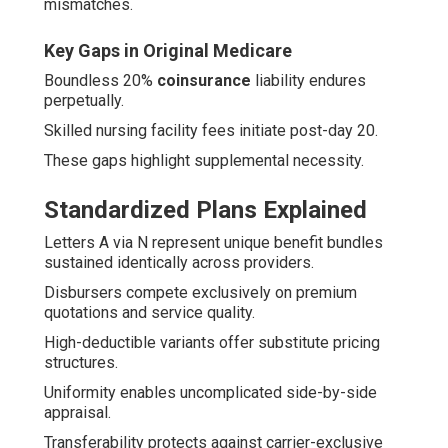
mismatches.
Key Gaps in Original Medicare
Boundless 20%
coinsurance
liability endures
perpetually.
Skilled nursing facility fees initiate post-day 20.
These gaps highlight supplemental necessity.
Standardized Plans Explained
Letters A via N represent unique benefit bundles
sustained identically across providers.
Disbursers compete exclusively on premium
quotations and service quality.
High-deductible variants offer substitute pricing
structures.
Uniformity enables uncomplicated side-by-side
appraisal.
Transferability protects against carrier-exclusive