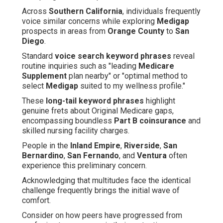
Across
Southern California
, individuals frequently
voice similar concerns while exploring
Medigap
prospects in areas from
Orange County
to
San
Diego
.
Standard
voice search keyword phrases
reveal
routine inquiries such as "leading
Medicare
Supplement
plan nearby" or "optimal method to
select
Medigap
suited to my wellness profile."
These
long-tail keyword phrases
highlight
genuine frets about Original Medicare gaps,
encompassing boundless
Part B coinsurance
and
skilled nursing facility charges.
People in the
Inland Empire
,
Riverside
,
San
Bernardino
,
San Fernando
, and
Ventura
often
experience this preliminary concern.
Acknowledging that multitudes face the identical
challenge frequently brings the initial wave of
comfort.
Consider on how peers have progressed from