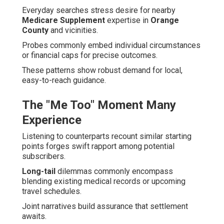
Everyday searches stress desire for nearby
Medicare Supplement
expertise in
Orange
County
and vicinities.
Probes commonly embed individual circumstances
or financial caps for precise outcomes.
These patterns show robust demand for local,
easy-to-reach guidance.
The "Me Too" Moment Many
Experience
Listening to counterparts recount similar starting
points forges swift rapport among potential
subscribers.
Long-tail
dilemmas commonly encompass
blending existing medical records or upcoming
travel schedules.
Joint narratives build assurance that settlement
awaits.