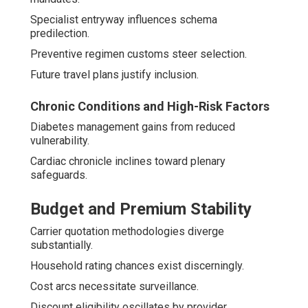
Specialist entryway influences schema
predilection.
Preventive regimen customs steer selection.
Future travel plans justify inclusion.
Chronic Conditions and High-Risk Factors
Diabetes management gains from reduced
vulnerability.
Cardiac chronicle inclines toward plenary
safeguards.
Budget and Premium Stability
Carrier quotation methodologies diverge
substantially.
Household rating chances exist discerningly.
Cost arcs necessitate surveillance.
Discount eligibility oscillates by provider.