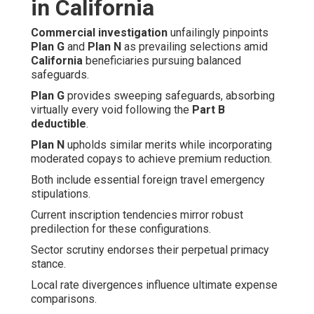
in California
Commercial investigation
unfailingly pinpoints
Plan G
and
Plan N
as prevailing selections amid
California
beneficiaries pursuing balanced
safeguards.
Plan G
provides sweeping safeguards, absorbing
virtually every void following the
Part B
deductible
.
Plan N
upholds similar merits while incorporating
moderated copays to achieve premium reduction.
Both include essential foreign travel emergency
stipulations.
Current inscription tendencies mirror robust
predilection for these configurations.
Sector scrutiny endorses their perpetual primacy
stance.
Local rate divergences influence ultimate expense
comparisons.