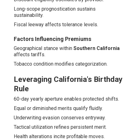
Long-scope prognostication sustains
sustainability.
Fiscal leeway affects tolerance levels.
Factors Influencing Premiums
Geographical stance within
Southern California
affects tariffs.
Tobacco condition modifies categorization.
Leveraging California's Birthday
Rule
60-day yearly aperture enables protected shifts.
Equal or diminished merits qualify fluidly.
Underwriting evasion conserves entryway.
Tactical utilization refines persistent merit.
Health alterations incite profitable moves.