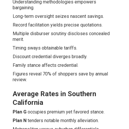
Understanding methodologies empowers
bargaining.
Long-term oversight seizes nascent savings.
Record facilitation yields precise quotations.
Multiple disburser scrutiny discloses concealed
merit.
Timing sways obtainable tariffs.
Discount credential diverges broadly.
Family stance affects credential.
Figures reveal 70% of shoppers save by annual
review.
Average Rates in Southern
California
Plan G
occupies premium yet favored stance.
Plan N
tenders notable monthly alleviation.