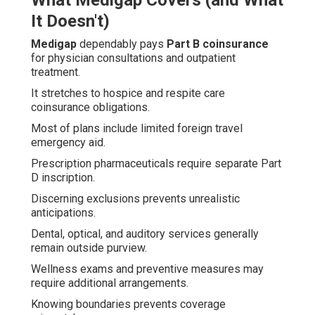
What Medigap Covers (and What
It Doesn't)
Medigap
dependably pays
Part B coinsurance
for physician consultations and outpatient
treatment.
It stretches to hospice and respite care
coinsurance obligations.
Most of plans include limited foreign travel
emergency aid.
Prescription pharmaceuticals require separate Part
D inscription.
Discerning exclusions prevents unrealistic
anticipations.
Dental, optical, and auditory services generally
remain outside purview.
Wellness exams and preventive measures may
require additional arrangements.
Knowing boundaries prevents coverage