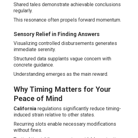
Shared tales demonstrate achievable conclusions
regularly.
This resonance often propels forward momentum.
Sensory Relief in Finding Answers
Visualizing controlled disbursements generates
immediate serenity.
Structured data supplants vague concern with
concrete guidance.
Understanding emerges as the main reward.
Why Timing Matters for Your
Peace of Mind
California
regulations significantly reduce timing-
induced strain relative to other states.
Recurring slots enable necessary modifications
without fines.