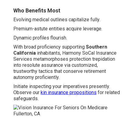
Who Benefits Most
Evolving medical outlines capitalize fully.
Premium-astute entities acquire leverage.
Dynamic profiles flourish.
With broad proficiency supporting
Southern
California
inhabitants, Harmony SoCal Insurance
Services metamorphoses protection trepidation
into resolute assurance via customized,
trustworthy tactics that conserve retirement
autonomy proficiently.
Initiate inspecting your imperatives presently.
Observe our
kin insurance propositions
for related
safeguards.