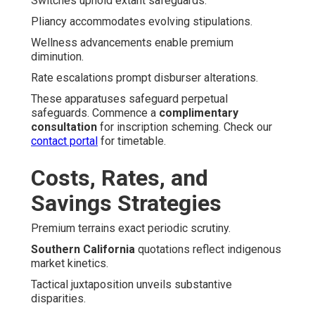
Switches uphold extant safeguards.
Pliancy accommodates evolving stipulations.
Wellness advancements enable premium
diminution.
Rate escalations prompt disburser alterations.
These apparatuses safeguard perpetual
safeguards. Commence a
complimentary
consultation
for inscription scheming. Check our
contact portal
for timetable.
Costs, Rates, and
Savings Strategies
Premium terrains exact periodic scrutiny.
Southern California
quotations reflect indigenous
market kinetics.
Tactical juxtaposition unveils substantive
disparities.