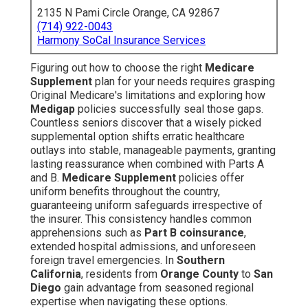
2135 N Pami Circle Orange, CA 92867
(714) 922-0043
Harmony SoCal Insurance Services
Figuring out how to choose the right
Medicare
Supplement
plan for your needs requires grasping
Original Medicare's limitations and exploring how
Medigap
policies successfully seal those gaps.
Countless seniors discover that a wisely picked
supplemental option shifts erratic healthcare
outlays into stable, manageable payments, granting
lasting reassurance when combined with Parts A
and B.
Medicare Supplement
policies offer
uniform benefits throughout the country,
guaranteeing uniform safeguards irrespective of
the insurer. This consistency handles common
apprehensions such as
Part B coinsurance
,
extended hospital admissions, and unforeseen
foreign travel emergencies. In
Southern
California
, residents from
Orange County
to
San
Diego
gain advantage from seasoned regional
expertise when navigating these options.