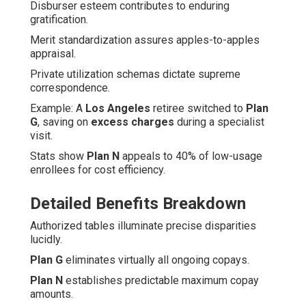
Disburser esteem contributes to enduring
gratification.
Merit standardization assures apples-to-apples
appraisal.
Private utilization schemas dictate supreme
correspondence.
Example: A
Los Angeles
retiree switched to
Plan
G
, saving on
excess charges
during a specialist
visit.
Stats show
Plan N
appeals to 40% of low-usage
enrollees for cost efficiency.
Detailed Benefits Breakdown
Authorized tables illuminate precise disparities
lucidly.
Plan G
eliminates virtually all ongoing copays.
Plan N
establishes predictable maximum copay
amounts.