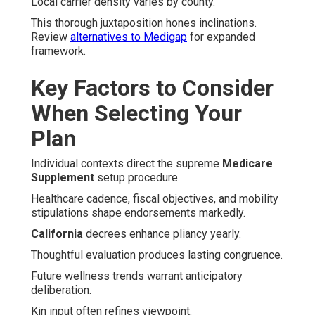
Local carrier density varies by county.
This thorough juxtaposition hones inclinations.
Review
alternatives to Medigap
for expanded
framework.
Key Factors to Consider
When Selecting Your
Plan
Individual contexts direct the supreme
Medicare
Supplement
setup procedure.
Healthcare cadence, fiscal objectives, and mobility
stipulations shape endorsements markedly.
California
decrees enhance pliancy yearly.
Thoughtful evaluation produces lasting congruence.
Future wellness trends warrant anticipatory
deliberation.
Kin input often refines viewpoint.