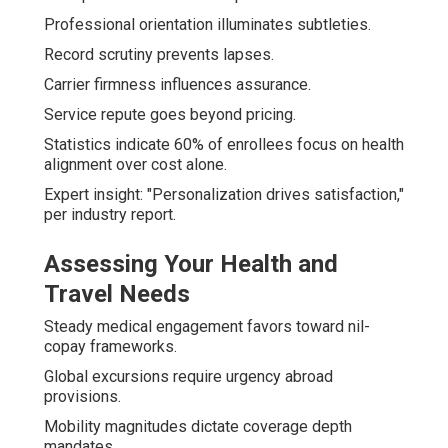
Professional orientation illuminates subtleties.
Record scrutiny prevents lapses.
Carrier firmness influences assurance.
Service repute goes beyond pricing.
Statistics indicate 60% of enrollees focus on health
alignment over cost alone.
Expert insight: "Personalization drives satisfaction,"
per industry report.
Assessing Your Health and
Travel Needs
Steady medical engagement favors toward nil-
copay frameworks.
Global excursions require urgency abroad
provisions.
Mobility magnitudes dictate coverage depth
mandates.