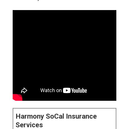
Harmony SoCal Insurance
Services