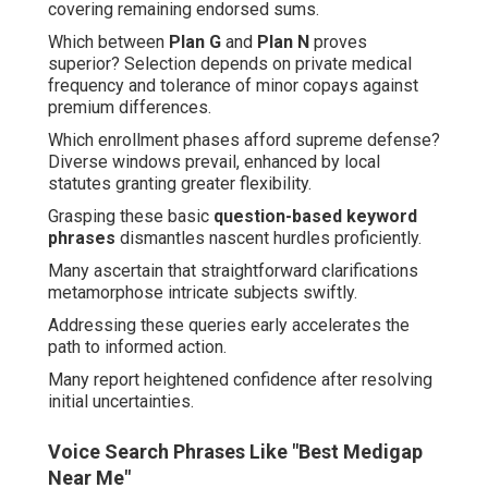
covering remaining endorsed sums.
Which between
Plan G
and
Plan N
proves
superior? Selection depends on private medical
frequency and tolerance of minor copays against
premium differences.
Which enrollment phases afford supreme defense?
Diverse windows prevail, enhanced by local
statutes granting greater flexibility.
Grasping these basic
question-based keyword
phrases
dismantles nascent hurdles proficiently.
Many ascertain that straightforward clarifications
metamorphose intricate subjects swiftly.
Addressing these queries early accelerates the
path to informed action.
Many report heightened confidence after resolving
initial uncertainties.
Voice Search Phrases Like "Best Medigap
Near Me"