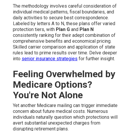
The methodology involves careful consideration of
individual medical patterns, fiscal boundaries, and
daily activities to secure best correspondence.
Labeled by letters A to N, these plans offer varied
protection tiers, with
Plan G
and
Plan N
consistently ranking for their adept combination of
comprehensive benefits and economical pricing.
Skilled carrier comparison and application of state
rules lead to prime results over time. Delve deeper
into
senior insurance strategies
for further insight.
Feeling Overwhelmed by
Medicare Options?
You're Not Alone
Yet another Medicare mailing can trigger immediate
concern about future medical costs. Numerous
individuals naturally question which protections will
avert substantial unexpected charges from
disrupting retirement plans.