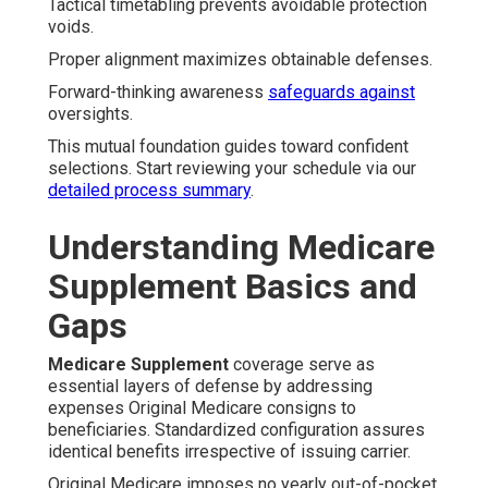
Tactical timetabling prevents avoidable protection
voids.
Proper alignment maximizes obtainable defenses.
Forward-thinking awareness
safeguards against
oversights.
This mutual foundation guides toward confident
selections. Start reviewing your schedule via our
detailed process summary
.
Understanding Medicare
Supplement Basics and
Gaps
Medicare Supplement
coverage serve as
essential layers of defense by addressing
expenses Original Medicare consigns to
beneficiaries. Standardized configuration assures
identical benefits irrespective of issuing carrier.
Original Medicare imposes no yearly out-of-pocket