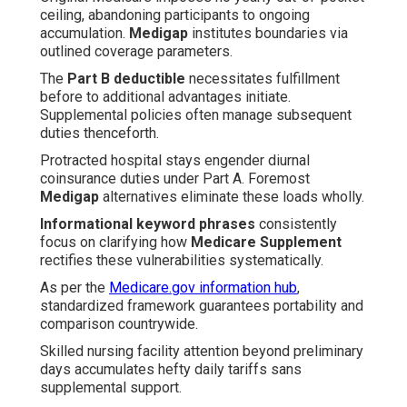
ceiling, abandoning participants to ongoing
accumulation.
Medigap
institutes boundaries via
outlined coverage parameters.
The
Part B deductible
necessitates fulfillment
before to additional advantages initiate.
Supplemental policies often manage subsequent
duties thenceforth.
Protracted hospital stays engender diurnal
coinsurance duties under Part A. Foremost
Medigap
alternatives eliminate these loads wholly.
Informational keyword phrases
consistently
focus on clarifying how
Medicare Supplement
rectifies these vulnerabilities systematically.
As per the
Medicare.gov information hub
,
standardized framework guarantees portability and
comparison countrywide.
Skilled nursing facility attention beyond preliminary
days accumulates hefty daily tariffs sans
supplemental support.