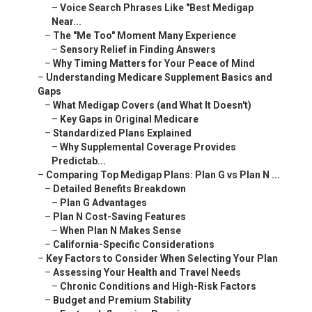
–
Voice Search Phrases Like "Best Medigap
Near...
–
The "Me Too" Moment Many Experience
–
Sensory Relief in Finding Answers
–
Why Timing Matters for Your Peace of Mind
–
Understanding Medicare Supplement Basics and
Gaps
–
What Medigap Covers (and What It Doesn't)
–
Key Gaps in Original Medicare
–
Standardized Plans Explained
–
Why Supplemental Coverage Provides
Predictab...
–
Comparing Top Medigap Plans: Plan G vs Plan N ...
–
Detailed Benefits Breakdown
–
Plan G Advantages
–
Plan N Cost-Saving Features
–
When Plan N Makes Sense
–
California-Specific Considerations
–
Key Factors to Consider When Selecting Your Plan
–
Assessing Your Health and Travel Needs
–
Chronic Conditions and High-Risk Factors
–
Budget and Premium Stability