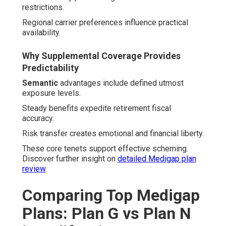
restrictions.
Regional carrier preferences influence practical
availability.
Why Supplemental Coverage Provides
Predictability
Semantic
advantages include defined utmost
exposure levels.
Steady benefits expedite retirement fiscal
accuracy.
Risk transfer creates emotional and financial liberty.
These core tenets support effective scheming.
Discover further insight on
detailed Medigap plan
review
.
Comparing Top Medigap
Plans: Plan G vs Plan N