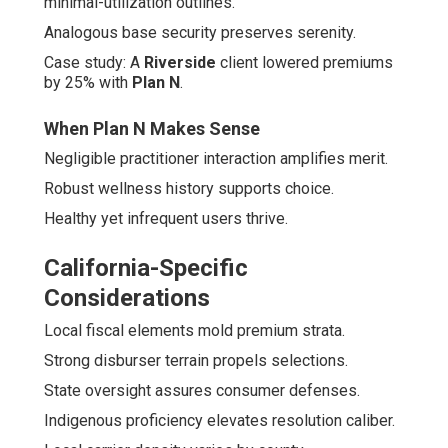
minimal-utilization outlines.
Analogous base security preserves serenity.
Case study: A
Riverside
client lowered premiums
by 25% with
Plan N
.
When Plan N Makes Sense
Negligible practitioner interaction amplifies merit.
Robust wellness history supports choice.
Healthy yet infrequent users thrive.
California-Specific
Considerations
Local fiscal elements mold premium strata.
Strong disburser terrain propels selections.
State oversight assures consumer defenses.
Indigenous proficiency elevates resolution caliber.