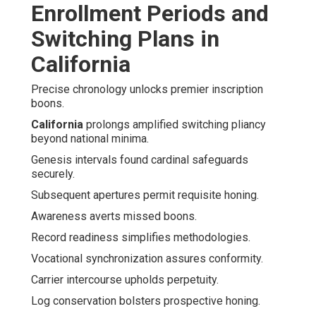
Enrollment Periods and
Switching Plans in
California
Precise chronology unlocks premier inscription
boons.
California
prolongs amplified switching pliancy
beyond national minima.
Genesis intervals found cardinal safeguards
securely.
Subsequent apertures permit requisite honing.
Awareness averts missed boons.
Record readiness simplifies methodologies.
Vocational synchronization assures conformity.
Carrier intercourse upholds perpetuity.
Log conservation bolsters prospective honing.