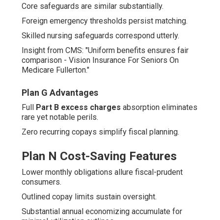
Core safeguards are similar substantially.
Foreign emergency thresholds persist matching.
Skilled nursing safeguards correspond utterly.
Insight from CMS: "Uniform benefits ensures fair
comparison - Vision Insurance For Seniors On
Medicare Fullerton."
Plan G Advantages
Full
Part B excess charges
absorption eliminates
rare yet notable perils.
Zero recurring copays simplify fiscal planning.
Plan N Cost-Saving Features
Lower monthly obligations allure fiscal-prudent
consumers.
Outlined copay limits sustain oversight.
Substantial annual economizing accumulate for