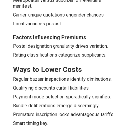
Metropolitan versus suburban differentials
manifest.
Carrier-unique quotations engender chances.
Local variances persist.
Factors Influencing Premiums
Postal designation granularity drives variation.
Rating classifications categorize supplicants.
Ways to Lower Costs
Regular bazaar inspections identify diminutions.
Qualifying discounts curtail liabilities.
Payment mode selection sporadically signifies.
Bundle deliberations emerge discerningly.
Premature inscription locks advantageous tariffs.
Smart timing key.