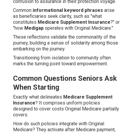
confusion to assurance in their protection voyage.
Common
informational keyword phrases
arise
as beneficiaries seek clarity, such as "what
constitutes
Medicare Supplement Insurance
?" or
"how
Medigap
operates with Original Medicare."
These reflections validate the commonality of the
journey, building a sense of solidarity among those
embarking on the journey.
Transitioning from isolation to community often
marks the turning point toward empowerment.
Common Questions Seniors Ask
When Starting
Exactly what delineates
Medicare Supplement
Insurance
? It comprises uniform policies
designed to cover costs Original Medicare partially
covers.
How do such policies integrate with Original
Medicare? They activate after Medicare payment,