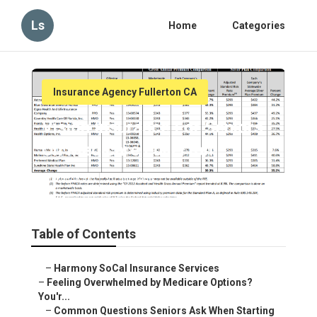
Ls
Home
Categories
Insurance Agency Fullerton CA
Vision Insurance For Seniors
On Medicare Fullerton
Published en
10 min read
Table of Contents
–
Harmony SoCal Insurance Services
–
Feeling Overwhelmed by Medicare Options?
You'r...
–
Common Questions Seniors Ask When Starting