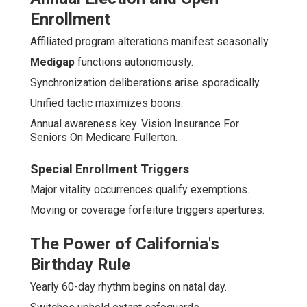
Enrollment
Affiliated program alterations manifest seasonally.
Medigap
functions autonomously.
Synchronization deliberations arise sporadically.
Unified tactic maximizes boons.
Annual awareness key. Vision Insurance For
Seniors On Medicare Fullerton.
Special Enrollment Triggers
Major vitality occurrences qualify exemptions.
Moving or coverage forfeiture triggers apertures.
The Power of California's
Birthday Rule
Yearly 60-day rhythm begins on natal day.