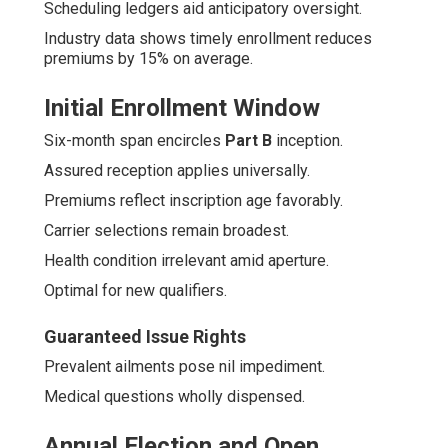
Scheduling ledgers aid anticipatory oversight.
Industry data shows timely enrollment reduces
premiums by 15% on average.
Initial Enrollment Window
Six-month span encircles
Part B
inception.
Assured reception applies universally.
Premiums reflect inscription age favorably.
Carrier selections remain broadest.
Health condition irrelevant amid aperture.
Optimal for new qualifiers.
Guaranteed Issue Rights
Prevalent ailments pose nil impediment.
Medical questions wholly dispensed.
Annual Election and Open