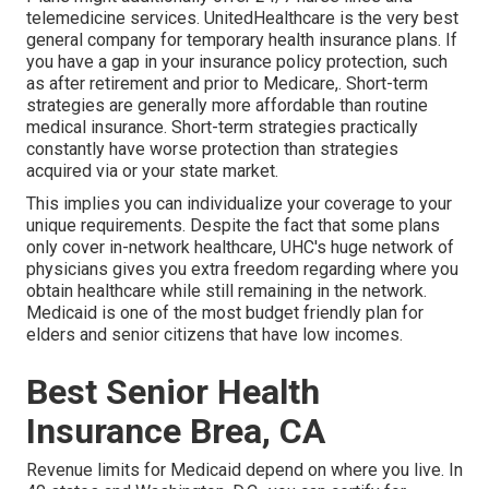
telemedicine services. UnitedHealthcare is the very best
general company for temporary health insurance plans. If
you have a gap in your insurance policy protection, such
as after retirement and prior to Medicare,. Short-term
strategies are generally more affordable than
routine
medical insurance
. Short-term strategies practically
constantly have worse protection than strategies
acquired via or your state market.
This implies you can individualize your coverage to your
unique requirements. Despite the fact that some plans
only cover in-network healthcare, UHC's huge network of
physicians gives you extra freedom regarding where you
obtain healthcare while still remaining in the network.
Medicaid is one of the most budget friendly plan for
elders and senior citizens that have low incomes.
Best Senior Health
Insurance Brea, CA
Revenue limits for Medicaid depend on where you live. In