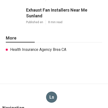
Exhaust Fan Installers Near Me
Sunland
Published en
8 min read
More
Health Insurance Agency Brea CA
Ls
Navigation