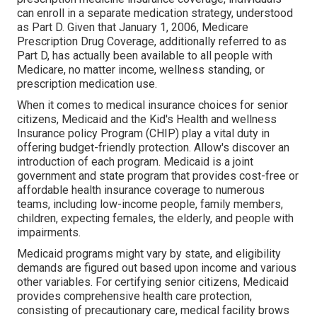
can enroll in a separate medication strategy, understood
as Part D. Given that January 1, 2006, Medicare
Prescription Drug Coverage, additionally referred to as
Part D, has actually been available to all people with
Medicare, no matter income, wellness standing, or
prescription medication use.
When it comes to medical insurance choices for senior
citizens, Medicaid and the Kid's Health and wellness
Insurance policy Program (CHIP) play a vital duty in
offering budget-friendly protection. Allow's discover an
introduction of each program. Medicaid is a joint
government and state program that provides cost-free or
affordable health insurance coverage to numerous
teams, including low-income people, family members,
children, expecting females, the elderly, and people with
impairments.
Medicaid programs might vary by state, and eligibility
demands are figured out based upon income and various
other variables. For certifying senior citizens, Medicaid
provides comprehensive health care protection,
consisting of precautionary care, medical facility brows