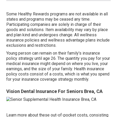
Some Healthy Rewards programs are not available in all
states and programs may be ceased any time.
Participating companies are solely in charge of their
goods and solutions. Item availability may vary by place
and plan kind and undergoes change. All wellness
insurance policies and wellness advantage plans include
exclusions and restrictions.
Young person can remain on their family's insurance
policy strategy until age 26. The quantity you pay for your
medical insurance might depend on where you live, your
earnings, and the size of your family. Health insurance
policy costs consist of a costs, which is what you spend
for your insurance coverage strategy monthly.
Vision Dental Insurance For Seniors Brea, CA
Learn more about these out-of-pocket costs, consisting