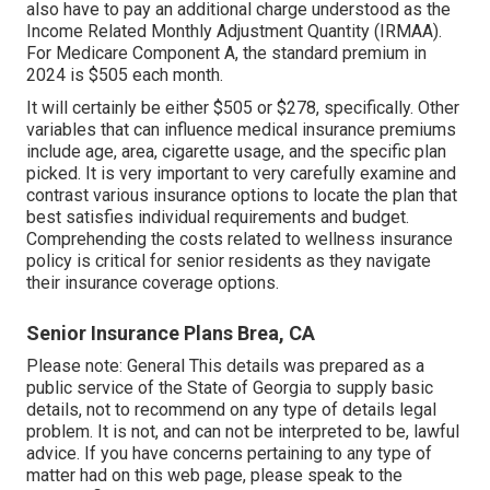
also have to pay an additional charge understood as the
Income Related Monthly Adjustment Quantity (IRMAA).
For Medicare Component A, the standard premium in
2024 is $505 each month.
It will certainly be either $505 or $278, specifically. Other
variables that can influence medical insurance premiums
include age, area, cigarette usage, and the specific plan
picked. It is very important to very carefully examine and
contrast various insurance options to locate the plan that
best satisfies individual requirements and budget.
Comprehending the costs related to wellness insurance
policy is critical for senior residents as they navigate
their insurance coverage options.
Senior Insurance Plans Brea, CA
Please note: General This details was prepared as a
public service of the State of Georgia to supply basic
details, not to recommend on any type of details legal
problem. It is not, and can not be interpreted to be, lawful
advice. If you have concerns pertaining to any type of
matter had on this web page, please speak to the