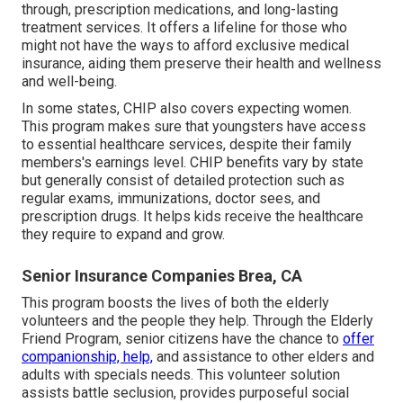
through, prescription medications, and long-lasting
treatment services. It offers a lifeline for those who
might not have the ways to afford exclusive medical
insurance, aiding them preserve their health and wellness
and well-being.
In some states, CHIP also covers expecting women.
This program makes sure that youngsters have access
to essential healthcare services, despite their family
members's earnings level. CHIP benefits vary by state
but generally consist of detailed protection such as
regular exams, immunizations, doctor sees, and
prescription drugs. It helps kids receive the healthcare
they require to expand and grow.
Senior Insurance Companies Brea, CA
This program boosts the lives of both the elderly
volunteers and the people they help. Through the Elderly
Friend Program, senior citizens have the chance to
offer
companionship, help,
and assistance to other elders and
adults with specials needs. This volunteer solution
assists battle seclusion, provides purposeful social