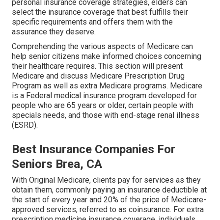
personal insurance coverage strategies, elders can
select the insurance coverage that best fulfills their
specific requirements and offers them with the
assurance they deserve.
Comprehending the various aspects of Medicare can
help senior citizens make informed choices concerning
their healthcare requires. This section will present
Medicare and discuss Medicare Prescription Drug
Program as well as extra Medicare programs. Medicare
is a Federal medical insurance program developed for
people who are 65 years or older, certain people with
specials needs, and those with end-stage renal illness
(ESRD).
Best Insurance Companies For
Seniors Brea, CA
With Original Medicare, clients pay for services as they
obtain them, commonly paying an insurance deductible at
the start of every year and 20% of the price of Medicare-
approved services, referred to as coinsurance. For extra
prescription medicine insurance coverage, individuals