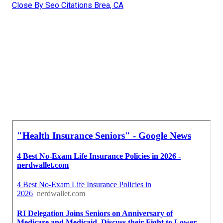
Close By Seo Citations Brea, CA