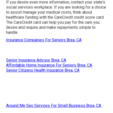
If you desire even more information, contact your state's
social services workplace. If you are looking for a choice
to assist manage your medical costs, think about
healthcare funding with the CareCredit credit score card.
The CareCredit card can help you pay for the care you
desire and require and make repayments simple to
handle.
Insurance Companies For Seniors Brea, CA
Senior Insurance Advisor Brea, CA
Affordable Home Insurance For Seniors Brea, CA
Senior Citizens Health Insurance Brea, CA
Around Me Seo Services For Small Business Brea, CA