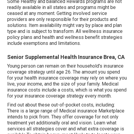
Some Healthy and balanced Rewards programs are not
readily available in all states and programs might be
ceased at any moment. Getting involved service
providers are only responsible for their products and
solutions. Item availability might vary by place and plan
type and is subject to transform. All wellness insurance
policy plans and health and wellness benefit strategies
include exemptions and limitations.
Senior Supplemental Health Insurance Brea, CA
Young person can remain on their household's insurance
coverage strategy until age 26. The amount you spend
for your health insurance coverage may rely on where you
live, your income, and the size of your family. Medical
insurance costs include a costs, which is what you spend
for your insurance coverage strategy every month.
Find out about these out-of-pocket costs, including:
There is a large range of Medical insurance Marketplace
intends to pick from. They offer coverage for not only
treatment yet additionally oral and vision.
Learn what
services all strategies cover and what extra coverage is