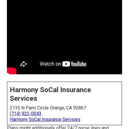
Harmony SoCal Insurance
Services
2135 N Pami Circle Orange, CA 92867
(714) 922-0043
Harmony SoCal Insurance Services
Plans might additionally offer 24/7 nurse lines and