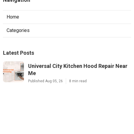
Home
Categories
Latest Posts
Universal City Kitchen Hood Repair Near
Me
Published Aug 05, 26
8 min read
North Hills Heating And Air Conditioning
Systems
Published Aug 05, 26
10 min read
Exhaust Fan Installers Near Me Sunland
Published Aug 05, 26
8 min read