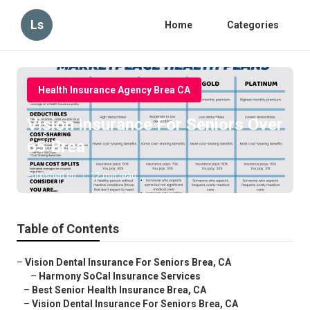
Ls
Home
Categories
Health Insurance Agency Brea CA
Vision Insurance For Seniors Over
65 Brea
Published en
12 min read
Table of Contents
–
Vision Dental Insurance For Seniors Brea, CA
–
Harmony SoCal Insurance Services
–
Best Senior Health Insurance Brea, CA
–
Vision Dental Insurance For Seniors Brea, CA