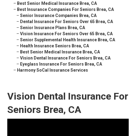
–
Best Senior Medical Insurance Brea, CA
–
Best Insurance Companies For Seniors Brea, CA
–
Senior Insurance Companies Brea, CA
–
Dental Insurance For Seniors Over 65 Brea, CA
–
Senior Insurance Plans Brea, CA
–
Vision Insurance For Seniors Over 65 Brea, CA
–
Senior Supplemental Health Insurance Brea, CA
–
Health Insurance Seniors Brea, CA
–
Best Senior Medical Insurance Brea, CA
–
Vision Dental Insurance For Seniors Brea, CA
–
Eyeglass Insurance For Seniors Brea, CA
–
Harmony SoCal Insurance Services
Vision Dental Insurance For
Seniors Brea, CA