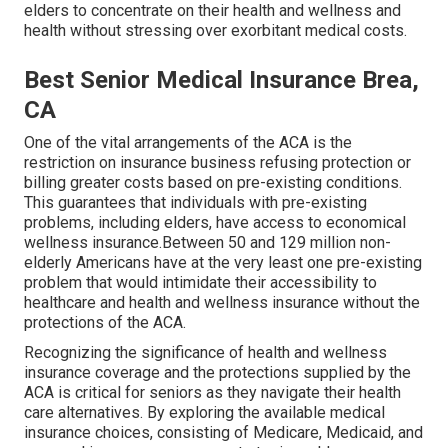
elders to concentrate on their health and wellness and
health without stressing over exorbitant medical costs.
Best Senior Medical Insurance Brea,
CA
One of the vital arrangements of the ACA is the
restriction on insurance business refusing protection or
billing greater costs based on pre-existing conditions.
This guarantees that individuals with pre-existing
problems, including elders, have access to economical
wellness insurance.Between 50 and 129 million non-
elderly Americans have at the very least one pre-existing
problem that would intimidate their accessibility to
healthcare and health and wellness insurance without the
protections of the ACA.
Recognizing the significance of health and wellness
insurance coverage and the protections supplied by the
ACA is critical for seniors as they navigate their health
care alternatives. By exploring the available medical
insurance choices, consisting of Medicare, Medicaid, and