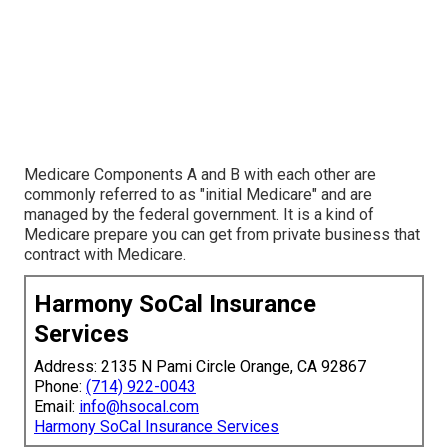
Medicare Components A and B with each other are
commonly referred to as "initial Medicare" and are
managed by the federal government. It is a kind of
Medicare prepare you can get from private business that
contract with Medicare.
Harmony SoCal Insurance
Services
Address: 2135 N Pami Circle Orange, CA 92867
Phone:
(714) 922-0043
Email:
info@hsocal.com
Harmony SoCal Insurance Services