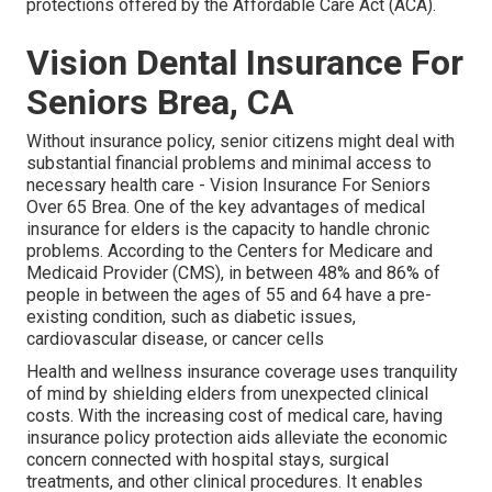
protections offered by the Affordable Care Act (ACA).
Vision Dental Insurance For
Seniors Brea, CA
Without insurance policy, senior citizens might deal with
substantial financial problems and minimal access to
necessary health care - Vision Insurance For Seniors
Over 65 Brea. One of the key advantages of medical
insurance for elders is the capacity to handle chronic
problems. According to the Centers for Medicare and
Medicaid Provider (CMS), in between 48% and 86% of
people in between the ages of 55 and 64 have a pre-
existing condition, such as diabetic issues,
cardiovascular disease, or cancer cells
Health and wellness insurance coverage uses tranquility
of mind by shielding elders from unexpected clinical
costs. With the increasing cost of medical care, having
insurance policy protection aids alleviate the economic
concern connected with hospital stays, surgical
treatments, and other clinical procedures. It enables