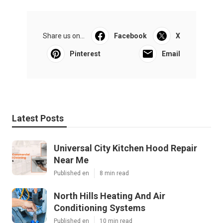
Share us on...
Facebook
X
Pinterest
Email
Latest Posts
Universal City Kitchen Hood Repair
Near Me
Published en
8 min read
North Hills Heating And Air
Conditioning Systems
Published en
10 min read