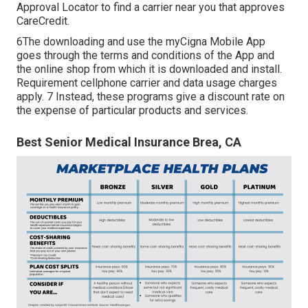
Approval Locator to
find a carrier
near you that approves
CareCredit.
6The downloading and use the myCigna Mobile App
goes through the terms and conditions of the App and
the online shop from which it is downloaded and install.
Requirement cellphone carrier and data usage charges
apply. 7 Instead, these programs give a discount rate on
the expense of particular products and services.
Best Senior Medical Insurance Brea, CA