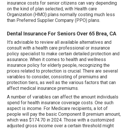
insurance costs for senior citizens can vary depending
on the kind of plan selected, with Health care
Organization (HMO) plans normally costing much less
than Preferred Supplier Company (PPO) plans.
Dental Insurance For Seniors Over 65 Brea, CA
It's advisable to review all available alternatives and
consult with a health care professional or insurance
policy specialist to make certain detailed protection and
assurance. When it comes to health and wellness
insurance policy for elderly people, recognizing the
prices related to protection is crucial. There are several
variables to consider, consisting of premiums and
protection tiers, as well as the various factors that can
affect medical insurance premiums.
A number of variables can affect the amount individuals
spend for health insurance coverage costs. One such
aspect is income. For Medicare recipients, a lot of
people will pay the basic Component B premium amount,
which was $174.70 in 2024. Those with a customized
adjusted gross income over a certain threshold might