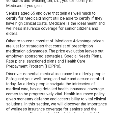
40 states and Washington, D.C., you can certify for
Medicaid if you gain.
Seniors aged 65 and over that gain as well much to
certify for Medicaid might still be able to certify if they
have high clinical costs. Medicare is the ideal health and
wellness insurance coverage for senior citizens and
elders.
Other resources consist of: Medicare Advantage prices
are just for strategies that consist of prescription
medication advantages. The price evaluation leaves out
employer-sponsored strategies, Special Needs Plans,
Rate plans, sanctioned plans and Health Care
Prepayment Program (HCPPs).
Discover essential medical insurance for elderly people.
Safeguard your well-being and safe and secure comfort
today. As elderly people navigate the intricacies of
medical care, having detailed health insurance coverage
comes to be progressively vital. Health insurance policy
gives monetary defense and accessibility to vital clinical
solutions. In this section, we will discover the importance
of
wellness insurance coverage for seniors
and the