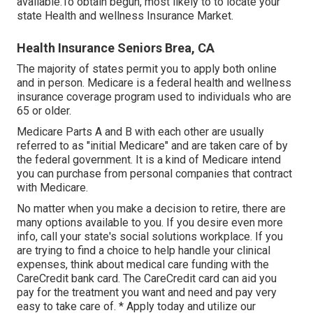
available.To obtain begun
,
most likely to to locate your
state Health and wellness Insurance Market
.
Health Insurance Seniors Brea, CA
The majority of states permit you to apply both online
and in person. Medicare is a federal health and wellness
insurance coverage program used to individuals who are
65 or older.
Medicare Parts A and B with each other are usually
referred to as "initial Medicare" and are taken care of by
the federal government. It is a kind of Medicare intend
you can purchase from personal companies that contract
with Medicare.
No matter when you make a decision to retire, there are
many options available to you. If you desire even more
info, call your state's social solutions workplace. If you
are trying to find a choice to help handle your clinical
expenses, think about medical care funding with the
CareCredit bank card. The CareCredit card can aid you
pay for the treatment you want and need and pay very
easy to take care of. *
Apply today
and utilize our