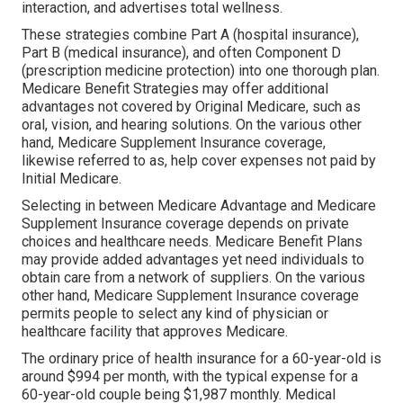
interaction, and advertises total wellness.
These strategies combine Part A (hospital insurance),
Part B (medical insurance), and often Component D
(prescription medicine protection) into one thorough plan.
Medicare Benefit Strategies may offer additional
advantages not covered by Original Medicare, such as
oral, vision, and hearing solutions. On the various other
hand, Medicare Supplement Insurance coverage,
likewise referred to as, help cover expenses not paid by
Initial Medicare.
Selecting in between Medicare Advantage and Medicare
Supplement Insurance coverage depends on private
choices and healthcare needs. Medicare Benefit Plans
may provide added advantages yet need individuals to
obtain care from a network of suppliers. On the various
other hand, Medicare Supplement Insurance coverage
permits people to select any kind of physician or
healthcare facility that approves Medicare.
The ordinary price of health insurance for a 60-year-old is
around $994 per month, with the typical expense for a
60-year-old couple being $1,987 monthly. Medical