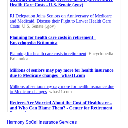
Harmony SoCal Insurance Services