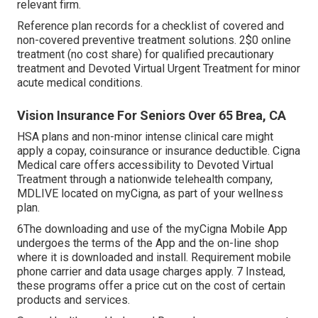
relevant firm.
Reference plan records for a checklist of covered and
non-covered preventive treatment solutions. 2$0 online
treatment (no cost share) for qualified precautionary
treatment and Devoted Virtual Urgent Treatment for minor
acute medical conditions.
Vision Insurance For Seniors Over 65 Brea, CA
HSA plans and non-minor intense clinical care might
apply a copay, coinsurance or insurance deductible. Cigna
Medical care offers accessibility to Devoted Virtual
Treatment through a nationwide telehealth company,
MDLIVE located on myCigna, as part of your wellness
plan.
6The downloading and use of the myCigna Mobile App
undergoes the terms of the App and the on-line shop
where it is downloaded and install. Requirement mobile
phone carrier and data usage charges apply. 7 Instead,
these programs offer a price cut on the cost of certain
products and services.