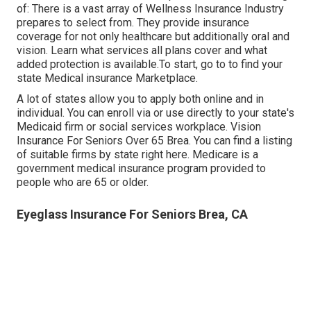
of: There is a vast array of Wellness Insurance Industry
prepares to select from. They provide insurance
coverage for not only healthcare but additionally oral and
vision.
Learn what services all plans cover and what
added protection is available.To start
,
go to to find your
state Medical insurance Marketplace
.
A lot of states allow you to apply both online and in
individual. You can enroll via or use directly to your state's
Medicaid firm or social services workplace. Vision
Insurance For Seniors Over 65 Brea. You can find a listing
of suitable firms by state
right here
. Medicare is a
government medical insurance program provided to
people who are 65 or older.
Eyeglass Insurance For Seniors Brea, CA