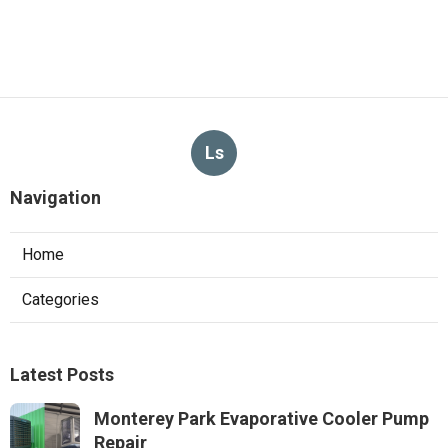
Ls
Navigation
Home
Categories
Latest Posts
Monterey Park Evaporative Cooler Pump
Repair