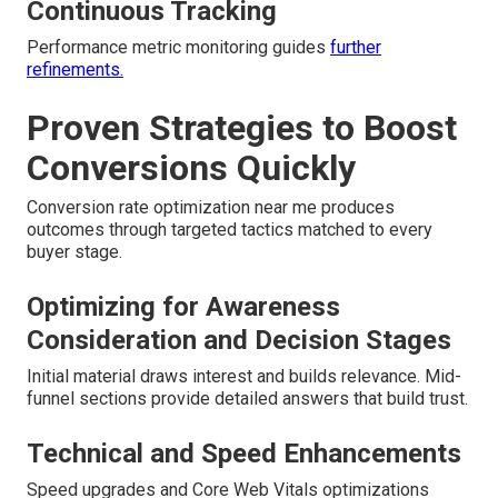
Continuous Tracking
Performance metric monitoring guides
further
refinements.
Proven Strategies to Boost
Conversions Quickly
Conversion rate optimization near me produces
outcomes through targeted tactics matched to every
buyer stage.
Optimizing for Awareness
Consideration and Decision Stages
Initial material draws interest and builds relevance. Mid-
funnel sections provide detailed answers that build trust.
Technical and Speed Enhancements
Speed upgrades and Core Web Vitals optimizations