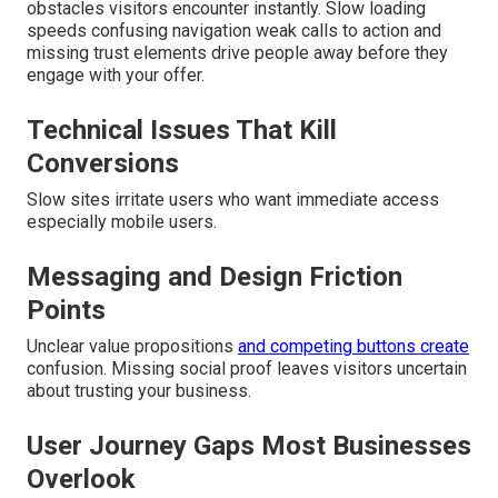
obstacles visitors encounter instantly. Slow loading
speeds confusing navigation weak calls to action and
missing trust elements drive people away before they
engage with your offer.
Technical Issues That Kill
Conversions
Slow sites irritate users who want immediate access
especially mobile users.
Messaging and Design Friction
Points
Unclear value propositions
and competing buttons create
confusion. Missing social proof leaves visitors uncertain
about trusting your business.
User Journey Gaps Most Businesses
Overlook