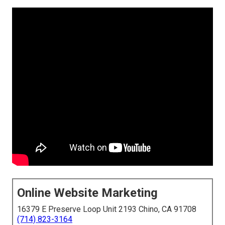
Online Website Marketing
16379 E Preserve Loop Unit 2193 Chino, CA 91708
(714) 823-3164