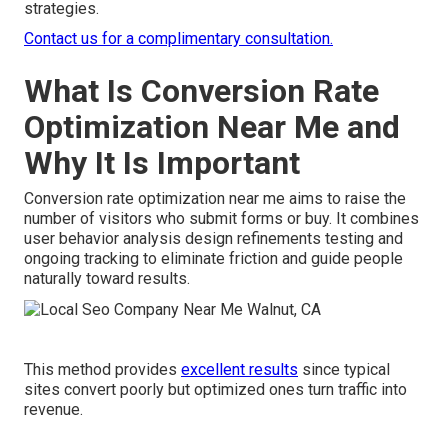
strategies.
Contact us for a complimentary consultation.
What Is Conversion Rate
Optimization Near Me and
Why It Is Important
Conversion rate optimization near me aims to raise the
number of visitors who submit forms or buy. It combines
user behavior analysis design refinements testing and
ongoing tracking to eliminate friction and guide people
naturally toward results.
This method provides
excellent results
since typical
sites convert poorly but optimized ones turn traffic into
revenue.