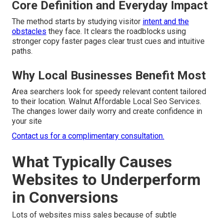
Core Definition and Everyday Impact
The method starts by studying visitor
intent and the
obstacles
they face. It clears the roadblocks using
stronger copy faster pages clear trust cues and intuitive
paths.
Why Local Businesses Benefit Most
Area searchers look for speedy relevant content tailored
to their location. Walnut Affordable Local Seo Services.
The changes lower daily worry and create confidence in
your site
Contact us for a complimentary consultation.
What Typically Causes
Websites to Underperform
in Conversions
Lots of websites miss sales because of subtle