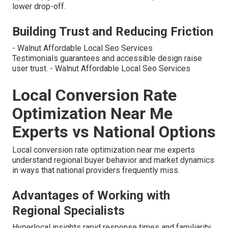
lower drop-off.
Building Trust and Reducing Friction
- Walnut Affordable Local Seo Services
Testimonials guarantees and accessible design raise
user trust. - Walnut Affordable Local Seo Services
Local Conversion Rate
Optimization Near Me
Experts vs National Options
Local conversion rate optimization near me experts
understand regional buyer behavior and market dynamics
in ways that national providers frequently miss.
Advantages of Working with
Regional Specialists
Hyperlocal insights rapid response times and familiarity