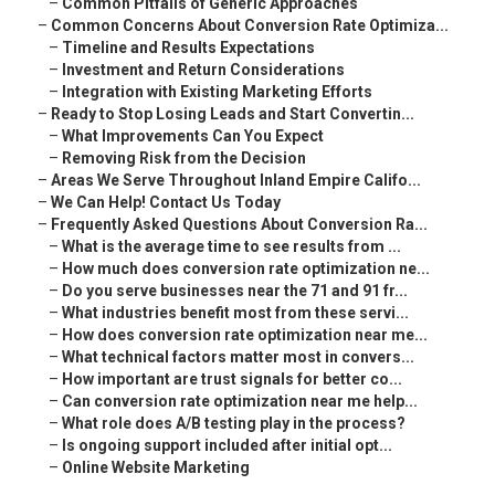
–
Common Pitfalls of Generic Approaches
–
Common Concerns About Conversion Rate Optimiza...
–
Timeline and Results Expectations
–
Investment and Return Considerations
–
Integration with Existing Marketing Efforts
–
Ready to Stop Losing Leads and Start Convertin...
–
What Improvements Can You Expect
–
Removing Risk from the Decision
–
Areas We Serve Throughout Inland Empire Califo...
–
We Can Help! Contact Us Today
–
Frequently Asked Questions About Conversion Ra...
–
What is the average time to see results from ...
–
How much does conversion rate optimization ne...
–
Do you serve businesses near the 71 and 91 fr...
–
What industries benefit most from these servi...
–
How does conversion rate optimization near me...
–
What technical factors matter most in convers...
–
How important are trust signals for better co...
–
Can conversion rate optimization near me help...
–
What role does A/B testing play in the process?
–
Is ongoing support included after initial opt...
–
Online Website Marketing