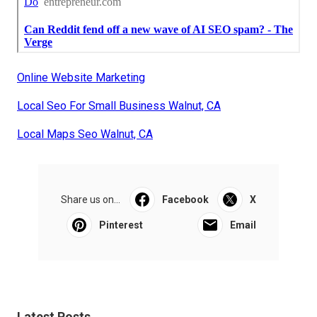
Online Website Marketing
Local Seo For Small Business Walnut, CA
Local Maps Seo Walnut, CA
Share us on...
Facebook
X
Pinterest
Email
Latest Posts