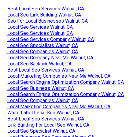
Best Local Seo Services Walnut, CA
Local Seo Link Building Walnut, CA
Seo For Local Businesses Walnut, CA
Local Seo Services Walnut, CA
Local Seo Services Walnut, CA
Local Seo Services Company Walnut, CA
Local Seo Specialists Walnut, CA
Local Seo Companies Walnut, CA
Local Seo Company Near Me Walnut, CA
Local Seo Backlink Walnut, CA
Best Local Seo Services Walnut, CA
Local Marketing Companies Near Me Walnut, CA
Local Search Engine Optimization Company Walnut, CA
Local Seo Business Walnut, CA
Local Search Engine Optimization Company Walnut, CA
Local Seo Companies Walnut, CA
Local Marketing Companies Near Me Walnut, CA
White Label Local Seo Walnut, CA
Best Local Seo Services Walnut, CA
Link Building For Local Seo Walnut, CA
Local Seo Specialist Walnut, CA