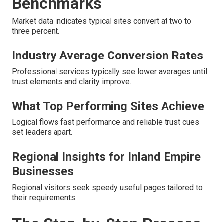
Benchmarks
Market data indicates typical sites convert at two to
three percent.
Industry Average Conversion Rates
Professional services typically see lower averages until
trust elements and clarity improve.
What Top Performing Sites Achieve
Logical flows fast performance and reliable trust cues
set leaders apart.
Regional Insights for Inland Empire
Businesses
Regional visitors seek speedy useful pages tailored to
their requirements.