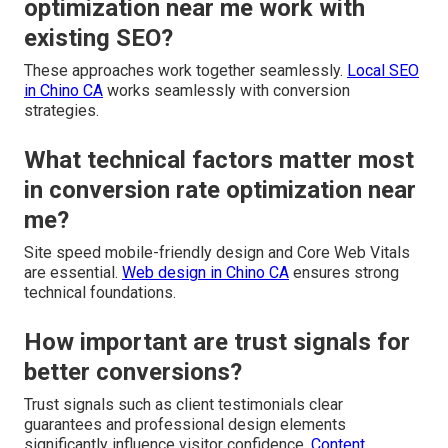
optimization near me work with
existing SEO?
These approaches work together seamlessly.
Local SEO
in Chino CA
works seamlessly with conversion
strategies.
What technical factors matter most
in conversion rate optimization near
me?
Site speed mobile-friendly design and Core Web Vitals
are essential.
Web design in Chino CA
ensures strong
technical foundations.
How important are trust signals for
better conversions?
Trust signals such as client testimonials clear
guarantees and professional design elements
significantly influence visitor confidence.
Content