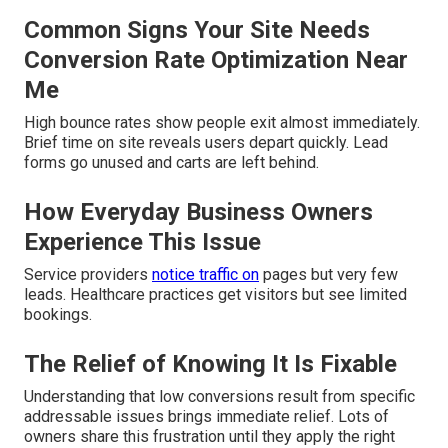
Common Signs Your Site Needs
Conversion Rate Optimization Near
Me
High bounce rates show people exit almost immediately.
Brief time on site reveals users depart quickly. Lead
forms go unused and carts are left behind.
How Everyday Business Owners
Experience This Issue
Service providers
notice traffic on
pages but very few
leads. Healthcare practices get visitors but see limited
bookings.
The Relief of Knowing It Is Fixable
Understanding that low conversions result from specific
addressable issues brings immediate relief. Lots of
owners share this frustration until they apply the right