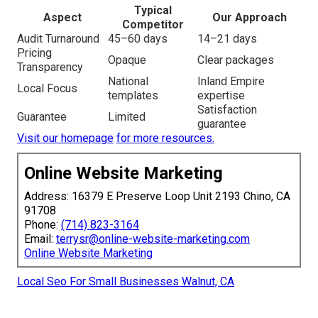
Typical
Aspect
Our Approach
Competitor
Audit Turnaround
45–60 days
14–21 days
Pricing
Opaque
Clear packages
Transparency
National
Inland Empire
Local Focus
templates
expertise
Satisfaction
Guarantee
Limited
guarantee
Visit our homepage
for more resources.
Online Website Marketing
Address: 16379 E Preserve Loop Unit 2193 Chino, CA
91708
Phone:
(714) 823-3164
Email:
terrysr@online-website-marketing.com
Online Website Marketing
Local Seo For Small Businesses Walnut, CA