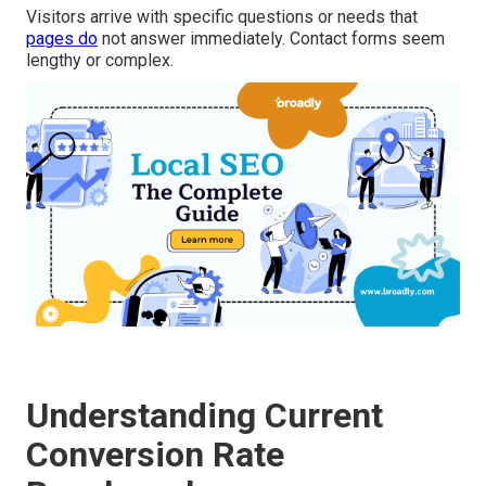
Visitors arrive with specific questions or needs that
pages do
not answer immediately. Contact forms seem
lengthy or complex.
Understanding Current
Conversion Rate