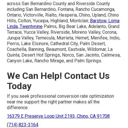
across San Bernardino County and Riverside County
including San Bernardino, Fontana, Rancho Cucamonga,
Ontario, Victorville, Rialto, Hesperia, Chino, Upland, Chino
Hills, Colton, Yucaipa, Highland, Montclair,
Barstow, Loma
Linda, Twentynine
Palms, Big Bear Lake, Adelanto, Grand
Terrace, Yucca Valley, Riverside, Moreno Valley, Corona,
Jurupa Valley, Temecula, Murrieta, Hemet, Menifee, Indio,
Perris, Lake Elsinore, Cathedral City, Palm Desert,
Coachella, Banning, Beaumont, Eastvale, Wildomar, La
Quinta, Desert Hot Springs, Norco, San Jacinto, Calimesa,
Canyon Lake, Rancho Mirage, and Palm Springs.
We Can Help! Contact Us
Today
If you seek professional conversion rate optimization
near me support the right partner makes all the
difference.
16379 E Preserve Loop Unit 2193, Chino, CA 91708
(714) 823-3164