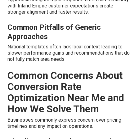
with Inland Empire customer expectations create
stronger alignment and faster results.
Common Pitfalls of Generic
Approaches
National templates often lack local context leading to
slower performance gains and recommendations that do
not fully match area needs.
Common Concerns About
Conversion Rate
Optimization Near Me and
How We Solve Them
Businesses commonly express concern over pricing
timelines and any impact on operations.