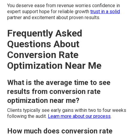
You deserve ease from revenue worries confidence in
expert support hope for reliable growth
trust in a solid
partner and excitement about proven results.
Frequently Asked
Questions About
Conversion Rate
Optimization Near Me
What is the average time to see
results from conversion rate
optimization near me?
Clients typically see early gains within two to four weeks
following the audit.
Learn more about our process
.
How much does conversion rate