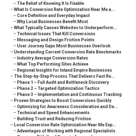
–
The Relief of Knowing It Is Fixable
–
What Is Conversion Rate Optimization Near Me a...
–
Core Definition and Everyday Impact
–
Why Local Businesses Benefit Most
–
What Typically Causes Websites to Underperform...
–
Technical Issues That Kill Conversions
–
Messaging and Design Friction Points
–
User Journey Gaps Most Businesses Overlook
–
Understanding Current Conversion Rate Benchmarks
–
Industry Average Conversion Rates
–
What Top Performing Sites Achieve
–
Regional Insights for Inland Empire Businesses
–
The Step-by-Step Process That Delivers Fast Re...
–
Phase 1 – Full Audit and Bottleneck Discovery
–
Phase 2 – Targeted Optimization Tactics
–
Phase 3 – Implementation and Continuous Tracking
–
Proven Strategies to Boost Conversions Quickly
–
Optimizing for Awareness Consideration and De...
–
Technical and Speed Enhancements
–
Building Trust and Reducing Friction
–
Local Conversion Rate Optimization Near Me Exp...
–
Advantages of Working with Regional Specialists