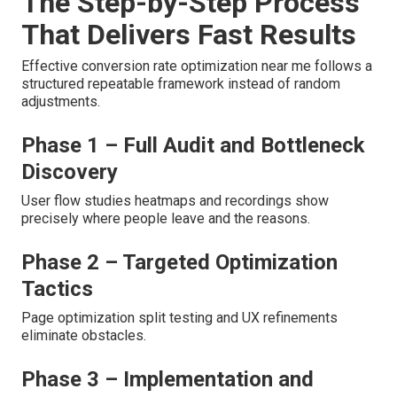
The Step-by-Step Process
That Delivers Fast Results
Effective conversion rate optimization near me follows a
structured repeatable framework instead of random
adjustments.
Phase 1 – Full Audit and Bottleneck
Discovery
User flow studies heatmaps and recordings show
precisely where people leave and the reasons.
Phase 2 – Targeted Optimization
Tactics
Page optimization split testing and UX refinements
eliminate obstacles.
Phase 3 – Implementation and