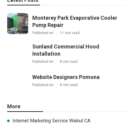
Monterey Park Evaporative Cooler
Pump Repair
Published en
11 min read
Sunland Commercial Hood
Installation
Published en
8 min read
Website Designers Pomona
Published en
8 min read
More
Internet Marketing Service Walnut CA