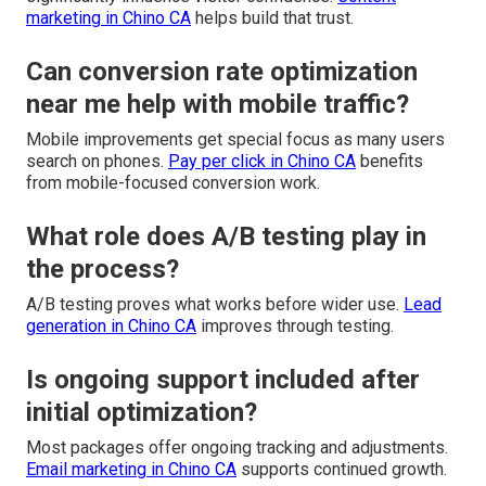
marketing in Chino CA
helps build that trust.
Can conversion rate optimization
near me help with mobile traffic?
Mobile improvements get special focus as many users
search on phones.
Pay per click in Chino CA
benefits
from mobile-focused conversion work.
What role does A/B testing play in
the process?
A/B testing proves what works before wider use.
Lead
generation in Chino CA
improves through testing.
Is ongoing support included after
initial optimization?
Most packages offer ongoing tracking and adjustments.
Email marketing in Chino CA
supports continued growth.