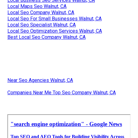
Local Business Seo Services Walnut, CA
Local Maps Seo Walnut, CA
Local Seo Company Walnut, CA
Local Seo For Small Businesses Walnut, CA
Local Seo Specialist Walnut, CA
Local Seo Optimization Services Walnut, CA
Best Local Seo Company Walnut, CA
Near Seo Agencies Walnut, CA
Companies Near Me Top Seo Company Walnut, CA