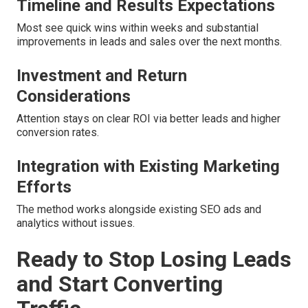
Timeline and Results Expectations
Most see quick wins within weeks and substantial
improvements in leads and sales over the next months.
Investment and Return
Considerations
Attention stays on clear ROI via better leads and higher
conversion rates.
Integration with Existing Marketing
Efforts
The method works alongside existing SEO ads and
analytics without issues.
Ready to Stop Losing Leads
and Start Converting