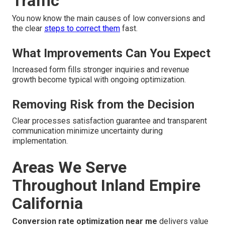
Traffic
You now know the main causes of low conversions and
the clear
steps to correct them
fast.
What Improvements Can You Expect
Increased form fills stronger inquiries and revenue
growth become typical with ongoing optimization.
Removing Risk from the Decision
Clear processes satisfaction guarantee and transparent
communication minimize uncertainty during
implementation.
Areas We Serve
Throughout Inland Empire
California
Conversion rate optimization near me
delivers value