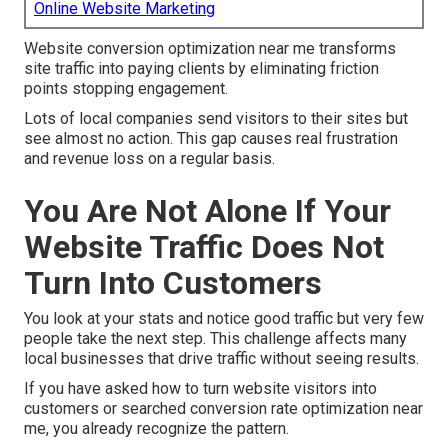
Online Website Marketing
Website conversion optimization near me transforms
site traffic into paying clients by eliminating friction
points stopping engagement.
Lots of local companies send visitors to their sites but
see almost no action. This gap causes real frustration
and revenue loss on a regular basis.
You Are Not Alone If Your
Website Traffic Does Not
Turn Into Customers
You look at your stats and notice good traffic but very few
people take the next step. This challenge affects many
local businesses that drive traffic without seeing results.
If you have asked how to turn website visitors into
customers or searched conversion rate optimization near
me, you already recognize the pattern.