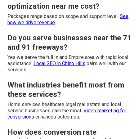
optimization near me cost?
Packages range based on scope and support level.
See
how we drive revenue
.
Do you serve businesses near the 71
and 91 freeways?
Yes we serve the full Inland Empire area with rapid local
assistance.
Local SEO in Chino Hills
pairs well with our
services.
What industries benefit most from
these services?
Home services healthcare legal real estate and local
service businesses gain the most.
Video marketing for
conversions
enhances outcomes.
How does conversion rate