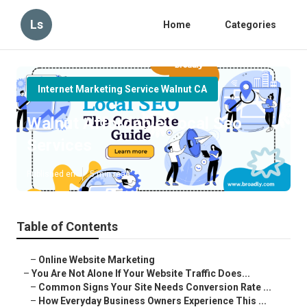
Ls
Home
Categories
Internet Marketing Service Walnut CA
Walnut Affordable Local Seo
Services
Published en
5 min read
Table of Contents
–
Online Website Marketing
–
You Are Not Alone If Your Website Traffic Does...
–
Common Signs Your Site Needs Conversion Rate ...
–
How Everyday Business Owners Experience This ...