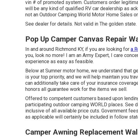
vin # of promoted system. Customers order legitimat
will be any kind of qualified RV car dealership as ac
not an Outdoor Camping World Motor Home Sales o
See dealer for details. Not valid in The golden state.
Pop Up Camper Canvas Repair Wa
In and around Richmond KY, if you are looking for
a R
you, look no more! I am an Army Expert, I care concer
experience as easy as feasible.
Below at Sumner motor home, we understand that gett
is your top priority, and we will help maintain you tr
can additionally take care of your insurance cover
honors all guarantee work for the items we sell.
Offered to competent customers based upon lending in
participating outdoor camping WORLD places. See dea
inclusive of all available price cuts. Government fe
as applicable will certainly be included in follow sta
Camper Awning Replacement Wal