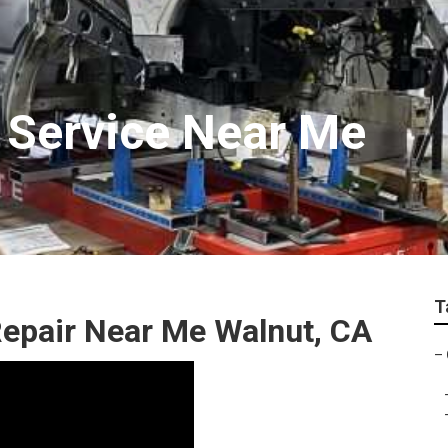
 Service Near Me
T
Repair Near Me Walnut, CA
–