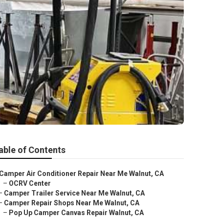
able of Contents
Camper Air Conditioner Repair Near Me Walnut, CA
–
OCRV Center
–
Camper Trailer Service Near Me Walnut, CA
–
Camper Repair Shops Near Me Walnut, CA
–
Pop Up Camper Canvas Repair Walnut, CA