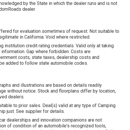
owledged by the State in which the dealer runs and is not
edomRoads dealer.
ffered for evaluation sometimes of request. Not suitable to
gitimate in California. Void where restricted.
nstitution credit rating credentials. Valid only at taking
r information. Gap where forbidden. Costs are
vernment costs, state taxes, dealership costs and
y be added to follow state automobile codes.
aphs and illustrations are based on details readily
ge without notice. Stock and floorplans differ by location,
lved dealers.
itable to prior sales. Deal(s) valid at any type of Camping
just. See supplier for details.
 car dealerships and innovation companions are not
tion of condition of an automobile's recognized tools,