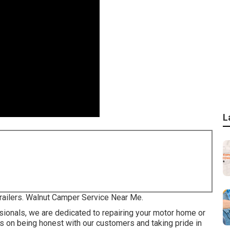
L
 trailers. Walnut Camper Service Near Me.
ionals, we are dedicated to repairing your motor home or
es on being honest with our customers and taking pride in