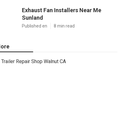
Exhaust Fan Installers Near Me
Sunland
Published en
8 min read
ore
Trailer Repair Shop Walnut CA