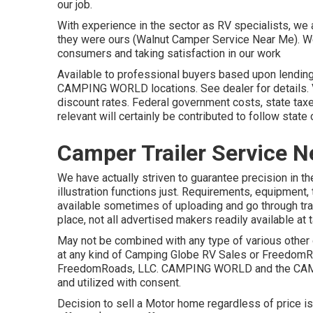
our job.
With experience in the sector as RV specialists, we ar
they were ours (Walnut Camper Service Near Me). We
consumers and taking satisfaction in our work
Available to professional buyers based upon lending in
CAMPING WORLD locations. See dealer for details. Vo
discount rates. Federal government costs, state tax
relevant will certainly be contributed to follow state
Camper Trailer Service N
We have actually striven to guarantee precision in t
illustration functions just. Requirements, equipment,
available sometimes of uploading and go through tra
place, not all advertised makers readily available at 
May not be combined with any type of various other d
at any kind of Camping Globe RV Sales or FreedomRo
FreedomRoads, LLC. CAMPING WORLD and the CAMP
and utilized with consent.
Decision to sell a Motor home regardless of price is 