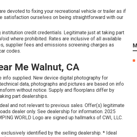
e devoted to fixing your recreational vehicle or trailer as if
 satisfaction ourselves on being straightforward with our
stitution credit credentials. Legitimate just at taking part
id where prohibited. Rates are inclusive of all available
es, supplier fees and emissions screening charges as
M
 car codes.
ear Me Walnut, CA
he info supplied. New device digital photography for
 technical data, photographs and pictures are based on info
nsform without notice. Supply and floorplans differ by
taking part dealerships.
eal and not relevant to previous sales. Offer(s) legitimate
ads dealer only. See dealership for information. 2025
ING WORLD Logo are signed up hallmarks of CWI, LLC.
exclusively identified by the selling dealership. * Ideal