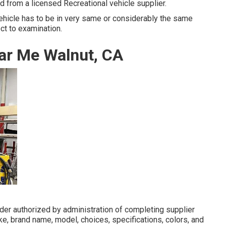
ed from a licensed Recreational vehicle supplier.
ehicle has to be in very same or considerably the same
ect to examination.
ar Me Walnut, CA
er authorized by administration of completing supplier
e, brand name, model, choices, specifications, colors, and