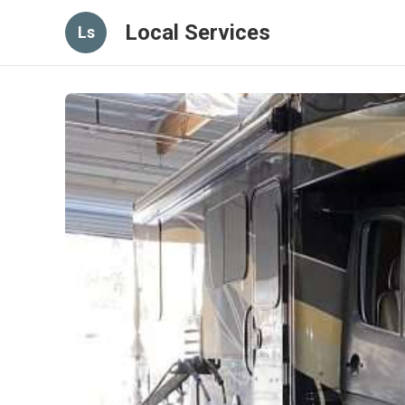
Local Services
Ls