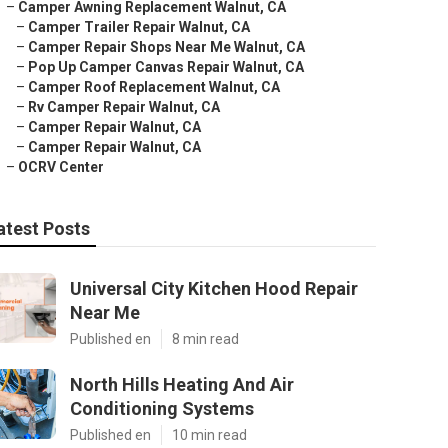
–
Camper Awning Replacement Walnut, CA
–
Camper Trailer Repair Walnut, CA
–
Camper Repair Shops Near Me Walnut, CA
–
Pop Up Camper Canvas Repair Walnut, CA
–
Camper Roof Replacement Walnut, CA
–
Rv Camper Repair Walnut, CA
–
Camper Repair Walnut, CA
–
Camper Repair Walnut, CA
–
OCRV Center
atest Posts
Universal City Kitchen Hood Repair
Near Me
Published en
8 min read
North Hills Heating And Air
Conditioning Systems
Published en
10 min read