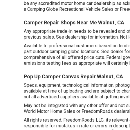
be any accredited motor home car dealership as ackn
a Camping Globe Recreational Vehicle Sales or Fre
Camper Repair Shops Near Me Walnut, CA
Any appropriate trade-in needs to be revealed and o
previous sales. See dealership for information. Not le
Available to professional customers based on lending i
part outdoor camping globe locations. See dealer fo
comprehensive of all offered price cuts. Federal go
emissions testing fees as appropriate will certainl
Pop Up Camper Canvas Repair Walnut, CA
Specs, equipment, technological information, photogr
available at time of uploading and are subject to chan
not all advertised suppliers available at getting invo
May not be integrated with any other offer and not su
World Motor Home Sales or FreedomRoads dealership 
All rights reserved. FreedomRoads LLC, its relevant
responsible for mistakes in rate or errors in descrip