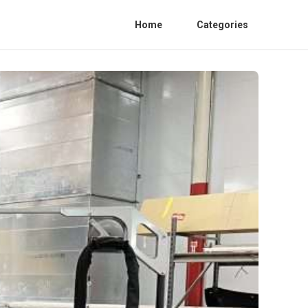
Home
Categories