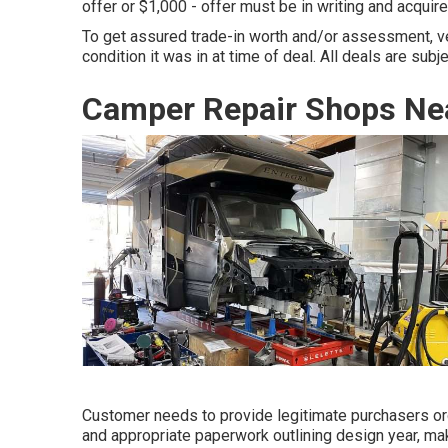
offer or $1,000 - offer must be in writing and acquir
To get assured trade-in worth and/or assessment, v
condition it was in at time of deal. All deals are subj
Camper Repair Shops Ne
Customer needs to provide legitimate purchasers ord
and appropriate paperwork outlining design year, mak