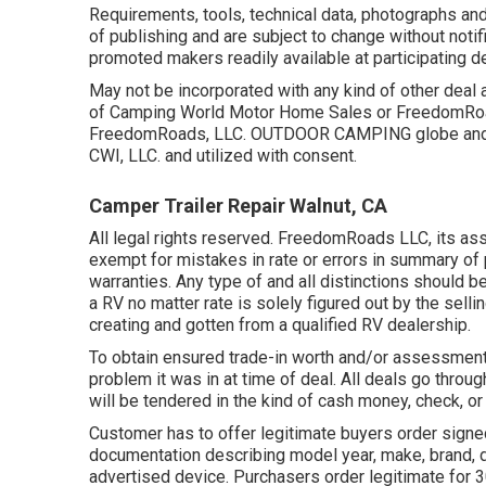
Requirements, tools, technical data, photographs and 
of publishing and are subject to change without notifi
promoted makers readily available at participating d
May not be incorporated with any kind of other deal an
of Camping World Motor Home Sales or FreedomRoads
FreedomRoads, LLC. OUTDOOR CAMPING globe and 
CWI, LLC. and utilized with consent.
Camper Trailer Repair Walnut, CA
All legal rights reserved. FreedomRoads LLC, its a
exempt for mistakes in rate or errors in summary of p
warranties. Any type of and all distinctions should b
a RV no matter rate is solely figured out by the selli
creating and gotten from a qualified RV dealership.
To obtain ensured trade-in worth and/or assessment,
problem it was in at time of deal. All deals go thro
will be tendered in the kind of cash money, check, or
Customer has to offer legitimate buyers order signe
documentation describing model year, make, brand, des
advertised device. Purchasers order legitimate for 3