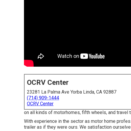
OCRV Center
23281 La Palma Ave Yorba Linda, CA 92887
(714) 909-1444
OCRV Center
on all kinds of motorhomes, fifth wheels, and travel
With experience in the sector as motor home profess
trailer as if they were ours. We satisfaction ourselv