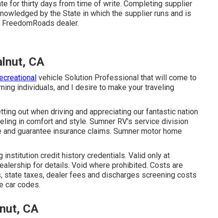
e for thirty days from time of write. Completing supplier
knowledged by the State in which the supplier runs and is
r FreedomRoads dealer.
lnut, CA
ecreational
vehicle Solution Professional that will come to
ning individuals, and I desire to make your traveling
ing out when driving and appreciating our fantastic nation
aveling in comfort and style. Sumner RV's service division
age and guarantee insurance claims. Sumner motor home
stitution credit history credentials. Valid only at
lership for details. Void where prohibited. Costs are
es, state taxes, dealer fees and discharges screening costs
te car codes.
nut, CA