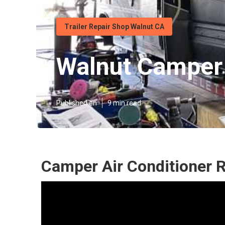
Trailer Repair Shop Walnut CA
Walnut Camper
Published en
9 min read
Camper Air Conditioner 