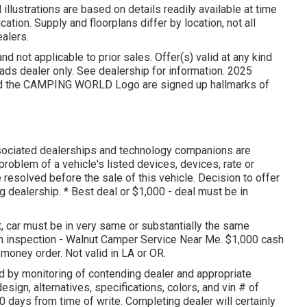
illustrations are based on details readily available at time
cation. Supply and floorplans differ by location, not all
ealers.
d not applicable to prior sales. Offer(s) valid at any kind
 dealer only. See dealership for information. 2025
the CAMPING WORLD Logo are signed up hallmarks of
ssociated dealerships and technology companions are
roblem of a vehicle's listed devices, devices, rate or
e resolved before the sale of this vehicle. Decision to offer
ng dealership. * Best deal or $1,000 - deal must be in
 car must be in very same or substantially the same
ugh inspection - Walnut Camper Service Near Me. $1,000 cash
 money order. Not valid in LA or OR.
d by monitoring of contending dealer and appropriate
ign, alternatives, specifications, colors, and vin # of
0 days from time of write. Completing dealer will certainly