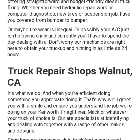
offering straightforward and budget-friendly diesel truck
fixing. Whether you need hydraulic repair work or
computer diagnostics, new tires or suspension job, have
you covered from bumper to bumper.
Or maybe tire wear is unequal. Or possibly your A/C just
isn't blowing chilly and currently you'll have to spend the
day dealing with a. Don't worry our mechanics are right
here to obtain your truckup and running in as little as 24
hours.
Truck Repair Shops Walnut,
CA
It's what we do. And when you're efficient doing
something you appreciate doing it. That's why we'll greet
you with a smile and ensure you understand the job we're
doing on your Kenworth, Frieghtliner, Mack or whatever
your truck of choice is. Our are specialists at identifying
and dealing with together with a range of other makes
and designs.