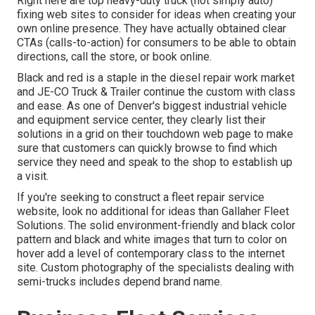
Right here are top heavy-duty truck (not simply auto)
fixing web sites to consider for ideas when creating your
own online presence. They have actually obtained clear
CTAs (calls-to-action) for consumers to be able to obtain
directions, call the store, or book online.
Black and red is a staple in the diesel repair work market
and
JE-CO Truck & Trailer
continue the custom with class
and ease. As one of Denver's biggest industrial vehicle
and equipment service center, they clearly list their
solutions in a grid on their touchdown web page to make
sure that customers can quickly browse to find which
service they need and speak to the shop to establish up
a visit.
If you're seeking to construct a fleet repair service
website, look no additional for ideas than
Gallaher Fleet
Solutions
. The solid environment-friendly and black color
pattern and black and white images that turn to color on
hover add a level of contemporary class to the internet
site. Custom photography of the specialists dealing with
semi-trucks includes depend brand name.