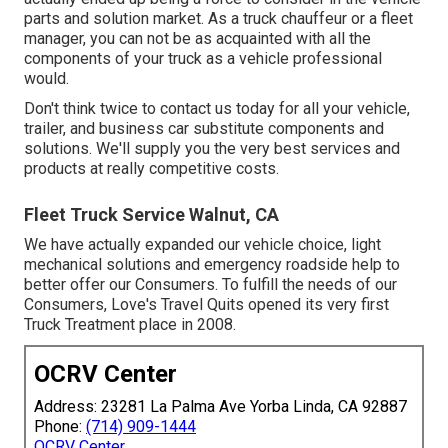
parts and solution market. As a truck chauffeur or a fleet
manager, you can not be as acquainted with all the
components of your truck as a vehicle professional
would.
Don't think twice to contact us today for all your vehicle,
trailer, and business car substitute components and
solutions. We'll supply you the very best services and
products at really competitive costs.
Fleet Truck Service Walnut, CA
We have actually expanded our vehicle choice, light
mechanical solutions and emergency roadside help to
better offer our Consumers. To fulfill the needs of our
Consumers, Love's Travel Quits opened its very first
Truck Treatment place in 2008.
OCRV Center
Address: 23281 La Palma Ave Yorba Linda, CA 92887
Phone:
(714) 909-1444
OCRV Center