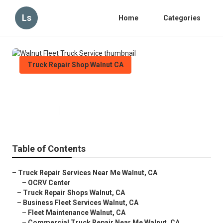
Ls
Home
Categories
Truck Repair Shop Walnut CA
Walnut Fleet Truck Service
Published en
5 min read
Table of Contents
–
Truck Repair Services Near Me Walnut, CA
–
OCRV Center
–
Truck Repair Shops Walnut, CA
–
Business Fleet Services Walnut, CA
–
Fleet Maintenance Walnut, CA
–
Commercial Truck Repair Near Me Walnut, CA