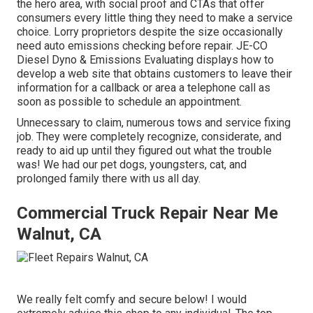
the hero area, with social proof and CTAs that offer
consumers every little thing they need to make a service
choice. Lorry proprietors despite the size occasionally
need auto emissions checking before repair.
JE-CO
Diesel Dyno & Emissions
Evaluating displays how to
develop a web site that obtains customers to leave their
information for a callback or area a telephone call as
soon as possible to schedule an appointment.
Unnecessary to claim, numerous tows and service fixing
job. They were completely recognize, considerate, and
ready to aid up until they figured out what the trouble
was! We had our pet dogs, youngsters, cat, and
prolonged family there with us all day.
Commercial Truck Repair Near Me
Walnut, CA
We really felt comfy and secure below! I would