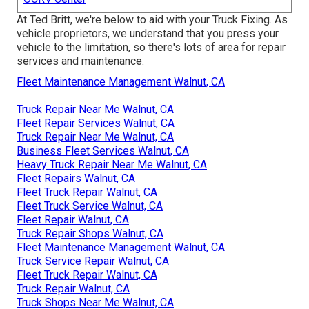
At Ted Britt, we're below to aid with your Truck Fixing. As
vehicle proprietors, we understand that you press your
vehicle to the limitation, so there's lots of area for repair
services and maintenance.
Fleet Maintenance Management Walnut, CA
Truck Repair Near Me Walnut, CA
Fleet Repair Services Walnut, CA
Truck Repair Near Me Walnut, CA
Business Fleet Services Walnut, CA
Heavy Truck Repair Near Me Walnut, CA
Fleet Repairs Walnut, CA
Fleet Truck Repair Walnut, CA
Fleet Truck Service Walnut, CA
Fleet Repair Walnut, CA
Truck Repair Shops Walnut, CA
Fleet Maintenance Management Walnut, CA
Truck Service Repair Walnut, CA
Fleet Truck Repair Walnut, CA
Truck Repair Walnut, CA
Truck Shops Near Me Walnut, CA