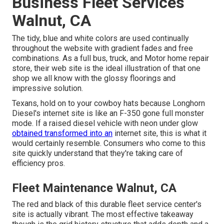
Business Fleet Services
Walnut, CA
The tidy, blue and white colors are used continually
throughout the website with gradient fades and free
combinations. As a full bus, truck, and Motor home repair
store, their web site is the ideal illustration of that one
shop we all know with the glossy floorings and
impressive solution.
Texans, hold on to your cowboy hats because
Longhorn
Diesel
's internet site is like an F-350 gone full monster
mode. If a raised diesel vehicle with neon under glow
obtained transformed into an
internet site, this is what it
would certainly resemble. Consumers who come to this
site quickly understand that they're taking care of
efficiency pros.
Fleet Maintenance Walnut, CA
The red and black of this durable fleet service center's
site is actually vibrant. The most effective takeaway