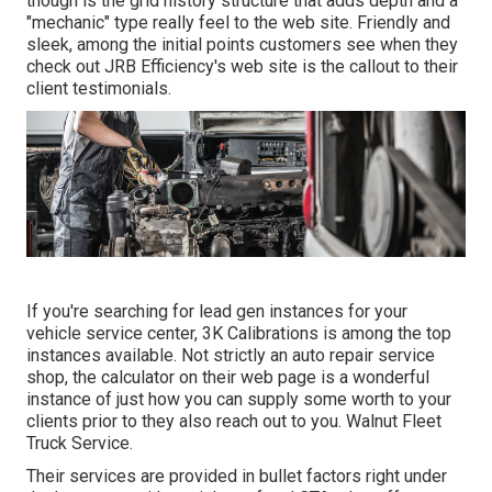
though is the grid history structure that adds depth and a
"mechanic" type really feel to the web site. Friendly and
sleek, among the initial points customers see when they
check out
JRB Efficiency
's web site is the callout to their
client testimonials.
If you're searching for lead gen instances for your
vehicle service center,
3K Calibrations
is among the top
instances available. Not strictly an auto repair service
shop, the calculator on their web page is a wonderful
instance of just how you can supply some worth to your
clients prior to they also reach out to you. Walnut Fleet
Truck Service.
Their services are provided in bullet factors right under