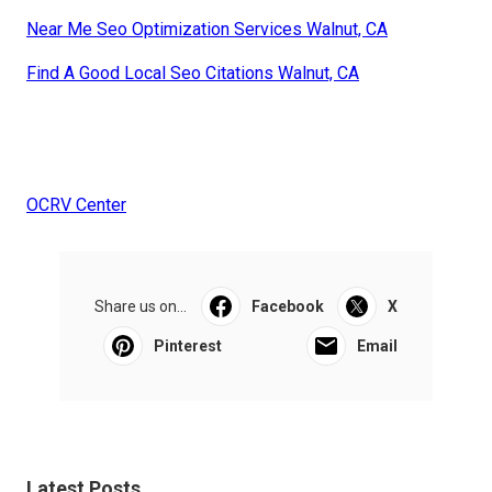
Near Me Seo Optimization Services Walnut, CA
Find A Good Local Seo Citations Walnut, CA
OCRV Center
Share us on...
Facebook
X
Pinterest
Email
Latest Posts