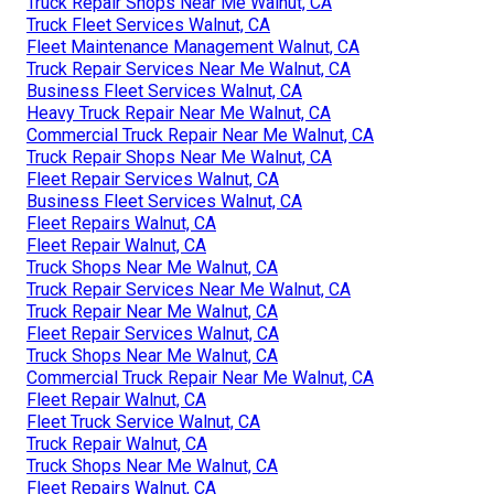
Truck Repair Shops Near Me Walnut, CA
Truck Fleet Services Walnut, CA
Fleet Maintenance Management Walnut, CA
Truck Repair Services Near Me Walnut, CA
Business Fleet Services Walnut, CA
Heavy Truck Repair Near Me Walnut, CA
Commercial Truck Repair Near Me Walnut, CA
Truck Repair Shops Near Me Walnut, CA
Fleet Repair Services Walnut, CA
Business Fleet Services Walnut, CA
Fleet Repairs Walnut, CA
Fleet Repair Walnut, CA
Truck Shops Near Me Walnut, CA
Truck Repair Services Near Me Walnut, CA
Truck Repair Near Me Walnut, CA
Fleet Repair Services Walnut, CA
Truck Shops Near Me Walnut, CA
Commercial Truck Repair Near Me Walnut, CA
Fleet Repair Walnut, CA
Fleet Truck Service Walnut, CA
Truck Repair Walnut, CA
Truck Shops Near Me Walnut, CA
Fleet Repairs Walnut, CA