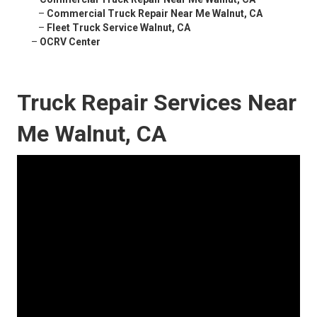
–
Commercial Truck Repair Near Me Walnut, CA
–
Fleet Truck Service Walnut, CA
–
OCRV Center
Truck Repair Services Near
Me Walnut, CA