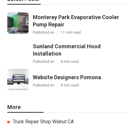
Monterey Park Evaporative Cooler
Pump Repair
Published en
11 min read
Sunland Commercial Hood
Installation
Published en
8 min read
Website Designers Pomona
Published en
8 min read
More
Truck Repair Shop Walnut CA