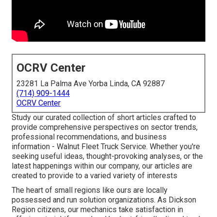
OCRV Center
23281 La Palma Ave Yorba Linda, CA 92887
(714) 909-1444
OCRV Center
Study our curated collection of short articles crafted to
provide comprehensive perspectives on sector trends,
professional recommendations, and business
information - Walnut Fleet Truck Service. Whether you're
seeking useful ideas, thought-provoking analyses, or the
latest happenings within our company, our articles are
created to provide to a varied variety of interests
The heart of small regions like ours are locally
possessed and run solution organizations. As Dickson
Region citizens, our mechanics take satisfaction in