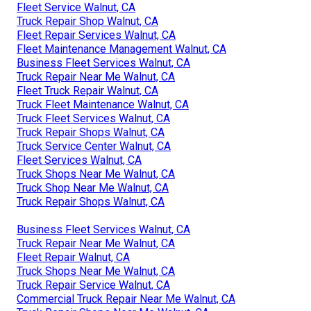
Fleet Service Walnut, CA
Truck Repair Shop Walnut, CA
Fleet Repair Services Walnut, CA
Fleet Maintenance Management Walnut, CA
Business Fleet Services Walnut, CA
Truck Repair Near Me Walnut, CA
Fleet Truck Repair Walnut, CA
Truck Fleet Maintenance Walnut, CA
Truck Fleet Services Walnut, CA
Truck Repair Shops Walnut, CA
Truck Service Center Walnut, CA
Fleet Services Walnut, CA
Truck Shops Near Me Walnut, CA
Truck Shop Near Me Walnut, CA
Truck Repair Shops Walnut, CA
Business Fleet Services Walnut, CA
Truck Repair Near Me Walnut, CA
Fleet Repair Walnut, CA
Truck Shops Near Me Walnut, CA
Truck Repair Service Walnut, CA
Commercial Truck Repair Near Me Walnut, CA