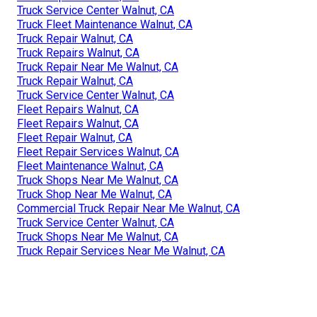
Truck Service Center Walnut, CA
Truck Fleet Maintenance Walnut, CA
Truck Repair Walnut, CA
Truck Repairs Walnut, CA
Truck Repair Near Me Walnut, CA
Truck Repair Walnut, CA
Truck Service Center Walnut, CA
Fleet Repairs Walnut, CA
Fleet Repairs Walnut, CA
Fleet Repair Walnut, CA
Fleet Repair Services Walnut, CA
Fleet Maintenance Walnut, CA
Truck Shops Near Me Walnut, CA
Truck Shop Near Me Walnut, CA
Commercial Truck Repair Near Me Walnut, CA
Truck Service Center Walnut, CA
Truck Shops Near Me Walnut, CA
Truck Repair Services Near Me Walnut, CA