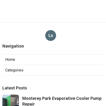
Ls
Navigation
Home
Categories
Latest Posts
Monterey Park Evaporative Cooler Pump
Repair