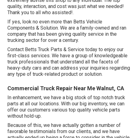
extremely advise this shop to any individual. The top
quality, interaction, and cost was just what we needed!
Thank you to all who assisted!.
If yes, look no even more than Betts Vehicle
Components & Solution. We are a family-owned and ran
company that has been giving quality service in the
trucking sector for over a century.
Contact Betts Truck Parts & Service today to enjoy our
first-class services. We have a group of knowledgeable
truck professionals that understand all the facets of
heavy-duty cars and can address your inquiries regarding
any type of truck-related product or solution.
Commercial Truck Repair Near Me Walnut, CA
In enhancement, we have a big stock of top notch truck
parts at all our locations. With our big inventory, we can
offer our customers various top quality vehicle parts
without hold-up.
Because of this, we have actually gotten a number of
favorable testimonials from our clients, and we have
actually ended up being a force to consider in the vehicle