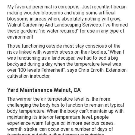
My favored perennial is coreopsis. Just recently, I began
making wooden blossoms and using some artificial
blossoms in areas where absolutely nothing will grow.
Walnut Gardening And Landscaping Services. I've themed
these gardens "no water required" for use in any type of
environment
Those functioning outside must stay conscious of the
risks linked with warmth stress on their bodies. "When I
was functioning as a landscaper, we had to sod a big
backyard during a day when the temperature level was
over 100 levels Fahrenheit", says Chris Enroth, Extension
cultivation instructor.
Yard Maintenance Walnut, CA
The warmer the air temperature level is, the more
challenging the body has to function to remain at typical
body temperature. When the body can't maintain up with
maintaining its interior temperature level, people
experience warm fatigue or, in more serious cases,
warmth stroke. can occur over a number of days of