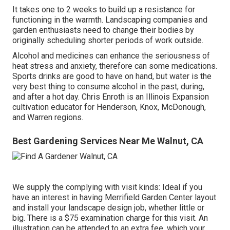
It takes one to 2 weeks to build up a resistance for
functioning in the warmth. Landscaping companies and
garden enthusiasts need to change their bodies by
originally scheduling shorter periods of work outside.
Alcohol and medicines can enhance the seriousness of
heat stress and anxiety, therefore can some medications.
Sports drinks are good to have on hand, but water is the
very best thing to consume alcohol in the past, during,
and after a hot day.
Chris Enroth
is an Illinois Expansion
cultivation educator for Henderson, Knox, McDonough,
and Warren regions.
Best Gardening Services Near Me Walnut, CA
We supply the complying with visit kinds: Ideal if you
have an interest in having Merrifield Garden Center layout
and install your landscape design job, whether little or
big. There is a $75 examination charge for this visit. An
illustration can be attended to an extra fee, which your