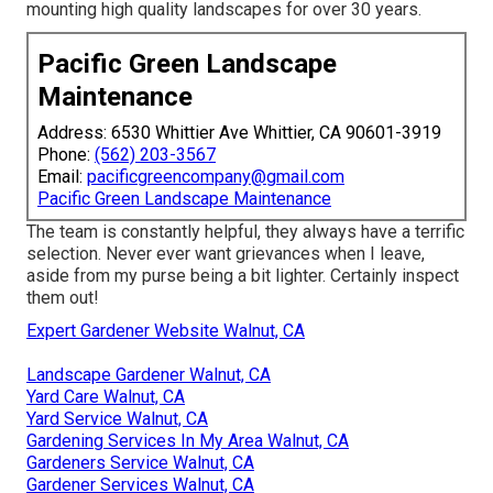
mounting high quality landscapes for over 30 years.
Pacific Green Landscape
Maintenance
Address: 6530 Whittier Ave Whittier, CA 90601-3919
Phone:
(562) 203-3567
Email:
pacificgreencompany@gmail.com
Pacific Green Landscape Maintenance
The team is constantly helpful, they always have a terrific
selection. Never ever want grievances when I leave,
aside from my purse being a bit lighter. Certainly inspect
them out!
Expert Gardener Website Walnut, CA
Landscape Gardener Walnut, CA
Yard Care Walnut, CA
Yard Service Walnut, CA
Gardening Services In My Area Walnut, CA
Gardeners Service Walnut, CA
Gardener Services Walnut, CA