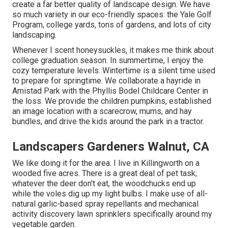
create a far better quality of landscape design. We have
so much variety in our eco-friendly spaces: the Yale Golf
Program, college yards, tons of gardens, and lots of city
landscaping.
Whenever I scent honeysuckles, it makes me think about
college graduation season. In summertime, I enjoy the
cozy temperature levels. Wintertime is a silent time used
to prepare for springtime. We collaborate a hayride in
Amistad Park with the Phyllis Bodel Childcare Center in
the loss. We provide the children pumpkins, established
an image location with a scarecrow, mums, and hay
bundles, and drive the kids around the park in a tractor.
Landscapers Gardeners Walnut, CA
We like doing it for the area. I live in Killingworth on a
wooded five acres. There is a great deal of pet task;
whatever the deer don't eat, the woodchucks end up
while the voles dig up my light bulbs. I make use of all-
natural garlic-based spray repellants and mechanical
activity discovery lawn sprinklers specifically around my
vegetable garden.