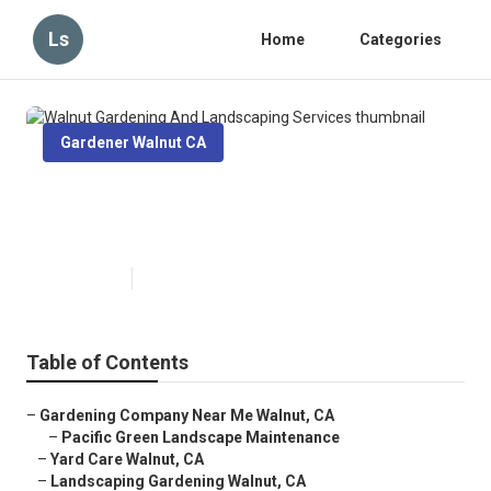
Ls
Home
Categories
Gardener Walnut CA
Walnut Gardening And
Landscaping Services
Published en
8 min read
Table of Contents
–
Gardening Company Near Me Walnut, CA
–
Pacific Green Landscape Maintenance
–
Yard Care Walnut, CA
–
Landscaping Gardening Walnut, CA