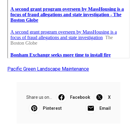
Pacific Green Landscape Maintenance
Share us on...
Facebook
X
Pinterest
Email