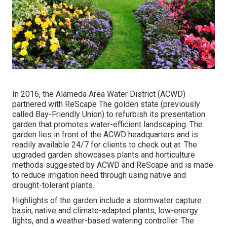
In 2016, the Alameda Area Water District (ACWD)
partnered with ReScape The golden state (previously
called Bay-Friendly Union) to refurbish its presentation
garden that promotes water-efficient landscaping. The
garden lies in front of the ACWD headquarters and is
readily available 24/7 for clients to check out at. The
upgraded garden showcases plants and horticulture
methods suggested by ACWD and ReScape and is made
to reduce irrigation need through using native and
drought-tolerant plants.
Highlights of the garden include a stormwater capture
basin, native and climate-adapted plants, low-energy
lights, and a weather-based watering controller. The