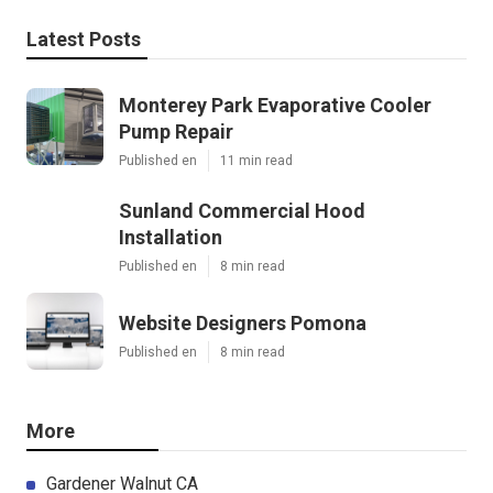
Latest Posts
Monterey Park Evaporative Cooler
Pump Repair
Published en
11 min read
Sunland Commercial Hood
Installation
Published en
8 min read
Website Designers Pomona
Published en
8 min read
More
Gardener Walnut CA