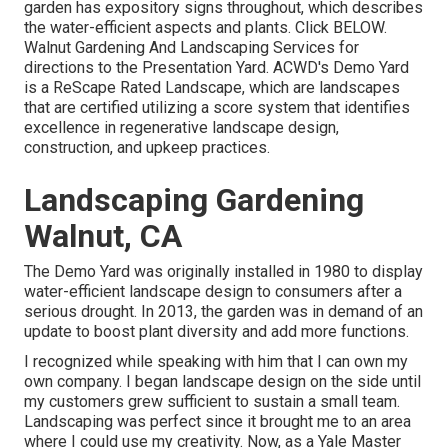
garden has expository signs throughout, which describes
the water-efficient aspects and plants. Click
BELOW
.
Walnut Gardening And Landscaping Services for
directions to the Presentation Yard. ACWD's Demo Yard
is a ReScape Rated Landscape, which are landscapes
that are certified utilizing a score system that identifies
excellence in regenerative landscape design,
construction, and upkeep practices.
Landscaping Gardening
Walnut, CA
The Demo Yard was originally installed in 1980 to display
water-efficient landscape design to consumers after a
serious drought. In 2013, the garden was in demand of an
update to boost plant diversity and add more functions.
I recognized while speaking with him that I can own my
own company. I began landscape design on the side until
my customers grew sufficient to sustain a small team.
Landscaping was perfect since it brought me to an area
where I could use my creativity. Now, as a Yale Master