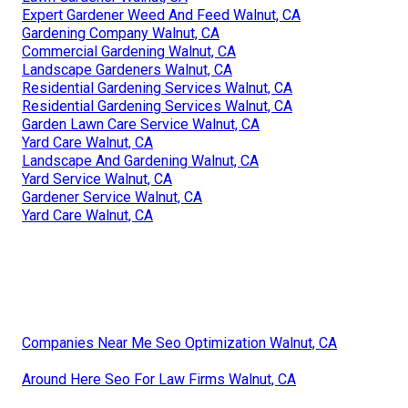
Expert Gardener Weed And Feed Walnut, CA
Gardening Company Walnut, CA
Commercial Gardening Walnut, CA
Landscape Gardeners Walnut, CA
Residential Gardening Services Walnut, CA
Residential Gardening Services Walnut, CA
Garden Lawn Care Service Walnut, CA
Yard Care Walnut, CA
Landscape And Gardening Walnut, CA
Yard Service Walnut, CA
Gardener Service Walnut, CA
Yard Care Walnut, CA
Companies Near Me Seo Optimization Walnut, CA
Around Here Seo For Law Firms Walnut, CA