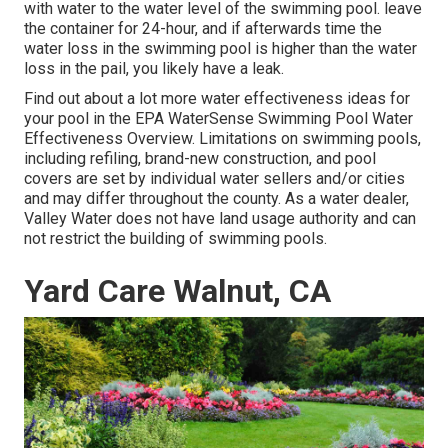
with water to the water level of the swimming pool. leave
the container for 24-hour, and if afterwards time the
water loss in the swimming pool is higher than the water
loss in the pail, you likely have a leak.
Find out about a lot more water effectiveness ideas for
your pool in the
EPA WaterSense Swimming Pool Water
Effectiveness Overview
. Limitations on swimming pools,
including refiling, brand-new construction, and pool
covers are set by individual water sellers and/or cities
and may differ throughout the county. As a water dealer,
Valley Water does not have land usage authority and can
not restrict the building of swimming pools.
Yard Care Walnut, CA