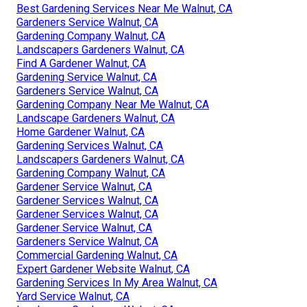
Best Gardening Services Near Me Walnut, CA
Gardeners Service Walnut, CA
Gardening Company Walnut, CA
Landscapers Gardeners Walnut, CA
Find A Gardener Walnut, CA
Gardening Service Walnut, CA
Gardeners Service Walnut, CA
Gardening Company Near Me Walnut, CA
Landscape Gardeners Walnut, CA
Home Gardener Walnut, CA
Gardening Services Walnut, CA
Landscapers Gardeners Walnut, CA
Gardening Company Walnut, CA
Gardener Service Walnut, CA
Gardener Services Walnut, CA
Gardener Services Walnut, CA
Gardener Service Walnut, CA
Gardeners Service Walnut, CA
Commercial Gardening Walnut, CA
Expert Gardener Website Walnut, CA
Gardening Services In My Area Walnut, CA
Yard Service Walnut, CA