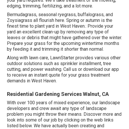
your yard requires. We'll take treatment of the mowing,
edging, trimming, fertilizing, and a lot more.
Bermudagrass, seasonal ryegrass, buffalograss, and
Zoysiagrass all flourish here. Spring or autumn is the
finest time to plant yard in West Haven.: Provide your
yard an excellent clean-up by removing any type of
leaves or debris that might have gathered over the winter.
Prepare your grass for the upcoming wintertime months
by feeding it and trimming it shorter than normal.
Along with lawn care, LawnStarter provides various other
outdoor solutions such as sprinkler installment, tree
cutting, and power washing. Call us or download our app
to receive an instant quote for your grass treatment
demands in West Haven.
Residential Gardening Services Walnut, CA
With over 100 years of mixed experience, our landscape
developers and crew await any type of landscape
problem you might throw their means. Discover more and
look into some of our job by clicking on the web links
listed below. We have actually been creating and