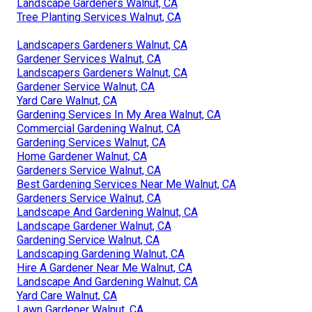
Landscape Gardeners Walnut, CA
Tree Planting Services Walnut, CA
Landscapers Gardeners Walnut, CA
Gardener Services Walnut, CA
Landscapers Gardeners Walnut, CA
Gardener Service Walnut, CA
Yard Care Walnut, CA
Gardening Services In My Area Walnut, CA
Commercial Gardening Walnut, CA
Gardening Services Walnut, CA
Home Gardener Walnut, CA
Gardeners Service Walnut, CA
Best Gardening Services Near Me Walnut, CA
Gardeners Service Walnut, CA
Landscape And Gardening Walnut, CA
Landscape Gardener Walnut, CA
Gardening Service Walnut, CA
Landscaping Gardening Walnut, CA
Hire A Gardener Near Me Walnut, CA
Landscape And Gardening Walnut, CA
Yard Care Walnut, CA
Lawn Gardener Walnut, CA