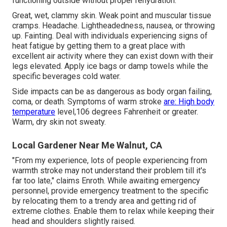
functioning outside without proper rehydration.
Great, wet, clammy skin. Weak point and muscular tissue
cramps. Headache. Lightheadedness, nausea, or throwing
up. Fainting. Deal with individuals experiencing signs of
heat fatigue by getting them to a great place with
excellent air activity where they can exist down with their
legs elevated. Apply ice bags or damp towels while the
specific beverages cold water.
Side impacts can be as dangerous as body organ failing,
coma, or death. Symptoms of warm stroke
are: High body
temperature
level,106 degrees Fahrenheit or greater.
Warm, dry skin not sweaty.
Local Gardener Near Me Walnut, CA
"From my experience, lots of people experiencing from
warmth stroke may not understand their problem till it's
far too late," claims Enroth. While awaiting emergency
personnel, provide emergency treatment to the specific
by relocating them to a trendy area and getting rid of
extreme clothes. Enable them to relax while keeping their
head and shoulders slightly raised.