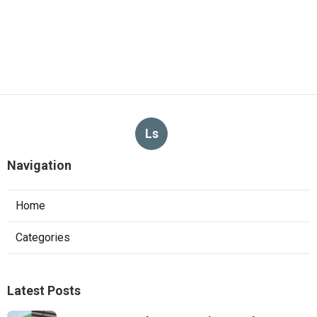
Ls
Navigation
Home
Categories
Latest Posts