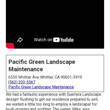
Pacific Green Landscape
Maintenance
6530 Whittier Ave Whittier, CA 90601-3919
(562) 203-3567
Pacific Green Landscape Maintenance
We had a fantastic experience with Guerrera Landscape
design! Rushing to get our residence prepared to sell,
we waited a little too long to employ a landscaper for
bush growing and sodding. The owner, Mike, was