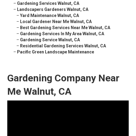
–
Gardening Services Walnut, CA
–
Landscapers Gardeners Walnut, CA
–
Yard Maintenance Walnut, CA
–
Local Gardener Near Me Walnut, CA
–
Best Gardening Services Near Me Walnut, CA
–
Gardening Services In My Area Walnut, CA
–
Gardening Service Walnut, CA
–
Residential Gardening Services Walnut, CA
–
Pacific Green Landscape Maintenance
Gardening Company Near
Me Walnut, CA