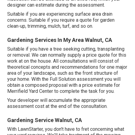
designer can estimate during the assessment.
Suitable if you are experiencing surface area drain
concerns. Suitable if you require a quote for garden
clean-up, trimming, mulch, turf, and so on.
Gardening Services In My Area Walnut, CA
Suitable if you have a tree seeking cutting, transplanting
or removal. We can normally supply a price quote for this
work at on the house. All consultations will consist of
theoretical concepts and recommendations for one major
area of your landscape, such as the front structure of
your home. With the Full Solution assessment you will
obtain a composed proposal with a price estimate for
Merrifield Yard Center to complete the task for you.
Your developer will accumulate the appropriate
assessment cost at the end of the consultation.
Gardening Service Walnut, CA
With LawnStarter, you don't have to fret concerning what