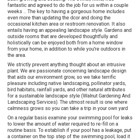
fantastic and agreed to do the job for us within a couple
weeks ... The key to having a gorgeous home includes
even more than updating the dcor and doing the
occasional kitchen area or restroom renovation. It also
entails having an appealing landscape style. Gardens and
outside rooms that are developed thoughtfully and
holistically can be enjoyed both from a home window
from your home, in addition to while you're outdoors in
the area.
We strictly prevent anything thought about an intrusive
plant. We are passionate concerning landscape design
that aids our environment grow, so we take terrific
pleasure including native landscaping, pollinator yards,
bird habitats, rainfall yards, and other natural attributes
for a sustainable landscape style (Walnut Gardening And
Landscaping Services). The utmost result is one where
calmness grows so you can take a trip in your own yard
On a regular basis examine your swimming pool for leaks
to lower the amount of water required to re-fill on a
routine basis. To establish if your pool has a leakage, put
a container on the top step of the swimming pool, load it