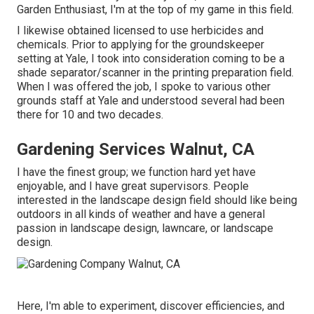
Garden Enthusiast, I'm at the top of my game in this field.
I likewise obtained licensed to use herbicides and
chemicals. Prior to applying for the groundskeeper
setting at Yale, I took into consideration coming to be a
shade separator/scanner in the printing preparation field.
When I was offered the job, I spoke to various other
grounds staff at Yale and understood several had been
there for 10 and two decades.
Gardening Services Walnut, CA
I have the finest group; we function hard yet have
enjoyable, and I have great supervisors. People
interested in the landscape design field should like being
outdoors in all kinds of weather and have a general
passion in landscape design, lawncare, or landscape
design.
Here, I'm able to experiment, discover efficiencies, and