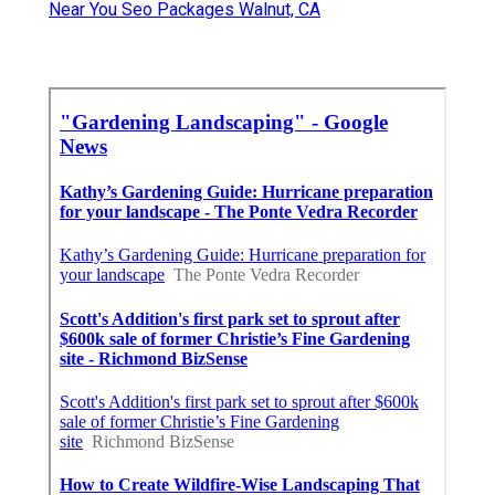
Near You Seo Packages Walnut, CA