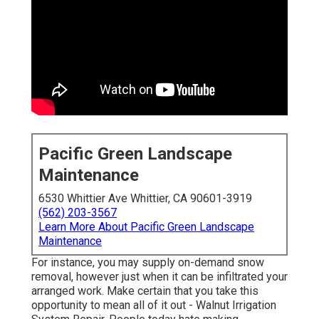
Pacific Green Landscape
Maintenance
6530 Whittier Ave Whittier, CA 90601-3919
(562) 203-3567
Learn More About Pacific Green Landscape
Maintenance
For instance, you may supply on-demand snow
removal, however just when it can be infiltrated your
arranged work. Make certain that you take this
opportunity to mean all of it out - Walnut Irrigation