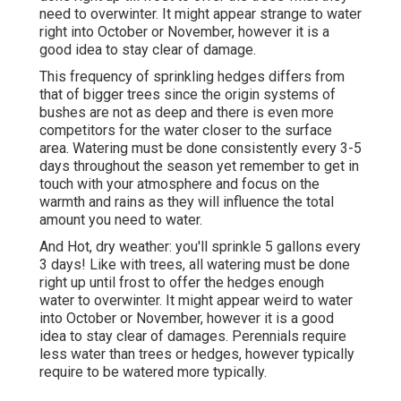
need to overwinter. It might appear strange to water
right into October or November, however it is a
good idea to stay clear of damage.
This frequency of sprinkling hedges differs from
that of bigger trees since the origin systems of
bushes are not as deep and there is even more
competitors for the water closer to the surface
area. Watering must be done consistently every 3-5
days throughout the season yet remember to get in
touch with your atmosphere and focus on the
warmth and rains as they will influence the total
amount you need to water.
And Hot, dry weather: you'll sprinkle 5 gallons every
3 days! Like with trees, all watering must be done
right up until frost to offer the hedges enough
water to overwinter. It might appear weird to water
into October or November, however it is a good
idea to stay clear of damages. Perennials require
less water than trees or hedges, however typically
require to be watered more typically.