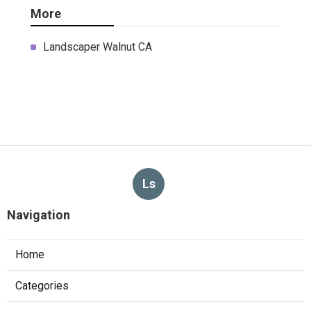
More
Landscaper Walnut CA
Ls
Navigation
Home
Categories