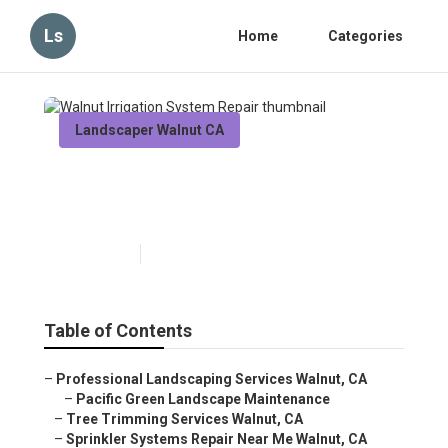
Ls
Home
Categories
Landscaper Walnut CA
Walnut Irrigation System
Repair
Published en
6 min read
Table of Contents
–
Professional Landscaping Services Walnut, CA
–
Pacific Green Landscape Maintenance
–
Tree Trimming Services Walnut, CA
–
Sprinkler Systems Repair Near Me Walnut, CA