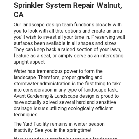
Sprinkler System Repair Walnut,
CA
Our landscape design team functions closely with
you to look with all thte options and create an area
you'll wish to invest all your time in. Preserving wall
surfaces been available in all shapes and sizes.
They can keep back a raised section of your lawn,
feature as a seat, or simply serve as an interesting
upright aspect.
Water has tremendous power to form the
landscape. Therefore, proper grading and
stormwater administration is the first thing to take
into consideration in any type of landscape task.
Avant Gardening & Landscape design is proud to
have actually solved several hard and sensitive
drainage issues utilizing ecologically efficient
techniques.
The Yard Facility remains in winter season
inactivity. See you in the springtime!