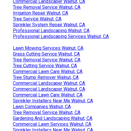
Commercial Landscaper Walnut, CA
Tree Removal Service Walnut, CA
Irrigation Repair Walnut, CA
Tree Service Walnut, CA
Sprinkler System Repair Walnut, CA
Professional Landscaping Walnut, CA
Professional Landscaping Services Walnut, CA
Lawn Mowing Services Walnut, CA
Grass Cutting Service Walnut, CA
Tree Removal Service Walnut, CA
Tree Cutting Service Walnut, CA
Commercial Lawn Care Walnut, CA
Tree Stump Remover Walnut, CA
Commercial Landscaper Walnut, CA
Commercial Landscaper Walnut, CA
Commercial Lawn Care Walnut, CA
Sprinkler Installers Near Me Walnut, CA
Lawn Companies Walnut, CA
Tree Removal Service Walnut, CA
Gardening And Landscaping Walnut, CA
Commercial Lawn Services Walnut, CA
Sprinkler Installers Near Me Walnut, CA