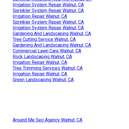
Irrigation System Repair Walnut, CA
Sprinkler System Repair Walnut, CA
Irrigation Repair Walnut, CA
Sprinkler System Repair Walnut, CA
Irrigation System Repair Walnut, CA
Gardening And Landscaping Walnut, CA
Tree Cutting Service Walnut, CA
Gardening And Landscaping Walnut, CA
Commercial Lawn Care Walnut, CA
Rock Landscaping Walnut, CA
Irrigation Repair Walnut, CA
Tree Trimming Services Walnut, CA
Irrigation Repair Walnut, CA
Green Landscaping Walnut, CA
Around Me Seo Agency Walnut, CA