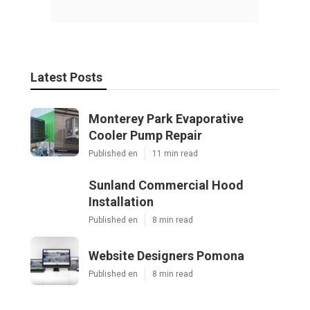
Latest Posts
Monterey Park Evaporative
Cooler Pump Repair
Published en
11 min read
Sunland Commercial Hood
Installation
Published en
8 min read
Website Designers Pomona
Published en
8 min read