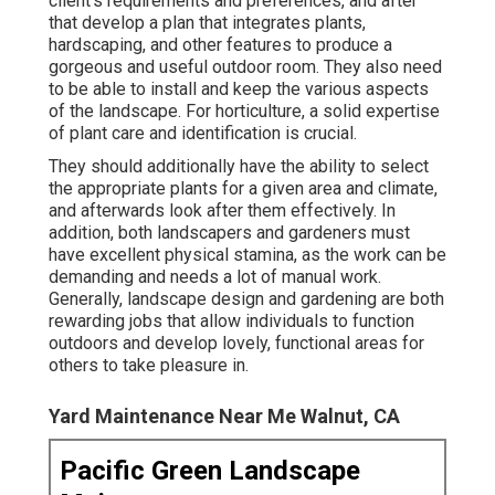
client's requirements and preferences, and after
that develop a plan that integrates plants,
hardscaping, and other features to produce a
gorgeous and useful outdoor room. They also need
to be able to install and keep the various aspects
of the landscape. For horticulture, a solid expertise
of plant care and identification is crucial.
They should additionally have the ability to select
the appropriate plants for a given area and climate,
and afterwards look after them effectively. In
addition, both landscapers and gardeners must
have excellent physical stamina, as the work can be
demanding and needs a lot of manual work.
Generally, landscape design and gardening are both
rewarding jobs that allow individuals to function
outdoors and develop lovely, functional areas for
others to take pleasure in.
Yard Maintenance Near Me Walnut, CA
Pacific Green Landscape