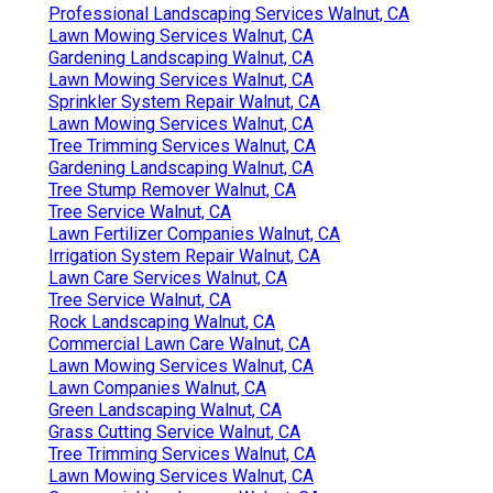
Professional Landscaping Services Walnut, CA
Lawn Mowing Services Walnut, CA
Gardening Landscaping Walnut, CA
Lawn Mowing Services Walnut, CA
Sprinkler System Repair Walnut, CA
Lawn Mowing Services Walnut, CA
Tree Trimming Services Walnut, CA
Gardening Landscaping Walnut, CA
Tree Stump Remover Walnut, CA
Tree Service Walnut, CA
Lawn Fertilizer Companies Walnut, CA
Irrigation System Repair Walnut, CA
Lawn Care Services Walnut, CA
Tree Service Walnut, CA
Rock Landscaping Walnut, CA
Commercial Lawn Care Walnut, CA
Lawn Mowing Services Walnut, CA
Lawn Companies Walnut, CA
Green Landscaping Walnut, CA
Grass Cutting Service Walnut, CA
Tree Trimming Services Walnut, CA
Lawn Mowing Services Walnut, CA