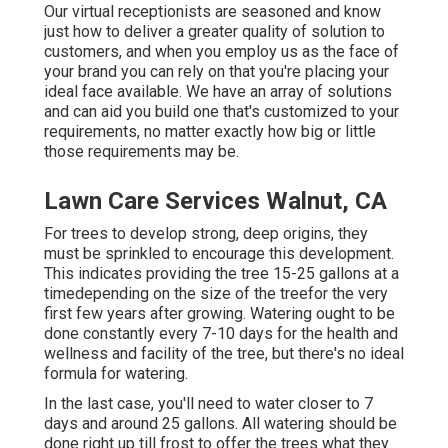
Our virtual receptionists are seasoned and know
just how to deliver a greater quality of solution to
customers, and when you employ us as the face of
your brand you can rely on that you're placing your
ideal face available. We have an array of solutions
and can aid you build one that's customized to your
requirements, no matter exactly how big or little
those requirements may be.
Lawn Care Services Walnut, CA
For trees to develop strong, deep origins, they
must be sprinkled to encourage this development.
This indicates providing the tree 15-25 gallons at a
timedepending on the size of the treefor the very
first few years after growing. Watering ought to be
done constantly every 7-10 days for the health and
wellness and facility of the tree, but there's no ideal
formula for watering.
In the last case, you'll need to water closer to 7
days and around 25 gallons. All watering should be
done right up till frost to offer the trees what they