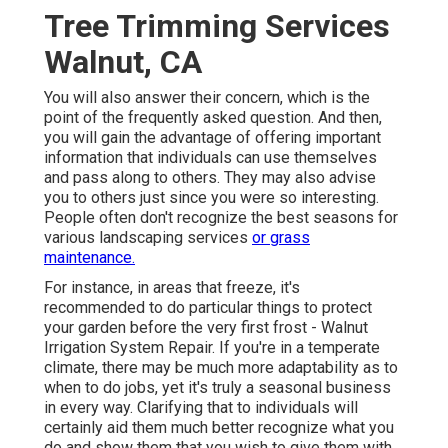
Tree Trimming Services
Walnut, CA
You will also answer their concern, which is the
point of the frequently asked question. And then,
you will gain the advantage of offering important
information that individuals can use themselves
and pass along to others. They may also advise
you to others just since you were so interesting.
People often don't recognize the best seasons for
various landscaping services
or grass
maintenance.
For instance, in areas that freeze, it's
recommended to do particular things to protect
your garden before the very first frost - Walnut
Irrigation System Repair. If you're in a temperate
climate, there may be much more adaptability as to
when to do jobs, yet it's truly a seasonal business
in every way. Clarifying that to individuals will
certainly aid them much better recognize what you
do and show them that you wish to give them with