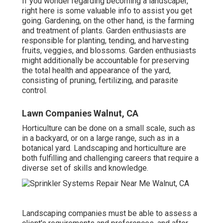
If you wonder regarding becoming a landscaper,
right here
is some valuable info to assist you get
going. Gardening, on the other hand, is the farming
and treatment of plants. Garden enthusiasts are
responsible for planting, tending, and harvesting
fruits, veggies, and blossoms. Garden enthusiasts
might additionally be accountable for preserving
the total health and appearance of the yard,
consisting of pruning, fertilizing, and parasite
control.
Lawn Companies Walnut, CA
Horticulture can be done on a small scale, such as
in a backyard, or on a large range, such as in a
botanical yard. Landscaping and horticulture are
both fulfilling and challenging careers that require a
diverse set of skills and knowledge.
Landscaping companies must be able to assess a