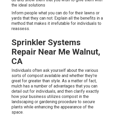
the ideal solutions
Inform people what you can do for their lawns or
yards that they can not. Explain all the benefits in a
method that makes it irrefutable for individuals to
reassess.
Sprinkler Systems
Repair Near Me Walnut,
CA
Individuals often ask yourself about the various
sorts of compost available and whether they're
great for greater than style. As a matter of fact,
mulch has a number of advantages that you can
detail out for individuals, and then clarify exactly
how your business utilizes compost in the
landscaping or gardening procedure to secure
plants while enhancing the appearance of the
space.