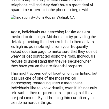
System Repair. People today hate making
telephone call and they don't have a great deal of
spare time to invest in the phone to begin with
Again, individuals are searching for the easiest
method to do things. Aid them out by providing the
details providing the devices to help themselves
as high as possible right from your frequently
asked question page to make sure that they do not
weary or get distracted along the road. Individuals
require to understand that they're secured when
they have you on their residential property.
This might appear out of location on this listing, but
it is just one of one of the most typical
landscaping-related inquiries asked online.
Individuals like to know details, even if it's not truly
relevant to their requirements, or perhaps if they
are just curious. By addressing this question, you
can do numerous things.