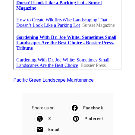
Pacific Green Landscape Maintenance
Share us on...
Facebook
X
Pinterest
Email