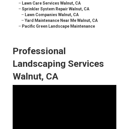
–
Lawn Care Services Walnut, CA
–
Sprinkler System Repair Walnut, CA
–
Lawn Companies Walnut, CA
–
Yard Maintenance Near Me Walnut, CA
–
Pacific Green Landscape Maintenance
Professional
Landscaping Services
Walnut, CA