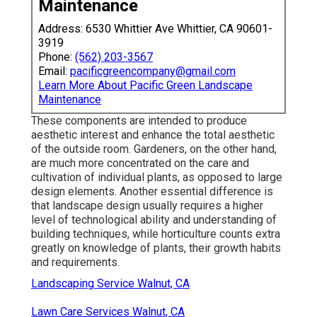
Maintenance
Address: 6530 Whittier Ave Whittier, CA 90601-
3919
Phone:
(562) 203-3567
Email:
pacificgreencompany@gmail.com
Learn More About Pacific Green Landscape
Maintenance
These components are intended to produce
aesthetic interest and enhance the total aesthetic
of the outside room. Gardeners, on the other hand,
are much more concentrated on the care and
cultivation of individual plants, as opposed to large
design elements. Another essential difference is
that landscape design usually requires a higher
level of technological ability and understanding of
building techniques, while horticulture counts extra
greatly on knowledge of plants, their growth habits
and requirements.
Landscaping Service Walnut, CA
Lawn Care Services Walnut, CA