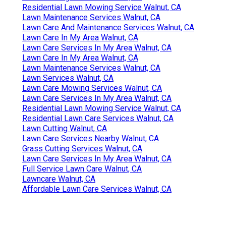
Residential Lawn Mowing Service Walnut, CA
Lawn Maintenance Services Walnut, CA
Lawn Care And Maintenance Services Walnut, CA
Lawn Care In My Area Walnut, CA
Lawn Care Services In My Area Walnut, CA
Lawn Care In My Area Walnut, CA
Lawn Maintenance Services Walnut, CA
Lawn Services Walnut, CA
Lawn Care Mowing Services Walnut, CA
Lawn Care Services In My Area Walnut, CA
Residential Lawn Mowing Service Walnut, CA
Residential Lawn Care Services Walnut, CA
Lawn Cutting Walnut, CA
Lawn Care Services Nearby Walnut, CA
Grass Cutting Services Walnut, CA
Lawn Care Services In My Area Walnut, CA
Full Service Lawn Care Walnut, CA
Lawncare Walnut, CA
Affordable Lawn Care Services Walnut, CA