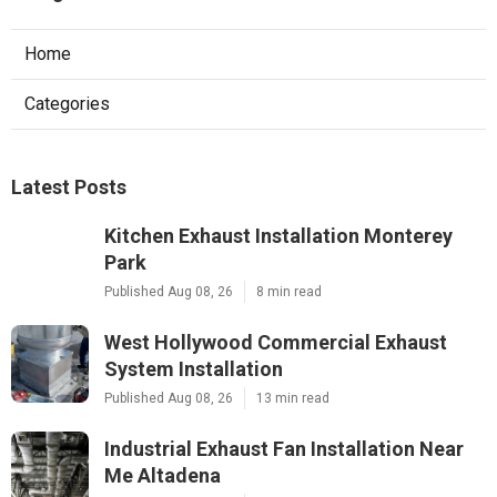
Home
Categories
Latest Posts
Kitchen Exhaust Installation Monterey
Park
Published Aug 08, 26
8 min read
West Hollywood Commercial Exhaust
System Installation
Published Aug 08, 26
13 min read
Industrial Exhaust Fan Installation Near
Me Altadena