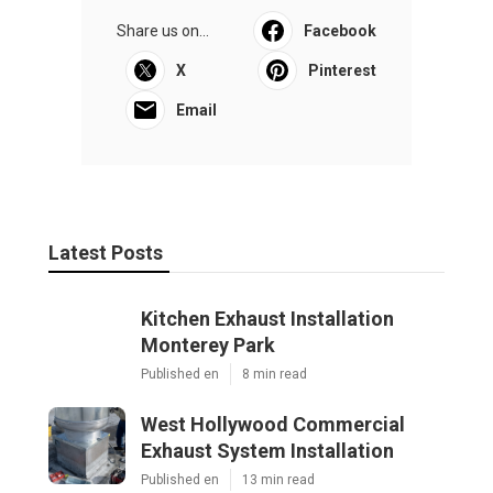
Share us on...
Facebook
X
Pinterest
Email
Latest Posts
Kitchen Exhaust Installation
Monterey Park
Published en
8 min read
West Hollywood Commercial
Exhaust System Installation
Published en
13 min read