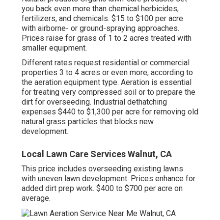
you back even more than chemical herbicides,
fertilizers, and chemicals. $15 to $100 per acre
with airborne- or ground-spraying approaches.
Prices raise for grass of 1 to 2 acres treated with
smaller equipment.
Different rates request residential or commercial
properties 3 to 4 acres or even more, according to
the aeration equipment type. Aeration is essential
for treating very compressed soil or to prepare the
dirt for overseeding. Industrial
dethatching
expenses
$440 to $1,300 per acre for removing old
natural grass particles that blocks new
development.
Local Lawn Care Services Walnut, CA
This price includes overseeding existing lawns
with uneven lawn development. Prices enhance for
added dirt prep work. $400 to $700 per acre on
average.