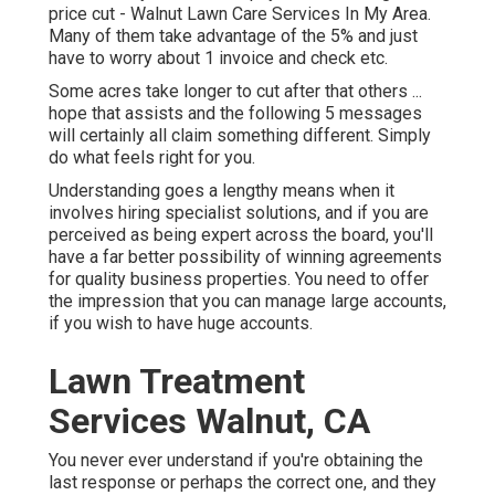
price cut - Walnut Lawn Care Services In My Area.
Many of them take advantage of the 5% and just
have to worry about 1 invoice and check etc.
Some acres take longer to cut after that others ...
hope that assists and the following 5 messages
will certainly all claim something different. Simply
do what feels right for you.
Understanding goes a lengthy means when it
involves hiring specialist solutions, and if you are
perceived as being expert across the board, you'll
have a far better possibility of winning agreements
for quality business properties. You need to offer
the impression that you can manage large accounts,
if you wish to have huge accounts.
Lawn Treatment
Services Walnut, CA
You never ever understand if you're obtaining the
last response or perhaps the correct one, and they