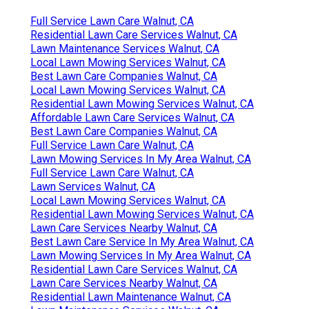
Full Service Lawn Care Walnut, CA
Residential Lawn Care Services Walnut, CA
Lawn Maintenance Services Walnut, CA
Local Lawn Mowing Services Walnut, CA
Best Lawn Care Companies Walnut, CA
Local Lawn Mowing Services Walnut, CA
Residential Lawn Mowing Services Walnut, CA
Affordable Lawn Care Services Walnut, CA
Best Lawn Care Companies Walnut, CA
Full Service Lawn Care Walnut, CA
Lawn Mowing Services In My Area Walnut, CA
Full Service Lawn Care Walnut, CA
Lawn Services Walnut, CA
Local Lawn Mowing Services Walnut, CA
Residential Lawn Mowing Services Walnut, CA
Lawn Care Services Nearby Walnut, CA
Best Lawn Care Service In My Area Walnut, CA
Lawn Mowing Services In My Area Walnut, CA
Residential Lawn Care Services Walnut, CA
Lawn Care Services Nearby Walnut, CA
Residential Lawn Maintenance Walnut, CA