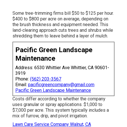
Some tree-trimming firms bill $50 to $125 per hour.
$400 to $800 per acre on average, depending on
the brush thickness and equipment needed. This
land-clearing approach cuts trees and shrubs while
shredding them to leave behind a layer of mulch.
Pacific Green Landscape
Maintenance
Address: 6530 Whittier Ave Whittier, CA 90601-
3919
Phone:
(562) 203-3567
Email:
pacificgreencompany@gmail.com
Pacific Green Landscape Maintenance
Costs differ according to whether the company
uses granular or spray applications. $1,000 to
$7,000 per acre. This system typically includes a
mix of furrow, drip, and pivot irrigation.
Lawn Care Service Company Walnut, CA