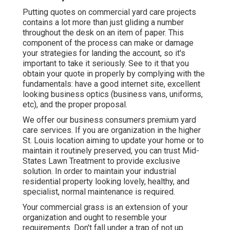
Putting quotes on commercial yard care projects
contains a lot more than just gliding a number
throughout the desk on an item of paper. This
component of the process can make or damage
your strategies for landing the account, so it's
important to take it seriously. See to it that you
obtain your quote in properly by complying with the
fundamentals: have a good internet site, excellent
looking business optics (business vans, uniforms,
etc), and the proper proposal.
We offer our business consumers premium yard
care services. If you are organization in the higher
St. Louis location aiming to update your home or to
maintain it routinely preserved, you can trust Mid-
States Lawn Treatment to provide exclusive
solution. In order to maintain your industrial
residential property looking lovely, healthy, and
specialist, normal maintenance is required.
Your commercial grass is an extension of your
organization and ought to resemble your
requirements. Don't fall under a trap of not up