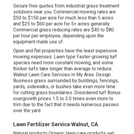
Secure free quotes from industrial grass treatment
solutions near you. Commercial mowing rates are
$50 to $150 per acre for much less than 5 acres
and $25 to $60 per acre for 5+ acres generally.
Commercial grass reducing rates are $40 to $80
per hour per employee, depending upon the
equipment made use of.
Open and flat properties have the least expensive
mowing expenses. Lawn type Faster-growing turf
species need more constant mowing, and some
thicker turfs take longer than average to reduce.
Walnut Lawn Care Services In My Area. Design
Business grass surrounded by buildings, fencings,
yards, sidewalks, or bushes take even more time
for cutting grass boundaries. Disordered turf Bonus
overgrowth prices 1.5 to 3.0 times even more to
trim due to the fact that it needs numerous passes
over the yard.
Lawn Fertilizer Service Walnut, CA
Natural products Organic lawn-care products set