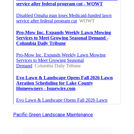
Pacific Green Landscape Maintenance