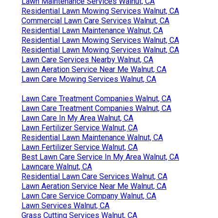
Lawn Maintenance Services Walnut, CA
Residential Lawn Mowing Services Walnut, CA
Commercial Lawn Care Services Walnut, CA
Residential Lawn Maintenance Walnut, CA
Residential Lawn Mowing Services Walnut, CA
Residential Lawn Mowing Services Walnut, CA
Lawn Care Services Nearby Walnut, CA
Lawn Aeration Service Near Me Walnut, CA
Lawn Care Mowing Services Walnut, CA
Lawn Care Treatment Companies Walnut, CA
Lawn Care Treatment Companies Walnut, CA
Lawn Care In My Area Walnut, CA
Lawn Fertilizer Service Walnut, CA
Residential Lawn Maintenance Walnut, CA
Lawn Fertilizer Service Walnut, CA
Best Lawn Care Service In My Area Walnut, CA
Lawncare Walnut, CA
Residential Lawn Care Services Walnut, CA
Lawn Aeration Service Near Me Walnut, CA
Lawn Care Service Company Walnut, CA
Lawn Services Walnut, CA
Grass Cutting Services Walnut, CA