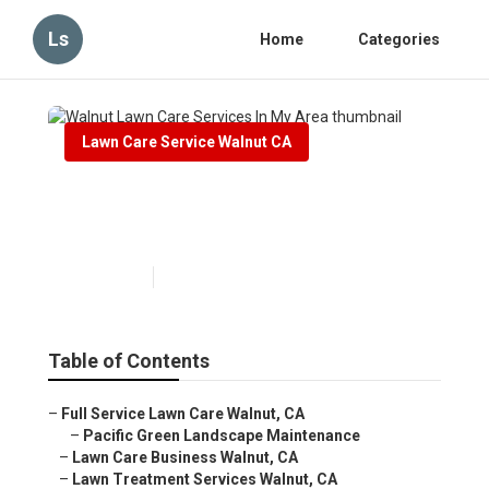
Ls
Home
Categories
Lawn Care Service Walnut CA
Walnut Lawn Care Services In
My Area
Published en
6 min read
Table of Contents
–
Full Service Lawn Care Walnut, CA
–
Pacific Green Landscape Maintenance
–
Lawn Care Business Walnut, CA
–
Lawn Treatment Services Walnut, CA