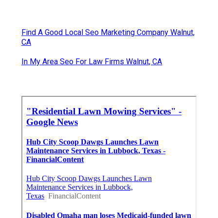
Find A Good Local Seo Marketing Company Walnut,
CA
In My Area Seo For Law Firms Walnut, CA