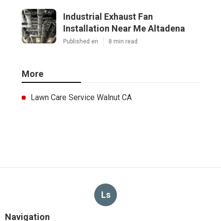
Industrial Exhaust Fan
Installation Near Me Altadena
Published en
8 min read
More
Lawn Care Service Walnut CA
Ls
Navigation