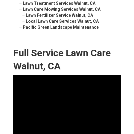
–
Lawn Treatment Services Walnut, CA
–
Lawn Care Mowing Services Walnut, CA
–
Lawn Fertilizer Service Walnut, CA
–
Local Lawn Care Services Walnut, CA
–
Pacific Green Landscape Maintenance
Full Service Lawn Care
Walnut, CA