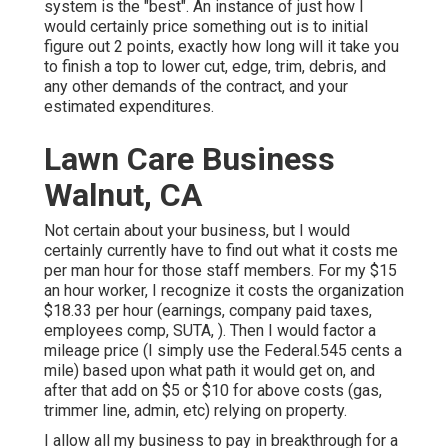
system is the "best". An instance of just how I
would certainly price something out is to initial
figure out 2 points, exactly how long will it take you
to finish a top to lower cut, edge, trim, debris, and
any other demands of the contract, and your
estimated expenditures.
Lawn Care Business
Walnut, CA
Not certain about your business, but I would
certainly currently have to find out what it costs me
per man hour for those staff members. For my $15
an hour worker, I recognize it costs the organization
$18.33 per hour (earnings, company paid taxes,
employees comp, SUTA, ). Then I would factor a
mileage price (I simply use the Federal.545 cents a
mile) based upon what path it would get on, and
after that add on $5 or $10 for above costs (gas,
trimmer line, admin, etc) relying on property.
I allow all my business to pay in breakthrough for a