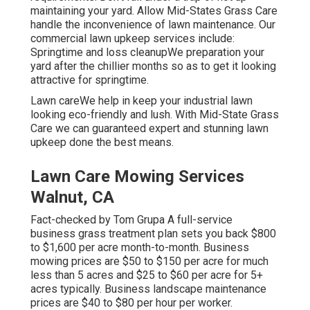
maintaining your yard. Allow Mid-States Grass Care
handle the inconvenience of lawn maintenance. Our
commercial lawn upkeep services include:
Springtime and loss cleanupWe preparation your
yard after the chillier months so as to get it looking
attractive for springtime.
Lawn careWe help in keep your industrial lawn
looking eco-friendly and lush. With Mid-State Grass
Care we can guaranteed expert and stunning lawn
upkeep done the best means.
Lawn Care Mowing Services
Walnut, CA
Fact-checked by Tom Grupa A full-service
business grass treatment plan sets you back $800
to $1,600 per acre month-to-month. Business
mowing prices are $50 to $150 per acre for much
less than 5 acres and $25 to $60 per acre for 5+
acres typically. Business landscape maintenance
prices are $40 to $80 per hour per worker.