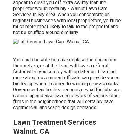
appear to clean you off extra swiftly than the
proprietor would certainly - Walnut Lawn Care
Services In My Area. When you concentrate on
regional businesses with local proprietors, you'll be
much more most likely to talk to the proprietor and
not be shuffled around similarly
You could be able to make deals at the occasions
themselves, or at the least will have a referral
factor when you comply with up later on. Learning
more about government officials can provide you a
big leg up when it comes to winning new accounts.
Government authorities recognize what big jobs are
coming up and also have a network of various other
firms in the neighborhood that will certainly have
commercial landscape design demands.
Lawn Treatment Services
Walnut, CA