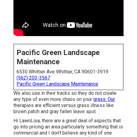
Pacific Green Landscape
Maintenance
6530 Whittier Ave Whittier, CA 90601-3919
(562) 203-3567
Pacific Green Landscape Maintenance
We also use in their tracks so they do not create
any type of even more chaos on your
grass. Our
therapies are efficient versus grass illness like
brown patch and gray fallen leave spot.
Hi LawnLisa, there are a great deal of aspects that
go into pricing an area particularly something that is
commercial and I don't believe any kind of one