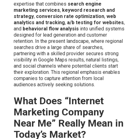
expertise that combines
search engine
marketing services
,
keyword research and
strategy
,
conversion rate optimization
,
web
analytics and tracking
,
a/b testing for websites
,
and
behavioral flow analysis
into unified systems
designed for lead generation and customer
retention. In the present landscape, where regional
searches drive a large share of searches,
partnering with a skilled provider secures strong
visibility in Google Maps results, natural listings,
and social channels where potential clients start
their exploration. This regional emphasis enables
companies to capture attention from local
audiences actively seeking solutions.
What Does “Internet
Marketing Company
Near Me” Really Mean in
Today’s Market?