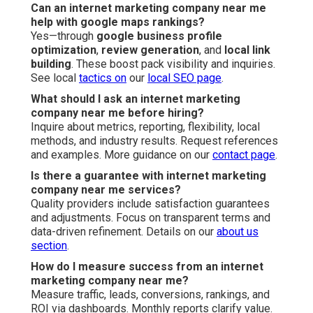
Can an internet marketing company near me
help with google maps rankings?
Yes—through
google business profile
optimization
,
review generation
, and
local link
building
. These boost pack visibility and inquiries.
See local
tactics on
our
local SEO page
.
What should I ask an internet marketing
company near me before hiring?
Inquire about metrics, reporting, flexibility, local
methods, and industry results. Request references
and examples. More guidance on our
contact page
.
Is there a guarantee with internet marketing
company near me services?
Quality providers include satisfaction guarantees
and adjustments. Focus on transparent terms and
data-driven refinement. Details on our
about us
section
.
How do I measure success from an internet
marketing company near me?
Measure traffic, leads, conversions, rankings, and
ROI via dashboards. Monthly reports clarify value.