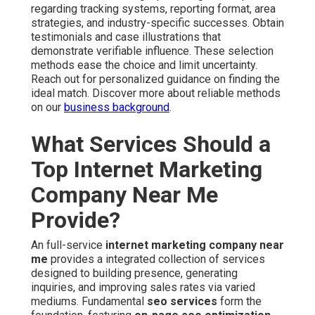
regarding tracking systems, reporting format, area
strategies, and industry-specific successes. Obtain
testimonials and case illustrations that
demonstrate verifiable influence. These selection
methods ease the choice and limit uncertainty.
Reach out for personalized guidance on finding the
ideal match. Discover more about reliable methods
on our
business background
.
What Services Should a
Top Internet Marketing
Company Near Me
Provide?
An full-service
internet marketing company near
me
provides a integrated collection of services
designed to building presence, generating
inquiries, and improving sales rates via varied
mediums. Fundamental
seo services
form the