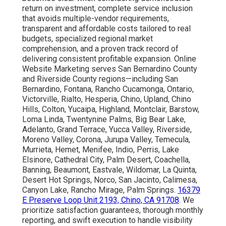
return on investment, complete service inclusion
that avoids multiple-vendor requirements,
transparent and affordable costs tailored to real
budgets, specialized regional market
comprehension, and a proven track record of
delivering consistent profitable expansion. Online
Website Marketing serves San Bernardino County
and Riverside County regions—including San
Bernardino, Fontana, Rancho Cucamonga, Ontario,
Victorville, Rialto, Hesperia, Chino, Upland, Chino
Hills, Colton, Yucaipa, Highland, Montclair, Barstow,
Loma Linda, Twentynine Palms, Big Bear Lake,
Adelanto, Grand Terrace, Yucca Valley, Riverside,
Moreno Valley, Corona, Jurupa Valley, Temecula,
Murrieta, Hemet, Menifee, Indio, Perris, Lake
Elsinore, Cathedral City, Palm Desert, Coachella,
Banning, Beaumont, Eastvale, Wildomar, La Quinta,
Desert Hot Springs, Norco, San Jacinto, Calimesa,
Canyon Lake, Rancho Mirage, Palm Springs.
16379
E Preserve Loop Unit 2193, Chino, CA 91708
. We
prioritize satisfaction guarantees, thorough monthly
reporting, and swift execution to handle visibility