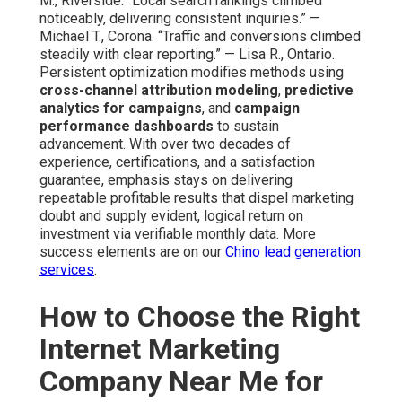
M., Riverside. “Local search rankings climbed
noticeably, delivering consistent inquiries.” —
Michael T., Corona. “Traffic and conversions climbed
steadily with clear reporting.” — Lisa R., Ontario.
Persistent optimization modifies methods using
cross-channel attribution modeling
,
predictive
analytics for campaigns
, and
campaign
performance dashboards
to sustain
advancement. With over two decades of
experience, certifications, and a satisfaction
guarantee, emphasis stays on delivering
repeatable profitable results that dispel marketing
doubt and supply evident, logical return on
investment via verifiable monthly data. More
success elements are on our
Chino lead generation
services
.
How to Choose the Right
Internet Marketing
Company Near Me for