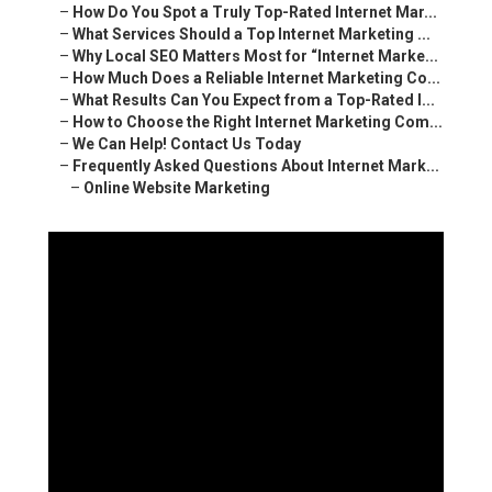
–
How Do You Spot a Truly Top-Rated Internet Mar...
–
What Services Should a Top Internet Marketing ...
–
Why Local SEO Matters Most for “Internet Marke...
–
How Much Does a Reliable Internet Marketing Co...
–
What Results Can You Expect from a Top-Rated I...
–
How to Choose the Right Internet Marketing Com...
–
We Can Help! Contact Us Today
–
Frequently Asked Questions About Internet Mark...
–
Online Website Marketing