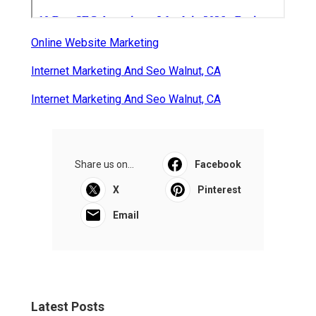
Online Website Marketing
Internet Marketing And Seo Walnut, CA
Internet Marketing And Seo Walnut, CA
Share us on...
Facebook
X
Pinterest
Email
Latest Posts