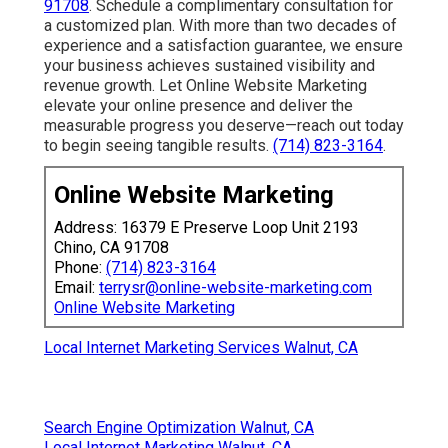
91708
. Schedule a complimentary consultation for
a customized plan. With more than two decades of
experience and a satisfaction guarantee, we ensure
your business achieves sustained visibility and
revenue growth. Let Online Website Marketing
elevate your online presence and deliver the
measurable progress you deserve—reach out today
to begin seeing tangible results.
(714) 823-3164
.
Online Website Marketing
Address: 16379 E Preserve Loop Unit 2193
Chino, CA 91708
Phone:
(714) 823-3164
Email:
terrysr@online-website-marketing.com
Online Website Marketing
Local Internet Marketing Services Walnut, CA
Search Engine Optimization Walnut, CA
Local Internet Marketing Walnut, CA