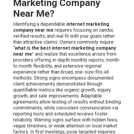
Marketing Company
Near Me?
Identifying a dependable
internet marketing
company near me
requires focusing on candor,
verified results, and real fit with your goals rather
than attractive claims. Owners commonly inquire
“
what is the best internet marketing company
near me
” and realize that excellence arises from
providers offering in-depth monthly reports, month-
to-month flexibility, and extensive regional
experience rather than broad, one-size-fits-all
methods. Strong signs encompass documented
client achievements demonstrated through
quantifiable metrics like organic growth, inquiry
growth, and sale improvements. Adaptable
agreements allow testing of results without binding
commitments, while consistent communication via
reporting tools and scheduled reviews foster
reliability. Warning signs surface with hidden fees,
vague timelines, or weak attention on local market
factors. In first meetings, pose targeted inquiries