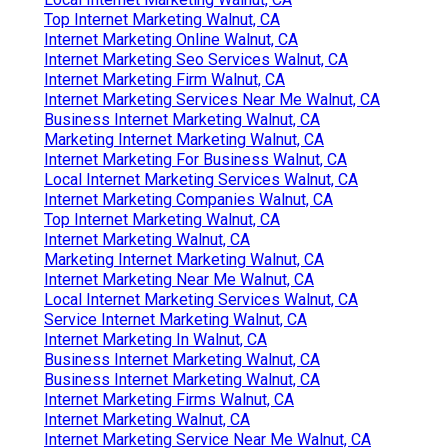
Top Internet Marketing Walnut, CA
Internet Marketing Online Walnut, CA
Internet Marketing Seo Services Walnut, CA
Internet Marketing Firm Walnut, CA
Internet Marketing Services Near Me Walnut, CA
Business Internet Marketing Walnut, CA
Marketing Internet Marketing Walnut, CA
Internet Marketing For Business Walnut, CA
Local Internet Marketing Services Walnut, CA
Internet Marketing Companies Walnut, CA
Top Internet Marketing Walnut, CA
Internet Marketing Walnut, CA
Marketing Internet Marketing Walnut, CA
Internet Marketing Near Me Walnut, CA
Local Internet Marketing Services Walnut, CA
Service Internet Marketing Walnut, CA
Internet Marketing In Walnut, CA
Business Internet Marketing Walnut, CA
Business Internet Marketing Walnut, CA
Internet Marketing Firms Walnut, CA
Internet Marketing Walnut, CA
Internet Marketing Service Near Me Walnut, CA