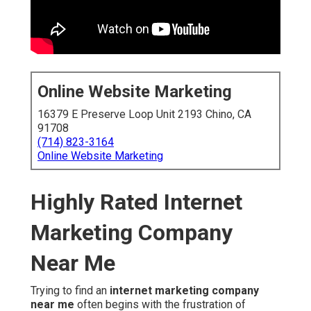
Online Website Marketing
16379 E Preserve Loop Unit 2193 Chino, CA
91708
(714) 823-3164
Online Website Marketing
Highly Rated Internet
Marketing Company
Near Me
Trying to find an
internet marketing company
near me
often begins with the frustration of