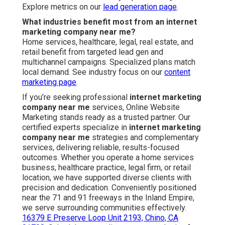
Explore metrics on our
lead generation page
.
What industries benefit most from an internet
marketing company near me?
Home services, healthcare, legal, real estate, and
retail benefit from targeted lead gen and
multichannel campaigns. Specialized plans match
local demand. See industry focus on our
content
marketing page
.
If you’re seeking professional
internet marketing
company near me
services, Online Website
Marketing stands ready as a trusted partner. Our
certified experts specialize in
internet marketing
company near me
strategies and complementary
services, delivering reliable, results-focused
outcomes. Whether you operate a home services
business, healthcare practice, legal firm, or retail
location, we have supported diverse clients with
precision and dedication. Conveniently positioned
near the 71 and 91 freeways in the Inland Empire,
we serve surrounding communities effectively.
16379 E Preserve Loop Unit 2193, Chino, CA