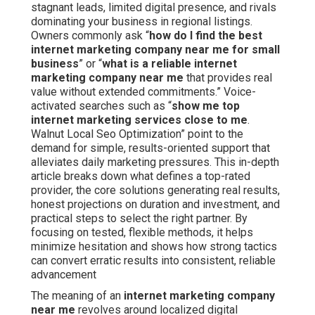
stagnant leads, limited digital presence, and rivals
dominating your business in regional listings.
Owners commonly ask “
how do I find the best
internet marketing company near me for small
business
” or “
what is a reliable internet
marketing company near me
that provides real
value without extended commitments.” Voice-
activated searches such as “
show me top
internet marketing services close to me
.
Walnut Local Seo Optimization” point to the
demand for simple, results-oriented support that
alleviates daily marketing pressures. This in-depth
article breaks down what defines a top-rated
provider, the core solutions generating real results,
honest projections on duration and investment, and
practical steps to select the right partner. By
focusing on tested, flexible methods, it helps
minimize hesitation and shows how strong tactics
can convert erratic results into consistent, reliable
advancement
The meaning of an
internet marketing company
near me
revolves around localized digital