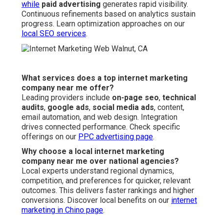
while
paid advertising
generates rapid visibility.
Continuous refinements based on analytics sustain
progress. Learn optimization approaches on our
local SEO services
.
What services does a top internet marketing
company near me offer?
Leading providers include
on-page seo
,
technical
audits
,
google ads
,
social media ads
, content,
email automation, and web design. Integration
drives connected performance. Check specific
offerings on our
PPC advertising page
.
Why choose a local internet marketing
company near me over national agencies?
Local experts understand regional dynamics,
competition, and preferences for quicker, relevant
outcomes. This delivers faster rankings and higher
conversions. Discover local benefits on our
internet
marketing in Chino page
.