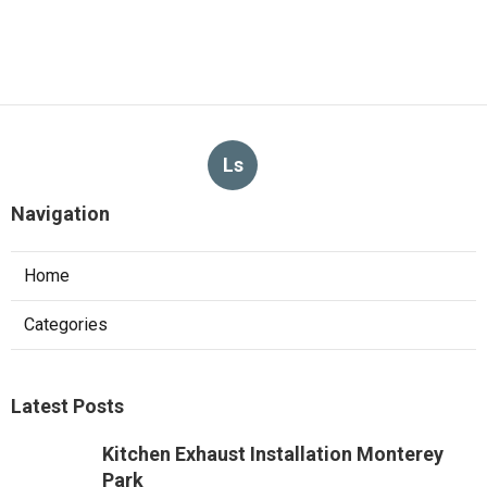
Ls
Navigation
Home
Categories
Latest Posts
Kitchen Exhaust Installation Monterey
Park