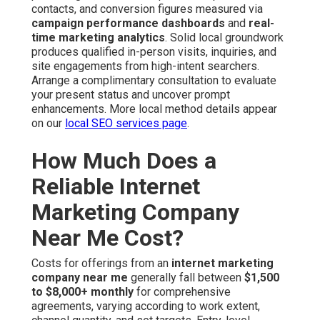
contacts, and conversion figures measured via
campaign performance dashboards
and
real-
time marketing analytics
. Solid local groundwork
produces qualified in-person visits, inquiries, and
site engagements from high-intent searchers.
Arrange a complimentary consultation to evaluate
your present status and uncover prompt
enhancements. More local method details appear
on our
local SEO services page
.
How Much Does a
Reliable Internet
Marketing Company
Near Me Cost?
Costs for offerings from an
internet marketing
company near me
generally fall between
$1,500
to $8,000+ monthly
for comprehensive
agreements, varying according to work extent,