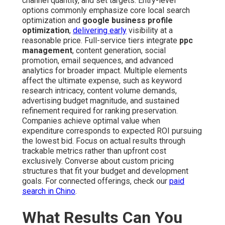
channel quantity, and set targets. Entry-level
options commonly emphasize core local search
optimization and
google business profile
optimization
,
delivering early
visibility at a
reasonable price. Full-service tiers integrate
ppc
management
, content generation, social
promotion, email sequences, and advanced
analytics for broader impact. Multiple elements
affect the ultimate expense, such as keyword
research intricacy, content volume demands,
advertising budget magnitude, and sustained
refinement required for ranking preservation.
Companies achieve optimal value when
expenditure corresponds to expected ROI pursuing
the lowest bid. Focus on actual results through
trackable metrics rather than upfront cost
exclusively. Converse about custom pricing
structures that fit your budget and development
goals. For connected offerings, check our
paid
search in Chino
.
What Results Can You