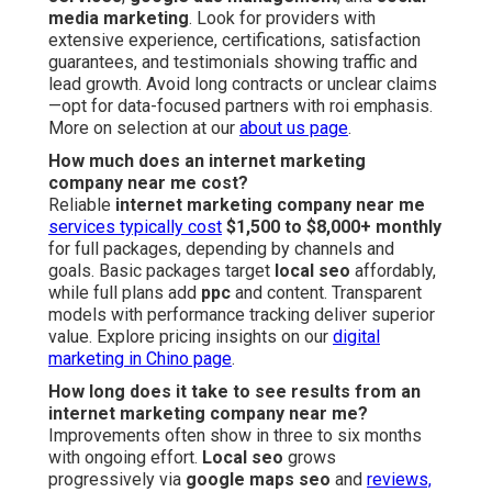
media marketing
. Look for providers with
extensive experience, certifications, satisfaction
guarantees, and testimonials showing traffic and
lead growth. Avoid long contracts or unclear claims
—opt for data-focused partners with roi emphasis.
More on selection at our
about us page
.
How much does an internet marketing
company near me cost?
Reliable
internet marketing company near me
services typically cost
$1,500 to $8,000+ monthly
for full packages, depending by channels and
goals. Basic packages target
local seo
affordably,
while full plans add
ppc
and content. Transparent
models with performance tracking deliver superior
value. Explore pricing insights on our
digital
marketing in Chino page
.
How long does it take to see results from an
internet marketing company near me?
Improvements often show in three to six months
with ongoing effort.
Local seo
grows
progressively via
google maps seo
and
reviews,