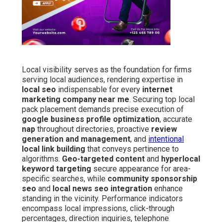
Local visibility serves as the foundation for firms
serving local audiences, rendering expertise in
local seo
indispensable for every
internet
marketing company near me
. Securing top local
pack placement demands precise execution of
google business profile optimization
, accurate
nap
throughout directories, proactive
review
generation and management
, and
intentional
local link building
that conveys pertinence to
algorithms.
Geo-targeted content
and
hyperlocal
keyword targeting
secure appearance for area-
specific searches, while
community sponsorship
seo
and
local news seo integration
enhance
standing in the vicinity. Performance indicators
encompass local impressions, click-through
percentages, direction inquiries, telephone