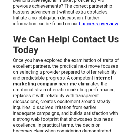
Demonstrate regional market proficiency via
previous achievements? The correct partnership
hastens advancement without extra obstacles.
Initiate a no-obligation discussion. Further
information can be found on our
business overview
We Can Help! Contact Us
Today
Once you have explored the examination of traits of
excellent partners, the practical next move focuses
on selecting a provider prepared to offer reliability
and predictable progress. A competent
internet
marketing company near me
eliminates the
emotional strain of erratic marketing performance,
replaces it with reliability with transparent
discussions, creates excitement around steady
inquiries, dissolves irritation from earlier
inadequate campaigns, and builds satisfaction with
a strong web footprint that showcases business
excellence. In practical terms, the decision
becomes clear when considering demonstrated