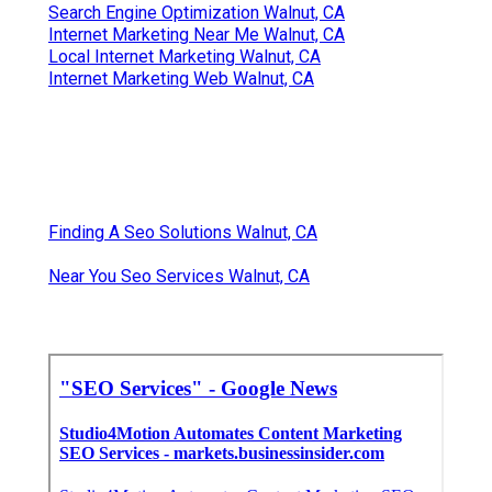
Search Engine Optimization Walnut, CA
Internet Marketing Near Me Walnut, CA
Local Internet Marketing Walnut, CA
Internet Marketing Web Walnut, CA
Finding A Seo Solutions Walnut, CA
Near You Seo Services Walnut, CA