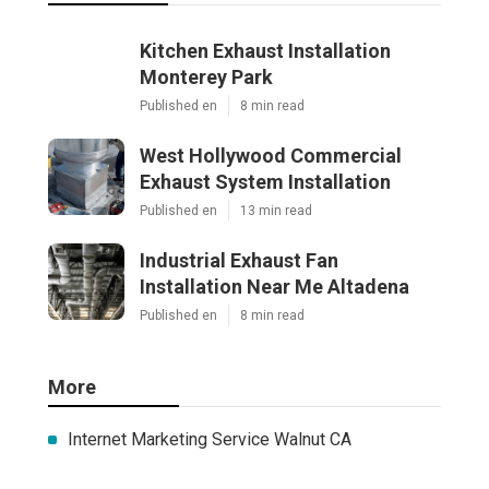
Kitchen Exhaust Installation
Monterey Park
Published en
8 min read
West Hollywood Commercial
Exhaust System Installation
Published en
13 min read
Industrial Exhaust Fan
Installation Near Me Altadena
Published en
8 min read
More
Internet Marketing Service Walnut CA