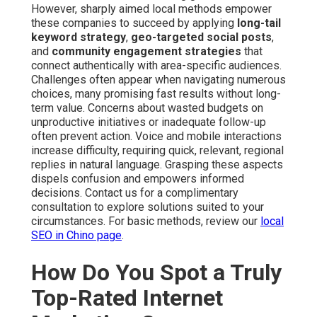
However, sharply aimed local methods empower
these companies to succeed by applying
long-tail
keyword strategy
,
geo-targeted social posts
,
and
community engagement strategies
that
connect authentically with area-specific audiences.
Challenges often appear when navigating numerous
choices, many promising fast results without long-
term value. Concerns about wasted budgets on
unproductive initiatives or inadequate follow-up
often prevent action. Voice and mobile interactions
increase difficulty, requiring quick, relevant, regional
replies in natural language. Grasping these aspects
dispels confusion and empowers informed
decisions. Contact us for a complimentary
consultation to explore solutions suited to your
circumstances. For basic methods, review our
local
SEO in Chino page
.
How Do You Spot a Truly
Top-Rated Internet