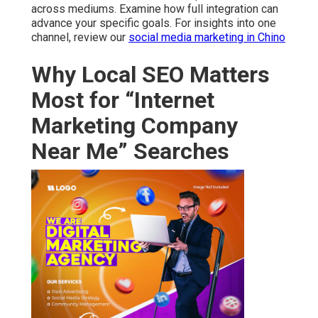
across mediums. Examine how full integration can
advance your specific goals. For insights into one
channel, review our
social media marketing in Chino
Why Local SEO Matters
Most for “Internet
Marketing Company
Near Me” Searches