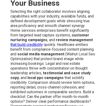
Your Business
Selecting the right collaborator involves aligning
capabilities with your industry, available funds, and
defined development goals while stressing true
area proficiency and smooth channel synergy.
Home services enterprises benefit significantly
from targeted lead capture systems,
customer
nurturing campaigns
, and
review management
that build credibility
quickly. Healthcare entities
benefit from compliance-focused content planning
and
social media management
(Walnut Local Seo
Optimization) that protect brand image while
increasing bookings. Legal and real estate
operations thrive with concentration on thought
leadership articles,
testimonial and case study
copy
, and
local ppc campaigns
that solidify
credibility. Comparison should review term options,
reporting detail, cross-channel cohesion, and
exhibited outcomes in comparable sectors. Build a
checklist: Can the partner offer month-to-month
options? Deliver clear performance dashboards?