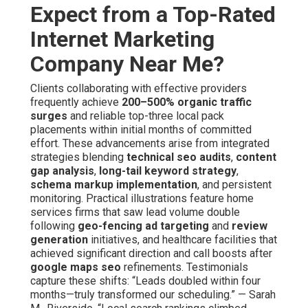
Expect from a Top-Rated
Internet Marketing
Company Near Me?
Clients collaborating with effective providers
frequently achieve
200–500% organic traffic
surges
and reliable top-three local pack
placements within initial months of committed
effort. These advancements arise from integrated
strategies blending
technical seo audits
,
content
gap analysis
,
long-tail keyword strategy
,
schema markup implementation
, and persistent
monitoring. Practical illustrations feature home
services firms that saw lead volume double
following
geo-fencing ad targeting
and
review
generation
initiatives, and healthcare facilities that
achieved significant direction and call boosts after
google maps seo
refinements. Testimonials
capture these shifts: “Leads doubled within four
months—truly transformed our scheduling.” — Sarah