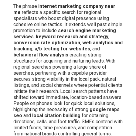
The phrase
internet marketing company near
me
reflects a specific search for regional
specialists who boost digital presence using
cohesive online tactics. It extends well past simple
promotion to include
search engine marketing
services
,
keyword research and strategy
,
conversion rate optimization
,
web analytics and
tracking
,
a/b testing for websites
, and
behavioral flow analysis
creating strong
structures for acquiring and nurturing leads. With
regional searches powering a large share of
searches, partnering with a capable provider
secures strong visibility in the local pack, natural
listings, and social channels where potential clients
initiate their research. Local search patterns have
shifted toward immediate, location-based answers.
People on phones look for quick local solutions,
highlighting the necessity of strong
google maps
seo
and
local citation building
for obtaining
directions, calls, and foot traffic. SMEs contend with
limited funds, time pressures, and competition
from national brands controlling general terms.