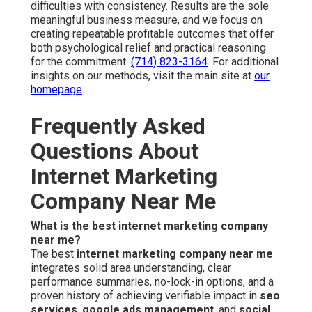
difficulties with consistency. Results are the sole
meaningful business measure, and we focus on
creating repeatable profitable outcomes that offer
both psychological relief and practical reasoning
for the commitment.
(714) 823-3164
. For additional
insights on our methods, visit the main site at
our
homepage
.
Frequently Asked
Questions About
Internet Marketing
Company Near Me
What is the best internet marketing company
near me?
The best
internet marketing company near me
integrates solid area understanding, clear
performance summaries, no-lock-in options, and a
proven history of achieving verifiable impact in
seo
services
,
google ads management
, and
social