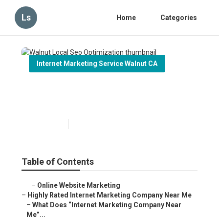
Ls
Home
Categories
Internet Marketing Service Walnut CA
Walnut Local Seo
Optimization
Published en
9 min read
Table of Contents
–
Online Website Marketing
–
Highly Rated Internet Marketing Company Near Me
–
What Does “Internet Marketing Company Near
Me”...