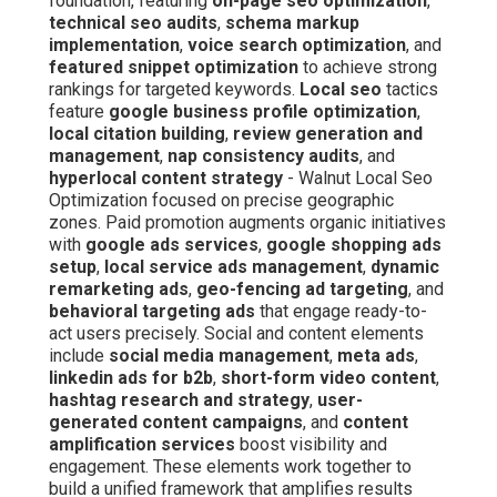
foundation, featuring
on-page seo optimization
,
technical seo audits
,
schema markup
implementation
,
voice search optimization
, and
featured snippet optimization
to achieve strong
rankings for targeted keywords.
Local seo
tactics
feature
google business profile optimization
,
local citation building
,
review generation and
management
,
nap consistency audits
, and
hyperlocal content strategy
- Walnut Local Seo
Optimization focused on precise geographic
zones. Paid promotion augments organic initiatives
with
google ads services
,
google shopping ads
setup
,
local service ads management
,
dynamic
remarketing ads
,
geo-fencing ad targeting
, and
behavioral targeting ads
that engage ready-to-
act users precisely. Social and content elements
include
social media management
,
meta ads
,
linkedin ads for b2b
,
short-form video content
,
hashtag research and strategy
,
user-
generated content campaigns
, and
content
amplification services
boost visibility and
engagement. These elements work together to
build a unified framework that amplifies results