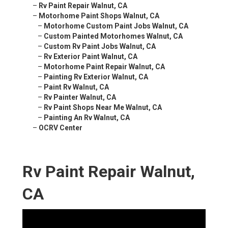
–
Rv Paint Repair Walnut, CA
–
Motorhome Paint Shops Walnut, CA
–
Motorhome Custom Paint Jobs Walnut, CA
–
Custom Painted Motorhomes Walnut, CA
–
Custom Rv Paint Jobs Walnut, CA
–
Rv Exterior Paint Walnut, CA
–
Motorhome Paint Repair Walnut, CA
–
Painting Rv Exterior Walnut, CA
–
Paint Rv Walnut, CA
–
Rv Painter Walnut, CA
–
Rv Paint Shops Near Me Walnut, CA
–
Painting An Rv Walnut, CA
–
OCRV Center
Rv Paint Repair Walnut,
CA