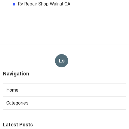
Rv Repair Shop Walnut CA
Ls
Navigation
Home
Categories
Latest Posts