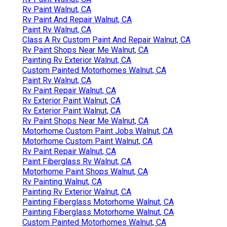
Rv Paint Walnut, CA
Rv Paint And Repair Walnut, CA
Paint Rv Walnut, CA
Class A Rv Custom Paint And Repair Walnut, CA
Rv Paint Shops Near Me Walnut, CA
Painting Rv Exterior Walnut, CA
Custom Painted Motorhomes Walnut, CA
Paint Rv Walnut, CA
Rv Paint Repair Walnut, CA
Rv Exterior Paint Walnut, CA
Rv Exterior Paint Walnut, CA
Rv Paint Shops Near Me Walnut, CA
Motorhome Custom Paint Jobs Walnut, CA
Motorhome Custom Paint Walnut, CA
Rv Paint Repair Walnut, CA
Paint Fiberglass Rv Walnut, CA
Motorhome Paint Shops Walnut, CA
Rv Painting Walnut, CA
Painting Rv Exterior Walnut, CA
Painting Fiberglass Motorhome Walnut, CA
Painting Fiberglass Motorhome Walnut, CA
Custom Painted Motorhomes Walnut, CA