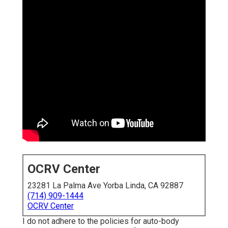
OCRV Center
23281 La Palma Ave Yorba Linda, CA 92887
(714) 909-1444
OCRV Center
I do not adhere to the policies for auto-body