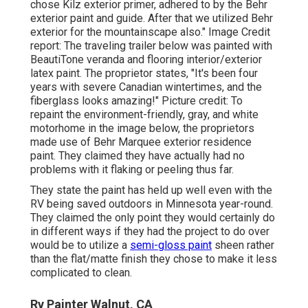
chose
Kilz exterior primer
, adhered to by the
Behr
exterior paint and guide
. After that we utilized Behr
exterior for the mountainscape also." Image Credit
report: The traveling trailer below was painted with
BeautiTone veranda and flooring interior/exterior
latex paint
. The proprietor states, "It's been four
years with severe Canadian wintertimes, and the
fiberglass looks amazing!" Picture credit: To
repaint the environment-friendly, gray, and white
motorhome in the image below, the proprietors
made use of
Behr Marquee exterior residence
paint
. They claimed they have actually had no
problems with it flaking or peeling thus far.
They state the paint has held up well even with the
RV being saved outdoors in Minnesota year-round.
They claimed the only point they would certainly do
in different ways if they had the project to do over
would be to utilize a
semi-gloss paint
sheen rather
than the flat/matte finish they chose to make it less
complicated to clean.
Rv Painter Walnut, CA