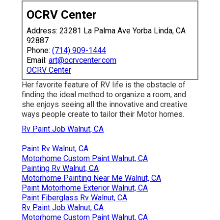
OCRV Center
Address: 23281 La Palma Ave Yorba Linda, CA
92887
Phone:
(714) 909-1444
Email:
art@ocrvcenter.com
OCRV Center
Her favorite feature of RV life is the obstacle of
finding the ideal method to organize a room, and
she enjoys seeing all the innovative and creative
ways people create to tailor their Motor homes.
Rv Paint Job Walnut, CA
Paint Rv Walnut, CA
Motorhome Custom Paint Walnut, CA
Painting Rv Walnut, CA
Motorhome Painting Near Me Walnut, CA
Paint Motorhome Exterior Walnut, CA
Paint Fiberglass Rv Walnut, CA
Rv Paint Job Walnut, CA
Motorhome Custom Paint Walnut, CA