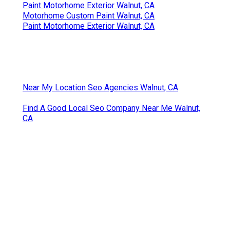
Paint Motorhome Exterior Walnut, CA
Motorhome Custom Paint Walnut, CA
Paint Motorhome Exterior Walnut, CA
Near My Location Seo Agencies Walnut, CA
Find A Good Local Seo Company Near Me Walnut,
CA