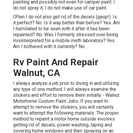
painting and possibly not even for camper paint. I
do not spray it, I do not make use of car paint.
Often I do not also get rid of the decals (gasp!). Is
it perfect? No. Is it way better than before? Yes. Am
I humiliated to be seen with it after it has been
repainted? No. Was I formerly stressed over being
misinterpreted for a mobile meth laboratory? Yes.
Am I bothered with it currently? No.
Rv Paint And Repair
Walnut, CA
I always analyze a job prior to diving in and utilizing
any type of one method. I will always examine the
stickers and effort to remove them initially - Walnut
Motorhome Custom Paint Jobs. If you want to
attempt to remove the stickers, you will certainly
want to attempt the following materials: The proper
method to repaint a motor home outside involves
getting rid of decals, power washing, taping and
covering home windows and then spraying on an