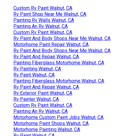
Custom Rv Paint Walnut, CA
Rv Paint Shop Near Me Walnut, CA
Painting Rv Walls Walnut, CA
Painting An Rv Walnut, CA
Custom Rv Paint Walnut, CA
Rv Paint And Body Shops Near Me Walnut, CA
Motorhome Paint Repair Walnut, CA
Rv Paint And Body Shops Near Me Walnut, CA
Rv Paint And Repair Walnut, CA
Painting Fiberglass Motorhome Walnut, CA
Rv Painting Walnut, CA
Rv Paint Walnut, CA
Painting Fiberglass Motorhome Walnut, CA
Rv Paint And Repair Walnut, CA
Rv Exterior Paint Walnut, CA
Rv Painter Walnut, CA
Custom Rv Paint Walnut, CA
Painting An Rv Walnut, CA
Motorhome Custom Paint Jobs Walnut, CA
Motorhome Paint Shops Walnut, CA
Motorhome Painting Walnut, CA
Rv Paint Walnut, CA