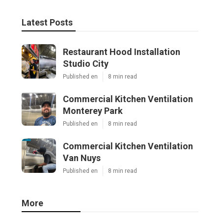
Latest Posts
Restaurant Hood Installation
Studio City
Published en
8 min read
Commercial Kitchen Ventilation
Monterey Park
Published en
8 min read
Commercial Kitchen Ventilation
Van Nuys
Published en
8 min read
More