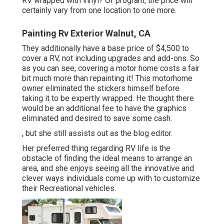
RV wrapped with vinyl? Of program, the price will
certainly vary from one location to one more.
Painting Rv Exterior Walnut, CA
They additionally have a base price of $4,500 to
cover a RV, not including upgrades and add-ons. So
as you can see, covering a motor home costs a fair
bit much more than repainting it! This motorhome
owner eliminated the stickers himself before
taking it to be expertly wrapped. He thought there
would be an additional fee to have the graphics
eliminated and desired to save some cash.
, but she still assists out as the blog editor.
Her preferred thing regarding RV life is the
obstacle of finding the ideal means to arrange an
area, and she enjoys seeing all the innovative and
clever ways individuals come up with to customize
their Recreational vehicles.