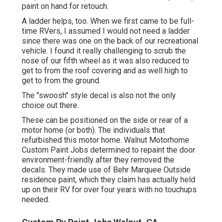
paint on hand for retouch.
A ladder helps, too. When we first came to be full-
time RVers, I assumed I would not need a ladder
since there was one on the back of our recreational
vehicle. I found it really challenging to scrub the
nose of our fifth wheel as it was also reduced to
get to from the roof covering and as well high to
get to from the ground.
The "swoosh" style decal is also not the only
choice out there.
These can be positioned on the side or rear of a
motor home (or both). The
individuals that
refurbished this motor home
. Walnut Motorhome
Custom Paint Jobs determined to repaint the door
environment-friendly after they removed the
decals. They made use of
Behr Marquee Outside
residence paint, which they claim has actually held
up on their RV for over four years with no touchups
needed.