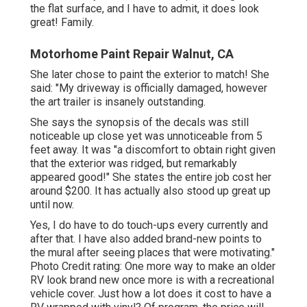
the flat surface, and I have to admit, it does look
great! Family.
Motorhome Paint Repair Walnut, CA
She later chose to paint the exterior to match! She
said: "My driveway is officially damaged, however
the art trailer is insanely outstanding.
She says the synopsis of the decals was still
noticeable up close yet was unnoticeable from 5
feet away. It was "a discomfort to obtain right given
that the exterior was ridged, but remarkably
appeared good!" She states the entire job cost her
around $200. It has actually also stood up great up
until now.
Yes, I do have to do touch-ups every currently and
after that. I have also added brand-new points to
the mural after seeing places that were motivating."
Photo Credit rating: One more way to make an older
RV look brand new once more is with a recreational
vehicle cover. Just how a lot does it cost to have a