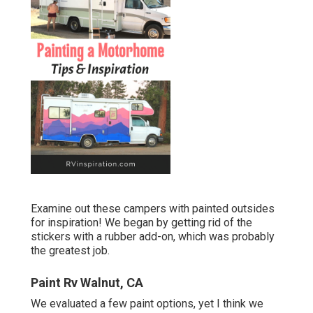
Examine out these campers with painted outsides
for inspiration! We began by getting rid of the
stickers with a rubber add-on, which was probably
the greatest job.
Paint Rv Walnut, CA
We evaluated a few paint options, yet I think we