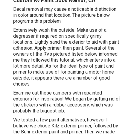
Custom Rv Paint Jobs Walnut, CA
Decal removal may cause a noticeable distinction
in color around that location. The picture below
programs this problem.
Extensively wash the outside. Make use of a
degreaser if required on specifically grimy
locations. Lightly sand the exterior to aid with paint
adhesion. Apply primer, then paint. Several of the
owners of the RVs pictured listed below informed
me they followed
this tutorial
, which enters into a
lot more detail. As for the ideal type of paint and
primer to make use of for painting a motor home
outside, it appears there are a number of good
choices.
Examine out these campers with repainted
exteriors for inspiration! We began by getting rid of
the stickers with a rubber accessory, which was
probably the biggest job.
We tested a few paint alternatives, however I
believe we chose
Kilz exterior primer
, followed by
the
Behr exterior paint and primer
. Then we made