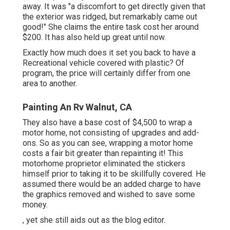
away. It was "a discomfort to get directly given that
the exterior was ridged, but remarkably came out
good!" She claims the entire task cost her around
$200. It has also held up great until now.
Exactly how much does it set you back to have a
Recreational vehicle covered with plastic? Of
program, the price will certainly differ from one
area to another.
Painting An Rv Walnut, CA
They also have a base cost of $4,500 to wrap a
motor home, not consisting of upgrades and add-
ons. So as you can see, wrapping a motor home
costs a fair bit greater than repainting it! This
motorhome proprietor eliminated the stickers
himself prior to taking it to be skillfully covered. He
assumed there would be an added charge to have
the graphics removed and wished to save some
money.
, yet she still aids out as the blog editor.