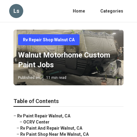
Ls
Home
Categories
Rv Repair Shop Walnut CA
Walnut Motorhome Custom
Paint Jobs
Published en
11 min read
Table of Contents
–
Rv Paint Repair Walnut, CA
–
OCRV Center
–
Rv Paint And Repair Walnut, CA
–
Rv Paint Shop Near Me Walnut, CA