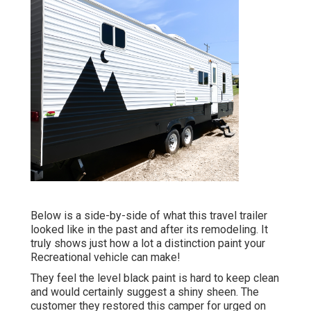
Below is a side-by-side of what this travel trailer
looked like in the past and after its remodeling. It
truly shows just how a lot a distinction paint your
Recreational vehicle can make!
They feel the level black paint is hard to keep clean
and would certainly suggest a shiny sheen. The
customer they restored this camper for urged on