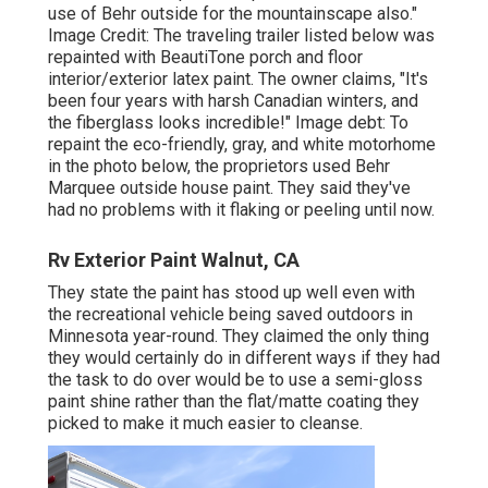
use of Behr outside for the mountainscape also."
Image Credit: The traveling trailer listed below was
repainted with
BeautiTone porch and floor
interior/exterior latex paint
. The owner claims, "It's
been four years with harsh Canadian winters, and
the fiberglass looks incredible!" Image debt: To
repaint the eco-friendly, gray, and white motorhome
in the photo below, the proprietors used
Behr
Marquee outside house paint
. They said they've
had no problems with it flaking or peeling until now.
Rv Exterior Paint Walnut, CA
They state the paint has stood up well even with
the recreational vehicle being saved outdoors in
Minnesota year-round. They claimed the only thing
they would certainly do in different ways if they had
the task to do over would be to use a semi-gloss
paint shine rather than the flat/matte coating they
picked to make it much easier to cleanse.