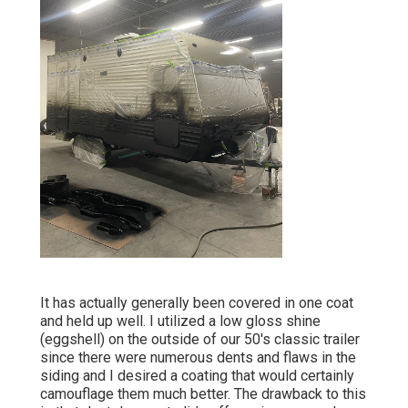
It has actually generally been covered in one coat
and held up well. I utilized a low gloss shine
(eggshell) on the outside of our 50's classic trailer
since there were numerous dents and flaws in the
siding and I desired a coating that would certainly
camouflage them much better. The drawback to this