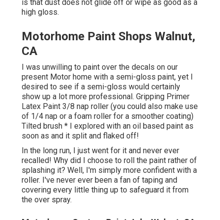
is that dust does not glide off or wipe as good as a
high gloss.
Motorhome Paint Shops Walnut,
CA
I was unwilling to paint over the decals on our
present Motor home with a semi-gloss paint, yet I
desired to see if a semi-gloss would certainly
show up a lot more professional. Gripping Primer
Latex Paint 3/8 nap roller (you could also make use
of 1/4 nap or a foam roller for a smoother coating)
Tilted brush * I explored with an oil based paint as
soon as and it split and flaked off!
In the long run, I just went for it and never ever
recalled! Why did I choose to roll the paint rather of
splashing it? Well, I'm simply more confident with a
roller. I've never ever been a fan of taping and
covering every little thing up to safeguard it from
the over spray.