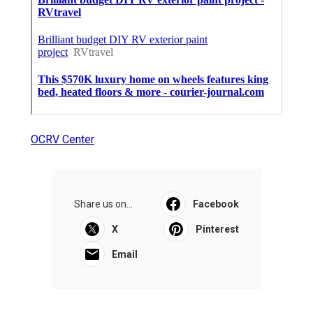
OCRV Center
Share us on...
Facebook
X
Pinterest
Email