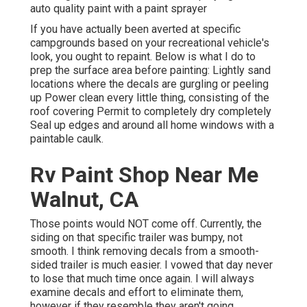
auto quality paint with a paint sprayer
If you have actually been averted at specific
campgrounds based on your recreational vehicle's
look, you ought to repaint. Below is what I do to
prep the surface area before painting: Lightly sand
locations where the decals are gurgling or peeling
up Power clean every little thing, consisting of the
roof covering Permit to completely dry completely
Seal up edges and around all home windows with a
paintable caulk.
Rv Paint Shop Near Me
Walnut, CA
Those points would NOT come off. Currently, the
siding on that specific trailer was bumpy, not
smooth. I think removing decals from a smooth-
sided trailer is much easier. I vowed that day never
to lose that much time once again. I will always
examine decals and effort to eliminate them,
however if they resemble they aren't going