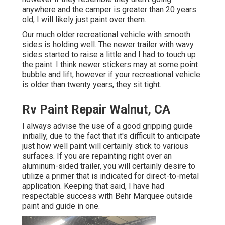
anywhere and the camper is greater than 20 years
old, I will likely just paint over them.
Our much older recreational vehicle with smooth
sides is holding well. The newer trailer with wavy
sides started to raise a little and I had to touch up
the paint. I think newer stickers may at some point
bubble and lift, however if your recreational vehicle
is older than twenty years, they sit tight.
Rv Paint Repair Walnut, CA
I always advise the use of a good gripping guide
initially, due to the fact that it's difficult to anticipate
just how well paint will certainly stick to various
surfaces. If you are repainting right over an
aluminum-sided trailer, you will certainly desire to
utilize a primer that is indicated for direct-to-metal
application. Keeping that said, I have had
respectable success with Behr Marquee outside
paint and guide in one.