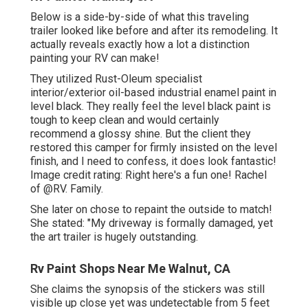
Below is a side-by-side of what this traveling
trailer looked like before and after its remodeling. It
actually reveals exactly how a lot a distinction
painting your RV can make!
They utilized
Rust-Oleum specialist
interior/exterior oil-based industrial enamel paint
in
level black. They really feel the level black paint is
tough to keep clean and would certainly
recommend a glossy shine. But the client they
restored this camper for firmly insisted on the level
finish, and I need to confess, it does look fantastic!
Image credit rating: Right here's a fun one! Rachel
of
@RV. Family.
She later on chose to repaint the outside to match!
She stated: "My driveway is formally damaged, yet
the art trailer is hugely outstanding.
Rv Paint Shops Near Me Walnut, CA
She claims the synopsis of the stickers was still
visible up close yet was undetectable from 5 feet