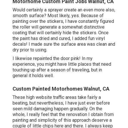
Motorhome Custom Paint Jobs Walnut, CA
Would certainly a sprayer create an even more also,
smooth surface? Most likely, yes. Because of
painting over the stickers, I have constantly figured
the roller will generate a somewhat distinctive
coating that will certainly hide the stickers. Once
the paint has dried and cured, I added fun vinyl
decals! I made sure the surface area was clean and
dry prior to using.
I likewise repainted the door pink! In my
experience, you might have little places that need
touching up after a season of traveling, but in
general it holds well.
Custom Painted Motorhomes Walnut, CA
These high website traffic areas take fairly a
beating, but nevertheless, I have just ever before
seen mild damaging happen gradually. On the
whole, I really feel that the renovation I obtain from
painting and simplicity of this approach deserve a
couple of little chips here and there. I always keep