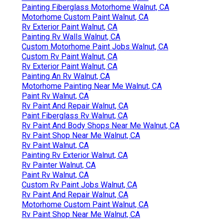
Painting Fiberglass Motorhome Walnut, CA
Motorhome Custom Paint Walnut, CA
Rv Exterior Paint Walnut, CA
Painting Rv Walls Walnut, CA
Custom Motorhome Paint Jobs Walnut, CA
Custom Rv Paint Walnut, CA
Rv Exterior Paint Walnut, CA
Painting An Rv Walnut, CA
Motorhome Painting Near Me Walnut, CA
Paint Rv Walnut, CA
Rv Paint And Repair Walnut, CA
Paint Fiberglass Rv Walnut, CA
Rv Paint And Body Shops Near Me Walnut, CA
Rv Paint Shop Near Me Walnut, CA
Rv Paint Walnut, CA
Painting Rv Exterior Walnut, CA
Rv Painter Walnut, CA
Paint Rv Walnut, CA
Custom Rv Paint Jobs Walnut, CA
Rv Paint And Repair Walnut, CA
Motorhome Custom Paint Walnut, CA
Rv Paint Shop Near Me Walnut, CA