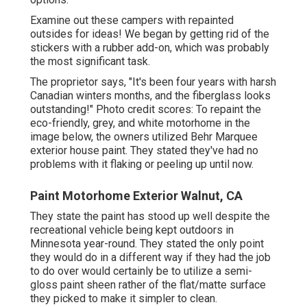
Examine out these campers with repainted
outsides for ideas! We began by getting rid of the
stickers with a rubber add-on, which was probably
the most significant task.
The proprietor says, "It's been four years with harsh
Canadian winters months, and the fiberglass looks
outstanding!" Photo credit scores: To repaint the
eco-friendly, grey, and white motorhome in the
image below, the owners utilized
Behr Marquee
exterior house paint
. They stated they've had no
problems with it flaking or peeling up until now.
Paint Motorhome Exterior Walnut, CA
They state the paint has stood up well despite the
recreational vehicle being kept outdoors in
Minnesota year-round. They stated the only point
they would do in a different way if they had the job
to do over would certainly be to utilize a semi-
gloss paint sheen rather of the flat/matte surface
they picked to make it simpler to clean.