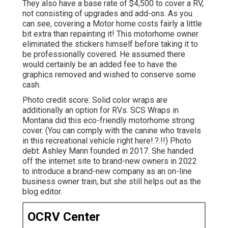
They also have a base rate of $4,500 to cover a RV,
not consisting of upgrades and add-ons. As you
can see, covering a Motor home costs fairly a little
bit extra than repainting it! This motorhome owner
eliminated the stickers himself before taking it to
be professionally covered. He assumed there
would certainly be an added fee to have the
graphics removed and wished to conserve some
cash.
Photo credit score: Solid color wraps are
additionally an option for RVs.
SCS Wraps
in
Montana did this eco-friendly motorhome strong
cover. (You can comply with the canine who travels
in this recreational vehicle
right here
!.?.!!) Photo
debt: Ashley Mann founded in 2017. She handed
off the internet site to brand-new owners in 2022
to introduce a brand-new company as an
on-line
business owner train
, but she still helps out as the
blog editor.
OCRV Center