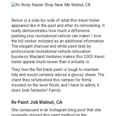
Below is a side-by-side of what this travel trailer
appeared like in the past and after its remodeling. It
really demonstrates how much a difference
painting your recreational vehicle can make! I love
the
hill sticker
included as an additional information.
The elegant charcoal and white paint task by
professional recreational vehicle renovation
business
Wayland Ventures
makes this 2005 travel
trailer appear much newer than it actually is.
They feel the flat black paint is tough to maintain
tidy and would certainly advise a glossy sheen. The
client they refurbished this camper for firmly
insisted on the level finish, and I have to admit, it
does look fantastic! Family.
Rv Paint Job Walnut, CA
She composed in
an Instagram blog post
that she
originally utilized this paint method on the