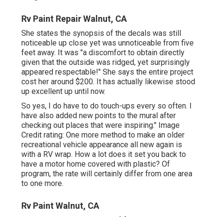
Rv Paint Repair Walnut, CA
She states the synopsis of the decals was still
noticeable up close yet was unnoticeable from five
feet away. It was "a discomfort to obtain directly
given that the outside was ridged, yet surprisingly
appeared respectable!" She says the entire project
cost her around $200. It has actually likewise stood
up excellent up until now.
So yes, I do have to do touch-ups every so often. I
have also added new points to the mural after
checking out places that were inspiring." Image
Credit rating: One more method to make an older
recreational vehicle appearance all new again is
with a RV wrap. How a lot does it set you back to
have a motor home covered with plastic? Of
program, the rate will certainly differ from one area
to one more.
Rv Paint Walnut, CA