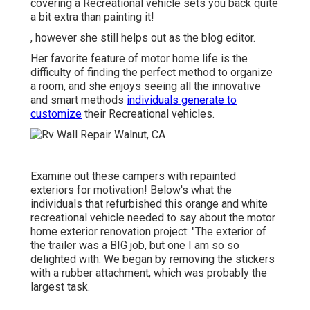
covering a Recreational vehicle sets you back quite
a bit extra than painting it!
, however she still helps out as the blog editor.
Her favorite feature of motor home life is the
difficulty of finding the perfect method to organize
a room, and she enjoys seeing all the innovative
and smart methods
individuals generate to
customize
their Recreational vehicles.
Examine out these campers with repainted
exteriors for motivation! Below's what the
individuals that refurbished this orange and white
recreational vehicle
needed to say about the motor
home exterior renovation project: "The exterior of
the trailer was a BIG job, but one I am so so
delighted with. We began by removing the stickers
with a rubber attachment, which was probably the
largest task.