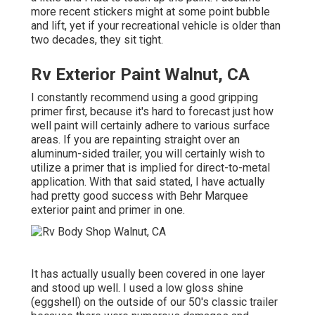
more recent stickers might at some point bubble
and lift, yet if your recreational vehicle is older than
two decades, they sit tight.
Rv Exterior Paint Walnut, CA
I constantly recommend using a good gripping
primer first, because it's hard to forecast just how
well paint will certainly adhere to various surface
areas. If you are repainting straight over an
aluminum-sided trailer, you will certainly wish to
utilize a primer that is implied for direct-to-metal
application. With that said stated, I have actually
had pretty good success with Behr Marquee
exterior paint and primer in one.
It has actually usually been covered in one layer
and stood up well. I used a low gloss shine
(eggshell) on the outside of our 50's classic trailer