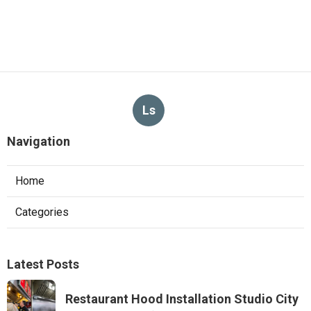
Ls
Navigation
Home
Categories
Latest Posts
Restaurant Hood Installation Studio City