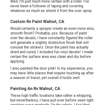
Well, I'm just much more certain with a roller. I've
never been a follower of taping and covering
whatever as much as shield it from the over spray.
Custom Rv Paint Walnut, CA
Would certainly a sprayer create an even more also,
smooth finish? Probably, yes. Because of paint
over the decals, I have constantly figured the roller
will generate a slightly distinctive finish that will
conceal the stickers. Once the paint has actually
dried and cured, I included fun vinyl decals! I made
certain the surface area was clean and dry before
applying.
I also painted the door pink! In my experience, you
may have little places that require touching up after
a season of travel, yet overall it holds well.
Painting An Rv Walnut, CA
These high traffic locations take rather a whipping,
but nevertheless, I have just ever before seen light
cracking occur gradually. On the whole, I feel that