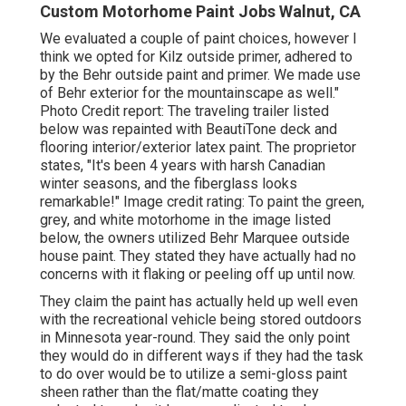
Custom Motorhome Paint Jobs Walnut, CA
We evaluated a couple of paint choices, however I
think we opted for
Kilz outside primer
, adhered to
by the
Behr outside paint and primer
. We made use
of Behr exterior for the mountainscape as well."
Photo Credit report: The traveling trailer listed
below was repainted with
BeautiTone deck and
flooring interior/exterior latex paint
. The proprietor
states, "It's been 4 years with harsh Canadian
winter seasons, and the fiberglass looks
remarkable!" Image credit rating: To paint the green,
grey, and white motorhome in the image listed
below, the owners utilized
Behr Marquee outside
house paint
. They stated they have actually had no
concerns with it flaking or peeling off up until now.
They claim the paint has actually held up well even
with the recreational vehicle being stored outdoors
in Minnesota year-round. They said the only point
they would do in different ways if they had the task
to do over would be to utilize a semi-gloss paint
sheen rather than the flat/matte coating they