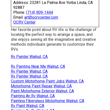
Address: 23281 La Palma Ave Yorba Linda, CA
92887
Phone:
(714) 909-1444
Email:
art@ocrvcenter.com
OCRV Center
Her favorite point about RV life is the challenge of
locating the perfect way to arrange a space, and
she enjoys seeing all the imaginative and creative
methods individuals generate to customize their
RVs.
Rv Painter Walnut, CA
Rv Painting Near Me Walnut, CA
Rv Painter Walnut, CA
Rv Painter Walnut, CA
Custom Motorhome Paint Jobs Walnut, CA
Motorhome Paint Repair Walnut, CA
Paint Motorhome Exterior Walnut, CA
Painting An Rv Walnut, CA
Painting Fiberglass Motorhome Walnut, CA
Rv Paint Walnut, CA