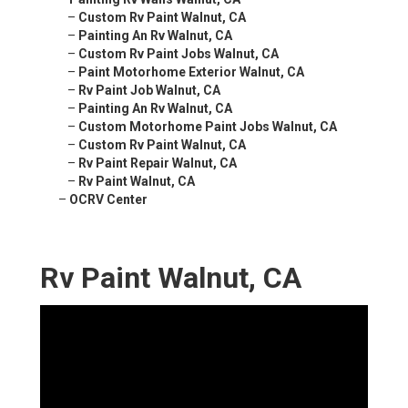
–
Custom Rv Paint Walnut, CA
–
Painting An Rv Walnut, CA
–
Custom Rv Paint Jobs Walnut, CA
–
Paint Motorhome Exterior Walnut, CA
–
Rv Paint Job Walnut, CA
–
Painting An Rv Walnut, CA
–
Custom Motorhome Paint Jobs Walnut, CA
–
Custom Rv Paint Walnut, CA
–
Rv Paint Repair Walnut, CA
–
Rv Paint Walnut, CA
–
OCRV Center
Rv Paint Walnut, CA