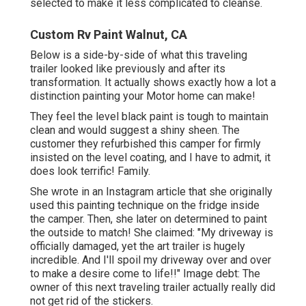
selected to make it less complicated to cleanse.
Custom Rv Paint Walnut, CA
Below is a side-by-side of what this traveling
trailer looked like previously and after its
transformation. It actually shows exactly how a lot a
distinction painting your Motor home can make!
They feel the level black paint is tough to maintain
clean and would suggest a shiny sheen. The
customer they refurbished this camper for firmly
insisted on the level coating, and I have to admit, it
does look terrific! Family.
She wrote in
an Instagram article
that she originally
used this painting technique on the fridge inside
the camper. Then, she later on determined to paint
the outside to match! She claimed: "My driveway is
officially damaged, yet the art trailer is hugely
incredible. And I'll spoil my driveway over and over
to make a desire come to life!!" Image debt: The
owner
of this next traveling trailer actually really did
not get rid of the stickers.