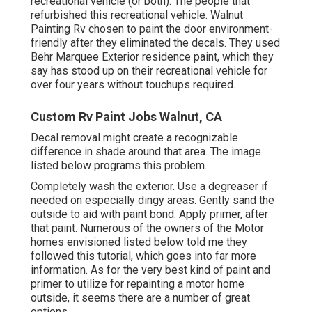
recreational vehicle (or both). The
people that
refurbished this recreational vehicle
. Walnut
Painting Rv chosen to paint the door environment-
friendly after they eliminated the decals. They used
Behr Marquee Exterior
residence paint, which they
say has stood up on their recreational vehicle for
over four years without touchups required.
Custom Rv Paint Jobs Walnut, CA
Decal removal might create a recognizable
difference in shade around that area. The image
listed below programs this problem.
Completely wash the exterior. Use a degreaser if
needed on especially dingy areas. Gently sand the
outside to aid with paint bond. Apply primer, after
that paint. Numerous of the owners of the Motor
homes envisioned listed below told me they
followed
this tutorial
, which goes into far more
information. As for the very best kind of paint and
primer to utilize for repainting a motor home
outside, it seems there are a number of great
options.