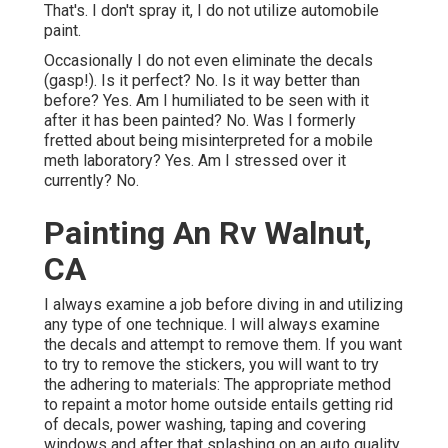
That's. I don't spray it, I do not utilize automobile
paint.
Occasionally I do not even eliminate the decals
(gasp!). Is it perfect? No. Is it way better than
before? Yes. Am I humiliated to be seen with it
after it has been painted? No. Was I formerly
fretted about being misinterpreted for a mobile
meth laboratory? Yes. Am I stressed over it
currently? No.
Painting An Rv Walnut,
CA
I always examine a job before diving in and utilizing
any type of one technique. I will always examine
the decals and attempt to remove them. If you want
to try to remove the stickers, you will want to try
the adhering to materials: The appropriate method
to repaint a motor home outside entails getting rid
of decals, power washing, taping and covering
windows and after that splashing on an auto quality