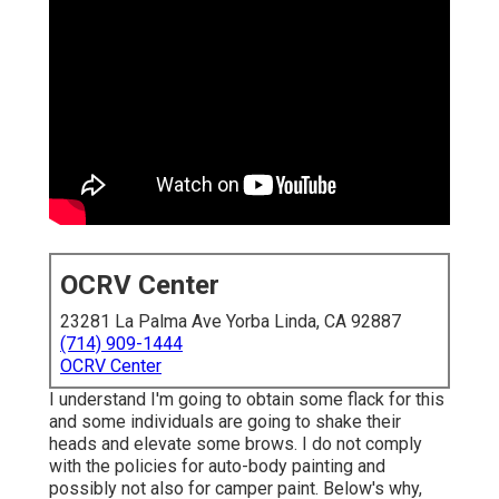
OCRV Center
23281 La Palma Ave Yorba Linda, CA 92887
(714) 909-1444
OCRV Center
I understand I'm going to obtain some flack for this
and some individuals are going to shake their
heads and elevate some brows. I do not comply
with the policies for auto-body painting and
possibly not also for camper paint. Below's why,