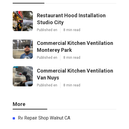
Restaurant Hood Installation
Studio City
Published en
8 min read
Commercial Kitchen Ventilation
Monterey Park
Published en
8 min read
Commercial Kitchen Ventilation
Van Nuys
Published en
8 min read
More
Rv Repair Shop Walnut CA