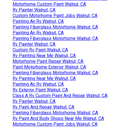
Motorhome Custom Paint Walnut, CA
Rv Painter Walnut, CA
Custom Motorhome Paint Jobs Walnut, CA
Painting An Rv Walnut, CA
Painting Fiberglass Motorhome Walnut, CA
Painting An Rv Walnut, CA
Painting Fiberglass Motorhome Walnut, CA
Rv Painter Walnut, CA
Custom Rv Paint Walnut, CA
Rv Painting Near Me Walnut, CA
Motorhome Paint Repair Walnut, CA
Paint Motorhome Exterior Walnut, CA
Painting Fiberglass Motorhome Walnut, CA
Rv Painting Near Me Walnut, CA
Painting An Rv Walnut, CA
Rv Exterior Paint Walnut, CA
Class A Rv Custom Paint And Repair Walnut, CA
Rv Painter Walnut, CA
Rv Paint And Repair Walnut, CA
Painting Fiberglass Motorhome Walnut, CA
Rv Paint And Body Shops Near Me Walnut, CA
Motorhome Custom Paint Jobs Walnut, CA