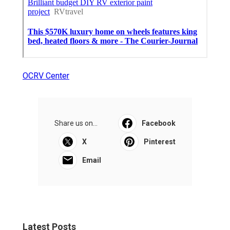
OCRV Center
Share us on...
Facebook
X
Pinterest
Email
Latest Posts