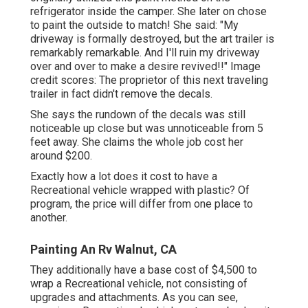
refrigerator inside the camper. She later on chose
to paint the outside to match! She said: "My
driveway is formally destroyed, but the art trailer is
remarkably remarkable. And I'll ruin my driveway
over and over to make a desire revived!!" Image
credit scores: The
proprietor
of this next traveling
trailer in fact didn't remove the decals.
She says the rundown of the decals was still
noticeable up close but was unnoticeable from 5
feet away. She claims the whole job cost her
around $200.
Exactly how a lot does it cost to have a
Recreational vehicle wrapped with plastic? Of
program, the price will differ from one place to
another.
Painting An Rv Walnut, CA
They additionally have a base cost of $4,500 to
wrap a Recreational vehicle, not consisting of
upgrades and attachments. As you can see,