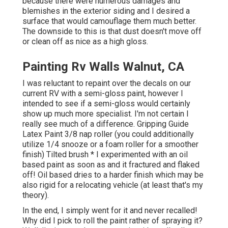
because there were numerous damages and
blemishes in the exterior siding and I desired a
surface that would camouflage them much better.
The downside to this is that dust doesn't move off
or clean off as nice as a high gloss.
Painting Rv Walls Walnut, CA
I was reluctant to repaint over the decals on our
current RV with a semi-gloss paint, however I
intended to see if a semi-gloss would certainly
show up much more specialist. I'm not certain I
really see much of a difference. Gripping Guide
Latex Paint 3/8 nap roller (you could additionally
utilize 1/4 snooze or a foam roller for a smoother
finish) Tilted brush * I experimented with an oil
based paint as soon as and it fractured and flaked
off! Oil based dries to a harder finish which may be
also rigid for a relocating vehicle (at least that's my
theory).
In the end, I simply went for it and never recalled!
Why did I pick to roll the paint rather of spraying it?