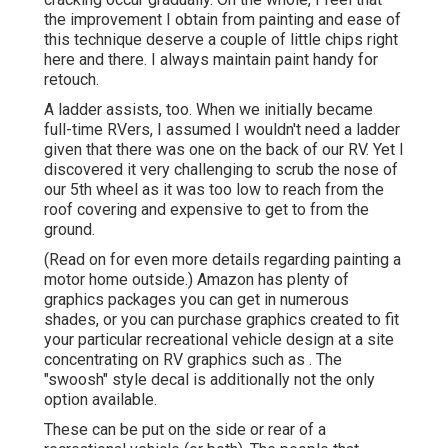
the improvement I obtain from painting and ease of
this technique deserve a couple of little chips right
here and there. I always maintain paint handy for
retouch.
A ladder assists, too. When we initially became
full-time RVers, I assumed I wouldn't need a ladder
given that there was one on the back of our RV. Yet I
discovered it very challenging to scrub the nose of
our 5th wheel as it was too low to reach from the
roof covering and expensive to get to from the
ground.
(Read on for even more details regarding painting a
motor home outside.) Amazon
has plenty of
graphics packages
you can get in numerous
shades, or you can purchase graphics created to fit
your particular recreational vehicle design at a site
concentrating on RV graphics such as . The
"swoosh" style decal is additionally not the only
option available.
These can be put on the side or rear of a