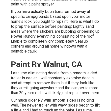
paint with a paint sprayer
If you have actually been transformed away at
specific campgrounds based upon your motor
home's look, you ought to repaint. Here is what I do
to prep the surface before painting: Lightly sand
areas where the stickers are bubbling or peeling up
Power laundry everything, consisting of the roof
Enable to completely dry completely Seal up
corners and around all home windows with a
paintable caulk.
Paint Rv Walnut, CA
I assume eliminating decals from a smooth-sided
trailer is easier. I will constantly examine decals
and attempt to remove them, but if they look like
they aren't going anywhere and the camper is more
than 20 years old, I will likely just repaint over them.
Our much older RV with smooth sides is holding
well. The newer trailer with wavy sides began to lift
a little and I had to touch up the paint. I assume