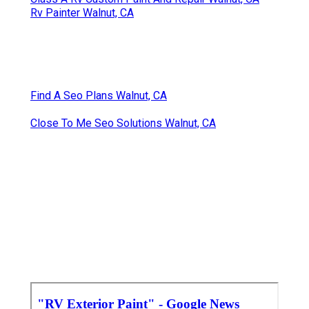
Rv Painter Walnut, CA
Find A Seo Plans Walnut, CA
Close To Me Seo Solutions Walnut, CA