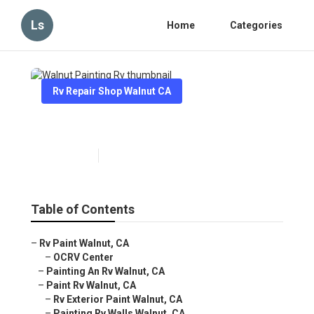
Ls
Home
Categories
Rv Repair Shop Walnut CA
Walnut Painting Rv
Published en
12 min read
Table of Contents
–
Rv Paint Walnut, CA
–
OCRV Center
–
Painting An Rv Walnut, CA
–
Paint Rv Walnut, CA
–
Rv Exterior Paint Walnut, CA
–
Painting Rv Walls Walnut, CA