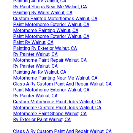
Painting An Rv Walnut, CA
Rv Paint Shops Near Me Walnut, CA
Painting Rv Walls Walnut, CA
Custom Painted Motorhomes Walnut, CA
Paint Motorhome Exterior Walnut, CA
Motorhome Painting Walnut, CA
Paint Motorhome Exterior Walnut, CA
Paint Rv Walnut, CA
Painting Rv Exterior Walnut, CA
Rv Painter Walnut, CA
Motorhome Paint Repair Walnut, CA
Rv Painter Walnut, CA
Painting An Rv Walnut, CA
Motorhome Painting Near Me Walnut, CA
Class A Rv Custom Paint And Repair Walnut, CA
Paint Motorhome Exterior Walnut, CA
Rv Painter Walnut, CA
Custom Motorhome Paint Jobs Walnut, CA
Motorhome Custom Paint Jobs Walnut, CA
Motorhome Paint Shops Walnut, CA
Rv Exterior Paint Walnut, CA
Class A Rv Custom Paint And Repair Walnut, CA