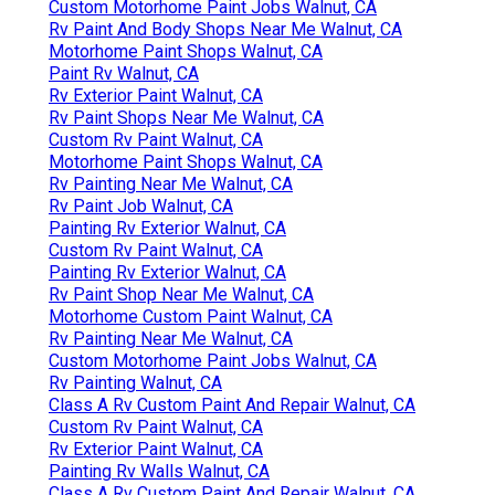
Custom Motorhome Paint Jobs Walnut, CA
Rv Paint And Body Shops Near Me Walnut, CA
Motorhome Paint Shops Walnut, CA
Paint Rv Walnut, CA
Rv Exterior Paint Walnut, CA
Rv Paint Shops Near Me Walnut, CA
Custom Rv Paint Walnut, CA
Motorhome Paint Shops Walnut, CA
Rv Painting Near Me Walnut, CA
Rv Paint Job Walnut, CA
Painting Rv Exterior Walnut, CA
Custom Rv Paint Walnut, CA
Painting Rv Exterior Walnut, CA
Rv Paint Shop Near Me Walnut, CA
Motorhome Custom Paint Walnut, CA
Rv Painting Near Me Walnut, CA
Custom Motorhome Paint Jobs Walnut, CA
Rv Painting Walnut, CA
Class A Rv Custom Paint And Repair Walnut, CA
Custom Rv Paint Walnut, CA
Rv Exterior Paint Walnut, CA
Painting Rv Walls Walnut, CA
Class A Rv Custom Paint And Repair Walnut, CA