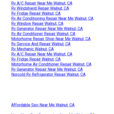
Rv A/C Repair Near Me Walnut, CA
Rv Windshield Repair Walnut, CA
Rv Fridge Repair Walnut, CA
Rv Air Conditioning Repair Near Me Walnut, CA
Rv Window Repair Walnut, CA
Rv Generator Repair Near Me Walnut, CA
Rv Air Conditioner Repair Walnut, CA
Motorhome Repair Shop Near Me Walnut, CA
Rv Service And Repair Walnut, CA
Rv Mechanic Walnut, CA
Rv A/C Repair Near Me Walnut, CA
Rv Fridge Repair Walnut, CA
Motorhome Air Conditioner Repair Walnut, CA
Rv Generator Repair Near Me Walnut, CA
Norcold Rv Refrigerator Repair Walnut, CA
Affordable Seo Near Me Walnut, CA