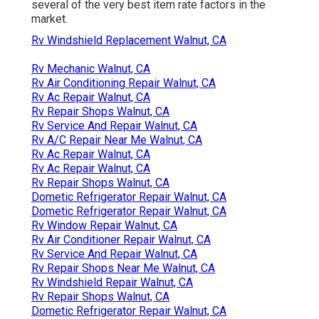
several of the very best item rate factors in the
market.
Rv Windshield Replacement Walnut, CA
Rv Mechanic Walnut, CA
Rv Air Conditioning Repair Walnut, CA
Rv Ac Repair Walnut, CA
Rv Repair Shops Walnut, CA
Rv Service And Repair Walnut, CA
Rv A/C Repair Near Me Walnut, CA
Rv Ac Repair Walnut, CA
Rv Ac Repair Walnut, CA
Rv Repair Shops Walnut, CA
Dometic Refrigerator Repair Walnut, CA
Dometic Refrigerator Repair Walnut, CA
Rv Window Repair Walnut, CA
Rv Air Conditioner Repair Walnut, CA
Rv Service And Repair Walnut, CA
Rv Repair Shops Near Me Walnut, CA
Rv Windshield Repair Walnut, CA
Rv Repair Shops Walnut, CA
Dometic Refrigerator Repair Walnut, CA