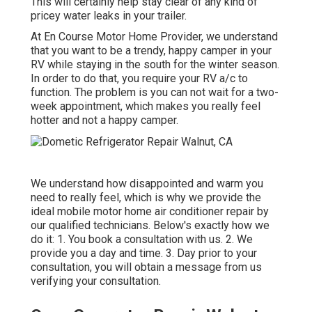
This will certainly help stay clear of any kind of
pricey water leaks in your trailer.
At En Course Motor Home Provider, we understand
that you want to be a trendy, happy camper in your
RV while staying in the south for the winter season.
In order to do that, you require your RV a/c to
function. The problem is you can not wait for a two-
week appointment, which makes you really feel
hotter and not a happy camper.
We understand how disappointed and warm you
need to really feel, which is why we provide the
ideal mobile motor home air conditioner repair by
our qualified technicians. Below's exactly how we
do it: 1. You book a consultation with us. 2. We
provide you a day and time. 3. Day prior to your
consultation, you will obtain a message from us
verifying your consultation.