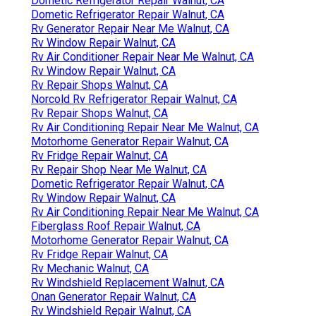
Dometic Refrigerator Repair Walnut, CA
Dometic Refrigerator Repair Walnut, CA
Rv Generator Repair Near Me Walnut, CA
Rv Window Repair Walnut, CA
Rv Air Conditioner Repair Near Me Walnut, CA
Rv Window Repair Walnut, CA
Rv Repair Shops Walnut, CA
Norcold Rv Refrigerator Repair Walnut, CA
Rv Repair Shops Walnut, CA
Rv Air Conditioning Repair Near Me Walnut, CA
Motorhome Generator Repair Walnut, CA
Rv Fridge Repair Walnut, CA
Rv Repair Shop Near Me Walnut, CA
Dometic Refrigerator Repair Walnut, CA
Rv Window Repair Walnut, CA
Rv Air Conditioning Repair Near Me Walnut, CA
Fiberglass Roof Repair Walnut, CA
Motorhome Generator Repair Walnut, CA
Rv Fridge Repair Walnut, CA
Rv Mechanic Walnut, CA
Rv Windshield Replacement Walnut, CA
Onan Generator Repair Walnut, CA
Rv Windshield Repair Walnut, CA