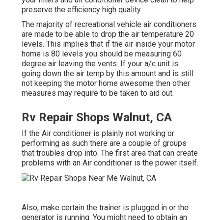
preserve the efficiency high quality.
The majority of recreational vehicle air conditioners
are made to be able to drop the air temperature 20
levels. This implies that if the air inside your motor
home is 80 levels you should be measuring 60
degree air leaving the vents. If your a/c unit is
going down the air temp by this amount and is still
not keeping the motor home awesome then other
measures may require to be taken to aid out.
Rv Repair Shops Walnut, CA
If the Air conditioner is plainly not working or
performing as such there are a couple of groups
that troubles drop into. The first area that can create
problems with an Air conditioner is the power itself.
Also, make certain the trainer is plugged in or the
generator is running. You might need to obtain an