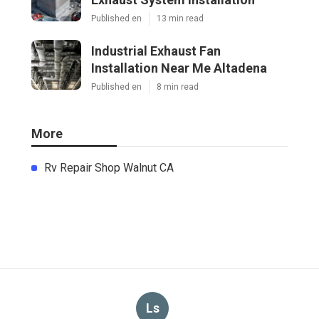
Published en
13 min read
Industrial Exhaust Fan
Installation Near Me Altadena
Published en
8 min read
More
Rv Repair Shop Walnut CA
Ls