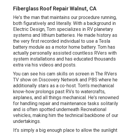
Fiberglass Roof Repair Walnut, CA
He's the man that maintains our procedure running,
both figuratively and literally. With a background in
Electric Design, Tom specializes in RV planetary
systems and lithium batteries. He made history as
the very first recorded individual to use a Tesla
battery module as a motor home battery. Tom has
actually personally assisted countless RVers with
system installations and has educated thousands
extra via his videos and posts.
You can see his cam skills on screen in The RVers
TV show on Discovery Network and PBS where he
additionally stars as a co-host. Tom's mechanical
know-how prolongs past RVs to watercrafts,
airplanes, and all things mechanical. He's renowned
for handling repair and maintenance tasks solitarily
and is often spotted underneath Recreational
vehicles, making him the technical backbone of our
undertakings.
It's simply a big enough place to allow the sunlight