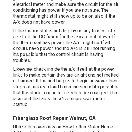
electrical meter and make sure the circuit for the air
conditioning has power if you are not sure. The
thermostat might still show up to be on also if the
A/c does not have power.
If the thermostat is not displaying any kind of info
see to it the DC fuses for the a/c are not blown. If
the thermosat has power the A/c might notIf all
circuits have power and the A/c is still not running
it's possible that the control circuit is having
troubles.
Likewise, check inside the a/c itself at the power
links to make certain they are alright and not melted
or harmed. If the unit begins to begin however then
stops or makes a loud humming sound its possible
that the starter capacitor needs to be changed. This
is an unit that aids the a/c compressor motor
startup.
Fiberglass Roof Repair Walnut, CA
Utilize this overview on
How to Run Motor Home