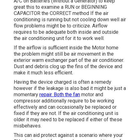
A/C on Batteries (Without a Generator)
to keep
great this to examine a RUN or BEGINNING
CAPACITOR the CORRECT method If the air
conditioning is running but not cooling down well air
flow problems might be to criticize. Airflow
requires to be adequate both inside and outside
the air conditioning unit for it to work well.
If the airflow is sufficient inside the Motor home
the problem might still be air movement in the
exterior warm exchanger part of the air conditioner.
Dust and debris clog up the fins of the device and
make it much less efficient.
Having the device charged is often a remedy
however if the leakage is also bad it might be just a
momentary
repair. Both the fan
motor and
compressor additionally require to be working
effectively and can occasionally be replaced or
fixed if they are not. If the air conditioning unit is
older it may need to be replaced if either of these
misbehaves.
This can aid protect against a scenario where your