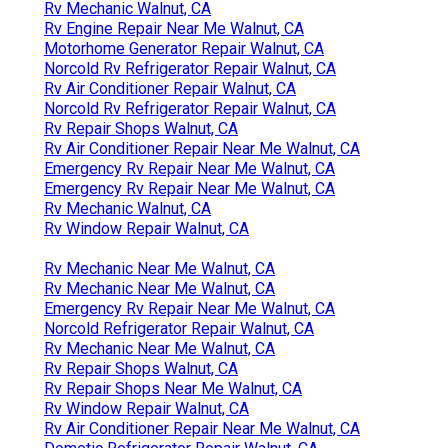
Rv Mechanic Walnut, CA
Rv Engine Repair Near Me Walnut, CA
Motorhome Generator Repair Walnut, CA
Norcold Rv Refrigerator Repair Walnut, CA
Rv Air Conditioner Repair Walnut, CA
Norcold Rv Refrigerator Repair Walnut, CA
Rv Repair Shops Walnut, CA
Rv Air Conditioner Repair Near Me Walnut, CA
Emergency Rv Repair Near Me Walnut, CA
Emergency Rv Repair Near Me Walnut, CA
Rv Mechanic Walnut, CA
Rv Window Repair Walnut, CA
Rv Mechanic Near Me Walnut, CA
Rv Mechanic Near Me Walnut, CA
Emergency Rv Repair Near Me Walnut, CA
Norcold Refrigerator Repair Walnut, CA
Rv Mechanic Near Me Walnut, CA
Rv Repair Shops Walnut, CA
Rv Repair Shops Near Me Walnut, CA
Rv Window Repair Walnut, CA
Rv Air Conditioner Repair Near Me Walnut, CA