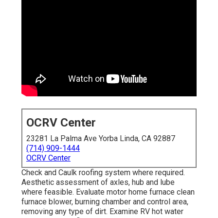
OCRV Center
23281 La Palma Ave Yorba Linda, CA 92887
(714) 909-1444
OCRV Center
Check and Caulk roofing system where required.
Aesthetic assessment of axles, hub and lube
where feasible. Evaluate motor home furnace clean
furnace blower, burning chamber and control area,
removing any type of dirt. Examine RV hot water