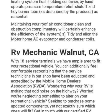
heating system flush holding container, by hand
operate pressure temperature relief shutoff and
tidy burner tube (as described by the producer) as
essential.
Maintaining your roof air conditioner clean and
obstruction complimentary will certainly enhance
the efficiency of the system( s). Tidy and align the
Motor home AC evaporator and condenser coils.
Rv Mechanic Walnut, CA
With 18 service terminals we have ample area to fit
your recreational vehicle. You can additionally feel
comfortable recognizing that the service
technicians in our shop have been educated and
accredited by the
Mobile Home Dealers
Association (RVDA)
. Wondering why your RV is
making that odd noise on the highway? Worried
you're neglecting something to alter on your
recreational vehicle? Seeking to purchase some
updated components, yet not exactly sure which
ones will fit? Get in touch with our certified RV