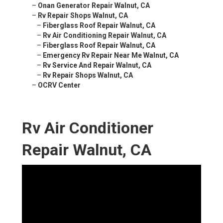
–
Onan Generator Repair Walnut, CA
–
Rv Repair Shops Walnut, CA
–
Fiberglass Roof Repair Walnut, CA
–
Rv Air Conditioning Repair Walnut, CA
–
Fiberglass Roof Repair Walnut, CA
–
Emergency Rv Repair Near Me Walnut, CA
–
Rv Service And Repair Walnut, CA
–
Rv Repair Shops Walnut, CA
–
OCRV Center
Rv Air Conditioner
Repair Walnut, CA