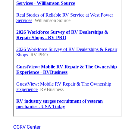
OCRV Center