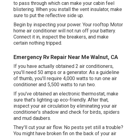
to pass through which can make your cabin feel
blistering. When you install the vent insulator, make
sure to put the reflective side up.
Begin by inspecting your power. Your rooftop Motor
home air conditioner will not run off your battery.
Connect it in, inspect the breakers, and make
certain nothing tripped.
Emergency Rv Repair Near Me Walnut, CA
If you have actually obtained 2 air conditioners,
you'll need 50 amps or a generator. As a guideline
of thumb, you'll require 4,000 watts to run one air
conditioner and 5,500 watts to run two.
If you've obtained an electronic thermostat, make
sure that's lighting up eco-friendly. After that,
inspect your air circulation by eliminating your air
conditioner's shadow and check for birds, spiders
and mud daubers.
They'll cut your air flow. No pests yet still a trouble?
You might have broken fin on the back of your air