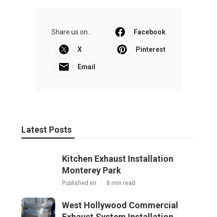
Share us on...
Facebook
X
Pinterest
Email
Latest Posts
Kitchen Exhaust Installation
Monterey Park
Published en
8 min read
West Hollywood Commercial
Exhaust System Installation