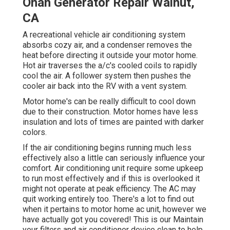
Onan Generator Repair Walnut,
CA
A recreational vehicle air conditioning system
absorbs cozy air, and a condenser removes the
heat before directing it outside your motor home.
Hot air traverses the a/c's cooled coils to rapidly
cool the air. A follower system then pushes the
cooler air back into the RV with a vent system.
Motor home's can be really difficult to cool down
due to their construction. Motor homes have less
insulation and lots of times are painted with darker
colors.
If the air conditioning begins running much less
effectively also a little can seriously influence your
comfort. Air conditioning unit require some upkeep
to run most effectively and if this is overlooked it
might not operate at peak efficiency. The AC may
quit working entirely too. There's a lot to find out
when it pertains to motor home ac unit, however we
have actually got you covered! This is our Maintain
your filters and air conditioner device clean to help