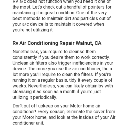
RV a/c does not function when you need it one of
the most. Let's check out a handful of pointers for
maintaining it in great condition. One of the very
best methods to maintain dirt and particles out of
your a/c device is to maintain it covered when
you're not utilizing it.
Rv Air Conditioning Repair Walnut, CA
Nonetheless, you require to cleanse them
consistently if you desire them to work correctly.
Unclean air filters also trigger inefficiencies in your
device. The more you use the air conditioner, the a
lot more you'll require to clean the filters. If you're
running it on a regular basis, tidy it every couple of
weeks. Nevertheless, you can likely obtain by with
cleansing it as soon as a month if you're just
utilizing it periodically.
Don't put off upkeep on your Motor home air
conditioner! Every season, eliminate the cover from
your Motor home, and look at the insides of your Air
conditioner unit.