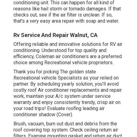
conditioning unit. This can happen for all kind of
reasons like hail storm or tornado damages. If that
checks out, see if the air filter is unclean. If so,
that's a very easy area repair with soap and water.
Rv Service And Repair Walnut, CA
Offering reliable and innovative solutions for RV air
conditioning. Understood for top quality and
efficiency, Coleman air conditioners are a preferred
choice among Recreational vehicle proprietors.
Thank you for picking The golden state
Recreational vehicle Specialists as your relied on
partner. By scheduling yearly solution, you'll avoid
costly roof Air conditioner replacements and repair
work, maintain your A/c system under service
warranty and enjoy consistently trendy, crisp air on
your road trips! Evaluate roofing leading air
conditioner shadow (Cover).
Brush, vacuum, burn out dust and debris from the
roof covering top system. Check ceiling return air
filters. Examine mounting gasket and return air duct