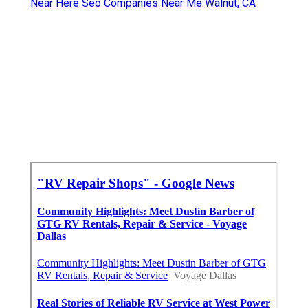
Near Here Seo Companies Near Me Walnut, CA