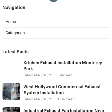
Navigation
Home
Categories
Latest Posts
Kitchen Exhaust Installation Monterey
Park
Published Aug 08, 26
8 min read
West Hollywood Commercial Exhaust
System Installation
Published Aug 08, 26
13 min read
Industrial Exhaust Fan Installation Near