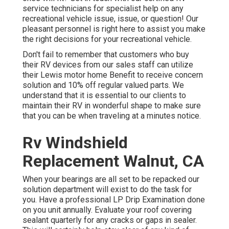
service technicians for specialist help on any
recreational vehicle issue, issue, or question! Our
pleasant personnel is right here to assist you make
the right decisions for your recreational vehicle.
Don't fail to remember that customers who buy
their RV devices from our sales staff can utilize
their Lewis motor home Benefit to receive concern
solution and 10% off regular valued parts. We
understand that it is essential to our clients to
maintain their RV in wonderful shape to make sure
that you can be when traveling at a minutes notice.
Rv Windshield
Replacement Walnut, CA
When your bearings are all set to be repacked our
solution department will exist to do the task for
you. Have a professional LP Drip Examination done
on you unit annually. Evaluate your roof covering
sealant quarterly for any cracks or gaps in sealer.