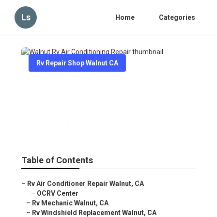
Ls
Home
Categories
Rv Repair Shop Walnut CA
Walnut Rv Air Conditioning
Repair
Published en
9 min read
Table of Contents
–
Rv Air Conditioner Repair Walnut, CA
–
OCRV Center
–
Rv Mechanic Walnut, CA
–
Rv Windshield Replacement Walnut, CA