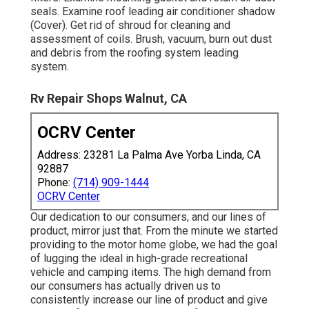
seals. Examine roof leading air conditioner shadow
(Cover). Get rid of shroud for cleaning and
assessment of coils. Brush, vacuum, burn out dust
and debris from the roofing system leading
system.
Rv Repair Shops Walnut, CA
OCRV Center
Address: 23281 La Palma Ave Yorba Linda, CA
92887
Phone:
(714) 909-1444
OCRV Center
Our dedication to our consumers, and our lines of
product, mirror just that. From the minute we started
providing to the motor home globe, we had the goal
of lugging the ideal in high-grade recreational
vehicle and camping items. The high demand from
our consumers has actually driven us to
consistently increase our line of product and give