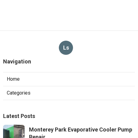
Ls
Navigation
Home
Categories
Latest Posts
Monterey Park Evaporative Cooler Pump
Repair