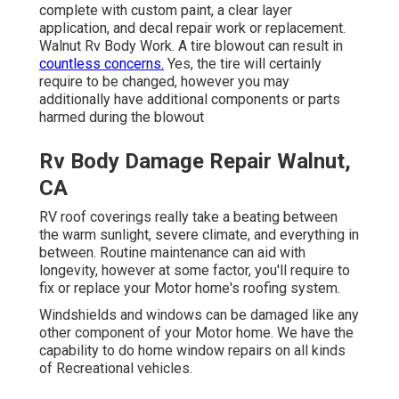
complete with custom paint, a clear layer
application, and decal repair work or replacement.
Walnut Rv Body Work. A tire blowout can result in
countless concerns.
Yes, the tire will certainly
require to be changed, however you may
additionally have additional components or parts
harmed during the blowout
Rv Body Damage Repair Walnut,
CA
RV roof coverings really take a beating between
the warm sunlight, severe climate, and everything in
between. Routine maintenance can aid with
longevity, however at some factor, you'll require to
fix or replace your Motor home's roofing system.
Windshields and windows can be damaged like any
other component of your Motor home. We have the
capability to do home window repairs on all kinds
of Recreational vehicles.