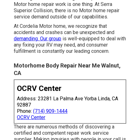
Motor home repair work is one thing. At Serra
Superior Collision, there is no Motor home repair
service demand outside of our capabilities.
At Cordelia Motor home, we recognize that
accidents and crashes can be unexpected and
demanding. Our group
is well-equipped to deal with
any fixing your RV may need, and consumer
fulfillment is constantly our leading concern.
Motorhome Body Repair Near Me Walnut,
CA
OCRV Center
Address: 23281 La Palma Ave Yorba Linda, CA
92887
Phone:
(714) 909-1444
OCRV Center
There are numerous methods of discovering a
certified and competent repair work service
supplier. Making inquiries with people in your call is