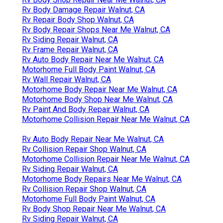
Rv Body Damage Repair Walnut, CA
Rv Repair Body Shop Walnut, CA
Rv Body Repair Shops Near Me Walnut, CA
Rv Siding Repair Walnut, CA
Rv Frame Repair Walnut, CA
Rv Auto Body Repair Near Me Walnut, CA
Motorhome Full Body Paint Walnut, CA
Rv Wall Repair Walnut, CA
Motorhome Body Repair Near Me Walnut, CA
Motorhome Body Shop Near Me Walnut, CA
Rv Paint And Body Repair Walnut, CA
Motorhome Collision Repair Near Me Walnut, CA
Rv Auto Body Repair Near Me Walnut, CA
Rv Collision Repair Shop Walnut, CA
Motorhome Collision Repair Near Me Walnut, CA
Rv Siding Repair Walnut, CA
Motorhome Body Repairs Near Me Walnut, CA
Rv Collision Repair Shop Walnut, CA
Motorhome Full Body Paint Walnut, CA
Rv Body Shop Repair Near Me Walnut, CA
Rv Siding Repair Walnut, CA