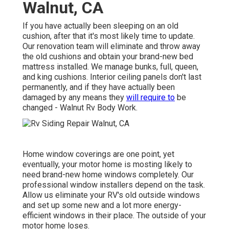
Walnut, CA
If you have actually been sleeping on an old
cushion, after that it's most likely time to update.
Our renovation team will eliminate and throw away
the old cushions and obtain your brand-new bed
mattress installed. We manage bunks, full, queen,
and king cushions. Interior ceiling panels don't last
permanently, and if they have actually been
damaged by any means they
will require to
be
changed - Walnut Rv Body Work.
Home window coverings are one point, yet
eventually, your motor home is mosting likely to
need brand-new home windows completely. Our
professional window installers depend on the task.
Allow us eliminate your RV's old outside windows
and set up some new and a lot more energy-
efficient windows in their place. The outside of your
motor home loses.