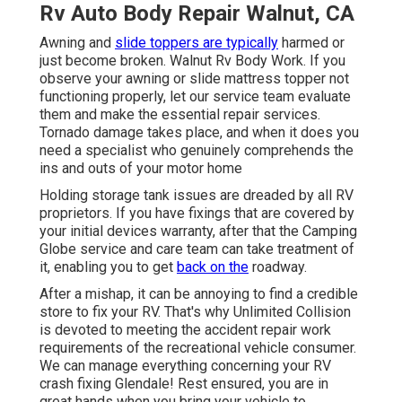
Rv Auto Body Repair Walnut, CA
Awning and
slide toppers are typically
harmed or
just become broken. Walnut Rv Body Work. If you
observe your awning or slide mattress topper not
functioning properly, let our service team evaluate
them and make the essential repair services.
Tornado damage takes place, and when it does you
need a specialist who genuinely comprehends the
ins and outs of your motor home
Holding storage tank issues are dreaded by all RV
proprietors. If you have fixings that are covered by
your initial devices warranty, after that the Camping
Globe service and care team can take treatment of
it, enabling you to get
back on the
roadway.
After a mishap, it can be annoying to find a credible
store to fix your RV. That's why Unlimited Collision
is devoted to meeting the accident repair work
requirements of the recreational vehicle consumer.
We can manage everything concerning your
RV
crash fixing
Glendale! Rest ensured, you are in
great hands when you bring your vehicle to