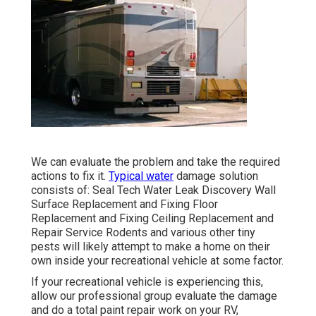
We can evaluate the problem and take the required
actions to fix it.
Typical water
damage solution
consists of: Seal Tech Water Leak Discovery Wall
Surface Replacement and Fixing Floor
Replacement and Fixing Ceiling Replacement and
Repair Service Rodents and various other tiny
pests will likely attempt to make a home on their
own inside your recreational vehicle at some factor.
If your recreational vehicle is experiencing this,
allow our professional group evaluate the damage
and do a total paint repair work on your RV,