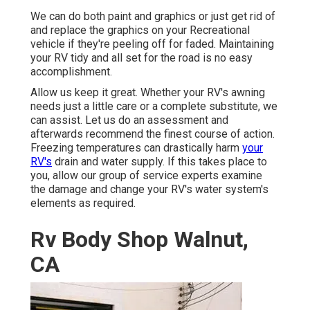
We can do both paint and graphics or just get rid of
and replace the graphics on your Recreational
vehicle if they're peeling off for faded. Maintaining
your RV tidy and all set for the road is no easy
accomplishment.
Allow us keep it great. Whether your RV's awning
needs just a little care or a complete substitute, we
can assist. Let us do an assessment and
afterwards recommend the finest course of action.
Freezing temperatures can drastically harm
your
RV's
drain and water supply. If this takes place to
you, allow our group of service experts examine
the damage and change your RV's water system's
elements as required.
Rv Body Shop Walnut,
CA