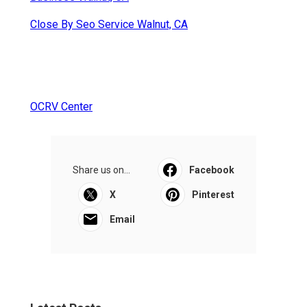
Close By Seo Service Walnut, CA
OCRV Center
Share us on...
Facebook
X
Pinterest
Email