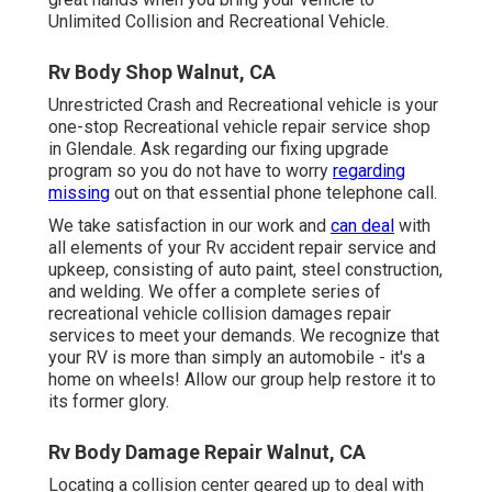
Unlimited Collision and Recreational Vehicle.
Rv Body Shop Walnut, CA
Unrestricted Crash and Recreational vehicle is your
one-stop Recreational vehicle repair service shop
in Glendale. Ask regarding our fixing upgrade
program so you do not have to worry
regarding
missing
out on that essential phone telephone call.
We take satisfaction in our work and
can deal
with
all elements of your Rv accident repair service and
upkeep, consisting of auto paint, steel construction,
and welding. We offer a complete series of
recreational vehicle collision damages repair
services to meet your demands. We recognize that
your RV is more than simply an automobile - it's a
home on wheels! Allow our group help restore it to
its former glory.
Rv Body Damage Repair Walnut, CA
Locating a collision center geared up to deal with