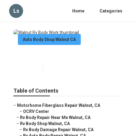
Ls
Home
Categories
Auto Body Shop Walnut CA
Walnut Rv Body Work
Published en
6 min read
Table of Contents
–
Motorhome Fiberglass Repair Walnut, CA
–
OCRV Center
–
Rv Body Repair Near Me Walnut, CA
–
Rv Body Shop Walnut, CA
–
Rv Body Damage Repair Walnut, CA
–
Rv Auto Body Repair Walnut, CA