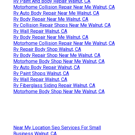
Rv Paint And Body Repair Walnut, CA
Motorhome Collision Repair Near Me Walnut, CA
Rv Auto Body Repair Near Me Walnut, CA
Rv Body Repair Near Me Walnut, CA
Rv Collision Repair Shops Near Me Walnut, CA
Rv Wall Repair Walnut, CA
Rv Body Repair Near Me Walnut, CA
Motorhome Collision Repair Near Me Walnut, CA
Rv Repair Body Shop Walnut, CA
Rv Body Repair Shop Near Me Walnut, CA
Motorhome Body Shop Near Me Walnut, CA
Rv Auto Body Repair Walnut, CA
Rv Paint Shops Walnut, CA
Rv Wall Repair Walnut, CA
Rv Fiberglass Siding Repair Walnut, CA
Motorhome Body Shop Near Me Walnut, CA
Near My Location Seo Services For Small
Business Walnut, CA