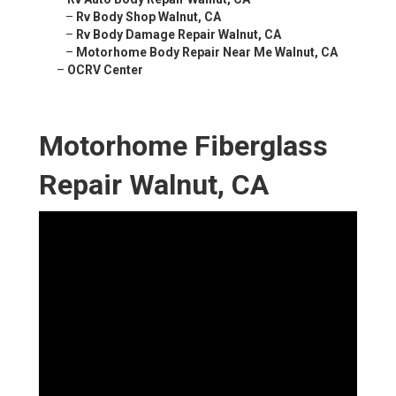
–
Rv Body Shop Walnut, CA
–
Rv Body Damage Repair Walnut, CA
–
Motorhome Body Repair Near Me Walnut, CA
–
OCRV Center
Motorhome Fiberglass
Repair Walnut, CA