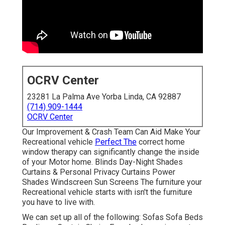
OCRV Center
23281 La Palma Ave Yorba Linda, CA 92887
(714) 909-1444
OCRV Center
Our Improvement & Crash Team Can Aid Make Your
Recreational vehicle
Perfect The
correct home
window therapy can significantly change the inside
of your Motor home. Blinds Day-Night Shades
Curtains & Personal Privacy Curtains Power
Shades Windscreen Sun Screens The furniture your
Recreational vehicle starts with isn't the furniture
you have to live with.
We can set up all of the following: Sofas Sofa Beds