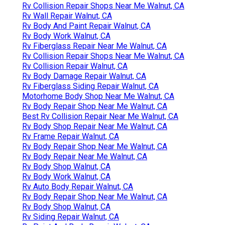
Rv Collision Repair Shops Near Me Walnut, CA
Rv Wall Repair Walnut, CA
Rv Body And Paint Repair Walnut, CA
Rv Body Work Walnut, CA
Rv Fiberglass Repair Near Me Walnut, CA
Rv Collision Repair Shops Near Me Walnut, CA
Rv Collision Repair Walnut, CA
Rv Body Damage Repair Walnut, CA
Rv Fiberglass Siding Repair Walnut, CA
Motorhome Body Shop Near Me Walnut, CA
Rv Body Repair Shop Near Me Walnut, CA
Best Rv Collision Repair Near Me Walnut, CA
Rv Body Shop Repair Near Me Walnut, CA
Rv Frame Repair Walnut, CA
Rv Body Repair Shop Near Me Walnut, CA
Rv Body Repair Near Me Walnut, CA
Rv Body Shop Walnut, CA
Rv Body Work Walnut, CA
Rv Auto Body Repair Walnut, CA
Rv Body Repair Shop Near Me Walnut, CA
Rv Body Shop Walnut, CA
Rv Siding Repair Walnut, CA