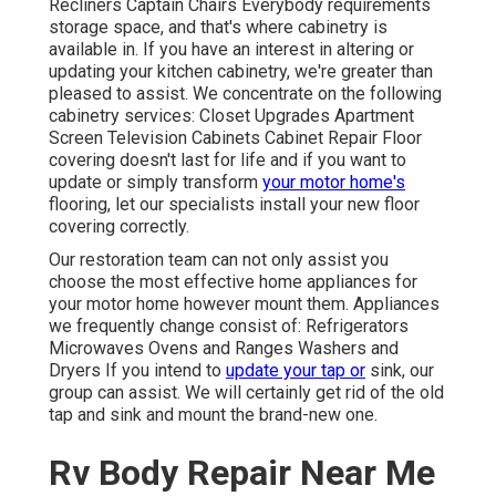
Recliners Captain Chairs Everybody requirements
storage space, and that's where cabinetry is
available in. If you have an interest in altering or
updating your kitchen cabinetry, we're greater than
pleased to assist. We concentrate on the following
cabinetry services: Closet Upgrades Apartment
Screen Television Cabinets Cabinet Repair Floor
covering doesn't last for life and if you want to
update or simply transform
your motor home's
flooring, let our specialists install your new floor
covering correctly.
Our restoration team can not only assist you
choose the most effective home appliances for
your motor home however mount them. Appliances
we frequently change consist of: Refrigerators
Microwaves Ovens and Ranges Washers and
Dryers If you intend to
update your tap or
sink, our
group can assist. We will certainly get rid of the old
tap and sink and mount the brand-new one.
Rv Body Repair Near Me