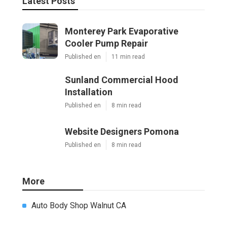
Latest Posts
Monterey Park Evaporative
Cooler Pump Repair
Published en
11 min read
Sunland Commercial Hood
Installation
Published en
8 min read
Website Designers Pomona
Published en
8 min read
More
Auto Body Shop Walnut CA