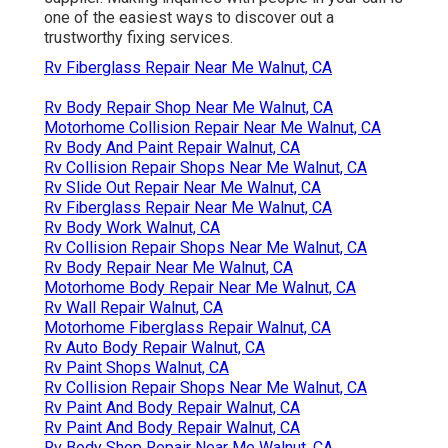
one of the easiest ways to discover out a
trustworthy fixing services.
Rv Fiberglass Repair Near Me Walnut, CA
Rv Body Repair Shop Near Me Walnut, CA
Motorhome Collision Repair Near Me Walnut, CA
Rv Body And Paint Repair Walnut, CA
Rv Collision Repair Shops Near Me Walnut, CA
Rv Slide Out Repair Near Me Walnut, CA
Rv Fiberglass Repair Near Me Walnut, CA
Rv Body Work Walnut, CA
Rv Collision Repair Shops Near Me Walnut, CA
Rv Body Repair Near Me Walnut, CA
Motorhome Body Repair Near Me Walnut, CA
Rv Wall Repair Walnut, CA
Motorhome Fiberglass Repair Walnut, CA
Rv Auto Body Repair Walnut, CA
Rv Paint Shops Walnut, CA
Rv Collision Repair Shops Near Me Walnut, CA
Rv Paint And Body Repair Walnut, CA
Rv Paint And Body Repair Walnut, CA
Rv Body Shop Repair Near Me Walnut, CA