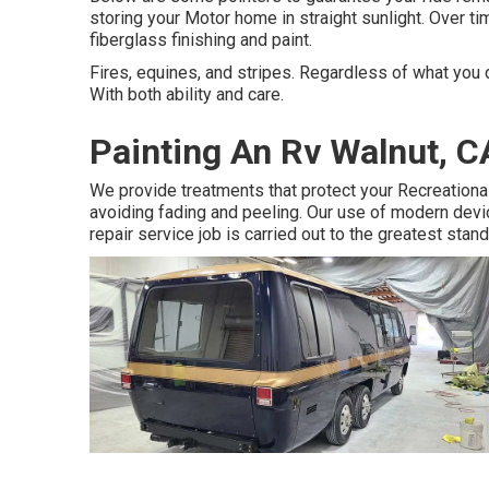
storing your Motor home in straight sunlight. Over tim
fiberglass finishing and paint.
Fires, equines, and stripes. Regardless of what you d
With both ability and care.
Painting An Rv Walnut, C
We provide treatments that protect your Recreationa
avoiding fading and peeling. Our use of modern dev
repair service job is carried out to the greatest stand