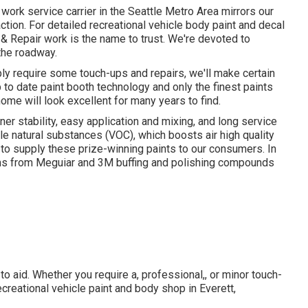
work service carrier in the Seattle Metro Area mirrors our
ion. For detailed recreational vehicle body paint and decal
n & Repair work is the name to trust. We're devoted to
 the roadway.
ly require some touch-ups and repairs, we'll make certain
to date paint booth technology and only the finest paints
ome will look excellent for many years to find.
ner stability, easy application and mixing, and long service
ble natural substances (VOC), which boosts air high quality
 to supply these prize-winning paints to our consumers. In
ems from Meguiar and 3M buffing and polishing compounds
o aid. Whether you require a, professional,, or minor touch-
creational vehicle paint and body shop in Everett,