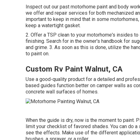
Inspect out our past motorhome paint and body work,
we offer and repair services for both mechanized and
important to keep in mind that in some motorhomes,
keep a watertight gasket.
2. Offer a TSP clean to your motorhome's insides to e
finishing. Search for in the owner's handbook for sugg
and grime. 3. As soon as this is done, utilize the ha
to paint on.
Custom Rv Paint Walnut, CA
Use a good-quality product for a detailed and professi
based guides function better on camper walls as com
concrete wall surfaces of homes.
When the guide is dry, now is the moment to paint. Pi
limit your checklist of favored shades. You can do a
see the effects. Make use of the different applicati
brushes, a sprayer, or a roller.