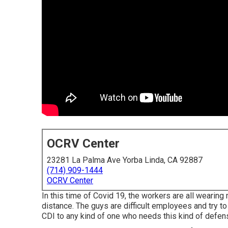
OCRV Center
23281 La Palma Ave Yorba Linda, CA 92887
(714) 909-1444
OCRV Center
In this time of Covid 19, the workers are all wearin
distance. The guys are difficult employees and try to
CDI to any kind of one who needs this kind of defense