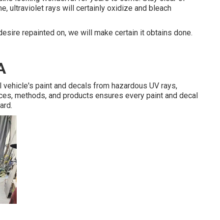
e, ultraviolet rays will certainly oxidize and bleach
esire repainted on, we will make certain it obtains done.
A
l vehicle's paint and decals from hazardous UV rays,
ices, methods, and products ensures every paint and decal
ard.