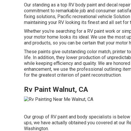
Our standing as a top RV body paint and decal repair 
commitment to remarkable job and consumer satisfact
fixing solutions, Pacific recreational vehicle Solutio
maintaining your RV looking its finest and all set for
Whether you're searching for a RV paint work or simp
your motor home looks its ideal. We use the most up 
and products, so you can be certain that your motor h
These paints give outstanding color match, printer to
life. In addition, they lower production of unpredicta
while keeping efficiency and quality. We are honored
enhancement, we use the professional outlining it
for the greatest criterion of paint reconstruction.
Rv Paint Walnut, CA
Our group of RV paint and body specialists is below t
ups, we have actually obtained you covered at our Re
Washington.