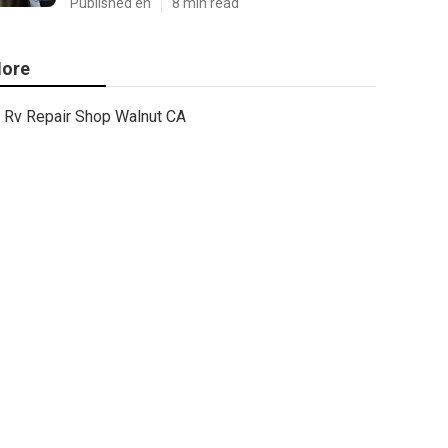
Published en
8 min read
ore
Rv Repair Shop Walnut CA