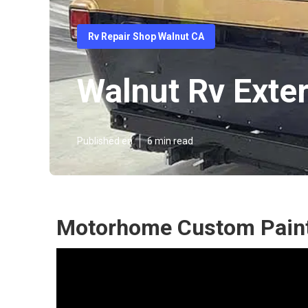
Rv Repair Shop Walnut CA
Walnut Rv Exter
Published en
6 min read
Motorhome Custom Paint