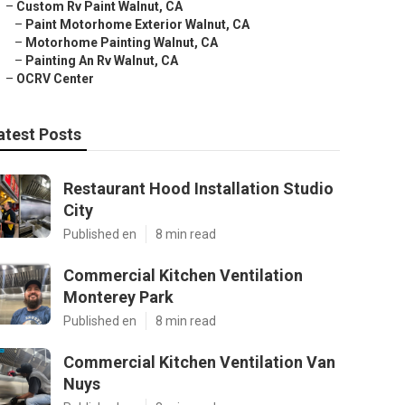
–
Custom Rv Paint Walnut, CA
–
Paint Motorhome Exterior Walnut, CA
–
Motorhome Painting Walnut, CA
–
Painting An Rv Walnut, CA
–
OCRV Center
atest Posts
Restaurant Hood Installation Studio
City
Published en
8 min read
Commercial Kitchen Ventilation
Monterey Park
Published en
8 min read
Commercial Kitchen Ventilation Van
Nuys