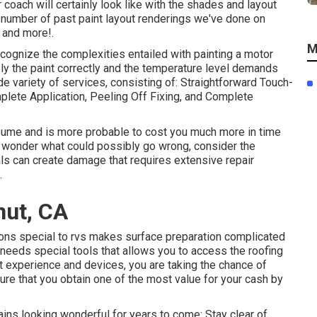
 coach will certainly look like with the shades and layout
 a number of past paint layout renderings we've done on
 and more!.
M
cognize the complexities entailed with painting a motor
ly the paint correctly and the temperature level demands
e variety of services, consisting of: Straightforward Touch-
lete Application, Peeling Off Fixing, and Complete
assume and is more probable to cost you much more in time
u wonder what could possibly go wrong, consider the
als can create damage that requires extensive repair
.
nut, CA
ions special to rvs makes surface preparation complicated
needs special tools that allows you to access the roofing
t experience and devices, you are taking the chance of
ure that you obtain one of the most value for your cash by
ins looking wonderful for years to come: Stay clear of