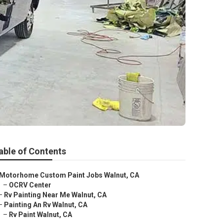
able of Contents
Motorhome Custom Paint Jobs Walnut, CA
–
OCRV Center
–
Rv Painting Near Me Walnut, CA
–
Painting An Rv Walnut, CA
–
Rv Paint Walnut, CA