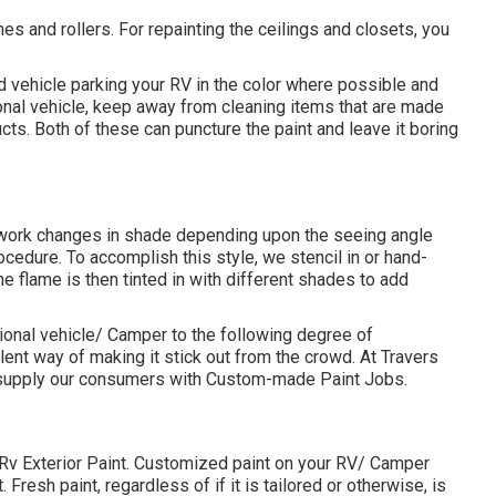
shes and rollers. For repainting the ceilings and closets, you
nd vehicle parking your RV in the color where possible and
onal vehicle, keep away from cleaning items that are made
ts. Both of these can puncture the paint and leave it boring
 work changes in shade depending upon the seeing angle
procedure. To accomplish this style, we stencil in or hand-
he flame is then tinted in with different shades to add
ional vehicle/ Camper to the following degree of
lent way of making it stick out from the crowd. At Travers
y supply our consumers with Custom-made Paint Jobs.
t Rv Exterior Paint. Customized paint on your RV/ Camper
Fresh paint, regardless of if it is tailored or otherwise, is