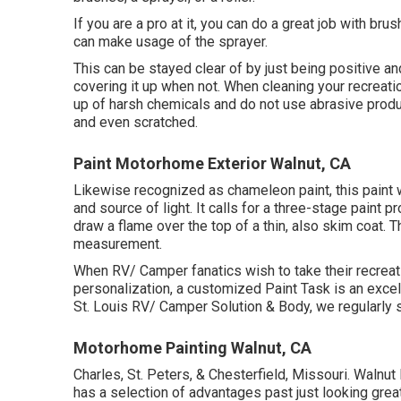
If you are a pro at it, you can do a great job with bru
can make usage of the sprayer.
This can be stayed clear of by just being positive a
covering it up when not. When cleaning your recreati
up of harsh chemicals and do not use abrasive produc
and even scratched.
Paint Motorhome Exterior Walnut, CA
Likewise recognized as chameleon paint, this paint
and source of light. It calls for a three-stage paint 
draw a flame over the top of a thin, also skim coat. T
measurement.
When RV/ Camper fanatics wish to take their recreat
personalization, a customized Paint Task is an excel
St. Louis RV/ Camper Solution & Body, we regularl
Motorhome Painting Walnut, CA
Charles, St. Peters, & Chesterfield, Missouri. Walnu
has a selection of advantages past just looking great. 