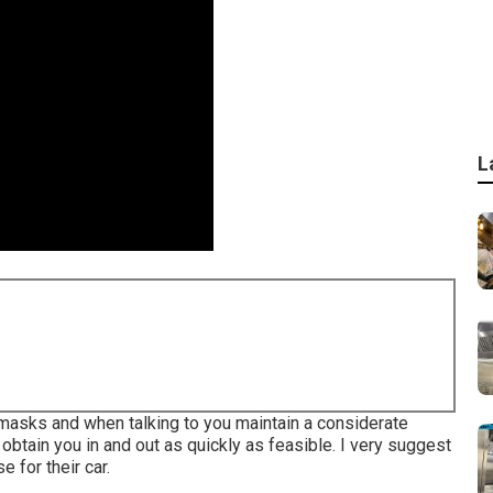
L
g masks and when talking to you maintain a considerate
 obtain you in and out as quickly as feasible. I very suggest
 for their car.