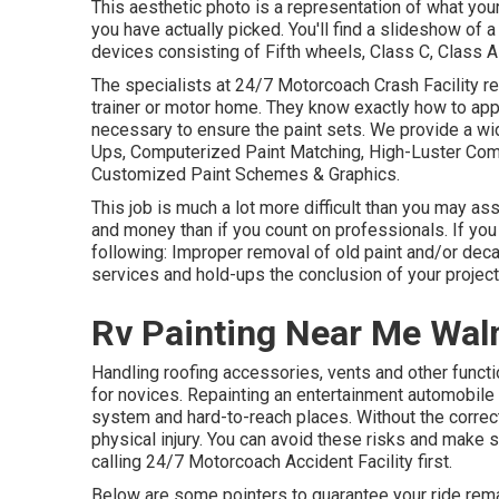
This aesthetic photo is a representation of what your
you have actually picked. You'll find a slideshow of
devices consisting of Fifth wheels, Class C, Class A
The specialists at 24/7 Motorcoach Crash Facility re
trainer or motor home. They know exactly how to app
necessary to ensure the paint sets. We provide a wid
Ups, Computerized Paint Matching, High-Luster Comp
Customized Paint Schemes & Graphics.
This job is much a lot more difficult than you may 
and money than if you count on professionals. If yo
following: Improper removal of old paint and/or dec
services and hold-ups the conclusion of your project
Rv Painting Near Me Wal
Handling roofing accessories, vents and other funct
for novices. Repainting an entertainment automobile 
system and hard-to-reach places. Without the correc
physical injury. You can avoid these risks and make s
calling 24/7 Motorcoach Accident Facility first.
Below are some pointers to guarantee your ride rema