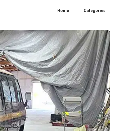
Home
Categories