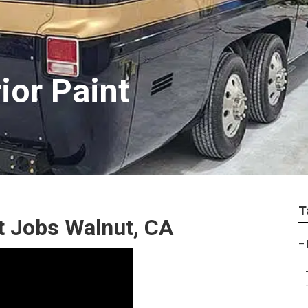
ior Paint
T
 Jobs Walnut, CA
–