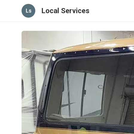
Local Services
Ls