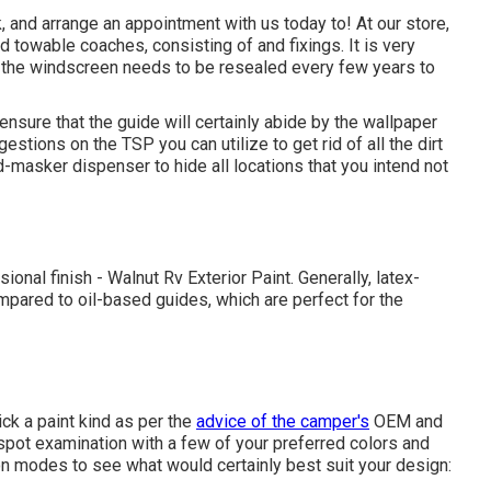
 and arrange an appointment with us today to! At our store,
 towable coaches, consisting of and fixings. It is very
 the windscreen needs to be resealed every few years to
nsure that the guide will certainly abide by the wallpaper
estions on the TSP you can utilize to get rid of all the dirt
nd-masker dispenser to hide all locations that you intend not
onal finish - Walnut Rv Exterior Paint. Generally, latex-
pared to oil-based guides, which are perfect for the
ck a paint kind as per the
advice of the camper's
OEM and
 spot examination with a few of your preferred colors and
on modes to see what would certainly best suit your design: