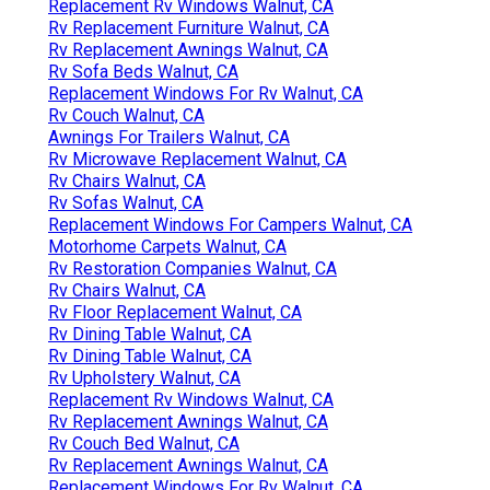
Replacement Rv Windows Walnut, CA
Rv Replacement Furniture Walnut, CA
Rv Replacement Awnings Walnut, CA
Rv Sofa Beds Walnut, CA
Replacement Windows For Rv Walnut, CA
Rv Couch Walnut, CA
Awnings For Trailers Walnut, CA
Rv Microwave Replacement Walnut, CA
Rv Chairs Walnut, CA
Rv Sofas Walnut, CA
Replacement Windows For Campers Walnut, CA
Motorhome Carpets Walnut, CA
Rv Restoration Companies Walnut, CA
Rv Chairs Walnut, CA
Rv Floor Replacement Walnut, CA
Rv Dining Table Walnut, CA
Rv Dining Table Walnut, CA
Rv Upholstery Walnut, CA
Replacement Rv Windows Walnut, CA
Rv Replacement Awnings Walnut, CA
Rv Couch Bed Walnut, CA
Rv Replacement Awnings Walnut, CA
Replacement Windows For Rv Walnut, CA