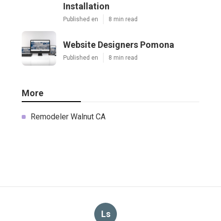
Installation
Published en
8 min read
Website Designers Pomona
Published en
8 min read
More
Remodeler Walnut CA
Ls