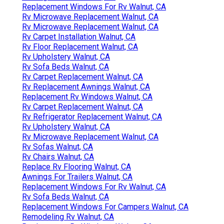
Replacement Windows For Rv Walnut, CA
Rv Microwave Replacement Walnut, CA
Rv Microwave Replacement Walnut, CA
Rv Carpet Installation Walnut, CA
Rv Floor Replacement Walnut, CA
Rv Upholstery Walnut, CA
Rv Sofa Beds Walnut, CA
Rv Carpet Replacement Walnut, CA
Rv Replacement Awnings Walnut, CA
Replacement Rv Windows Walnut, CA
Rv Carpet Replacement Walnut, CA
Rv Refrigerator Replacement Walnut, CA
Rv Upholstery Walnut, CA
Rv Microwave Replacement Walnut, CA
Rv Sofas Walnut, CA
Rv Chairs Walnut, CA
Replace Rv Flooring Walnut, CA
Awnings For Trailers Walnut, CA
Replacement Windows For Rv Walnut, CA
Rv Sofa Beds Walnut, CA
Replacement Windows For Campers Walnut, CA
Remodeling Rv Walnut, CA