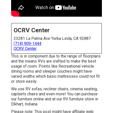
OCRV Center
23281 La Palma Ave Yorba Linda, CA 92887
(714) 909-1444
OCRV Center
This is in component due to the range of floorplans
and the means RVs are crafted to make the best
usage of room. Points like Recreational vehicle
dining rooms and sleeper couches might have
varied widths which basic mattresses could not fit
or store easily.
We use RV sofas, recliner chairs, cinema seating,
captain's chairs and even more! You can purchase
our furniture online and at our RV furniture store in
Elkhart, Indiana.
Please note: This post might have affiliate web