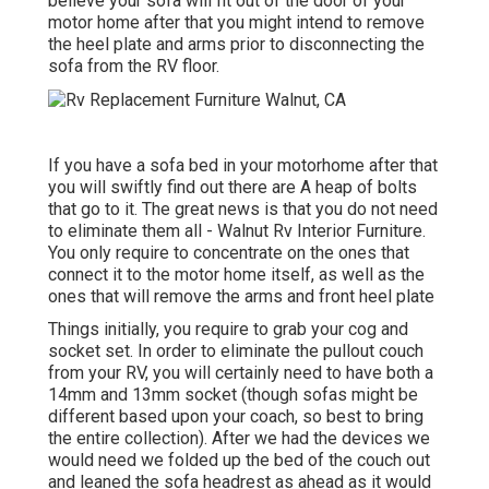
believe your sofa will fit out of the door of your
motor home after that you might intend to remove
the heel plate and arms prior to disconnecting the
sofa from the RV floor.
If you have a sofa bed in your motorhome after that
you will swiftly find out there are A heap of bolts
that go to it. The great news is that you do not need
to eliminate them all - Walnut Rv Interior Furniture.
You only require to concentrate on the ones that
connect it to the motor home itself, as well as the
ones that will remove the arms and front heel plate
Things initially, you require to grab your cog and
socket set. In order to eliminate the pullout couch
from your RV, you will certainly need to have both a
14mm and 13mm socket (though sofas might be
different based upon your coach, so best to bring
the entire collection). After we had the devices we
would need we folded up the bed of the couch out
and leaned the sofa headrest as ahead as it would