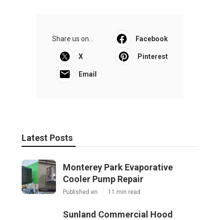
Share us on...
Facebook
X
Pinterest
Email
Latest Posts
Monterey Park Evaporative
Cooler Pump Repair
Published en
11 min read
Sunland Commercial Hood