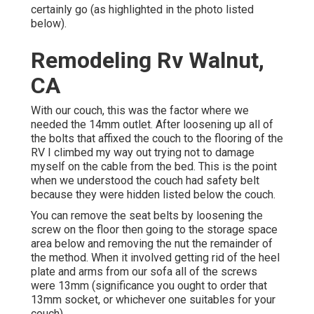
certainly go (as highlighted in the photo listed
below).
Remodeling Rv Walnut,
CA
With our couch, this was the factor where we
needed the 14mm outlet. After loosening up all of
the bolts that affixed the couch to the flooring of the
RV I climbed my way out trying not to damage
myself on the cable from the bed. This is the point
when we understood the couch had safety belt
because they were hidden listed below the couch.
You can remove the seat belts by loosening the
screw on the floor then going to the storage space
area below and removing the nut the remainder of
the method. When it involved getting rid of the heel
plate and arms from our sofa all of the screws
were 13mm (significance you ought to order that
13mm socket, or whichever one suitables for your
couch).