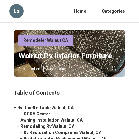
Ls
Home
Categories
Remodeler Walnut CA
Walnut Rv Interior Furniture
Published en
6 min read
Table of Contents
–
Rv Dinette Table Walnut, CA
–
OCRV Center
–
Awning Installation Walnut, CA
–
Remodeling Rv Walnut, CA
–
Rv Restoration Companies Walnut, CA
–
Rv Refrigerator Replacement Walnut, CA