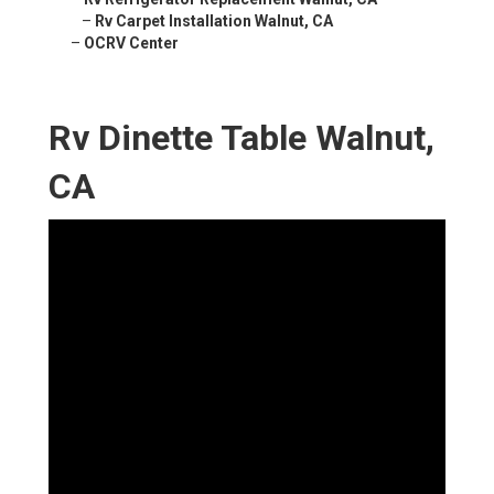
–
Rv Carpet Installation Walnut, CA
–
OCRV Center
Rv Dinette Table Walnut,
CA