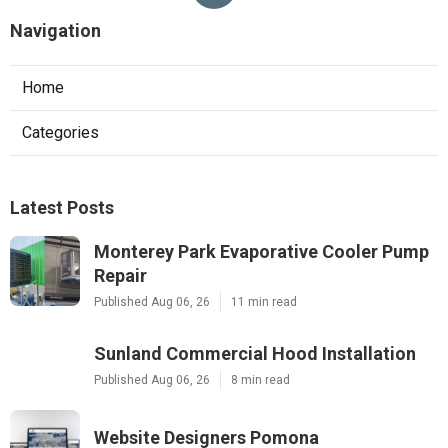
Navigation
Home
Categories
Latest Posts
Monterey Park Evaporative Cooler Pump
Repair
Published Aug 06, 26
11 min read
Sunland Commercial Hood Installation
Published Aug 06, 26
8 min read
Website Designers Pomona