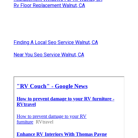
Rv Floor Replacement Walnut, CA
Finding A Local Seo Service Walnut, CA
Near You Seo Service Walnut, CA