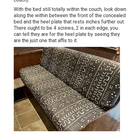
With the bed still totally within the couch, look down
along the within between the front of the concealed
bed and the heel plate that rests inches further out.
There ought to be 4 screws, 2 in each edge, you
can tell they are for the heel plate by seeing they
are the just one that affix to it.