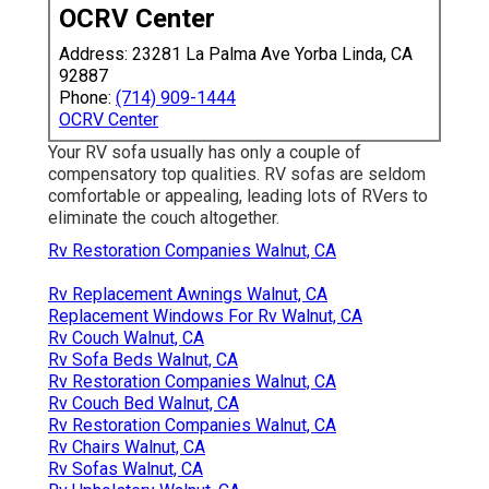
OCRV Center
Address: 23281 La Palma Ave Yorba Linda, CA
92887
Phone:
(714) 909-1444
OCRV Center
Your RV sofa usually has only a couple of
compensatory top qualities. RV sofas are seldom
comfortable or appealing, leading lots of RVers to
eliminate the couch altogether.
Rv Restoration Companies Walnut, CA
Rv Replacement Awnings Walnut, CA
Replacement Windows For Rv Walnut, CA
Rv Couch Walnut, CA
Rv Sofa Beds Walnut, CA
Rv Restoration Companies Walnut, CA
Rv Couch Bed Walnut, CA
Rv Restoration Companies Walnut, CA
Rv Chairs Walnut, CA
Rv Sofas Walnut, CA