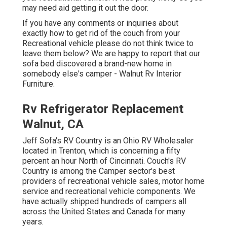
may need aid getting it out the door.
If you have any comments or inquiries about
exactly how to get rid of the couch from your
Recreational vehicle please do not think twice to
leave them below? We are happy to report that our
sofa bed discovered a brand-new home in
somebody else's camper - Walnut Rv Interior
Furniture.
Rv Refrigerator Replacement
Walnut, CA
Jeff Sofa's RV Country is an Ohio RV Wholesaler
located in Trenton, which is concerning a fifty
percent an hour North of Cincinnati. Couch's RV
Country is among the Camper sector's best
providers of recreational vehicle sales, motor home
service and recreational vehicle components. We
have actually shipped hundreds of campers all
across the United States and Canada for many
years.