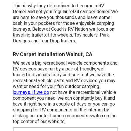
This is why they determined to become a RV
Dealer and not your regular retail camper dealer. We
are here to save you thousands and leave some
cash in your pockets for those enjoyable camping
journeys. Below at Couch's RV Nation we focus on
traveling trailers, fifth wheels, Toy haulers, Park
Designs and Tear Drop trailers.
Rv Carpet Installation Walnut, CA
We have a big recreational vehicle components and
RV devices save run by a pair of friendly, well
trained individuals to try and see to it we have the
recreational vehicle parts and RV devices you may
want or need for your fun outdoor camping
journeys. If we do
not have the recreational vehicle
component you need, we can constantly buy it and
have it right here in a couple of days or you can go
shopping for RV components on the internet by
clicking our motor home components switch on the
top center of our website.