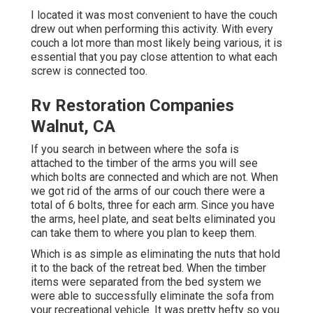
I located it was most convenient to have the couch
drew out when performing this activity. With every
couch a lot more than most likely being various, it is
essential that you pay close attention to what each
screw is connected too.
Rv Restoration Companies
Walnut, CA
If you search in between where the sofa is
attached to the timber of the arms you will see
which bolts are connected and which are not. When
we got rid of the arms of our couch there were a
total of 6 bolts, three for each arm. Since you have
the arms, heel plate, and seat belts eliminated you
can take them to where you plan to keep them.
Which is as simple as eliminating the nuts that hold
it to the back of the retreat bed. When the timber
items were separated from the bed system we
were able to successfully eliminate the sofa from
your recreational vehicle. It was pretty hefty so you