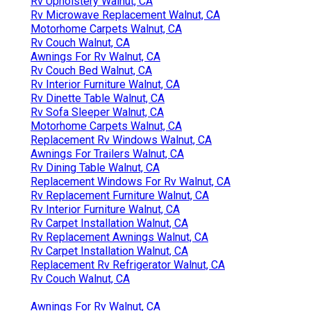
Rv Upholstery Walnut, CA
Rv Microwave Replacement Walnut, CA
Motorhome Carpets Walnut, CA
Rv Couch Walnut, CA
Awnings For Rv Walnut, CA
Rv Couch Bed Walnut, CA
Rv Interior Furniture Walnut, CA
Rv Dinette Table Walnut, CA
Rv Sofa Sleeper Walnut, CA
Motorhome Carpets Walnut, CA
Replacement Rv Windows Walnut, CA
Awnings For Trailers Walnut, CA
Rv Dining Table Walnut, CA
Replacement Windows For Rv Walnut, CA
Rv Replacement Furniture Walnut, CA
Rv Interior Furniture Walnut, CA
Rv Carpet Installation Walnut, CA
Rv Replacement Awnings Walnut, CA
Rv Carpet Installation Walnut, CA
Replacement Rv Refrigerator Walnut, CA
Rv Couch Walnut, CA
Awnings For Rv Walnut, CA