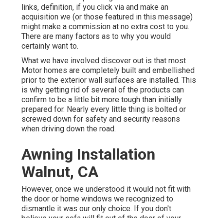
links, definition, if you click via and make an
acquisition we (or those featured in this message)
might make a commission at no extra cost to you.
There are many factors as to why you would
certainly want to.
What we have involved discover out is that most
Motor homes are completely built and embellished
prior to the exterior wall surfaces are installed. This
is why getting rid of several of the products can
confirm to be a little bit more tough than initially
prepared for. Nearly every little thing is bolted or
screwed down for safety and security reasons
when driving down the road.
Awning Installation
Walnut, CA
However, once we understood it would not fit with
the door or home windows we recognized to
dismantle it was our only choice. If you don't