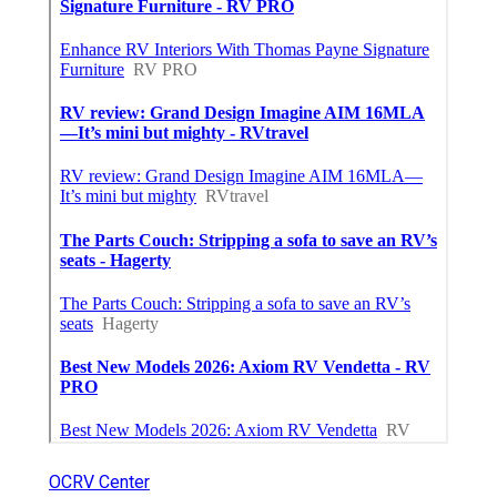
OCRV Center