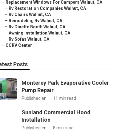
–
Replacement Windows For Campers Walnut, CA
–
Rv Restoration Companies Walnut, CA
–
Rv Chairs Walnut, CA
–
Remodeling Rv Walnut, CA
–
Rv Dinette Booth Walnut, CA
–
Awning Installation Walnut, CA
–
Rv Sofas Walnut, CA
–
OCRV Center
atest Posts
Monterey Park Evaporative Cooler
Pump Repair
Published en
11 min read
Sunland Commercial Hood
Installation
Published en
8 min read