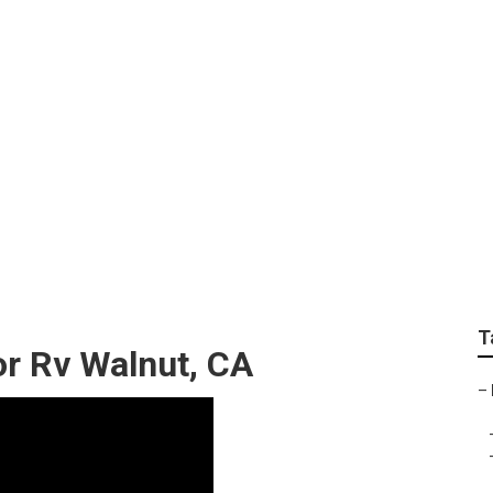
lacement Awnings
T
r Rv Walnut, CA
–