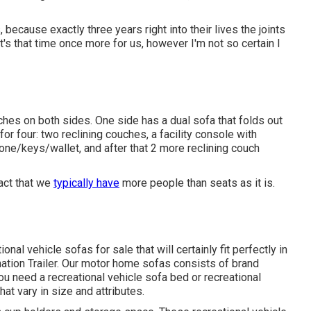
because exactly three years right into their lives the joints
t's that time once more for us, however I'm not so certain I
hes on both sides. One side has a dual sofa that folds out
or four: two reclining couches, a facility console with
one/keys/wallet, and after that 2 more reclining couch
fact that we
typically have
more people than seats as it is.
nal vehicle sofas for sale that will certainly fit perfectly in
ination Trailer. Our motor home sofas consists of brand
 need a recreational vehicle sofa bed or recreational
hat vary in size and attributes.