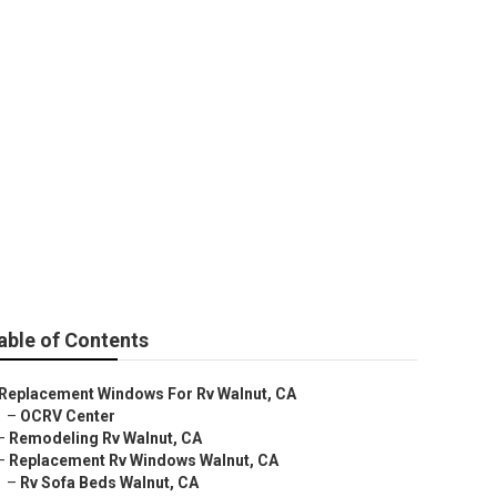
able of Contents
Replacement Windows For Rv Walnut, CA
–
OCRV Center
–
Remodeling Rv Walnut, CA
–
Replacement Rv Windows Walnut, CA
–
Rv Sofa Beds Walnut, CA