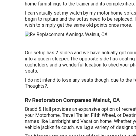
home furnishings to the trainer and its complexities.
I can virtually set my watch by my motor home sofas, 
begin to rupture and the sofas need to be replaced. I
wish to simply get the same old points once more.
Our setup has 2 slides and we have actually got couc
into a queen sleeper. The opposite side has seating f
cupholders and a wonderful location to shed your ph
seats.
I do not intend to lose any seats though, due to the 
Thoughts?.
Rv Restoration Companies Walnut, CA
Bradd & Hall provides an expansive option of recreatio
your Motorhome, Travel Trailer, Fifth Wheel, or Dest
names like Lambright and Vacation home. Whether you
vehicle jackknife couch, we lug a variety of designs t