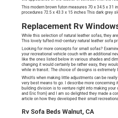
This modern brown futon measures 70 x 34.5 x 31 inc
procedures 72.5 x 43.3 x 15 inches This dark grey s
Replacement Rv Windows
While this selection of natural leather sofas, they 
This lovely tufted mid-century natural leather sofa p
Looking for more concepts for small sofas? Examine a
your recreational vehicle couch with an additional n
like the ones listed below in various shades and dime
changing it would certainly be rather easy, they would
while in transit.: The choice of designs is extremely 
Which's when making little adjustments can be really 
very best means to go. I describe more concerning i
building division is to venture right into making your
and Eric from) and I am so delighted they made a co
article on how they
developed their small recreationa
Rv Sofa Beds Walnut, CA