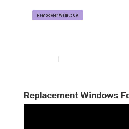
Remodeler Walnut CA
Walnut Rv Rep
Published en
11 min read
Replacement Windows Fo