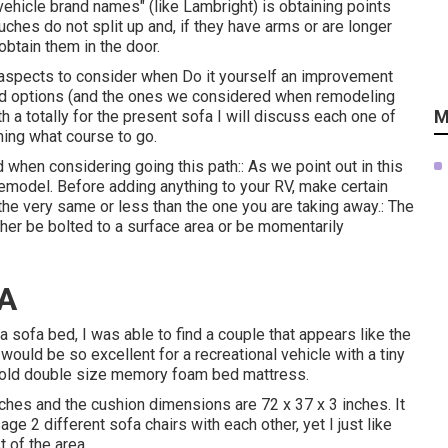
vehicle brand names" (like Lambright) is obtaining points
uches do not split up and, if they have arms or are longer
 obtain them in the door.
 aspects to consider when Do it yourself an improvement
red options (and the ones we considered when
remodeling
M
h a totally for the present sofa I will discuss each one of
ing what course to go.
 when considering going this path:: As we point out in this
remodel
. Before adding anything to your RV, make certain
the very same or less than the one you are taking away.: The
ther be bolted to a surface area or be momentarily
CA
sofa bed, I was able to find a couple that appears like the
would be so excellent for a recreational vehicle with a tiny
-fold double size memory foam bed mattress.
ches and the cushion dimensions are 72 x 37 x 3 inches. It
age 2 different sofa chairs with each other, yet I just like
t of the area.