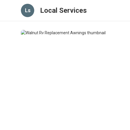
Local Services
Ls