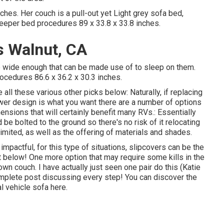
hes. Her couch is a pull-out yet Light grey sofa bed,
leeper bed procedures 89 x 33.8 x 33.8 inches.
 Walnut, CA
are wide enough that can be made use of to sleep on them.
rocedures 86.6 x 36.2 x 30.3 inches.
ll these various other picks below: Naturally, if replacing
ewer design is what you want there are a number of options
nsions that will certainly benefit many RVs.: Essentially
 be bolted to the ground so there's no risk of it relocating
limited, as well as the offering of materials and shades.
impactful, for this type of situations, slipcovers can be the
t below! One more option that may require some kills in the
 own couch. I have actually just seen one pair do this (Katie
mplete post discussing every step! You can discover the
l vehicle sofa here
.