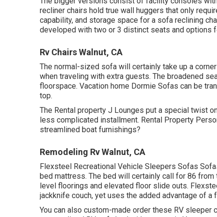
The bigger versions consist of facility consoles wit
recliner chairs hold true wall huggers that only req
capability, and storage space for a sofa reclining cha
developed with two or 3 distinct seats and options fe
Rv Chairs Walnut, CA
The normal-sized sofa will certainly take up a corner
when traveling with extra guests. The broadened sea
floorspace. Vacation home Dormie Sofas can be trans
top.
The Rental property J Lounges put a special twist on
less complicated installment. Rental Property Pers
streamlined boat furnishings?
Remodeling Rv Walnut, CA
Flexsteel Recreational Vehicle Sleepers Sofas Sofas 
bed mattress. The bed will certainly call for 86 fro
level floorings and elevated floor slide outs. Flexste
jackknife couch, yet uses the added advantage of a f
You can also custom-made order these RV sleeper co