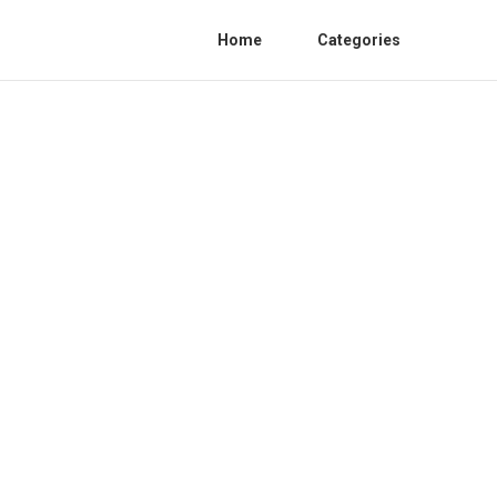
Home
Categories