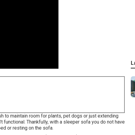
L
h to maintain room for plants, pet dogs or just extending
t functional. Thankfully, with a sleeper sofa you do not have
d or resting on the sofa.