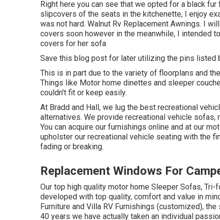
Right here you can see that we opted for a black fur 
slipcovers of the seats in the kitchenette, I enjoy e
was not hard. Walnut Rv Replacement Awnings. I will 
covers soon however in the meanwhile, I intended t
covers for her sofa
Save this blog post for later utilizing the pins listed
This is in part due to the variety of floorplans and
Things like Motor home dinettes and sleeper couch
couldn't fit or keep easily.
At Bradd and Hall, we lug the best
recreational vehic
alternatives
. We provide recreational vehicle sofas, 
You can acquire our furnishings online and at our mot
upholster our recreational vehicle seating with the fin
fading or breaking.
Replacement Windows For Campe
Our top high quality motor home Sleeper Sofas, Tri-
developed with top quality, comfort and value in mi
Furniture and Villa RV Furnishings (customized), th
40 years we have actually taken an individual passion