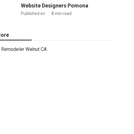
Website Designers Pomona
Published en
8 min read
ore
Remodeler Walnut CA