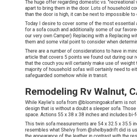
The huge offer regarding domestic vs. "recreational 
apart to bring them in the door. Lots of household co
than the door is high, it can be next to impossible to
Today I desire to cover some of the most essential
for a sofa couch and additionally some of our favo
our very own Camper
) Replacing with a Replacing wit
them and some vital point to consider when determin
There are a number of considerations to have in mind
article that covers
5 points we found out during our 
that the couch you will certainly make use of weight 
majority of household sofas will certainly need to ei
safeguarded somehow while in transit.
Remodeling Rv Walnut, 
While Kaylie's sofa from @bloomingoaksfarm is not a 
design that is without a doubt a sleeper sofa. Those 
space. Actions 55 x 38 x 38 inches and includes bi
This twin sofa measurements are 54 x 32.5 x 35.5 in
resembles what Shelvy from
@shelbyadrift
did is us
the appearance of the leather in contrast with the res