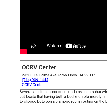
OCRV Center
23281 La Palma Ave Yorba Linda, CA 92887
(714) 909-1444
OCRV Center
Several studio apartment or condo residents that wis
out locate that having both a
bed
and
sofa
merely isn'
to choose between a cramped room, resting on the be