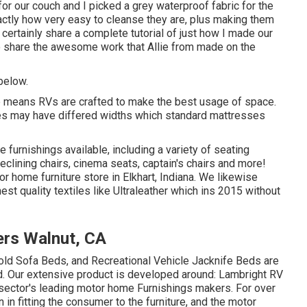
for our couch and I picked a grey waterproof fabric for the
xactly how very easy to cleanse they are, plus making them
certainly share a complete tutorial of just how I made our
o share the awesome work that Allie from made on the
 below.
 the means RVs are crafted to make the best usage of space.
es may have differed widths which standard mattresses
le furnishings available
, including a variety of
seating
reclining chairs, cinema seats, captain's chairs and more!
or home furniture store in Elkhart, Indiana. We likewise
est quality textiles like
Ultraleather
which ins 2015 without
rs Walnut, CA
fold Sofa Beds, and Recreational Vehicle Jacknife Beds are
nd. Our extensive product is developed around: Lambright RV
e sector's leading motor home Furnishings makers. For over
 in fitting the consumer to the furniture, and the motor