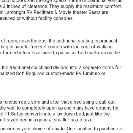
h cup holders and storage space. These recreational vehicle
uire 3 inches of clearance. They supply the maximum comfort,
ir.
Lambright RV Recliners
&
Movie theater Seats
are
atured or without facility consoles.
 of room, nevertheless, the additional seating is practical
ting is hassle-free yet comes with the cost of walking
formed into a level area to put an air bed mattress on the
 the traditional couch and divides into 2 separate items for
onalized Set" Required custom-made RV furniture or
function as a sofa and after that a bed using a pull-out
m the wall to completely open up and many have options for
el FT Sofas converts into a lay down bed, just like the
ull-sized bed in a general smaller sized size.
uches in your choice of shade. One location to purchase a