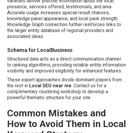
varieties deliver precise information about the local
presence, services offered, testimonials, and area.
Accurate usage increases special result chances,
knowledge panel appearance, and local pack strength.
Knowledge Graph connection further reinforces links to
the larger entity database of regional providers and
associated ideas.
Schema for LocalBusiness
Structured data acts as a direct communication channel
to ranking algorithms, providing reliable entity information
visibility and improved eligibility for enhanced features.
These expert approaches divide dominant players from
the rest in
Local SEO near me
. Contact us for a
complimentary clustering workshop to develop a
powerful thematic structure for your site.
Common Mistakes and
How to Avoid Them in Local