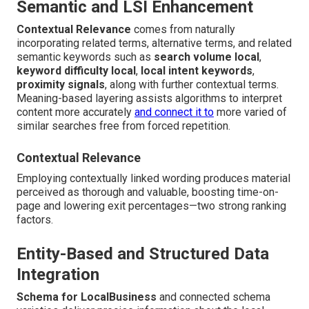
Semantic and LSI Enhancement
Contextual Relevance
comes from naturally
incorporating related terms, alternative terms, and related
semantic keywords such as
search volume local
,
keyword difficulty local
,
local intent keywords
,
proximity signals
, along with further contextual terms.
Meaning-based layering assists algorithms to interpret
content more accurately
and connect it to
more varied of
similar searches free from forced repetition.
Contextual Relevance
Employing contextually linked wording produces material
perceived as thorough and valuable, boosting time-on-
page and lowering exit percentages—two strong ranking
factors.
Entity-Based and Structured Data
Integration
Schema for LocalBusiness
and connected schema