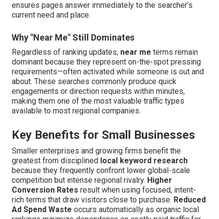
ensures pages answer immediately to the searcher’s
current need and place.
Why "Near Me" Still Dominates
Regardless of ranking updates,
near me
terms remain
dominant because they represent on-the-spot pressing
requirements—often activated while someone is out and
about. These searches commonly produce quick
engagements or direction requests within minutes,
making them one of the most valuable traffic types
available to most regional companies.
Key Benefits for Small Businesses
Smaller enterprises and growing firms benefit the
greatest from disciplined
local keyword research
because they frequently confront lower global-scale
competition but intense regional rivalry.
Higher
Conversion Rates
result when using focused, intent-
rich terms that draw visitors close to purchase.
Reduced
Ad Spend Waste
occurs automatically as organic local