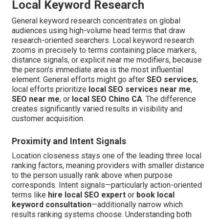
Local Keyword Research
General keyword research concentrates on global
audiences using high-volume head terms that draw
research-oriented searchers. Local keyword research
zooms in precisely to terms containing place markers,
distance signals, or explicit near me modifiers, because
the person’s immediate area is the most influential
element. General efforts might go after
SEO services
;
local efforts prioritize
local SEO services near me
,
SEO near me
, or
local SEO Chino CA
. The difference
creates significantly varied results in visibility and
customer acquisition.
Proximity and Intent Signals
Location closeness stays one of the leading three local
ranking factors, meaning providers with smaller distance
to the person usually rank above when purpose
corresponds. Intent signals—particularly action-oriented
terms like
hire local SEO expert
or
book local
keyword consultation
—additionally narrow which
results ranking systems choose. Understanding both