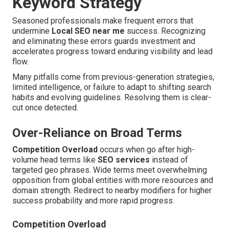
Keyword Strategy
Seasoned professionals make frequent errors that
undermine
Local SEO near me
success. Recognizing
and eliminating these errors guards investment and
accelerates progress toward enduring visibility and lead
flow.
Many pitfalls come from previous-generation strategies,
limited intelligence, or failure to adapt to shifting search
habits and evolving guidelines. Resolving them is clear-
cut once detected.
Over-Reliance on Broad Terms
Competition Overload
occurs when go after high-
volume head terms like
SEO services
instead of
targeted geo phrases. Wide terms meet overwhelming
opposition from global entities with more resources and
domain strength. Redirect to nearby modifiers for higher
success probability and more rapid progress.
Competition Overload