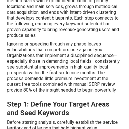
method starts with explicit identification of priority
locations and main services, grows through methodical
data acquisition, and ends with intent-driven clustering
that develops content blueprints. Each step connects to
the following, ensuring every keyword selected has
proven capability to bring revenue-generating users and
produce sales.
Ignoring or speeding through any phase leaves
vulnerabilities that competitors use against you.
Organizations that implement a disciplined sequence—
especially those in demanding local fields—consistently
see substantial improvements in high-quality local
prospects within the first six to nine months. The
process demands little premium investment at the
outset; free tools combined with manual SERP review
provide 80% of the insight needed to begin powerfully.
Step 1: Define Your Target Areas
and Seed Keywords
Before starting analysis, carefully establish the service
territory and offerings that hold highest value.