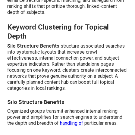
enhance section-specific matching, and safeguard from
ranking shifts that prioritize thorough, linked-content
depth of subjects.
Keyword Clustering for Topical
Depth
Silo Structure Benefits
structure associated searches
into systematic layouts that increase crawl
effectiveness, internal connection power, and subject
expertise indicators. Rather than standalone pages
focusing on one keyword, clusters create interconnected
networks that prove genuine authority on a subject. A
carefully planned content hub can boost full topical
categories in local rankings.
Silo Structure Benefits
Organized groups transmit enhanced internal ranking
power and simplifies for search engines to understand
the depth and breadth of
handling of
particular areas.