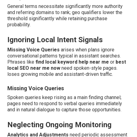
General terms necessitate significantly more authority
and referring domains to rank; geo qualifiers lower the
threshold significantly while retaining purchase
probability.
Ignoring Local Intent Signals
Missing Voice Queries
arises when plans ignore
conversational patterns typical in assistant searches.
Phrases like
find local keyword help near me
or
best
local SEO near me now
need spoken-style pages.
loses growing mobile and assistant-driven traffic.
Missing Voice Queries
Spoken queries keep rising as a main finding channel;
pages need to respond to verbal queries immediately
and in natural dialogue to capture those opportunities.
Neglecting Ongoing Monitoring
Analytics and Adjustments
need periodic assessment