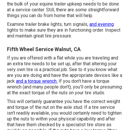
the bulk of your equine trailer upkeep needs to be done
at a service center. Still, there are some straightforward
things you can do from home that will help.
Examine trailer brake lights, turn signals,
and evening
lights to make sure they are in functioning order. Inspect
and maintain great tire pressure.
Fifth Wheel Service Walnut, CA
If you are offered with a flat while you are traveling and
an extra tire needs to be set up, after that altering your
very own tire is a practical job. See to it you know what
are you are doing and have the appropriate devices like a
jack
and a torque wrench.
If you don't have a torque
wrench (and many people don't), you'll only be presuming
at the exact torque of the nuts on your tire studs.
This will certainly guarantee you have the correct weight
and torque of the nut on the axle stud. If a tire service
isn't readily available, you would certainly need to tighten
up the nuts to within your physical capability and after
that have them checked by a specialist tire store as