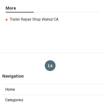
More
Trailer Repair Shop Walnut CA
Ls
Navigation
Home
Categories