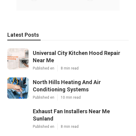
Latest Posts
Universal City Kitchen Hood Repair
Near Me
Published en
8 min read
North Hills Heating And Air
Conditioning Systems
Published en
10 min read
Exhaust Fan Installers Near Me
Sunland
Published en
8 min read