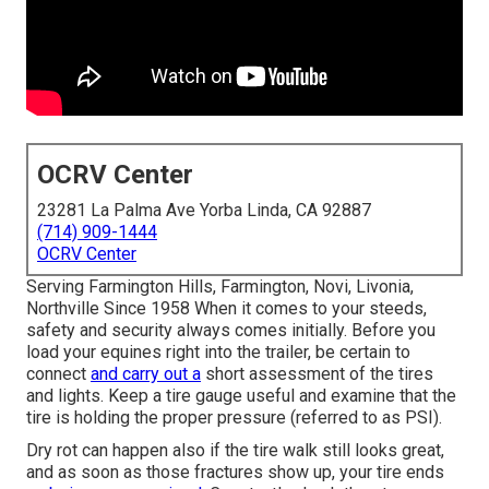
OCRV Center
23281 La Palma Ave Yorba Linda, CA 92887
(714) 909-1444
OCRV Center
Serving Farmington Hills, Farmington, Novi, Livonia,
Northville Since 1958 When it comes to your steeds,
safety and security always comes initially. Before you
load your equines right into the trailer, be certain to
connect
and carry out a
short assessment of the tires
and lights. Keep a tire gauge useful and examine that the
tire is holding the proper pressure (referred to as PSI).
Dry rot can happen also if the tire walk still looks great,
and as soon as those fractures show up, your tire ends