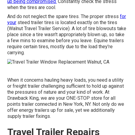
up being compromised.
Constantly check the stress
when the tires are cool.
And do not neglect the spare tires. The proper stress
for
your
steed trailer tires is located exactly on the tires
(Walnut Travel Trailer Service). A lot of tire blowouts take
place since a tire wasn't appropriately blown up, so take
a few mins to examine before you leave. Equine trailers
require certain tires, mostly due to the load they're
carrying.
When it concerns hauling heavy loads, you need a
utility
or freight trailer
challenging sufficient to hold up against
the pressures of nature and your kind of work. At
Drawback King
, we are your ONE-STOP store for all
points trailer connected in New York, NY. Not only do we
offer
energy trailers up for sale
, yet we additionally
supply trailer fixings.
Travel Trailer Repairs