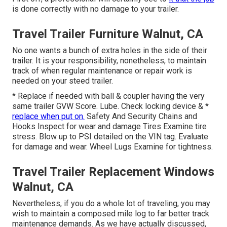
is done correctly with no damage to your trailer.
Travel Trailer Furniture Walnut, CA
No one wants a bunch of extra holes in the side of their
trailer. It is your responsibility, nonetheless, to maintain
track of when regular maintenance or repair work is
needed on your steed trailer.
* Replace if needed with ball & coupler having the very
same trailer GVW Score. Lube. Check locking device & *
replace when put on.
Safety And Security Chains and
Hooks Inspect for wear and damage Tires Examine tire
stress. Blow up to PSI detailed on the VIN tag. Evaluate
for damage and wear. Wheel Lugs Examine for tightness.
Travel Trailer Replacement Windows
Walnut, CA
Nevertheless, if you do a whole lot of traveling, you may
wish to maintain a composed mile log to far better track
maintenance demands. As we have actually discussed,