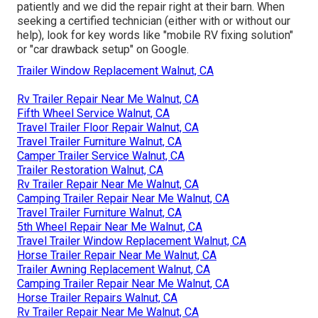
patiently and we did the repair right at their barn. When
seeking a certified technician (either with or without our
help), look for key words like "mobile RV fixing solution"
or "car drawback setup" on Google.
Trailer Window Replacement Walnut, CA
Rv Trailer Repair Near Me Walnut, CA
Fifth Wheel Service Walnut, CA
Travel Trailer Floor Repair Walnut, CA
Travel Trailer Furniture Walnut, CA
Camper Trailer Service Walnut, CA
Trailer Restoration Walnut, CA
Rv Trailer Repair Near Me Walnut, CA
Camping Trailer Repair Near Me Walnut, CA
Travel Trailer Furniture Walnut, CA
5th Wheel Repair Near Me Walnut, CA
Travel Trailer Window Replacement Walnut, CA
Horse Trailer Repair Near Me Walnut, CA
Trailer Awning Replacement Walnut, CA
Camping Trailer Repair Near Me Walnut, CA
Horse Trailer Repairs Walnut, CA
Rv Trailer Repair Near Me Walnut, CA