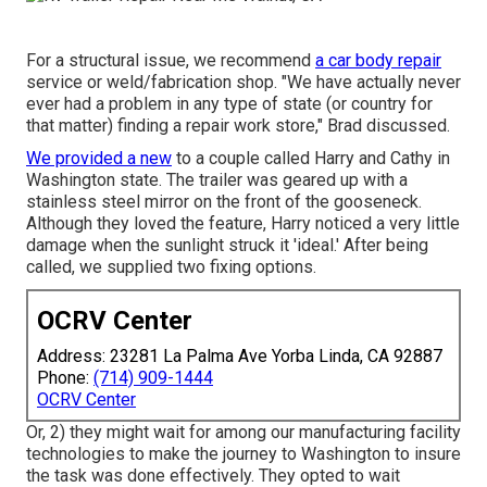
For a structural issue, we recommend
a car body repair
service or weld/fabrication shop. "We have actually never
ever had a problem in any type of state (or country for
that matter) finding a repair work store," Brad discussed.
We provided a new
to a couple called Harry and Cathy in
Washington state. The trailer was geared up with a
stainless steel mirror on the front of the gooseneck.
Although they loved the feature, Harry noticed a very little
damage when the sunlight struck it 'ideal.' After being
called, we supplied two fixing options.
OCRV Center
Address: 23281 La Palma Ave Yorba Linda, CA 92887
Phone:
(714) 909-1444
OCRV Center
Or, 2) they might wait for among our manufacturing facility
technologies to make the journey to Washington to insure
the task was done effectively. They opted to wait