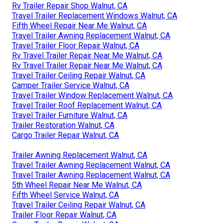
Rv Trailer Repair Shop Walnut, CA
Travel Trailer Replacement Windows Walnut, CA
Fifth Wheel Repair Near Me Walnut, CA
Travel Trailer Awning Replacement Walnut, CA
Travel Trailer Floor Repair Walnut, CA
Rv Travel Trailer Repair Near Me Walnut, CA
Rv Travel Trailer Repair Near Me Walnut, CA
Travel Trailer Ceiling Repair Walnut, CA
Camper Trailer Service Walnut, CA
Travel Trailer Window Replacement Walnut, CA
Travel Trailer Roof Replacement Walnut, CA
Travel Trailer Furniture Walnut, CA
Trailer Restoration Walnut, CA
Cargo Trailer Repair Walnut, CA
Trailer Awning Replacement Walnut, CA
Travel Trailer Awning Replacement Walnut, CA
Travel Trailer Awning Replacement Walnut, CA
5th Wheel Repair Near Me Walnut, CA
Fifth Wheel Service Walnut, CA
Travel Trailer Ceiling Repair Walnut, CA
Trailer Floor Repair Walnut, CA