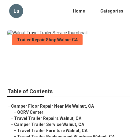
Ls
Home
Categories
Trailer Repair Shop Walnut CA
Walnut Travel Trailer Service
Published en
6 min read
Table of Contents
–
Camper Floor Repair Near Me Walnut, CA
–
OCRV Center
–
Travel Trailer Repairs Walnut, CA
–
Camper Trailer Service Walnut, CA
–
Travel Trailer Furniture Walnut, CA
–
Travel Trailer Replacement Windows Walnut, CA