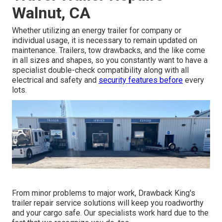
Walnut, CA
Whether utilizing an energy trailer for company or
individual usage, it is necessary to remain updated on
maintenance. Trailers,
tow drawbacks
, and the like come
in all sizes and shapes, so you constantly want to have a
specialist double-check compatibility along with all
electrical and safety and
security features before
every
lots.
From minor problems to major work, Drawback King's
trailer repair service solutions will keep you roadworthy
and your cargo safe. Our specialists work hard due to the