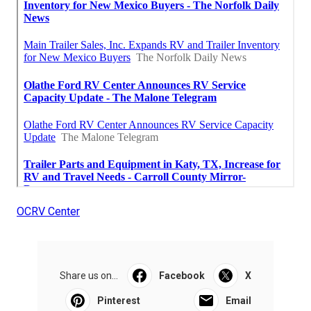
OCRV Center
Share us on...
Facebook
X
Pinterest
Email