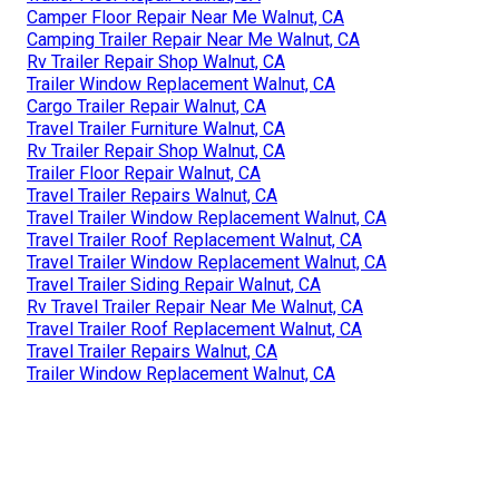
Camper Floor Repair Near Me Walnut, CA
Camping Trailer Repair Near Me Walnut, CA
Rv Trailer Repair Shop Walnut, CA
Trailer Window Replacement Walnut, CA
Cargo Trailer Repair Walnut, CA
Travel Trailer Furniture Walnut, CA
Rv Trailer Repair Shop Walnut, CA
Trailer Floor Repair Walnut, CA
Travel Trailer Repairs Walnut, CA
Travel Trailer Window Replacement Walnut, CA
Travel Trailer Roof Replacement Walnut, CA
Travel Trailer Window Replacement Walnut, CA
Travel Trailer Siding Repair Walnut, CA
Rv Travel Trailer Repair Near Me Walnut, CA
Travel Trailer Roof Replacement Walnut, CA
Travel Trailer Repairs Walnut, CA
Trailer Window Replacement Walnut, CA