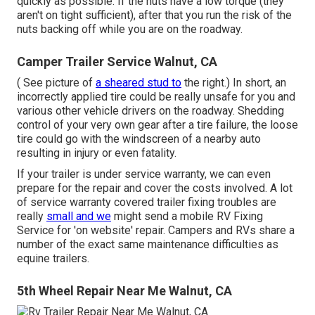
quickly as possible. If the nuts have a low torque (they
aren't on tight sufficient), after that you run the risk of the
nuts backing off while you are on the roadway.
Camper Trailer Service Walnut, CA
( See picture of
a sheared stud to
the right.) In short, an
incorrectly applied tire could be really unsafe for you and
various other vehicle drivers on the roadway. Shedding
control of your very own gear after a tire failure, the loose
tire could go with the windscreen of a nearby auto
resulting in injury or even fatality.
If your trailer is under service warranty, we can even
prepare for the repair and cover the costs involved. A lot
of service warranty covered trailer fixing troubles are
really
small and we
might send a mobile RV Fixing
Service for 'on website' repair. Campers and RVs share a
number of the exact same maintenance difficulties as
equine trailers.
5th Wheel Repair Near Me Walnut, CA