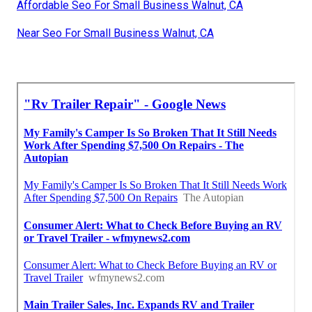
Affordable Seo For Small Business Walnut, CA
Near Seo For Small Business Walnut, CA