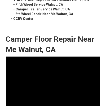
–
Fifth Wheel Service Walnut, CA
–
Camper Trailer Service Walnut, CA
–
5th Wheel Repair Near Me Walnut, CA
–
OCRV Center
Camper Floor Repair Near
Me Walnut, CA