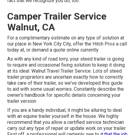
fact that we recognize you do, too.
Camper Trailer Service
Walnut, CA
For a complimentary estimate on any type of solution at
our
place
in
New York City City
, offer the Hitch Pros a call
today at, or
demand a quote online currently
.
As with any kind of road lorry, your steed trailer is going
to require and occasional fixing solution to keep it doing
at its ideal. Walnut Travel Trailer Service. Lots of steed
trailer proprietors are uncertain exactly how to correctly
take care of their trailer, so we've developed this guide
to aid with some usual worries. Constantly describe the
owner's handbook for specific details concerning your
trailer version
If you are a handy individual, it might be alluring to deal
with an equine trailer yourself in the house. We highly
recommend that you allow a certified service technician
carry out any type of repair or update work on your trailer.
First off, a professional will certainly see to
it that the job