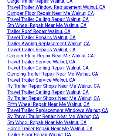
Cargo Trailer Repair Walnut, CA
Travel Trailer Window Replacement Walnut, CA
Camper Floor Repair Near Me Walnut, CA
Travel Trailer Ceiling Repair Walnut, CA
5th Wheel Repair Near Me Walnut, CA
Trailer Roof Repair Walnut, CA
Travel Trailer Repairs Walnut, CA
Trailer Awning Replacement Walnut, CA
Travel Trailer Repairs Walnut, CA
Camper Floor Repair Near Me Walnut, CA
Travel Trailer Service Walnut, CA
Travel Trailer Ceiling Repair Walnut, CA
Camping Trailer Repair Near Me Walnut, CA
Travel Trailer Service Walnut, CA
Rv Trailer Repair Shops Near Me Walnut, CA
Travel Trailer Ceiling Repair Walnut, CA
Rv Trailer Repair Shops Near Me Walnut, CA
Fifth Wheel Repair Near Me Walnut, CA
Travel Trailer Replacement Windows Walnut, CA
Rv Travel Trailer Repair Near Me Walnut, CA
5th Wheel Repair Near Me Walnut, CA
Horse Trailer Repair Near Me Walnut, CA
Trailer Floor Repair Walnut, CA