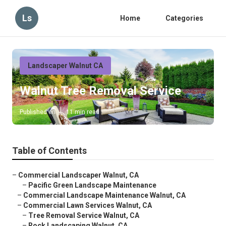
Ls
Home
Categories
Landscaper Walnut CA
Walnut Tree Removal Service
Published en
11 min read
Table of Contents
–
Commercial Landscaper Walnut, CA
–
Pacific Green Landscape Maintenance
–
Commercial Landscape Maintenance Walnut, CA
–
Commercial Lawn Services Walnut, CA
–
Tree Removal Service Walnut, CA
–
Rock Landscaping Walnut, CA