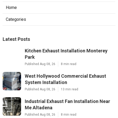
Home
Categories
Latest Posts
Kitchen Exhaust Installation Monterey
Park
Published Aug 08, 26
8 min read
West Hollywood Commercial Exhaust
System Installation
Published Aug 08, 26
13 min read
Industrial Exhaust Fan Installation Near
Me Altadena
Published Aug 08, 26
8 min read