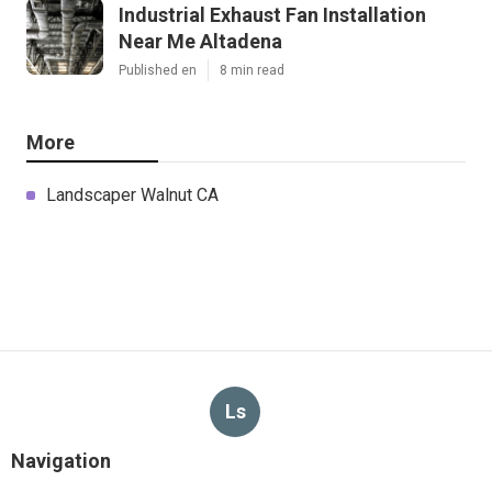
Industrial Exhaust Fan Installation
Near Me Altadena
Published en
8 min read
More
Landscaper Walnut CA
Ls
Navigation