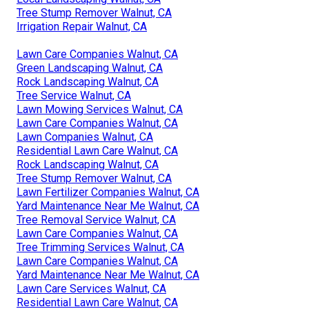
Tree Stump Remover Walnut, CA
Irrigation Repair Walnut, CA
Lawn Care Companies Walnut, CA
Green Landscaping Walnut, CA
Rock Landscaping Walnut, CA
Tree Service Walnut, CA
Lawn Mowing Services Walnut, CA
Lawn Care Companies Walnut, CA
Lawn Companies Walnut, CA
Residential Lawn Care Walnut, CA
Rock Landscaping Walnut, CA
Tree Stump Remover Walnut, CA
Lawn Fertilizer Companies Walnut, CA
Yard Maintenance Near Me Walnut, CA
Tree Removal Service Walnut, CA
Lawn Care Companies Walnut, CA
Tree Trimming Services Walnut, CA
Lawn Care Companies Walnut, CA
Yard Maintenance Near Me Walnut, CA
Lawn Care Services Walnut, CA
Residential Lawn Care Walnut, CA