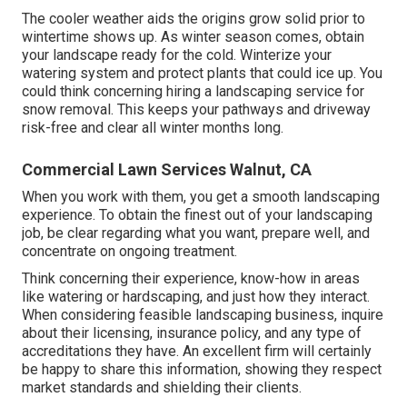
The cooler weather aids the origins grow solid prior to
wintertime shows up. As winter season comes, obtain
your landscape ready for the cold. Winterize your
watering system and protect plants that could ice up. You
could think concerning hiring a landscaping service for
snow removal. This keeps your pathways and driveway
risk-free and clear all winter months long.
Commercial Lawn Services Walnut, CA
When you work with them, you get a smooth landscaping
experience. To obtain the finest out of your landscaping
job, be clear regarding what you want, prepare well, and
concentrate on ongoing treatment.
Think concerning their experience, know-how in areas
like watering or hardscaping, and just how they interact.
When considering feasible landscaping business, inquire
about their licensing, insurance policy, and any type of
accreditations they have. An excellent firm will certainly
be happy to share this information, showing they respect
market standards and shielding their clients.