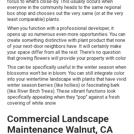
focus to what's close-by. This usually occurs when
everyone in the community heads to the same regional
box shop and chooses out the very same (or at the very
least comparable) plants.
When you function with a professional developer, it
opens up so numerous even more opportunities. You can
create something distinctive with plant product that none
of your next-door neighbors have. It will certainly make
your space differ from all the rest. There's no question
that growing flowers will provide your property with color.
This can be specifically useful in the winter season when
blossoms won't be in bloom. You can still integrate color
into your wintertime landscape with plants that have vivid
winter season berries (like hollies) or fascinating bark
(like River Birch Trees). These vibrant functions look
specifically appealing when they "pop" against a fresh
covering of white snow.
Commercial Landscape
Maintenance Walnut, CA