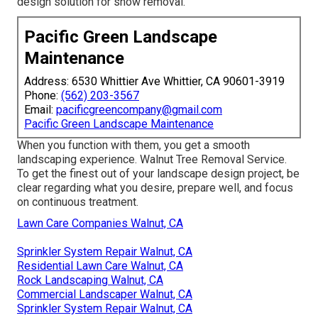
design solution for snow removal.
Pacific Green Landscape
Maintenance
Address: 6530 Whittier Ave Whittier, CA 90601-3919
Phone:
(562) 203-3567
Email:
pacificgreencompany@gmail.com
Pacific Green Landscape Maintenance
When you function with them, you get a smooth
landscaping experience. Walnut Tree Removal Service.
To get the finest out of your landscape design project, be
clear regarding what you desire, prepare well, and focus
on continuous treatment.
Lawn Care Companies Walnut, CA
Sprinkler System Repair Walnut, CA
Residential Lawn Care Walnut, CA
Rock Landscaping Walnut, CA
Commercial Landscaper Walnut, CA
Sprinkler System Repair Walnut, CA