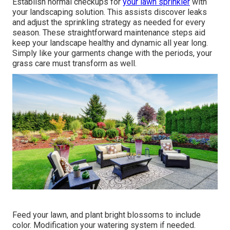
Establish normal checkups for
your lawn sprinkler
with
your landscaping solution. This assists discover leaks
and adjust the sprinkling strategy as needed for every
season. These straightforward maintenance steps aid
keep your landscape healthy and dynamic all year long.
Simply like your garments change with the periods, your
grass care must transform as well.
Feed your lawn, and plant bright blossoms to include
color. Modification your watering system if needed.