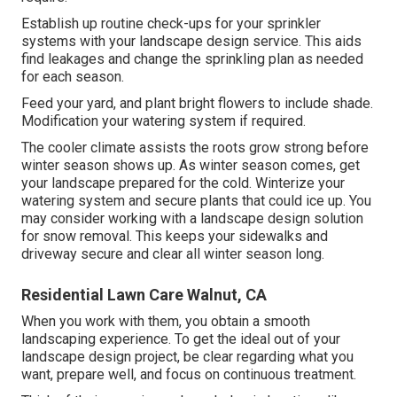
Establish up routine check-ups for your sprinkler
systems with your landscape design service. This aids
find leakages and change the sprinkling plan as needed
for each season.
Feed your yard, and plant bright flowers to include shade.
Modification your watering system if required.
The cooler climate assists the roots grow strong before
winter season shows up. As winter season comes, get
your landscape prepared for the cold. Winterize your
watering system and secure plants that could ice up. You
may consider working with a landscape design solution
for snow removal. This keeps your sidewalks and
driveway secure and clear all winter season long.
Residential Lawn Care Walnut, CA
When you work with them, you obtain a smooth
landscaping experience. To get the ideal out of your
landscape design project, be clear regarding what you
want, prepare well, and focus on continuous treatment.