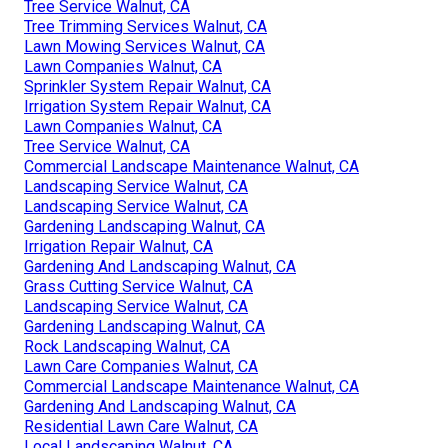
Tree Service Walnut, CA
Tree Trimming Services Walnut, CA
Lawn Mowing Services Walnut, CA
Lawn Companies Walnut, CA
Sprinkler System Repair Walnut, CA
Irrigation System Repair Walnut, CA
Lawn Companies Walnut, CA
Tree Service Walnut, CA
Commercial Landscape Maintenance Walnut, CA
Landscaping Service Walnut, CA
Landscaping Service Walnut, CA
Gardening Landscaping Walnut, CA
Irrigation Repair Walnut, CA
Gardening And Landscaping Walnut, CA
Grass Cutting Service Walnut, CA
Landscaping Service Walnut, CA
Gardening Landscaping Walnut, CA
Rock Landscaping Walnut, CA
Lawn Care Companies Walnut, CA
Commercial Landscape Maintenance Walnut, CA
Gardening And Landscaping Walnut, CA
Residential Lawn Care Walnut, CA
Local Landscaping Walnut, CA