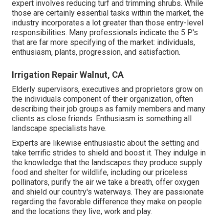
expert involves reducing turf and trimming shrubs. While
those are certainly essential tasks within the market, the
industry incorporates a lot greater than those entry-level
responsibilities. Many professionals indicate the 5 P's
that are far more specifying of the market: individuals,
enthusiasm, plants, progression, and satisfaction.
Irrigation Repair Walnut, CA
Elderly supervisors, executives and proprietors grow on
the individuals component of their organization, often
describing their job groups as family members and many
clients as close friends. Enthusiasm is something all
landscape specialists have.
Experts are likewise enthusiastic about the setting and
take terrific strides to shield and boost it. They indulge in
the knowledge that the landscapes they produce supply
food and shelter for wildlife, including our priceless
pollinators, purify the air we take a breath, offer oxygen
and shield our country's waterways. They are passionate
regarding the favorable difference they make on people
and the locations they live, work and play.