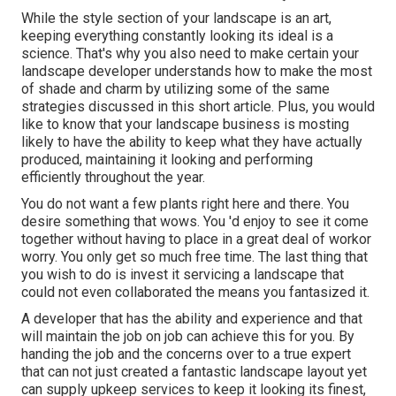
While the style section of your landscape is an art,
keeping everything constantly looking its ideal is a
science. That's why you also need to make certain your
landscape developer understands how to make the most
of shade and charm by utilizing some of the same
strategies discussed in this short article. Plus, you would
like to know that your landscape business is mosting
likely to have the ability to keep what they have actually
produced, maintaining it looking and performing
efficiently throughout the year.
You do not want a few plants right here and there. You
desire something that wows. You 'd enjoy to see it come
together without having to place in a great deal of workor
worry. You only get so much free time. The last thing that
you wish to do is invest it servicing a landscape that
could not even collaborated the means you fantasized it.
A developer that has the ability and experience and that
will maintain the job on job can achieve this for you. By
handing the job and the concerns over to a true expert
that can not just created a fantastic
landscape layout
yet
can supply
upkeep services
to keep it looking its finest,