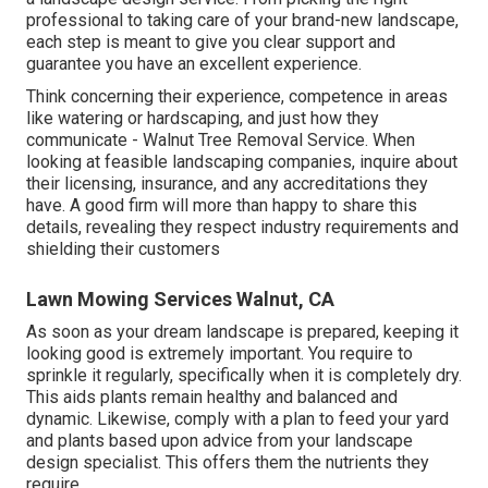
professional to taking care of your brand-new landscape,
each step is meant to give you clear support and
guarantee you have an excellent experience.
Think concerning their experience, competence in areas
like watering or hardscaping, and just how they
communicate - Walnut Tree Removal Service. When
looking at feasible landscaping companies, inquire about
their licensing, insurance, and any accreditations they
have. A good firm will more than happy to share this
details, revealing they respect industry requirements and
shielding their customers
Lawn Mowing Services Walnut, CA
As soon as your dream landscape is prepared, keeping it
looking good is extremely important. You require to
sprinkle it regularly, specifically when it is completely dry.
This aids plants remain healthy and balanced and
dynamic. Likewise, comply with a plan to feed your yard
and plants based upon advice from your landscape
design specialist. This offers them the nutrients they
require.