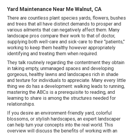
Yard Maintenance Near Me Walnut, CA
There are countless plant species yards, flowers, bushes
and trees that all have distinct demands to prosper and
various ailments that can negatively affect them. Many
landscape pros compare their work to that of doctor,
supplying both well-care and sick-care to their "patients,"
working to keep them healthy however appropriately
identifying and treating them when required.
They talk routinely regarding the contentment they obtain
in taking empty, unmanaged spaces and developing
gorgeous, healthy lawns and landscapes rich in shade
and texture for individuals to appreciate. Many every little
thing we do has a development: walking leads to running,
mastering the ABCs is a prerequisite to reading, and
learning to share is among the structures needed for
relationships.
If you desire an environment-friendly yard, colorful
blossoms, or stylish hardscapes, an expert landscaper
can help turn your concepts into the real world. This
overview will discuss the benefits of working with an