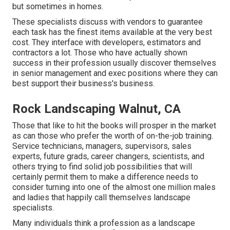
but sometimes in homes.
These specialists discuss with vendors to guarantee
each task has the finest items available at the very best
cost. They interface with developers, estimators and
contractors a lot. Those who have actually shown
success in their profession usually discover themselves
in senior management and exec positions where they can
best support their business's business.
Rock Landscaping Walnut, CA
Those that like to hit the books will prosper in the market
as can those who prefer the worth of on-the-job training.
Service technicians, managers, supervisors, sales
experts, future grads, career changers, scientists, and
others trying to find solid job possibilities that will
certainly permit them to make a difference needs to
consider turning into one of the almost one million males
and ladies that happily call themselves landscape
specialists.
Many individuals think a profession as a landscape