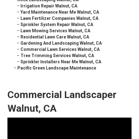
–
Irrigation Repair Walnut, CA
–
Yard Maintenance Near Me Walnut, CA
–
Lawn Fertilizer Companies Walnut, CA
–
Sprinkler System Repair Walnut, CA
–
Lawn Mowing Services Walnut, CA
–
Residential Lawn Care Walnut, CA
–
Gardening And Landscaping Walnut, CA
–
Commercial Lawn Services Walnut, CA
–
Tree Trimming Services Walnut, CA
–
Sprinkler Installers Near Me Walnut, CA
–
Pacific Green Landscape Maintenance
Commercial Landscaper
Walnut, CA