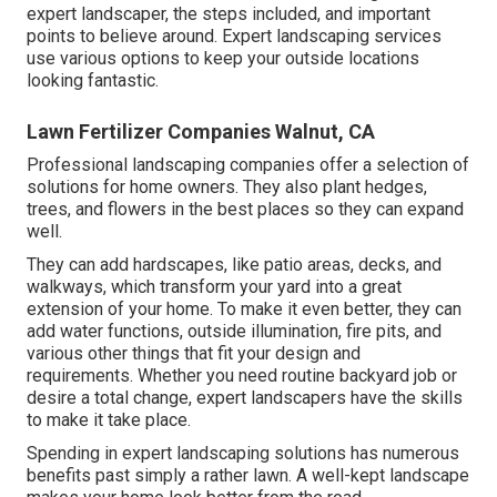
expert landscaper, the steps included, and important
points to believe around. Expert landscaping services
use various options to keep your outside locations
looking fantastic.
Lawn Fertilizer Companies Walnut, CA
Professional landscaping companies offer a selection of
solutions for home owners. They also plant hedges,
trees, and flowers in the best places so they can expand
well.
They can add hardscapes, like patio areas, decks, and
walkways, which transform your yard into a great
extension of your home. To make it even better, they can
add water functions, outside illumination, fire pits, and
various other things that fit your design and
requirements. Whether you need routine backyard job or
desire a total change, expert landscapers have the skills
to make it take place.
Spending in expert landscaping solutions has numerous
benefits past simply a rather lawn. A well-kept landscape