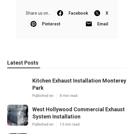
Share us on...
Facebook
X
Pinterest
Email
Latest Posts
Kitchen Exhaust Installation Monterey
Park
Published en
8 min read
West Hollywood Commercial Exhaust
System Installation
Published en
13 min read