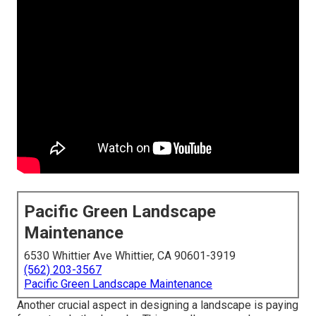
Pacific Green Landscape
Maintenance
6530 Whittier Ave Whittier, CA 90601-3919
(562) 203-3567
Pacific Green Landscape Maintenance
Another crucial aspect in designing a landscape is paying