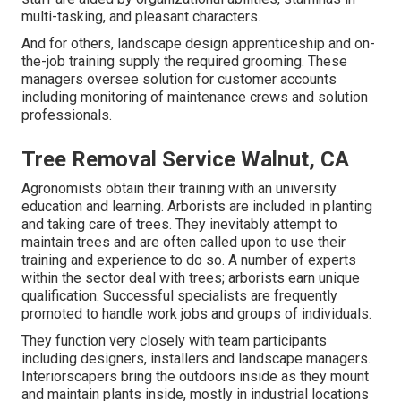
multi-tasking, and pleasant characters.
And for others, landscape design apprenticeship and on-
the-job training supply the required grooming. These
managers oversee solution for customer accounts
including monitoring of maintenance crews and solution
professionals.
Tree Removal Service Walnut, CA
Agronomists obtain their training with an university
education and learning. Arborists are included in planting
and taking care of trees. They inevitably attempt to
maintain trees and are often called upon to use their
training and experience to do so. A number of experts
within the sector deal with trees; arborists earn unique
qualification. Successful specialists are frequently
promoted to handle work jobs and groups of individuals.
They function very closely with team participants
including designers, installers and landscape managers.
Interiorscapers bring the outdoors inside as they mount
and maintain plants inside, mostly in industrial locations