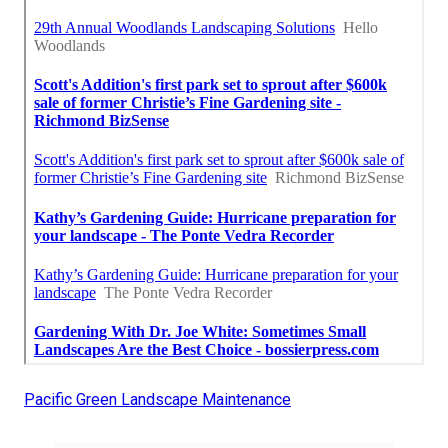
Pacific Green Landscape Maintenance