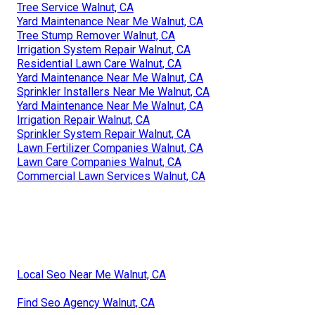
Tree Service Walnut, CA
Yard Maintenance Near Me Walnut, CA
Tree Stump Remover Walnut, CA
Irrigation System Repair Walnut, CA
Residential Lawn Care Walnut, CA
Yard Maintenance Near Me Walnut, CA
Sprinkler Installers Near Me Walnut, CA
Yard Maintenance Near Me Walnut, CA
Irrigation Repair Walnut, CA
Sprinkler System Repair Walnut, CA
Lawn Fertilizer Companies Walnut, CA
Lawn Care Companies Walnut, CA
Commercial Lawn Services Walnut, CA
Local Seo Near Me Walnut, CA
Find Seo Agency Walnut, CA