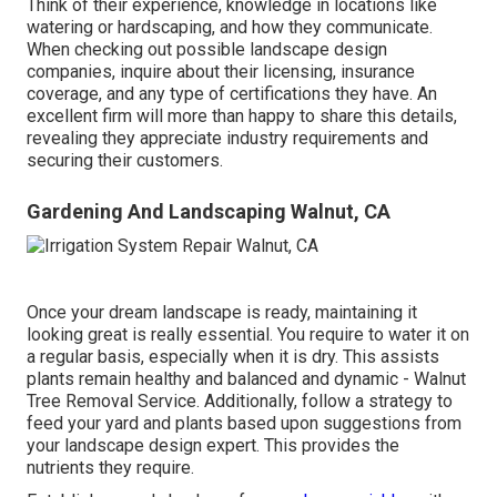
Think of their experience, knowledge in locations like
watering or hardscaping, and how they communicate.
When checking out possible landscape design
companies, inquire about their licensing, insurance
coverage, and any type of certifications they have. An
excellent firm will more than happy to share this details,
revealing they appreciate industry requirements and
securing their customers.
Gardening And Landscaping Walnut, CA
Once your dream landscape is ready, maintaining it
looking great is really essential. You require to water it on
a regular basis, especially when it is dry. This assists
plants remain healthy and balanced and dynamic - Walnut
Tree Removal Service. Additionally, follow a strategy to
feed your yard and plants based upon suggestions from
your landscape design expert. This provides the
nutrients they require.