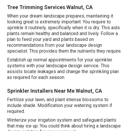
Tree Trimming Services Walnut, CA
When your dream landscape prepares, maintaining it
looking great is extremely important. You require to
sprinkle it routinely, specifically when it is dry. This aids
plants remain healthy and balanced and lively. Follow a
plan to feed your yard and plants based on
recommendations from your landscape design
specialist. This provides them the nutrients they require.
Establish up normal appointments for your sprinkler
systems with your landscape design service. This
assists locate leakages and change the sprinkling plan
as required for each season.
Sprinkler Installers Near Me Walnut, CA
Fertilize your lawn, and plant intense blossoms to
include shade. Modification your watering system if
required.
Winterize your irrigation system and safeguard plants
that may ice up. You could think about hiring a landscape