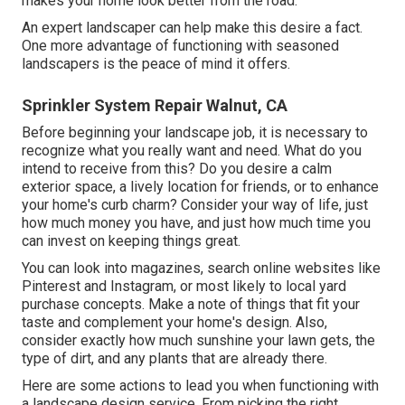
makes your home look better from the road.
An expert landscaper can help make this desire a fact.
One more advantage of functioning with seasoned
landscapers is the peace of mind it offers.
Sprinkler System Repair Walnut, CA
Before beginning your landscape job, it is necessary to
recognize what you really want and need. What do you
intend to receive from this? Do you desire a calm
exterior space, a lively location for friends, or to enhance
your home's curb charm? Consider your way of life, just
how much money you have, and just how much time you
can invest on keeping things great.
You can look into magazines, search online websites like
Pinterest and Instagram, or most likely to local yard
purchase concepts. Make a note of things that fit your
taste and complement your home's design. Also,
consider exactly how much sunshine your lawn gets, the
type of dirt, and any plants that are already there.
Here are some actions to lead you when functioning with
a landscape design service. From picking the right