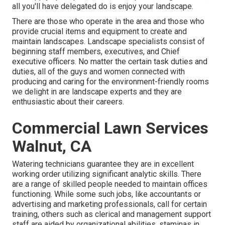
all you'll have delegated do is enjoy your landscape.
There are those who operate in the area and those who
provide crucial items and equipment to create and
maintain landscapes. Landscape specialists consist of
beginning staff members, executives, and Chief
executive officers. No matter the certain task duties and
duties, all of the guys and women connected with
producing and caring for the environment-friendly rooms
we delight in are landscape experts and they are
enthusiastic about their careers.
Commercial Lawn Services
Walnut, CA
Watering technicians guarantee they are in excellent
working order utilizing significant analytic skills. There
are a range of skilled people needed to maintain offices
functioning. While some such jobs, like accountants or
advertising and marketing professionals, call for certain
training, others such as clerical and management support
staff are aided by organizational abilities, staminas in