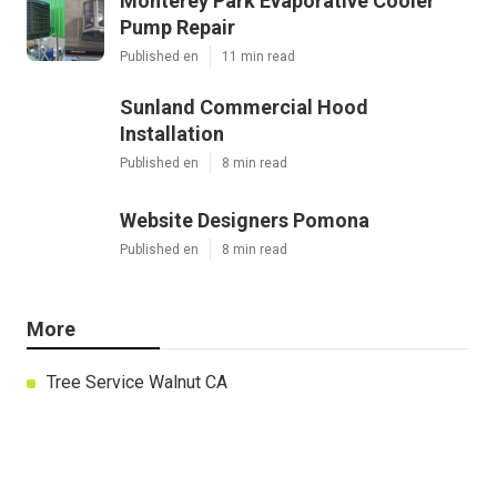
Monterey Park Evaporative Cooler
Pump Repair
Published en
11 min read
Sunland Commercial Hood
Installation
Published en
8 min read
Website Designers Pomona
Published en
8 min read
More
Tree Service Walnut CA