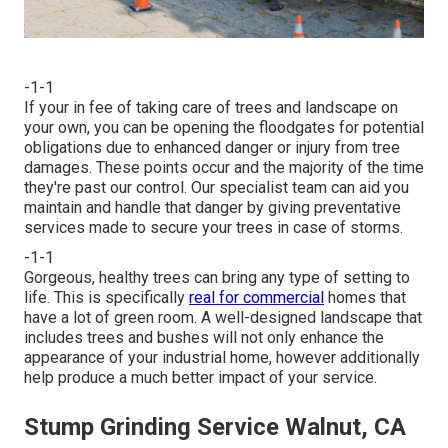
-1-1
If your in fee of taking care of trees and landscape on
your own, you can be opening the floodgates for potential
obligations due to enhanced danger or injury from tree
damages. These points occur and the majority of the time
they're past our control. Our specialist team can aid you
maintain and handle that danger by giving preventative
services made to secure your trees in case of storms.
-1-1
Gorgeous, healthy trees can bring any type of setting to
life. This is specifically
real for commercial
homes that
have a lot of green room. A well-designed landscape that
includes trees and bushes will not only enhance the
appearance of your industrial home, however additionally
help produce a much better impact of your service.
Stump Grinding Service Walnut, CA