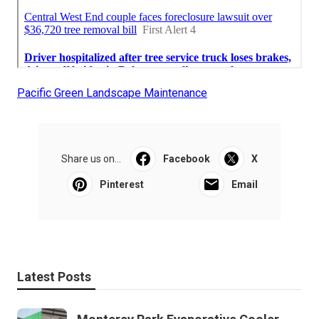
Pacific Green Landscape Maintenance
Share us on...
Facebook
X
Pinterest
Email
Latest Posts