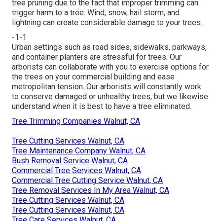
tree pruning due to the fact that improper trimming can
trigger harm to a tree. Wind, snow, hail storm, and
lightning can create considerable damage to your trees.
-1-1
Urban settings such as road sides, sidewalks, parkways,
and container planters are stressful for trees. Our
arborists can collaborate with you to exercise options for
the trees on your commercial building and ease
metropolitan tension. Our arborists will constantly work
to conserve damaged or unhealthy trees, but we likewise
understand when it is best to have a tree eliminated.
Tree Trimming Companies Walnut, CA
Tree Cutting Services Walnut, CA
Tree Maintenance Company Walnut, CA
Bush Removal Service Walnut, CA
Commercial Tree Services Walnut, CA
Commercial Tree Cutting Service Walnut, CA
Tree Removal Services In My Area Walnut, CA
Tree Cutting Services Walnut, CA
Tree Cutting Services Walnut, CA
Tree Care Services Walnut, CA