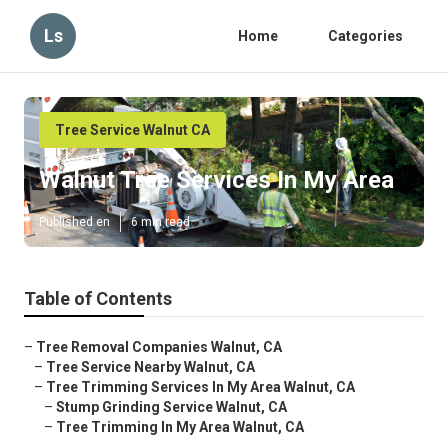
Ls
Home
Categories
Tree Service Walnut CA
Walnut Tree Services In My Area
Published en
6 min read
Table of Contents
–
Tree Removal Companies Walnut, CA
–
Tree Service Nearby Walnut, CA
–
Tree Trimming Services In My Area Walnut, CA
–
Stump Grinding Service Walnut, CA
–
Tree Trimming In My Area Walnut, CA