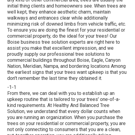
initial thing clients and homeowners see. When trees are
well kept, they enhance aesthetic charm, maintain
walkways and entrances clear while additionally
minimizing risk of downed limbs from vehicle traffic, etc.
To ensure you are doing the finest for your residential or
commercial property, do the ideal for your trees! Our
Boise business tree solution experts are right here to
assist you make that excellent impression, and we
proudly supply our professional tree solutions to
commercial buildings throughout Boise, Eagle, Canyon
Nation, Meridian, Nampa, and bordering locations Among
the earliest signs that your trees want upkeep is that you
don't remember the last time they obtained it.
-1-1
From there, we can deal with you to establish up an
upkeep routine that is tailored to your trees' one-of-a-
kind requirements. At Healthy And Balanced Tree
Solution, we understand that every dollar counts when
you are running an organization. When you purchase the
trees on your residential or commercial property, you are
not only connecting to consumers that you are a clean,