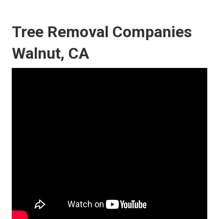
Tree Removal Companies
Walnut, CA