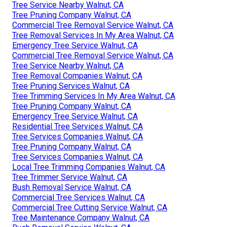
Tree Service Nearby Walnut, CA
Tree Pruning Company Walnut, CA
Commercial Tree Removal Service Walnut, CA
Tree Removal Services In My Area Walnut, CA
Emergency Tree Service Walnut, CA
Commercial Tree Removal Service Walnut, CA
Tree Service Nearby Walnut, CA
Tree Removal Companies Walnut, CA
Tree Pruning Services Walnut, CA
Tree Trimming Services In My Area Walnut, CA
Tree Pruning Company Walnut, CA
Emergency Tree Service Walnut, CA
Residential Tree Services Walnut, CA
Tree Services Companies Walnut, CA
Tree Pruning Company Walnut, CA
Tree Services Companies Walnut, CA
Local Tree Trimming Companies Walnut, CA
Tree Trimmer Service Walnut, CA
Bush Removal Service Walnut, CA
Commercial Tree Services Walnut, CA
Commercial Tree Cutting Service Walnut, CA
Tree Maintenance Company Walnut, CA