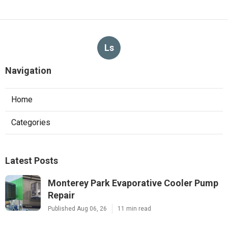
Ls
Navigation
Home
Categories
Latest Posts
Monterey Park Evaporative Cooler Pump
Repair
Published Aug 06, 26
11 min read