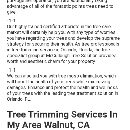
put-together operation, you are additionally taking
advantage of all of the fantastic points trees need to
give.
-1-1
Our highly trained certified arborists in the tree care
market will certainly help you with any type of worries
you have regarding your trees and develop the supreme
strategy for securing their health. As tree professionals
in tree trimming service in Orlando, Florida, the tree
specialist group at McCullough Tree Solution provides
worth and aesthetic charm for your property.
-1-1
We can also aid you with tree moss elimination, which
will boost the health of your trees while minimizing
damages. Enhance and protect the health and wellness
of your trees with the leading tree treatment solution in
Orlando, FL.
Tree Trimming Services In
My Area Walnut, CA