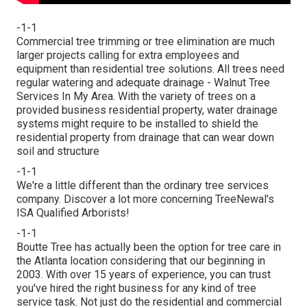
-1-1
Commercial tree trimming or tree elimination are much
larger projects calling for extra employees and
equipment than residential tree solutions. All trees need
regular watering and adequate drainage - Walnut Tree
Services In My Area. With the variety of trees on a
provided business residential property, water drainage
systems might require to be installed to shield the
residential property from drainage that can wear down
soil and structure
-1-1
We're a little different than the ordinary tree services
company. Discover a lot more concerning TreeNewal's
ISA Qualified Arborists!
-1-1
Boutte Tree has actually been the option for tree care in
the Atlanta location considering that our beginning in
2003. With over 15 years of experience, you can trust
you've hired the right business for any kind of tree
service task. Not just do the residential and commercial