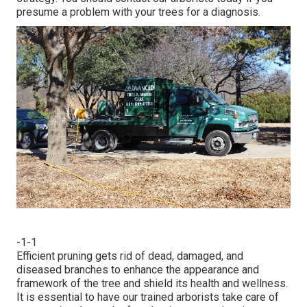
presume a problem with your trees for a diagnosis.
-1-1
Efficient pruning gets rid of dead, damaged, and
diseased branches to enhance the appearance and
framework of the tree and shield its health and wellness.
It is essential to have our trained arborists take care of