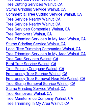
Tree Cutting Services Walnut, CA
Stump Grinding Service Walnut, CA
Commercial Tree Cutting Service Walnut, CA
Tree Service Nearby Walnut, CA
Tree Service Nearby Walnut, CA
Tree Services Companies Walnut, CA
Tree Removers Walnut, CA
Tree Trimming Services In My Area Walnut, CA
Stump Grinding Service Walnut, CA
Local Tree Trimming Companies Walnut, CA
Tree Trimming Services In My Area Walnut, CA
Tree Care Services Walnut, CA
Best Tree Service Walnut, CA
Tree Pruning Company Walnut, CA
Emergency Tree Service Walnut, CA
Emergency Tree Removal Near Me Walnut, CA
Tree Stump Removal Service Walnut, CA
Stump Grinding Service Walnut, CA
Tree Removers Walnut, CA
Tree Maintenance Company Walnut, CA
Tree Trimming In My Area Walnut, CA