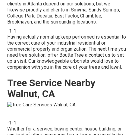
clients in Atlanta depend on our solutions, but we
likewise proudly aid clients in Smyrna, Sandy Springs,
College Park, Decatur, East Factor, Chamblee,
Brookhaven, and the surrounding locations.
-1-1
Having actually normal upkeep performed is essential to
the correct care of your industrial residential or
commercial property and organization. The next time you
need tree solution, offer Boutte Tree a contact us to set
up a visit. Our knowledgeable arborists would love to
companion with you in the care of your trees and lawn!.
Tree Service Nearby
Walnut, CA
-1-1
Whether for a service, buying center, house building, or
any kind of other commercial area, trees are usually the