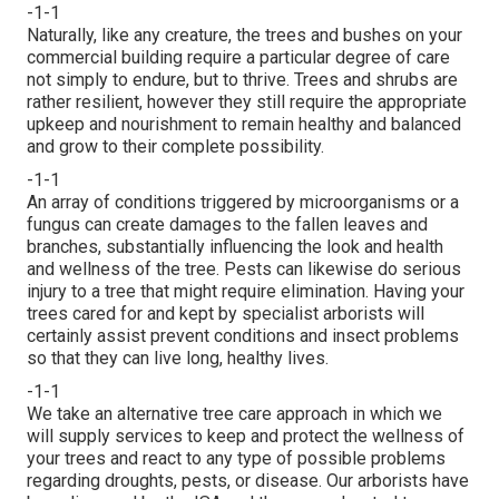
-1-1
Naturally, like any creature, the trees and bushes on your
commercial building require a particular degree of care
not simply to endure, but to thrive. Trees and shrubs are
rather resilient, however they still require the appropriate
upkeep and nourishment to remain healthy and balanced
and grow to their complete possibility.
-1-1
An array of conditions triggered by microorganisms or a
fungus can create damages to the fallen leaves and
branches, substantially influencing the look and health
and wellness of the tree. Pests can likewise do serious
injury to a tree that might require elimination. Having your
trees cared for and kept by
specialist arborists
will
certainly assist prevent conditions and insect problems
so that they can live long, healthy lives.
-1-1
We take an alternative tree care approach in which we
will supply services to keep and protect the wellness of
your trees and react to any type of possible problems
regarding droughts, pests, or disease. Our arborists have