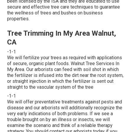
been licensed by the ISA and they are educated to use
secure and effective tree care techniques to guarantee
the wellness of trees and bushes on business
properties.
Tree Trimming In My Area Walnut,
CA
-1-1
We will fertilize your trees as required with applications
of secure, organic plant foods. Walnut Tree Services In
My Area. Our arborists can feed with soil shot in which
the fertilizer is infused into the dirt near the root system,
or straight injection in which the fertilizer is sent out
straight to the vascular system of the tree
-1-1
We will offer preventative treatments against pests and
disease and our arborists will additionally recognize the
very early indications of both problems. If we see a
trouble brought on by an illness or insects, we will
examine the scenario and think of a reliable therapy
strategy. You should contact our arborists today if you