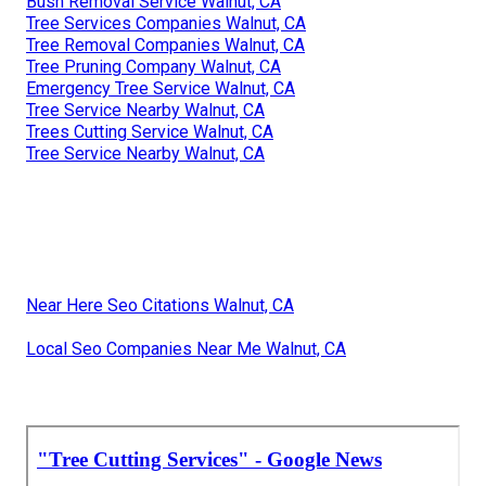
Bush Removal Service Walnut, CA
Tree Services Companies Walnut, CA
Tree Removal Companies Walnut, CA
Tree Pruning Company Walnut, CA
Emergency Tree Service Walnut, CA
Tree Service Nearby Walnut, CA
Trees Cutting Service Walnut, CA
Tree Service Nearby Walnut, CA
Near Here Seo Citations Walnut, CA
Local Seo Companies Near Me Walnut, CA