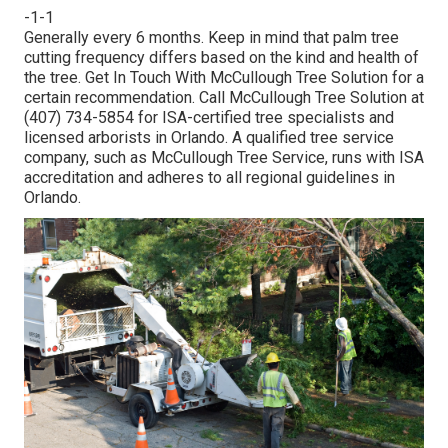
-1-1
Generally every 6 months. Keep in mind that palm tree
cutting frequency differs based on the kind and health of
the tree. Get In Touch With McCullough Tree Solution for a
certain recommendation. Call McCullough Tree Solution at
(407) 734-5854 for ISA-certified tree specialists and
licensed arborists in Orlando. A qualified tree service
company, such as McCullough Tree Service, runs with ISA
accreditation and adheres to all regional guidelines in
Orlando.