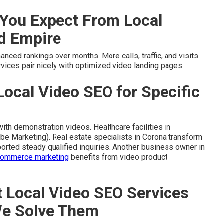
You Expect From Local
nd Empire
ced rankings over months. More calls, traffic, and visits
vices pair nicely with optimized video landing pages.
Local Video SEO for Specific
ith demonstration videos. Healthcare facilities in
be Marketing). Real estate specialists in Corona transform
ported steady qualified inquiries. Another business owner in
commerce marketing
benefits from video product
Local Video SEO Services
We Solve Them