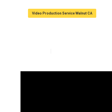
Video Production Service Walnut CA
Walnut Youtube
Published en
4 min read