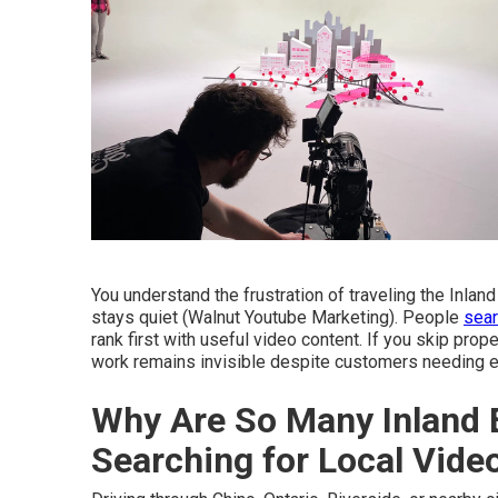
You understand the frustration of traveling the Inla
stays quiet (Walnut Youtube Marketing). People
sear
rank first with useful video content. If you skip pro
work remains invisible despite customers needing e
Why Are So Many Inland 
Searching for Local Vid