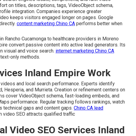
ffort on titles, descriptions, tags, VideoObject schema,
rofile integration. Companies experience greater
ideo keeps visitors engaged longer on pages. Google
irectly.
content marketing Chino CA
performs better when
s in Rancho Cucamonga to healthcare providers in Moreno
ire convert passive content into active lead generators. Its
n visual and voice search.
internet marketing Chino CA
 text-only methods.
vices Inland Empire Work
 videos and local search performance. Experts identify
d, Hesperia, and Murrieta. Creation or refinement centers on
ions cover VideoObject schema, fast-loading embeds, and
Maps performance. Regular tracking follows rankings, watch
tes technical gaps and content gaps.
Chino CA lead
video SEO attracts qualified traffic
al Video SEO Services Inland