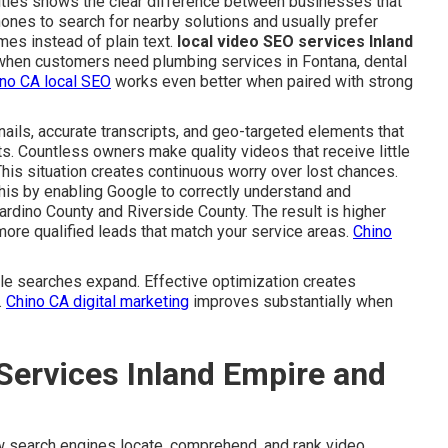
 cities shows the clear difference between businesses that
hones to search for nearby solutions and usually prefer
mes instead of plain text.
local video SEO services Inland
 when customers need plumbing services in Fontana, dental
no CA local SEO
works even better when paired with strong
ails, accurate transcripts, and geo-targeted elements that
ts. Countless owners make quality videos that receive little
This situation creates continuous worry over lost chances.
is by enabling Google to correctly understand and
ardino County and Riverside County. The result is higher
more qualified leads that match your service areas.
Chino
e searches expand. Effective optimization creates
.
Chino CA digital marketing
improves substantially when
Services Inland Empire and
 search engines locate, comprehend, and rank video