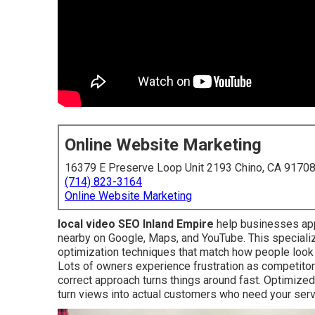
Online Website Marketing
16379 E Preserve Loop Unit 2193 Chino, CA 9170
(714) 823-3164
Online Website Marketing
local video SEO Inland Empire
help businesses app
nearby on Google, Maps, and YouTube. This special
optimization techniques that match how people look 
Lots of owners experience frustration as competitor
correct approach turns things around fast. Optimize
turn views into actual customers who need your serv