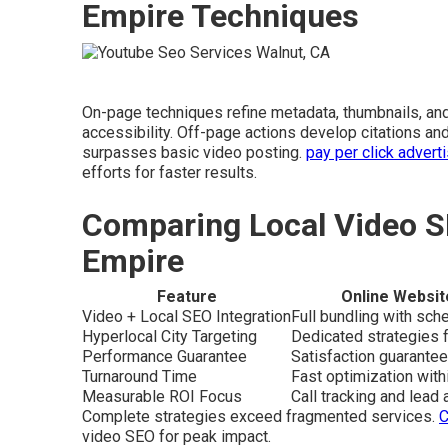
Empire Techniques
On-page techniques refine metadata, thumbnails, an
accessibility. Off-page actions develop citations and
surpasses basic video posting.
pay per click advert
efforts for faster results.
Comparing Local Video S
Empire
Feature
Online Websit
Video + Local SEO Integration
Full bundling with sc
Hyperlocal City Targeting
Dedicated strategies f
Performance Guarantee
Satisfaction guarantee
Turnaround Time
Fast optimization wit
Measurable ROI Focus
Call tracking and lead a
Complete strategies exceed fragmented services.
C
video SEO for peak impact.