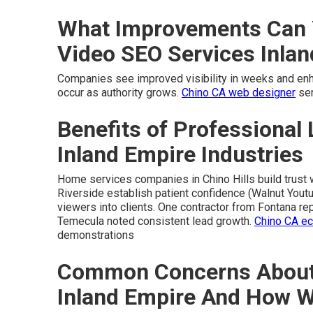
What Improvements Can 
Video SEO Services Inla
Companies see improved visibility in weeks and enhan
occur as authority grows.
Chino CA web designer
ser
Benefits of Professional 
Inland Empire Industries
Home services companies in Chino Hills build trust w
Riverside establish patient confidence (Walnut Youtu
viewers into clients. One contractor from Fontana re
Temecula noted consistent lead growth.
Chino CA e
demonstrations
Common Concerns About 
Inland Empire And How 