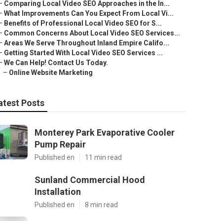
–
Comparing Local Video SEO Approaches in the In...
–
What Improvements Can You Expect From Local Vi...
–
Benefits of Professional Local Video SEO for S...
–
Common Concerns About Local Video SEO Services...
–
Areas We Serve Throughout Inland Empire Califo...
–
Getting Started With Local Video SEO Services ...
–
We Can Help! Contact Us Today.
–
Online Website Marketing
atest Posts
Monterey Park Evaporative Cooler
Pump Repair
Published en
11 min read
Sunland Commercial Hood
Installation
Published en
8 min read