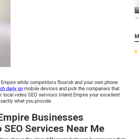
M
nd Empire while competitors flourish and your own phone
ch daily on
mobile devices and pick the companies that
per local video SEO services Inland Empire your excellent
xactly what you provide
Empire Businesses
eo SEO Services Near Me