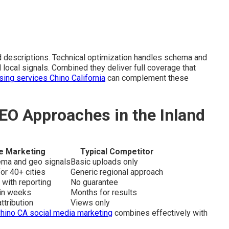
d descriptions. Technical optimization handles schema and
 local signals. Combined they deliver full coverage that
ising services Chino California
can complement these
EO Approaches in the Inland
e Marketing
Typical Competitor
hema and geo signals
Basic uploads only
or 40+ cities
Generic regional approach
 with reporting
No guarantee
hin weeks
Months for results
ttribution
Views only
hino CA social media marketing
combines effectively with