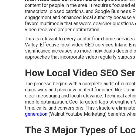
content for people in the area. It requires focused e
transcripts, closed captions, and Google Business P
engagement and enhanced local authority because v
favors multimedia that answers searcher questions d
video receives proper optimization.
This is relevant to every sector from home service
Valley. Effective local video SEO services Inland Emp
significance increases as more individuals depend o
approaches that incorporate video regularly surpass
How Local Video SEO Ser
The process begins with a complete audit of current
quick wins and plan new content for cities like Uplan
clear messaging and local relevance. Technical act
mobile optimization. Geo-targeted tags strengthen 
time, calls, and conversions. This structure elimina
generation
(Walnut Youtube Marketing) benefits when 
The 3 Major Types of Loc