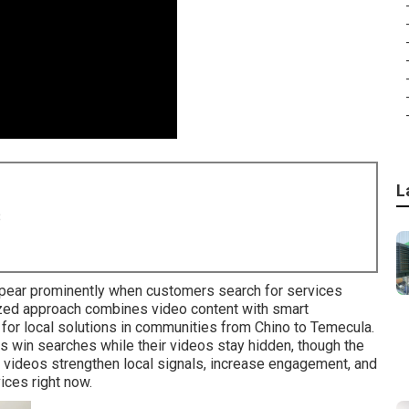
L
8
ear prominently when customers search for services
ized approach combines video content with smart
for local solutions in communities from Chino to Temecula.
s win searches while their videos stay hidden, though the
d videos strengthen local signals, increase engagement, and
ices right now.