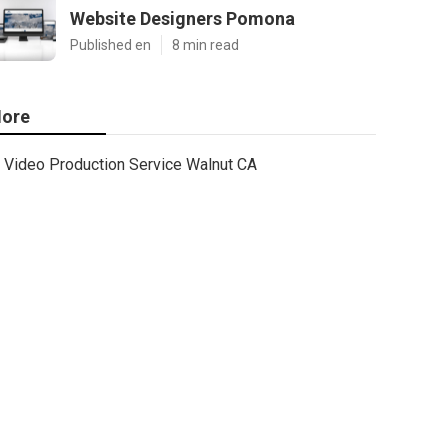
Website Designers Pomona
Published en
8 min read
ore
Video Production Service Walnut CA