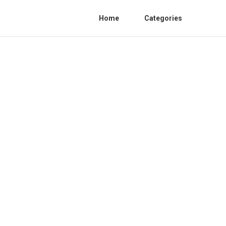
Home
Categories