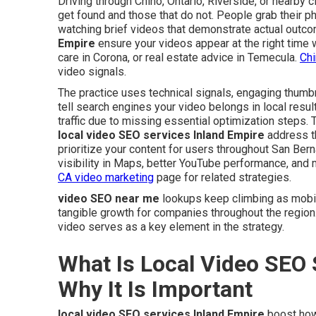
Driving through Chino, Ontario, Riverside, or nearby
get found and those that do not. People grab their p
watching brief videos that demonstrate actual outco
Empire
ensure your videos appear at the right time
care in Corona, or real estate advice in Temecula.
Chi
video signals.
The practice uses technical signals, engaging thumbn
tell search engines your video belongs in local resul
traffic due to missing essential optimization steps. 
local video SEO services Inland Empire
address th
prioritize your content for users throughout San Bern
visibility in Maps, better YouTube performance, and 
CA video marketing
page for related strategies.
video SEO near me
lookups keep climbing as mobil
tangible growth for companies throughout the region
video serves as a key element in the strategy.
What Is Local Video SEO 
Why It Is Important
local video SEO services Inland Empire
boost how