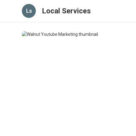
Local Services
Ls