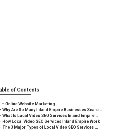
able of Contents
–
Online Website Marketing
–
Why Are So Many Inland Empire Businesses Searc...
–
What Is Local Video SEO Services Inland Empire...
–
How Local Video SEO Services Inland Empire Work
–
The 3 Major Types of Local Video SEO Services ...