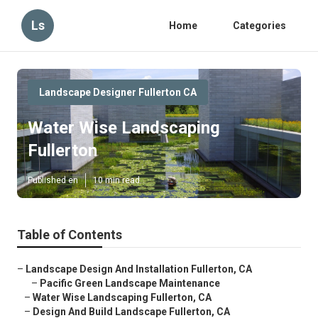
Ls
Home
Categories
Landscape Designer Fullerton CA
Water Wise Landscaping
Fullerton
Published en
10 min read
Table of Contents
–
Landscape Design And Installation Fullerton, CA
–
Pacific Green Landscape Maintenance
–
Water Wise Landscaping Fullerton, CA
–
Design And Build Landscape Fullerton, CA