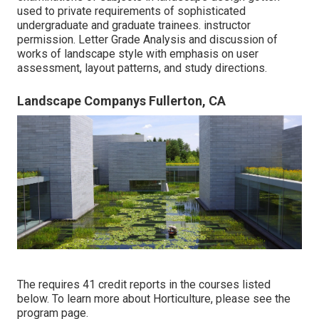
used to private requirements of sophisticated
undergraduate and graduate trainees. instructor
permission. Letter Grade Analysis and discussion of
works of landscape style with emphasis on user
assessment, layout patterns, and study directions.
Landscape Companys Fullerton, CA
The requires 41 credit reports in the courses listed
below. To learn more about Horticulture, please see the
program page
.