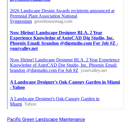
Pacific Green Landscape Maintenance