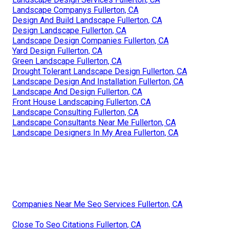
Landscape Companys Fullerton, CA
Design And Build Landscape Fullerton, CA
Design Landscape Fullerton, CA
Landscape Design Companies Fullerton, CA
Yard Design Fullerton, CA
Green Landscape Fullerton, CA
Drought Tolerant Landscape Design Fullerton, CA
Landscape Design And Installation Fullerton, CA
Landscape And Design Fullerton, CA
Front House Landscaping Fullerton, CA
Landscape Consulting Fullerton, CA
Landscape Consultants Near Me Fullerton, CA
Landscape Designers In My Area Fullerton, CA
Companies Near Me Seo Services Fullerton, CA
Close To Seo Citations Fullerton, CA