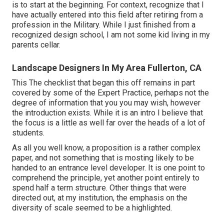
is to start at the beginning. For context, recognize that I
have actually entered into this field after retiring from a
profession in the Military. While I just finished from a
recognized design school, I am not some kid living in my
parents cellar.
Landscape Designers In My Area Fullerton, CA
This The checklist that began this off remains in part
covered by some of the Expert Practice, perhaps not the
degree of information that you you may wish, however
the introduction exists. While it is an intro I believe that
the focus is a little as well far over the heads of a lot of
students.
As all you well know, a proposition is a rather complex
paper, and not something that is mosting likely to be
handed to an entrance level developer. It is one point to
comprehend the principle, yet another point entirely to
spend half a term structure. Other things that were
directed out, at my institution, the emphasis on the
diversity of scale seemed to be a highlighted.