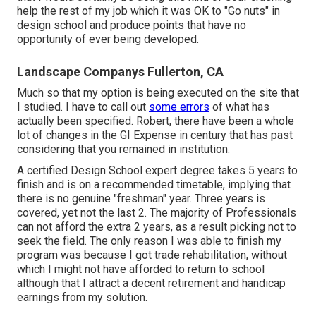
help the rest of my job which it was OK to "Go nuts" in
design school and produce points that have no
opportunity of ever being developed.
Landscape Companys Fullerton, CA
Much so that my option is being executed on the site that
I studied. I have to call out
some errors
of what has
actually been specified. Robert, there have been a whole
lot of changes in the GI Expense in century that has past
considering that you remained in institution.
A certified Design School expert degree takes 5 years to
finish and is on a recommended timetable, implying that
there is no genuine "freshman" year. Three years is
covered, yet not the last 2. The majority of Professionals
can not afford the extra 2 years, as a result picking not to
seek the field. The only reason I was able to finish my
program was because I got trade rehabilitation, without
which I might not have afforded to return to school
although that I attract a decent retirement and handicap
earnings from my solution.