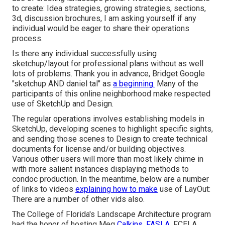
to create: Idea strategies, growing strategies, sections,
3d, discussion brochures, I am asking yourself if any
individual would be eager to share their operations
process.
Is there any individual successfully using
sketchup/layout for professional plans without as well
lots of problems. Thank you in advance, Bridget Google
"sketchup AND daniel tal" as
a beginning.
Many of the
participants of this online neighborhood make respected
use of SketchUp and Design.
The regular operations involves establishing models in
SketchUp, developing scenes to highlight specific sights,
and sending those scenes to Design to create technical
documents for license and/or building objectives.
Various other users will more than most likely chime in
with more salient instances displaying methods to
condoc production. In the meantime, below are a number
of links to videos
explaining how to make
use of LayOut:
There are a number of other vids also.
The College of Florida's Landscape Architecture program
had the honor of hosting Meg
Calkins, FASLA,
FCELA,