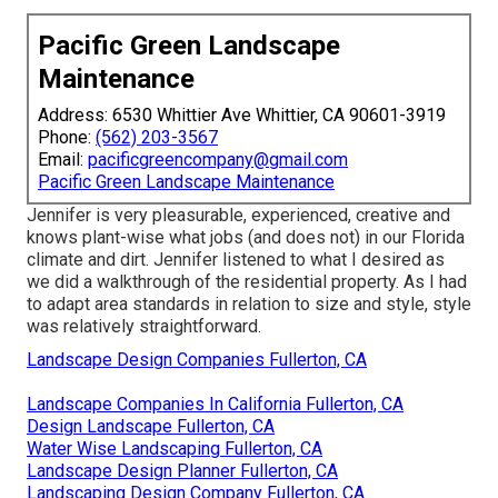
Pacific Green Landscape
Maintenance
Address: 6530 Whittier Ave Whittier, CA 90601-3919
Phone:
(562) 203-3567
Email:
pacificgreencompany@gmail.com
Pacific Green Landscape Maintenance
Jennifer is very pleasurable, experienced, creative and
knows plant-wise what jobs (and does not) in our Florida
climate and dirt. Jennifer listened to what I desired as
we did a walkthrough of the residential property. As I had
to adapt area standards in relation to size and style, style
was relatively straightforward.
Landscape Design Companies Fullerton, CA
Landscape Companies In California Fullerton, CA
Design Landscape Fullerton, CA
Water Wise Landscaping Fullerton, CA
Landscape Design Planner Fullerton, CA
Landscaping Design Company Fullerton, CA