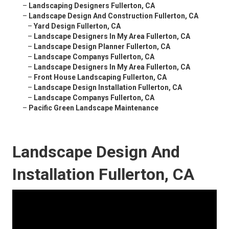
–
Landscaping Designers Fullerton, CA
–
Landscape Design And Construction Fullerton, CA
–
Yard Design Fullerton, CA
–
Landscape Designers In My Area Fullerton, CA
–
Landscape Design Planner Fullerton, CA
–
Landscape Companys Fullerton, CA
–
Landscape Designers In My Area Fullerton, CA
–
Front House Landscaping Fullerton, CA
–
Landscape Design Installation Fullerton, CA
–
Landscape Companys Fullerton, CA
–
Pacific Green Landscape Maintenance
Landscape Design And
Installation Fullerton, CA