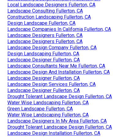
Local Landscape Designers Fullerton, CA
Landscape Consulting Fullerton, CA
Construction Landscaping Fullerton, CA
Design Landscape Fullerton, CA
Landscape Companies In California Fullerton, CA
Landscape Designers Fullerton, CA
Landscape Designers Fullerton, CA
Landscape Design Company Fullerton, CA
Design Landscaping Fullerton, CA
Landscape Designer Fullerton, CA
Landscape Consultants Near Me Fullerton, CA
Landscape Design And Installation Fullerton, CA
Landscape Designer Fullerton, CA
Landscape Design Services Fullerton, CA
Landscape Designer Fullerton, CA
Drought Tolerant Landscape Design Fullerton, CA
Water Wise Landscaping Fullerton, CA
Green Landscape Fullerton, CA
Water Wise Landscaping Fullerton, CA
Landscape Designers In My Area Fullerton, CA
Drought Tolerant Landscape Design Fullerton, CA
Landscape Design Installation Fullerton, CA