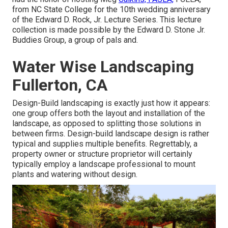
from NC State College for the 10th wedding anniversary
of the Edward D. Rock, Jr. Lecture Series. This lecture
collection is made possible by the Edward D. Stone Jr.
Buddies Group, a group of pals and.
Water Wise Landscaping
Fullerton, CA
Design-Build landscaping is exactly just how it appears:
one group offers both the layout and installation of the
landscape, as opposed to splitting those solutions in
between firms. Design-build landscape design is rather
typical and supplies multiple benefits. Regrettably, a
property owner or structure proprietor will certainly
typically employ a landscape professional to mount
plants and watering without design.