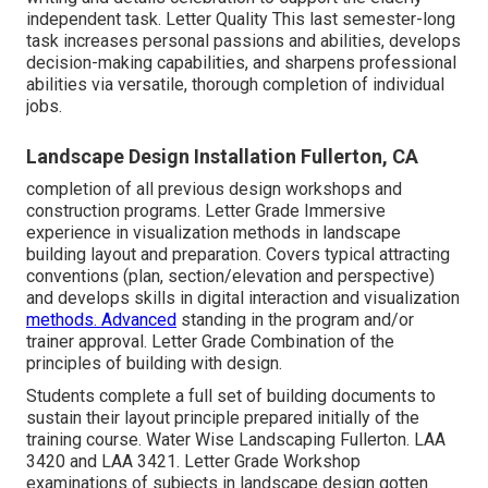
independent task. Letter Quality This last semester-long
task increases personal passions and abilities, develops
decision-making capabilities, and sharpens professional
abilities via versatile, thorough completion of individual
jobs.
Landscape Design Installation Fullerton, CA
completion of all previous design workshops and
construction programs. Letter Grade Immersive
experience in visualization methods in landscape
building layout and preparation. Covers typical attracting
conventions (plan, section/elevation and perspective)
and develops skills in digital interaction and visualization
methods. Advanced
standing in the program and/or
trainer approval. Letter Grade Combination of the
principles of building with design.
Students complete a full set of building documents to
sustain their layout principle prepared initially of the
training course. Water Wise Landscaping Fullerton.
LAA
3420
and
LAA 3421
. Letter Grade Workshop
examinations of subjects in landscape design gotten