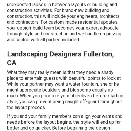
unexpected lapses in between layouts or building and
construction activities. For brand-new building and
construction, this will include your engineers, architects,
and contractors. For custom-made residential updates,
your design-build team becomes your expert advocate
through style and construction and we handle organizing
and control with all parties included.
Landscaping Designers Fullerton,
CA
What they may really mean is that they need a shady
place to entertain guests with beautiful points to look at.
While your partner may want a water fountain, she or he
might appreciate boulders and blossoms equally as
much. When you prioritize your objectives before starting
style, you can prevent being caught off-guard throughout
the layout process.
If you and your family members can align your wants and
needs before the layout begins, the style will end up far
better and go quicker. Before beginning the design