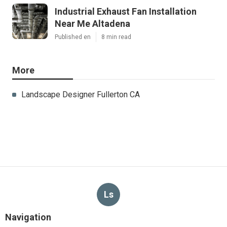
Industrial Exhaust Fan Installation
Near Me Altadena
Published en
8 min read
More
Landscape Designer Fullerton CA
Ls
Navigation