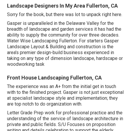
Landscape Designers In My Area Fullerton, CA
Sorry for the book, but there was lot to unpack right here.
Gasper is unparalleled in the Delaware Valley for the
breadth of landscape and garden services it has had the
ability to supply the community for over three decades.
Water Wise Landscaping Fullerton. For starters Gasper
Landscape Layout & Building and construction is the
area's premier design-build business experienced in
taking on any type of dimension landscape, hardscape or
woodworking task
Front House Landscaping Fullerton, CA
The experience was an A+ from the initial get in touch
with to the finished project. Gasper is not just exceptional
at specialist landscape style and implementation; they
are top notch to do organization with.
Letter Grade Prep work for professional practice and the
understanding of the service of landscape architecture in
private and public fields. S/U Focuses on proposition
writing and details celebration to support the elderly