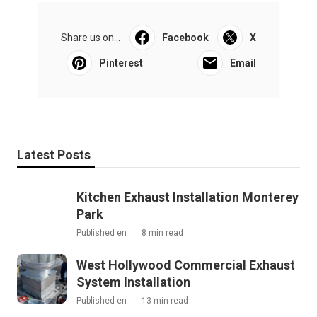
Share us on...
Facebook
X
Pinterest
Email
Latest Posts
Kitchen Exhaust Installation Monterey
Park
Published en
8 min read
West Hollywood Commercial Exhaust
System Installation
Published en
13 min read