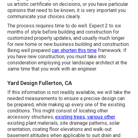
us artistic certificate on decisions, or you have particular
opinions that need to be known, it is very important you
communicate your choices clearly.
The process requires time to do well. Expect 2 to six
months of style before building and construction for
customized property updates, and usually much longer
for new home or new business building and construction.
Being well prepared
can shorten this time
framework. If
you have new construction, you must take into
consideration employing your landscape architect at the
same time that you work with an engineer.
Yard Design Fullerton, CA
If this information is not readily available, we will take the
needed measurements to ensure a precise design can
be prepared, while making up every one of the existing
conditions. This might consist of locating other
accessory structures,
existing trees, various other
existing plant materials, site drainage patterns, solar
orientation, coating floor elevations and walk-out
basement altitudes when applicable to suit drain and