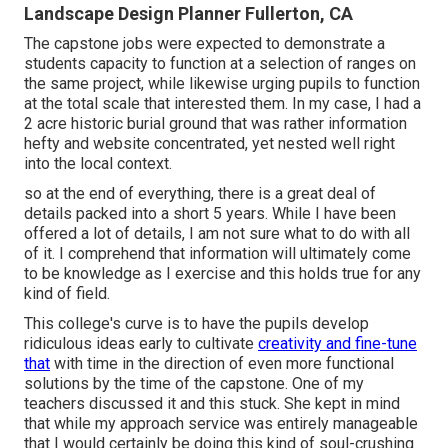
Landscape Design Planner Fullerton, CA
The capstone jobs were expected to demonstrate a
students capacity to function at a selection of ranges on
the same project, while likewise urging pupils to function
at the total scale that interested them. In my case, I had a
2 acre historic burial ground that was rather information
hefty and website concentrated, yet nested well right
into the local context.
so at the end of everything, there is a great deal of
details packed into a short 5 years. While I have been
offered a lot of details, I am not sure what to do with all
of it. I comprehend that information will ultimately come
to be knowledge as I exercise and this holds true for any
kind of field.
This college's curve is to have the pupils develop
ridiculous ideas early to cultivate
creativity and fine-tune
that
with time in the direction of even more functional
solutions by the time of the capstone. One of my
teachers discussed it and this stuck. She kept in mind
that while my approach service was entirely manageable
that I would certainly be doing this kind of soul-crushing