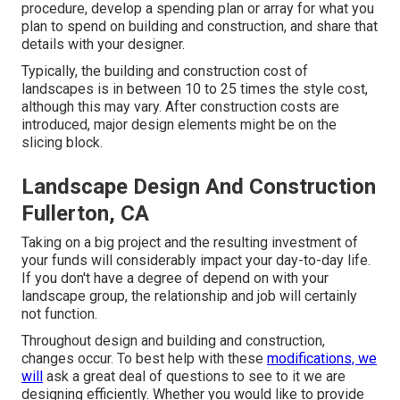
procedure, develop a spending plan or array for what you
plan to spend on building and construction, and share that
details with your designer.
Typically, the building and construction cost of
landscapes is in between 10 to 25 times the style cost,
although this may vary. After construction costs are
introduced, major design elements might be on the
slicing block.
Landscape Design And Construction
Fullerton, CA
Taking on a big project and the resulting investment of
your funds will considerably impact your day-to-day life.
If you don't have a degree of depend on with your
landscape group, the relationship and job will certainly
not function.
Throughout design and building and construction,
changes occur. To best help with these
modifications, we
will
ask a great deal of questions to see to it we are
designing efficiently. Whether you would like to provide