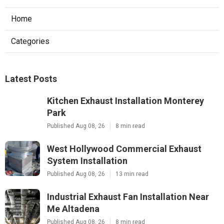
Home
Categories
Latest Posts
Kitchen Exhaust Installation Monterey
Park
Published Aug 08, 26
8 min read
West Hollywood Commercial Exhaust
System Installation
Published Aug 08, 26
13 min read
Industrial Exhaust Fan Installation Near
Me Altadena
Published Aug 08, 26
8 min read