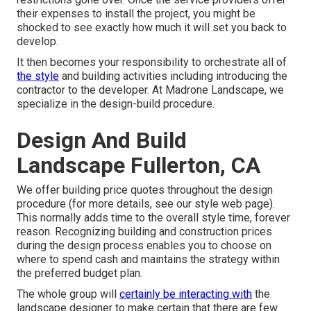
their expenses to install the project, you might be
shocked to see exactly how much it will set you back to
develop.
It then becomes your responsibility to orchestrate all of
the style
and building activities including introducing the
contractor to the developer. At Madrone Landscape, we
specialize in the design-build procedure.
Design And Build
Landscape Fullerton, CA
We offer building price quotes throughout the design
procedure (for more details, see our
style web page
).
This normally adds time to the overall style time, forever
reason. Recognizing building and construction prices
during the design process enables you to choose on
where to spend cash and maintains the strategy within
the preferred budget plan.
The whole group will
certainly be interacting with
the
landscape designer to make certain that there are few