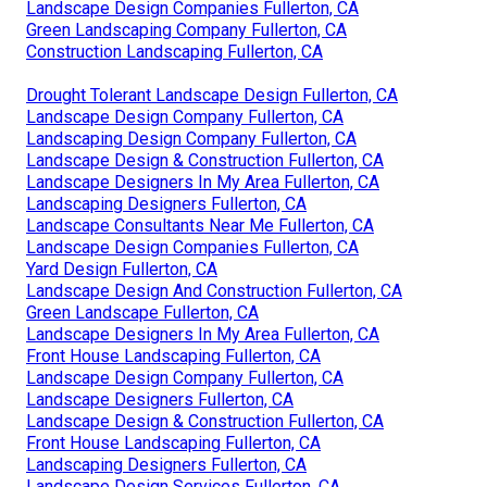
Landscape Design Companies Fullerton, CA
Green Landscaping Company Fullerton, CA
Construction Landscaping Fullerton, CA
Drought Tolerant Landscape Design Fullerton, CA
Landscape Design Company Fullerton, CA
Landscaping Design Company Fullerton, CA
Landscape Design & Construction Fullerton, CA
Landscape Designers In My Area Fullerton, CA
Landscaping Designers Fullerton, CA
Landscape Consultants Near Me Fullerton, CA
Landscape Design Companies Fullerton, CA
Yard Design Fullerton, CA
Landscape Design And Construction Fullerton, CA
Green Landscape Fullerton, CA
Landscape Designers In My Area Fullerton, CA
Front House Landscaping Fullerton, CA
Landscape Design Company Fullerton, CA
Landscape Designers Fullerton, CA
Landscape Design & Construction Fullerton, CA
Front House Landscaping Fullerton, CA
Landscaping Designers Fullerton, CA
Landscape Design Services Fullerton, CA