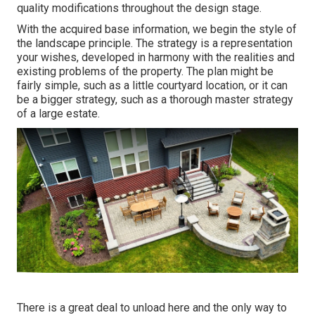
quality modifications throughout the design stage.
With the acquired base information, we begin the style of
the landscape principle. The strategy is a representation
your wishes, developed in harmony with the realities and
existing problems of the property. The plan might be
fairly simple, such as a little courtyard location, or it can
be a bigger strategy, such as a thorough master strategy
of a large estate.
There is a great deal to unload here and the only way to