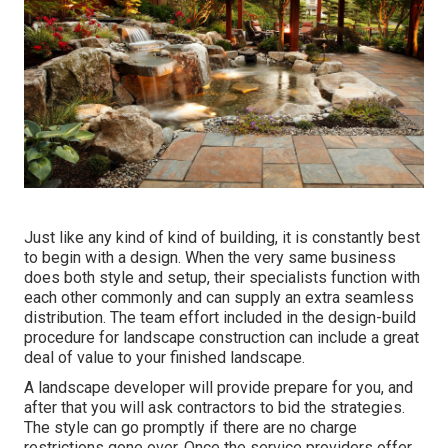
Just like any kind of kind of building, it is constantly best
to begin with a design. When the very same business
does both style and setup, their specialists function with
each other commonly and can supply an extra seamless
distribution. The team effort included in the design-build
procedure for landscape construction can include a great
deal of value to your finished landscape.
A landscape developer will provide prepare for you, and
after that you will ask contractors to bid the strategies.
The style can go promptly if there are no charge
restrictions gone over. Once the service providers offer