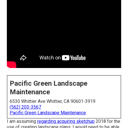
Pacific Green Landscape
Maintenance
6530 Whittier Ave Whittier, CA 90601-3919
(562) 203-3567
Pacific Green Landscape Maintenance
I am assuming
regarding acquiring sketchup
2018 for the
use of creating landscape plans. I would need to be able